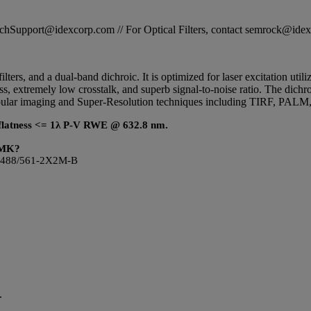
STechSupport@idexcorp.com // For Optical Filters, contact semrock@id
ilters, and a dual-band dichroic. It is optimized for laser excitation ut
ss, extremely low crosstalk, and superb signal-to-noise ratio. The dich
popular imaging and Super-Resolution techniques including TIRF, PAL
ic flatness <= 1λ P-V RWE @ 632.8 nm.
LDMK?
s LF488/561-2X2M-B
.