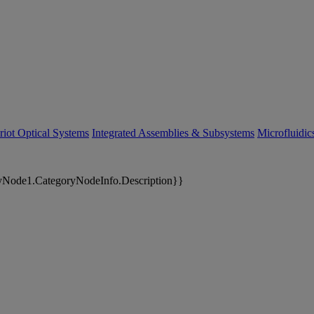
riot Optical Systems
Integrated Assemblies & Subsystems
Microfluidi
yNode1.CategoryNodeInfo.Description}}