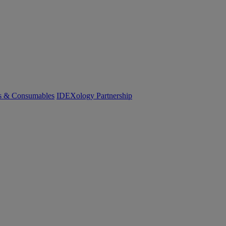
cs & Consumables
IDEXology Partnership