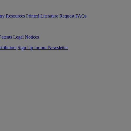
try Resources
Printed Literature Request
FAQs
Patents
Legal Notices
tributors
Sign Up for our Newsletter