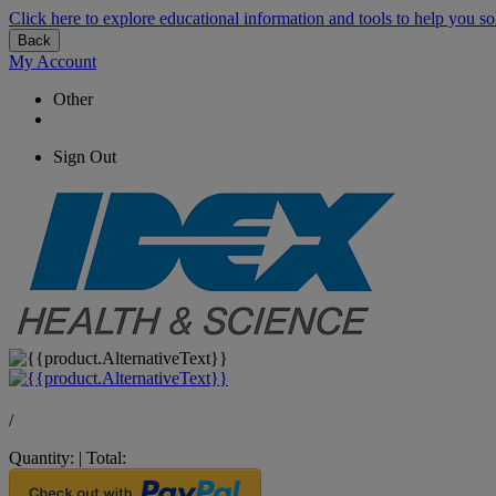
Click here to explore educational information and tools to help you so
Back
My Account
Other
Sign Out
/
Quantity:
|
Total: