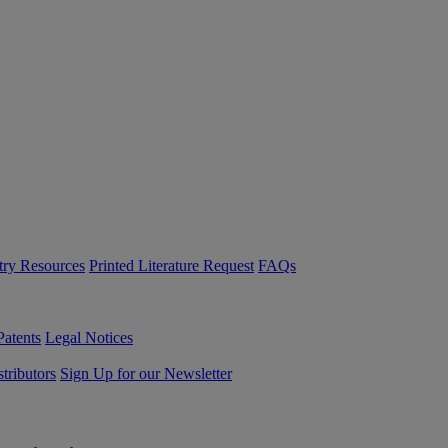
try Resources
Printed Literature Request
FAQs
Patents
Legal Notices
tributors
Sign Up for our Newsletter