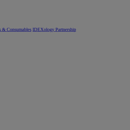
cs & Consumables
IDEXology Partnership