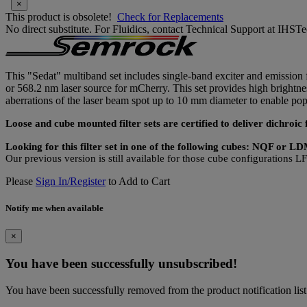
×
This product is obsolete!
Check for Replacements
No direct substitute. For Fluidics, contact Technical Support at IH
This "Sedat" multiband set includes single-band exciter and emission f
or 568.2 nm laser source for mCherry. This set provides high brightne
aberrations of the laser beam spot up to 10 mm diameter to enable 
Loose and cube mounted filter sets are certified to deliver dichro
Looking for this filter set in one of the following cubes: NQF or 
Our previous version is still available for those cube configuration
Please
Sign In/Register
to Add to Cart
Notify me when available
×
You have been successfully unsubscribed!
You have been successfully removed from the product notification list