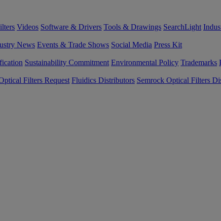
lters
Videos
Software & Drivers
Tools & Drawings
SearchLight
Indus
ustry News
Events & Trade Shows
Social Media
Press Kit
fication
Sustainability Commitment
Environmental Policy
Trademarks
ptical Filters Request
Fluidics Distributors
Semrock Optical Filters Dis