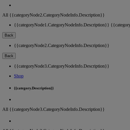
All {{categoryNode2.CategoryNodeInfo.Description}}
{{categoryNode1.CategoryNodeInfo.Description}}
{{categor
Back
{{categoryNode2.CategoryNodeInfo.Description}}
Back
{{categoryNode3.CategoryNodeInfo.Description}}
Shop
{{category.Description}}
All {{categoryNode3.CategoryNodeInfo.Description}}