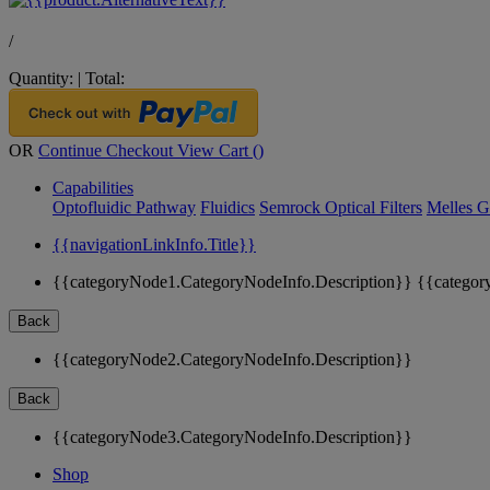
/
Quantity:
|
Total:
OR
Continue Checkout
View Cart (
)
Capabilities
Optofluidic Pathway
Fluidics
Semrock Optical Filters
Melles G
{{navigationLinkInfo.Title}}
{{categoryNode1.CategoryNodeInfo.Description}}
{{categor
Back
{{categoryNode2.CategoryNodeInfo.Description}}
Back
{{categoryNode3.CategoryNodeInfo.Description}}
Shop