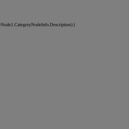
yNode1.CategoryNodeInfo.Description}}