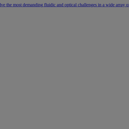
lve the most demanding fluidic and optical challenges in a wide array of