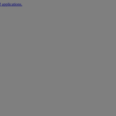
 applications.