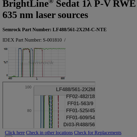
®
BrightLine
Sedat 1λ P-V RWE sup
635 nm laser sources
Semrock Part Number: LF488/561-2X2M-C-NTE
IDEX Part Number: S-001810
/
Click here
Check in other locations
Check for Replacements