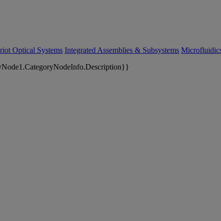
riot Optical Systems
Integrated Assemblies & Subsystems
Microfluidi
yNode1.CategoryNodeInfo.Description}}