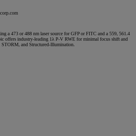
excorp.com
ilizing a 473 or 488 nm laser source for GFP or FITC and a 559, 561.4
roic offers industry-leading 1λ P-V RWE for minimal focus shift and
M, STORM, and Structured-Illumination.