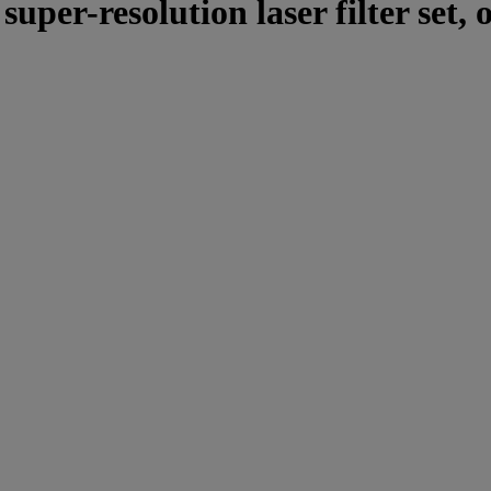
er-resolution laser filter set, 