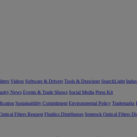
lters
Videos
Software & Drivers
Tools & Drawings
SearchLight
Indus
ustry News
Events & Trade Shows
Social Media
Press Kit
fication
Sustainability Commitment
Environmental Policy
Trademarks
ptical Filters Request
Fluidics Distributors
Semrock Optical Filters Dis