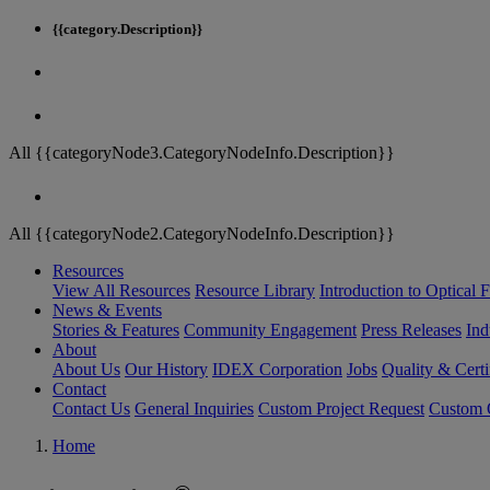
{{category.Description}}
All {{categoryNode3.CategoryNodeInfo.Description}}
All {{categoryNode2.CategoryNodeInfo.Description}}
Resources
View All Resources
Resource Library
Introduction to Optical Fi
News & Events
Stories & Features
Community Engagement
Press Releases
Ind
About
About Us
Our History
IDEX Corporation
Jobs
Quality & Certi
Contact
Contact Us
General Inquiries
Custom Project Request
Custom O
Home