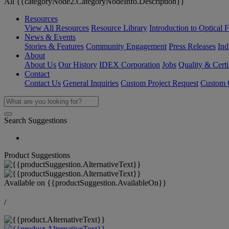
All {{categoryNode2.CategoryNodeInfo.Description}}
Resources
View All Resources
Resource Library
Introduction to Optical Fi
News & Events
Stories & Features
Community Engagement
Press Releases
Ind
About
About Us
Our History
IDEX Corporation
Jobs
Quality & Certi
Contact
Contact Us
General Inquiries
Custom Project Request
Custom O
Search Suggestions
Product Suggestions
Available on
{{productSuggestion.AvailableOn}}
/