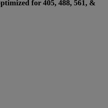
optimized for 405, 488, 561, &