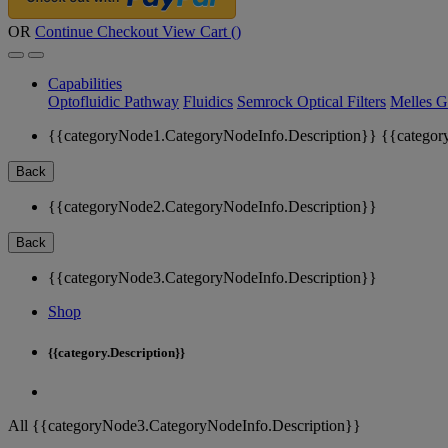
OR
Continue Checkout
View Cart (
)
Capabilities
Optofluidic Pathway
Fluidics
Semrock Optical Filters
Melles G
{{categoryNode1.CategoryNodeInfo.Description}}
{{categor
Back
{{categoryNode2.CategoryNodeInfo.Description}}
Back
{{categoryNode3.CategoryNodeInfo.Description}}
Shop
{{category.Description}}
All {{categoryNode3.CategoryNodeInfo.Description}}