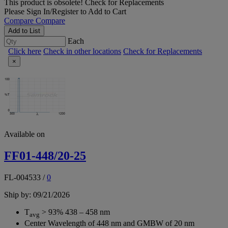
This product is obsolete!
Check for Replacements
Please
Sign In/Register
to Add to Cart
Compare
Compare
Add to List
Each
Click here
Check in other locations
Check for Replacements
×
Available on
FF01-448/20-25
FL-004533
/
0
Ship by: 09/21/2026
T
> 93% 438 – 458 nm
avg
Center Wavelength of 448 nm and GMBW of 20 nm