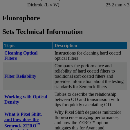
Dichroic (L × W)
25.2 mm × 
Fluorophore
Sets Technical Information
Topic
Description
Cleaning Optical
Instructions for cleaning hard coated
Filters
optical filters
Compares the performance and
reliability of hard coated filters to
Filter Reliability
traditional soft-coated filters and
provides information about the testing
standards for Semrock filters
Tables to describe the relationship
Working with Optical
between OD and transmission with
Density
tips for quickly calculating OD
Why Pixel Shift degrades multicolor
What is Pixel Shift,
fluorescence imaging performance,
and how does the
and how the ZERO™ option
™
Semrock ZERO
mitigates this for Avant and