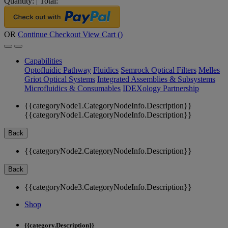
Quantity:
|
Total:
OR
Continue Checkout
View Cart (
)
Capabilities
Optofluidic Pathway
Fluidics
Semrock Optical Filters
Melles
Griot Optical Systems
Integrated Assemblies & Subsystems
Microfluidics & Consumables
IDEXology Partnership
{{categoryNode1.CategoryNodeInfo.Description}}
{{categoryNode1.CategoryNodeInfo.Description}}
Back
{{categoryNode2.CategoryNodeInfo.Description}}
Back
{{categoryNode3.CategoryNodeInfo.Description}}
Shop
{{category.Description}}