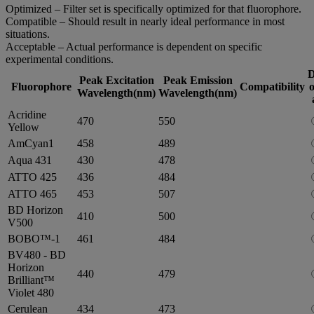
Optimized – Filter set is specifically optimized for that fluorophore.
Compatible – Should result in nearly ideal performance in most
situations.
Acceptable – Actual performance is dependent on specific
experimental conditions.
D
Peak Excitation
Peak Emission
Fluorophore
Compatibility
o
Wavelength(nm)
Wavelength(nm)
Acridine
470
550
Yellow
AmCyan1
458
489
Aqua 431
430
478
ATTO 425
436
484
ATTO 465
453
507
BD Horizon
410
500
V500
BOBO™-1
461
484
BV480 - BD
Horizon
440
479
Brilliant™
Violet 480
Cerulean
434
473