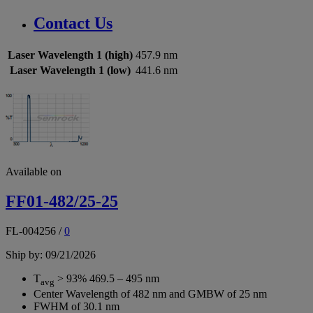
Contact Us
Laser Wavelength 1 (high)
457.9 nm
Laser Wavelength 1 (low)
441.6 nm
Available on
FF01-482/25-25
FL-004256
/
0
Ship by: 09/21/2026
T
> 93% 469.5 – 495 nm
avg
Center Wavelength of 482 nm and GMBW of 25 nm
FWHM of 30.1 nm