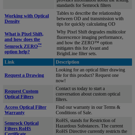
standards for Semrock filters
Tables to describe the relationship
Working with Optical
between OD and transmission with
Density
tips for quickly calculating OD
Why Pixel Shift degrades multicolor
What is Pixel Shift,
fluorescence imaging performance,
and how does the
and how the ZERO™ option
™
Semrock ZERO
mitigates this for Avant and
option help?
BrightLine filter sets.
Link
Description
Looking for an optical filter drawing
Request a Drawing
file for this product? Request one
now!
Contact us today to start a
Request Custom
conversation about custom optical
Optical Filters
filters.
Access Optical Filter
Find our warranty in our Terms &
Warranty
Conditions of Sale.
RoHS, stands for Restriction of
Semrock Optical
Hazardous Substances. The current
Filters RoHS
RoHS Directive currently restricts the
Certificate