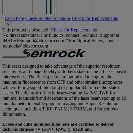
Click here
Check in other locations
Check for Replacements
×
This product is obsolete!
Check for Replacements
No direct substitute. For Fluidics, contact Technical Support at
IHSTechSupport@idexcorp.com // For Optical Filters, contact
semrock@idexcorp.com
This set is designed to take advantage of the superior resolution,
sensitivity, and image fidelity of today's state-of-the-art laser-based
microscopes. The filter spectra are optimized to capture the
maximum fluorescence from CFP and other similar fluorophores
while offering superb blocking of popular 442 nm (solid-state)
lasers. The dichroic offers industry-leading 1λ P-V RWE for
minimal focus shift and aberrations of the laser beam spot up to 10
mm diameter to enable popular imaging and Super-Resolution
techniques including TIRF, PALM, STORM, and Structured-
Illumination.
Loose and cube mounted filter sets are certified to deliver
dichroic flatness <= 1λ P-V RWE @ 632.8 nm.