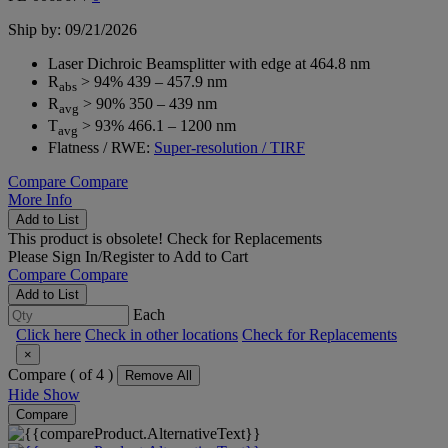
Ship by: 09/21/2026
Laser Dichroic Beamsplitter with edge at 464.8 nm
R
> 94% 439 – 457.9 nm
abs
R
> 90% 350 – 439 nm
avg
T
> 93% 466.1 – 1200 nm
avg
Flatness / RWE:
Super-resolution / TIRF
Compare
Compare
More Info
Add to List
This product is obsolete!
Check for Replacements
Please
Sign In/Register
to Add to Cart
Compare
Compare
Add to List
Each
Click here
Check in other locations
Check for Replacements
×
Compare (
of 4 )
Remove All
Hide
Show
Compare