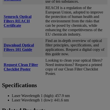
use of ten substances.
REACH is a regulation of the
European Union, adopted to improve
Semrock Optical
the protection of human health and
Filters REACH
the environment from the risks that
Certificate
can be posed by chemicals, while
enhancing the competitiveness of the
EU chemicals industry.
Find an in-depth overview of optical
Download Optical
filter principles, specifications, and
Filters 101 Guide
applications. Request a digital copy of
this guide now.
Looking to clean your optical filters?
Request Clean Filter
Need instructions? Request a printed
Checklist Poster
copy of our Clean Filter Checklist
Poster.
Specifications
Laser Wavelength 1 (high):
457.9 nm
Laser Wavelength 1 (low):
441.6 nm