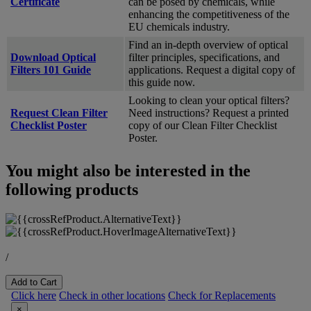
Certificate
can be posed by chemicals, while
enhancing the competitiveness of the
EU chemicals industry.
Find an in-depth overview of optical
Download Optical
filter principles, specifications, and
Filters 101 Guide
applications. Request a digital copy of
this guide now.
Looking to clean your optical filters?
Request Clean Filter
Need instructions? Request a printed
Checklist Poster
copy of our Clean Filter Checklist
Poster.
You might also be interested in the
following products
/
Add to Cart
Click here
Check in other locations
Check for Replacements
×