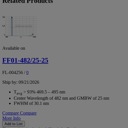
Related Products
Available on
FF01-482/25-25
FL-004256
/
0
Ship by: 09/21/2026
T
> 93% 469.5 – 495 nm
avg
Center Wavelength of 482 nm and GMBW of 25 nm
FWHM of 30.1 nm
Compare
Compare
More Info
Add to List