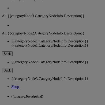
All {{categoryNode3.CategoryNodeInfo.Description}}
All {{categoryNode2.CategoryNodeInfo.Description}}
{{categoryNode1.CategoryNodeInfo.Description}}
{{categoryNode1.CategoryNodeInfo.Description}}
Back
{{categoryNode2.CategoryNodeInfo.Description}}
Back
{{categoryNode3.CategoryNodeInfo.Description}}
Shop
{{category.Description}}