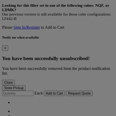
Looking for this filter set in one of the following cubes: NQF, or
LDMK?
Our previous version is still available for those cube configurations
LF442-B
Please
Sign In/Register
to Add to Cart
Notify me when available
×
You have been successfully unsubscribed!
You have been successfully removed from the product notification
list.
Close
Store Pickup
Each
Add to Cart
Request Quote