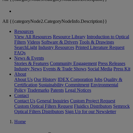
All {{categoryNode2.CategoryNodeInfo.Description}}
Resources
View All Resources
Resource Library
Introduction to Optical
Filters
Videos
Software & Drivers
Tools & Drawings
SearchLight
Industry Resources
Printed Literature Request
FAQs
News & Events
Stories & Features
Community Engagement
Press Releases
Industry News
Events & Trade Shows
Social Media
Press Kit
About
About Us
Our History
IDEX Corporation
Jobs
Quality &
Certification
Sustainability Commitment
Environmental
Policy
Trademarks
Patents
Legal Notices
Contact
Contact Us
General Inquiries
Custom Project Request
Custom Optical Filters Request
Fluidics Distributors
Semrock
Optical Filters Distributors
Sign Up for our Newsletter
Home