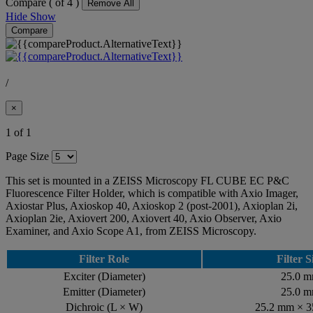
Compare (
of 4 )
Remove All
Hide
Show
Compare
/
×
1 of 1
Page Size
This set is mounted in a ZEISS Microscopy FL CUBE EC P&C
Fluorescence Filter Holder, which is compatible with Axio Imager,
Axiostar Plus, Axioskop 40, Axioskop 2 (post-2001), Axioplan 2i,
Axioplan 2ie, Axiovert 200, Axiovert 40, Axio Observer, Axio
Examiner, and Axio Scope A1, from ZEISS Microscopy.
Filter Role
Filter S
Exciter (Diameter)
25.0 
Emitter (Diameter)
25.0 
Dichroic (L × W)
25.2 mm × 