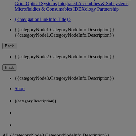
Griot Optical Systems
Integrated Assemblies & Subsystems
Microfluidics & Consumables
IDEXology Partnership
{{navigationLinkInfo.Title}}
{{categoryNode1.CategoryNodeInfo.Description}}
{{categoryNode1.CategoryNodeInfo.Description}}
Back
{{categoryNode2.CategoryNodeInfo.Description}}
Back
{{categoryNode3.CategoryNodeInfo.Description}}
Shop
{{category.Description}}
All {{categoryNode3.CategoryNodeInfo.Description}}