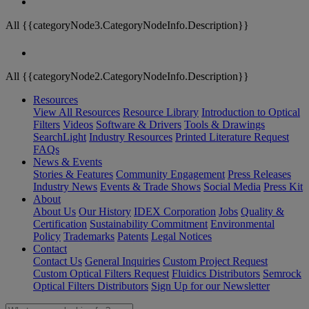
All {{categoryNode3.CategoryNodeInfo.Description}}
All {{categoryNode2.CategoryNodeInfo.Description}}
Resources
View All Resources
Resource Library
Introduction to Optical
Filters
Videos
Software & Drivers
Tools & Drawings
SearchLight
Industry Resources
Printed Literature Request
FAQs
News & Events
Stories & Features
Community Engagement
Press Releases
Industry News
Events & Trade Shows
Social Media
Press Kit
About
About Us
Our History
IDEX Corporation
Jobs
Quality &
Certification
Sustainability Commitment
Environmental
Policy
Trademarks
Patents
Legal Notices
Contact
Contact Us
General Inquiries
Custom Project Request
Custom Optical Filters Request
Fluidics Distributors
Semrock
Optical Filters Distributors
Sign Up for our Newsletter