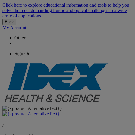
Click here to explore educational information and tools to help you
solve the most demanding fluidic and optical challenges in a wide
array of applications.
Back
My Account
Other
Sign Out
/