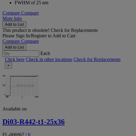
FWHM of 25 nm
Compare
Compare
More Info
Add to List
This product is obsolete!
Check for Replacements
Please
Sign In/Register
to Add to Cart
Compare
Compare
Add to List
Each
Click here
Check in other locations
Check for Replacements
×
Available on
Di03-R442-t1-25x36
FL-006967
/
0