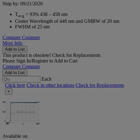
Ship by: 09/21/2026
T
> 93% 438 – 458 nm
avg
Center Wavelength of 448 nm and GMBW of 20 nm
FWHM of 25 nm
Compare
Compare
More Info
Add to List
This product is obsolete!
Check for Replacements
Please
Sign In/Register
to Add to Cart
Compare
Compare
Add to List
Each
Click here
Check in other locations
Check for Replacements
×
Available on