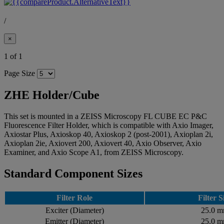
/
×
1 of 1
Page Size
ZHE Holder/Cube
This set is mounted in a ZEISS Microscopy FL CUBE EC P&C
Fluorescence Filter Holder, which is compatible with Axio Imager,
Axiostar Plus, Axioskop 40, Axioskop 2 (post-2001), Axioplan 2i,
Axioplan 2ie, Axiovert 200, Axiovert 40, Axio Observer, Axio
Examiner, and Axio Scope A1, from ZEISS Microscopy.
Standard Component Sizes
Filter Role
Filter S
Exciter (Diameter)
25.0 
Emitter (Diameter)
25.0 