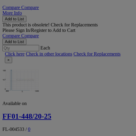
Compare
Compare
More Info
Add to List
This product is obsolete!
Check for Replacements
Please
Sign In/Register
to Add to Cart
Compare
Compare
Add to List
Each
Click here
Check in other locations
Check for Replacements
×
Available on
FF01-448/20-25
FL-004533
/
0