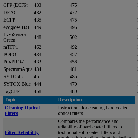
CFP (ECFP)
433
475
DEAC
432
472
ECFP
435
475
evoglow-Bs1
449
496
LysoSensor
448
502
Green
mTFP1
462
492
POPO-1
433
457
PO-PRO-1
433
456
SpectrumAqua
434
481
SYTO 45
451
485
SYTOX Blue
444
470
TagCFP
458
480
Topic
Description
Cleaning Optical
Instructions for cleaning hard coated
Filters
optical filters
Compares the performance and
reliability of hard coated filters to
Filter Reliability
traditional soft-coated filters and
provides information about the testing