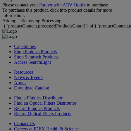
Please contact your
Partner with ARV Optics
to purchase.
To purchase this product, click into product details for more
information.
Adding...
Removing
Processing...
{{productContent.processedProductsCount}} of {{productContent.m
Capabilities
Shop Fluidics Products
Shop Semrock Products
Access SearchLight
Resources
News & Events
About
Download Catalog
Find a Fluidics Distributor
Find an Optical Filters Distributor
Return Fluidics Products
Return Optical Filters Products
Contact Us
Careers at IDEX Health & Science