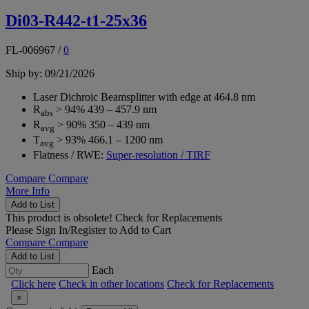
Di03-R442-t1-25x36
FL-006967
/
0
Ship by: 09/21/2026
Laser Dichroic Beamsplitter with edge at 464.8 nm
R
> 94% 439 – 457.9 nm
abs
R
> 90% 350 – 439 nm
avg
T
> 93% 466.1 – 1200 nm
avg
Flatness / RWE:
Super-resolution / TIRF
Compare
Compare
More Info
Add to List
This product is obsolete!
Check for Replacements
Please
Sign In/Register
to Add to Cart
Compare
Compare
Add to List
Each
Click here
Check in other locations
Check for Replacements
×