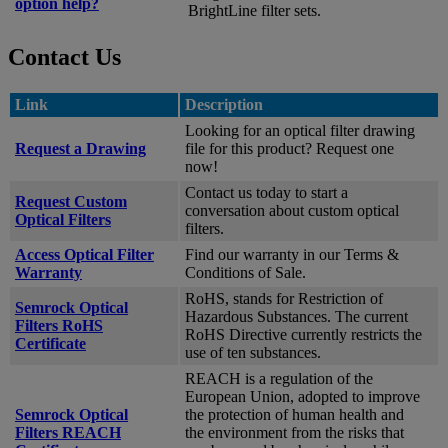
option help?
BrightLine filter sets.
Contact Us
Link
Description
Looking for an optical filter drawing
Request a Drawing
file for this product? Request one
now!
Contact us today to start a
Request Custom
conversation about custom optical
Optical Filters
filters.
Access Optical Filter
Find our warranty in our Terms &
Warranty
Conditions of Sale.
RoHS, stands for Restriction of
Semrock Optical
Hazardous Substances. The current
Filters RoHS
RoHS Directive currently restricts the
Certificate
use of ten substances.
REACH is a regulation of the
European Union, adopted to improve
Semrock Optical
the protection of human health and
Filters REACH
the environment from the risks that