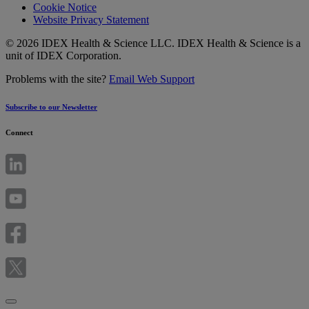
Cookie Notice
Website Privacy Statement
© 2026 IDEX Health & Science LLC. IDEX Health & Science is a
unit of IDEX Corporation.
Problems with the site?
Email Web Support
Subscribe to our Newsletter
Connect