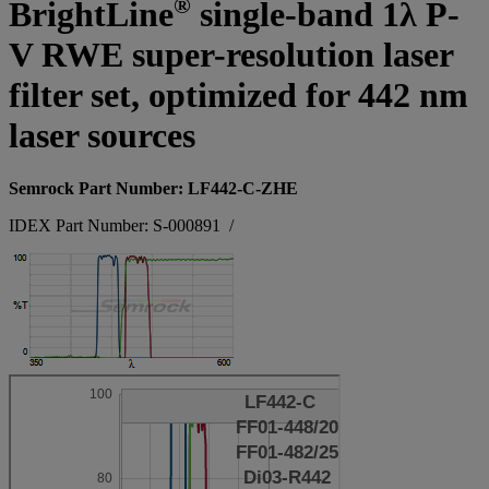
®
BrightLine
single-band 1λ P-
V RWE super-resolution laser
filter set, optimized for 442 nm
laser sources
Semrock Part Number: LF442-C-ZHE
IDEX Part Number: S-000891
/