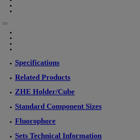
Specifications
Related Products
ZHE Holder/Cube
Standard Component Sizes
Fluorophore
Sets Technical Information