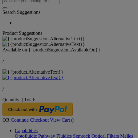
Search Suggestions
Product Suggestions
Available on
{{productSuggestion.AvailableOn}}
/
/
Quantity:
|
Total:
OR
Continue Checkout
View Cart (
)
Capabilities
Optofluidic Pathway
Fluidics
Semrock Optical Filters
Melles