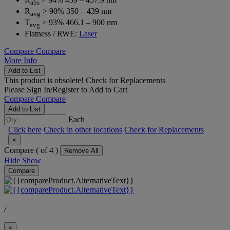
abs
R
> 90% 350 – 439 nm
avg
T
> 93% 466.1 – 900 nm
avg
Flatness / RWE:
Laser
Compare
Compare
More Info
Add to List
This product is obsolete!
Check for Replacements
Please
Sign In/Register
to Add to Cart
Compare
Compare
Add to List
Each
Click here
Check in other locations
Check for Replacements
×
Compare (
of 4 )
Remove All
Hide
Show
Compare
/
×