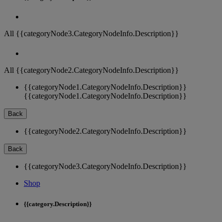
All {{categoryNode3.CategoryNodeInfo.Description}}
All {{categoryNode2.CategoryNodeInfo.Description}}
{{categoryNode1.CategoryNodeInfo.Description}}
{{categoryNode1.CategoryNodeInfo.Description}}
Back
{{categoryNode2.CategoryNodeInfo.Description}}
Back
{{categoryNode3.CategoryNodeInfo.Description}}
Shop
{{category.Description}}