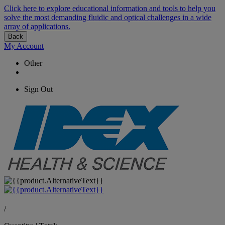
Click here to explore educational information and tools to help you
solve the most demanding fluidic and optical challenges in a wide
array of applications.
Back
My Account
Other
Sign Out
/