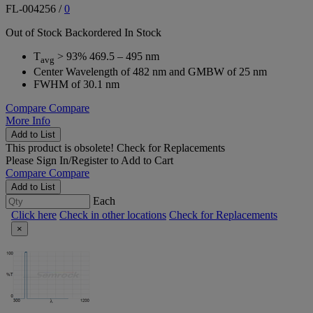
FL-004256
/
0
Out of Stock
Backordered
In Stock
T
> 93% 469.5 – 495 nm
avg
Center Wavelength of 482 nm and GMBW of 25 nm
FWHM of 30.1 nm
Compare
Compare
More Info
Add to List
This product is obsolete!
Check for Replacements
Please
Sign In/Register
to Add to Cart
Compare
Compare
Add to List
Each
Click here
Check in other locations
Check for Replacements
×