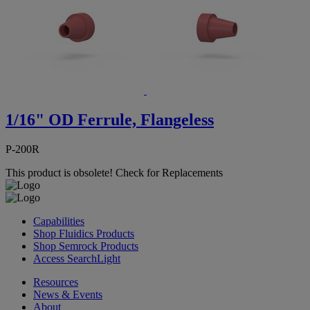
1/16" OD Ferrule, Flangeless
P-200R
This product is obsolete!
Check for Replacements
Capabilities
Shop Fluidics Products
Shop Semrock Products
Access SearchLight
Resources
News & Events
About