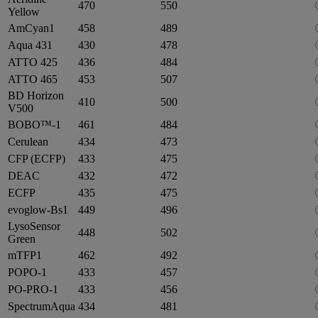
470
550
Yellow
AmCyan1
458
489
Aqua 431
430
478
ATTO 425
436
484
ATTO 465
453
507
BD Horizon
410
500
V500
BOBO™-1
461
484
Cerulean
434
473
CFP (ECFP)
433
475
DEAC
432
472
ECFP
435
475
evoglow-Bs1
449
496
LysoSensor
448
502
Green
mTFP1
462
492
POPO-1
433
457
PO-PRO-1
433
456
SpectrumAqua
434
481