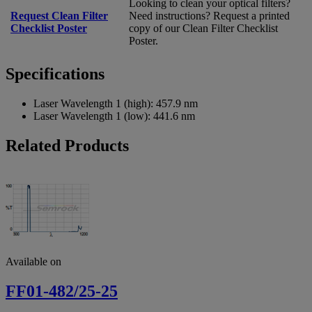
Looking to clean your optical filters?
Request Clean Filter
Need instructions? Request a printed
Checklist Poster
copy of our Clean Filter Checklist
Poster.
Specifications
Laser Wavelength 1 (high):
457.9 nm
Laser Wavelength 1 (low):
441.6 nm
Related Products
Available on
FF01-482/25-25