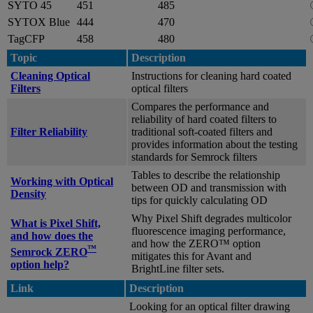
SYTO 45
451
485
SYTOX Blue
444
470
TagCFP
458
480
Topic
Description
Cleaning Optical
Instructions for cleaning hard coated
Filters
optical filters
Compares the performance and
reliability of hard coated filters to
Filter Reliability
traditional soft-coated filters and
provides information about the testing
standards for Semrock filters
Tables to describe the relationship
Working with Optical
between OD and transmission with
Density
tips for quickly calculating OD
Why Pixel Shift degrades multicolor
What is Pixel Shift,
fluorescence imaging performance,
and how does the
and how the ZERO™ option
™
Semrock ZERO
mitigates this for Avant and
option help?
BrightLine filter sets.
Link
Description
Looking for an optical filter drawing