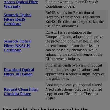
Access Optical Filter
Find our warranty in our Terms &
Warranty
Conditions of Sale.
RoHS, stands for Restriction of
Semrock Optical
Hazardous Substances. The current
Filters RoHS
RoHS Directive currently restricts the
Certificate
use of ten substances.
REACH is a regulation of the
European Union, adopted to improve
Semrock Optical
the protection of human health and
Filters REACH
the environment from the risks that
Certificate
can be posed by chemicals, while
enhancing the competitiveness of the
EU chemicals industry.
Find an in-depth overview of optical
Download Optical
filter principles, specifications, and
Filters 101 Guide
applications. Request a digital copy of
this guide now.
Looking to clean your optical filters?
Request Clean Filter
Need instructions? Request a printed
Checklist Poster
copy of our Clean Filter Checklist
Poster.
You might also be interested in the