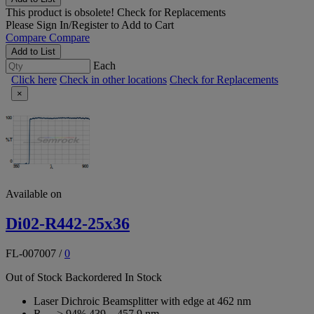
This product is obsolete!
Check for Replacements
Please
Sign In/Register
to Add to Cart
Compare
Compare
Add to List
Each
Click here
Check in other locations
Check for Replacements
×
Available on
Di02-R442-25x36
FL-007007
/
0
Out of Stock
Backordered
In Stock
Laser Dichroic Beamsplitter with edge at 462 nm
R
> 94% 439 – 457.9 nm