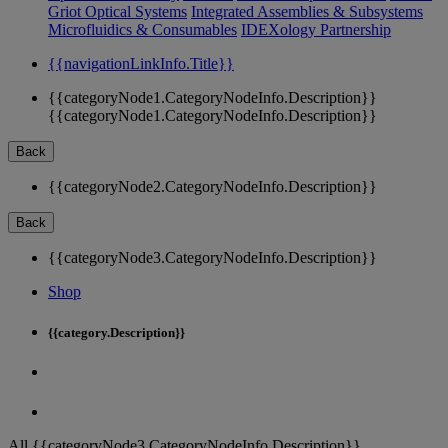
Griot Optical Systems
Integrated Assemblies & Subsystems
Microfluidics & Consumables
IDEXology Partnership
{{navigationLinkInfo.Title}}
{{categoryNode1.CategoryNodeInfo.Description}}
{{categoryNode1.CategoryNodeInfo.Description}}
Back
{{categoryNode2.CategoryNodeInfo.Description}}
Back
{{categoryNode3.CategoryNodeInfo.Description}}
Shop
{{category.Description}}
All {{categoryNode3.CategoryNodeInfo.Description}}