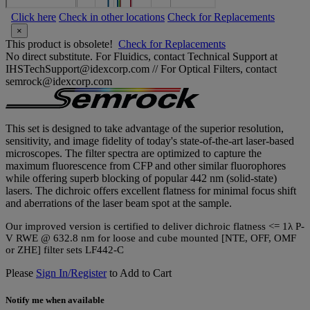
Click here
Check in other locations
Check for Replacements
×
This product is obsolete!
Check for Replacements
No direct substitute. For Fluidics, contact Technical Support at
IHSTechSupport@idexcorp.com // For Optical Filters, contact
semrock@idexcorp.com
This set is designed to take advantage of the superior resolution,
sensitivity, and image fidelity of today's state-of-the-art laser-based
microscopes. The filter spectra are optimized to capture the
maximum fluorescence from CFP and other similar fluorophores
while offering superb blocking of popular 442 nm (solid-state)
lasers. The dichroic offers excellent flatness for minimal focus shift
and aberrations of the laser beam spot at the sample.
Our improved version is certified to deliver dichroic flatness <= 1λ P-
V RWE @ 632.8 nm for loose and cube mounted [NTE, OFF, OMF
or ZHE] filter sets LF442-C
Please
Sign In/Register
to Add to Cart
Notify me when available