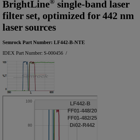
®
BrightLine
single-band laser
filter set, optimized for 442 nm
laser sources
Semrock Part Number: LF442-B-NTE
IDEX Part Number: S-000456
/