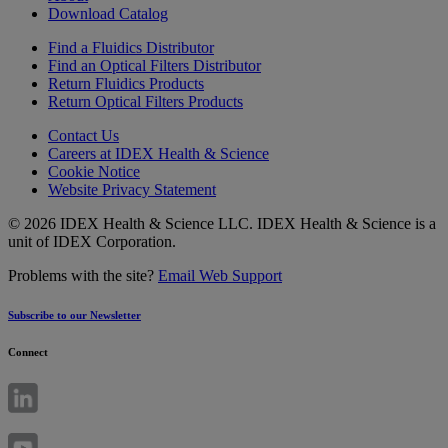
Download Catalog
Find a Fluidics Distributor
Find an Optical Filters Distributor
Return Fluidics Products
Return Optical Filters Products
Contact Us
Careers at IDEX Health & Science
Cookie Notice
Website Privacy Statement
© 2026 IDEX Health & Science LLC. IDEX Health & Science is a
unit of IDEX Corporation.
Problems with the site?
Email Web Support
Subscribe to our Newsletter
Connect