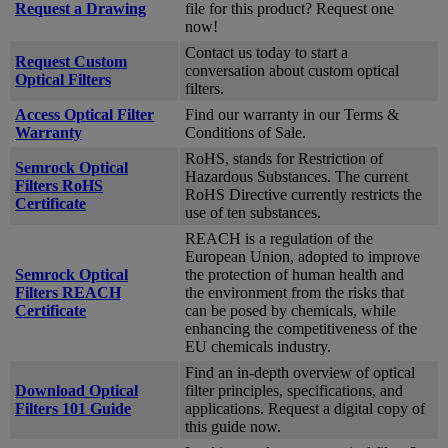
Request a Drawing
file for this product? Request one
now!
Contact us today to start a
Request Custom
conversation about custom optical
Optical Filters
filters.
Access Optical Filter
Find our warranty in our Terms &
Warranty
Conditions of Sale.
RoHS, stands for Restriction of
Semrock Optical
Hazardous Substances. The current
Filters RoHS
RoHS Directive currently restricts the
Certificate
use of ten substances.
REACH is a regulation of the
European Union, adopted to improve
Semrock Optical
the protection of human health and
Filters REACH
the environment from the risks that
Certificate
can be posed by chemicals, while
enhancing the competitiveness of the
EU chemicals industry.
Find an in-depth overview of optical
Download Optical
filter principles, specifications, and
Filters 101 Guide
applications. Request a digital copy of
this guide now.