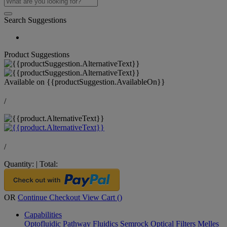
Search Suggestions
Product Suggestions
Available on
{{productSuggestion.AvailableOn}}
/
/
Quantity:
|
Total:
OR
Continue Checkout
View Cart (
)
Capabilities
Optofluidic Pathway
Fluidics
Semrock Optical Filters
Melles