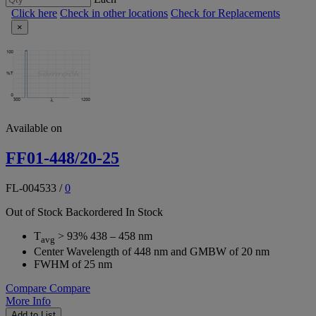
Click here
Check in other locations
Check for Replacements
×
Available on
FF01-448/20-25
FL-004533
/
0
Out of Stock
Backordered
In Stock
T
> 93% 438 – 458 nm
avg
Center Wavelength of 448 nm and GMBW of 20 nm
FWHM of 25 nm
Compare
Compare
More Info
Add to List