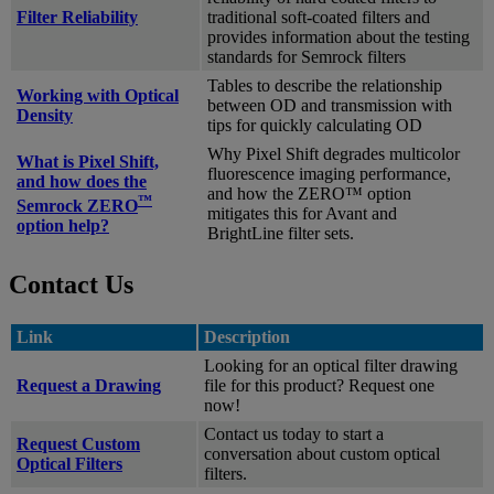
Filter Reliability
traditional soft-coated filters and
provides information about the testing
standards for Semrock filters
Tables to describe the relationship
Working with Optical
between OD and transmission with
Density
tips for quickly calculating OD
Why Pixel Shift degrades multicolor
What is Pixel Shift,
fluorescence imaging performance,
and how does the
and how the ZERO™ option
™
Semrock ZERO
mitigates this for Avant and
option help?
BrightLine filter sets.
Contact Us
Link
Description
Looking for an optical filter drawing
Request a Drawing
file for this product? Request one
now!
Contact us today to start a
Request Custom
conversation about custom optical
Optical Filters
filters.