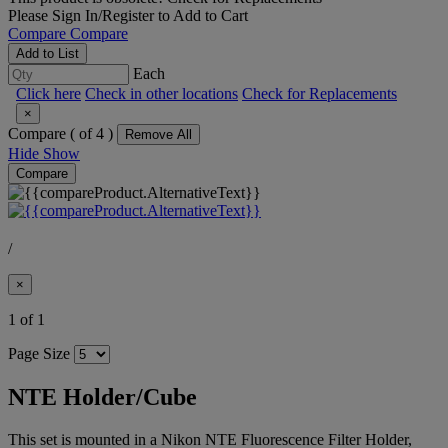
Please
Sign In/Register
to Add to Cart
Compare
Compare
Add to List
Each
Click here
Check in other locations
Check for Replacements
×
Compare (
of 4 )
Remove All
Hide
Show
Compare
/
×
1 of 1
Page Size
NTE Holder/Cube
This set is mounted in a Nikon NTE Fluorescence Filter Holder,