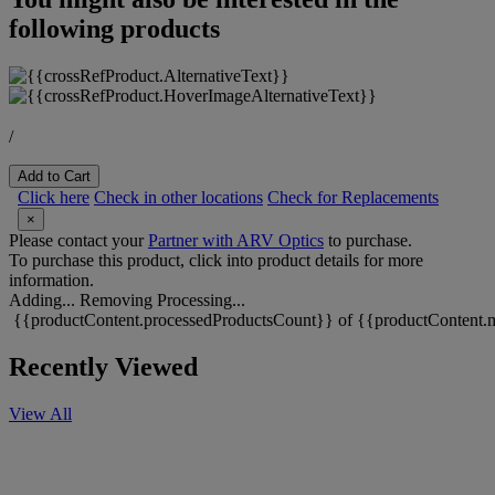
following products
/
Add to Cart
Click here
Check in other locations
Check for Replacements
×
Please contact your
Partner with ARV Optics
to purchase.
To purchase this product, click into product details for more
information.
Adding...
Removing
Processing...
{{productContent.processedProductsCount}} of {{productContent.m
Recently Viewed
View All