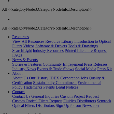
All {{categoryNode3.CategoryNodeInfo.Description}}
All {{categoryNode2.CategoryNodeInfo.Description}}
Resources
View All Resources
Resource Library
Introduction to Optical
Filters
Videos
Software & Drivers
Tools & Drawings
SearchLight
Industry Resources
Printed Literature Request
FAQs
News & Events
Stories & Features
Community Engagement
Press Releases
Industry News
Events & Trade Shows
Social Media
Press Kit
About
About Us
Our History
IDEX Corporation
Jobs
Quality &
Certification
Sustainability Commitment
Environmental
Policy
Trademarks
Patents
Legal Notices
Contact
Contact Us
General Inquiries
Custom Project Request
Custom Optical Filters Request
Fluidics Distributors
Semrock
Optical Filters Distributors
Sign Up for our Newsletter