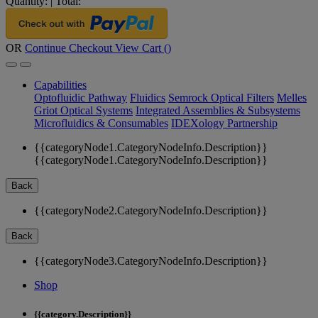
Quantity:
|
Total:
OR
Continue Checkout
View Cart (
)
Capabilities
Optofluidic Pathway
Fluidics
Semrock Optical Filters
Melles
Griot Optical Systems
Integrated Assemblies & Subsystems
Microfluidics & Consumables
IDEXology Partnership
{{categoryNode1.CategoryNodeInfo.Description}}
{{categoryNode1.CategoryNodeInfo.Description}}
Back
{{categoryNode2.CategoryNodeInfo.Description}}
Back
{{categoryNode3.CategoryNodeInfo.Description}}
Shop
{{category.Description}}