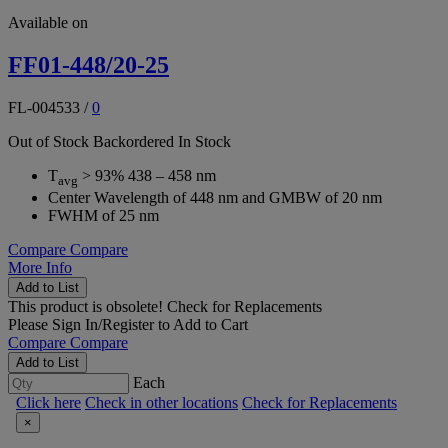
Available on
FF01-448/20-25
FL-004533
/
0
Out of Stock
Backordered
In Stock
T
> 93% 438 – 458 nm
avg
Center Wavelength of 448 nm and GMBW of 20 nm
FWHM of 25 nm
Compare
Compare
More Info
Add to List
This product is obsolete!
Check for Replacements
Please
Sign In/Register
to Add to Cart
Compare
Compare
Add to List
Each
Click here
Check in other locations
Check for Replacements
×