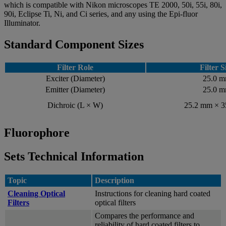
which is compatible with Nikon microscopes TE 2000, 50i, 55i, 80i,
90i, Eclipse Ti, Ni, and Ci series, and any using the Epi-fluor
Illuminator.
Standard Component Sizes
Filter Role
Filter S
Exciter (Diameter)
25.0 
Emitter (Diameter)
25.0 
Dichroic (L × W)
25.2 mm × 
Fluorophore
Sets Technical Information
Topic
Description
Cleaning Optical
Instructions for cleaning hard coated
Filters
optical filters
Compares the performance and
reliability of hard coated filters to