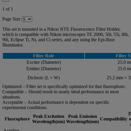
1 of 1
Page Size
This set is mounted in a Nikon NTE Fluorescence Filter Holder,
which is compatible with Nikon microscopes TE 2000, 50i, 55i, 80i,
90i, Eclipse Ti, Ni, and Ci series, and any using the Epi-fluor
Illuminator.
Filter Role
Filter S
Exciter (Diameter)
25.0 
Emitter (Diameter)
25.0 
Dichroic (L × W)
25.2 mm × 
Optimized – Filter set is specifically optimized for that fluorophore.
Compatible – Should result in nearly ideal performance in most
situations.
Acceptable – Actual performance is dependent on specific
experimental conditions.
D
Peak Excitation
Peak Emission
Fluorophore
Compatibility
o
Wavelength(nm)
Wavelength(nm)
Acridine