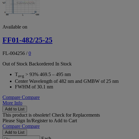
Available on
FF01-482/25-25
FL-004256
/
0
Out of Stock
Backordered
In Stock
T
> 93% 469.5 – 495 nm
avg
Center Wavelength of 482 nm and GMBW of 25 nm
FWHM of 30.1 nm
Compare
Compare
More Info
Add to List
This product is obsolete!
Check for Replacements
Please
Sign In/Register
to Add to Cart
Compare
Compare
Add to List
Each