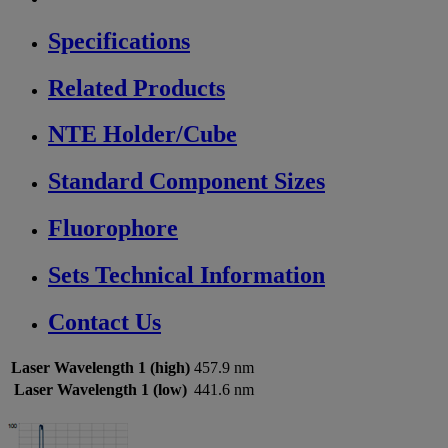
Specifications
Related Products
NTE Holder/Cube
Standard Component Sizes
Fluorophore
Sets Technical Information
Contact Us
Laser Wavelength 1 (high)
457.9 nm
Laser Wavelength 1 (low)
441.6 nm