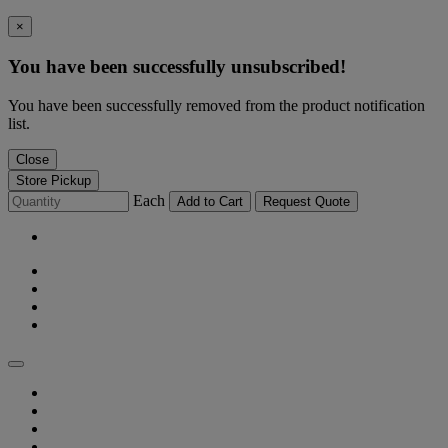
×
You have been successfully unsubscribed!
You have been successfully removed from the product notification
list.
Close
Store Pickup
Each
Add to Cart
Request Quote