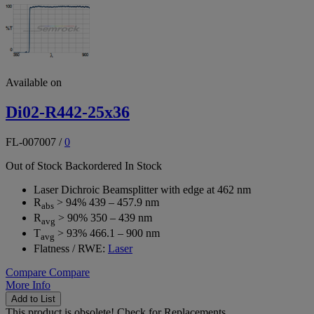
Available on
Di02-R442-25x36
FL-007007
/
0
Out of Stock
Backordered
In Stock
Laser Dichroic Beamsplitter with edge at 462 nm
R
> 94% 439 – 457.9 nm
abs
R
> 90% 350 – 439 nm
avg
T
> 93% 466.1 – 900 nm
avg
Flatness / RWE:
Laser
Compare
Compare
More Info
Add to List
This product is obsolete!
Check for Replacements