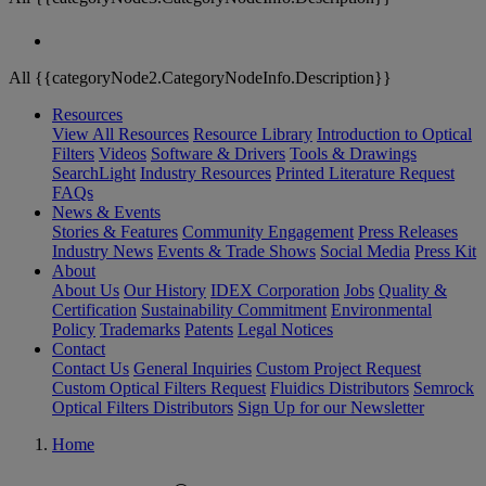
All {{categoryNode2.CategoryNodeInfo.Description}}
Resources
View All Resources
Resource Library
Introduction to Optical
Filters
Videos
Software & Drivers
Tools & Drawings
SearchLight
Industry Resources
Printed Literature Request
FAQs
News & Events
Stories & Features
Community Engagement
Press Releases
Industry News
Events & Trade Shows
Social Media
Press Kit
About
About Us
Our History
IDEX Corporation
Jobs
Quality &
Certification
Sustainability Commitment
Environmental
Policy
Trademarks
Patents
Legal Notices
Contact
Contact Us
General Inquiries
Custom Project Request
Custom Optical Filters Request
Fluidics Distributors
Semrock
Optical Filters Distributors
Sign Up for our Newsletter
Home