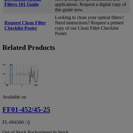
Filters 101 Guide
applications. Request a digital copy of
this guide now.
Looking to clean your optical filters?
Request Clean Filter
Need instructions? Request a printed
Checklist Poster
copy of our Clean Filter Checklist
Poster.
Related Products
Available on
FF01-452/45-25
FL-004300
/
0
Out of Stock
Backordered
In Stock