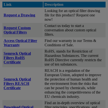
Link
Description
Looking for an optical filter drawing
Request a Drawing
file for this product? Request one
now!
Contact us today to start a
Request Custom
conversation about custom optical
Optical Filters
filters.
Access Optical Filter
Find our warranty in our Terms &
Warranty
Conditions of Sale.
RoHS, stands for Restriction of
Semrock Optical
Hazardous Substances. The current
Filters RoHS
RoHS Directive currently restricts the
Certificate
use of ten substances.
REACH is a regulation of the
European Union, adopted to improve
Semrock Optical
the protection of human health and
Filters REACH
the environment from the risks that
Certificate
can be posed by chemicals, while
enhancing the competitiveness of the
EU chemicals industry.
Find an in-depth overview of optical
Download Optical
filter principles, specifications, and