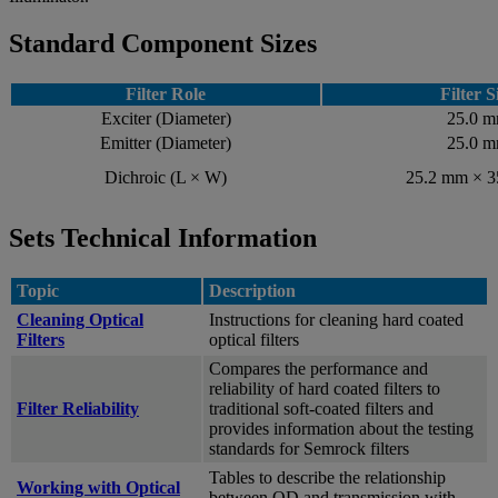
Standard Component Sizes
Filter Role
Filter S
Exciter (Diameter)
25.0 
Emitter (Diameter)
25.0 
Dichroic (L × W)
25.2 mm × 
Sets Technical Information
Topic
Description
Cleaning Optical
Instructions for cleaning hard coated
Filters
optical filters
Compares the performance and
reliability of hard coated filters to
Filter Reliability
traditional soft-coated filters and
provides information about the testing
standards for Semrock filters
Tables to describe the relationship
Working with Optical
between OD and transmission with