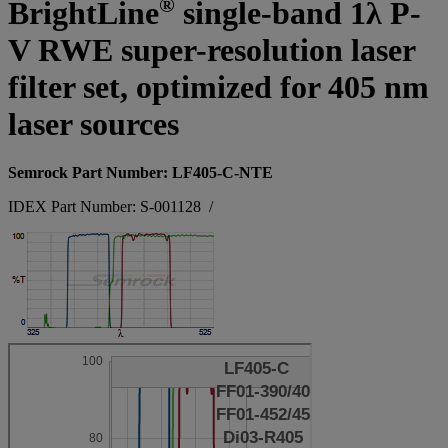
®
BrightLine
single-band 1λ P-
V RWE super-resolution laser
filter set, optimized for 405 nm
laser sources
Semrock Part Number: LF405-C-NTE
IDEX Part Number: S-001128
/