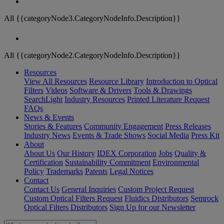
All {{categoryNode3.CategoryNodeInfo.Description}}
All {{categoryNode2.CategoryNodeInfo.Description}}
Resources
View All Resources
Resource Library
Introduction to Optical
Filters
Videos
Software & Drivers
Tools & Drawings
SearchLight
Industry Resources
Printed Literature Request
FAQs
News & Events
Stories & Features
Community Engagement
Press Releases
Industry News
Events & Trade Shows
Social Media
Press Kit
About
About Us
Our History
IDEX Corporation
Jobs
Quality &
Certification
Sustainability Commitment
Environmental
Policy
Trademarks
Patents
Legal Notices
Contact
Contact Us
General Inquiries
Custom Project Request
Custom Optical Filters Request
Fluidics Distributors
Semrock
Optical Filters Distributors
Sign Up for our Newsletter