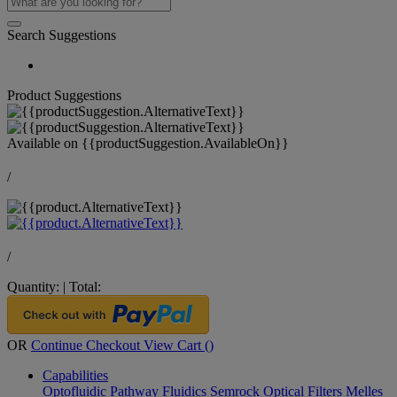
Search Suggestions
Product Suggestions
Available on
{{productSuggestion.AvailableOn}}
/
/
Quantity:
|
Total:
OR
Continue Checkout
View Cart (
)
Capabilities
Optofluidic Pathway
Fluidics
Semrock Optical Filters
Melles