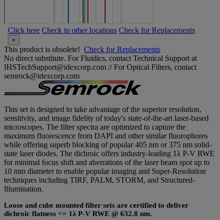
Click here
Check in other locations
Check for Replacements
×
This product is obsolete!
Check for Replacements
No direct substitute. For Fluidics, contact Technical Support at
IHSTechSupport@idexcorp.com // For Optical Filters, contact
semrock@idexcorp.com
This set is designed to take advantage of the superior resolution,
sensitivity, and image fidelity of today's state-of-the-art laser-based
microscopes. The filter spectra are optimized to capture the
maximum fluorescence from DAPI and other similar fluorophores
while offering superb blocking of popular 405 nm or 375 nm solid-
state laser diodes. The dichroic offers industry-leading 1λ P-V RWE
for minimal focus shift and aberrations of the laser beam spot up to
10 mm diameter to enable popular imaging and Super-Resolution
techniques including TIRF, PALM, STORM, and Structured-
Illumination.
Loose and cube mounted filter sets are certified to deliver
dichroic flatness <= 1λ P-V RWE @ 632.8 nm.