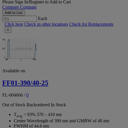
Please
Sign In/Register
to Add to Cart
Compare
Compare
Add to List
Each
Click here
Check in other locations
Check for Replacements
×
Available on
FF01-390/40-25
FL-004666
/
0
Out of Stock
Backordered
In Stock
T
> 93% 370 – 410 nm
avg
Center Wavelength of 390 nm and GMBW of 40 nm
FWHM of 44.6 nm