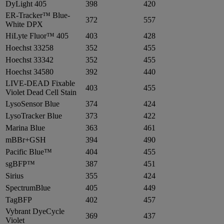
DyLight 405
398
420
ER-Tracker™ Blue-
372
557
White DPX
HiLyte Fluor™ 405
403
428
Hoechst 33258
352
455
Hoechst 33342
352
455
Hoechst 34580
392
440
LIVE-DEAD Fixable
403
455
Violet Dead Cell Stain
LysoSensor Blue
374
424
LysoTracker Blue
373
422
Marina Blue
363
461
mBBr+GSH
394
490
Pacific Blue™
404
455
sgBFP™
387
451
Sirius
355
424
SpectrumBlue
405
449
TagBFP
402
457
Vybrant DyeCycle
369
437
Violet