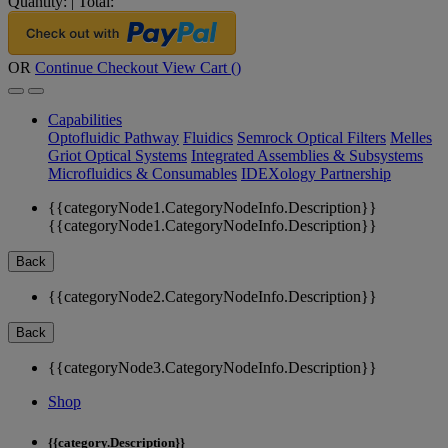
Quantity:
|
Total:
OR
Continue Checkout
View Cart (
)
Capabilities
Optofluidic Pathway
Fluidics
Semrock Optical Filters
Melles
Griot Optical Systems
Integrated Assemblies & Subsystems
Microfluidics & Consumables
IDEXology Partnership
{{categoryNode1.CategoryNodeInfo.Description}}
{{categoryNode1.CategoryNodeInfo.Description}}
Back
{{categoryNode2.CategoryNodeInfo.Description}}
Back
{{categoryNode3.CategoryNodeInfo.Description}}
Shop
{{category.Description}}