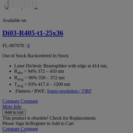
Available on
Di03-R405-t1-25x36
FL-007078
/
0
Out of Stock
Backordered
In Stock
Laser Dichroic Beamsplitter with edge at 414 nm,
R
> 94% 372 – 410 nm
abs
R
> 90% 350 – 372 nm
avg
T
> 93% 417.4 – 1200 nm
avg
Flatness / RWE:
Super-resolution / TIRF
Compare
Compare
More Info
Add to List
This product is obsolete!
Check for Replacements
Please
Sign In/Register
to Add to Cart
Compare
Compare