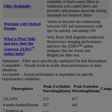
reliability of hard coated filters to
Filter Reliability
traditional soft-coated filters and
provides information about the testing
standards for Semrock filters
Tables to describe the relationship
Working with Optical
between OD and transmission with
Density
tips for quickly calculating OD
Why Pixel Shift degrades multicolor
What is Pixel Shift,
fluorescence imaging performance,
and how does the
and how the ZERO™ option
™
Semrock ZERO
mitigates this for Avant and
option help?
BrightLine filter sets.
Optimized – Filter set is specifically optimized for that fluorophore.
Compatible – Should result in nearly ideal performance in most
situations.
Acceptable – Actual performance is dependent on specific
experimental conditions.
Peak Excitation
Peak Emission
Fluorophore
Compat
Wavelength(nm)
Wavelength(nm)
1,8-ANS
372
477
4-methylumbelliferone
357
441
7-hydroxy-4-