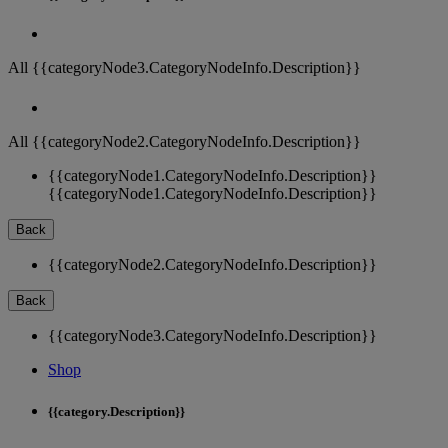
All {{categoryNode3.CategoryNodeInfo.Description}}
All {{categoryNode2.CategoryNodeInfo.Description}}
{{categoryNode1.CategoryNodeInfo.Description}}
{{categoryNode1.CategoryNodeInfo.Description}}
Back
{{categoryNode2.CategoryNodeInfo.Description}}
Back
{{categoryNode3.CategoryNodeInfo.Description}}
Shop
{{category.Description}}