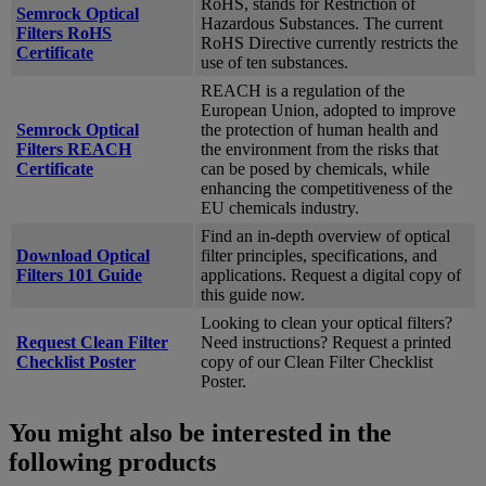
RoHS, stands for Restriction of
Semrock Optical
Hazardous Substances. The current
Filters RoHS
RoHS Directive currently restricts the
Certificate
use of ten substances.
REACH is a regulation of the
European Union, adopted to improve
Semrock Optical
the protection of human health and
Filters REACH
the environment from the risks that
Certificate
can be posed by chemicals, while
enhancing the competitiveness of the
EU chemicals industry.
Find an in-depth overview of optical
Download Optical
filter principles, specifications, and
Filters 101 Guide
applications. Request a digital copy of
this guide now.
Looking to clean your optical filters?
Request Clean Filter
Need instructions? Request a printed
Checklist Poster
copy of our Clean Filter Checklist
Poster.
You might also be interested in the
following products