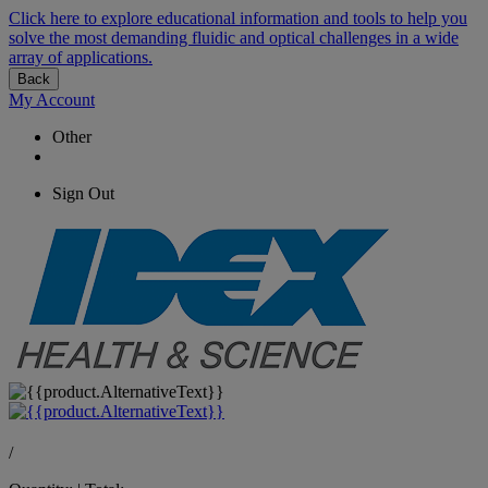
Click here to explore educational information and tools to help you
solve the most demanding fluidic and optical challenges in a wide
array of applications.
Back
My Account
Other
Sign Out
/