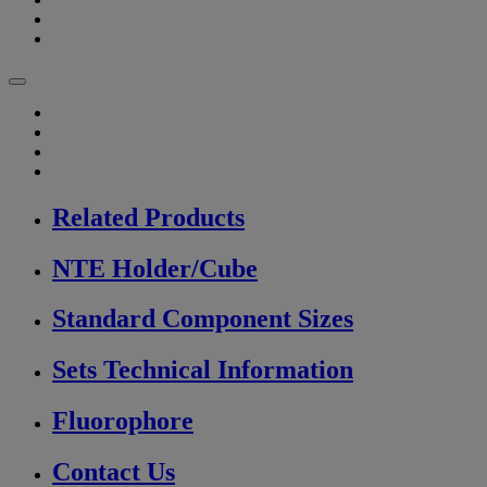
Related Products
NTE Holder/Cube
Standard Component Sizes
Sets Technical Information
Fluorophore
Contact Us