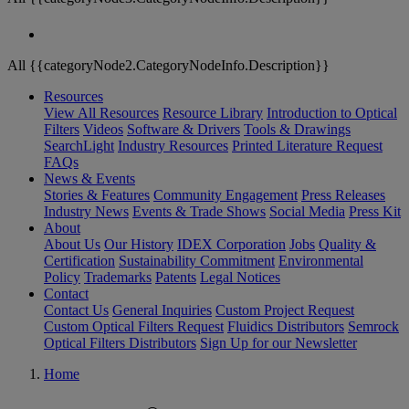
All {{categoryNode2.CategoryNodeInfo.Description}}
Resources
View All Resources
Resource Library
Introduction to Optical
Filters
Videos
Software & Drivers
Tools & Drawings
SearchLight
Industry Resources
Printed Literature Request
FAQs
News & Events
Stories & Features
Community Engagement
Press Releases
Industry News
Events & Trade Shows
Social Media
Press Kit
About
About Us
Our History
IDEX Corporation
Jobs
Quality &
Certification
Sustainability Commitment
Environmental
Policy
Trademarks
Patents
Legal Notices
Contact
Contact Us
General Inquiries
Custom Project Request
Custom Optical Filters Request
Fluidics Distributors
Semrock
Optical Filters Distributors
Sign Up for our Newsletter
Home