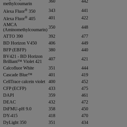
360
442
methylcoumarin
®
343
441
Alexa Fluor
350
®
401
422
Alexa Fluor
405
AMCA
350
448
(Aminomethylcoumarin)
ATTO 390
392
477
BD Horizon V450
406
449
BFP (EBFP)
380
440
BV421 - BD Horizon
407
421
Brilliant™ Violet 421
Calcofluor White
351
444
Cascade Blue™
401
419
CellTrace calcein violet
400
452
CFP (ECFP)
433
475
DAPI
359
461
DEAC
432
472
DiFMU-pH 9.0
358
450
DY-415
418
470
DyLight 350
351
434