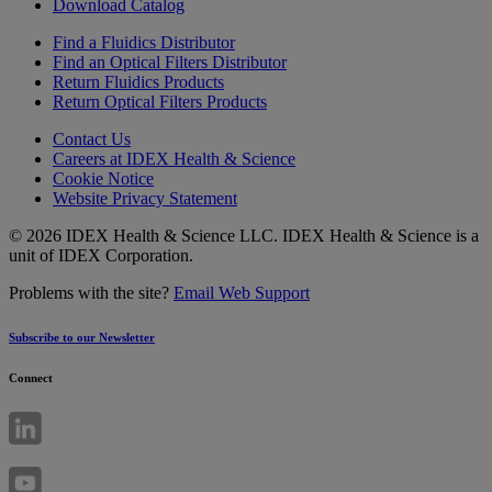
Download Catalog
Find a Fluidics Distributor
Find an Optical Filters Distributor
Return Fluidics Products
Return Optical Filters Products
Contact Us
Careers at IDEX Health & Science
Cookie Notice
Website Privacy Statement
© 2026 IDEX Health & Science LLC. IDEX Health & Science is a
unit of IDEX Corporation.
Problems with the site?
Email Web Support
Subscribe to our Newsletter
Connect