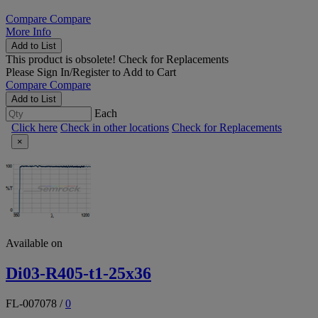
Compare
Compare
More Info
Add to List
This product is obsolete!
Check for Replacements
Please
Sign In/Register
to Add to Cart
Compare
Compare
Add to List
Each
Click here
Check in other locations
Check for Replacements
×
Available on
Di03-R405-t1-25x36
FL-007078
/
0