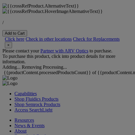
/
Add to Cart
Click here
Check in other locations
Check for Replacements
×
Please contact your
Partner with ARV Optics
to purchase.
To purchase this product, click into product details for more
information.
Adding...
Removing
Processing...
{{productContent.processedProductsCount}} of {{productContent.m
Capabilities
Shop Fluidics Products
Shop Semrock Products
Access SearchLight
Resources
News & Events
About