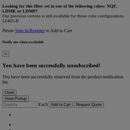
Looking for this filter set in one of the following cubes: NQF,
LDMK or LDMP?
Our previous version is still available for those cube configurations
LF405-B
Please
Sign In/Register
to Add to Cart
Notify me when available
×
You have been successfully unsubscribed!
You have been successfully removed from the product notification
list.
Close
Store Pickup
Each
Add to Cart
Request Quote