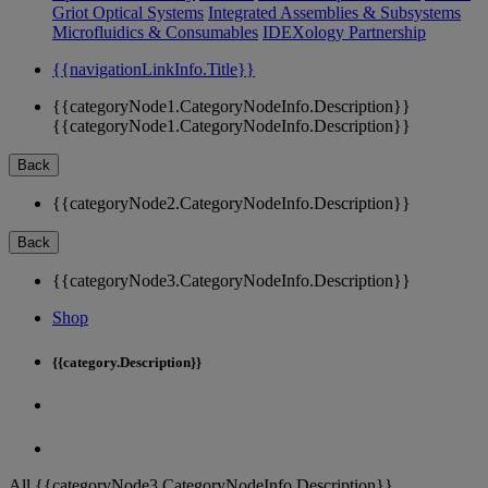
Griot Optical Systems
Integrated Assemblies & Subsystems
Microfluidics & Consumables
IDEXology Partnership
{{navigationLinkInfo.Title}}
{{categoryNode1.CategoryNodeInfo.Description}}
{{categoryNode1.CategoryNodeInfo.Description}}
Back
{{categoryNode2.CategoryNodeInfo.Description}}
Back
{{categoryNode3.CategoryNodeInfo.Description}}
Shop
{{category.Description}}
All {{categoryNode3.CategoryNodeInfo.Description}}