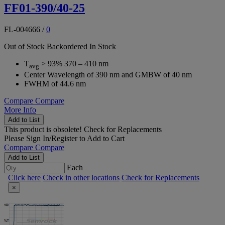
FF01-390/40-25
FL-004666
/
0
Out of Stock
Backordered
In Stock
T
> 93% 370 – 410 nm
avg
Center Wavelength of 390 nm and GMBW of 40 nm
FWHM of 44.6 nm
Compare
Compare
More Info
Add to List
This product is obsolete!
Check for Replacements
Please
Sign In/Register
to Add to Cart
Compare
Compare
Add to List
Each
Click here
Check in other locations
Check for Replacements
×