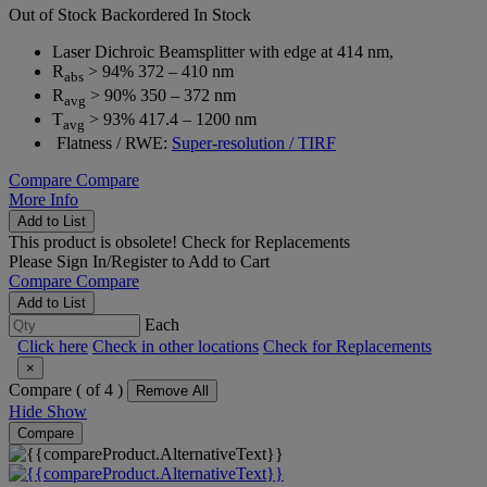
Out of Stock
Backordered
In Stock
Laser Dichroic Beamsplitter with edge at 414 nm,
R
> 94% 372 – 410 nm
abs
R
> 90% 350 – 372 nm
avg
T
> 93% 417.4 – 1200 nm
avg
Flatness / RWE:
Super-resolution / TIRF
Compare
Compare
More Info
Add to List
This product is obsolete!
Check for Replacements
Please
Sign In/Register
to Add to Cart
Compare
Compare
Add to List
Each
Click here
Check in other locations
Check for Replacements
×
Compare (
of 4 )
Remove All
Hide
Show
Compare