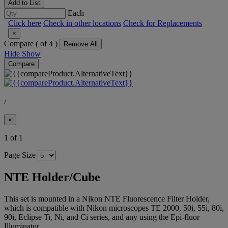
Add to List
Each
Click here
Check in other locations
Check for Replacements
×
Compare (
of 4 )
Remove All
Hide
Show
Compare
/
×
1 of 1
Page Size
NTE Holder/Cube
This set is mounted in a Nikon NTE Fluorescence Filter Holder,
which is compatible with Nikon microscopes TE 2000, 50i, 55i, 80i,
90i, Eclipse Ti, Ni, and Ci series, and any using the Epi-fluor
Illuminator.