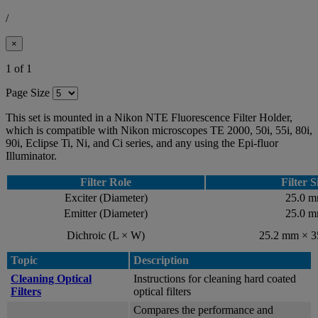
/
×
1 of 1
Page Size
This set is mounted in a Nikon NTE Fluorescence Filter Holder,
which is compatible with Nikon microscopes TE 2000, 50i, 55i, 80i,
90i, Eclipse Ti, Ni, and Ci series, and any using the Epi-fluor
Illuminator.
Filter Role
Filter S
Exciter (Diameter)
25.0 
Emitter (Diameter)
25.0 
Dichroic (L × W)
25.2 mm × 
Topic
Description
Cleaning Optical
Instructions for cleaning hard coated
Filters
optical filters
Compares the performance and