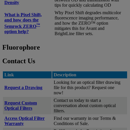
Density
tips for quickly calculating OD
Why Pixel Shift degrades multicolor
What is Pixel Shift,
fluorescence imaging performance,
and how does the
and how the ZERO™ option
™
Semrock ZERO
mitigates this for Avant and
option help?
BrightLine filter sets.
Fluorophore
Contact Us
Link
Description
Looking for an optical filter drawing
Request a Drawing
file for this product? Request one
now!
Contact us today to start a
Request Custom
conversation about custom optical
Optical Filters
filters.
Access Optical Filter
Find our warranty in our Terms &
Warranty
Conditions of Sale.