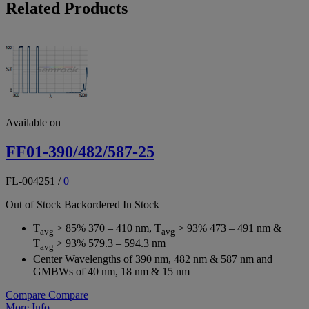
Related Products
Available on
FF01-390/482/587-25
FL-004251
/
0
Out of Stock
Backordered
In Stock
T
> 85% 370 – 410 nm, T
> 93% 473 – 491 nm &
avg
avg
T
> 93% 579.3 – 594.3 nm
avg
Center Wavelengths of 390 nm, 482 nm & 587 nm and
GMBWs of 40 nm, 18 nm & 15 nm
Compare
Compare
More Info