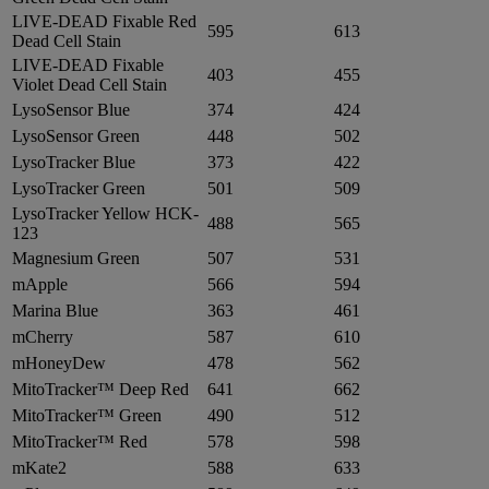
LIVE-DEAD Fixable Red
595
613
Dead Cell Stain
LIVE-DEAD Fixable
403
455
Violet Dead Cell Stain
LysoSensor Blue
374
424
LysoSensor Green
448
502
LysoTracker Blue
373
422
LysoTracker Green
501
509
LysoTracker Yellow HCK-
488
565
123
Magnesium Green
507
531
mApple
566
594
Marina Blue
363
461
mCherry
587
610
mHoneyDew
478
562
MitoTracker™ Deep Red
641
662
MitoTracker™ Green
490
512
MitoTracker™ Red
578
598
mKate2
588
633