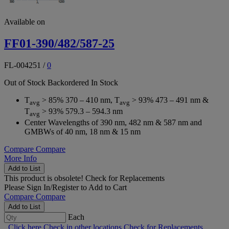
Available on
FF01-390/482/587-25
FL-004251
/
0
Out of Stock
Backordered
In Stock
T
> 85% 370 – 410 nm, T
> 93% 473 – 491 nm &
avg
avg
T
> 93% 579.3 – 594.3 nm
avg
Center Wavelengths of 390 nm, 482 nm & 587 nm and
GMBWs of 40 nm, 18 nm & 15 nm
Compare
Compare
More Info
Add to List
This product is obsolete!
Check for Replacements
Please
Sign In/Register
to Add to Cart
Compare
Compare
Add to List
Each
Click here
Check in other locations
Check for Replacements