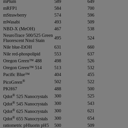
mPlum
589
649
mRFP1
584
700
mStrawberry
574
596
mWasabi
493
509
NBD-X (MeOH)
467
538
NeuroTrace 500/525 Green
495
524
Fluorescent Nissl Stain
Nile blue-EtOH
631
660
Nile red-phospolipid
553
637
Oregon Green™ 488
498
526
Oregon Green™ 514
513
532
Pacific Blue™
404
455
®
502
522
PicoGreen
PKH67
488
500
®
300
525
Qdot
525 Nanocrystals
®
300
543
Qdot
545 Nanocrystals
®
300
621
Qdot
625 Nanocrystals
®
300
654
Qdot
655 Nanocrystals
ratiometric pHluorin pH5
500
509