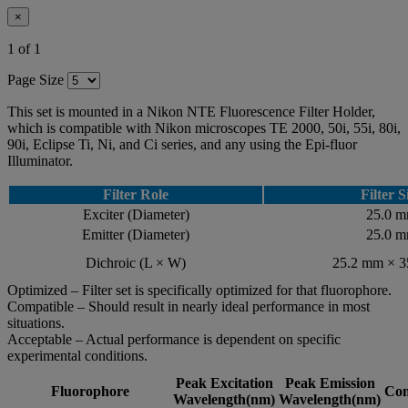
×
1 of 1
Page Size
This set is mounted in a Nikon NTE Fluorescence Filter Holder,
which is compatible with Nikon microscopes TE 2000, 50i, 55i, 80i,
90i, Eclipse Ti, Ni, and Ci series, and any using the Epi-fluor
Illuminator.
Filter Role
Filter S
Exciter (Diameter)
25.0 
Emitter (Diameter)
25.0 
Dichroic (L × W)
25.2 mm × 
Optimized – Filter set is specifically optimized for that fluorophore.
Compatible – Should result in nearly ideal performance in most
situations.
Acceptable – Actual performance is dependent on specific
experimental conditions.
Peak Excitation
Peak Emission
Fluorophore
Com
Wavelength(nm)
Wavelength(nm)