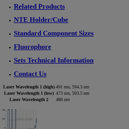
Related Products
NTE Holder/Cube
Standard Component Sizes
Fluorophore
Sets Technical Information
Contact Us
Laser Wavelength 1 (high)
491 nm, 594.3 nm
Laser Wavelength 1 (low)
473 nm, 593.5 nm
Laser Wavelength 2
488 nm