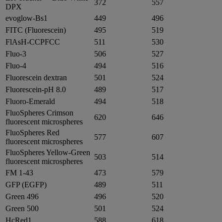
372
557
DPX
evoglow-Bs1
449
496
FITC (Fluorescein)
495
519
FlAsH-CCPFCC
511
530
Fluo-3
506
527
Fluo-4
494
516
Fluorescein dextran
501
524
Fluorescein-pH 8.0
489
517
Fluoro-Emerald
494
518
FluoSpheres Crimson
620
646
fluorescent microspheres
FluoSpheres Red
577
607
fluorescent microspheres
FluoSpheres Yellow-Green
503
514
fluorescent microspheres
FM 1-43
473
579
GFP (EGFP)
489
511
Green 496
496
520
Green 500
501
524
HcRed1
588
618