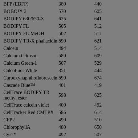
BFP (EBFP)
380
440
BOBO™-3
570
605
BODIPY 630/650-X
625
641
BODIPY FL
505
512
BODIPY FL-MeOH
502
511
BODIPY TR-X phallacidin
590
621
Calcein
494
514
Calcium Crimson
589
609
Calcium Green-1
507
529
Calcofluor White
351
444
Carboxynaphthofluorescein
599
674
Cascade Blue™
401
419
CellTrace BODIPY TR
598
625
methyl ester
CellTrace calcein violet
400
452
CellTracker Red CMTPX
586
614
CFP2
490
510
ChlorophyllA
480
650
Cy2™
492
507