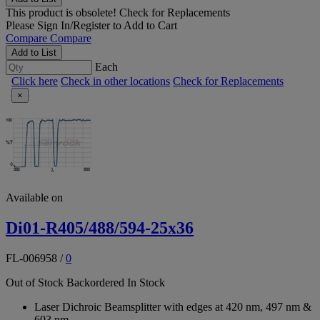
This product is obsolete!
Check for Replacements
Please
Sign In/Register
to Add to Cart
Compare
Compare
Add to List
Each
Click here
Check in other locations
Check for Replacements
×
Available on
Di01-R405/488/594-25x36
FL-006958
/
0
Out of Stock
Backordered
In Stock
Laser Dichroic Beamsplitter with edges at 420 nm, 497 nm &
603 nm