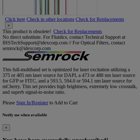
Click here
Check in other locations
Check for Replacements
×
This product is obsolete!
Check for Replacements
No direct substitute. For Fluidics, contact Technical Support at
IHSTechSupport@idexcorp.com // For Optical Filters, contact
semrock@idexcorp.com
This full-multiband set is optimized for laser excitation utilizing a
375 or 405 nm laser source for DAPI, a 473 or 488 nm laser source
for GFP or FITC, and a 593.5, 594.0 or 594.1 nm laser source for
mCherry. This set provides high brightness, extremely low crosstalk,
and superb signal-to-noise ratio.
Please
Sign In/Register
to Add to Cart
Notify me when available
×