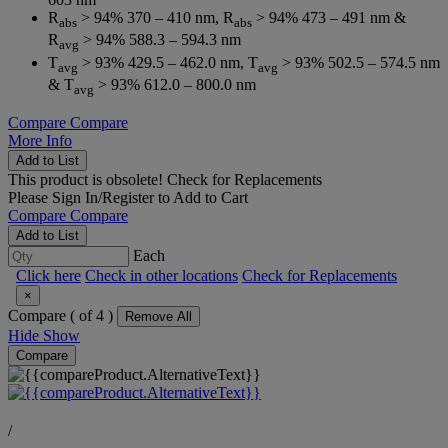
R
> 94% 370 – 410 nm, R
> 94% 473 – 491 nm &
abs
abs
R
> 94% 588.3 – 594.3 nm
avg
T
> 93% 429.5 – 462.0 nm, T
> 93% 502.5 – 574.5 nm
avg
avg
& T
> 93% 612.0 – 800.0 nm
avg
Compare
Compare
More Info
Add to List
This product is obsolete!
Check for Replacements
Please
Sign In/Register
to Add to Cart
Compare
Compare
Add to List
Each
Click here
Check in other locations
Check for Replacements
×
Compare (
of 4 )
Remove All
Hide
Show
Compare
/