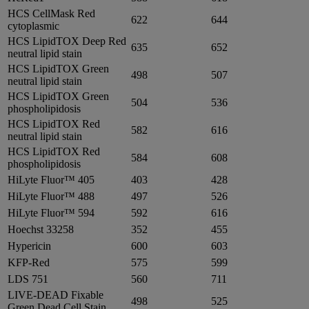
HCS CellMask Red
622
644
cytoplasmic
HCS LipidTOX Deep Red
635
652
neutral lipid stain
HCS LipidTOX Green
498
507
neutral lipid stain
HCS LipidTOX Green
504
536
phospholipidosis
HCS LipidTOX Red
582
616
neutral lipid stain
HCS LipidTOX Red
584
608
phospholipidosis
HiLyte Fluor™ 405
403
428
HiLyte Fluor™ 488
497
526
HiLyte Fluor™ 594
592
616
Hoechst 33258
352
455
Hypericin
600
603
KFP-Red
575
599
LDS 751
560
711
LIVE-DEAD Fixable
498
525
Green Dead Cell Stain