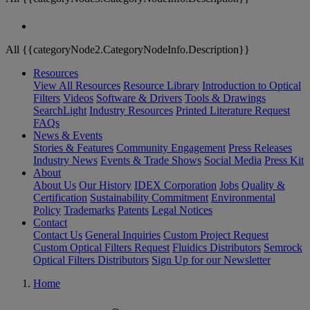
All {{categoryNode2.CategoryNodeInfo.Description}}
Resources
View All Resources
Resource Library
Introduction to Optical
Filters
Videos
Software & Drivers
Tools & Drawings
SearchLight
Industry Resources
Printed Literature Request
FAQs
News & Events
Stories & Features
Community Engagement
Press Releases
Industry News
Events & Trade Shows
Social Media
Press Kit
About
About Us
Our History
IDEX Corporation
Jobs
Quality &
Certification
Sustainability Commitment
Environmental
Policy
Trademarks
Patents
Legal Notices
Contact
Contact Us
General Inquiries
Custom Project Request
Custom Optical Filters Request
Fluidics Distributors
Semrock
Optical Filters Distributors
Sign Up for our Newsletter
Home