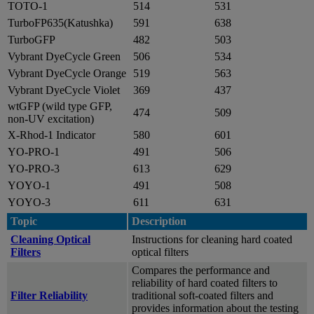
TOTO-1
514
531
TurboFP635(Katushka)
591
638
TurboGFP
482
503
Vybrant DyeCycle Green
506
534
Vybrant DyeCycle Orange
519
563
Vybrant DyeCycle Violet
369
437
wtGFP (wild type GFP,
474
509
non-UV excitation)
X-Rhod-1 Indicator
580
601
YO-PRO-1
491
506
YO-PRO-3
613
629
YOYO-1
491
508
YOYO-3
611
631
Topic
Description
Cleaning Optical
Instructions for cleaning hard coated
Filters
optical filters
Compares the performance and
reliability of hard coated filters to
Filter Reliability
traditional soft-coated filters and
provides information about the testing