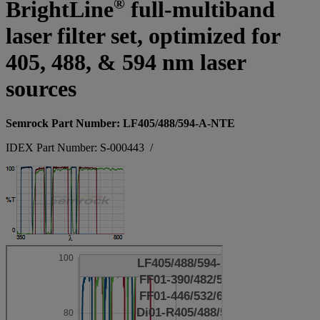
®
BrightLine
full-multiband
laser filter set, optimized for
405, 488, & 594 nm laser
sources
Semrock Part Number: LF405/488/594-A-NTE
IDEX Part Number: S-000443
/