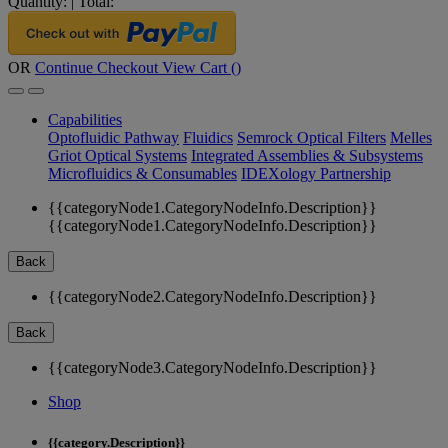
Quantity:
|
Total:
OR
Continue Checkout
View Cart (
)
Capabilities
Optofluidic Pathway
Fluidics
Semrock Optical Filters
Melles
Griot Optical Systems
Integrated Assemblies & Subsystems
Microfluidics & Consumables
IDEXology Partnership
{{categoryNode1.CategoryNodeInfo.Description}}
{{categoryNode1.CategoryNodeInfo.Description}}
Back
{{categoryNode2.CategoryNodeInfo.Description}}
Back
{{categoryNode3.CategoryNodeInfo.Description}}
Shop
{{category.Description}}