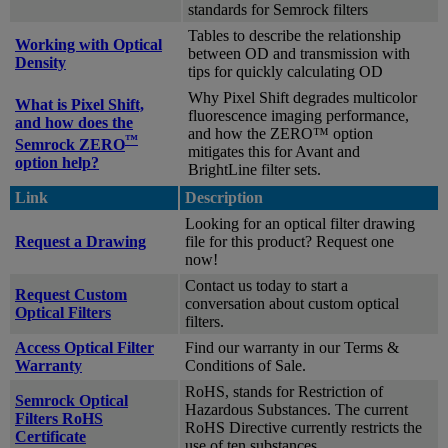
standards for Semrock filters
Tables to describe the relationship
Working with Optical
between OD and transmission with
Density
tips for quickly calculating OD
Why Pixel Shift degrades multicolor
What is Pixel Shift,
fluorescence imaging performance,
and how does the
and how the ZERO™ option
™
Semrock ZERO
mitigates this for Avant and
option help?
BrightLine filter sets.
Link
Description
Looking for an optical filter drawing
Request a Drawing
file for this product? Request one
now!
Contact us today to start a
Request Custom
conversation about custom optical
Optical Filters
filters.
Access Optical Filter
Find our warranty in our Terms &
Warranty
Conditions of Sale.
RoHS, stands for Restriction of
Semrock Optical
Hazardous Substances. The current
Filters RoHS
RoHS Directive currently restricts the
Certificate
use of ten substances.