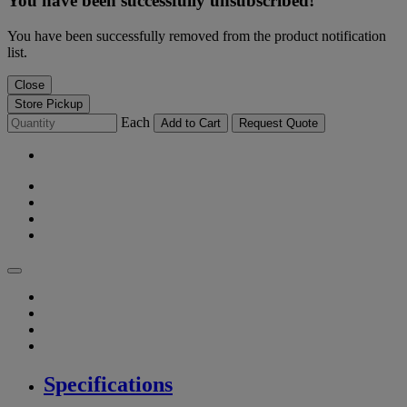
You have been successfully unsubscribed!
You have been successfully removed from the product notification
list.
Close
Store Pickup
Each
Add to Cart
Request Quote
Specifications