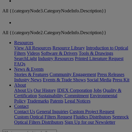
All {{categoryNode3.CategoryNodeInfo.Description}}
All {{categoryNode2.CategoryNodeInfo.Description}}
Resources
View All Resources
Resource Library
Introduction to Optical
Filters
Videos
Software & Drivers
Tools & Drawings
SearchLight
Industry Resources
Printed Literature Request
FAQs
News & Events
Stories & Features
Community Engagement
Press Releases
Industry News
Events & Trade Shows
Social Media
Press Kit
About
About Us
Our History
IDEX Corporation
Jobs
Quality &
Certification
Sustainability Commitment
Environmental
Policy
Trademarks
Patents
Legal Notices
Contact
Contact Us
General Inquiries
Custom Project Request
Custom Optical Filters Request
Fluidics Distributors
Semrock
Optical Filters Distributors
Sign Up for our Newsletter