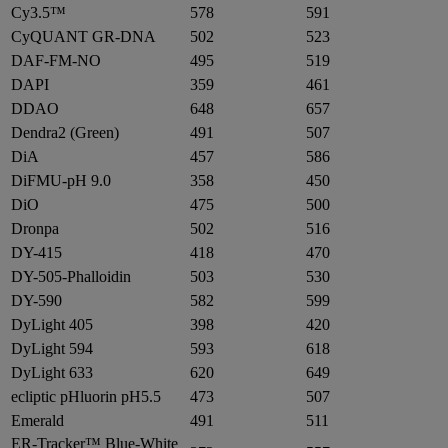
Cy3.5™
578
591
CyQUANT GR-DNA
502
523
DAF-FM-NO
495
519
DAPI
359
461
DDAO
648
657
Dendra2 (Green)
491
507
DiA
457
586
DiFMU-pH 9.0
358
450
DiO
475
500
Dronpa
502
516
DY-415
418
470
DY-505-Phalloidin
503
530
DY-590
582
599
DyLight 405
398
420
DyLight 594
593
618
DyLight 633
620
649
ecliptic pHluorin pH5.5
473
507
Emerald
491
511
ER-Tracker™ Blue-White