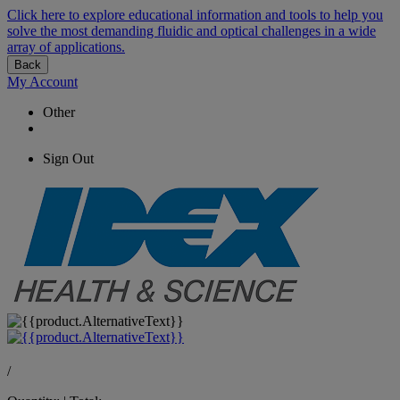
Click here to explore educational information and tools to help you
solve the most demanding fluidic and optical challenges in a wide
array of applications.
Back
My Account
Other
Sign Out
/