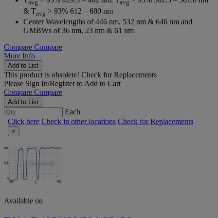
avg
avg
& T
> 93% 612 – 680 nm
avg
Center Wavelengths of 446 nm, 532 nm & 646 nm and
GMBWs of 36 nm, 23 nm & 61 nm
Compare
Compare
More Info
Add to List
This product is obsolete!
Check for Replacements
Please
Sign In/Register
to Add to Cart
Compare
Compare
Add to List
Each
Click here
Check in other locations
Check for Replacements
×
Available on