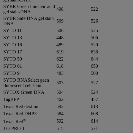
SYBR Green I nucleic acid
498
522
gel stain-DNA
SYBR Safe DNA gel stain-
509
526
DNA
SYTO 11
506
525
SYTO 13
448
506
SYTO 16
489
520
SYTO 17
619
638
SYTO 59
622
644
SYTO 61
618
650
SYTO 9
483
500
SYTO RNASelect geen
503
527
fluorescent cell stain
SYTOX Green-DNA
504
524
TagBFP
402
457
Texas Red dextran
592
613
Texas Red DHPE
584
608
®
592
614
Texas Red
TO-PRO-1
515
531