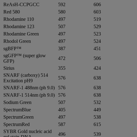
ReAsH-CCPGCC
592
606
Red 580
580
603
Rhodamine 110
497
519
Rhodamine 123
507
529
Rhodamine Green
497
523
Rhodol Green
497
524
sgBFP™
387
451
sgGFP™ (super glow
472
506
GFP)
Sirius
355
424
SNARF (carboxy) 514
576
638
Excitation pH9
SNARF-1 488nm (ph 9.0)
576
638
SNARF-1 514nm (ph 9.0)
576
638
Sodium Green
507
532
SpectrumBlue
405
449
SpectrumGreen
497
538
SpectrumRed
587
615
SYBR Gold nucleic acid
496
539
gel stain-DNA