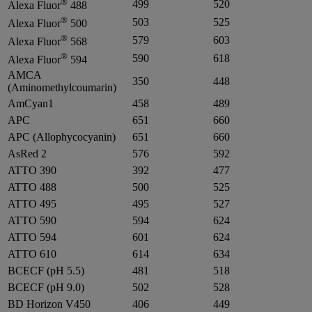
®
499
520
Alexa Fluor
488
®
503
525
Alexa Fluor
500
®
579
603
Alexa Fluor
568
®
590
618
Alexa Fluor
594
AMCA
350
448
(Aminomethylcoumarin)
AmCyan1
458
489
APC
651
660
APC (Allophycocyanin)
651
660
AsRed 2
576
592
ATTO 390
392
477
ATTO 488
500
525
ATTO 495
495
527
ATTO 590
594
624
ATTO 594
601
624
ATTO 610
614
634
BCECF (pH 5.5)
481
518
BCECF (pH 9.0)
502
528
BD Horizon V450
406
449