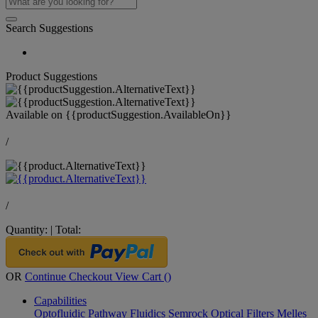
Search Suggestions
Product Suggestions
Available on
{{productSuggestion.AvailableOn}}
/
/
Quantity:
|
Total:
OR
Continue Checkout
View Cart (
)
Capabilities
Optofluidic Pathway
Fluidics
Semrock Optical Filters
Melles