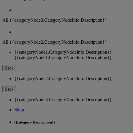
All {{categoryNode3.CategoryNodeInfo.Description}}
All {{categoryNode2.CategoryNodeInfo.Description}}
{{categoryNode1.CategoryNodeInfo.Description}}
{{categoryNode1.CategoryNodeInfo.Description}}
Back
{{categoryNode2.CategoryNodeInfo.Description}}
Back
{{categoryNode3.CategoryNodeInfo.Description}}
Shop
{{category.Description}}