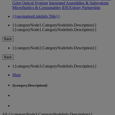
Griot Optical Systems
Integrated Assemblies & Subsystems
Microfluidics & Consumables
IDEXology Partnership
{{navigationLinkInfo.Title}}
{{categoryNode1.CategoryNodeInfo.Description}}
{{categoryNode1.CategoryNodeInfo.Description}}
Back
{{categoryNode2.CategoryNodeInfo.Description}}
Back
{{categoryNode3.CategoryNodeInfo.Description}}
Shop
{{category.Description}}
All {{categoryNode3.CategoryNodeInfo.Description}}