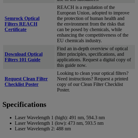
REACH is a regulation of the
European Union, adopted to improve
Semrock Optical
the protection of human health and
Filters REACH
the environment from the risks that
Certificate
can be posed by chemicals, while
enhancing the competitiveness of the
EU chemicals industry.
Find an in-depth overview of optical
Download Optical
filter principles, specifications, and
Filters 101 Guide
applications. Request a digital copy of
this guide now.
Looking to clean your optical filters?
Request Clean Filter
Need instructions? Request a printed
Checklist Poster
copy of our Clean Filter Checklist
Poster.
Specifications
Laser Wavelength 1 (high):
491 nm, 594.3 nm
Laser Wavelength 1 (low):
473 nm, 593.5 nm
Laser Wavelength 2:
488 nm