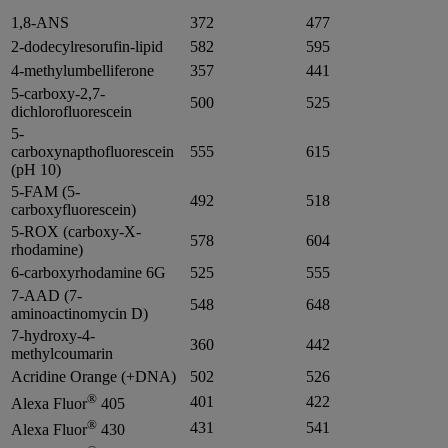
1,8-ANS
372
477
2-dodecylresorufin-lipid
582
595
4-methylumbelliferone
357
441
5-carboxy-2,7-
500
525
dichlorofluorescein
5-
carboxynapthofluorescein
555
615
(pH 10)
5-FAM (5-
492
518
carboxyfluorescein)
5-ROX (carboxy-X-
578
604
rhodamine)
6-carboxyrhodamine 6G
525
555
7-AAD (7-
548
648
aminoactinomycin D)
7-hydroxy-4-
360
442
methylcoumarin
Acridine Orange (+DNA)
502
526
®
401
422
Alexa Fluor
405
®
431
541
Alexa Fluor
430