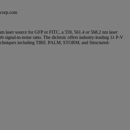
excorp.com
8 nm laser source for GFP or FITC, a 559, 561.4 or 568.2 nm laser
b signal-to-noise ratio. The dichroic offers industry-leading 1λ P-V
n techniques including TIRF, PALM, STORM, and Structured-