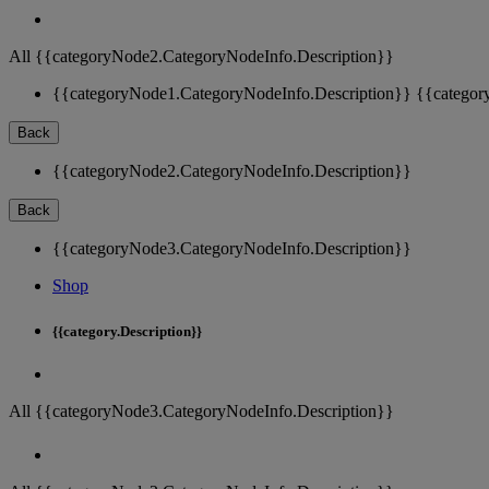
All {{categoryNode2.CategoryNodeInfo.Description}}
{{categoryNode1.CategoryNodeInfo.Description}}
{{categor
Back
{{categoryNode2.CategoryNodeInfo.Description}}
Back
{{categoryNode3.CategoryNodeInfo.Description}}
Shop
{{category.Description}}
All {{categoryNode3.CategoryNodeInfo.Description}}