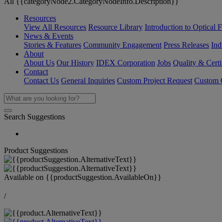
All {{categoryNode2.CategoryNodeInfo.Description}}
Resources
View All Resources
Resource Library
Introduction to Optical Fi
News & Events
Stories & Features
Community Engagement
Press Releases
Ind
About
About Us
Our History
IDEX Corporation
Jobs
Quality & Certi
Contact
Contact Us
General Inquiries
Custom Project Request
Custom O
Search Suggestions
Product Suggestions
Available on
{{productSuggestion.AvailableOn}}
/