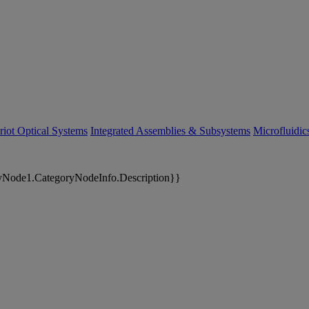
riot Optical Systems
Integrated Assemblies & Subsystems
Microfluidi
yNode1.CategoryNodeInfo.Description}}