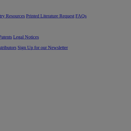
try Resources
Printed Literature Request
FAQs
Patents
Legal Notices
tributors
Sign Up for our Newsletter