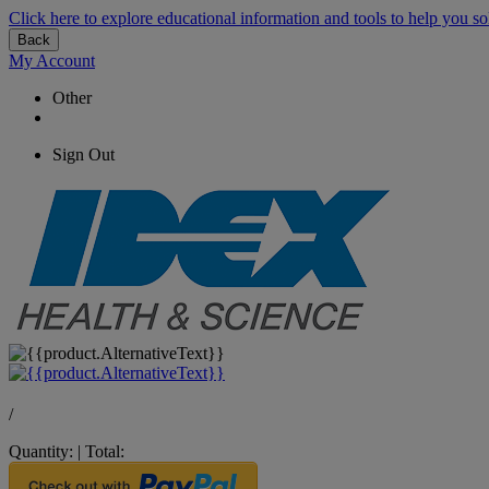
Click here to explore educational information and tools to help you so
Back
My Account
Other
Sign Out
/
Quantity:
|
Total: