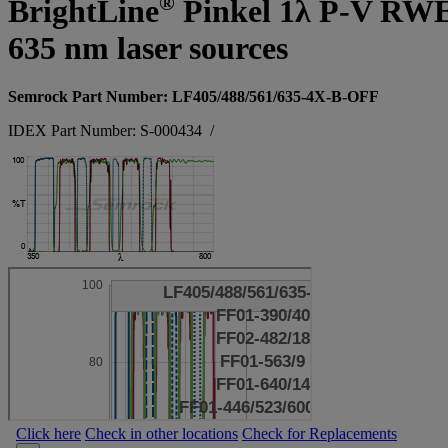
®
BrightLine
Pinkel 1λ P-V RWE su
635 nm laser sources
Semrock Part Number: LF405/488/561/635-4X-B-OFF
IDEX Part Number: S-000434
/
Click here
Check in other locations
Check for Replacements