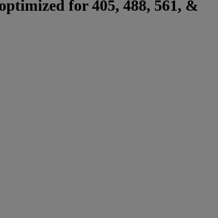
optimized for 405, 488, 561, &