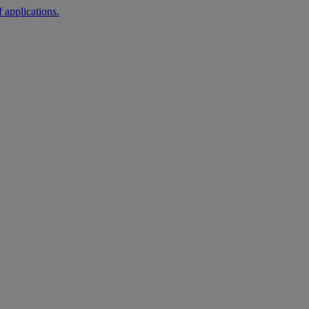
 applications.