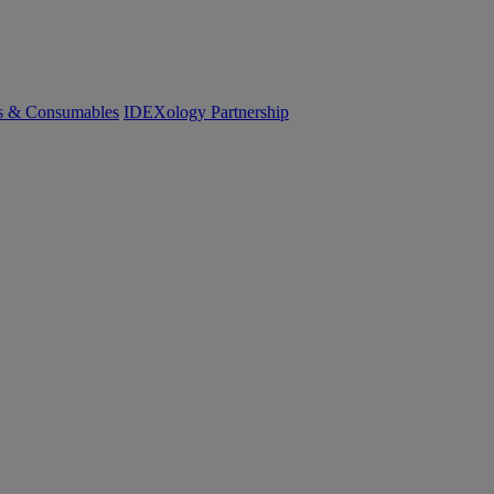
cs & Consumables
IDEXology Partnership