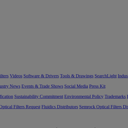
lters
Videos
Software & Drivers
Tools & Drawings
SearchLight
Indus
ustry News
Events & Trade Shows
Social Media
Press Kit
fication
Sustainability Commitment
Environmental Policy
Trademarks
ptical Filters Request
Fluidics Distributors
Semrock Optical Filters Dis