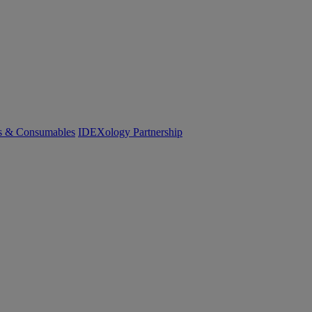
cs & Consumables
IDEXology Partnership