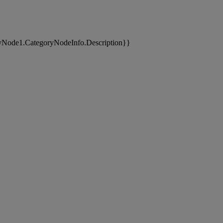
yNode1.CategoryNodeInfo.Description}}