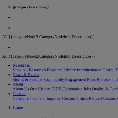
{{category.Description}}
All {{categoryNode3.CategoryNodeInfo.Description}}
All {{categoryNode2.CategoryNodeInfo.Description}}
Resources
View All Resources
Resource Library
Introduction to Optical Fi
News & Events
Stories & Features
Community Engagement
Press Releases
Ind
About
About Us
Our History
IDEX Corporation
Jobs
Quality & Certi
Contact
Contact Us
General Inquiries
Custom Project Request
Custom O
Home