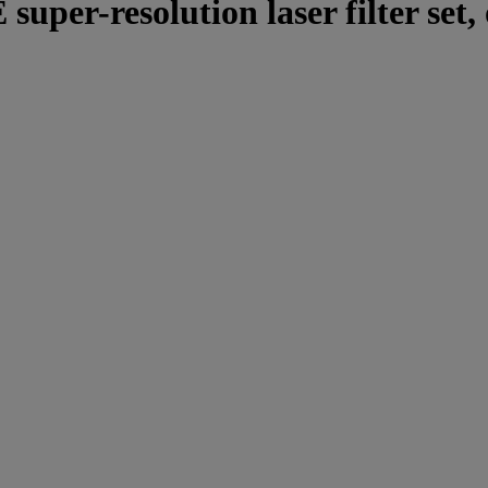
per-resolution laser filter set, 