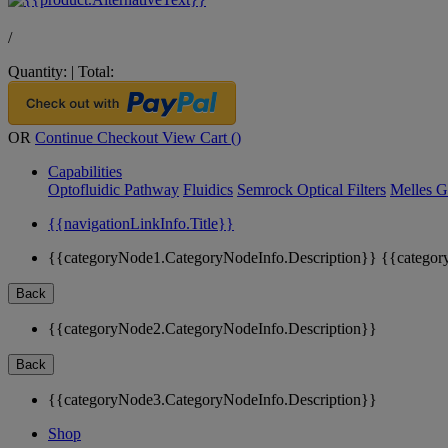
/
Quantity:
|
Total:
OR
Continue Checkout
View Cart (
)
Capabilities
Optofluidic Pathway
Fluidics
Semrock Optical Filters
Melles G
{{navigationLinkInfo.Title}}
{{categoryNode1.CategoryNodeInfo.Description}}
{{categor
Back
{{categoryNode2.CategoryNodeInfo.Description}}
Back
{{categoryNode3.CategoryNodeInfo.Description}}
Shop