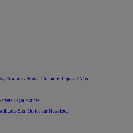
try Resources
Printed Literature Request
FAQs
Patents
Legal Notices
tributors
Sign Up for our Newsletter