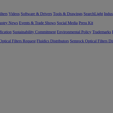
lters
Videos
Software & Drivers
Tools & Drawings
SearchLight
Indus
ustry News
Events & Trade Shows
Social Media
Press Kit
fication
Sustainability Commitment
Environmental Policy
Trademarks
ptical Filters Request
Fluidics Distributors
Semrock Optical Filters Dis