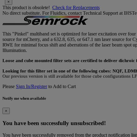
×
This product is obsolete!
Check for Replacements
No direct substitute. For Fluidics, contact Technical Support at IH
This "Pinkel" multiband set is optimized for laser excitation over fo
source for mCherry, and a 632.8, 635, or 647.1 nm laser source for Cy5
RWE for minimal focus shift and aberrations of the laser beam spot
Illumination.
Loose and cube mounted filter sets are certified to deliver dichro
Looking for this filter set in one of the following cubes: NQF, L
Our previous version is still available for those cube configuration
Please
Sign In/Register
to Add to Cart
Notify me when available
×
You have been successfully unsubscribed!
You have been successfully removed from the product notification list