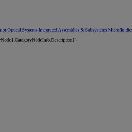
riot Optical Systems
Integrated Assemblies & Subsystems
Microfluidi
yNode1.CategoryNodeInfo.Description}}