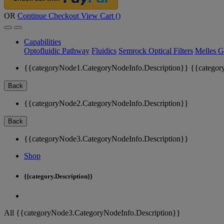
OR
Continue Checkout
View Cart (
)
Capabilities
Optofluidic Pathway
Fluidics
Semrock Optical Filters
Melles G
{{categoryNode1.CategoryNodeInfo.Description}}
{{categor
Back
{{categoryNode2.CategoryNodeInfo.Description}}
Back
{{categoryNode3.CategoryNodeInfo.Description}}
Shop
{{category.Description}}
All {{categoryNode3.CategoryNodeInfo.Description}}