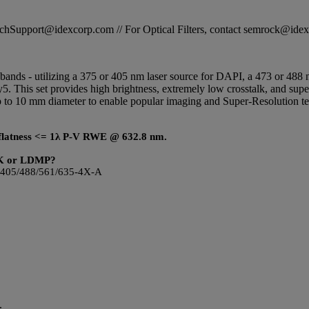
STechSupport@idexcorp.com // For Optical Filters, contact semrock@id
ur bands - utilizing a 375 or 405 nm laser source for DAPI, a 473 or 48
. This set provides high brightness, extremely low crosstalk, and super
 up to 10 mm diameter to enable popular imaging and Super-Resolutio
ic flatness <= 1λ P-V RWE @ 632.8 nm.
DMK or LDMP?
s LF405/488/561/635-4X-A
.