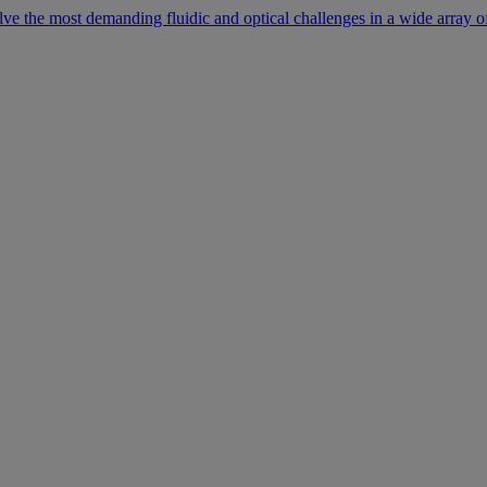
lve the most demanding fluidic and optical challenges in a wide array of