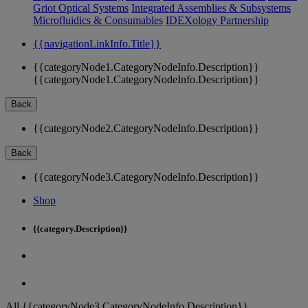
Griot Optical Systems
Integrated Assemblies & Subsystems
Microfluidics & Consumables
IDEXology Partnership
{{navigationLinkInfo.Title}}
{{categoryNode1.CategoryNodeInfo.Description}}
{{categoryNode1.CategoryNodeInfo.Description}}
Back
{{categoryNode2.CategoryNodeInfo.Description}}
Back
{{categoryNode3.CategoryNodeInfo.Description}}
Shop
{{category.Description}}
All {{categoryNode3.CategoryNodeInfo.Description}}