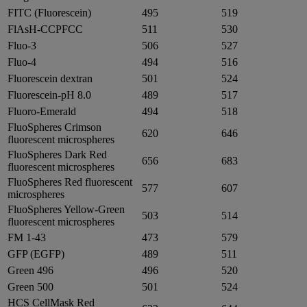
FITC (Fluorescein)
495
519
FlAsH-CCPFCC
511
530
Fluo-3
506
527
Fluo-4
494
516
Fluorescein dextran
501
524
Fluorescein-pH 8.0
489
517
Fluoro-Emerald
494
518
FluoSpheres Crimson
620
646
fluorescent microspheres
FluoSpheres Dark Red
656
683
fluorescent microspheres
FluoSpheres Red fluorescent
577
607
microspheres
FluoSpheres Yellow-Green
503
514
fluorescent microspheres
FM 1-43
473
579
GFP (EGFP)
489
511
Green 496
496
520
Green 500
501
524
HCS CellMask Red