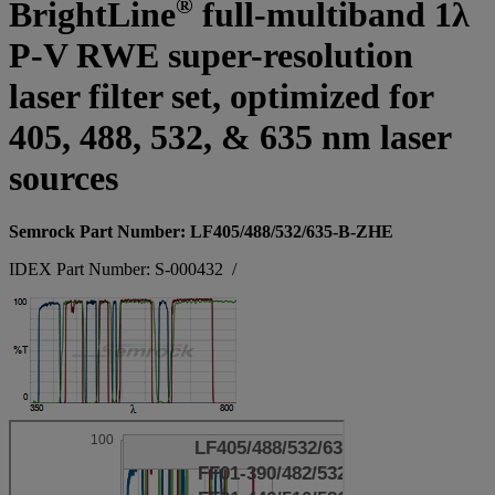
®
BrightLine
full-multiband 1λ
P-V RWE super-resolution
laser filter set, optimized for
405, 488, 532, & 635 nm laser
sources
Semrock Part Number: LF405/488/532/635-B-ZHE
IDEX Part Number: S-000432
/