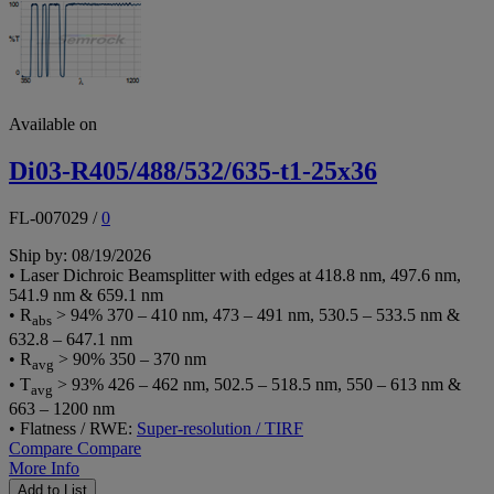
Available on
Di03-R405/488/532/635-t1-25x36
FL-007029
/
0
Ship by: 08/19/2026
• Laser Dichroic Beamsplitter with edges at 418.8 nm, 497.6 nm,
541.9 nm & 659.1 nm
• R
> 94% 370 – 410 nm, 473 – 491 nm, 530.5 – 533.5 nm &
abs
632.8 – 647.1 nm
• R
> 90% 350 – 370 nm
avg
• T
> 93% 426 – 462 nm, 502.5 – 518.5 nm, 550 – 613 nm &
avg
663 – 1200 nm
• Flatness / RWE:
Super-resolution / TIRF
Compare
Compare
More Info
Add to List