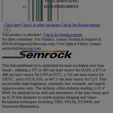
Click here
Check in other locations
Check for Replacements
×
This product is obsolete!
Check for Replacements
No direct substitute. For Fluidics, contact Technical Support at
IHSTechSupport@idexcorp.com // For Optical Filters, contact
semrock@idexcorp.com
This full-multiband set is optimized for laser excitation over four
bands - utilizing a 375 or 405 nm laser source for DAPI, a 473 or
488 nm laser source for GFP or FITC, a 532 nm laser source for
TRITC, and a 632.8, 635, or 647.1 nm laser source for Cy5. This
set provides high brightness, extremely low crosstalk, and superb
signal-to-noise ratio. The dichroic offers industry-leading 1λ P-V
RWE for minimal focus shift and aberrations of the laser beam spot
up to 10 mm diameter to enable popular imaging and Super-
Resolution techniques including TIRF, PALM, STORM, and
Structured-Illumination.