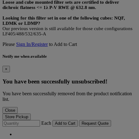
Loose and cube mounted filter sets are certified to deliver
dichroic flatness <= 1λ P-V RWE @ 632.8 nm.
Looking for this filter set in one of the following cubes: NQF,
LDMK or LDMP?
Our previous version is still available for those cube configurations
LF405/488/532/635-A
Please
Sign In/Register
to Add to Cart
Notify me when available
×
You have been successfully unsubscribed!
You have been successfully removed from the product notification
list.
Close
Store Pickup
Each
Add to Cart
Request Quote