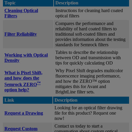
Topic
Description
Cleaning Optical
Instructions for cleaning hard coated
Filters
optical filters
Compares the performance and
reliability of hard coated filters to
Filter Reliability
traditional soft-coated filters and
provides information about the testing
standards for Semrock filters
Tables to describe the relationship
Working with Optical
between OD and transmission with
Density
tips for quickly calculating OD
Why Pixel Shift degrades multicolor
What is Pixel Shift,
fluorescence imaging performance,
and how does the
and how the ZERO™ option
™
Semrock ZERO
mitigates this for Avant and
option help?
BrightLine filter sets.
Link
Description
Looking for an optical filter drawing
Request a Drawing
file for this product? Request one
now!
Contact us today to start a
Request Custom
conversation about custom optical