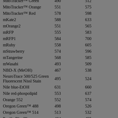
MitoTracker™ Green
490
512
MitoTracker™ Orange
551
575
MitoTracker™ Red
578
598
mKate2
588
633
mOrange2
551
565
mRFP
555
583
mRFP1
584
700
mRuby
558
605
mStrawberry
574
596
mTangerine
568
585
mWasabi
493
509
NBD-X (MeOH)
467
538
NeuroTrace 500/525 Green
495
524
Fluorescent Nissl Stain
Nile blue-EtOH
631
660
Nile red-phospolipid
553
637
Orange 552
552
574
Oregon Green™ 488
498
526
Oregon Green™ 514
513
532