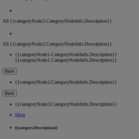
All {{categoryNode3.CategoryNodeInfo.Description}}
All {{categoryNode2.CategoryNodeInfo.Description}}
{{categoryNode1.CategoryNodeInfo.Description}}
{{categoryNode1.CategoryNodeInfo.Description}}
Back
{{categoryNode2.CategoryNodeInfo.Description}}
Back
{{categoryNode3.CategoryNodeInfo.Description}}
Shop
{{category.Description}}