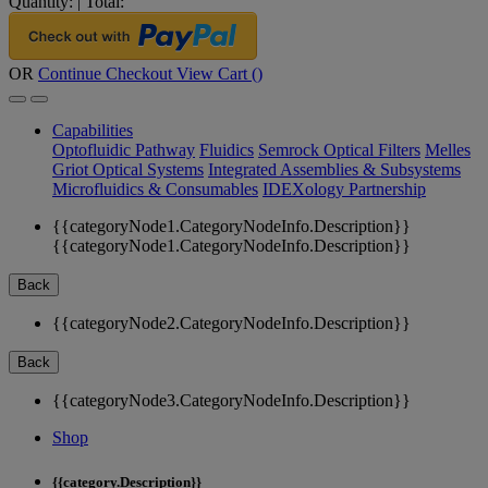
Quantity:
|
Total:
OR
Continue Checkout
View Cart (
)
Capabilities
Optofluidic Pathway
Fluidics
Semrock Optical Filters
Melles
Griot Optical Systems
Integrated Assemblies & Subsystems
Microfluidics & Consumables
IDEXology Partnership
{{categoryNode1.CategoryNodeInfo.Description}}
{{categoryNode1.CategoryNodeInfo.Description}}
Back
{{categoryNode2.CategoryNodeInfo.Description}}
Back
{{categoryNode3.CategoryNodeInfo.Description}}
Shop
{{category.Description}}