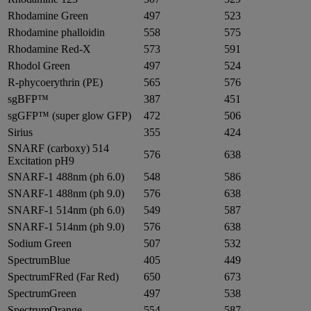
Rhodamine Green
497
523
Rhodamine phalloidin
558
575
Rhodamine Red-X
573
591
Rhodol Green
497
524
R-phycoerythrin (PE)
565
576
sgBFP™
387
451
sgGFP™ (super glow GFP)
472
506
Sirius
355
424
SNARF (carboxy) 514
576
638
Excitation pH9
SNARF-1 488nm (ph 6.0)
548
586
SNARF-1 488nm (ph 9.0)
576
638
SNARF-1 514nm (ph 6.0)
549
587
SNARF-1 514nm (ph 9.0)
576
638
Sodium Green
507
532
SpectrumBlue
405
449
SpectrumFRed (Far Red)
650
673
SpectrumGreen
497
538
SpectrumOrange
554
587