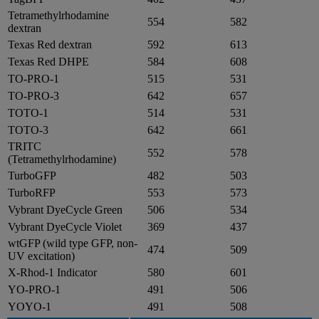
Tetramethylrhodamine
554
582
dextran
Texas Red dextran
592
613
Texas Red DHPE
584
608
TO-PRO-1
515
531
TO-PRO-3
642
657
TOTO-1
514
531
TOTO-3
642
661
TRITC
552
578
(Tetramethylrhodamine)
TurboGFP
482
503
TurboRFP
553
573
Vybrant DyeCycle Green
506
534
Vybrant DyeCycle Violet
369
437
wtGFP (wild type GFP, non-
474
509
UV excitation)
X-Rhod-1 Indicator
580
601
YO-PRO-1
491
506
YOYO-1
491
508