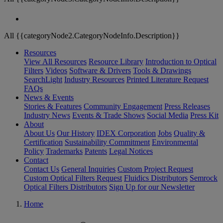
All {{categoryNode2.CategoryNodeInfo.Description}}
Resources
View All Resources
Resource Library
Introduction to Optical
Filters
Videos
Software & Drivers
Tools & Drawings
SearchLight
Industry Resources
Printed Literature Request
FAQs
News & Events
Stories & Features
Community Engagement
Press Releases
Industry News
Events & Trade Shows
Social Media
Press Kit
About
About Us
Our History
IDEX Corporation
Jobs
Quality &
Certification
Sustainability Commitment
Environmental
Policy
Trademarks
Patents
Legal Notices
Contact
Contact Us
General Inquiries
Custom Project Request
Custom Optical Filters Request
Fluidics Distributors
Semrock
Optical Filters Distributors
Sign Up for our Newsletter
Home