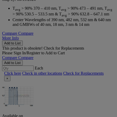
T
> 90% 370 – 410 nm, T
> 90% 473 – 491 nm, T
avg
avg
avg
> 90% 530.5 – 533.5 nm & T
> 90% 632.8 – 647.1 nm
avg
Center Wavelengths of 390 nm, 482 nm, 532 nm & 640 nm
and GMBWs of 40 nm, 18 nm, 3 nm & 14 nm
Compare
Compare
More Info
Add to List
This product is obsolete!
Check for Replacements
Please
Sign In/Register
to Add to Cart
Compare
Compare
Add to List
Each
Click here
Check in other locations
Check for Replacements
×
Available on