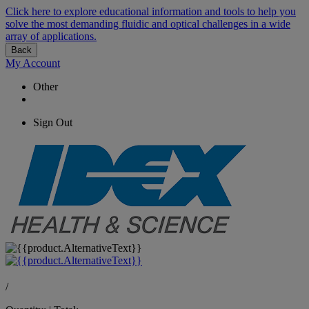
Click here to explore educational information and tools to help you
solve the most demanding fluidic and optical challenges in a wide
array of applications.
Back
My Account
Other
Sign Out
/