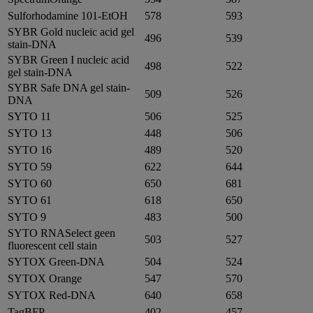
Sulforhodamine 101-EtOH
578
593
SYBR Gold nucleic acid gel
496
539
stain-DNA
SYBR Green I nucleic acid
498
522
gel stain-DNA
SYBR Safe DNA gel stain-
509
526
DNA
SYTO 11
506
525
SYTO 13
448
506
SYTO 16
489
520
SYTO 59
622
644
SYTO 60
650
681
SYTO 61
618
650
SYTO 9
483
500
SYTO RNASelect geen
503
527
fluorescent cell stain
SYTOX Green-DNA
504
524
SYTOX Orange
547
570
SYTOX Red-DNA
640
658
TagBFP
402
457