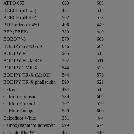
ATTO 655
663
683
BCECF (pH 5.5)
481
518
BCECF (pH 9.0)
502
528
BD Horizon V450
406
449
BFP (EBFP)
380
440
BOBO™-3
570
605
BODIPY 650/665-X
646
664
BODIPY FL
505
512
BODIPY FL-MeOH
502
511
BODIPY TMR-X
544
573
BODIPY TR-X (MeOH)
544
573
BODIPY TR-X phallacidin
590
621
Calcein
494
514
Calcium Crimson
589
609
Calcium Green-1
507
529
Calcium Orange
589
609
Calcofluor White
351
444
Carboxynaphthofluorescein
599
674
Cascade Blue™
401
419