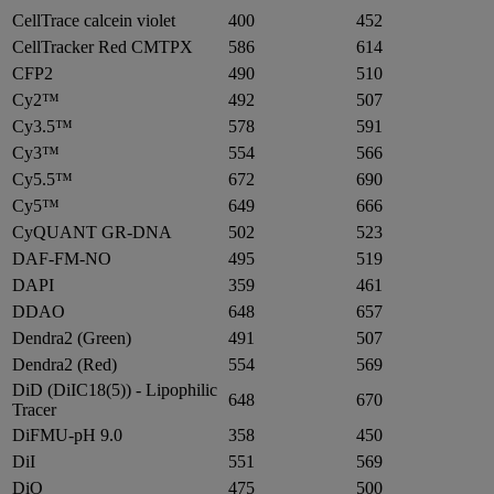
CellTrace calcein violet
400
452
CellTracker Red CMTPX
586
614
CFP2
490
510
Cy2™
492
507
Cy3.5™
578
591
Cy3™
554
566
Cy5.5™
672
690
Cy5™
649
666
CyQUANT GR-DNA
502
523
DAF-FM-NO
495
519
DAPI
359
461
DDAO
648
657
Dendra2 (Green)
491
507
Dendra2 (Red)
554
569
DiD (DiIC18(5)) - Lipophilic
648
670
Tracer
DiFMU-pH 9.0
358
450
DiI
551
569
DiO
475
500