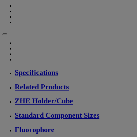
Specifications
Related Products
ZHE Holder/Cube
Standard Component Sizes
Fluorophore