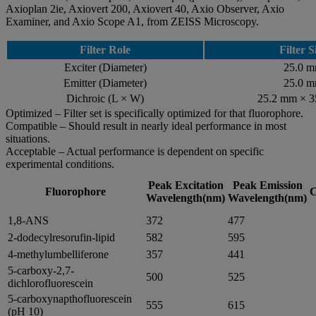
Axioplan 2ie, Axiovert 200, Axiovert 40, Axio Observer, Axio
Examiner, and Axio Scope A1, from ZEISS Microscopy.
Filter Role
Filter S
Exciter (Diameter)
25.0 
Emitter (Diameter)
25.0 
Dichroic (L × W)
25.2 mm × 
Optimized – Filter set is specifically optimized for that fluorophore.
Compatible – Should result in nearly ideal performance in most
situations.
Acceptable – Actual performance is dependent on specific
experimental conditions.
Peak Excitation
Peak Emission
Fluorophore
C
Wavelength(nm)
Wavelength(nm)
1,8-ANS
372
477
2-dodecylresorufin-lipid
582
595
4-methylumbelliferone
357
441
5-carboxy-2,7-
500
525
dichlorofluorescein
5-carboxynapthofluorescein
555
615
(pH 10)