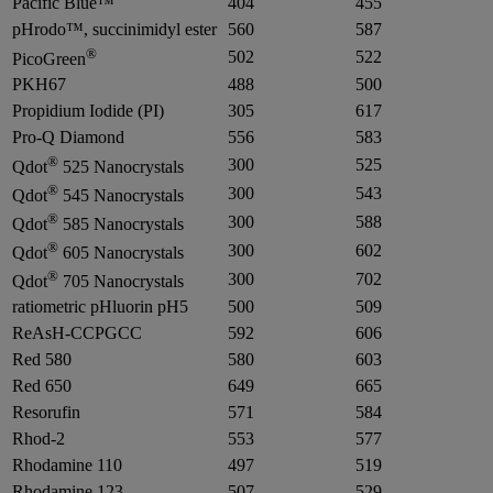
Pacific Blue™
404
455
pHrodo™, succinimidyl ester
560
587
®
502
522
PicoGreen
PKH67
488
500
Propidium Iodide (PI)
305
617
Pro-Q Diamond
556
583
®
300
525
Qdot
525 Nanocrystals
®
300
543
Qdot
545 Nanocrystals
®
300
588
Qdot
585 Nanocrystals
®
300
602
Qdot
605 Nanocrystals
®
300
702
Qdot
705 Nanocrystals
ratiometric pHluorin pH5
500
509
ReAsH-CCPGCC
592
606
Red 580
580
603
Red 650
649
665
Resorufin
571
584
Rhod-2
553
577
Rhodamine 110
497
519
Rhodamine 123
507
529