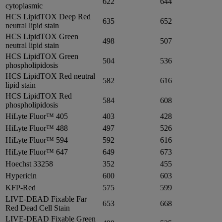
622
644
cytoplasmic
HCS LipidTOX Deep Red
635
652
neutral lipid stain
HCS LipidTOX Green
498
507
neutral lipid stain
HCS LipidTOX Green
504
536
phospholipidosis
HCS LipidTOX Red neutral
582
616
lipid stain
HCS LipidTOX Red
584
608
phospholipidosis
HiLyte Fluor™ 405
403
428
HiLyte Fluor™ 488
497
526
HiLyte Fluor™ 594
592
616
HiLyte Fluor™ 647
649
673
Hoechst 33258
352
455
Hypericin
600
603
KFP-Red
575
599
LIVE-DEAD Fixable Far
653
668
Red Dead Cell Stain
LIVE-DEAD Fixable Green