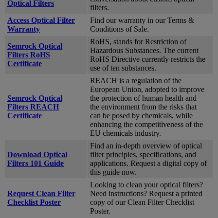
Optical Filters
filters.
Access Optical Filter
Find our warranty in our Terms &
Warranty
Conditions of Sale.
RoHS, stands for Restriction of
Semrock Optical
Hazardous Substances. The current
Filters RoHS
RoHS Directive currently restricts the
Certificate
use of ten substances.
REACH is a regulation of the
European Union, adopted to improve
Semrock Optical
the protection of human health and
Filters REACH
the environment from the risks that
Certificate
can be posed by chemicals, while
enhancing the competitiveness of the
EU chemicals industry.
Find an in-depth overview of optical
Download Optical
filter principles, specifications, and
Filters 101 Guide
applications. Request a digital copy of
this guide now.
Looking to clean your optical filters?
Request Clean Filter
Need instructions? Request a printed
Checklist Poster
copy of our Clean Filter Checklist
Poster.