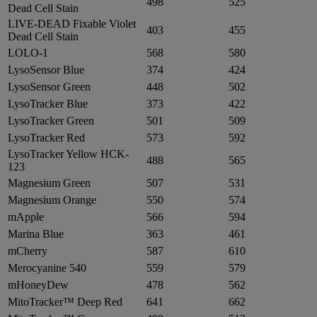
498
525
Dead Cell Stain
LIVE-DEAD Fixable Violet
403
455
Dead Cell Stain
LOLO-1
568
580
LysoSensor Blue
374
424
LysoSensor Green
448
502
LysoTracker Blue
373
422
LysoTracker Green
501
509
LysoTracker Red
573
592
LysoTracker Yellow HCK-
488
565
123
Magnesium Green
507
531
Magnesium Orange
550
574
mApple
566
594
Marina Blue
363
461
mCherry
587
610
Merocyanine 540
559
579
mHoneyDew
478
562
MitoTracker™ Deep Red
641
662