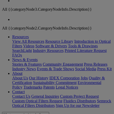
All {{categoryNode3.CategoryNodeInfo.Description}}
All {{categoryNode2.CategoryNodeInfo.Description}}
Resources
View All Resources
Resource Library
Introduction to Optical
Filters
Videos
Software & Drivers
Tools & Drawings
SearchLight
Industry Resources
Printed Literature Request
FAQs
News & Events
Stories & Features
Community Engagement
Press Releases
Industry News
Events & Trade Shows
Social Media
Press Kit
About
About Us
Our History
IDEX Corporation
Jobs
Quality &
Certification
Sustainability Commitment
Environmental
Policy
Trademarks
Patents
Legal Notices
Contact
Contact Us
General Inquiries
Custom Project Request
Custom Optical Filters Request
Fluidics Distributors
Semrock
Optical Filters Distributors
Sign Up for our Newsletter