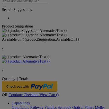
Search Suggestions
Product Suggestions
Available on
{{productSuggestion.AvailableOn}}
/
/
Quantity:
|
Total:
OR
Continue Checkout
View Cart (
)
Capabilities
Optofluidic Pathway
Fluidics
Semrock Optical Filters
Melles