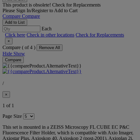
This product is obsolete!
Check for Replacements
Please
Sign In/Register
to Add to Cart
Compare
Compare
Add to List
Each
Click here
Check in other locations
Check for Replacements
×
Compare (
of 4 )
Remove All
Hide
Show
Compare
/
×
1 of 1
Page Size
This set is mounted in a ZEISS Microscopy FL CUBE EC P&C
Fluorescence Filter Holder, which is compatible with Axio Imager,
Axiostar Plus, Axioskop 40, Axioskop 2 (post-2001), Axioplan 2i,