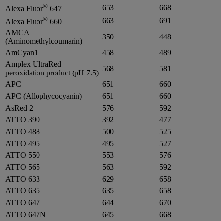
®
653
668
Alexa Fluor
647
®
663
691
Alexa Fluor
660
AMCA
350
448
(Aminomethylcoumarin)
AmCyan1
458
489
Amplex UltraRed
568
581
peroxidation product (pH 7.5)
APC
651
660
APC (Allophycocyanin)
651
660
AsRed 2
576
592
ATTO 390
392
477
ATTO 488
500
525
ATTO 495
495
527
ATTO 550
553
576
ATTO 565
563
592
ATTO 633
629
658
ATTO 635
635
658
ATTO 647
644
670
ATTO 647N
645
668