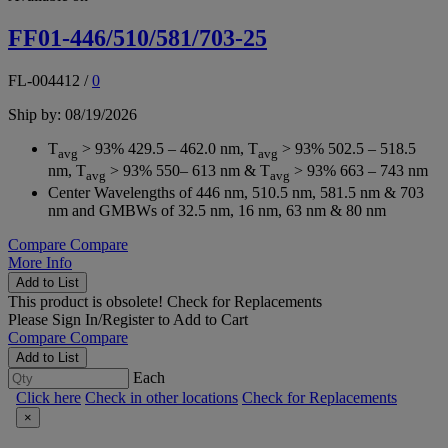
FF01-446/510/581/703-25
FL-004412
/
0
Ship by: 08/19/2026
T
> 93% 429.5 – 462.0 nm, T
> 93% 502.5 – 518.5
avg
avg
nm, T
> 93% 550– 613 nm & T
> 93% 663 – 743 nm
avg
avg
Center Wavelengths of 446 nm, 510.5 nm, 581.5 nm & 703
nm and GMBWs of 32.5 nm, 16 nm, 63 nm & 80 nm
Compare
Compare
More Info
Add to List
This product is obsolete!
Check for Replacements
Please
Sign In/Register
to Add to Cart
Compare
Compare
Add to List
Each
Click here
Check in other locations
Check for Replacements
×