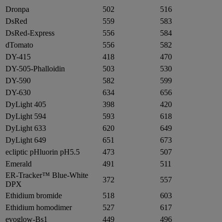
Dronpa
502
516
DsRed
559
583
DsRed-Express
556
584
dTomato
556
582
DY-415
418
470
DY-505-Phalloidin
503
530
DY-590
582
599
DY-630
634
656
DyLight 405
398
420
DyLight 594
593
618
DyLight 633
620
649
DyLight 649
651
673
ecliptic pHluorin pH5.5
473
507
Emerald
491
511
ER-Tracker™ Blue-White
372
557
DPX
Ethidium bromide
518
603
Ethidium homodimer
527
617
evoglow-Bs1
449
496