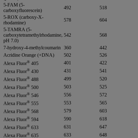
5-FAM (5-
492
518
carboxyfluorescein)
5-ROX (carboxy-X-
578
604
rhodamine)
5-TAMRA (5-
carboxytetramethylrhodamine,
542
568
pH 7.0)
7-hydroxy-4-methylcoumarin
360
442
Acridine Orange (+DNA)
502
526
®
401
422
Alexa Fluor
405
®
431
541
Alexa Fluor
430
®
499
520
Alexa Fluor
488
®
503
525
Alexa Fluor
500
®
556
572
Alexa Fluor
546
®
553
565
Alexa Fluor
555
®
579
603
Alexa Fluor
568
®
590
618
Alexa Fluor
594
®
631
647
Alexa Fluor
633
®
633
648
Alexa Fluor
635