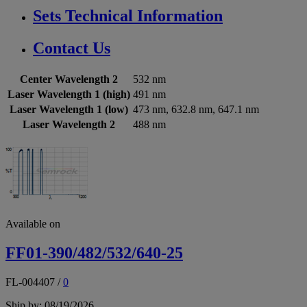
Sets Technical Information
Contact Us
Center Wavelength 2
532 nm
Laser Wavelength 1 (high)
491 nm
Laser Wavelength 1 (low)
473 nm, 632.8 nm, 647.1 nm
Laser Wavelength 2
488 nm
Available on
FF01-390/482/532/640-25
FL-004407
/
0
Ship by: 08/19/2026