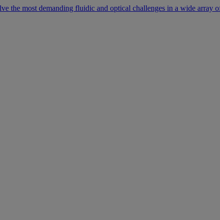
lve the most demanding fluidic and optical challenges in a wide array of