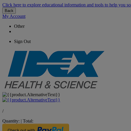
Click here to explore educational information and tools to help you so
Back
My Account
Other
Sign Out
/
Quantity:
|
Total: