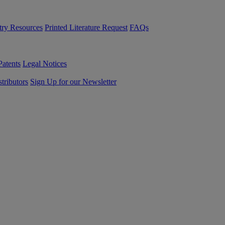
try Resources
Printed Literature Request
FAQs
Patents
Legal Notices
tributors
Sign Up for our Newsletter