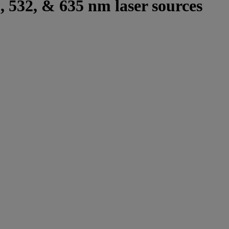
8, 532, & 635 nm laser sources