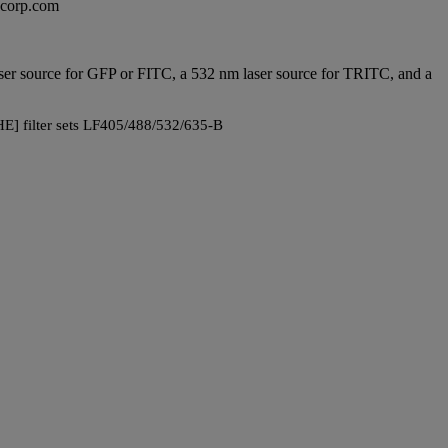
excorp.com
 laser source for GFP or FITC, a 532 nm laser source for TRITC, and a
E] filter sets LF405/488/532/635-B