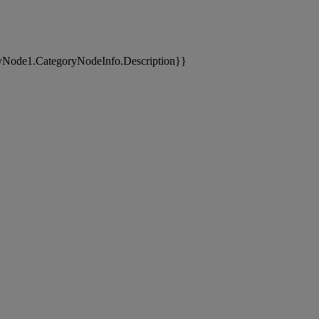
yNode1.CategoryNodeInfo.Description}}