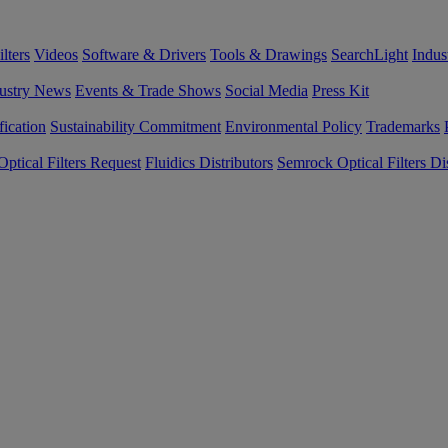
lters
Videos
Software & Drivers
Tools & Drawings
SearchLight
Indus
ustry News
Events & Trade Shows
Social Media
Press Kit
fication
Sustainability Commitment
Environmental Policy
Trademarks
ptical Filters Request
Fluidics Distributors
Semrock Optical Filters Dis