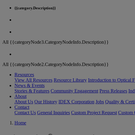
{{category.Description}}
All {{categoryNode3.CategoryNodeInfo.Description}}
All {{categoryNode2.CategoryNodeInfo.Description}}
Resources
View All Resources
Resource Library
Introduction to Optical Fi
News & Events
Stories & Features
Community Engagement
Press Releases
Ind
About
About Us
Our History
IDEX Corporation
Jobs
Quality & Certi
Contact
Contact Us
General Inquiries
Custom Project Request
Custom O
Home