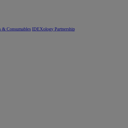
cs & Consumables
IDEXology Partnership