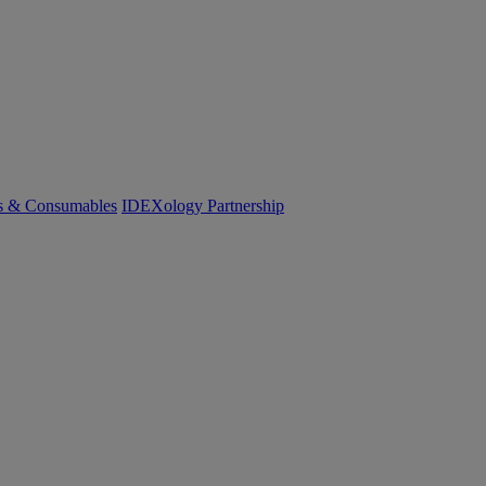
cs & Consumables
IDEXology Partnership