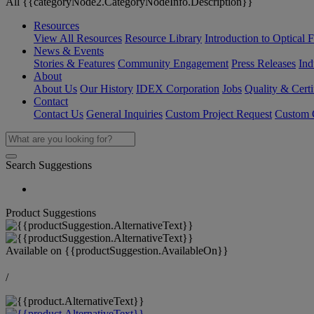
All {{categoryNode2.CategoryNodeInfo.Description}}
Resources
View All Resources
Resource Library
Introduction to Optical Fi
News & Events
Stories & Features
Community Engagement
Press Releases
Ind
About
About Us
Our History
IDEX Corporation
Jobs
Quality & Certi
Contact
Contact Us
General Inquiries
Custom Project Request
Custom O
Search Suggestions
Product Suggestions
Available on
{{productSuggestion.AvailableOn}}
/