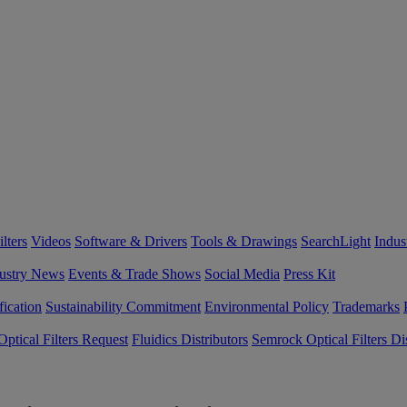
lters
Videos
Software & Drivers
Tools & Drawings
SearchLight
Indus
ustry News
Events & Trade Shows
Social Media
Press Kit
fication
Sustainability Commitment
Environmental Policy
Trademarks
ptical Filters Request
Fluidics Distributors
Semrock Optical Filters Dis