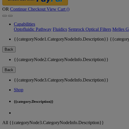
OR
Continue Checkout
View Cart (
)
Capabilities
Optofluidic Pathway
Fluidics
Semrock Optical Filters
Melles G
{{categoryNode1.CategoryNodeInfo.Description}}
{{categor
Back
{{categoryNode2.CategoryNodeInfo.Description}}
Back
{{categoryNode3.CategoryNodeInfo.Description}}
Shop
{{category.Description}}
All {{categoryNode3.CategoryNodeInfo.Description}}