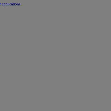
 applications.