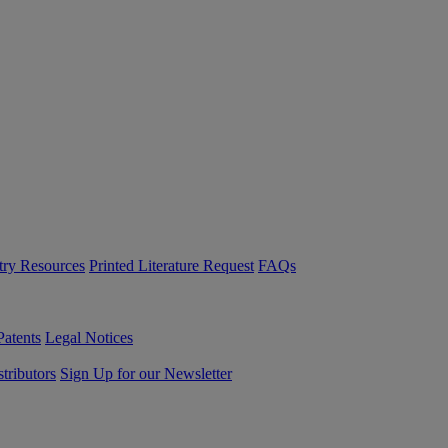
try Resources
Printed Literature Request
FAQs
Patents
Legal Notices
tributors
Sign Up for our Newsletter