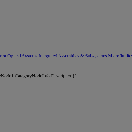
riot Optical Systems
Integrated Assemblies & Subsystems
Microfluidi
yNode1.CategoryNodeInfo.Description}}