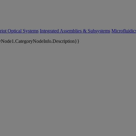
riot Optical Systems
Integrated Assemblies & Subsystems
Microfluidi
yNode1.CategoryNodeInfo.Description}}