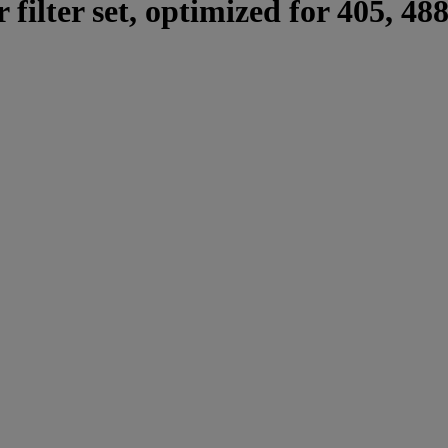
 filter set, optimized for 405, 48