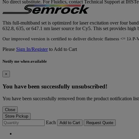
No direct substitute. For Fluidics, contact Technical Support at IH
This full-multiband set is optimized for laser excitation over four b
632.8, 635, or 647.1 nm laser source for Cy5. This set provides high b
Our improved version is certified to deliver dichroic flatness <= 
Please
Sign In/Register
to Add to Cart
Notify me when available
×
You have been successfully unsubscribed!
You have been successfully removed from the product notification list
Close
Store Pickup
Each
Add to Cart
Request Quote