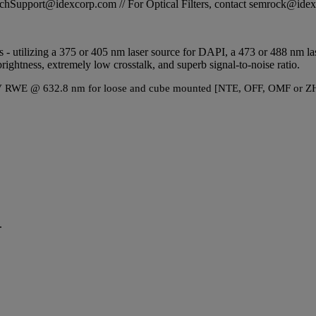
STechSupport@idexcorp.com // For Optical Filters, contact semrock@id
ands - utilizing a 375 or 405 nm laser source for DAPI, a 473 or 488 nm
rightness, extremely low crosstalk, and superb signal-to-noise ratio.
1λ P-V RWE @ 632.8 nm for loose and cube mounted [NTE, OFF, OMF or ZH
.