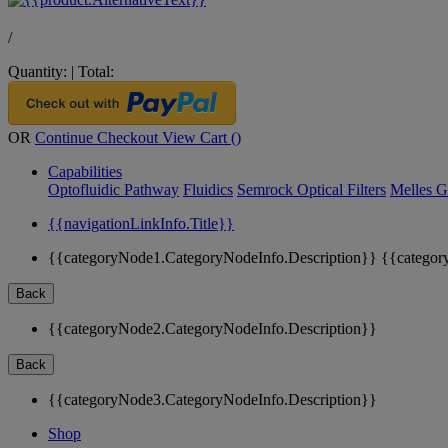
/
Quantity:
|
Total:
OR
Continue Checkout
View Cart (
)
Capabilities
Optofluidic Pathway
Fluidics
Semrock Optical Filters
Melles G
{{navigationLinkInfo.Title}}
{{categoryNode1.CategoryNodeInfo.Description}}
{{categor
Back
{{categoryNode2.CategoryNodeInfo.Description}}
Back
{{categoryNode3.CategoryNodeInfo.Description}}
Shop