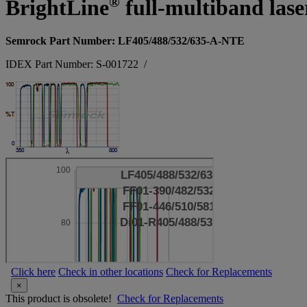
®
BrightLine
full-multiband laser
Semrock Part Number: LF405/488/532/635-A-NTE
IDEX Part Number: S-001722
/
Click here
Check in other locations
Check for Replacements
×
This product is obsolete!
Check for Replacements