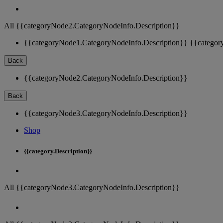
All {{categoryNode2.CategoryNodeInfo.Description}}
{{categoryNode1.CategoryNodeInfo.Description}}
{{categor
Back
{{categoryNode2.CategoryNodeInfo.Description}}
Back
{{categoryNode3.CategoryNodeInfo.Description}}
Shop
{{category.Description}}
All {{categoryNode3.CategoryNodeInfo.Description}}