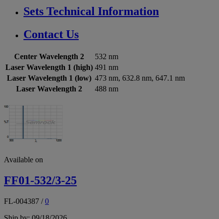
Sets Technical Information
Contact Us
Center Wavelength 2
532 nm
Laser Wavelength 1 (high)
491 nm
Laser Wavelength 1 (low)
473 nm, 632.8 nm, 647.1 nm
Laser Wavelength 2
488 nm
Available on
FF01-532/3-25
FL-004387
/
0
Ship by: 09/18/2026