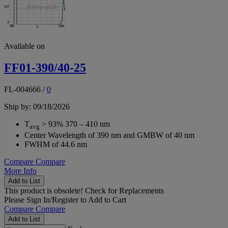
Available on
FF01-390/40-25
FL-004666
/
0
Ship by: 09/18/2026
T
> 93% 370 – 410 nm
avg
Center Wavelength of 390 nm and GMBW of 40 nm
FWHM of 44.6 nm
Compare
Compare
More Info
Add to List
This product is obsolete!
Check for Replacements
Please
Sign In/Register
to Add to Cart
Compare
Compare
Add to List