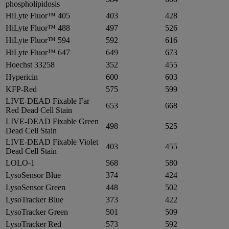
phospholipidosis
HiLyte Fluor™ 405
403
428
HiLyte Fluor™ 488
497
526
HiLyte Fluor™ 594
592
616
HiLyte Fluor™ 647
649
673
Hoechst 33258
352
455
Hypericin
600
603
KFP-Red
575
599
LIVE-DEAD Fixable Far
653
668
Red Dead Cell Stain
LIVE-DEAD Fixable Green
498
525
Dead Cell Stain
LIVE-DEAD Fixable Violet
403
455
Dead Cell Stain
LOLO-1
568
580
LysoSensor Blue
374
424
LysoSensor Green
448
502
LysoTracker Blue
373
422
LysoTracker Green
501
509
LysoTracker Red
573
592