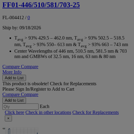
FF01-446/510/581/703-25
FL-004412
/
0
Ship by: 09/18/2026
T
> 93% 429.5 – 462.0 nm, T
> 93% 502.5 – 518.5
avg
avg
nm, T
> 93% 550– 613 nm & T
> 93% 663 – 743 nm
avg
avg
Center Wavelengths of 446 nm, 510.5 nm, 581.5 nm & 703
nm and GMBWs of 32.5 nm, 16 nm, 63 nm & 80 nm
Compare
Compare
More Info
Add to List
This product is obsolete!
Check for Replacements
Please
Sign In/Register
to Add to Cart
Compare
Compare
Add to List
Each
Click here
Check in other locations
Check for Replacements
×