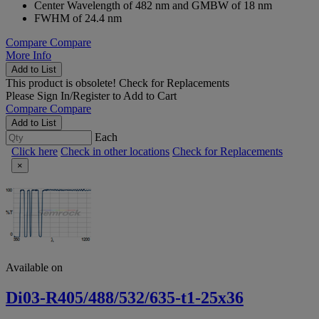
Center Wavelength of 482 nm and GMBW of 18 nm
FWHM of 24.4 nm
Compare
Compare
More Info
Add to List
This product is obsolete!
Check for Replacements
Please
Sign In/Register
to Add to Cart
Compare
Compare
Add to List
Each
Click here
Check in other locations
Check for Replacements
×
Available on
Di03-R405/488/532/635-t1-25x36