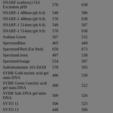
SNARF (carboxy) 514
576
638
Excitation pH9
SNARF-1 488nm (ph 6.0)
548
586
SNARF-1 488nm (ph 9.0)
576
638
SNARF-1 514nm (ph 6.0)
549
587
SNARF-1 514nm (ph 9.0)
576
638
Sodium Green
507
532
SpectrumBlue
405
449
SpectrumFRed (Far Red)
650
673
SpectrumGreen
497
538
SpectrumOrange
554
587
Sulforhodamine 101-EtOH
578
593
SYBR Gold nucleic acid gel
496
539
stain-DNA
SYBR Green I nucleic acid
498
522
gel stain-DNA
SYBR Safe DNA gel stain-
509
526
DNA
SYTO 11
506
525
SYTO 13
448
506