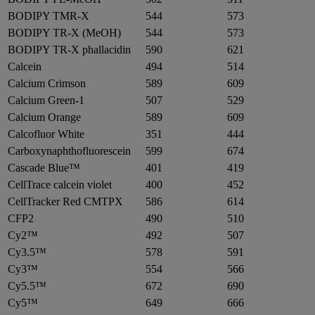
BODIPY TMR-X
544
573
BODIPY TR-X (MeOH)
544
573
BODIPY TR-X phallacidin
590
621
Calcein
494
514
Calcium Crimson
589
609
Calcium Green-1
507
529
Calcium Orange
589
609
Calcofluor White
351
444
Carboxynaphthofluorescein
599
674
Cascade Blue™
401
419
CellTrace calcein violet
400
452
CellTracker Red CMTPX
586
614
CFP2
490
510
Cy2™
492
507
Cy3.5™
578
591
Cy3™
554
566
Cy5.5™
672
690
Cy5™
649
666