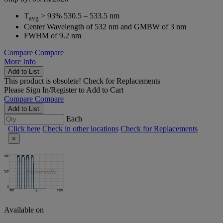
T
> 93% 530.5 – 533.5 nm
avg
Center Wavelength of 532 nm and GMBW of 3 nm
FWHM of 9.2 nm
Compare
Compare
More Info
Add to List
This product is obsolete!
Check for Replacements
Please
Sign In/Register
to Add to Cart
Compare
Compare
Add to List
Each
Click here
Check in other locations
Check for Replacements
×
Available on