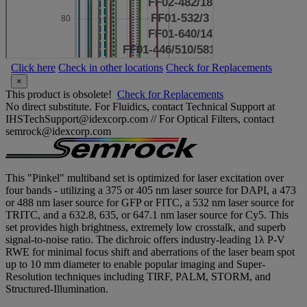
Click here
Check in other locations
Check for Replacements
×
This product is obsolete!
Check for Replacements
No direct substitute. For Fluidics, contact Technical Support at
IHSTechSupport@idexcorp.com // For Optical Filters, contact
semrock@idexcorp.com
This "Pinkel" multiband set is optimized for laser excitation over
four bands - utilizing a 375 or 405 nm laser source for DAPI, a 473
or 488 nm laser source for GFP or FITC, a 532 nm laser source for
TRITC, and a 632.8, 635, or 647.1 nm laser source for Cy5. This
set provides high brightness, extremely low crosstalk, and superb
signal-to-noise ratio. The dichroic offers industry-leading 1λ P-V
RWE for minimal focus shift and aberrations of the laser beam spot
up to 10 mm diameter to enable popular imaging and Super-
Resolution techniques including TIRF, PALM, STORM, and
Structured-Illumination.