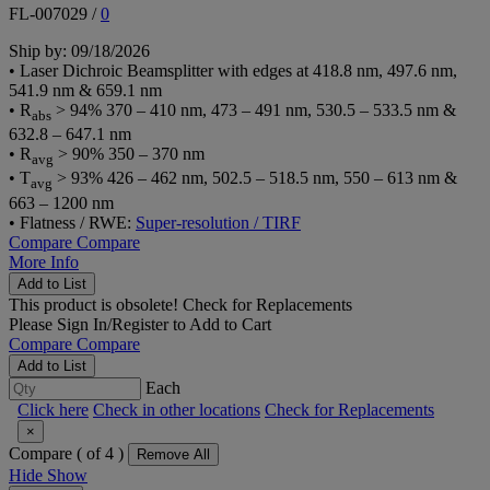
FL-007029
/
0
Ship by: 09/18/2026
• Laser Dichroic Beamsplitter with edges at 418.8 nm, 497.6 nm,
541.9 nm & 659.1 nm
• R
> 94% 370 – 410 nm, 473 – 491 nm, 530.5 – 533.5 nm &
abs
632.8 – 647.1 nm
• R
> 90% 350 – 370 nm
avg
• T
> 93% 426 – 462 nm, 502.5 – 518.5 nm, 550 – 613 nm &
avg
663 – 1200 nm
• Flatness / RWE:
Super-resolution / TIRF
Compare
Compare
More Info
Add to List
This product is obsolete!
Check for Replacements
Please
Sign In/Register
to Add to Cart
Compare
Compare
Add to List
Each
Click here
Check in other locations
Check for Replacements
×
Compare (
of 4 )
Remove All
Hide
Show