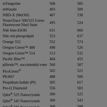
mTangerine
568
585
mWasabi
493
509
NBD-X (MeOH)
467
538
NeuroTrace 500/525 Green
495
524
Fluorescent Nissl Stain
Nile blue-EtOH
631
660
Nile red-phospolipid
553
637
Orange 552
552
574
Oregon Green™ 488
498
526
Oregon Green™ 514
513
532
Pacific Blue™
404
455
pHrodo™, succinimidyl ester
560
587
®
502
522
PicoGreen
PKH67
488
500
Propidium Iodide (PI)
305
617
Pro-Q Diamond
556
583
®
300
525
Qdot
525 Nanocrystals
®
300
543
Qdot
545 Nanocrystals
®
300
588