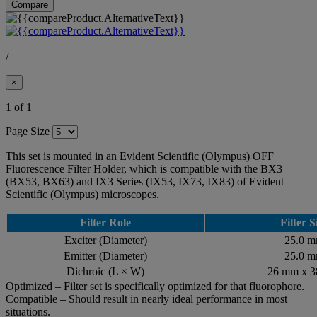
Compare
/
×
1 of 1
Page Size
This set is mounted in an Evident Scientific (Olympus) OFF
Fluorescence Filter Holder, which is compatible with the BX3
(BX53, BX63) and IX3 Series (IX53, IX73, IX83) of Evident
Scientific (Olympus) microscopes.
Filter Role
Filter S
Exciter (Diameter)
25.0 
Emitter (Diameter)
25.0 
Dichroic (L × W)
26 mm x 
Optimized – Filter set is specifically optimized for that fluorophore.
Compatible – Should result in nearly ideal performance in most
situations.