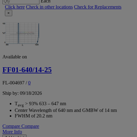
Each
Click here
Check in other locations
Check for Replacements
×
Available on
FF01-640/14-25
FL-004697
/
0
Ship by: 09/18/2026
T
> 93% 633 – 647 nm
avg
Center Wavelength of 640 nm and GMBW of 14 nm
FWHM of 20.2 nm
Compare
Compare
More Info