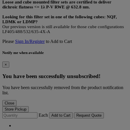
Loose and cube mounted filter sets are certified to deliver
dichroic flatness <= 1λ P-V RWE @ 632.8 nm.
Looking for this filter set in one of the following cubes: NQF,
LDMK or LDMP?
Our previous version is still available for those cube configurations
LF405/488/532/635-4X-A
Please
Sign In/Register
to Add to Cart
Notify me when available
×
You have been successfully unsubscribed!
You have been successfully removed from the product notification
list.
Close
Store Pickup
Each
Add to Cart
Request Quote