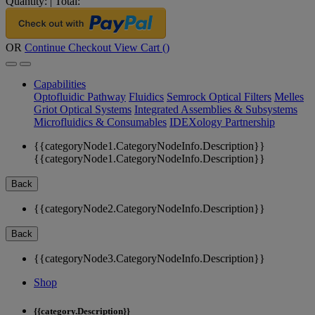
Quantity:
|
Total:
OR
Continue Checkout
View Cart (
)
Capabilities
Optofluidic Pathway
Fluidics
Semrock Optical Filters
Melles
Griot Optical Systems
Integrated Assemblies & Subsystems
Microfluidics & Consumables
IDEXology Partnership
{{categoryNode1.CategoryNodeInfo.Description}}
{{categoryNode1.CategoryNodeInfo.Description}}
Back
{{categoryNode2.CategoryNodeInfo.Description}}
Back
{{categoryNode3.CategoryNodeInfo.Description}}
Shop
{{category.Description}}