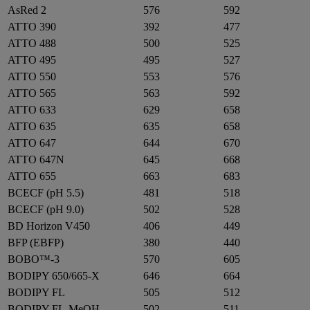
AsRed 2
576
592
ATTO 390
392
477
ATTO 488
500
525
ATTO 495
495
527
ATTO 550
553
576
ATTO 565
563
592
ATTO 633
629
658
ATTO 635
635
658
ATTO 647
644
670
ATTO 647N
645
668
ATTO 655
663
683
BCECF (pH 5.5)
481
518
BCECF (pH 9.0)
502
528
BD Horizon V450
406
449
BFP (EBFP)
380
440
BOBO™-3
570
605
BODIPY 650/665-X
646
664
BODIPY FL
505
512
BODIPY FL-MeOH
502
511