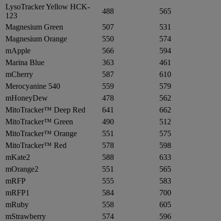
LysoTracker Yellow HCK-
488
565
123
Magnesium Green
507
531
Magnesium Orange
550
574
mApple
566
594
Marina Blue
363
461
mCherry
587
610
Merocyanine 540
559
579
mHoneyDew
478
562
MitoTracker™ Deep Red
641
662
MitoTracker™ Green
490
512
MitoTracker™ Orange
551
575
MitoTracker™ Red
578
598
mKate2
588
633
mOrange2
551
565
mRFP
555
583
mRFP1
584
700
mRuby
558
605
mStrawberry
574
596