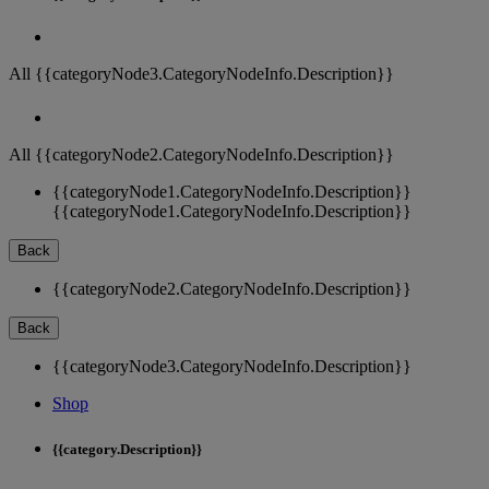
All {{categoryNode3.CategoryNodeInfo.Description}}
All {{categoryNode2.CategoryNodeInfo.Description}}
{{categoryNode1.CategoryNodeInfo.Description}}
{{categoryNode1.CategoryNodeInfo.Description}}
Back
{{categoryNode2.CategoryNodeInfo.Description}}
Back
{{categoryNode3.CategoryNodeInfo.Description}}
Shop
{{category.Description}}