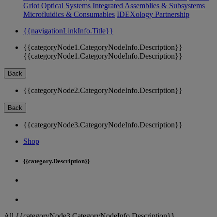
Griot Optical Systems
Integrated Assemblies & Subsystems
Microfluidics & Consumables
IDEXology Partnership
{{navigationLinkInfo.Title}}
{{categoryNode1.CategoryNodeInfo.Description}}
{{categoryNode1.CategoryNodeInfo.Description}}
Back
{{categoryNode2.CategoryNodeInfo.Description}}
Back
{{categoryNode3.CategoryNodeInfo.Description}}
Shop
{{category.Description}}
All {{categoryNode3.CategoryNodeInfo.Description}}