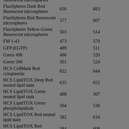
FluoSpheres Dark Red
656
683
fluorescent microspheres
FluoSpheres Red fluorescent
577
607
microspheres
FluoSpheres Yellow-Green
503
514
fluorescent microspheres
FM 1-43
473
579
GFP (EGFP)
489
511
Green 496
496
520
Green 500
501
524
HCS CellMask Red
622
644
cytoplasmic
HCS LipidTOX Deep Red
635
652
neutral lipid stain
HCS LipidTOX Green
498
507
neutral lipid stain
HCS LipidTOX Green
504
536
phospholipidosis
HCS LipidTOX Red neutral
582
616
lipid stain
HCS LipidTOX Red
584
608