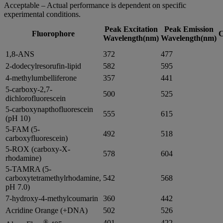
Acceptable – Actual performance is dependent on specific
experimental conditions.
Peak Excitation
Peak Emission
Fluorophore
C
Wavelength(nm)
Wavelength(nm)
1,8-ANS
372
477
2-dodecylresorufin-lipid
582
595
4-methylumbelliferone
357
441
5-carboxy-2,7-
500
525
dichlorofluorescein
5-carboxynapthofluorescein
555
615
(pH 10)
5-FAM (5-
492
518
carboxyfluorescein)
5-ROX (carboxy-X-
578
604
rhodamine)
5-TAMRA (5-
carboxytetramethylrhodamine,
542
568
pH 7.0)
7-hydroxy-4-methylcoumarin
360
442
Acridine Orange (+DNA)
502
526
®
401
422