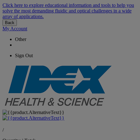
Click here to explore educational information and tools to help you
solve the most demanding fluidic and optical challenges in a wide
array of applications.
Back
My Account
Other
Sign Out
/