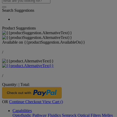
Search Suggestions
Product Suggestions
Available on
{{productSuggestion.AvailableOn}}
/
/
Quantity:
|
Total:
OR
Continue Checkout
View Cart (
)
Capabilities
Optofluidic Pathway
Fluidics
Semrock Optical Filters
Melles