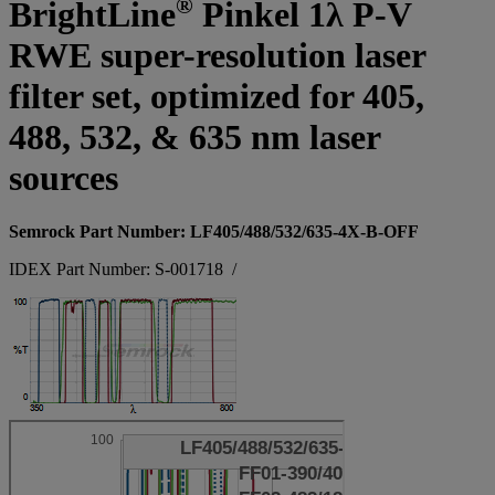
®
BrightLine
Pinkel 1λ P-V
RWE super-resolution laser
filter set, optimized for 405,
488, 532, & 635 nm laser
sources
Semrock Part Number: LF405/488/532/635-4X-B-OFF
IDEX Part Number: S-001718
/