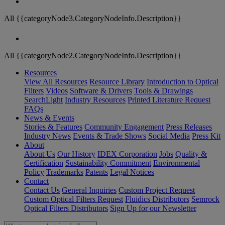
All {{categoryNode3.CategoryNodeInfo.Description}}
All {{categoryNode2.CategoryNodeInfo.Description}}
Resources
View All Resources
Resource Library
Introduction to Optical
Filters
Videos
Software & Drivers
Tools & Drawings
SearchLight
Industry Resources
Printed Literature Request
FAQs
News & Events
Stories & Features
Community Engagement
Press Releases
Industry News
Events & Trade Shows
Social Media
Press Kit
About
About Us
Our History
IDEX Corporation
Jobs
Quality &
Certification
Sustainability Commitment
Environmental
Policy
Trademarks
Patents
Legal Notices
Contact
Contact Us
General Inquiries
Custom Project Request
Custom Optical Filters Request
Fluidics Distributors
Semrock
Optical Filters Distributors
Sign Up for our Newsletter