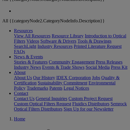
All {{categoryNode2.CategoryNodeInfo.Description}}
Resources
View All Resources
Resource Library
Introduction to Optical
Filters
Videos
Software & Drivers
Tools & Drawings
SearchLight
Industry Resources
Printed Literature Request
FAQs
News & Events
Stories & Features
Community Engagement
Press Releases
Industry News
Events & Trade Shows
Social Media
Press Kit
About
About Us
Our History
IDEX Corporation
Jobs
Quality &
Certification
Sustainability Commitment
Environmental
Policy
Trademarks
Patents
Legal Notices
Contact
Contact Us
General Inquiries
Custom Project Request
Custom Optical Filters Request
Fluidics Distributors
Semrock
Optical Filters Distributors
Sign Up for our Newsletter
Home