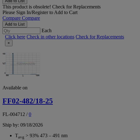
Add to List
This product is obsolete!
Check for Replacements
Please
Sign In/Register
to Add to Cart
Compare
Compare
Add to List
Each
Click here
Check in other locations
Check for Replacements
×
Available on
FF02-482/18-25
FL-004712
/
0
Ship by: 09/18/2026
T
> 93% 473 – 491 nm
avg