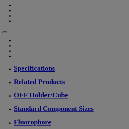
Specifications
Related Products
OFF Holder/Cube
Standard Component Sizes
Fluorophore