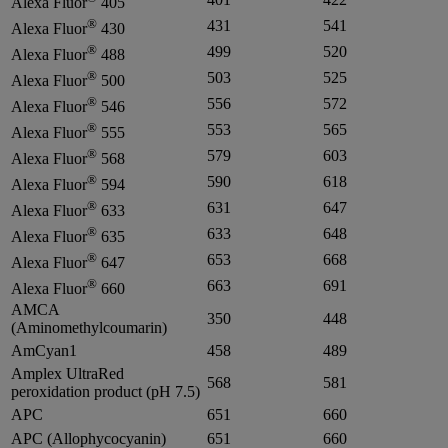
Alexa Fluor
405
®
431
541
Alexa Fluor
430
®
499
520
Alexa Fluor
488
®
503
525
Alexa Fluor
500
®
556
572
Alexa Fluor
546
®
553
565
Alexa Fluor
555
®
579
603
Alexa Fluor
568
®
590
618
Alexa Fluor
594
®
631
647
Alexa Fluor
633
®
633
648
Alexa Fluor
635
®
653
668
Alexa Fluor
647
®
663
691
Alexa Fluor
660
AMCA
350
448
(Aminomethylcoumarin)
AmCyan1
458
489
Amplex UltraRed
568
581
peroxidation product (pH 7.5)
APC
651
660
APC (Allophycocyanin)
651
660