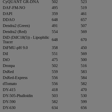
CyQUANT GR-DNA
502
523
DAF-FM-NO
495
519
DAPI
359
461
DDAO
648
657
Dendra2 (Green)
491
507
Dendra2 (Red)
554
569
DiD (DiIC18(5)) - Lipophilic
648
670
Tracer
DiFMU-pH 9.0
358
450
DiI
551
569
DiO
475
500
Dronpa
502
516
DsRed
559
583
DsRed-Express
556
584
dTomato
556
582
DY-415
418
470
DY-505-Phalloidin
503
530
DY-590
582
599
DY-630
634
656