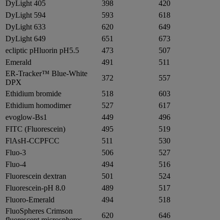
DyLight 405
398
420
DyLight 594
593
618
DyLight 633
620
649
DyLight 649
651
673
ecliptic pHluorin pH5.5
473
507
Emerald
491
511
ER-Tracker™ Blue-White
372
557
DPX
Ethidium bromide
518
603
Ethidium homodimer
527
617
evoglow-Bs1
449
496
FITC (Fluorescein)
495
519
FlAsH-CCPFCC
511
530
Fluo-3
506
527
Fluo-4
494
516
Fluorescein dextran
501
524
Fluorescein-pH 8.0
489
517
Fluoro-Emerald
494
518
FluoSpheres Crimson
620
646
fluorescent microspheres