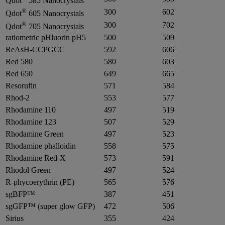
Qdot
585 Nanocrystals
®
300
602
Qdot
605 Nanocrystals
®
300
702
Qdot
705 Nanocrystals
ratiometric pHluorin pH5
500
509
ReAsH-CCPGCC
592
606
Red 580
580
603
Red 650
649
665
Resorufin
571
584
Rhod-2
553
577
Rhodamine 110
497
519
Rhodamine 123
507
529
Rhodamine Green
497
523
Rhodamine phalloidin
558
575
Rhodamine Red-X
573
591
Rhodol Green
497
524
R-phycoerythrin (PE)
565
576
sgBFP™
387
451
sgGFP™ (super glow GFP)
472
506
Sirius
355
424