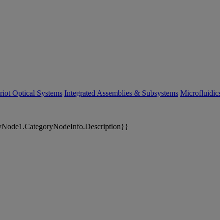
riot Optical Systems
Integrated Assemblies & Subsystems
Microfluidi
yNode1.CategoryNodeInfo.Description}}