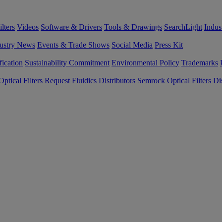
lters
Videos
Software & Drivers
Tools & Drawings
SearchLight
Indus
ustry News
Events & Trade Shows
Social Media
Press Kit
fication
Sustainability Commitment
Environmental Policy
Trademarks
ptical Filters Request
Fluidics Distributors
Semrock Optical Filters Dis