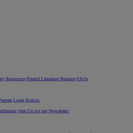
try Resources
Printed Literature Request
FAQs
Patents
Legal Notices
tributors
Sign Up for our Newsletter