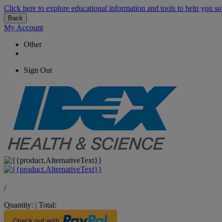
Click here to explore educational information and tools to help you so
Back
My Account
Other
Sign Out
/
Quantity:
|
Total: