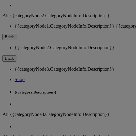
All {{categoryNode2.CategoryNodeInfo.Description}}
{{categoryNode1.CategoryNodeInfo.Description}}
{{categor
Back
{{categoryNode2.CategoryNodeInfo.Description}}
Back
{{categoryNode3.CategoryNodeInfo.Description}}
Shop
{{category.Description}}
All {{categoryNode3.CategoryNodeInfo.Description}}