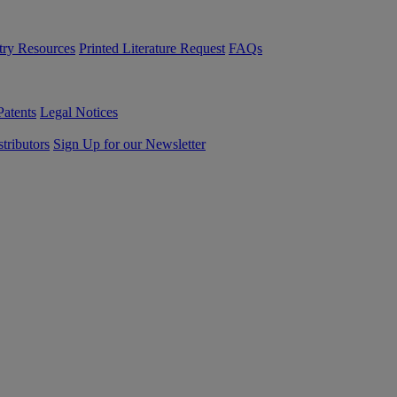
try Resources
Printed Literature Request
FAQs
Patents
Legal Notices
tributors
Sign Up for our Newsletter