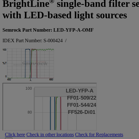
®
BrightLine
single-band filter s
with LED-based light sources
Semrock Part Number: LED-YFP-A-OMF
IDEX Part Number: S-000424
/
Click here
Check in other locations
Check for Replacements