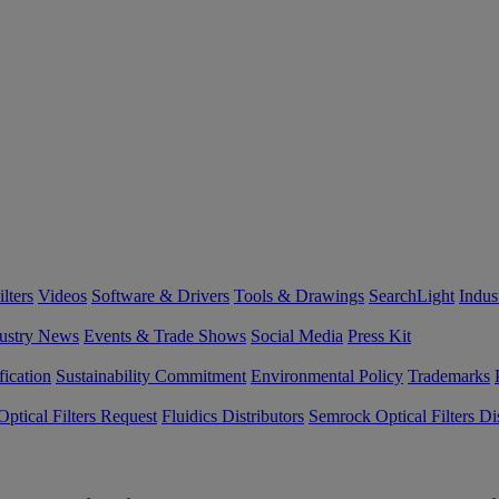
lters
Videos
Software & Drivers
Tools & Drawings
SearchLight
Indus
ustry News
Events & Trade Shows
Social Media
Press Kit
fication
Sustainability Commitment
Environmental Policy
Trademarks
ptical Filters Request
Fluidics Distributors
Semrock Optical Filters Dis