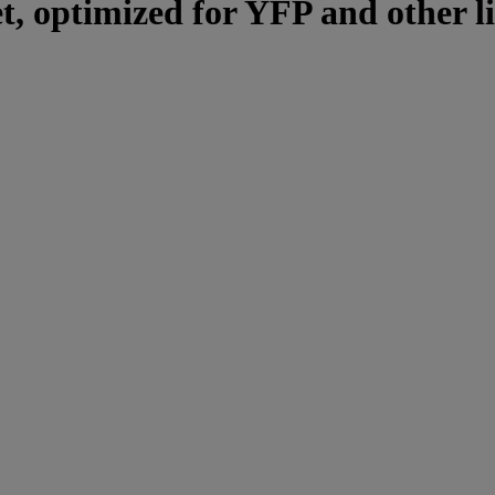
et, optimized for YFP and other l