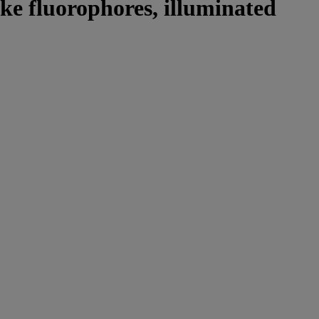
ike fluorophores, illuminated