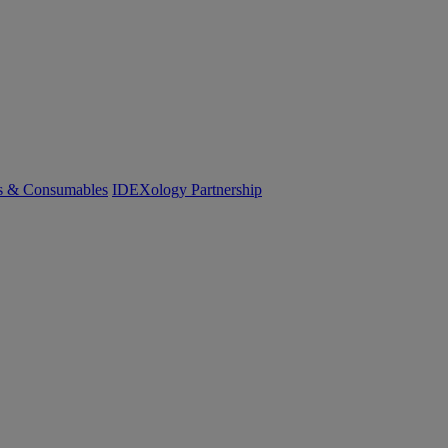
cs & Consumables
IDEXology Partnership