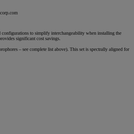
excorp.com
configurations to simplify interchangeability when installing the
provides significant cost savings.
orophores – see complete list above). This set is spectrally aligned for