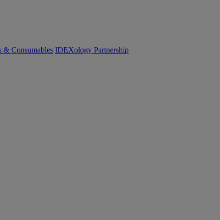
cs & Consumables
IDEXology Partnership