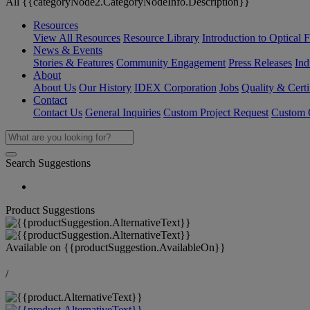
All {{categoryNode2.CategoryNodeInfo.Description}}
Resources
View All Resources
Resource Library
Introduction to Optical Fi
News & Events
Stories & Features
Community Engagement
Press Releases
Ind
About
About Us
Our History
IDEX Corporation
Jobs
Quality & Certi
Contact
Contact Us
General Inquiries
Custom Project Request
Custom O
Search Suggestions
Product Suggestions
Available on
{{productSuggestion.AvailableOn}}
/