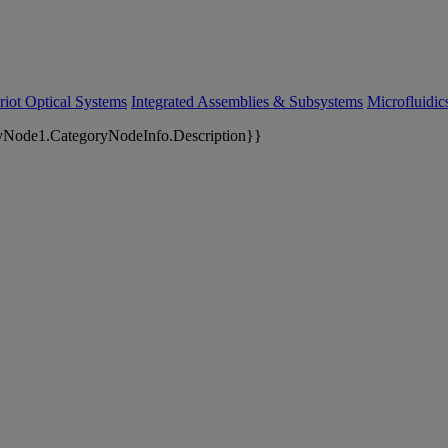
riot Optical Systems
Integrated Assemblies & Subsystems
Microfluidi
yNode1.CategoryNodeInfo.Description}}