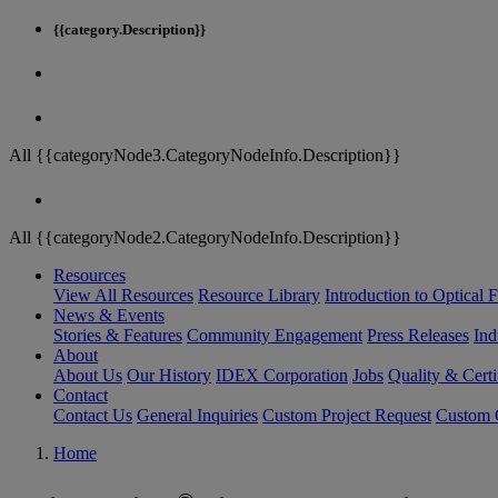
{{category.Description}}
All {{categoryNode3.CategoryNodeInfo.Description}}
All {{categoryNode2.CategoryNodeInfo.Description}}
Resources
View All Resources
Resource Library
Introduction to Optical Fi
News & Events
Stories & Features
Community Engagement
Press Releases
Ind
About
About Us
Our History
IDEX Corporation
Jobs
Quality & Certi
Contact
Contact Us
General Inquiries
Custom Project Request
Custom O
Home