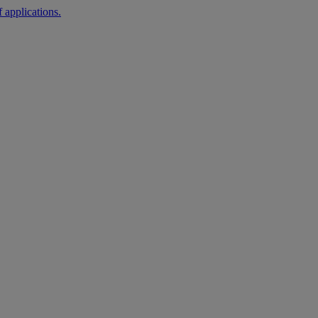
 applications.