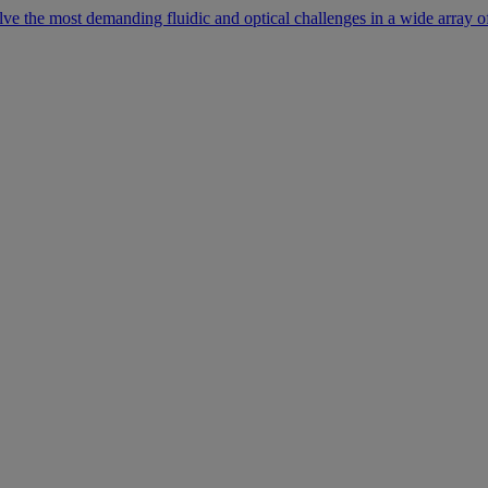
lve the most demanding fluidic and optical challenges in a wide array of