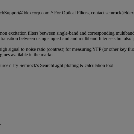
STechSupport@idexcorp.com // For Optical Filters, contact semrock@id
on excitation filters between single-band and corresponding multiband 
s transition between using single-band and multiband filter sets but also 
 high signal-to-noise ratio (contrast) for measuring YFP (or other key flu
ines available in the market.
 source? Try Semrock's SearchLight plotting & calculation tool.
.