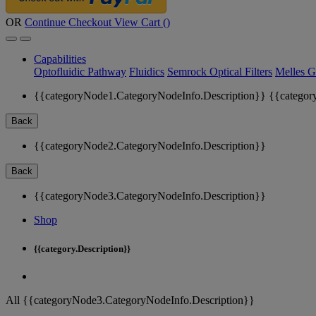
OR
Continue Checkout
View Cart (
)
Capabilities
Optofluidic Pathway
Fluidics
Semrock Optical Filters
Melles G
{{categoryNode1.CategoryNodeInfo.Description}}
{{categor
Back
{{categoryNode2.CategoryNodeInfo.Description}}
Back
{{categoryNode3.CategoryNodeInfo.Description}}
Shop
{{category.Description}}
All {{categoryNode3.CategoryNodeInfo.Description}}