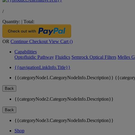
/
Quantity:
|
Total:
OR
Continue Checkout
View Cart (
)
Capabilities
Optofluidic Pathway
Fluidics
Semrock Optical Filters
Melles G
{{navigationLinkInfo.Title}}
{{categoryNode1.CategoryNodeInfo.Description}}
{{categor
Back
{{categoryNode2.CategoryNodeInfo.Description}}
Back
{{categoryNode3.CategoryNodeInfo.Description}}
Shop