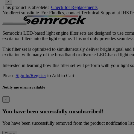
×
This product is obsolete!
Check for Replacements
No direct substitute. For Fluidics, contact Technical Support at IH
Semrock’s LED-based light engine filter sets are designed to use comm
excitation filters into the light engine. This not only provides seamles
This filter set is optimized to simultaneously deliver bright signal and
excitation with many of the broadband or discrete LED-based light eng
Interested in learning how this filter set will perform with your light
Please
Sign In/Register
to Add to Cart
Notify me when available
×
You have been successfully unsubscribed!
You have been successfully removed from the product notification list
Close