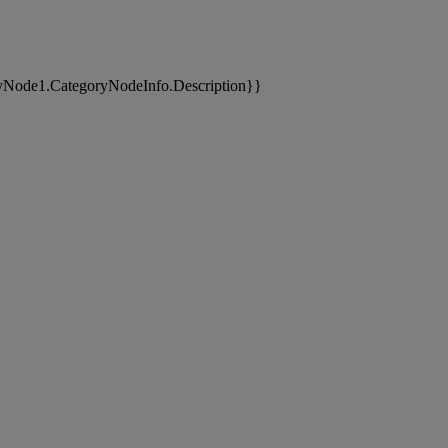
yNode1.CategoryNodeInfo.Description}}