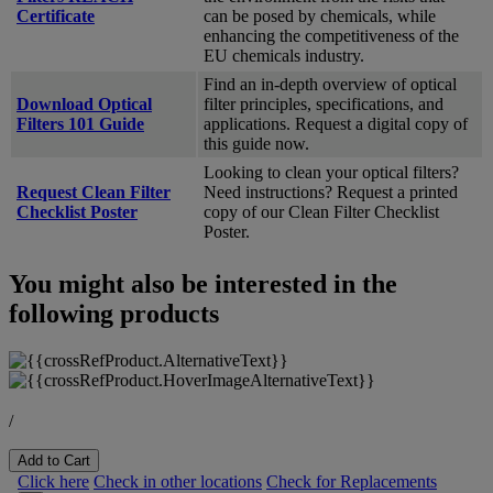
Certificate
can be posed by chemicals, while
enhancing the competitiveness of the
EU chemicals industry.
Find an in-depth overview of optical
Download Optical
filter principles, specifications, and
Filters 101 Guide
applications. Request a digital copy of
this guide now.
Looking to clean your optical filters?
Request Clean Filter
Need instructions? Request a printed
Checklist Poster
copy of our Clean Filter Checklist
Poster.
You might also be interested in the
following products
/
Add to Cart
Click here
Check in other locations
Check for Replacements