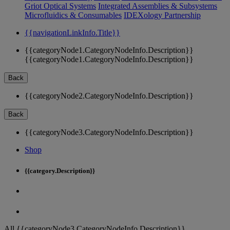
Griot Optical Systems
Integrated Assemblies & Subsystems
Microfluidics & Consumables
IDEXology Partnership
{{navigationLinkInfo.Title}}
{{categoryNode1.CategoryNodeInfo.Description}}
{{categoryNode1.CategoryNodeInfo.Description}}
Back
{{categoryNode2.CategoryNodeInfo.Description}}
Back
{{categoryNode3.CategoryNodeInfo.Description}}
Shop
{{category.Description}}
All {{categoryNode3.CategoryNodeInfo.Description}}