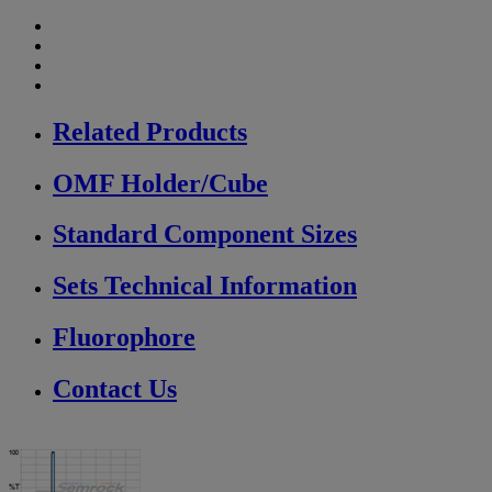
Related Products
OMF Holder/Cube
Standard Component Sizes
Sets Technical Information
Fluorophore
Contact Us