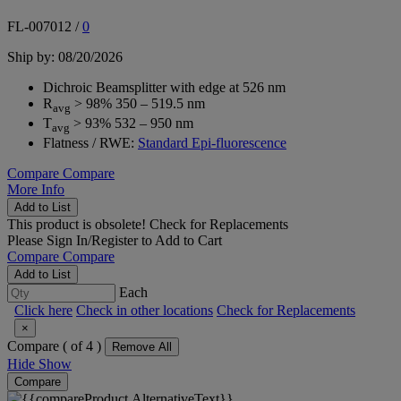
FL-007012
/
0
Ship by: 08/20/2026
Dichroic Beamsplitter with edge at 526 nm
R
> 98% 350 – 519.5 nm
avg
T
> 93% 532 – 950 nm
avg
Flatness / RWE:
Standard Epi-fluorescence
Compare
Compare
More Info
Add to List
This product is obsolete!
Check for Replacements
Please
Sign In/Register
to Add to Cart
Compare
Compare
Add to List
Each
Click here
Check in other locations
Check for Replacements
×
Compare (
of 4 )
Remove All
Hide
Show
Compare