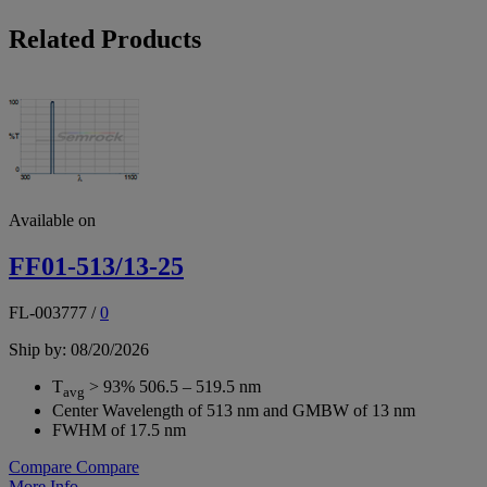
Related Products
Available on
FF01-513/13-25
FL-003777
/
0
Ship by: 08/20/2026
T
> 93% 506.5 – 519.5 nm
avg
Center Wavelength of 513 nm and GMBW of 13 nm
FWHM of 17.5 nm
Compare
Compare
More Info