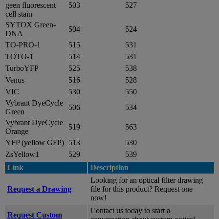
geen fluorescent
503
527
cell stain
SYTOX Green-
504
524
DNA
TO-PRO-1
515
531
TOTO-1
514
531
TurboYFP
525
538
Venus
516
528
VIC
530
550
Vybrant DyeCycle
506
534
Green
Vybrant DyeCycle
519
563
Orange
YFP (yellow GFP)
513
530
ZsYellow1
529
539
Link
Description
Looking for an optical filter drawing
Request a Drawing
file for this product? Request one
now!
Contact us today to start a
Request Custom