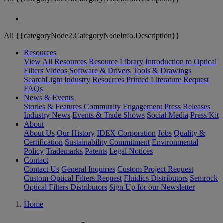
All {{categoryNode2.CategoryNodeInfo.Description}}
Resources
View All Resources
Resource Library
Introduction to Optical
Filters
Videos
Software & Drivers
Tools & Drawings
SearchLight
Industry Resources
Printed Literature Request
FAQs
News & Events
Stories & Features
Community Engagement
Press Releases
Industry News
Events & Trade Shows
Social Media
Press Kit
About
About Us
Our History
IDEX Corporation
Jobs
Quality &
Certification
Sustainability Commitment
Environmental
Policy
Trademarks
Patents
Legal Notices
Contact
Contact Us
General Inquiries
Custom Project Request
Custom Optical Filters Request
Fluidics Distributors
Semrock
Optical Filters Distributors
Sign Up for our Newsletter
Home