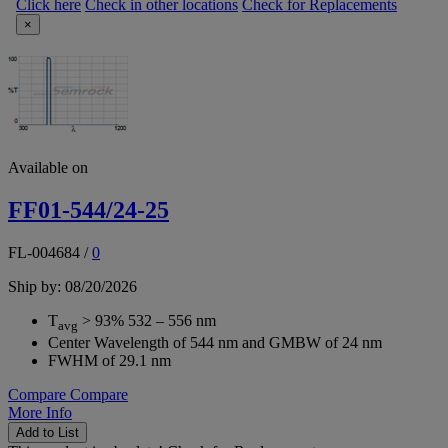
Click here
Check in other locations
Check for Replacements
×
Available on
FF01-544/24-25
FL-004684
/
0
Ship by: 08/20/2026
T
> 93% 532 – 556 nm
avg
Center Wavelength of 544 nm and GMBW of 24 nm
FWHM of 29.1 nm
Compare
Compare
More Info
Add to List