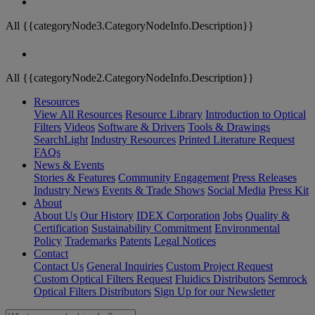
All {{categoryNode3.CategoryNodeInfo.Description}}
All {{categoryNode2.CategoryNodeInfo.Description}}
Resources
View All Resources
Resource Library
Introduction to Optical
Filters
Videos
Software & Drivers
Tools & Drawings
SearchLight
Industry Resources
Printed Literature Request
FAQs
News & Events
Stories & Features
Community Engagement
Press Releases
Industry News
Events & Trade Shows
Social Media
Press Kit
About
About Us
Our History
IDEX Corporation
Jobs
Quality &
Certification
Sustainability Commitment
Environmental
Policy
Trademarks
Patents
Legal Notices
Contact
Contact Us
General Inquiries
Custom Project Request
Custom Optical Filters Request
Fluidics Distributors
Semrock
Optical Filters Distributors
Sign Up for our Newsletter