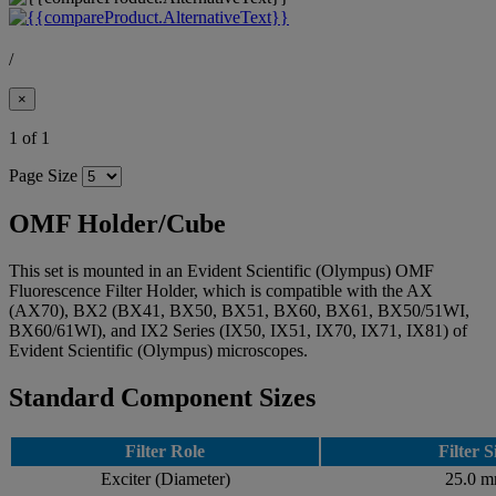
/
×
1 of 1
Page Size
OMF Holder/Cube
This set is mounted in an Evident Scientific (Olympus) OMF
Fluorescence Filter Holder, which is compatible with the AX
(AX70), BX2 (BX41, BX50, BX51, BX60, BX61, BX50/51WI,
BX60/61WI), and IX2 Series (IX50, IX51, IX70, IX71, IX81) of
Evident Scientific (Olympus) microscopes.
Standard Component Sizes
Filter Role
Filter S
Exciter (Diameter)
25.0 