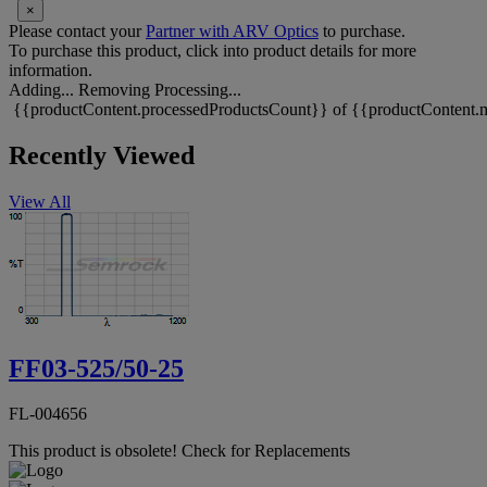
×
Please contact your
Partner with ARV Optics
to purchase.
To purchase this product, click into product details for more
information.
Adding...
Removing
Processing...
{{productContent.processedProductsCount}} of {{productContent.m
Recently Viewed
View All
FF03-525/50-25
FL-004656
This product is obsolete!
Check for Replacements