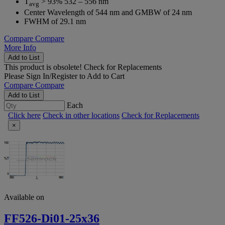
T
> 93% 532 – 556 nm
avg
Center Wavelength of 544 nm and GMBW of 24 nm
FWHM of 29.1 nm
Compare
Compare
More Info
Add to List
This product is obsolete!
Check for Replacements
Please
Sign In/Register
to Add to Cart
Compare
Compare
Add to List
Each
Click here
Check in other locations
Check for Replacements
×
Available on
FF526-Di01-25x36