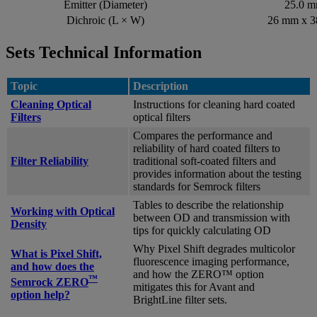
Emitter (Diameter)
25.0 
Dichroic (L × W)
26 mm x 
Sets Technical Information
Topic
Description
Cleaning Optical
Instructions for cleaning hard coated
Filters
optical filters
Compares the performance and
reliability of hard coated filters to
Filter Reliability
traditional soft-coated filters and
provides information about the testing
standards for Semrock filters
Tables to describe the relationship
Working with Optical
between OD and transmission with
Density
tips for quickly calculating OD
Why Pixel Shift degrades multicolor
What is Pixel Shift,
fluorescence imaging performance,
and how does the
and how the ZERO™ option
™
Semrock ZERO
mitigates this for Avant and
option help?
BrightLine filter sets.