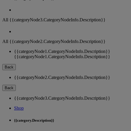
All {{categoryNode3.CategoryNodeInfo.Description}}
All {{categoryNode2.CategoryNodeInfo.Description}}
{{categoryNode1.CategoryNodeInfo.Description}}
{{categoryNode1.CategoryNodeInfo.Description}}
Back
{{categoryNode2.CategoryNodeInfo.Description}}
Back
{{categoryNode3.CategoryNodeInfo.Description}}
Shop
{{category.Description}}