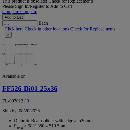
This product is obsolete!
Check for Replacements
Please
Sign In/Register
to Add to Cart
Compare
Compare
Add to List
Each
Click here
Check in other locations
Check for Replacements
×
Available on
FF526-Di01-25x36
FL-007012
/
0
Ship by: 08/20/2026
Dichroic Beamsplitter with edge at 526 nm
R
> 98% 350 – 519.5 nm
avg