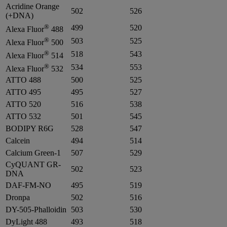
Acridine Orange
502
526
(+DNA)
®
499
520
Alexa Fluor
488
®
503
525
Alexa Fluor
500
®
518
543
Alexa Fluor
514
®
534
553
Alexa Fluor
532
ATTO 488
500
525
ATTO 495
495
527
ATTO 520
516
538
ATTO 532
501
545
BODIPY R6G
528
547
Calcein
494
514
Calcium Green-1
507
529
CyQUANT GR-
502
523
DNA
DAF-FM-NO
495
519
Dronpa
502
516
DY-505-Phalloidin
503
530
DyLight 488
493
518