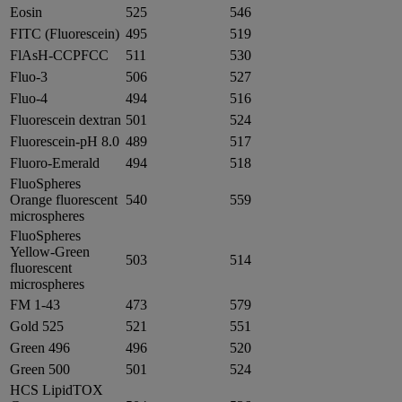
Eosin
525
546
FITC (Fluorescein)
495
519
FlAsH-CCPFCC
511
530
Fluo-3
506
527
Fluo-4
494
516
Fluorescein dextran
501
524
Fluorescein-pH 8.0
489
517
Fluoro-Emerald
494
518
FluoSpheres
Orange fluorescent
540
559
microspheres
FluoSpheres
Yellow-Green
503
514
fluorescent
microspheres
FM 1-43
473
579
Gold 525
521
551
Green 496
496
520
Green 500
501
524
HCS LipidTOX