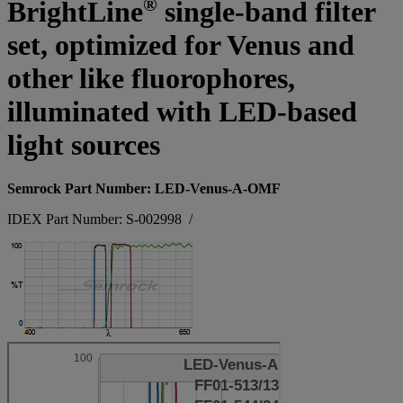
®
BrightLine
single-band filter
set, optimized for Venus and
other like fluorophores,
illuminated with LED-based
light sources
Semrock Part Number: LED-Venus-A-OMF
IDEX Part Number: S-002998
/