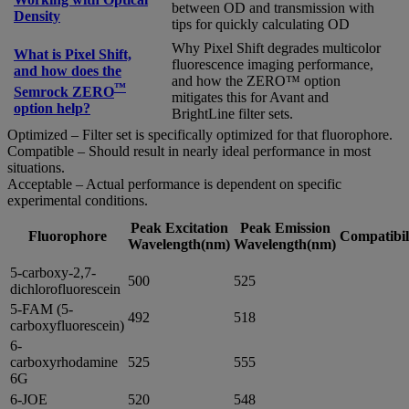
between OD and transmission with
Density
tips for quickly calculating OD
Why Pixel Shift degrades multicolor
What is Pixel Shift,
fluorescence imaging performance,
and how does the
and how the ZERO™ option
™
Semrock ZERO
mitigates this for Avant and
option help?
BrightLine filter sets.
Optimized – Filter set is specifically optimized for that fluorophore.
Compatible – Should result in nearly ideal performance in most
situations.
Acceptable – Actual performance is dependent on specific
experimental conditions.
Peak Excitation
Peak Emission
Fluorophore
Compatibil
Wavelength(nm)
Wavelength(nm)
5-carboxy-2,7-
500
525
dichlorofluorescein
5-FAM (5-
492
518
carboxyfluorescein)
6-
carboxyrhodamine
525
555
6G
6-JOE
520
548