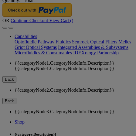
Quantity:
|
Total:
OR
Continue Checkout
View Cart (
)
Capabilities
Optofluidic Pathway
Fluidics
Semrock Optical Filters
Melles
Griot Optical Systems
Integrated Assemblies & Subsystems
Microfluidics & Consumables
IDEXology Partnership
{{categoryNode1.CategoryNodeInfo.Description}}
{{categoryNode1.CategoryNodeInfo.Description}}
Back
{{categoryNode2.CategoryNodeInfo.Description}}
Back
{{categoryNode3.CategoryNodeInfo.Description}}
Shop
{{category.Description}}