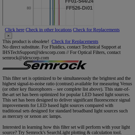
Click here
Check in other locations
Check for Replacements
×
This product is obsolete!
Check for Replacements
No direct substitute. For Fluidics, contact Technical Support at
IHSTechSupport@idexcorp.com // For Optical Filters, contact
semrock@idexcorp.com
This filter set is optimized to be simultaneously the brightest and the
highest signal-to-noise ratio (contrast) available for measuring Venus
(or other key fluorophores – see complete list above). This state-of-
the-art set has been optimized for popular LED based light sources.
This set has been designed to deliver significant fluorescence signal
improvements for LED based light sources compared with
traditional sets designed for standard broadband light sources such
as mercury or xenon arc lamps.
Interested in learning how this filter set will perform with your light
source? Try Semrock's SearchLight plotting & calculation tool.