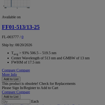
Available on
FF01-513/13-25
FL-003777
/
0
Ship by: 08/20/2026
T
> 93% 506.5 – 519.5 nm
avg
Center Wavelength of 513 nm and GMBW of 13 nm
FWHM of 17.5 nm
Compare
Compare
More Info
Add to List
This product is obsolete!
Check for Replacements
Please
Sign In/Register
to Add to Cart
Compare
Compare
Add to List
Each