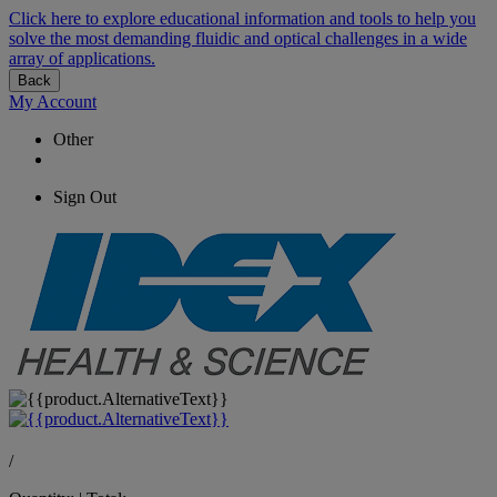
Click here to explore educational information and tools to help you
solve the most demanding fluidic and optical challenges in a wide
array of applications.
Back
My Account
Other
Sign Out
/