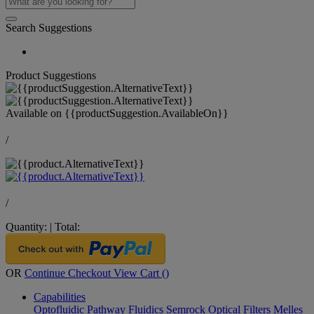
Search Suggestions
Product Suggestions
Available on
{{productSuggestion.AvailableOn}}
/
/
Quantity:
|
Total:
OR
Continue Checkout
View Cart (
)
Capabilities
Optofluidic Pathway
Fluidics
Semrock Optical Filters
Melles