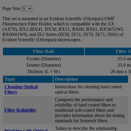
Page Size
This set is mounted in an Evident Scientific (Olympus) OMF
Fluorescence Filter Holder, which is compatible with the AX
(AX70), BX2 (BX41, BX50, BX51, BX60, BX61, BX50/51WI,
BX60/61WI), and IX2 Series (IX50, IX51, IX70, IX71, IX81) of
Evident Scientific (Olympus) microscopes.
Filter Role
Filter S
Exciter (Diameter)
25.0 
Emitter (Diameter)
25.0 
Dichroic (L × W)
26 mm x 
Topic
Description
Cleaning Optical
Instructions for cleaning hard coated
Filters
optical filters
Compares the performance and
reliability of hard coated filters to
Filter Reliability
traditional soft-coated filters and
provides information about the testing
standards for Semrock filters
Tables to describe the relationship
Working with Optical