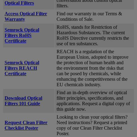
conversation about custom optical
Optical Filters
filters.
Access Optical Filter
Find our warranty in our Terms &
Warranty
Conditions of Sale.
RoHS, stands for Restriction of
Semrock Optical
Hazardous Substances. The current
Filters RoHS
RoHS Directive currently restricts the
Certificate
use of ten substances.
REACH is a regulation of the
European Union, adopted to improve
Semrock Optical
the protection of human health and
Filters REACH
the environment from the risks that
Certificate
can be posed by chemicals, while
enhancing the competitiveness of the
EU chemicals industry.
Find an in-depth overview of optical
Download Optical
filter principles, specifications, and
Filters 101 Guide
applications. Request a digital copy of
this guide now.
Looking to clean your optical filters?
Request Clean Filter
Need instructions? Request a printed
Checklist Poster
copy of our Clean Filter Checklist
Poster.