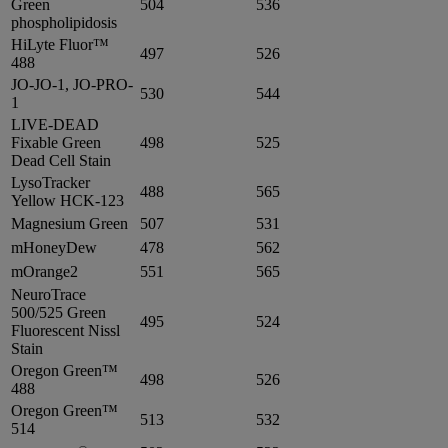
Green
504
536
phospholipidosis
HiLyte Fluor™
497
526
488
JO-JO-1, JO-PRO-
530
544
1
LIVE-DEAD
Fixable Green
498
525
Dead Cell Stain
LysoTracker
488
565
Yellow HCK-123
Magnesium Green
507
531
mHoneyDew
478
562
mOrange2
551
565
NeuroTrace
500/525 Green
495
524
Fluorescent Nissl
Stain
Oregon Green™
498
526
488
Oregon Green™
513
532
514