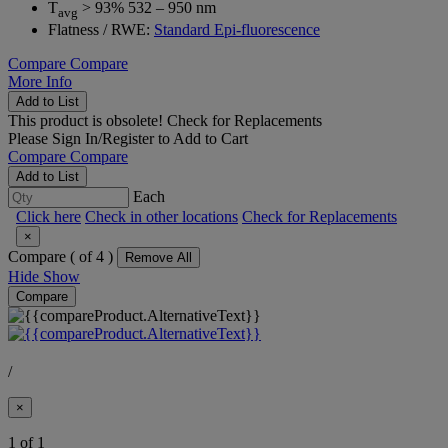
T
> 93% 532 – 950 nm
avg
Flatness / RWE:
Standard Epi-fluorescence
Compare
Compare
More Info
Add to List
This product is obsolete!
Check for Replacements
Please
Sign In/Register
to Add to Cart
Compare
Compare
Add to List
Each
Click here
Check in other locations
Check for Replacements
×
Compare (
of 4 )
Remove All
Hide
Show
Compare
/
×
1 of 1