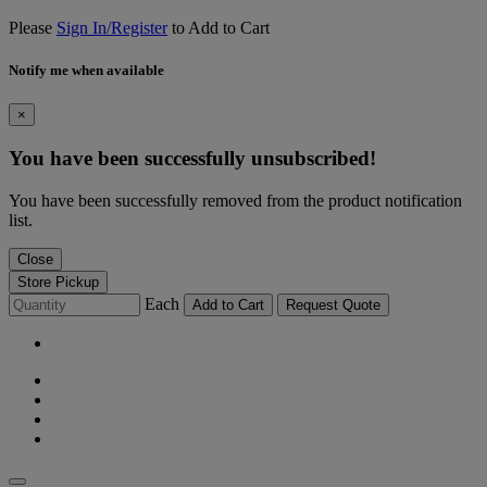
Please
Sign In/Register
to Add to Cart
Notify me when available
×
You have been successfully unsubscribed!
You have been successfully removed from the product notification
list.
Close
Store Pickup
Each
Add to Cart
Request Quote