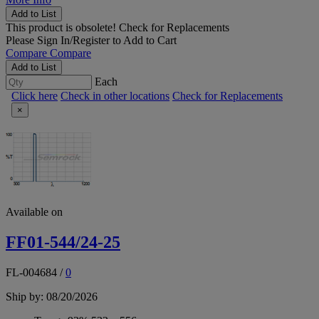
Add to List
This product is obsolete!
Check for Replacements
Please
Sign In/Register
to Add to Cart
Compare
Compare
Add to List
Each
Click here
Check in other locations
Check for Replacements
×
Available on
FF01-544/24-25
FL-004684
/
0
Ship by: 08/20/2026