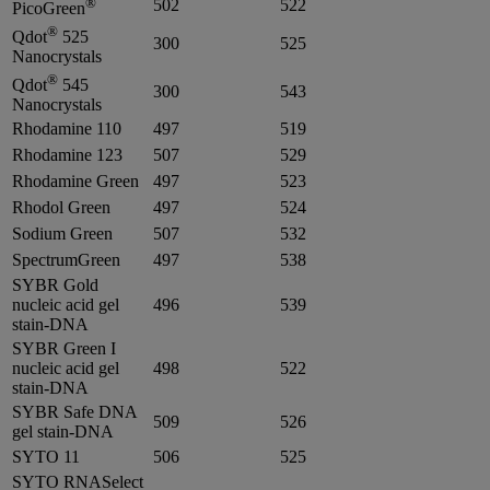
®
502
522
PicoGreen
®
Qdot
525
300
525
Nanocrystals
®
Qdot
545
300
543
Nanocrystals
Rhodamine 110
497
519
Rhodamine 123
507
529
Rhodamine Green
497
523
Rhodol Green
497
524
Sodium Green
507
532
SpectrumGreen
497
538
SYBR Gold
nucleic acid gel
496
539
stain-DNA
SYBR Green I
nucleic acid gel
498
522
stain-DNA
SYBR Safe DNA
509
526
gel stain-DNA
SYTO 11
506
525
SYTO RNASelect