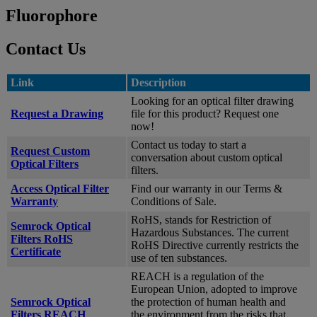
Fluorophore
Contact Us
Link
Description
Looking for an optical filter drawing
Request a Drawing
file for this product? Request one
now!
Contact us today to start a
Request Custom
conversation about custom optical
Optical Filters
filters.
Access Optical Filter
Find our warranty in our Terms &
Warranty
Conditions of Sale.
RoHS, stands for Restriction of
Semrock Optical
Hazardous Substances. The current
Filters RoHS
RoHS Directive currently restricts the
Certificate
use of ten substances.
REACH is a regulation of the
European Union, adopted to improve
Semrock Optical
the protection of human health and
Filters REACH
the environment from the risks that