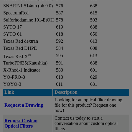
SNARF-1 514nm (ph 9.0)
576
638
SpectrumRed
587
615
Sulforhodamine 101-EtOH
578
593
SYTO 17
619
638
SYTO 61
618
650
Texas Red dextran
592
613
Texas Red DHPE
584
608
®
595
613
Texas Red-X
TurboFP635(Katushka)
591
638
X-Rhod-1 Indicator
580
601
YO-PRO-3
613
629
YOYO-3
611
631
Link
Description
Looking for an optical filter drawing
Request a Drawing
file for this product? Request one
now!
Contact us today to start a
Request Custom
conversation about custom optical
Optical Filters
filters.