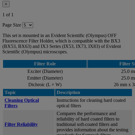
×
1 of 1
Page Size
This set is mounted in an Evident Scientific (Olympus) OFF
Fluorescence Filter Holder, which is compatible with the BX3
(BX53, BX63) and IX3 Series (IX53, IX73, IX83) of Evident
Scientific (Olympus) microscopes.
Filter Role
Filter S
Exciter (Diameter)
25.0 
Emitter (Diameter)
25.0 
Dichroic (L × W)
26 mm x 
Topic
Description
Cleaning Optical
Instructions for cleaning hard coated
Filters
optical filters
Compares the performance and
reliability of hard coated filters to
Filter Reliability
traditional soft-coated filters and
provides information about the testing