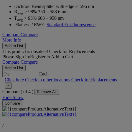
Dichroic Beamsplitter with edge at 596 nm
R
> 98% 350 – 588.6 nm
avg
T
> 93% 603 – 950 nm
avg
Flatness / RWE:
Standard Epi-fluorescence
Compare
Compare
More Info
Add to List
This product is obsolete!
Check for Replacements
Please
Sign In/Register
to Add to Cart
Compare
Compare
Add to List
Each
Click here
Check in other locations
Check for Replacements
×
Compare (
of 4 )
Remove All
Hide
Show
Compare
/