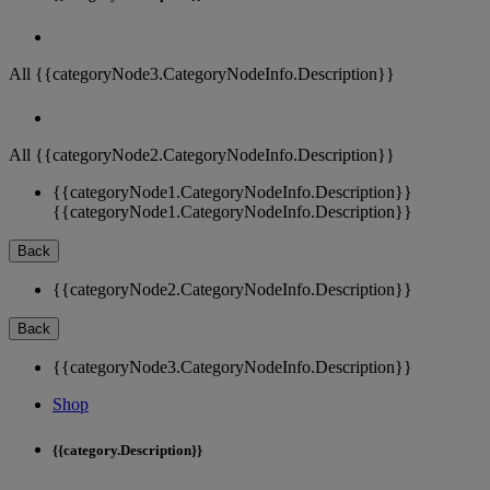
All {{categoryNode3.CategoryNodeInfo.Description}}
All {{categoryNode2.CategoryNodeInfo.Description}}
{{categoryNode1.CategoryNodeInfo.Description}}
{{categoryNode1.CategoryNodeInfo.Description}}
Back
{{categoryNode2.CategoryNodeInfo.Description}}
Back
{{categoryNode3.CategoryNodeInfo.Description}}
Shop
{{category.Description}}