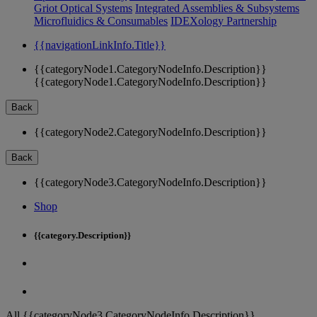
Griot Optical Systems
Integrated Assemblies & Subsystems
Microfluidics & Consumables
IDEXology Partnership
{{navigationLinkInfo.Title}}
{{categoryNode1.CategoryNodeInfo.Description}}
{{categoryNode1.CategoryNodeInfo.Description}}
Back
{{categoryNode2.CategoryNodeInfo.Description}}
Back
{{categoryNode3.CategoryNodeInfo.Description}}
Shop
{{category.Description}}
All {{categoryNode3.CategoryNodeInfo.Description}}