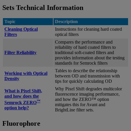
Sets Technical Information
Topic
Description
Cleaning Optical
Instructions for cleaning hard coated
Filters
optical filters
Compares the performance and
reliability of hard coated filters to
Filter Reliability
traditional soft-coated filters and
provides information about the testing
standards for Semrock filters
Tables to describe the relationship
Working with Optical
between OD and transmission with
Density
tips for quickly calculating OD
Why Pixel Shift degrades multicolor
What is Pixel Shift,
fluorescence imaging performance,
and how does the
and how the ZERO™ option
™
Semrock ZERO
mitigates this for Avant and
option help?
BrightLine filter sets.
Fluorophore