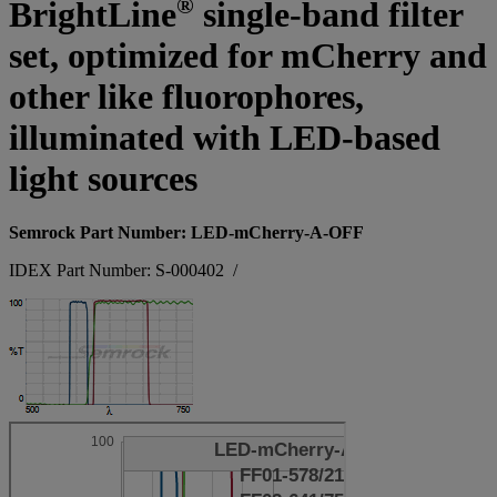
®
BrightLine
single-band filter
set, optimized for mCherry and
other like fluorophores,
illuminated with LED-based
light sources
Semrock Part Number: LED-mCherry-A-OFF
IDEX Part Number: S-000402
/