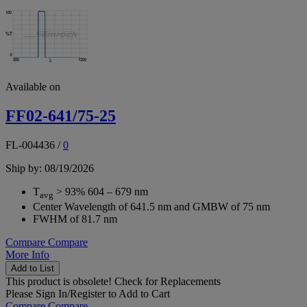
Available on
FF02-641/75-25
FL-004436
/
0
Ship by: 08/19/2026
T
> 93% 604 – 679 nm
avg
Center Wavelength of 641.5 nm and GMBW of 75 nm
FWHM of 81.7 nm
Compare
Compare
More Info
Add to List
This product is obsolete!
Check for Replacements
Please
Sign In/Register
to Add to Cart
Compare
Compare