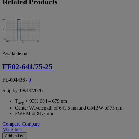
Related Products
Available on
FF02-641/75-25
FL-004436
/
0
Ship by: 08/19/2026
T
> 93% 604 – 679 nm
avg
Center Wavelength of 641.5 nm and GMBW of 75 nm
FWHM of 81.7 nm
Compare
Compare
More Info
Add to List