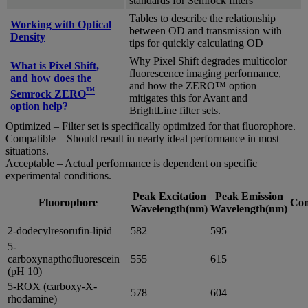
standards for Semrock filters
Tables to describe the relationship
Working with Optical
between OD and transmission with
Density
tips for quickly calculating OD
Why Pixel Shift degrades multicolor
What is Pixel Shift,
fluorescence imaging performance,
and how does the
and how the ZERO™ option
™
Semrock ZERO
mitigates this for Avant and
option help?
BrightLine filter sets.
Optimized – Filter set is specifically optimized for that fluorophore.
Compatible – Should result in nearly ideal performance in most
situations.
Acceptable – Actual performance is dependent on specific
experimental conditions.
Peak Excitation
Peak Emission
Fluorophore
Com
Wavelength(nm)
Wavelength(nm)
2-dodecylresorufin-lipid
582
595
5-
carboxynapthofluorescein
555
615
(pH 10)
5-ROX (carboxy-X-
578
604
rhodamine)