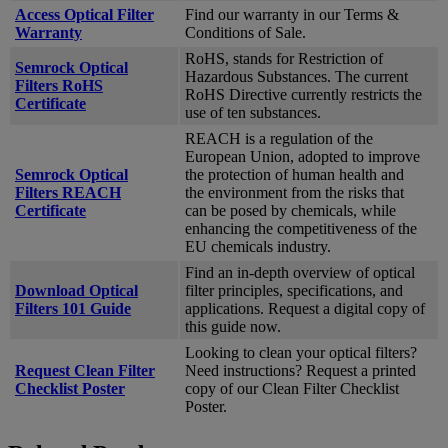
Access Optical Filter
Find our warranty in our Terms &
Warranty
Conditions of Sale.
RoHS, stands for Restriction of
Semrock Optical
Hazardous Substances. The current
Filters RoHS
RoHS Directive currently restricts the
Certificate
use of ten substances.
REACH is a regulation of the
European Union, adopted to improve
Semrock Optical
the protection of human health and
Filters REACH
the environment from the risks that
Certificate
can be posed by chemicals, while
enhancing the competitiveness of the
EU chemicals industry.
Find an in-depth overview of optical
Download Optical
filter principles, specifications, and
Filters 101 Guide
applications. Request a digital copy of
this guide now.
Looking to clean your optical filters?
Request Clean Filter
Need instructions? Request a printed
Checklist Poster
copy of our Clean Filter Checklist
Poster.