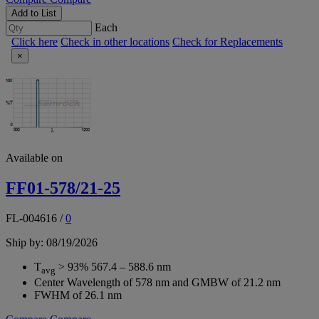
Add to List
Each
Click here
Check in other locations
Check for Replacements
×
Available on
FF01-578/21-25
FL-004616
/
0
Ship by: 08/19/2026
T
> 93% 567.4 – 588.6 nm
avg
Center Wavelength of 578 nm and GMBW of 21.2 nm
FWHM of 26.1 nm