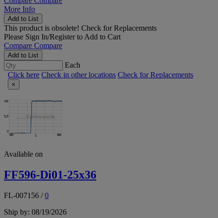
Compare
Compare
More Info
Add to List
This product is obsolete!
Check for Replacements
Please
Sign In/Register
to Add to Cart
Compare
Compare
Add to List
Each
Click here
Check in other locations
Check for Replacements
×
Available on
FF596-Di01-25x36
FL-007156
/
0
Ship by: 08/19/2026