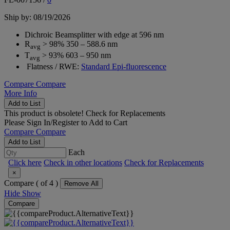
Ship by: 08/19/2026
Dichroic Beamsplitter with edge at 596 nm
R
> 98% 350 – 588.6 nm
avg
T
> 93% 603 – 950 nm
avg
Flatness / RWE:
Standard Epi-fluorescence
Compare
Compare
More Info
Add to List
This product is obsolete!
Check for Replacements
Please
Sign In/Register
to Add to Cart
Compare
Compare
Add to List
Each
Click here
Check in other locations
Check for Replacements
×
Compare (
of 4 )
Remove All
Hide
Show
Compare