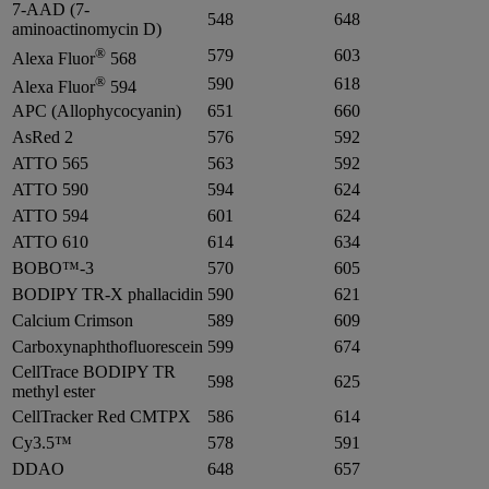
7-AAD (7-
548
648
aminoactinomycin D)
®
579
603
Alexa Fluor
568
®
590
618
Alexa Fluor
594
APC (Allophycocyanin)
651
660
AsRed 2
576
592
ATTO 565
563
592
ATTO 590
594
624
ATTO 594
601
624
ATTO 610
614
634
BOBO™-3
570
605
BODIPY TR-X phallacidin
590
621
Calcium Crimson
589
609
Carboxynaphthofluorescein
599
674
CellTrace BODIPY TR
598
625
methyl ester
CellTracker Red CMTPX
586
614
Cy3.5™
578
591
DDAO
648
657