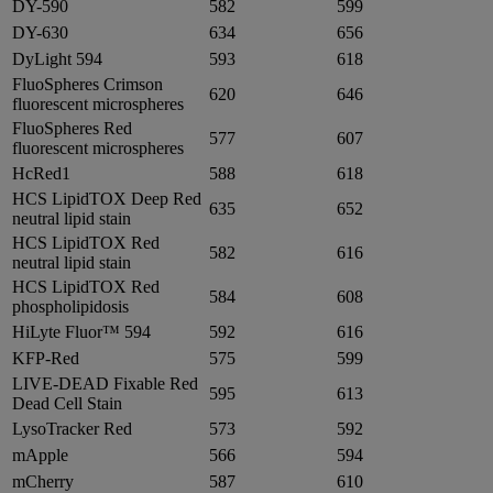
DY-590
582
599
DY-630
634
656
DyLight 594
593
618
FluoSpheres Crimson
620
646
fluorescent microspheres
FluoSpheres Red
577
607
fluorescent microspheres
HcRed1
588
618
HCS LipidTOX Deep Red
635
652
neutral lipid stain
HCS LipidTOX Red
582
616
neutral lipid stain
HCS LipidTOX Red
584
608
phospholipidosis
HiLyte Fluor™ 594
592
616
KFP-Red
575
599
LIVE-DEAD Fixable Red
595
613
Dead Cell Stain
LysoTracker Red
573
592
mApple
566
594
mCherry
587
610