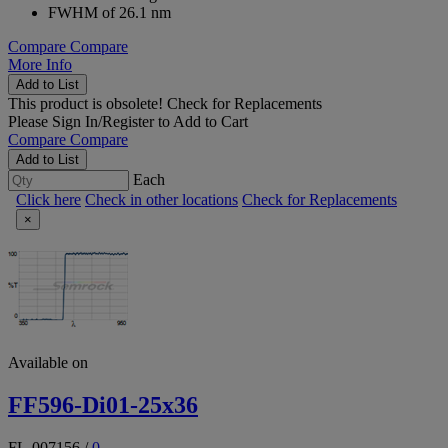
FWHM of 26.1 nm
Compare
Compare
More Info
Add to List
This product is obsolete!
Check for Replacements
Please
Sign In/Register
to Add to Cart
Compare
Compare
Add to List
Each
Click here
Check in other locations
Check for Replacements
×
Available on
FF596-Di01-25x36
FL-007156
/
0