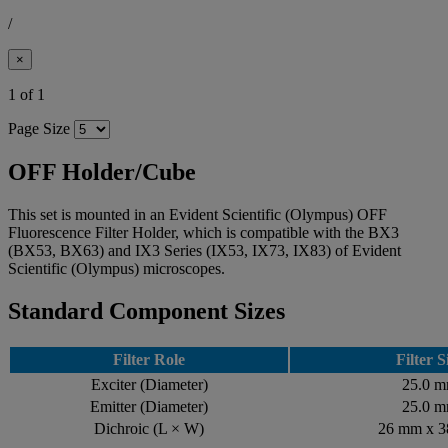
/
×
1 of 1
Page Size
OFF Holder/Cube
This set is mounted in an Evident Scientific (Olympus) OFF
Fluorescence Filter Holder, which is compatible with the BX3
(BX53, BX63) and IX3 Series (IX53, IX73, IX83) of Evident
Scientific (Olympus) microscopes.
Standard Component Sizes
Filter Role
Filter S
Exciter (Diameter)
25.0 
Emitter (Diameter)
25.0 
Dichroic (L × W)
26 mm x 