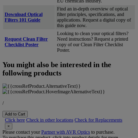
EU chemicals industry.
Find an in-depth overview of optical
Download Optical
filter principles, specifications, and
Filters 101 Guide
applications. Request a digital copy of
this guide now.
Looking to clean your optical filters?
Request Clean Filter
Need instructions? Request a printed
Checklist Poster
copy of our Clean Filter Checklist
Poster.
You might also be interested in the
following products
/
Add to Cart
Click here
Check in other locations
Check for Replacements
×
Please contact your
Partner with AVR Optics
to purchase.
To purchase this product, click into product details for more