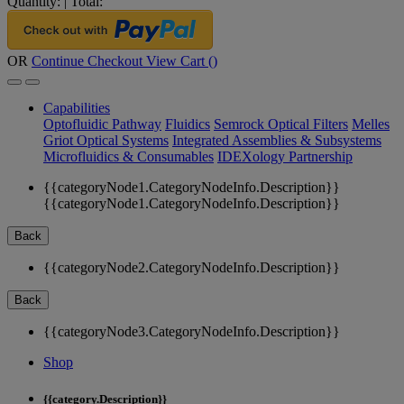
Quantity:
|
Total:
OR
Continue Checkout
View Cart (
)
Capabilities
Optofluidic Pathway
Fluidics
Semrock Optical Filters
Melles
Griot Optical Systems
Integrated Assemblies & Subsystems
Microfluidics & Consumables
IDEXology Partnership
{{categoryNode1.CategoryNodeInfo.Description}}
{{categoryNode1.CategoryNodeInfo.Description}}
Back
{{categoryNode2.CategoryNodeInfo.Description}}
Back
{{categoryNode3.CategoryNodeInfo.Description}}
Shop
{{category.Description}}