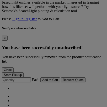
based light engines available in the market. Interested in learning
how this filter set will perform with your light source? Try
Semrock's SearchLight plotting & calculation tool.
Please
Sign In/Register
to Add to Cart
Notify me when available
×
You have been successfully unsubscribed!
You have been successfully removed from the product notification
list.
Close
Store Pickup
Each
Add to Cart
Request Quote