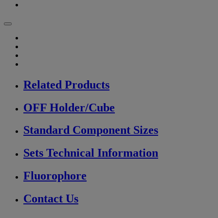
Related Products
OFF Holder/Cube
Standard Component Sizes
Sets Technical Information
Fluorophore
Contact Us