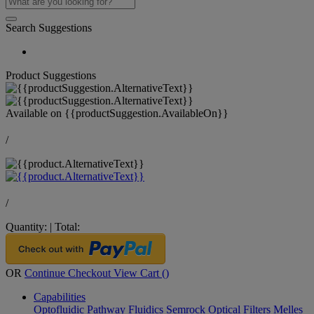
Search Suggestions
Product Suggestions
Available on
{{productSuggestion.AvailableOn}}
/
/
Quantity:
|
Total:
OR
Continue Checkout
View Cart (
)
Capabilities
Optofluidic Pathway
Fluidics
Semrock Optical Filters
Melles