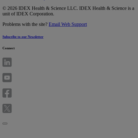
© 2026 IDEX Health & Science LLC. IDEX Health & Science is a
unit of IDEX Corporation.
Problems with the site?
Email Web Support
Subscribe to our Newsletter
Connect