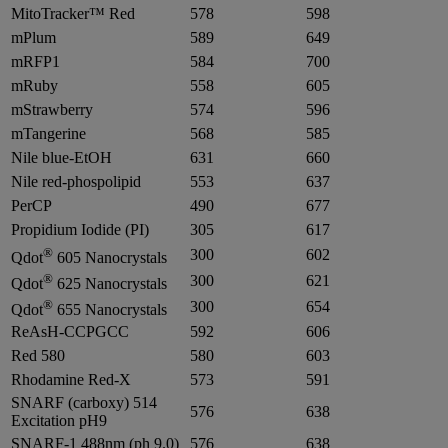
MitoTracker™ Red
578
598
mPlum
589
649
mRFP1
584
700
mRuby
558
605
mStrawberry
574
596
mTangerine
568
585
Nile blue-EtOH
631
660
Nile red-phospolipid
553
637
PerCP
490
677
Propidium Iodide (PI)
305
617
®
300
602
Qdot
605 Nanocrystals
®
300
621
Qdot
625 Nanocrystals
®
300
654
Qdot
655 Nanocrystals
ReAsH-CCPGCC
592
606
Red 580
580
603
Rhodamine Red-X
573
591
SNARF (carboxy) 514
576
638
Excitation pH9
SNARF-1 488nm (ph 9.0)
576
638