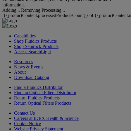
information.
Adding...
Removing
Processing...
{{productContent.processedProductsCount}} of {{productContent.m
Capabilities
Shop Fluidics Products
Shop Semrock Products
Access SearchLight
Resources
News & Events
About
Download Catalog
Find a Fluidics Distributor
Find an Optical Filters Distributor
Return Fluidics Products
Return Optical Filters Products
Contact Us
Careers at IDEX Health & Science
Cookie Notice
Website Privacy Statement