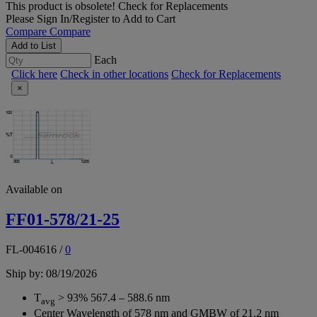
This product is obsolete!
Check for Replacements
Please
Sign In/Register
to Add to Cart
Compare
Compare
Add to List
Each
Click here
Check in other locations
Check for Replacements
×
Available on
FF01-578/21-25
FL-004616
/
0
Ship by: 08/19/2026
T
> 93% 567.4 – 588.6 nm
avg
Center Wavelength of 578 nm and GMBW of 21.2 nm