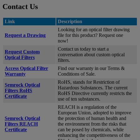
Contact Us
Link
Description
Looking for an optical filter drawing
Request a Drawing
file for this product? Request one
now!
Contact us today to start a
Request Custom
conversation about custom optical
Optical Filters
filters.
Access Optical Filter
Find our warranty in our Terms &
Warranty
Conditions of Sale.
RoHS, stands for Restriction of
Semrock Optical
Hazardous Substances. The current
Filters RoHS
RoHS Directive currently restricts the
Certificate
use of ten substances.
REACH is a regulation of the
European Union, adopted to improve
Semrock Optical
the protection of human health and
Filters REACH
the environment from the risks that
Certificate
can be posed by chemicals, while
enhancing the competitiveness of the