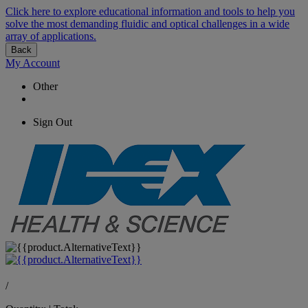
Click here to explore educational information and tools to help you
solve the most demanding fluidic and optical challenges in a wide
array of applications.
Back
My Account
Other
Sign Out
/