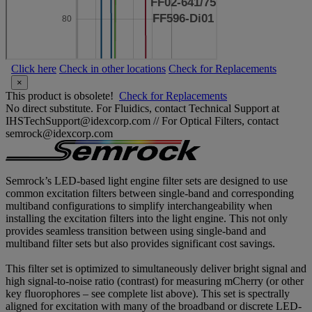
Click here
Check in other locations
Check for Replacements
×
This product is obsolete!
Check for Replacements
No direct substitute. For Fluidics, contact Technical Support at
IHSTechSupport@idexcorp.com // For Optical Filters, contact
semrock@idexcorp.com
Semrock’s LED-based light engine filter sets are designed to use
common excitation filters between single-band and corresponding
multiband configurations to simplify interchangeability when
installing the excitation filters into the light engine. This not only
provides seamless transition between using single-band and
multiband filter sets but also provides significant cost savings.
This filter set is optimized to simultaneously deliver bright signal and
high signal-to-noise ratio (contrast) for measuring mCherry (or other
key fluorophores – see complete list above). This set is spectrally
aligned for excitation with many of the broadband or discrete LED-