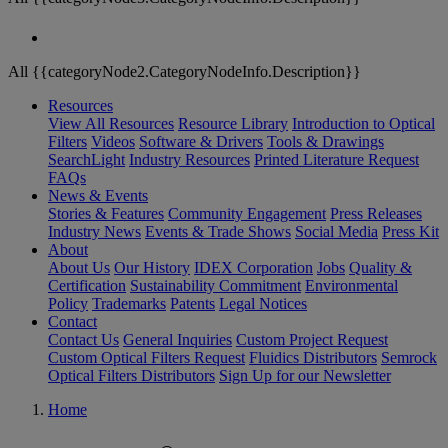
All {{categoryNode2.CategoryNodeInfo.Description}}
Resources
View All Resources
Resource Library
Introduction to Optical
Filters
Videos
Software & Drivers
Tools & Drawings
SearchLight
Industry Resources
Printed Literature Request
FAQs
News & Events
Stories & Features
Community Engagement
Press Releases
Industry News
Events & Trade Shows
Social Media
Press Kit
About
About Us
Our History
IDEX Corporation
Jobs
Quality &
Certification
Sustainability Commitment
Environmental
Policy
Trademarks
Patents
Legal Notices
Contact
Contact Us
General Inquiries
Custom Project Request
Custom Optical Filters Request
Fluidics Distributors
Semrock
Optical Filters Distributors
Sign Up for our Newsletter
Home