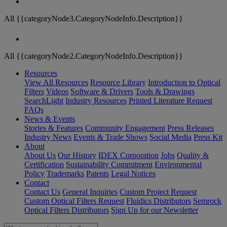
All {{categoryNode3.CategoryNodeInfo.Description}}
All {{categoryNode2.CategoryNodeInfo.Description}}
Resources
View All Resources
Resource Library
Introduction to Optical
Filters
Videos
Software & Drivers
Tools & Drawings
SearchLight
Industry Resources
Printed Literature Request
FAQs
News & Events
Stories & Features
Community Engagement
Press Releases
Industry News
Events & Trade Shows
Social Media
Press Kit
About
About Us
Our History
IDEX Corporation
Jobs
Quality &
Certification
Sustainability Commitment
Environmental
Policy
Trademarks
Patents
Legal Notices
Contact
Contact Us
General Inquiries
Custom Project Request
Custom Optical Filters Request
Fluidics Distributors
Semrock
Optical Filters Distributors
Sign Up for our Newsletter