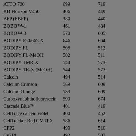
ATTO 700
699
719
BD Horizon V450
406
449
BFP (EBFP)
380
440
BOBO™-1
461
484
BOBO™-3
570
605
BODIPY 650/665-X
646
664
BODIPY FL
505
512
BODIPY FL-MeOH
502
511
BODIPY TMR-X
544
573
BODIPY TR-X (MeOH)
544
573
Calcein
494
514
Calcium Crimson
589
609
Calcium Orange
589
609
Carboxynaphthofluorescein
599
674
Cascade Blue™
401
419
CellTrace calcein violet
400
452
CellTracker Red CMTPX
586
614
CFP2
490
510
Cy2™
492
507