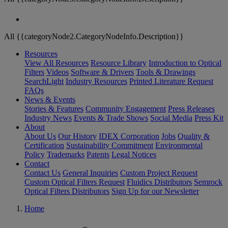
All {{categoryNode2.CategoryNodeInfo.Description}}
Resources
View All Resources
Resource Library
Introduction to Optical
Filters
Videos
Software & Drivers
Tools & Drawings
SearchLight
Industry Resources
Printed Literature Request
FAQs
News & Events
Stories & Features
Community Engagement
Press Releases
Industry News
Events & Trade Shows
Social Media
Press Kit
About
About Us
Our History
IDEX Corporation
Jobs
Quality &
Certification
Sustainability Commitment
Environmental
Policy
Trademarks
Patents
Legal Notices
Contact
Contact Us
General Inquiries
Custom Project Request
Custom Optical Filters Request
Fluidics Distributors
Semrock
Optical Filters Distributors
Sign Up for our Newsletter
Home