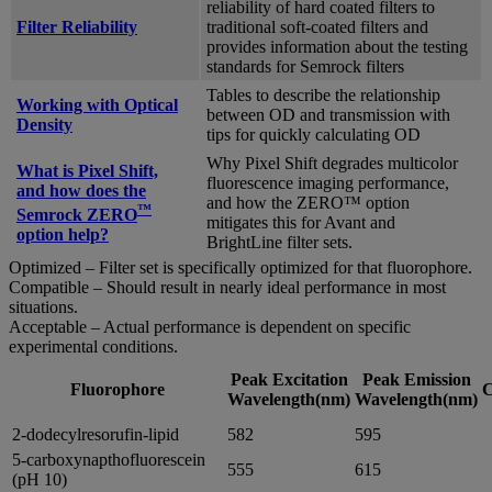
reliability of hard coated filters to
Filter Reliability
traditional soft-coated filters and
provides information about the testing
standards for Semrock filters
Tables to describe the relationship
Working with Optical
between OD and transmission with
Density
tips for quickly calculating OD
Why Pixel Shift degrades multicolor
What is Pixel Shift,
fluorescence imaging performance,
and how does the
and how the ZERO™ option
™
Semrock ZERO
mitigates this for Avant and
option help?
BrightLine filter sets.
Optimized – Filter set is specifically optimized for that fluorophore.
Compatible – Should result in nearly ideal performance in most
situations.
Acceptable – Actual performance is dependent on specific
experimental conditions.
Peak Excitation
Peak Emission
Fluorophore
C
Wavelength(nm)
Wavelength(nm)
2-dodecylresorufin-lipid
582
595
5-carboxynapthofluorescein
555
615
(pH 10)