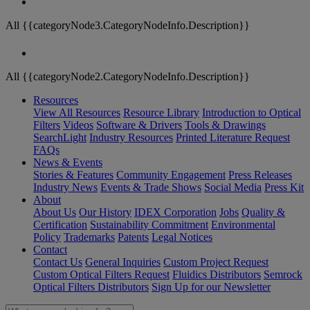
All {{categoryNode3.CategoryNodeInfo.Description}}
All {{categoryNode2.CategoryNodeInfo.Description}}
Resources
View All Resources
Resource Library
Introduction to Optical
Filters
Videos
Software & Drivers
Tools & Drawings
SearchLight
Industry Resources
Printed Literature Request
FAQs
News & Events
Stories & Features
Community Engagement
Press Releases
Industry News
Events & Trade Shows
Social Media
Press Kit
About
About Us
Our History
IDEX Corporation
Jobs
Quality &
Certification
Sustainability Commitment
Environmental
Policy
Trademarks
Patents
Legal Notices
Contact
Contact Us
General Inquiries
Custom Project Request
Custom Optical Filters Request
Fluidics Distributors
Semrock
Optical Filters Distributors
Sign Up for our Newsletter