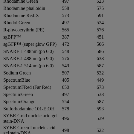
Rhodamine Green
497
523
Rhodamine phalloidin
558
575
Rhodamine Red-X
573
591
Rhodol Green
497
524
R-phycoerythrin (PE)
565
576
sgBFP™
387
451
sgGFP™ (super glow GFP)
472
506
SNARF-1 488nm (ph 6.0)
548
586
SNARF-1 488nm (ph 9.0)
576
638
SNARF-1 514nm (ph 6.0)
549
587
Sodium Green
507
532
SpectrumBlue
405
449
SpectrumFRed (Far Red)
650
673
SpectrumGreen
497
538
SpectrumOrange
554
587
Sulforhodamine 101-EtOH
578
593
SYBR Gold nucleic acid gel
496
539
stain-DNA
SYBR Green I nucleic acid
498
522
gel stain-DNA