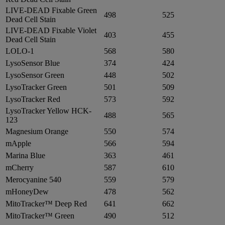
LIVE-DEAD Fixable Green
498
525
Dead Cell Stain
LIVE-DEAD Fixable Violet
403
455
Dead Cell Stain
LOLO-1
568
580
LysoSensor Blue
374
424
LysoSensor Green
448
502
LysoTracker Green
501
509
LysoTracker Red
573
592
LysoTracker Yellow HCK-
488
565
123
Magnesium Orange
550
574
mApple
566
594
Marina Blue
363
461
mCherry
587
610
Merocyanine 540
559
579
mHoneyDew
478
562
MitoTracker™ Deep Red
641
662
MitoTracker™ Green
490
512