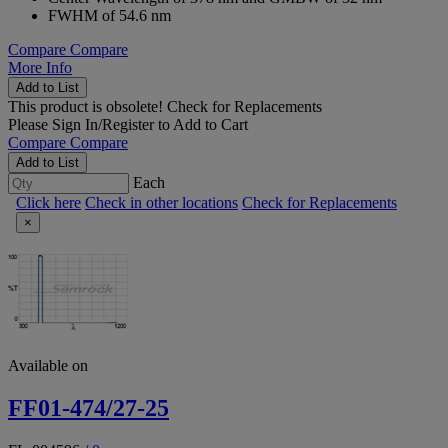
FWHM of 54.6 nm
Compare
Compare
More Info
Add to List
This product is obsolete!
Check for Replacements
Please
Sign In/Register
to Add to Cart
Compare
Compare
Add to List
Each
Click here
Check in other locations
Check for Replacements
×
Available on
FF01-474/27-25