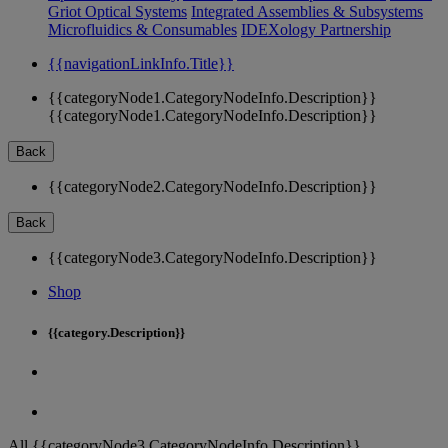
Griot Optical Systems
Integrated Assemblies & Subsystems
Microfluidics & Consumables
IDEXology Partnership
{{navigationLinkInfo.Title}}
{{categoryNode1.CategoryNodeInfo.Description}}
{{categoryNode1.CategoryNodeInfo.Description}}
Back
{{categoryNode2.CategoryNodeInfo.Description}}
Back
{{categoryNode3.CategoryNodeInfo.Description}}
Shop
{{category.Description}}
All {{categoryNode3.CategoryNodeInfo.Description}}