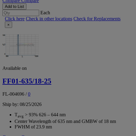
Compare
Compare
Add to List
Each
Click here
Check in other locations
Check for Replacements
×
Available on
FF01-635/18-25
FL-004696
/
0
Ship by: 08/25/2026
T
> 93% 626 – 644 nm
avg
Center Wavelength of 635 nm and GMBW of 18 nm
FWHM of 23.9 nm