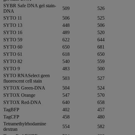
SYBR Safe DNA gel stain-
509
526
DNA
SYTO 11
506
525
SYTO 13
448
506
SYTO 16
489
520
SYTO 59
622
644
SYTO 60
650
681
SYTO 61
618
650
SYTO 82
540
559
SYTO 9
483
500
SYTO RNASelect geen
503
527
fluorescent cell stain
SYTOX Green-DNA
504
524
SYTOX Orange
547
570
SYTOX Red-DNA
640
658
TagBFP
402
457
TagCFP
458
480
Tetramethylrhodamine
554
582
dextran