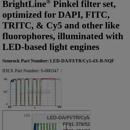
®
BrightLine
Pinkel filter set,
optimized for DAPI, FITC,
TRITC, & Cy5 and other like
fluorophores, illuminated with
LED-based light engines
Semrock Part Number: LED-DA/FI/TR/Cy5-4X-B-NQF
IDEX Part Number: S-000347
/