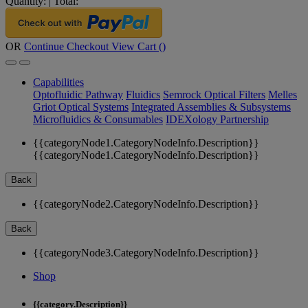
Quantity:
|
Total:
OR
Continue Checkout
View Cart (
)
Capabilities
Optofluidic Pathway
Fluidics
Semrock Optical Filters
Melles
Griot Optical Systems
Integrated Assemblies & Subsystems
Microfluidics & Consumables
IDEXology Partnership
{{categoryNode1.CategoryNodeInfo.Description}}
{{categoryNode1.CategoryNodeInfo.Description}}
Back
{{categoryNode2.CategoryNodeInfo.Description}}
Back
{{categoryNode3.CategoryNodeInfo.Description}}
Shop
{{category.Description}}