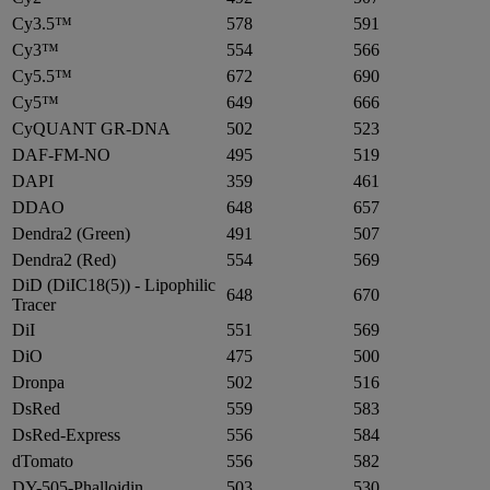
Cy3.5™
578
591
Cy3™
554
566
Cy5.5™
672
690
Cy5™
649
666
CyQUANT GR-DNA
502
523
DAF-FM-NO
495
519
DAPI
359
461
DDAO
648
657
Dendra2 (Green)
491
507
Dendra2 (Red)
554
569
DiD (DiIC18(5)) - Lipophilic
648
670
Tracer
DiI
551
569
DiO
475
500
Dronpa
502
516
DsRed
559
583
DsRed-Express
556
584
dTomato
556
582
DY-505-Phalloidin
503
530