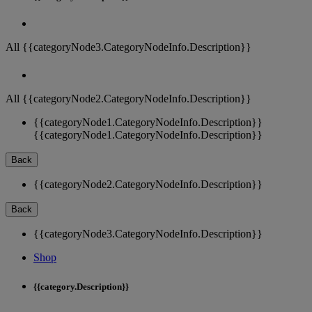
All {{categoryNode3.CategoryNodeInfo.Description}}
All {{categoryNode2.CategoryNodeInfo.Description}}
{{categoryNode1.CategoryNodeInfo.Description}}
{{categoryNode1.CategoryNodeInfo.Description}}
Back
{{categoryNode2.CategoryNodeInfo.Description}}
Back
{{categoryNode3.CategoryNodeInfo.Description}}
Shop
{{category.Description}}