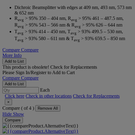
Dichroic Beamsplitter with edges at 409 nm, 493 nm, 573 nm
& 652 nm
R
> 95% 350 – 404 nm, R
> 95% 461 – 487.5 nm,
avg
avg
R
> 95% 543 – 566 nm & R
> 95% 626 – 644 nm
avg
avg
T
> 93% 414 – 450 nm, T
> 93% 499.5 – 530 nm,
avg
avg
T
> 93% 580 – 611 nm & T
> 93% 659.5 – 850 nm
avg
avg
Compare
Compare
More Info
Add to List
This product is obsolete!
Check for Replacements
Please
Sign In/Register
to Add to Cart
Compare
Compare
Add to List
Each
Click here
Check in other locations
Check for Replacements
×
Compare (
of 4 )
Remove All
Hide
Show
Compare