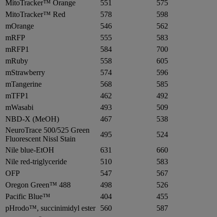
MitoTracker™ Orange
551
575
MitoTracker™ Red
578
598
mOrange
546
562
mRFP
555
583
mRFP1
584
700
mRuby
558
605
mStrawberry
574
596
mTangerine
568
585
mTFP1
462
492
mWasabi
493
509
NBD-X (MeOH)
467
538
NeuroTrace 500/525 Green
495
524
Fluorescent Nissl Stain
Nile blue-EtOH
631
660
Nile red-triglyceride
510
583
OFP
547
567
Oregon Green™ 488
498
526
Pacific Blue™
404
455
pHrodo™, succinimidyl ester
560
587