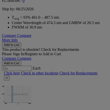
FL-004596
/
0
Ship by: 08/25/2026
T
> 93% 461.0 – 487.5 nm
avg
Center Wavelength of 474.3 nm and GMBW of 26.5 nm
FWHM of 30.9 nm
Compare
Compare
More Info
Add to List
This product is obsolete!
Check for Replacements
Please
Sign In/Register
to Add to Cart
Compare
Compare
Add to List
Each
Click here
Check in other locations
Check for Replacements
×