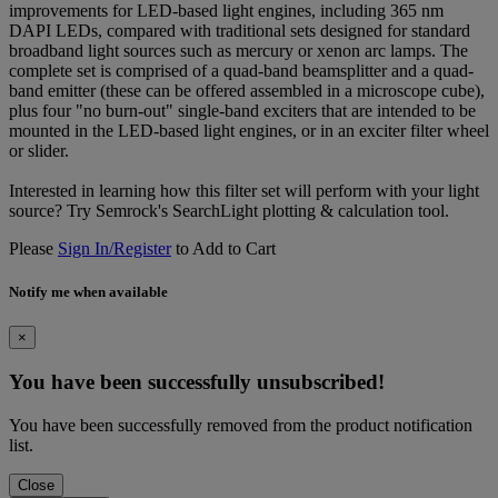
improvements for LED-based light engines, including 365 nm
DAPI LEDs, compared with traditional sets designed for standard
broadband light sources such as mercury or xenon arc lamps. The
complete set is comprised of a quad-band beamsplitter and a quad-
band emitter (these can be offered assembled in a microscope cube),
plus four "no burn-out" single-band exciters that are intended to be
mounted in the LED-based light engines, or in an exciter filter wheel
or slider.
Interested in learning how this filter set will perform with your light
source? Try Semrock's SearchLight plotting & calculation tool.
Please
Sign In/Register
to Add to Cart
Notify me when available
×
You have been successfully unsubscribed!
You have been successfully removed from the product notification
list.
Close