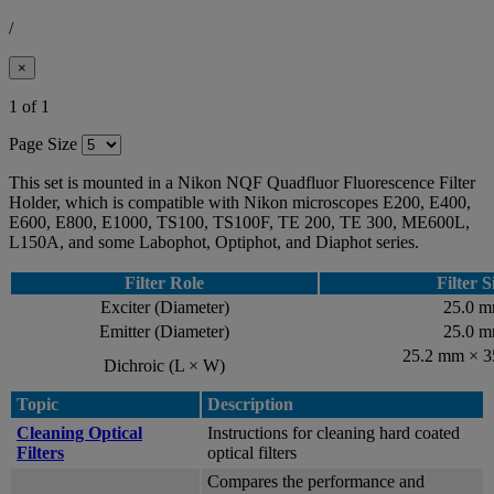
/
×
1 of 1
Page Size
This set is mounted in a Nikon NQF Quadfluor Fluorescence Filter
Holder, which is compatible with Nikon microscopes E200, E400,
E600, E800, E1000, TS100, TS100F, TE 200, TE 300, ME600L,
L150A, and some Labophot, Optiphot, and Diaphot series.
Filter Role
Filter S
Exciter (Diameter)
25.0 
Emitter (Diameter)
25.0 
25.2 mm × 
Dichroic (L × W)
Topic
Description
Cleaning Optical
Instructions for cleaning hard coated
Filters
optical filters
Compares the performance and