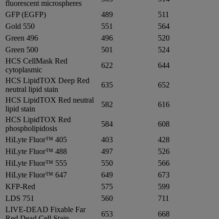
fluorescent microspheres
GFP (EGFP)
489
511
Gold 550
551
564
Green 496
496
520
Green 500
501
524
HCS CellMask Red
622
644
cytoplasmic
HCS LipidTOX Deep Red
635
652
neutral lipid stain
HCS LipidTOX Red neutral
582
616
lipid stain
HCS LipidTOX Red
584
608
phospholipidosis
HiLyte Fluor™ 405
403
428
HiLyte Fluor™ 488
497
526
HiLyte Fluor™ 555
550
566
HiLyte Fluor™ 647
649
673
KFP-Red
575
599
LDS 751
560
711
LIVE-DEAD Fixable Far
653
668
Red Dead Cell Stain