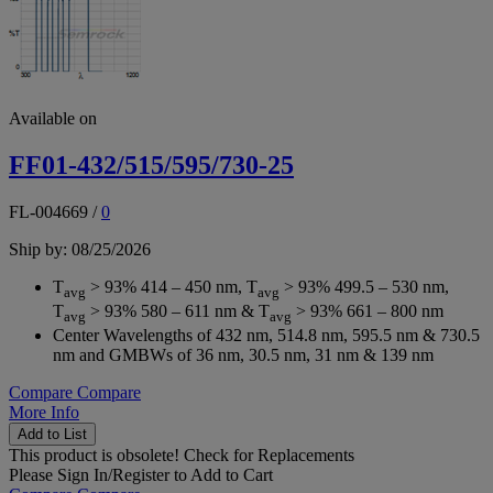
Available on
FF01-432/515/595/730-25
FL-004669
/
0
Ship by: 08/25/2026
T
> 93% 414 – 450 nm, T
> 93% 499.5 – 530 nm,
avg
avg
T
> 93% 580 – 611 nm & T
> 93% 661 – 800 nm
avg
avg
Center Wavelengths of 432 nm, 514.8 nm, 595.5 nm & 730.5
nm and GMBWs of 36 nm, 30.5 nm, 31 nm & 139 nm
Compare
Compare
More Info
Add to List
This product is obsolete!
Check for Replacements
Please
Sign In/Register
to Add to Cart