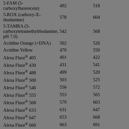
5-FAM (5-
492
518
carboxyfluorescein)
5-ROX (carboxy-X-
578
604
rhodamine)
5-TAMRA (5-
carboxytetramethylrhodamine,
542
568
pH 7.0)
Acridine Orange (+DNA)
502
526
Acridine Yellow
470
550
®
401
422
Alexa Fluor
405
®
431
541
Alexa Fluor
430
®
499
520
Alexa Fluor
488
®
503
525
Alexa Fluor
500
®
556
572
Alexa Fluor
546
®
553
565
Alexa Fluor
555
®
579
603
Alexa Fluor
568
®
631
647
Alexa Fluor
633
®
653
668
Alexa Fluor
647
®
663
691
Alexa Fluor
660