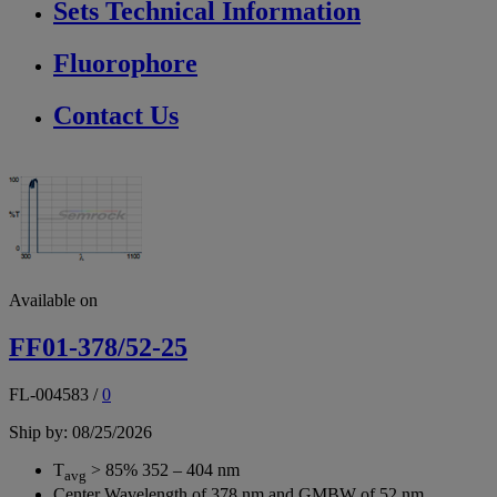
Sets Technical Information
Fluorophore
Contact Us
Available on
FF01-378/52-25
FL-004583
/
0
Ship by: 08/25/2026
T
> 85% 352 – 404 nm
avg
Center Wavelength of 378 nm and GMBW of 52 nm