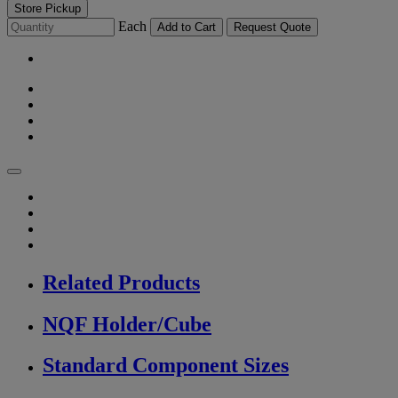
Store Pickup
Each
Add to Cart
Request Quote
Related Products
NQF Holder/Cube
Standard Component Sizes