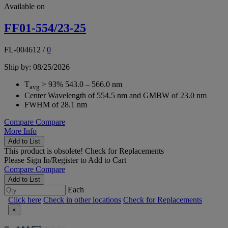
Available on
FF01-554/23-25
FL-004612
/
0
Ship by: 08/25/2026
T
> 93% 543.0 – 566.0 nm
avg
Center Wavelength of 554.5 nm and GMBW of 23.0 nm
FWHM of 28.1 nm
Compare
Compare
More Info
Add to List
This product is obsolete!
Check for Replacements
Please
Sign In/Register
to Add to Cart
Compare
Compare
Add to List
Each
Click here
Check in other locations
Check for Replacements
×