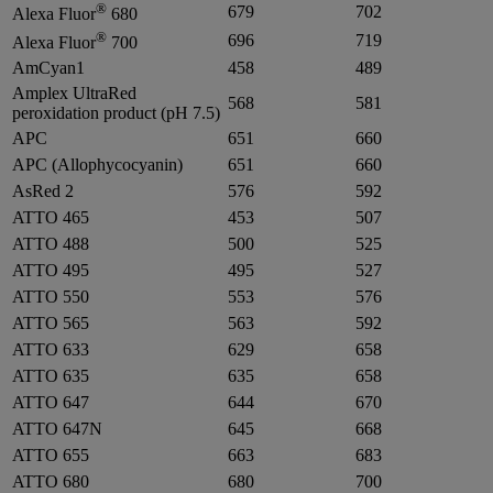
®
679
702
Alexa Fluor
680
®
696
719
Alexa Fluor
700
AmCyan1
458
489
Amplex UltraRed
568
581
peroxidation product (pH 7.5)
APC
651
660
APC (Allophycocyanin)
651
660
AsRed 2
576
592
ATTO 465
453
507
ATTO 488
500
525
ATTO 495
495
527
ATTO 550
553
576
ATTO 565
563
592
ATTO 633
629
658
ATTO 635
635
658
ATTO 647
644
670
ATTO 647N
645
668
ATTO 655
663
683
ATTO 680
680
700