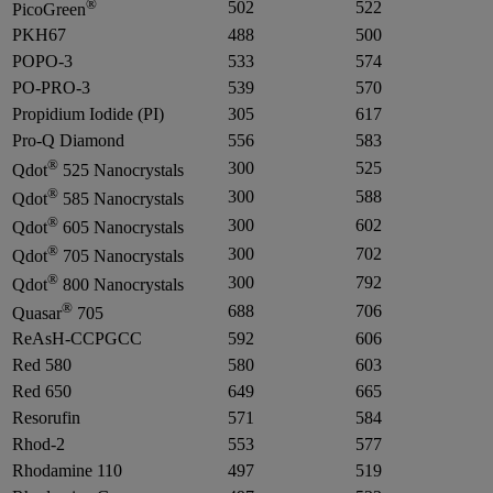
®
502
522
PicoGreen
PKH67
488
500
POPO-3
533
574
PO-PRO-3
539
570
Propidium Iodide (PI)
305
617
Pro-Q Diamond
556
583
®
300
525
Qdot
525 Nanocrystals
®
300
588
Qdot
585 Nanocrystals
®
300
602
Qdot
605 Nanocrystals
®
300
702
Qdot
705 Nanocrystals
®
300
792
Qdot
800 Nanocrystals
®
688
706
Quasar
705
ReAsH-CCPGCC
592
606
Red 580
580
603
Red 650
649
665
Resorufin
571
584
Rhod-2
553
577
Rhodamine 110
497
519