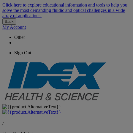
Click here to explore educational information and tools to help you
solve the most demanding fluidic and optical challenges in a wide
array of applications.
Back
My Account
Other
Sign Out
/