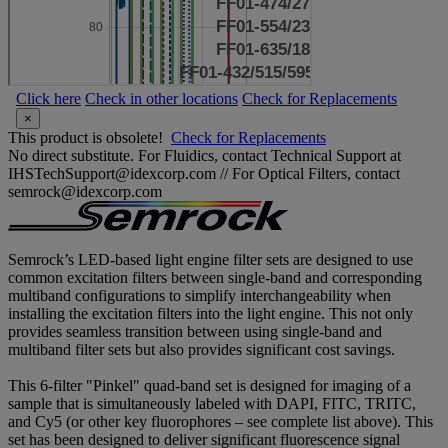
Click here
Check in other locations
Check for Replacements
×
This product is obsolete!
Check for Replacements
No direct substitute. For Fluidics, contact Technical Support at
IHSTechSupport@idexcorp.com // For Optical Filters, contact
semrock@idexcorp.com
Semrock’s LED-based light engine filter sets are designed to use
common excitation filters between single-band and corresponding
multiband configurations to simplify interchangeability when
installing the excitation filters into the light engine. This not only
provides seamless transition between using single-band and
multiband filter sets but also provides significant cost savings.
This 6-filter "Pinkel" quad-band set is designed for imaging of a
sample that is simultaneously labeled with DAPI, FITC, TRITC,
and Cy5 (or other key fluorophores – see complete list above). This
set has been designed to deliver significant fluorescence signal