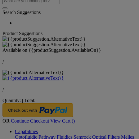
Search Suggestions
Product Suggestions
Available on
{{productSuggestion.AvailableOn}}
/
/
Quantity:
|
Total:
OR
Continue Checkout
View Cart (
)
Capabilities
Optofluidic Pathway
Fluidics
Semrock Optical Filters
Melles