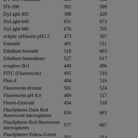
DY-590
582
599
DyLight 405
398
420
DyLight 649
651
673
DyLight 680
676
705
ecliptic pHluorin pH5.5
473
507
Emerald
491
511
Ethidium bromide
518
603
Ethidium homodimer
527
617
evoglow-Bs1
449
496
FITC (Fluorescein)
495
519
Fluo-4
494
516
Fluorescein dextran
501
524
Fluorescein-pH 8.0
489
517
Fluoro-Emerald
494
518
FluoSpheres Dark Red
656
683
fluorescent microspheres
FluoSpheres Red fluorescent
577
607
microspheres
FluoSpheres Yellow-Green
503
514