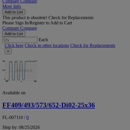
Compare
Compare
More Info
Add to List
This product is obsolete!
Check for Replacements
Please
Sign In/Register
to Add to Cart
Compare
Compare
Add to List
Each
Click here
Check in other locations
Check for Replacements
×
Available on
FF409/493/573/652-Di02-25x36
FL-007110
/
0
Ship by: 08/25/2026