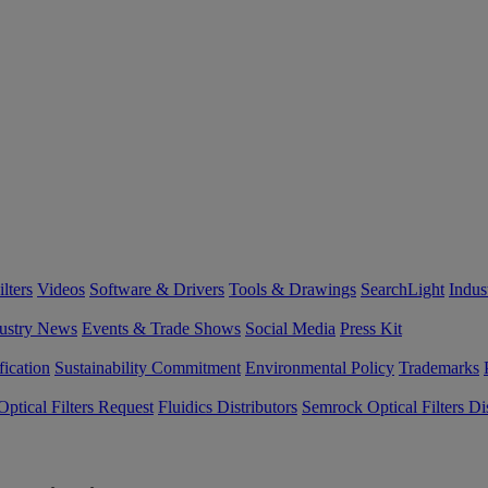
lters
Videos
Software & Drivers
Tools & Drawings
SearchLight
Indus
ustry News
Events & Trade Shows
Social Media
Press Kit
fication
Sustainability Commitment
Environmental Policy
Trademarks
ptical Filters Request
Fluidics Distributors
Semrock Optical Filters Dis