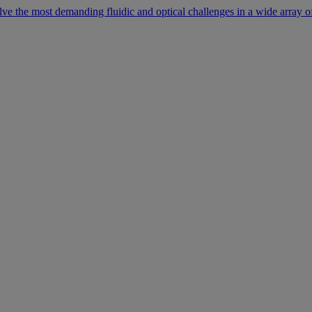
lve the most demanding fluidic and optical challenges in a wide array of