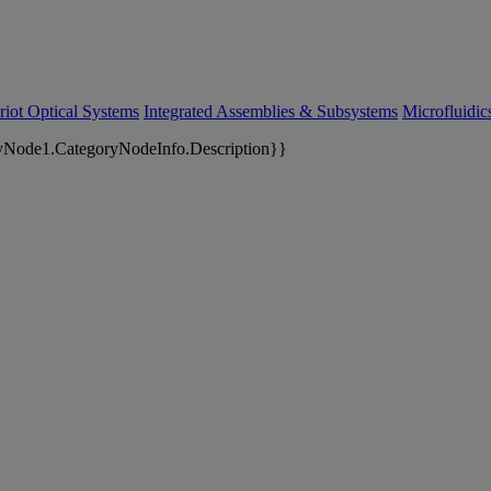
riot Optical Systems
Integrated Assemblies & Subsystems
Microfluidi
yNode1.CategoryNodeInfo.Description}}