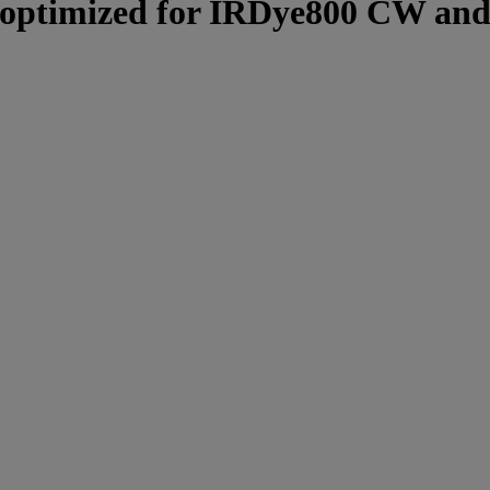
t, optimized for IRDye800 CW and