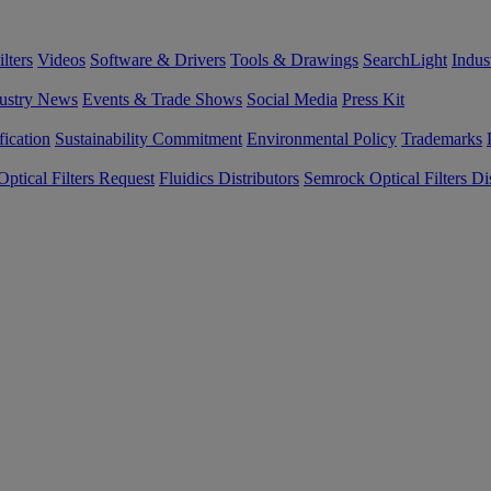
lters
Videos
Software & Drivers
Tools & Drawings
SearchLight
Indus
ustry News
Events & Trade Shows
Social Media
Press Kit
fication
Sustainability Commitment
Environmental Policy
Trademarks
ptical Filters Request
Fluidics Distributors
Semrock Optical Filters Dis