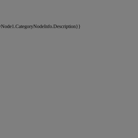
yNode1.CategoryNodeInfo.Description}}