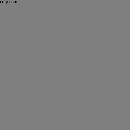
excorp.com