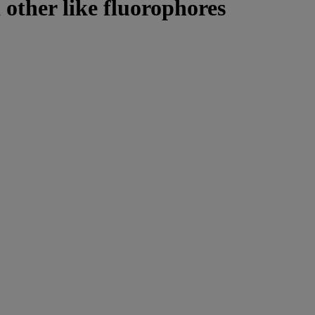
 other like fluorophores