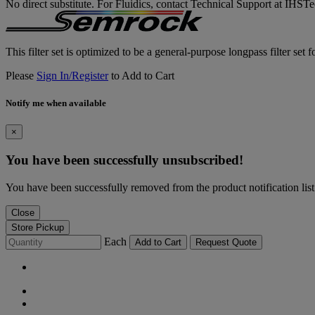
No direct substitute. For Fluidics, contact Technical Support at IH
This filter set is optimized to be a general-purpose longpass filter set
Please
Sign In/Register
to Add to Cart
Notify me when available
×
You have been successfully unsubscribed!
You have been successfully removed from the product notification list
Close
Store Pickup
Each
Add to Cart
Request Quote