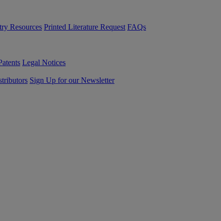
try Resources
Printed Literature Request
FAQs
Patents
Legal Notices
tributors
Sign Up for our Newsletter