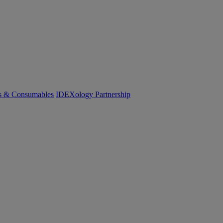
cs & Consumables
IDEXology Partnership