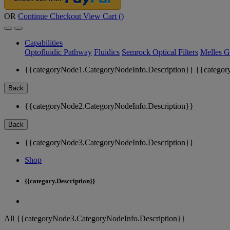
OR
Continue Checkout
View Cart (
)
Capabilities
Optofluidic Pathway
Fluidics
Semrock Optical Filters
Melles G
{{categoryNode1.CategoryNodeInfo.Description}}
{{categor
Back
{{categoryNode2.CategoryNodeInfo.Description}}
Back
{{categoryNode3.CategoryNodeInfo.Description}}
Shop
{{category.Description}}
All {{categoryNode3.CategoryNodeInfo.Description}}