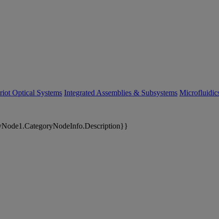
riot Optical Systems
Integrated Assemblies & Subsystems
Microfluidi
yNode1.CategoryNodeInfo.Description}}