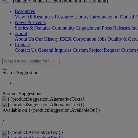
All {{categoryNode2.CategoryNodeInfo.Description}}
Resources
View All Resources
Resource Library
Introduction to Optical Fi
News & Events
Stories & Features
Community Engagement
Press Releases
Ind
About
About Us
Our History
IDEX Corporation
Jobs
Quality & Certi
Contact
Contact Us
General Inquiries
Custom Project Request
Custom O
Search Suggestions
Product Suggestions
Available on
{{productSuggestion.AvailableOn}}
/