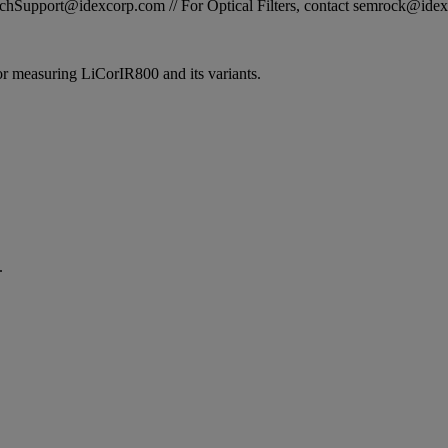
STechSupport@idexcorp.com // For Optical Filters, contact semrock@id
 for measuring LiCorIR800 and its variants.
.