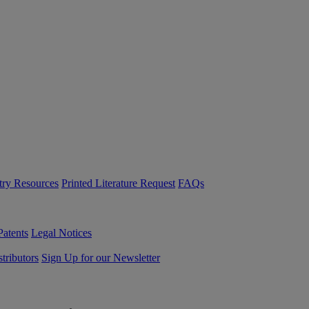
try Resources
Printed Literature Request
FAQs
Patents
Legal Notices
tributors
Sign Up for our Newsletter