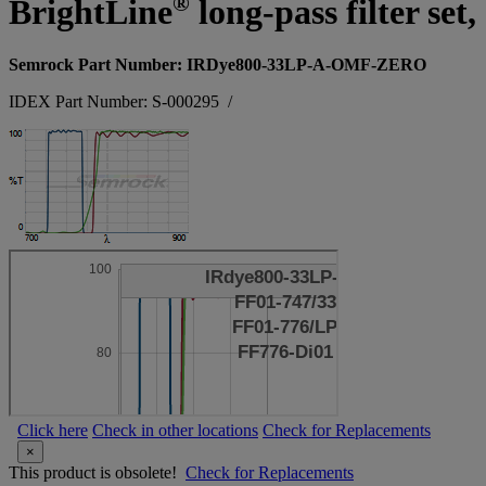
®
BrightLine
long-pass filter se
Semrock Part Number: IRDye800-33LP-A-OMF-ZERO
IDEX Part Number: S-000295
/
Click here
Check in other locations
Check for Replacements
×
This product is obsolete!
Check for Replacements