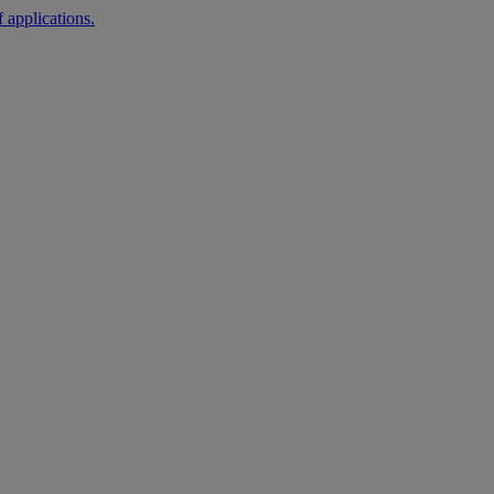
 applications.