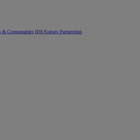
cs & Consumables
IDEXology Partnership