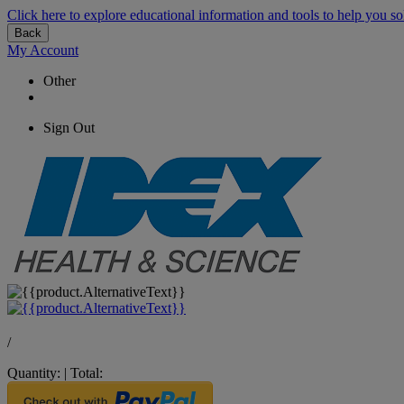
Click here to explore educational information and tools to help you so
Back
My Account
Other
Sign Out
/
Quantity:
|
Total: