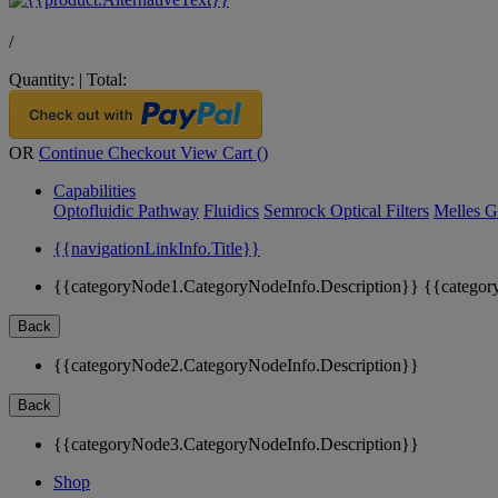
/
Quantity:
|
Total:
OR
Continue Checkout
View Cart (
)
Capabilities
Optofluidic Pathway
Fluidics
Semrock Optical Filters
Melles G
{{navigationLinkInfo.Title}}
{{categoryNode1.CategoryNodeInfo.Description}}
{{categor
Back
{{categoryNode2.CategoryNodeInfo.Description}}
Back
{{categoryNode3.CategoryNodeInfo.Description}}
Shop