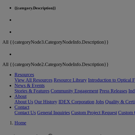
{{category.Description}}
All {{categoryNode3.CategoryNodeInfo.Description}}
All {{categoryNode2.CategoryNodeInfo.Description}}
Resources
View All Resources
Resource Library
Introduction to Optical Fi
News & Events
Stories & Features
Community Engagement
Press Releases
Ind
About
About Us
Our History
IDEX Corporation
Jobs
Quality & Certi
Contact
Contact Us
General Inquiries
Custom Project Request
Custom O
Home