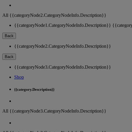
All {{categoryNode2.CategoryNodeInfo.Description}}
{{categoryNode1.CategoryNodeInfo.Description}}
{{categor
Back
{{categoryNode2.CategoryNodeInfo.Description}}
Back
{{categoryNode3.CategoryNodeInfo.Description}}
Shop
{{category.Description}}
All {{categoryNode3.CategoryNodeInfo.Description}}