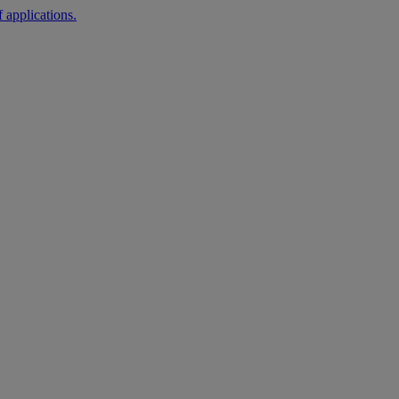
 applications.