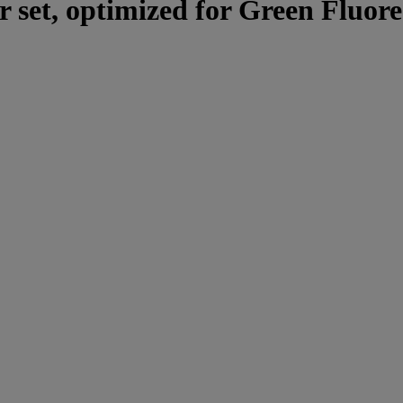
er set, optimized for Green Fluo