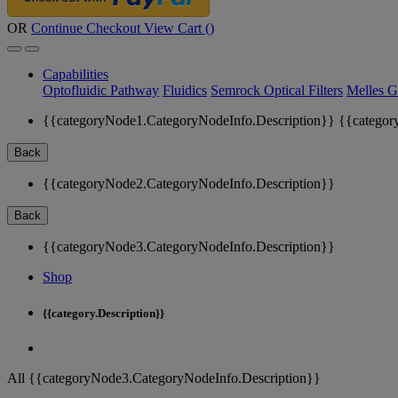
OR
Continue Checkout
View Cart (
)
Capabilities
Optofluidic Pathway
Fluidics
Semrock Optical Filters
Melles G
{{categoryNode1.CategoryNodeInfo.Description}}
{{categor
Back
{{categoryNode2.CategoryNodeInfo.Description}}
Back
{{categoryNode3.CategoryNodeInfo.Description}}
Shop
{{category.Description}}
All {{categoryNode3.CategoryNodeInfo.Description}}