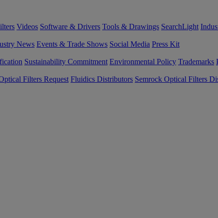
lters
Videos
Software & Drivers
Tools & Drawings
SearchLight
Indus
ustry News
Events & Trade Shows
Social Media
Press Kit
fication
Sustainability Commitment
Environmental Policy
Trademarks
ptical Filters Request
Fluidics Distributors
Semrock Optical Filters Dis