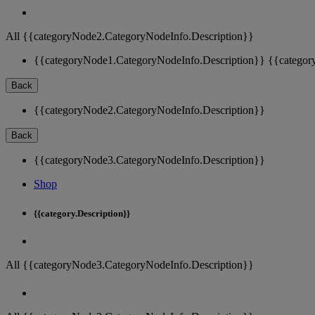
All {{categoryNode2.CategoryNodeInfo.Description}}
{{categoryNode1.CategoryNodeInfo.Description}}
{{categor
Back
{{categoryNode2.CategoryNodeInfo.Description}}
Back
{{categoryNode3.CategoryNodeInfo.Description}}
Shop
{{category.Description}}
All {{categoryNode3.CategoryNodeInfo.Description}}