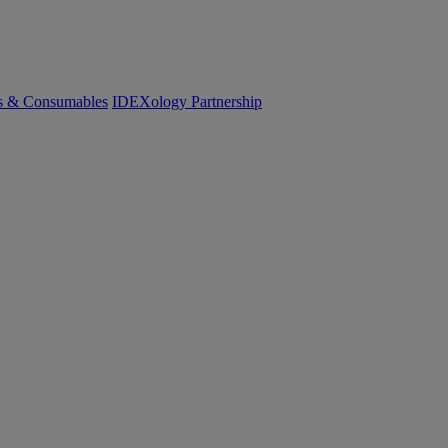
cs & Consumables
IDEXology Partnership