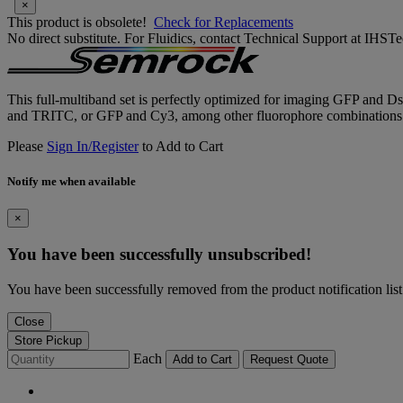
×
This product is obsolete!
Check for Replacements
No direct substitute. For Fluidics, contact Technical Support at IH
This full-multiband set is perfectly optimized for imaging GFP and DsR
and TRITC, or GFP and Cy3, among other fluorophore combinations
Please
Sign In/Register
to Add to Cart
Notify me when available
×
You have been successfully unsubscribed!
You have been successfully removed from the product notification list
Close
Store Pickup
Each
Add to Cart
Request Quote