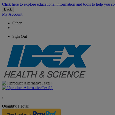
Click here to explore educational information and tools to help you so
Back
My Account
Other
Sign Out
/
Quantity:
|
Total: