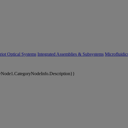
riot Optical Systems
Integrated Assemblies & Subsystems
Microfluidi
yNode1.CategoryNodeInfo.Description}}