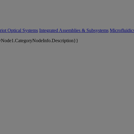
riot Optical Systems
Integrated Assemblies & Subsystems
Microfluidi
yNode1.CategoryNodeInfo.Description}}