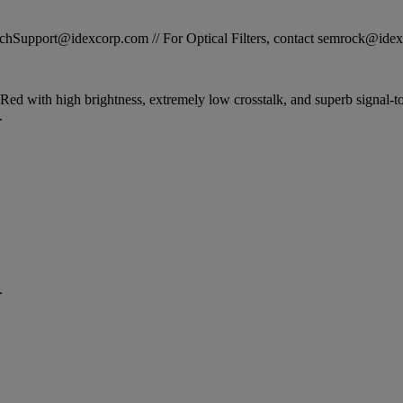
STechSupport@idexcorp.com // For Optical Filters, contact semrock@id
ed with high brightness, extremely low crosstalk, and superb signal-to-
.
.