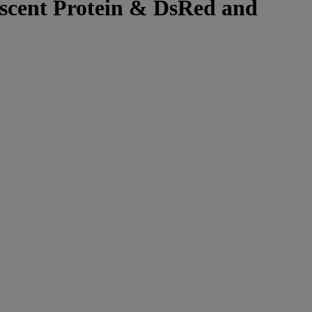
rescent Protein & DsRed and