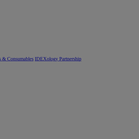
cs & Consumables
IDEXology Partnership