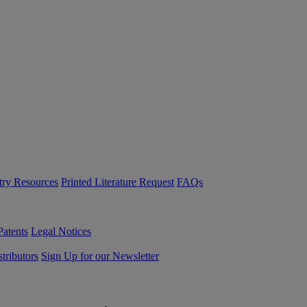
try Resources
Printed Literature Request
FAQs
Patents
Legal Notices
tributors
Sign Up for our Newsletter