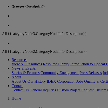
{{category.Description}}
All {{categoryNode3.CategoryNodeInfo.Description}}
All {{categoryNode2.CategoryNodeInfo.Description}}
Resources
View All Resources
Resource Library
Introduction to Optical Fi
News & Events
Stories & Features
Community Engagement
Press Releases
Ind
About
About Us
Our History
IDEX Corporation
Jobs
Quality & Certi
Contact
Contact Us
General Inquiries
Custom Project Request
Custom O
Home