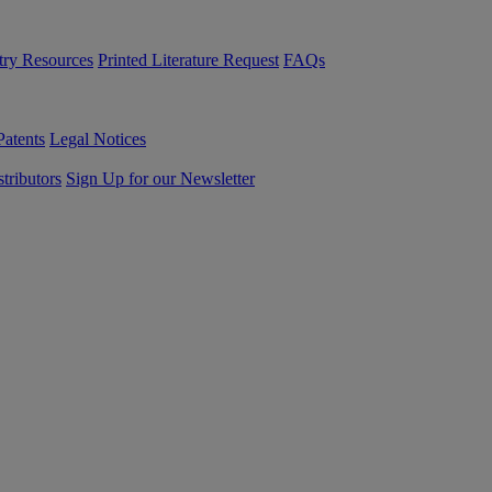
try Resources
Printed Literature Request
FAQs
Patents
Legal Notices
tributors
Sign Up for our Newsletter