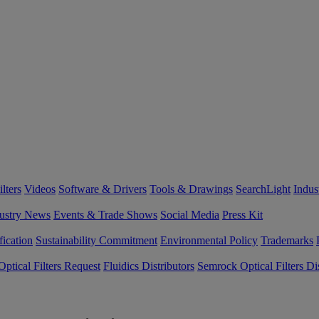
lters
Videos
Software & Drivers
Tools & Drawings
SearchLight
Indus
ustry News
Events & Trade Shows
Social Media
Press Kit
fication
Sustainability Commitment
Environmental Policy
Trademarks
ptical Filters Request
Fluidics Distributors
Semrock Optical Filters Dis