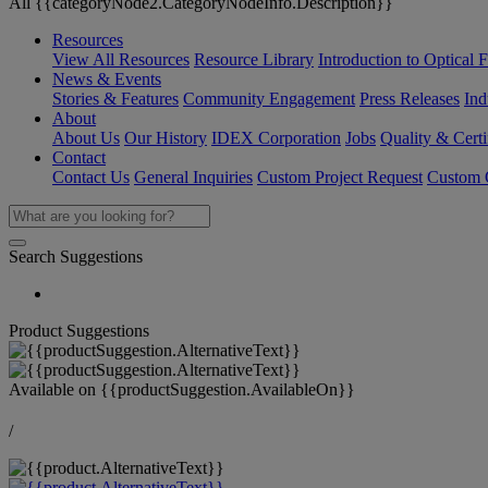
All {{categoryNode2.CategoryNodeInfo.Description}}
Resources
View All Resources
Resource Library
Introduction to Optical Fi
News & Events
Stories & Features
Community Engagement
Press Releases
Ind
About
About Us
Our History
IDEX Corporation
Jobs
Quality & Certi
Contact
Contact Us
General Inquiries
Custom Project Request
Custom O
Search Suggestions
Product Suggestions
Available on
{{productSuggestion.AvailableOn}}
/