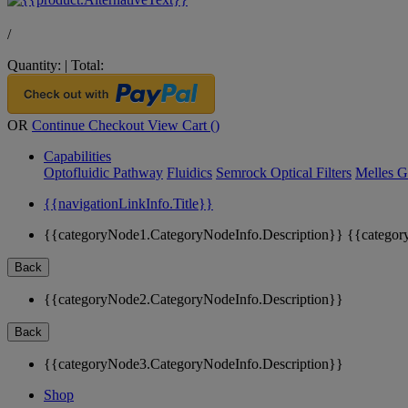
/
Quantity:
|
Total:
OR
Continue Checkout
View Cart (
)
Capabilities
Optofluidic Pathway
Fluidics
Semrock Optical Filters
Melles G
{{navigationLinkInfo.Title}}
{{categoryNode1.CategoryNodeInfo.Description}}
{{categor
Back
{{categoryNode2.CategoryNodeInfo.Description}}
Back
{{categoryNode3.CategoryNodeInfo.Description}}
Shop