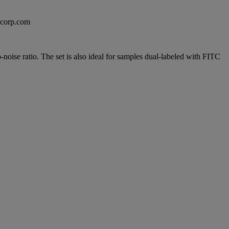
excorp.com
noise ratio. The set is also ideal for samples dual-labeled with FITC