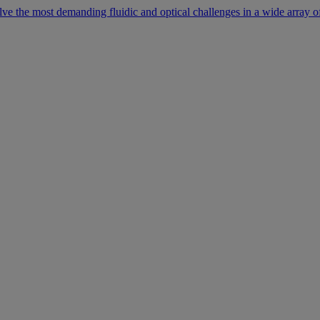
lve the most demanding fluidic and optical challenges in a wide array of