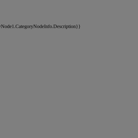
yNode1.CategoryNodeInfo.Description}}