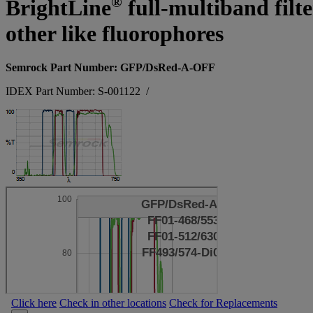
®
BrightLine
full-multiband filt
other like fluorophores
Semrock Part Number: GFP/DsRed-A-OFF
IDEX Part Number: S-001122
/
Click here
Check in other locations
Check for Replacements