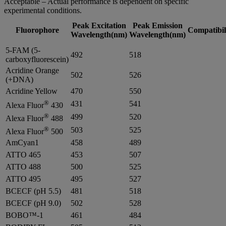
Acceptable – Actual performance is dependent on specific
experimental conditions.
Peak Excitation
Peak Emission
Fluorophore
Compatibil
Wavelength(nm)
Wavelength(nm)
5-FAM (5-
492
518
carboxyfluorescein)
Acridine Orange
502
526
(+DNA)
Acridine Yellow
470
550
®
431
541
Alexa Fluor
430
®
499
520
Alexa Fluor
488
®
503
525
Alexa Fluor
500
AmCyan1
458
489
ATTO 465
453
507
ATTO 488
500
525
ATTO 495
495
527
BCECF (pH 5.5)
481
518
BCECF (pH 9.0)
502
528
BOBO™-1
461
484