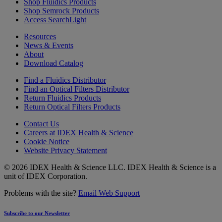
Shop Fluidics Products
Shop Semrock Products
Access SearchLight
Resources
News & Events
About
Download Catalog
Find a Fluidics Distributor
Find an Optical Filters Distributor
Return Fluidics Products
Return Optical Filters Products
Contact Us
Careers at IDEX Health & Science
Cookie Notice
Website Privacy Statement
© 2026 IDEX Health & Science LLC. IDEX Health & Science is a
unit of IDEX Corporation.
Problems with the site?
Email Web Support
Subscribe to our Newsletter