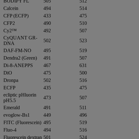
BODIPY FL
505
512
Calcein
494
514
CFP (ECFP)
433
475
CFP2
490
510
Cy2™
492
507
CyQUANT GR-
502
523
DNA
DAF-FM-NO
495
519
Dendra2 (Green)
491
507
Di-8-ANEPPS
467
631
DiO
475
500
Dronpa
502
516
ECFP
435
475
ecliptic pHluorin
473
507
pH5.5
Emerald
491
511
evoglow-Bs1
449
496
FITC (Fluorescein)
495
519
Fluo-4
494
516
Fluorescein dextran
501
524