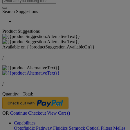
Search Suggestions
Product Suggestions
Available on
{{productSuggestion.AvailableOn}}
/
/
Quantity:
|
Total:
OR
Continue Checkout
View Cart (
)
Capabilities
Optofluidic Pathway
Fluidics
Semrock Optical Filters
Melles