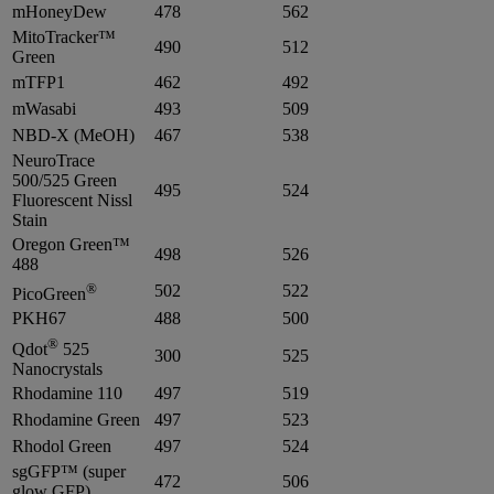
mHoneyDew
478
562
MitoTracker™
490
512
Green
mTFP1
462
492
mWasabi
493
509
NBD-X (MeOH)
467
538
NeuroTrace
500/525 Green
495
524
Fluorescent Nissl
Stain
Oregon Green™
498
526
488
®
502
522
PicoGreen
PKH67
488
500
®
Qdot
525
300
525
Nanocrystals
Rhodamine 110
497
519
Rhodamine Green
497
523
Rhodol Green
497
524
sgGFP™ (super
472
506
glow GFP)