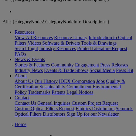
All {{categoryNode2.CategoryNodeInfo.Description}}
Resources
View All Resources
Resource Library
Introduction to Optical
Filters
Videos
Software & Drivers
Tools & Drawings
SearchLight
Industry Resources
Printed Literature Request
FAQs
News & Events
Stories & Features
Community Engagement
Press Releases
Industry News
Events & Trade Shows
Social Media
Press Kit
About
About Us
Our History
IDEX Corporation
Jobs
Quality &
Certification
Sustainability Commitment
Environmental
Policy
Trademarks
Patents
Legal Notices
Contact
Contact Us
General Inquiries
Custom Project Request
Custom Optical Filters Request
Fluidics Distributors
Semrock
Optical Filters Distributors
Sign Up for our Newsletter
Home