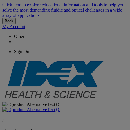
Click here to explore educational information and tools to help you
solve the most demanding fluidic and optical challenges in a wide
array of applications.
Back
My Account
Other
Sign Out
/