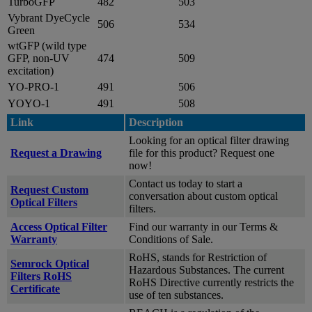
TurboGFP
482
503
Vybrant DyeCycle
506
534
Green
wtGFP (wild type
GFP, non-UV
474
509
excitation)
YO-PRO-1
491
506
YOYO-1
491
508
Link
Description
Looking for an optical filter drawing
Request a Drawing
file for this product? Request one
now!
Contact us today to start a
Request Custom
conversation about custom optical
Optical Filters
filters.
Access Optical Filter
Find our warranty in our Terms &
Warranty
Conditions of Sale.
RoHS, stands for Restriction of
Semrock Optical
Hazardous Substances. The current
Filters RoHS
RoHS Directive currently restricts the
Certificate
use of ten substances.