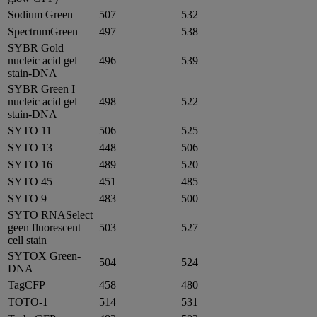
Sodium Green
507
532
SpectrumGreen
497
538
SYBR Gold
nucleic acid gel
496
539
stain-DNA
SYBR Green I
nucleic acid gel
498
522
stain-DNA
SYTO 11
506
525
SYTO 13
448
506
SYTO 16
489
520
SYTO 45
451
485
SYTO 9
483
500
SYTO RNASelect
geen fluorescent
503
527
cell stain
SYTOX Green-
504
524
DNA
TagCFP
458
480
TOTO-1
514
531