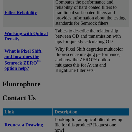
Compares the performance and
reliability of hard coated filters to
Filter Reliability
traditional soft-coated filters and
provides information about the testing
standards for Semrock filters
Tables to describe the relationship
Working with Optical
between OD and transmission with
Density
tips for quickly calculating OD
Why Pixel Shift degrades multicolor
What is Pixel Shift,
fluorescence imaging performance,
and how does the
and how the ZERO™ option
™
Semrock ZERO
mitigates this for Avant and
option help?
BrightLine filter sets.
Fluorophore
Contact Us
Link
Description
Looking for an optical filter drawing
Request a Drawing
file for this product? Request one
now!