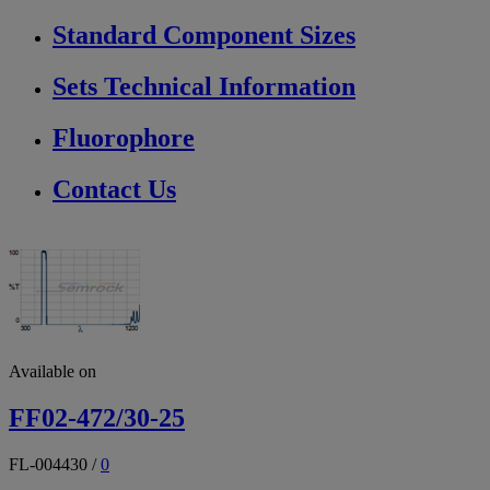
Standard Component Sizes
Sets Technical Information
Fluorophore
Contact Us
Available on
FF02-472/30-25
FL-004430
/
0