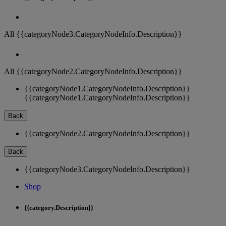
All {{categoryNode3.CategoryNodeInfo.Description}}
All {{categoryNode2.CategoryNodeInfo.Description}}
{{categoryNode1.CategoryNodeInfo.Description}}
{{categoryNode1.CategoryNodeInfo.Description}}
Back
{{categoryNode2.CategoryNodeInfo.Description}}
Back
{{categoryNode3.CategoryNodeInfo.Description}}
Shop
{{category.Description}}