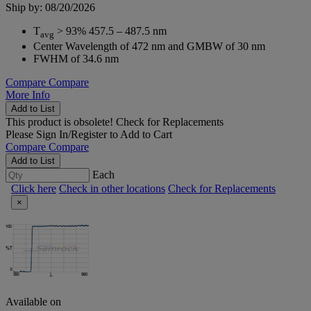
Ship by: 08/20/2026
T
> 93% 457.5 – 487.5 nm
avg
Center Wavelength of 472 nm and GMBW of 30 nm
FWHM of 34.6 nm
Compare
Compare
More Info
Add to List
This product is obsolete!
Check for Replacements
Please
Sign In/Register
to Add to Cart
Compare
Compare
Add to List
Each
Click here
Check in other locations
Check for Replacements
×
Available on