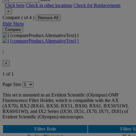
Click here
Check in other locations
Check for Replacements
×
Compare (
of 4 )
Remove All
Hide
Show
Compare
/
×
1 of 1
Page Size
This set is mounted in an Evident Scientific (Olympus) OMF
Fluorescence Filter Holder, which is compatible with the AX
(AX70), BX2 (BX41, BX50, BX51, BX60, BX61, BX50/51WI,
BX60/61WI), and IX2 Series (IX50, IX51, IX70, IX71, IX81) of
Evident Scientific (Olympus) microscopes.
Filter Role
Filter S