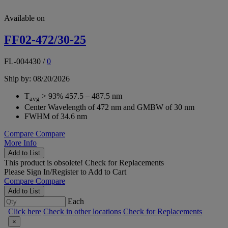
Available on
FF02-472/30-25
FL-004430
/
0
Ship by: 08/20/2026
T
> 93% 457.5 – 487.5 nm
avg
Center Wavelength of 472 nm and GMBW of 30 nm
FWHM of 34.6 nm
Compare
Compare
More Info
Add to List
This product is obsolete!
Check for Replacements
Please
Sign In/Register
to Add to Cart
Compare
Compare
Add to List
Each
Click here
Check in other locations
Check for Replacements
×