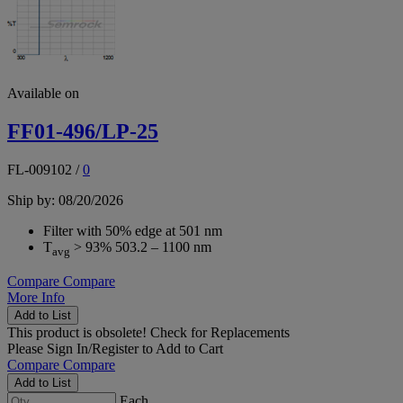
Available on
FF01-496/LP-25
FL-009102
/
0
Ship by: 08/20/2026
Filter with 50% edge at 501 nm
T
> 93% 503.2 – 1100 nm
avg
Compare
Compare
More Info
Add to List
This product is obsolete!
Check for Replacements
Please
Sign In/Register
to Add to Cart
Compare
Compare
Add to List
Each