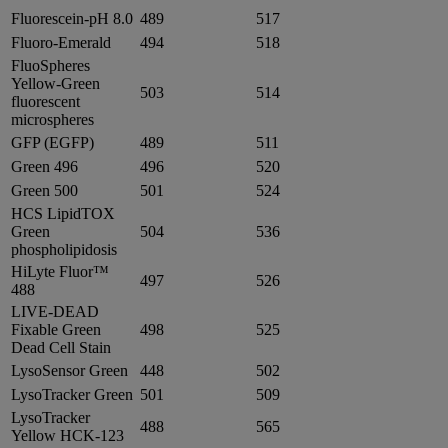
Fluorescein-pH 8.0
489
517
Fluoro-Emerald
494
518
FluoSpheres
Yellow-Green
503
514
fluorescent
microspheres
GFP (EGFP)
489
511
Green 496
496
520
Green 500
501
524
HCS LipidTOX
Green
504
536
phospholipidosis
HiLyte Fluor™
497
526
488
LIVE-DEAD
Fixable Green
498
525
Dead Cell Stain
LysoSensor Green
448
502
LysoTracker Green
501
509
LysoTracker
488
565
Yellow HCK-123