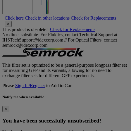
Click here
Check in other locations
Check for Replacements
×
This product is obsolete!
Check for Replacements
No direct substitute. For Fluidics, contact Technical Support at
IHSTechSupport@idexcorp.com // For Optical Filters, contact
semrock@idexcorp.com
This filter set is optimized to be a general-purpose longpass filter set
for measuring GFP and its variants, allowing for no need to
exchange filter sets for different GFP experiments.
Please
Sign In/Register
to Add to Cart
Notify me when available
×
You have been successfully unsubscribed!