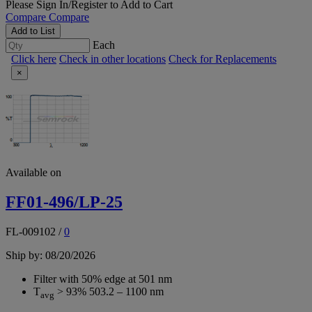
Please
Sign In/Register
to Add to Cart
Compare
Compare
Add to List
Each
Click here
Check in other locations
Check for Replacements
×
Available on
FF01-496/LP-25
FL-009102
/
0
Ship by: 08/20/2026
Filter with 50% edge at 501 nm
T
> 93% 503.2 – 1100 nm
avg