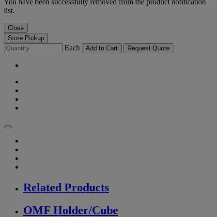
You have been successfully removed from the product notification
list.
Close
Store Pickup
Each
Add to Cart
Request Quote
Related Products
OMF Holder/Cube