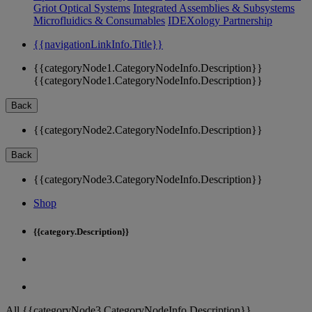
Griot Optical Systems
Integrated Assemblies & Subsystems
Microfluidics & Consumables
IDEXology Partnership
{{navigationLinkInfo.Title}}
{{categoryNode1.CategoryNodeInfo.Description}}
{{categoryNode1.CategoryNodeInfo.Description}}
Back
{{categoryNode2.CategoryNodeInfo.Description}}
Back
{{categoryNode3.CategoryNodeInfo.Description}}
Shop
{{category.Description}}
All {{categoryNode3.CategoryNodeInfo.Description}}