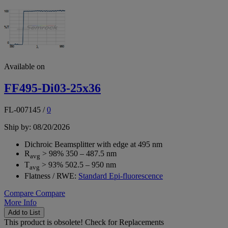
Available on
FF495-Di03-25x36
FL-007145
/
0
Ship by: 08/20/2026
Dichroic Beamsplitter with edge at 495 nm
R
> 98% 350 – 487.5 nm
avg
T
> 93% 502.5 – 950 nm
avg
Flatness / RWE:
Standard Epi-fluorescence
Compare
Compare
More Info
Add to List
This product is obsolete!
Check for Replacements