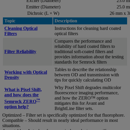
Exciter (Diameter)
25.0 
Emitter (Diameter)
25.0 
Dichroic (L × W)
26 mm x 
Topic
Description
Cleaning Optical
Instructions for cleaning hard coated
Filters
optical filters
Compares the performance and
reliability of hard coated filters to
Filter Reliability
traditional soft-coated filters and
provides information about the testing
standards for Semrock filters
Tables to describe the relationship
Working with Optical
between OD and transmission with
Density
tips for quickly calculating OD
Why Pixel Shift degrades multicolor
What is Pixel Shift,
fluorescence imaging performance,
and how does the
and how the ZERO™ option
™
Semrock ZERO
mitigates this for Avant and
option help?
BrightLine filter sets.
Optimized – Filter set is specifically optimized for that fluorophore.
Compatible – Should result in nearly ideal performance in most
situations.