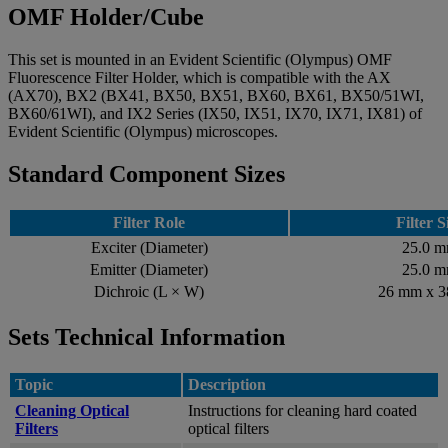
OMF Holder/Cube
This set is mounted in an Evident Scientific (Olympus) OMF
Fluorescence Filter Holder, which is compatible with the AX
(AX70), BX2 (BX41, BX50, BX51, BX60, BX61, BX50/51WI,
BX60/61WI), and IX2 Series (IX50, IX51, IX70, IX71, IX81) of
Evident Scientific (Olympus) microscopes.
Standard Component Sizes
Filter Role
Filter S
Exciter (Diameter)
25.0 
Emitter (Diameter)
25.0 
Dichroic (L × W)
26 mm x 
Sets Technical Information
Topic
Description
Cleaning Optical
Instructions for cleaning hard coated
Filters
optical filters