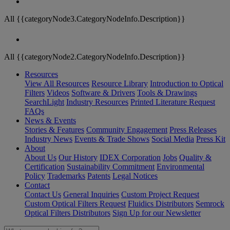
All {{categoryNode3.CategoryNodeInfo.Description}}
All {{categoryNode2.CategoryNodeInfo.Description}}
Resources
View All Resources
Resource Library
Introduction to Optical
Filters
Videos
Software & Drivers
Tools & Drawings
SearchLight
Industry Resources
Printed Literature Request
FAQs
News & Events
Stories & Features
Community Engagement
Press Releases
Industry News
Events & Trade Shows
Social Media
Press Kit
About
About Us
Our History
IDEX Corporation
Jobs
Quality &
Certification
Sustainability Commitment
Environmental
Policy
Trademarks
Patents
Legal Notices
Contact
Contact Us
General Inquiries
Custom Project Request
Custom Optical Filters Request
Fluidics Distributors
Semrock
Optical Filters Distributors
Sign Up for our Newsletter