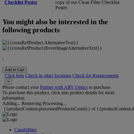
Checklist Poster
copy of our Clean Filter Checklist
Poster.
You might also be interested in the
following products
/
Add to Cart
Click here
Check in other locations
Check for Replacements
×
Please contact your
Partner with ARV Optics
to purchase.
To purchase this product, click into product details for more
information.
Adding...
Removing
Processing...
{{productContent.processedProductsCount}} of {{productContent.m
Capabilities