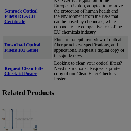
REACH is a regulation of the
European Union, adopted to improve
Semrock Optical
the protection of human health and
Filters REACH
the environment from the risks that
Certificate
can be posed by chemicals, while
enhancing the competitiveness of the
EU chemicals industry.
Find an in-depth overview of optical
Download Optical
filter principles, specifications, and
Filters 101 Guide
applications. Request a digital copy of
this guide now.
Looking to clean your optical filters?
Request Clean Filter
Need instructions? Request a printed
Checklist Poster
copy of our Clean Filter Checklist
Poster.
Related Products