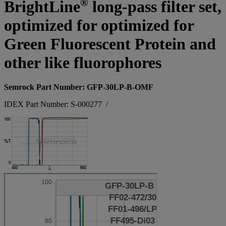
®
BrightLine
long-pass filter set,
optimized for optimized for
Green Fluorescent Protein and
other like fluorophores
Semrock Part Number: GFP-30LP-B-OMF
IDEX Part Number: S-000277
/