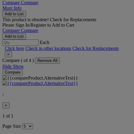
Compare
Compare
More Info
Add to List
This product is obsolete!
Check for Replacements
Please
Sign In/Register
to Add to Cart
Compare
Compare
Add to List
Each
Click here
Check in other locations
Check for Replacements
×
Compare (
of 4 )
Remove All
Hide
Show
Compare
/
×
1 of 1
Page Size