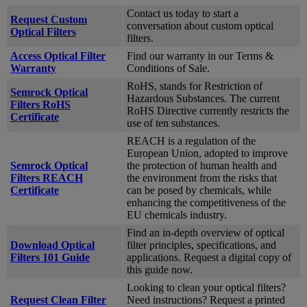
Contact us today to start a
Request Custom
conversation about custom optical
Optical Filters
filters.
Access Optical Filter
Find our warranty in our Terms &
Warranty
Conditions of Sale.
RoHS, stands for Restriction of
Semrock Optical
Hazardous Substances. The current
Filters RoHS
RoHS Directive currently restricts the
Certificate
use of ten substances.
REACH is a regulation of the
European Union, adopted to improve
Semrock Optical
the protection of human health and
Filters REACH
the environment from the risks that
Certificate
can be posed by chemicals, while
enhancing the competitiveness of the
EU chemicals industry.
Find an in-depth overview of optical
Download Optical
filter principles, specifications, and
Filters 101 Guide
applications. Request a digital copy of
this guide now.
Looking to clean your optical filters?
Request Clean Filter
Need instructions? Request a printed