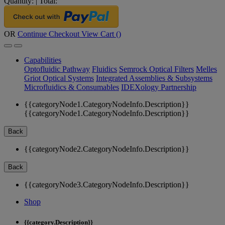
Quantity:
|
Total:
OR
Continue Checkout
View Cart (
)
Capabilities
Optofluidic Pathway
Fluidics
Semrock Optical Filters
Melles
Griot Optical Systems
Integrated Assemblies & Subsystems
Microfluidics & Consumables
IDEXology Partnership
{{categoryNode1.CategoryNodeInfo.Description}}
{{categoryNode1.CategoryNodeInfo.Description}}
Back
{{categoryNode2.CategoryNodeInfo.Description}}
Back
{{categoryNode3.CategoryNodeInfo.Description}}
Shop
{{category.Description}}