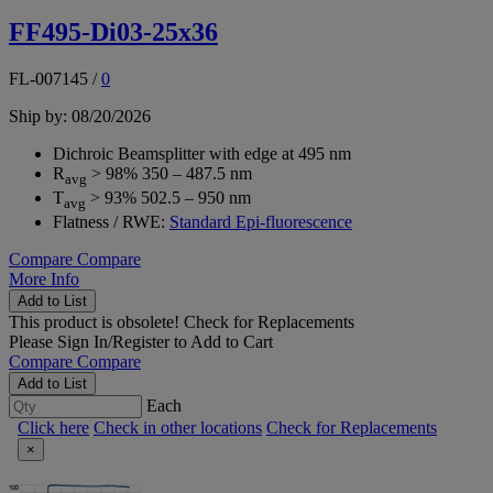
FF495-Di03-25x36
FL-007145
/
0
Ship by: 08/20/2026
Dichroic Beamsplitter with edge at 495 nm
R
> 98% 350 – 487.5 nm
avg
T
> 93% 502.5 – 950 nm
avg
Flatness / RWE:
Standard Epi-fluorescence
Compare
Compare
More Info
Add to List
This product is obsolete!
Check for Replacements
Please
Sign In/Register
to Add to Cart
Compare
Compare
Add to List
Each
Click here
Check in other locations
Check for Replacements
×