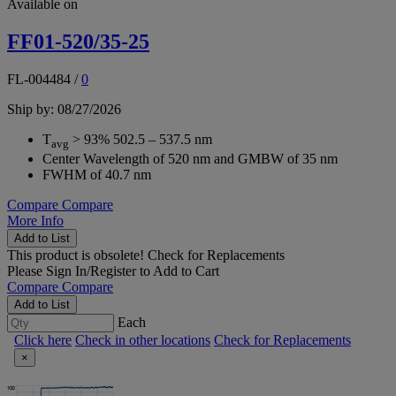
Available on
FF01-520/35-25
FL-004484
/
0
Ship by: 08/27/2026
T
> 93% 502.5 – 537.5 nm
avg
Center Wavelength of 520 nm and GMBW of 35 nm
FWHM of 40.7 nm
Compare
Compare
More Info
Add to List
This product is obsolete!
Check for Replacements
Please
Sign In/Register
to Add to Cart
Compare
Compare
Add to List
Each
Click here
Check in other locations
Check for Replacements
×