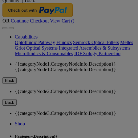
Quantity:
|
Total:
OR
Continue Checkout
View Cart (
)
Capabilities
Optofluidic Pathway
Fluidics
Semrock Optical Filters
Melles
Griot Optical Systems
Integrated Assemblies & Subsystems
Microfluidics & Consumables
IDEXology Partnership
{{categoryNode1.CategoryNodeInfo.Description}}
{{categoryNode1.CategoryNodeInfo.Description}}
Back
{{categoryNode2.CategoryNodeInfo.Description}}
Back
{{categoryNode3.CategoryNodeInfo.Description}}
Shop
{{category.Description}}