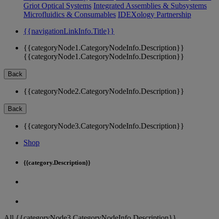
Griot Optical Systems
Integrated Assemblies & Subsystems
Microfluidics & Consumables
IDEXology Partnership
{{navigationLinkInfo.Title}}
{{categoryNode1.CategoryNodeInfo.Description}}
{{categoryNode1.CategoryNodeInfo.Description}}
Back
{{categoryNode2.CategoryNodeInfo.Description}}
Back
{{categoryNode3.CategoryNodeInfo.Description}}
Shop
{{category.Description}}
All {{categoryNode3.CategoryNodeInfo.Description}}