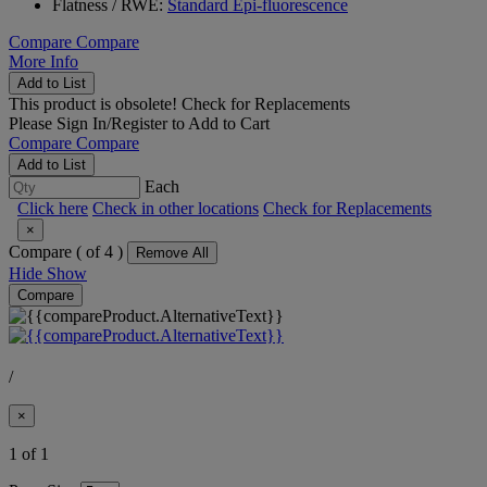
Flatness / RWE:
Standard Epi-fluorescence
Compare
Compare
More Info
Add to List
This product is obsolete!
Check for Replacements
Please
Sign In/Register
to Add to Cart
Compare
Compare
Add to List
Each
Click here
Check in other locations
Check for Replacements
×
Compare (
of 4 )
Remove All
Hide
Show
Compare
/
×
1 of 1