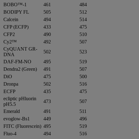
BOBO™-1
461
484
BODIPY FL
505
512
Calcein
494
514
CFP (ECFP)
433
475
CFP2
490
510
Cy2™
492
507
CyQUANT GR-
502
523
DNA
DAF-FM-NO
495
519
Dendra2 (Green)
491
507
DiO
475
500
Dronpa
502
516
ECFP
435
475
ecliptic pHluorin
473
507
pH5.5
Emerald
491
511
evoglow-Bs1
449
496
FITC (Fluorescein)
495
519
Fluo-4
494
516