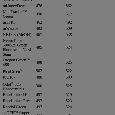
mHoneyDew
478
562
MitoTracker™
490
512
Green
mTFP1
462
492
mWasabi
493
509
NBD-X (MeOH)
467
538
NeuroTrace
500/525 Green
495
524
Fluorescent Nissl
Stain
Oregon Green™
498
526
488
®
502
522
PicoGreen
PKH67
488
500
®
Qdot
525
300
525
Nanocrystals
Rhodamine 110
497
519
Rhodamine Green
497
523
Rhodol Green
497
524
sgGFP™ (super