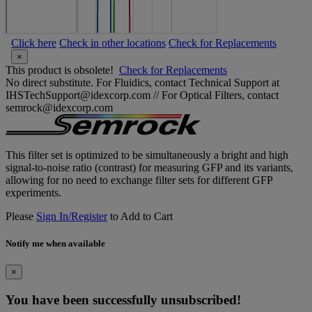
Click here
Check in other locations
Check for Replacements
×
This product is obsolete!
Check for Replacements
No direct substitute. For Fluidics, contact Technical Support at
IHSTechSupport@idexcorp.com // For Optical Filters, contact
semrock@idexcorp.com
This filter set is optimized to be simultaneously a bright and high
signal-to-noise ratio (contrast) for measuring GFP and its variants,
allowing for no need to exchange filter sets for different GFP
experiments.
Please
Sign In/Register
to Add to Cart
Notify me when available
×
You have been successfully unsubscribed!