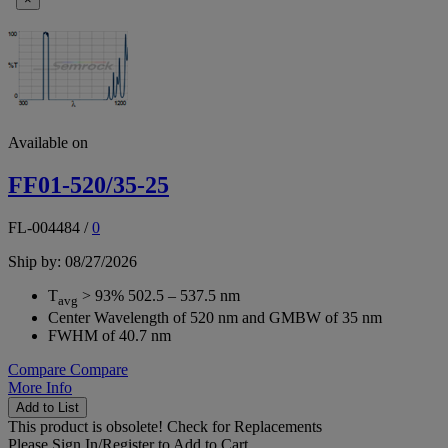
Available on
FF01-520/35-25
FL-004484
/
0
Ship by: 08/27/2026
T
> 93% 502.5 – 537.5 nm
avg
Center Wavelength of 520 nm and GMBW of 35 nm
FWHM of 40.7 nm
Compare
Compare
More Info
Add to List
This product is obsolete!
Check for Replacements
Please
Sign In/Register
to Add to Cart