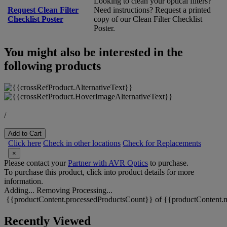
Looking to clean your optical filters?
Request Clean Filter
Need instructions? Request a printed
Checklist Poster
copy of our Clean Filter Checklist
Poster.
You might also be interested in the
following products
/
Add to Cart
Click here
Check in other locations
Check for Replacements
×
Please contact your
Partner with AVR Optics
to purchase.
To purchase this product, click into product details for more
information.
Adding...
Removing
Processing...
{{productContent.processedProductsCount}} of {{productContent.m
Recently Viewed