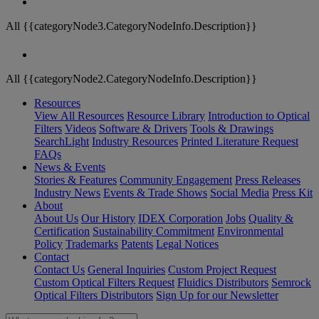
All {{categoryNode3.CategoryNodeInfo.Description}}
All {{categoryNode2.CategoryNodeInfo.Description}}
Resources
View All Resources
Resource Library
Introduction to Optical
Filters
Videos
Software & Drivers
Tools & Drawings
SearchLight
Industry Resources
Printed Literature Request
FAQs
News & Events
Stories & Features
Community Engagement
Press Releases
Industry News
Events & Trade Shows
Social Media
Press Kit
About
About Us
Our History
IDEX Corporation
Jobs
Quality &
Certification
Sustainability Commitment
Environmental
Policy
Trademarks
Patents
Legal Notices
Contact
Contact Us
General Inquiries
Custom Project Request
Custom Optical Filters Request
Fluidics Distributors
Semrock
Optical Filters Distributors
Sign Up for our Newsletter