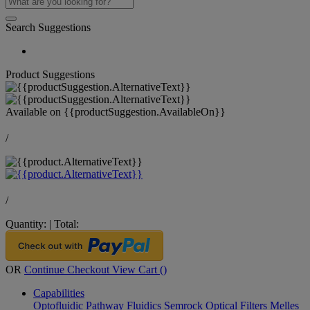
Search Suggestions
Product Suggestions
Available on
{{productSuggestion.AvailableOn}}
/
/
Quantity:
|
Total:
OR
Continue Checkout
View Cart (
)
Capabilities
Optofluidic Pathway
Fluidics
Semrock Optical Filters
Melles