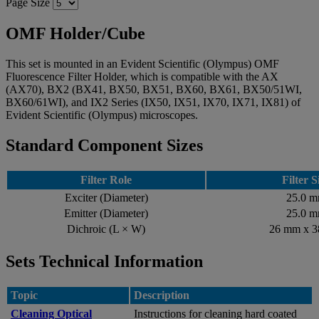
Page Size
OMF Holder/Cube
This set is mounted in an Evident Scientific (Olympus) OMF
Fluorescence Filter Holder, which is compatible with the AX
(AX70), BX2 (BX41, BX50, BX51, BX60, BX61, BX50/51WI,
BX60/61WI), and IX2 Series (IX50, IX51, IX70, IX71, IX81) of
Evident Scientific (Olympus) microscopes.
Standard Component Sizes
Filter Role
Filter S
Exciter (Diameter)
25.0 
Emitter (Diameter)
25.0 
Dichroic (L × W)
26 mm x 
Sets Technical Information
Topic
Description
Cleaning Optical
Instructions for cleaning hard coated