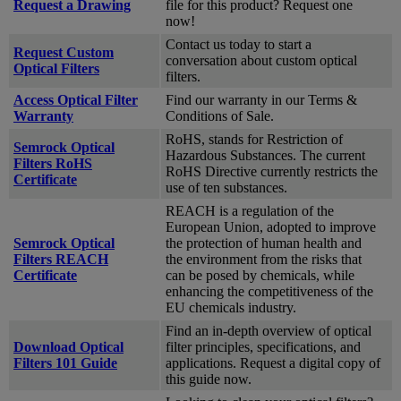
Request a Drawing
file for this product? Request one
now!
Contact us today to start a
Request Custom
conversation about custom optical
Optical Filters
filters.
Access Optical Filter
Find our warranty in our Terms &
Warranty
Conditions of Sale.
RoHS, stands for Restriction of
Semrock Optical
Hazardous Substances. The current
Filters RoHS
RoHS Directive currently restricts the
Certificate
use of ten substances.
REACH is a regulation of the
European Union, adopted to improve
Semrock Optical
the protection of human health and
Filters REACH
the environment from the risks that
Certificate
can be posed by chemicals, while
enhancing the competitiveness of the
EU chemicals industry.
Find an in-depth overview of optical
Download Optical
filter principles, specifications, and
Filters 101 Guide
applications. Request a digital copy of
this guide now.