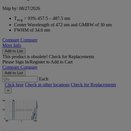
Ship by: 08/27/2026
T
> 93% 457.5 – 487.5 nm
avg
Center Wavelength of 472 nm and GMBW of 30 nm
FWHM of 34.6 nm
Compare
Compare
More Info
Add to List
This product is obsolete!
Check for Replacements
Please
Sign In/Register
to Add to Cart
Compare
Compare
Add to List
Each
Click here
Check in other locations
Check for Replacements
×