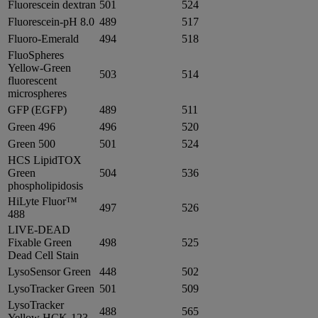
Fluorescein dextran
501
524
Fluorescein-pH 8.0
489
517
Fluoro-Emerald
494
518
FluoSpheres
Yellow-Green
503
514
fluorescent
microspheres
GFP (EGFP)
489
511
Green 496
496
520
Green 500
501
524
HCS LipidTOX
Green
504
536
phospholipidosis
HiLyte Fluor™
497
526
488
LIVE-DEAD
Fixable Green
498
525
Dead Cell Stain
LysoSensor Green
448
502
LysoTracker Green
501
509
LysoTracker
488
565
Yellow HCK-123