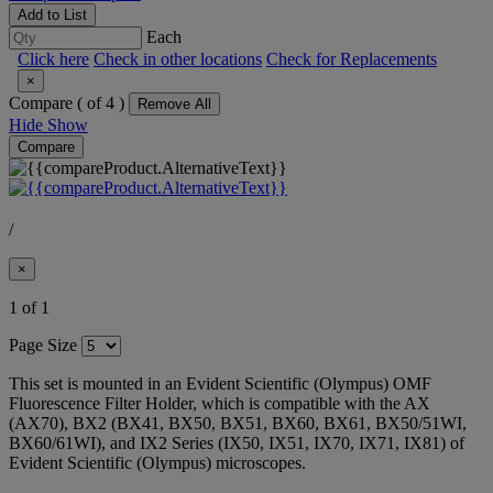
Add to List
Each
Click here
Check in other locations
Check for Replacements
×
Compare (
of 4 )
Remove All
Hide
Show
Compare
/
×
1 of 1
Page Size
This set is mounted in an Evident Scientific (Olympus) OMF
Fluorescence Filter Holder, which is compatible with the AX
(AX70), BX2 (BX41, BX50, BX51, BX60, BX61, BX50/51WI,
BX60/61WI), and IX2 Series (IX50, IX51, IX70, IX71, IX81) of
Evident Scientific (Olympus) microscopes.