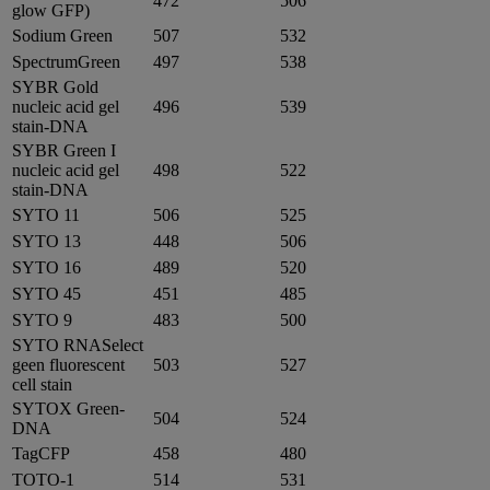
472
506
glow GFP)
Sodium Green
507
532
SpectrumGreen
497
538
SYBR Gold
nucleic acid gel
496
539
stain-DNA
SYBR Green I
nucleic acid gel
498
522
stain-DNA
SYTO 11
506
525
SYTO 13
448
506
SYTO 16
489
520
SYTO 45
451
485
SYTO 9
483
500
SYTO RNASelect
geen fluorescent
503
527
cell stain
SYTOX Green-
504
524
DNA
TagCFP
458
480
TOTO-1
514
531