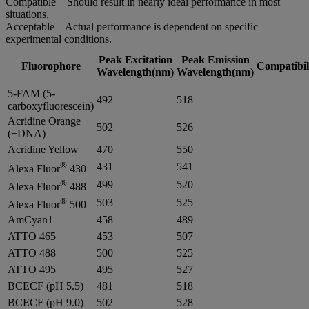
Compatible – Should result in nearly ideal performance in most
situations.
Acceptable – Actual performance is dependent on specific
experimental conditions.
Peak Excitation
Peak Emission
Fluorophore
Compatibil
Wavelength(nm)
Wavelength(nm)
5-FAM (5-
492
518
carboxyfluorescein)
Acridine Orange
502
526
(+DNA)
Acridine Yellow
470
550
®
431
541
Alexa Fluor
430
®
499
520
Alexa Fluor
488
®
503
525
Alexa Fluor
500
AmCyan1
458
489
ATTO 465
453
507
ATTO 488
500
525
ATTO 495
495
527
BCECF (pH 5.5)
481
518
BCECF (pH 9.0)
502
528