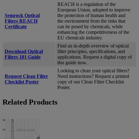
REACH is a regulation of the
European Union, adopted to improve
Semrock Optical
the protection of human health and
Filters REACH
the environment from the risks that
Certificate
can be posed by chemicals, while
enhancing the competitiveness of the
EU chemicals industry.
Find an in-depth overview of optical
Download Optical
filter principles, specifications, and
Filters 101 Guide
applications. Request a digital copy of
this guide now.
Looking to clean your optical filters?
Request Clean Filter
Need instructions? Request a printed
Checklist Poster
copy of our Clean Filter Checklist
Poster.
Related Products