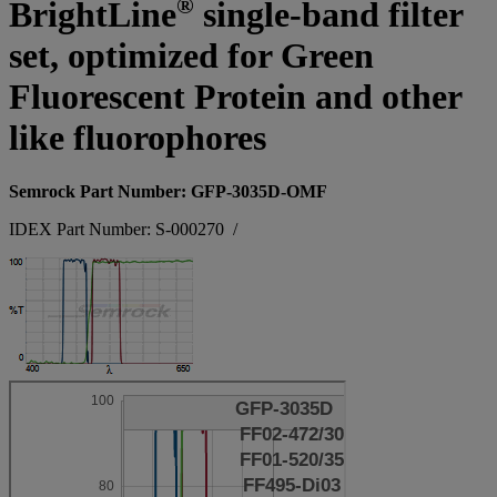
®
BrightLine
single-band filter
set, optimized for Green
Fluorescent Protein and other
like fluorophores
Semrock Part Number: GFP-3035D-OMF
IDEX Part Number: S-000270
/