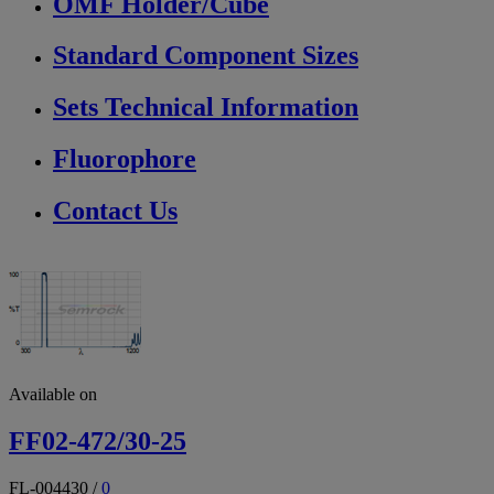
OMF Holder/Cube
Standard Component Sizes
Sets Technical Information
Fluorophore
Contact Us
Available on
FF02-472/30-25
FL-004430
/
0