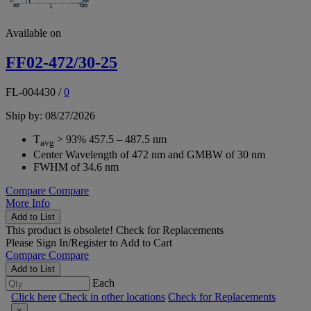
Available on
FF02-472/30-25
FL-004430
/
0
Ship by: 08/27/2026
T
> 93% 457.5 – 487.5 nm
avg
Center Wavelength of 472 nm and GMBW of 30 nm
FWHM of 34.6 nm
Compare
Compare
More Info
Add to List
This product is obsolete!
Check for Replacements
Please
Sign In/Register
to Add to Cart
Compare
Compare
Add to List
Each
Click here
Check in other locations
Check for Replacements
×