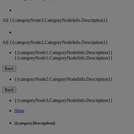
All {{categoryNode3.CategoryNodeInfo.Description}}
All {{categoryNode2.CategoryNodeInfo.Description}}
{{categoryNode1.CategoryNodeInfo.Description}}
{{categoryNode1.CategoryNodeInfo.Description}}
Back
{{categoryNode2.CategoryNodeInfo.Description}}
Back
{{categoryNode3.CategoryNodeInfo.Description}}
Shop
{{category.Description}}