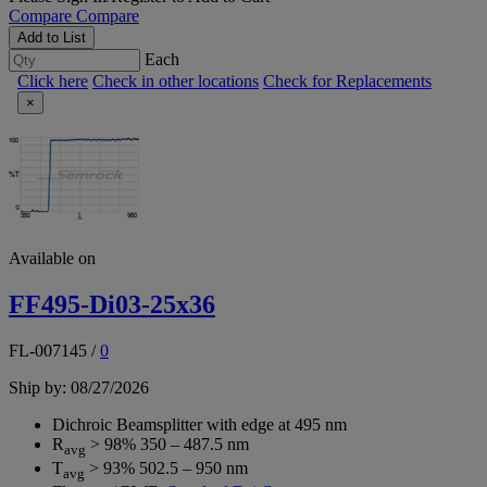
Compare
Compare
Add to List
Each
Click here
Check in other locations
Check for Replacements
×
Available on
FF495-Di03-25x36
FL-007145
/
0
Ship by: 08/27/2026
Dichroic Beamsplitter with edge at 495 nm
R
> 98% 350 – 487.5 nm
avg
T
> 93% 502.5 – 950 nm
avg