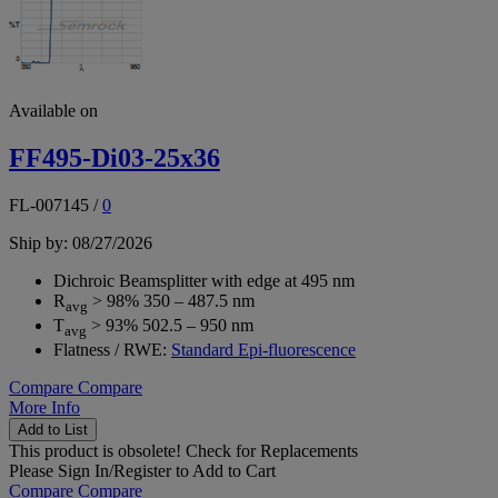
Available on
FF495-Di03-25x36
FL-007145
/
0
Ship by: 08/27/2026
Dichroic Beamsplitter with edge at 495 nm
R
> 98% 350 – 487.5 nm
avg
T
> 93% 502.5 – 950 nm
avg
Flatness / RWE:
Standard Epi-fluorescence
Compare
Compare
More Info
Add to List
This product is obsolete!
Check for Replacements
Please
Sign In/Register
to Add to Cart
Compare
Compare