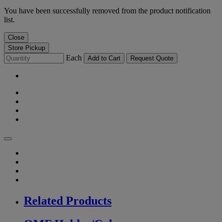
You have been successfully removed from the product notification
list.
Close
Store Pickup
Each
Add to Cart
Request Quote
Related Products