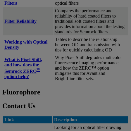
Filters
optical filters
Compares the performance and
reliability of hard coated filters to
Filter Reliability
traditional soft-coated filters and
provides information about the testing
standards for Semrock filters
Tables to describe the relationship
Working with Optical
between OD and transmission with
Density
tips for quickly calculating OD
Why Pixel Shift degrades multicolor
What is Pixel Shift,
fluorescence imaging performance,
and how does the
and how the ZERO™ option
™
Semrock ZERO
mitigates this for Avant and
option help?
BrightLine filter sets.
Fluorophore
Contact Us
Link
Description
Looking for an optical filter drawing