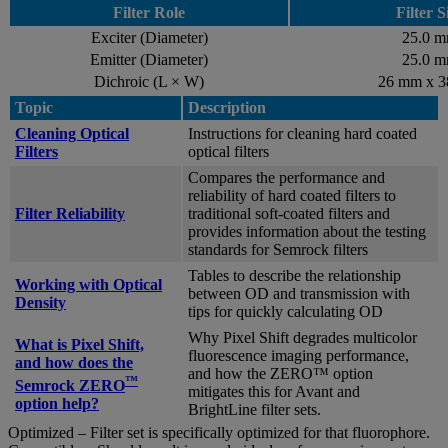
Filter Role
Filter S
Exciter (Diameter)
25.0 
Emitter (Diameter)
25.0 
Dichroic (L × W)
26 mm x 
Topic
Description
Cleaning Optical
Instructions for cleaning hard coated
Filters
optical filters
Compares the performance and
reliability of hard coated filters to
Filter Reliability
traditional soft-coated filters and
provides information about the testing
standards for Semrock filters
Tables to describe the relationship
Working with Optical
between OD and transmission with
Density
tips for quickly calculating OD
Why Pixel Shift degrades multicolor
What is Pixel Shift,
fluorescence imaging performance,
and how does the
and how the ZERO™ option
™
Semrock ZERO
mitigates this for Avant and
option help?
BrightLine filter sets.
Optimized – Filter set is specifically optimized for that fluorophore.