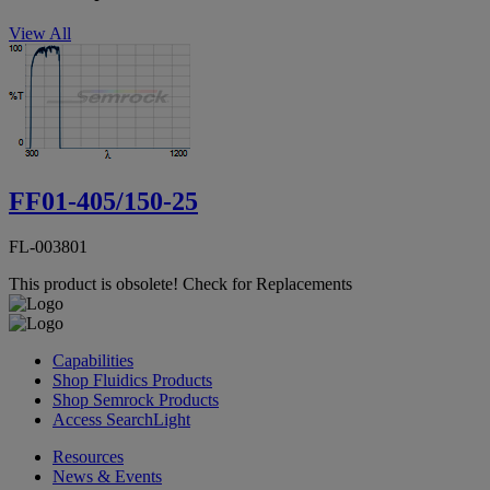
View All
FF01-405/150-25
FL-003801
This product is obsolete!
Check for Replacements
Capabilities
Shop Fluidics Products
Shop Semrock Products
Access SearchLight
Resources
News & Events