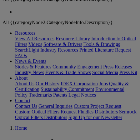
All {{categoryNode2.CategoryNodeInfo.Description}}
Resources
View All Resources
Resource Library
Introduction to Optical
Filters
Videos
Software & Drivers
Tools & Drawings
SearchLight
Industry Resources
Printed Literature Request
FAQs
News & Events
Stories & Features
Community Engagement
Press Releases
Industry News
Events & Trade Shows
Social Media
Press Kit
About
About Us
Our History
IDEX Corporation
Jobs
Quality &
Certification
Sustainability Commitment
Environmental
Policy
Trademarks
Patents
Legal Notices
Contact
Contact Us
General Inquiries
Custom Project Request
Custom Optical Filters Request
Fluidics Distributors
Semrock
Optical Filters Distributors
Sign Up for our Newsletter
Home