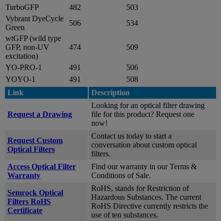
TurboGFP
482
503
Vybrant DyeCycle
506
534
Green
wtGFP (wild type
GFP, non-UV
474
509
excitation)
YO-PRO-1
491
506
YOYO-1
491
508
Link
Description
Looking for an optical filter drawing
Request a Drawing
file for this product? Request one
now!
Contact us today to start a
Request Custom
conversation about custom optical
Optical Filters
filters.
Access Optical Filter
Find our warranty in our Terms &
Warranty
Conditions of Sale.
RoHS, stands for Restriction of
Semrock Optical
Hazardous Substances. The current
Filters RoHS
RoHS Directive currently restricts the
Certificate
use of ten substances.