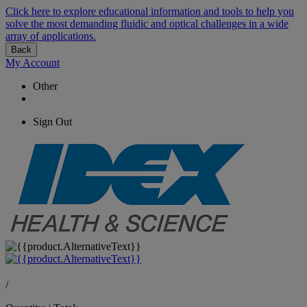
Click here to explore educational information and tools to help you
solve the most demanding fluidic and optical challenges in a wide
array of applications.
Back
My Account
Other
Sign Out
/