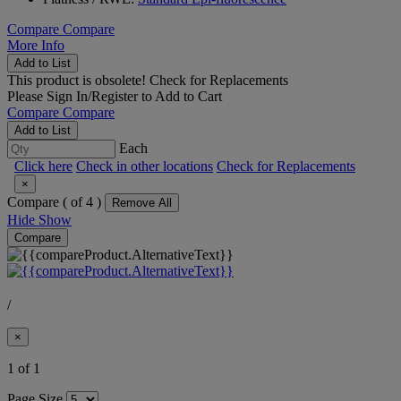
Compare
Compare
More Info
Add to List
This product is obsolete!
Check for Replacements
Please
Sign In/Register
to Add to Cart
Compare
Compare
Add to List
Each
Click here
Check in other locations
Check for Replacements
×
Compare (
of 4 )
Remove All
Hide
Show
Compare
/
×
1 of 1
Page Size