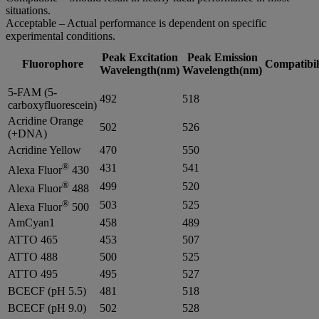
situations.
Acceptable – Actual performance is dependent on specific
experimental conditions.
Peak Excitation
Peak Emission
Fluorophore
Compatibil
Wavelength(nm)
Wavelength(nm)
5-FAM (5-
492
518
carboxyfluorescein)
Acridine Orange
502
526
(+DNA)
Acridine Yellow
470
550
®
431
541
Alexa Fluor
430
®
499
520
Alexa Fluor
488
®
503
525
Alexa Fluor
500
AmCyan1
458
489
ATTO 465
453
507
ATTO 488
500
525
ATTO 495
495
527
BCECF (pH 5.5)
481
518
BCECF (pH 9.0)
502
528