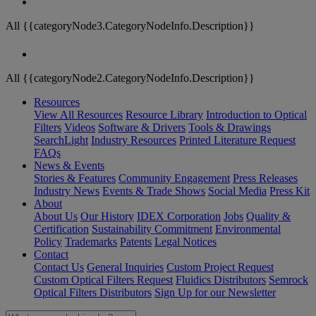
All {{categoryNode3.CategoryNodeInfo.Description}}
All {{categoryNode2.CategoryNodeInfo.Description}}
Resources
View All Resources
Resource Library
Introduction to Optical
Filters
Videos
Software & Drivers
Tools & Drawings
SearchLight
Industry Resources
Printed Literature Request
FAQs
News & Events
Stories & Features
Community Engagement
Press Releases
Industry News
Events & Trade Shows
Social Media
Press Kit
About
About Us
Our History
IDEX Corporation
Jobs
Quality &
Certification
Sustainability Commitment
Environmental
Policy
Trademarks
Patents
Legal Notices
Contact
Contact Us
General Inquiries
Custom Project Request
Custom Optical Filters Request
Fluidics Distributors
Semrock
Optical Filters Distributors
Sign Up for our Newsletter