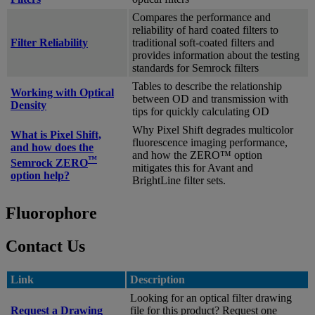
Compares the performance and
reliability of hard coated filters to
Filter Reliability
traditional soft-coated filters and
provides information about the testing
standards for Semrock filters
Tables to describe the relationship
Working with Optical
between OD and transmission with
Density
tips for quickly calculating OD
Why Pixel Shift degrades multicolor
What is Pixel Shift,
fluorescence imaging performance,
and how does the
and how the ZERO™ option
™
Semrock ZERO
mitigates this for Avant and
option help?
BrightLine filter sets.
Fluorophore
Contact Us
Link
Description
Looking for an optical filter drawing
Request a Drawing
file for this product? Request one