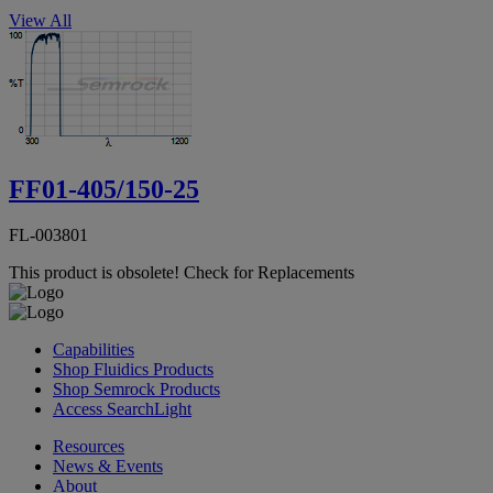
View All
FF01-405/150-25
FL-003801
This product is obsolete!
Check for Replacements
Capabilities
Shop Fluidics Products
Shop Semrock Products
Access SearchLight
Resources
News & Events
About