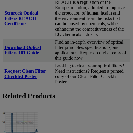
REACH is a regulation of the
European Union, adopted to improve
Semrock Optical
the protection of human health and
Filters REACH
the environment from the risks that
Certificate
can be posed by chemicals, while
enhancing the competitiveness of the
EU chemicals industry.
Find an in-depth overview of optical
Download Optical
filter principles, specifications, and
Filters 101 Guide
applications. Request a digital copy of
this guide now.
Looking to clean your optical filters?
Request Clean Filter
Need instructions? Request a printed
Checklist Poster
copy of our Clean Filter Checklist
Poster.
Related Products