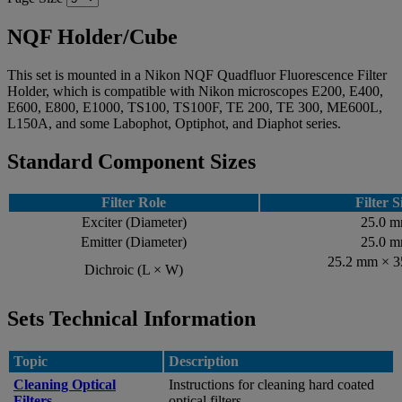
NQF Holder/Cube
This set is mounted in a Nikon NQF Quadfluor Fluorescence Filter
Holder, which is compatible with Nikon microscopes E200, E400,
E600, E800, E1000, TS100, TS100F, TE 200, TE 300, ME600L,
L150A, and some Labophot, Optiphot, and Diaphot series.
Standard Component Sizes
Filter Role
Filter S
Exciter (Diameter)
25.0 
Emitter (Diameter)
25.0 
25.2 mm × 
Dichroic (L × W)
Sets Technical Information
Topic
Description
Cleaning Optical
Instructions for cleaning hard coated
Filters
optical filters