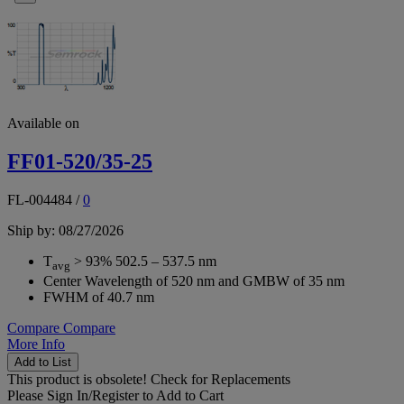
Available on
FF01-520/35-25
FL-004484
/
0
Ship by: 08/27/2026
T
> 93% 502.5 – 537.5 nm
avg
Center Wavelength of 520 nm and GMBW of 35 nm
FWHM of 40.7 nm
Compare
Compare
More Info
Add to List
This product is obsolete!
Check for Replacements
Please
Sign In/Register
to Add to Cart