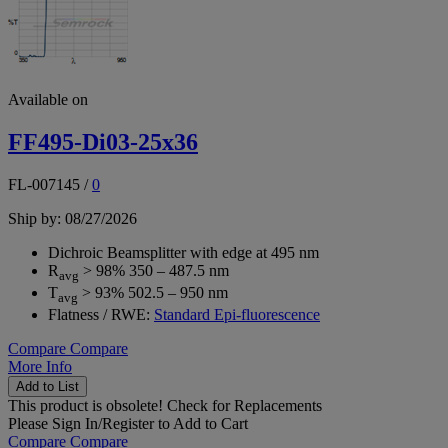
Available on
FF495-Di03-25x36
FL-007145
/
0
Ship by: 08/27/2026
Dichroic Beamsplitter with edge at 495 nm
R
> 98% 350 – 487.5 nm
avg
T
> 93% 502.5 – 950 nm
avg
Flatness / RWE:
Standard Epi-fluorescence
Compare
Compare
More Info
Add to List
This product is obsolete!
Check for Replacements
Please
Sign In/Register
to Add to Cart
Compare
Compare