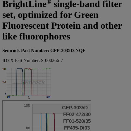
®
BrightLine
single-band filter
set, optimized for Green
Fluorescent Protein and other
like fluorophores
Semrock Part Number: GFP-3035D-NQF
IDEX Part Number: S-000266
/