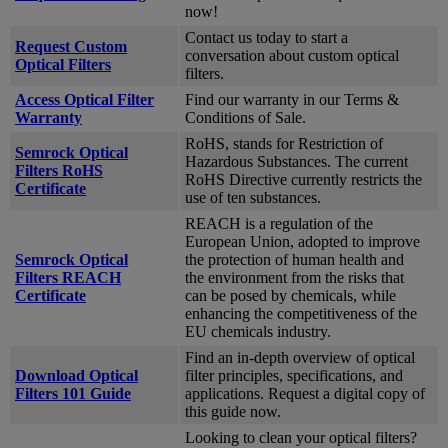
now!
Contact us today to start a
Request Custom
conversation about custom optical
Optical Filters
filters.
Access Optical Filter
Find our warranty in our Terms &
Warranty
Conditions of Sale.
RoHS, stands for Restriction of
Semrock Optical
Hazardous Substances. The current
Filters RoHS
RoHS Directive currently restricts the
Certificate
use of ten substances.
REACH is a regulation of the
European Union, adopted to improve
Semrock Optical
the protection of human health and
Filters REACH
the environment from the risks that
Certificate
can be posed by chemicals, while
enhancing the competitiveness of the
EU chemicals industry.
Find an in-depth overview of optical
Download Optical
filter principles, specifications, and
Filters 101 Guide
applications. Request a digital copy of
this guide now.
Looking to clean your optical filters?