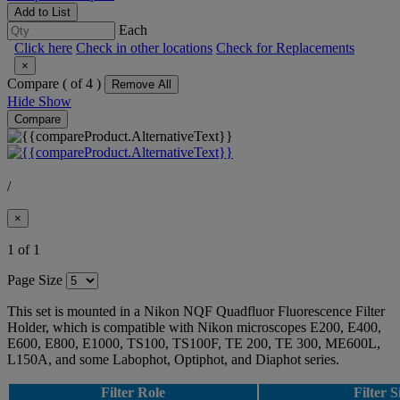
Add to List
Each
Click here
Check in other locations
Check for Replacements
×
Compare (
of 4 )
Remove All
Hide
Show
Compare
/
×
1 of 1
Page Size
This set is mounted in a Nikon NQF Quadfluor Fluorescence Filter
Holder, which is compatible with Nikon microscopes E200, E400,
E600, E800, E1000, TS100, TS100F, TE 200, TE 300, ME600L,
L150A, and some Labophot, Optiphot, and Diaphot series.
Filter Role
Filter S