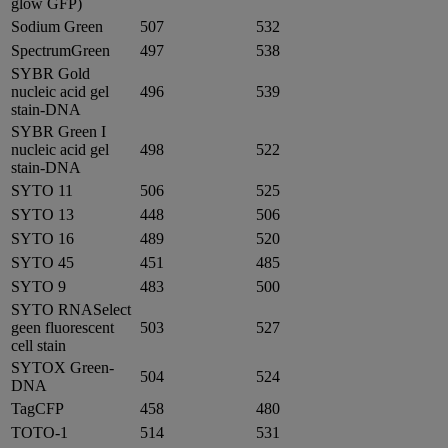
glow GFP)
Sodium Green
507
532
SpectrumGreen
497
538
SYBR Gold
nucleic acid gel
496
539
stain-DNA
SYBR Green I
nucleic acid gel
498
522
stain-DNA
SYTO 11
506
525
SYTO 13
448
506
SYTO 16
489
520
SYTO 45
451
485
SYTO 9
483
500
SYTO RNASelect
geen fluorescent
503
527
cell stain
SYTOX Green-
504
524
DNA
TagCFP
458
480
TOTO-1
514
531