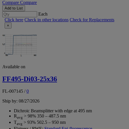
Compare
Compare
Add to List
Each
Click here
Check in other locations
Check for Replacements
×
Available on
FF495-Di03-25x36
FL-007145
/
0
Ship by: 08/27/2026
Dichroic Beamsplitter with edge at 495 nm
R
> 98% 350 – 487.5 nm
avg
T
> 93% 502.5 – 950 nm
avg
Flatness / RWE:
Standard Epi-fluorescence