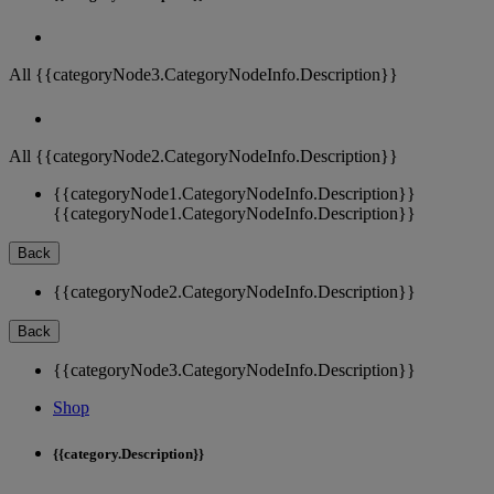
All {{categoryNode3.CategoryNodeInfo.Description}}
All {{categoryNode2.CategoryNodeInfo.Description}}
{{categoryNode1.CategoryNodeInfo.Description}}
{{categoryNode1.CategoryNodeInfo.Description}}
Back
{{categoryNode2.CategoryNodeInfo.Description}}
Back
{{categoryNode3.CategoryNodeInfo.Description}}
Shop
{{category.Description}}