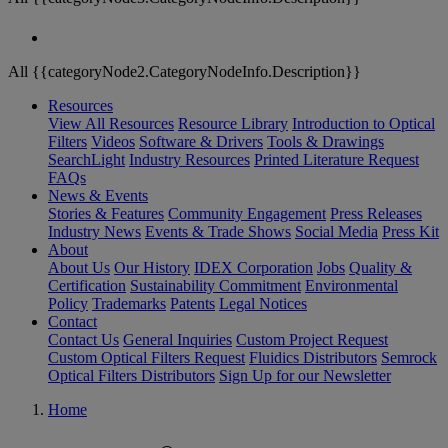
All {{categoryNode2.CategoryNodeInfo.Description}}
Resources
View All Resources
Resource Library
Introduction to Optical
Filters
Videos
Software & Drivers
Tools & Drawings
SearchLight
Industry Resources
Printed Literature Request
FAQs
News & Events
Stories & Features
Community Engagement
Press Releases
Industry News
Events & Trade Shows
Social Media
Press Kit
About
About Us
Our History
IDEX Corporation
Jobs
Quality &
Certification
Sustainability Commitment
Environmental
Policy
Trademarks
Patents
Legal Notices
Contact
Contact Us
General Inquiries
Custom Project Request
Custom Optical Filters Request
Fluidics Distributors
Semrock
Optical Filters Distributors
Sign Up for our Newsletter
Home