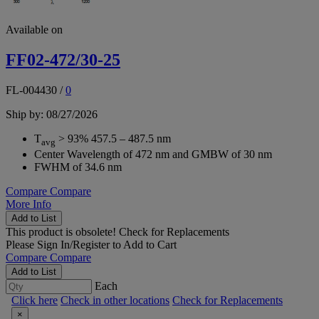
Available on
FF02-472/30-25
FL-004430
/
0
Ship by: 08/27/2026
T
> 93% 457.5 – 487.5 nm
avg
Center Wavelength of 472 nm and GMBW of 30 nm
FWHM of 34.6 nm
Compare
Compare
More Info
Add to List
This product is obsolete!
Check for Replacements
Please
Sign In/Register
to Add to Cart
Compare
Compare
Add to List
Each
Click here
Check in other locations
Check for Replacements
×