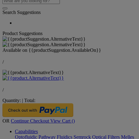
Search Suggestions
Product Suggestions
Available on
{{productSuggestion.AvailableOn}}
/
/
Quantity:
|
Total:
OR
Continue Checkout
View Cart (
)
Capabilities
Optofluidic Pathway
Fluidics
Semrock Optical Filters
Melles