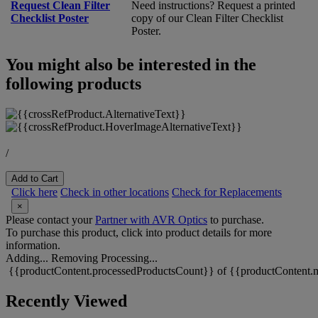
Request Clean Filter
Need instructions? Request a printed
Checklist Poster
copy of our Clean Filter Checklist
Poster.
You might also be interested in the
following products
/
Add to Cart
Click here
Check in other locations
Check for Replacements
×
Please contact your
Partner with AVR Optics
to purchase.
To purchase this product, click into product details for more
information.
Adding...
Removing
Processing...
{{productContent.processedProductsCount}} of {{productContent.m
Recently Viewed