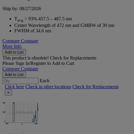
Ship by: 08/27/2026
T
> 93% 457.5 – 487.5 nm
avg
Center Wavelength of 472 nm and GMBW of 30 nm
FWHM of 34.6 nm
Compare
Compare
More Info
Add to List
This product is obsolete!
Check for Replacements
Please
Sign In/Register
to Add to Cart
Compare
Compare
Add to List
Each
Click here
Check in other locations
Check for Replacements
×