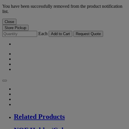
You have been successfully removed from the product notification
list.
Close
Store Pickup
Each
Add to Cart
Request Quote
Related Products