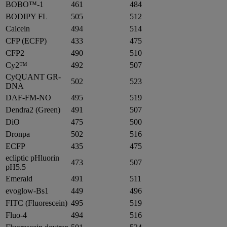
BOBO™-1
461
484
BODIPY FL
505
512
Calcein
494
514
CFP (ECFP)
433
475
CFP2
490
510
Cy2™
492
507
CyQUANT GR-
502
523
DNA
DAF-FM-NO
495
519
Dendra2 (Green)
491
507
DiO
475
500
Dronpa
502
516
ECFP
435
475
ecliptic pHluorin
473
507
pH5.5
Emerald
491
511
evoglow-Bs1
449
496
FITC (Fluorescein)
495
519
Fluo-4
494
516