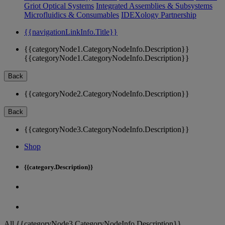
Griot Optical Systems
Integrated Assemblies & Subsystems
Microfluidics & Consumables
IDEXology Partnership
{{navigationLinkInfo.Title}}
{{categoryNode1.CategoryNodeInfo.Description}}
{{categoryNode1.CategoryNodeInfo.Description}}
Back
{{categoryNode2.CategoryNodeInfo.Description}}
Back
{{categoryNode3.CategoryNodeInfo.Description}}
Shop
{{category.Description}}
All {{categoryNode3.CategoryNodeInfo.Description}}