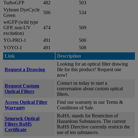
TurboGFP
482
503
Vybrant DyeCycle
506
534
Green
wtGFP (wild type
GFP, non-UV
474
509
excitation)
YO-PRO-1
491
506
YOYO-1
491
508
Link
Description
Looking for an optical filter drawing
Request a Drawing
file for this product? Request one
now!
Contact us today to start a
Request Custom
conversation about custom optical
Optical Filters
filters.
Access Optical Filter
Find our warranty in our Terms &
Warranty
Conditions of Sale.
RoHS, stands for Restriction of
Semrock Optical
Hazardous Substances. The current
Filters RoHS
RoHS Directive currently restricts the
Certificate
use of ten substances.