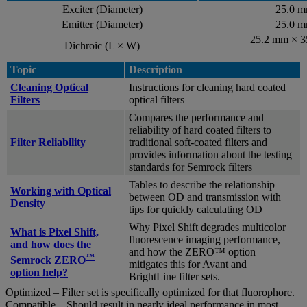
Exciter (Diameter)
25.0 
Emitter (Diameter)
25.0 
25.2 mm × 
Dichroic (L × W)
Topic
Description
Cleaning Optical
Instructions for cleaning hard coated
Filters
optical filters
Compares the performance and
reliability of hard coated filters to
Filter Reliability
traditional soft-coated filters and
provides information about the testing
standards for Semrock filters
Tables to describe the relationship
Working with Optical
between OD and transmission with
Density
tips for quickly calculating OD
Why Pixel Shift degrades multicolor
What is Pixel Shift,
fluorescence imaging performance,
and how does the
and how the ZERO™ option
™
Semrock ZERO
mitigates this for Avant and
option help?
BrightLine filter sets.
Optimized – Filter set is specifically optimized for that fluorophore.
Compatible – Should result in nearly ideal performance in most