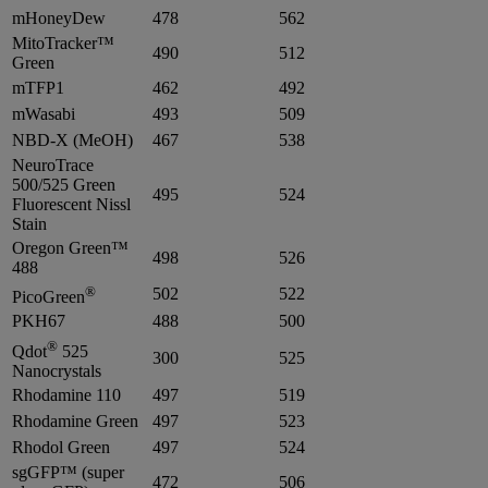
mHoneyDew
478
562
MitoTracker™
490
512
Green
mTFP1
462
492
mWasabi
493
509
NBD-X (MeOH)
467
538
NeuroTrace
500/525 Green
495
524
Fluorescent Nissl
Stain
Oregon Green™
498
526
488
®
502
522
PicoGreen
PKH67
488
500
®
Qdot
525
300
525
Nanocrystals
Rhodamine 110
497
519
Rhodamine Green
497
523
Rhodol Green
497
524
sgGFP™ (super
472
506