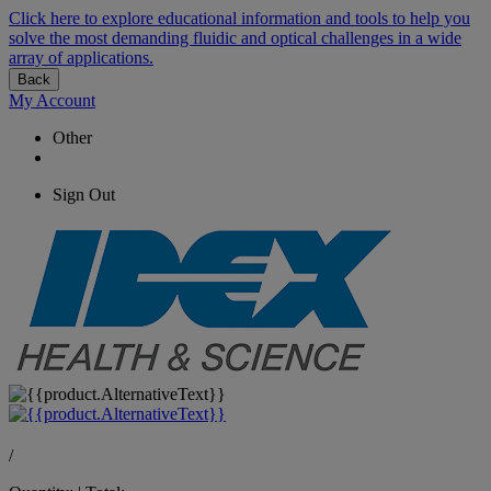
Click here to explore educational information and tools to help you
solve the most demanding fluidic and optical challenges in a wide
array of applications.
Back
My Account
Other
Sign Out
/