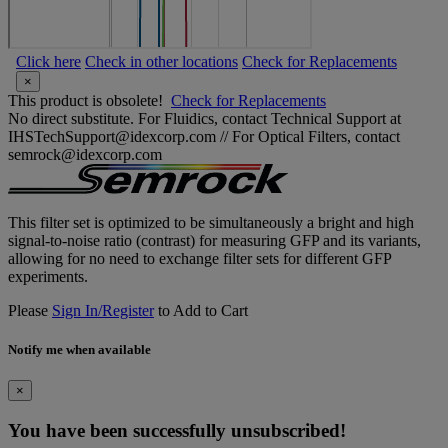
Click here
Check in other locations
Check for Replacements
×
This product is obsolete!
Check for Replacements
No direct substitute. For Fluidics, contact Technical Support at
IHSTechSupport@idexcorp.com // For Optical Filters, contact
semrock@idexcorp.com
This filter set is optimized to be simultaneously a bright and high
signal-to-noise ratio (contrast) for measuring GFP and its variants,
allowing for no need to exchange filter sets for different GFP
experiments.
Please
Sign In/Register
to Add to Cart
Notify me when available
×
You have been successfully unsubscribed!