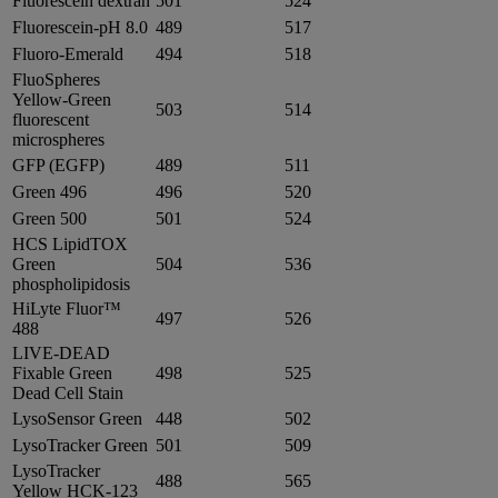
Fluorescein dextran
501
524
Fluorescein-pH 8.0
489
517
Fluoro-Emerald
494
518
FluoSpheres
Yellow-Green
503
514
fluorescent
microspheres
GFP (EGFP)
489
511
Green 496
496
520
Green 500
501
524
HCS LipidTOX
Green
504
536
phospholipidosis
HiLyte Fluor™
497
526
488
LIVE-DEAD
Fixable Green
498
525
Dead Cell Stain
LysoSensor Green
448
502
LysoTracker Green
501
509
LysoTracker
488
565
Yellow HCK-123