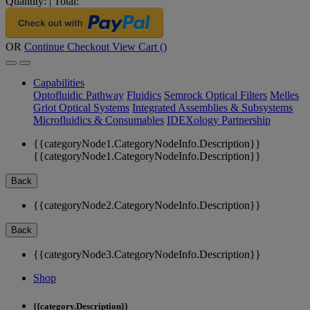
Quantity:
|
Total:
OR
Continue Checkout
View Cart (
)
Capabilities
Optofluidic Pathway
Fluidics
Semrock Optical Filters
Melles
Griot Optical Systems
Integrated Assemblies & Subsystems
Microfluidics & Consumables
IDEXology Partnership
{{categoryNode1.CategoryNodeInfo.Description}}
{{categoryNode1.CategoryNodeInfo.Description}}
Back
{{categoryNode2.CategoryNodeInfo.Description}}
Back
{{categoryNode3.CategoryNodeInfo.Description}}
Shop
{{category.Description}}