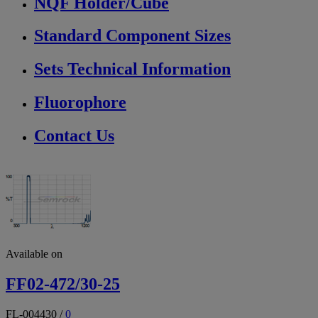
NQF Holder/Cube
Standard Component Sizes
Sets Technical Information
Fluorophore
Contact Us
Available on
FF02-472/30-25
FL-004430
/
0