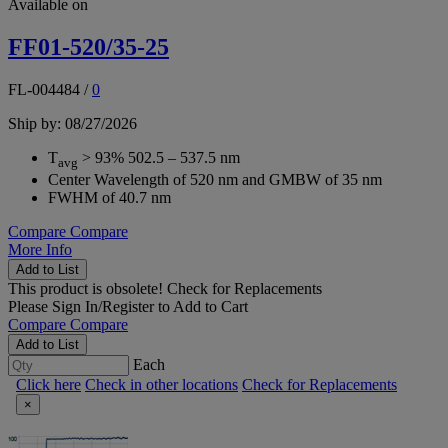
Available on
FF01-520/35-25
FL-004484
/
0
Ship by: 08/27/2026
T
> 93% 502.5 – 537.5 nm
avg
Center Wavelength of 520 nm and GMBW of 35 nm
FWHM of 40.7 nm
Compare
Compare
More Info
Add to List
This product is obsolete!
Check for Replacements
Please
Sign In/Register
to Add to Cart
Compare
Compare
Add to List
Each
Click here
Check in other locations
Check for Replacements
×