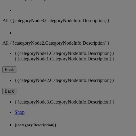
All {{categoryNode3.CategoryNodeInfo.Description}}
All {{categoryNode2.CategoryNodeInfo.Description}}
{{categoryNode1.CategoryNodeInfo.Description}}
{{categoryNode1.CategoryNodeInfo.Description}}
Back
{{categoryNode2.CategoryNodeInfo.Description}}
Back
{{categoryNode3.CategoryNodeInfo.Description}}
Shop
{{category.Description}}