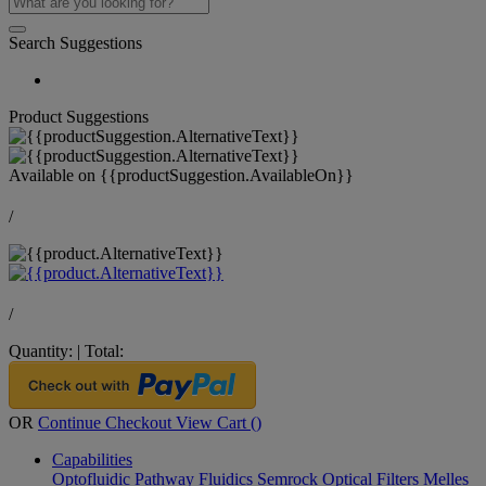
Search Suggestions
Product Suggestions
Available on
{{productSuggestion.AvailableOn}}
/
/
Quantity:
|
Total:
OR
Continue Checkout
View Cart (
)
Capabilities
Optofluidic Pathway
Fluidics
Semrock Optical Filters
Melles