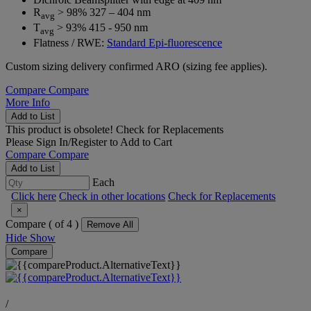
R
> 98% 327 – 404 nm
avg
T
> 93% 415 - 950 nm
avg
Flatness / RWE:
Standard Epi-fluorescence
Custom sizing delivery confirmed ARO (sizing fee applies).
Compare
Compare
More Info
Add to List
This product is obsolete!
Check for Replacements
Please
Sign In/Register
to Add to Cart
Compare
Compare
Add to List
Each
Click here
Check in other locations
Check for Replacements
×
Compare (
of 4 )
Remove All
Hide
Show
Compare
/