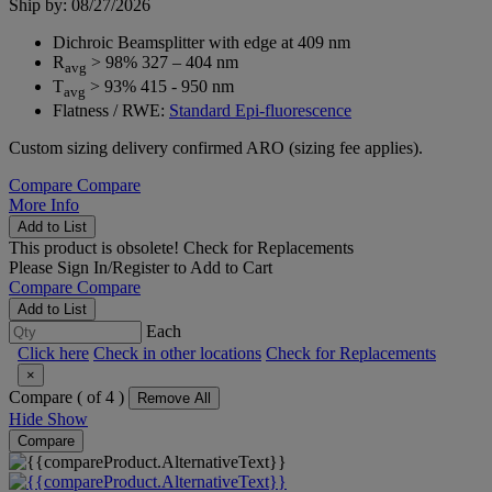
Ship by: 08/27/2026
Dichroic Beamsplitter with edge at 409 nm
R
> 98% 327 – 404 nm
avg
T
> 93% 415 - 950 nm
avg
Flatness / RWE:
Standard Epi-fluorescence
Custom sizing delivery confirmed ARO (sizing fee applies).
Compare
Compare
More Info
Add to List
This product is obsolete!
Check for Replacements
Please
Sign In/Register
to Add to Cart
Compare
Compare
Add to List
Each
Click here
Check in other locations
Check for Replacements
×
Compare (
of 4 )
Remove All
Hide
Show
Compare