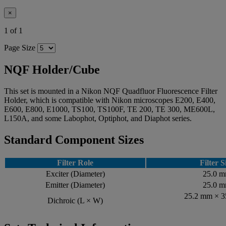
×
1 of 1
Page Size
NQF Holder/Cube
This set is mounted in a Nikon NQF Quadfluor Fluorescence Filter
Holder, which is compatible with Nikon microscopes E200, E400,
E600, E800, E1000, TS100, TS100F, TE 200, TE 300, ME600L,
L150A, and some Labophot, Optiphot, and Diaphot series.
Standard Component Sizes
Filter Role
Filter S
Exciter (Diameter)
25.0 
Emitter (Diameter)
25.0 
25.2 mm × 
Dichroic (L × W)