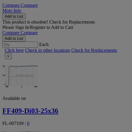
Compare
Compare
More Info
Add to List
This product is obsolete!
Check for Replacements
Please
Sign In/Register
to Add to Cart
Compare
Compare
Add to List
Each
Click here
Check in other locations
Check for Replacements
×
Available on
FF409-Di03-25x36
FL-007109
/
0