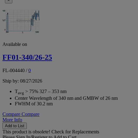
×
Available on
FF01-340/26-25
FL-004440
/
0
Ship by: 08/27/2026
T
> 75% 327 – 353 nm
avg
Center Wavelength of 340 nm and GMBW of 26 nm
FWHM of 30.2 nm
Compare
Compare
More Info
Add to List
This product is obsolete!
Check for Replacements
Please
Sign In/Register
to Add to Cart