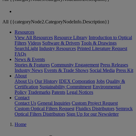
All {{categoryNode2.CategoryNodeInfo.Description}}
Resources
View All Resources
Resource Library
Introduction to Optical
Filters
Videos
Software & Drivers
Tools & Drawings
SearchLight
Industry Resources
Printed Literature Request
FAQs
News & Events
Stories & Features
Community Engagement
Press Releases
Industry News
Events & Trade Shows
Social Media
Press Kit
About
About Us
Our History
IDEX Corporation
Jobs
Quality &
Certification
Sustainability Commitment
Environmental
Policy
Trademarks
Patents
Legal Notices
Contact
Contact Us
General Inquiries
Custom Project Request
Custom Optical Filters Request
Fluidics Distributors
Semrock
Optical Filters Distributors
Sign Up for our Newsletter
Home