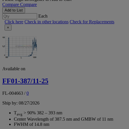
Compare
Compare
Add to List
Each
Click here
Check in other locations
Check for Replacements
×
Available on
FF01-387/11-25
FL-004663
/
0
Ship by: 08/27/2026
T
> 90% 382 – 393 nm
avg
Center Wavelength of 387.5 nm and GMBW of 11 nm
FWHM of 14.8 nm