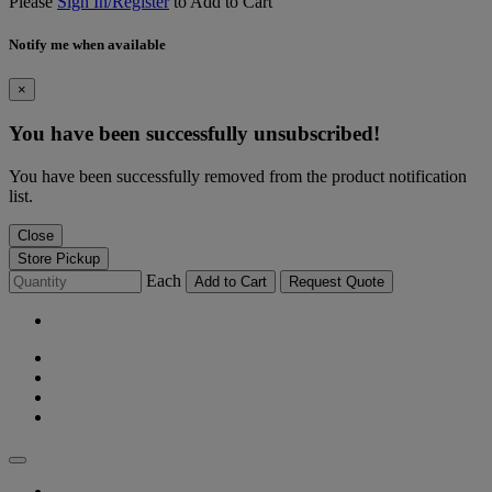
Please
Sign In/Register
to Add to Cart
Notify me when available
×
You have been successfully unsubscribed!
You have been successfully removed from the product notification
list.
Close
Store Pickup
Each
Add to Cart
Request Quote