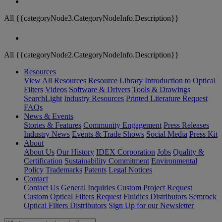
All {{categoryNode3.CategoryNodeInfo.Description}}
All {{categoryNode2.CategoryNodeInfo.Description}}
Resources
View All Resources
Resource Library
Introduction to Optical
Filters
Videos
Software & Drivers
Tools & Drawings
SearchLight
Industry Resources
Printed Literature Request
FAQs
News & Events
Stories & Features
Community Engagement
Press Releases
Industry News
Events & Trade Shows
Social Media
Press Kit
About
About Us
Our History
IDEX Corporation
Jobs
Quality &
Certification
Sustainability Commitment
Environmental
Policy
Trademarks
Patents
Legal Notices
Contact
Contact Us
General Inquiries
Custom Project Request
Custom Optical Filters Request
Fluidics Distributors
Semrock
Optical Filters Distributors
Sign Up for our Newsletter