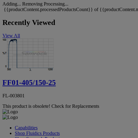
Adding...
Removing
Processing...
{{productContent.processedProductsCount}} of {{productContent.m
Recently Viewed
View All
FF01-405/150-25
FL-003801
This product is obsolete!
Check for Replacements
Capabilities
Shop Fluidics Products