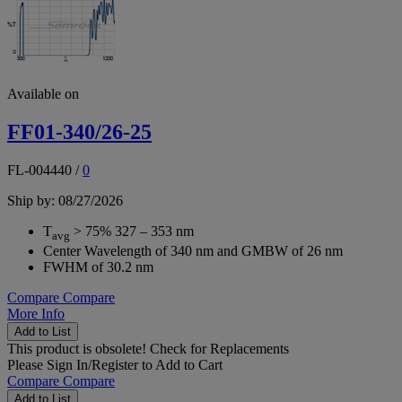
Available on
FF01-340/26-25
FL-004440
/
0
Ship by: 08/27/2026
T
> 75% 327 – 353 nm
avg
Center Wavelength of 340 nm and GMBW of 26 nm
FWHM of 30.2 nm
Compare
Compare
More Info
Add to List
This product is obsolete!
Check for Replacements
Please
Sign In/Register
to Add to Cart
Compare
Compare
Add to List