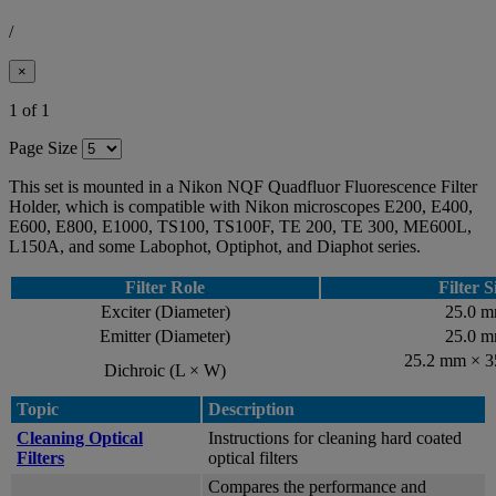
/
×
1 of 1
Page Size
This set is mounted in a Nikon NQF Quadfluor Fluorescence Filter
Holder, which is compatible with Nikon microscopes E200, E400,
E600, E800, E1000, TS100, TS100F, TE 200, TE 300, ME600L,
L150A, and some Labophot, Optiphot, and Diaphot series.
Filter Role
Filter S
Exciter (Diameter)
25.0 
Emitter (Diameter)
25.0 
25.2 mm × 
Dichroic (L × W)
Topic
Description
Cleaning Optical
Instructions for cleaning hard coated
Filters
optical filters
Compares the performance and