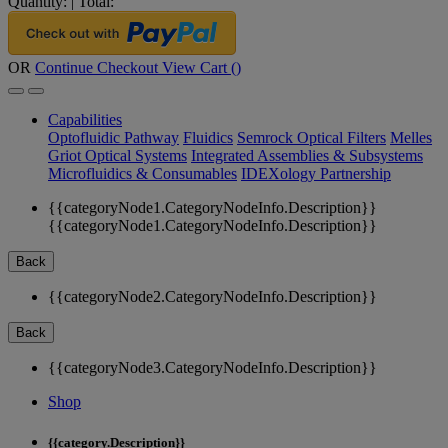
Quantity:
|
Total:
OR
Continue Checkout
View Cart (
)
Capabilities
Optofluidic Pathway
Fluidics
Semrock Optical Filters
Melles
Griot Optical Systems
Integrated Assemblies & Subsystems
Microfluidics & Consumables
IDEXology Partnership
{{categoryNode1.CategoryNodeInfo.Description}}
{{categoryNode1.CategoryNodeInfo.Description}}
Back
{{categoryNode2.CategoryNodeInfo.Description}}
Back
{{categoryNode3.CategoryNodeInfo.Description}}
Shop
{{category.Description}}