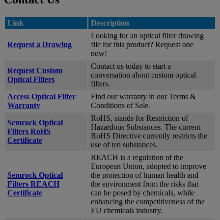
Link
Description
Looking for an optical filter drawing
Request a Drawing
file for this product? Request one
now!
Contact us today to start a
Request Custom
conversation about custom optical
Optical Filters
filters.
Access Optical Filter
Find our warranty in our Terms &
Warranty
Conditions of Sale.
RoHS, stands for Restriction of
Semrock Optical
Hazardous Substances. The current
Filters RoHS
RoHS Directive currently restricts the
Certificate
use of ten substances.
REACH is a regulation of the
European Union, adopted to improve
Semrock Optical
the protection of human health and
Filters REACH
the environment from the risks that
Certificate
can be posed by chemicals, while
enhancing the competitiveness of the
EU chemicals industry.