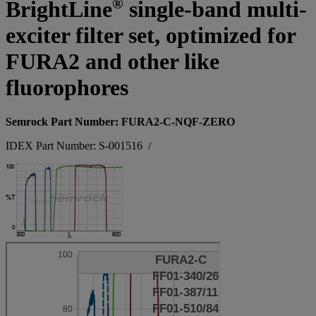
®
BrightLine
single-band multi-
exciter filter set, optimized for
FURA2 and other like
fluorophores
Semrock Part Number: FURA2-C-NQF-ZERO
IDEX Part Number: S-001516
/