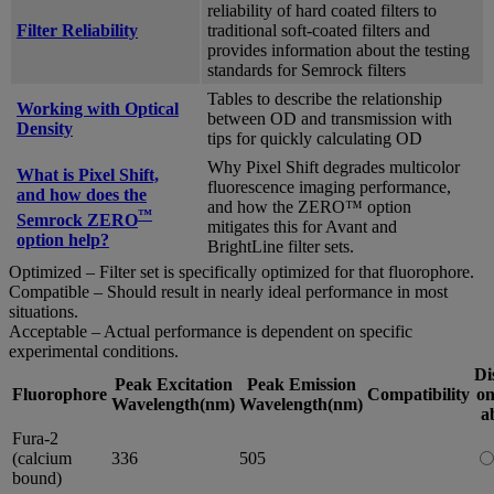
reliability of hard coated filters to
Filter Reliability
traditional soft-coated filters and
provides information about the testing
standards for Semrock filters
Tables to describe the relationship
Working with Optical
between OD and transmission with
Density
tips for quickly calculating OD
Why Pixel Shift degrades multicolor
What is Pixel Shift,
fluorescence imaging performance,
and how does the
and how the ZERO™ option
™
Semrock ZERO
mitigates this for Avant and
option help?
BrightLine filter sets.
Optimized – Filter set is specifically optimized for that fluorophore.
Compatible – Should result in nearly ideal performance in most
situations.
Acceptable – Actual performance is dependent on specific
experimental conditions.
Di
Peak Excitation
Peak Emission
Fluorophore
Compatibility
on
Wavelength(nm)
Wavelength(nm)
a
Fura-2
(calcium
336
505
bound)