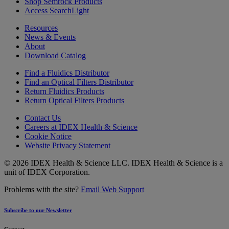
Shop Semrock Products
Access SearchLight
Resources
News & Events
About
Download Catalog
Find a Fluidics Distributor
Find an Optical Filters Distributor
Return Fluidics Products
Return Optical Filters Products
Contact Us
Careers at IDEX Health & Science
Cookie Notice
Website Privacy Statement
© 2026 IDEX Health & Science LLC. IDEX Health & Science is a
unit of IDEX Corporation.
Problems with the site?
Email Web Support
Subscribe to our Newsletter