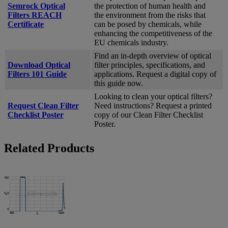
Semrock Optical
the protection of human health and
Filters REACH
the environment from the risks that
Certificate
can be posed by chemicals, while
enhancing the competitiveness of the
EU chemicals industry.
Find an in-depth overview of optical
Download Optical
filter principles, specifications, and
Filters 101 Guide
applications. Request a digital copy of
this guide now.
Looking to clean your optical filters?
Request Clean Filter
Need instructions? Request a printed
Checklist Poster
copy of our Clean Filter Checklist
Poster.
Related Products