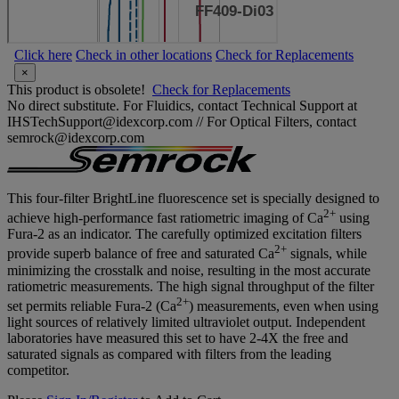
Click here
Check in other locations
Check for Replacements
×
This product is obsolete!
Check for Replacements
No direct substitute. For Fluidics, contact Technical Support at
IHSTechSupport@idexcorp.com // For Optical Filters, contact
semrock@idexcorp.com
This four-filter BrightLine fluorescence set is specially designed to
2+
achieve high-performance fast ratiometric imaging of Ca
using
Fura-2 as an indicator. The carefully optimized excitation filters
2+
provide superb balance of free and saturated Ca
signals, while
minimizing the crosstalk and noise, resulting in the most accurate
ratiometric measurements. The high signal throughput of the filter
2+
set permits reliable Fura-2 (Ca
) measurements, even when using
light sources of relatively limited ultraviolet output. Independent
laboratories have measured this set to have 2-4X the free and
saturated signals as compared with filters from the leading
competitor.