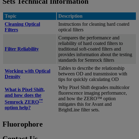
Sets Technical Information
Topic
Description
Cleaning Optical
Instructions for cleaning hard coated
Filters
optical filters
Compares the performance and
reliability of hard coated filters to
Filter Reliability
traditional soft-coated filters and
provides information about the testing
standards for Semrock filters
Tables to describe the relationship
Working with Optical
between OD and transmission with
Density
tips for quickly calculating OD
Why Pixel Shift degrades multicolor
What is Pixel Shift,
fluorescence imaging performance,
and how does the
and how the ZERO™ option
™
Semrock ZERO
mitigates this for Avant and
option help?
BrightLine filter sets.
Fluorophore
Contact Us