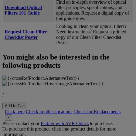
Find an in-depth overview of optical
Download Optical
filter principles, specifications, and
Filters 101 Guide
applications. Request a digital copy of
this guide now.
Looking to clean your optical filters?
Request Clean Filter
Need instructions? Request a printed
Checklist Poster
copy of our Clean Filter Checklist
Poster.
You might also be interested in the
following products
/
Add to Cart
Click here
Check in other locations
Check for Replacements
×
Please contact your
Partner with AVR Optics
to purchase.
To purchase this product, click into product details for more
information.