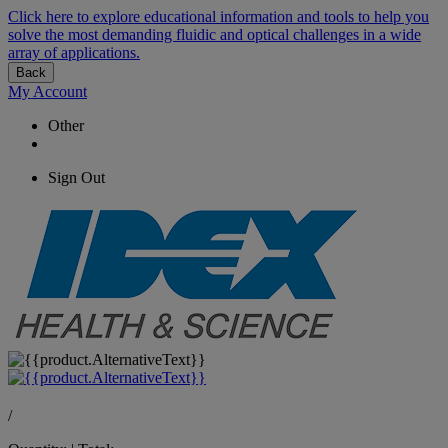
Click here to explore educational information and tools to help you
solve the most demanding fluidic and optical challenges in a wide
array of applications.
Back
My Account
Other
Sign Out
/