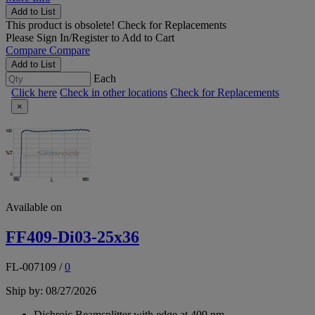
Add to List
This product is obsolete!
Check for Replacements
Please
Sign In/Register
to Add to Cart
Compare
Compare
Add to List
Each
Click here
Check in other locations
Check for Replacements
×
Available on
FF409-Di03-25x36
FL-007109
/
0
Ship by: 08/27/2026
Dichroic Beamsplitter with edge at 409 nm