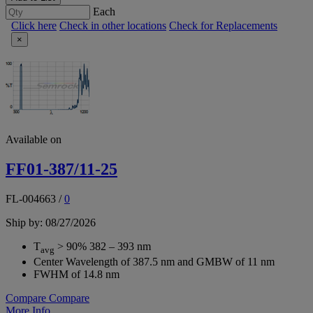
Each
Click here
Check in other locations
Check for Replacements
×
Available on
FF01-387/11-25
FL-004663
/
0
Ship by: 08/27/2026
T
> 90% 382 – 393 nm
avg
Center Wavelength of 387.5 nm and GMBW of 11 nm
FWHM of 14.8 nm
Compare
Compare
More Info