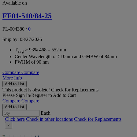
Available on
FF01-510/84-25
FL-004380
/
0
Ship by: 08/27/2026
T
> 93% 468 – 552 nm
avg
Center Wavelength of 510 nm and GMBW of 84 nm
FWHM of 90 nm
Compare
Compare
More Info
Add to List
This product is obsolete!
Check for Replacements
Please
Sign In/Register
to Add to Cart
Compare
Compare
Add to List
Each
Click here
Check in other locations
Check for Replacements
×