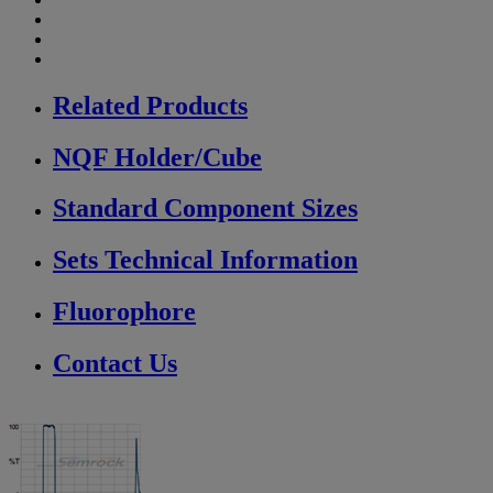
Related Products
NQF Holder/Cube
Standard Component Sizes
Sets Technical Information
Fluorophore
Contact Us