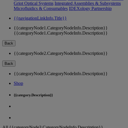
Griot Optical Systems
Integrated Assemblies & Subsystems
Microfluidics & Consumables
IDEXology Partnership
{{navigationLinkInfo.Title}}
{{categoryNode1.CategoryNodeInfo.Description}}
{{categoryNode1.CategoryNodeInfo.Description}}
Back
{{categoryNode2.CategoryNodeInfo.Description}}
Back
{{categoryNode3.CategoryNodeInfo.Description}}
Shop
{{category.Description}}
All {{categoryNode3.CategoryNodeInfo.Description}}