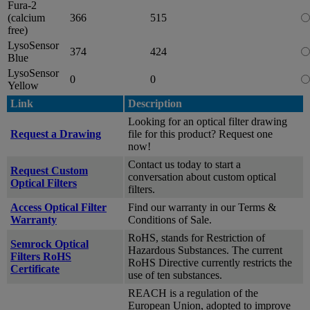
Fura-2
(calcium
366
515
free)
LysoSensor
374
424
Blue
LysoSensor
0
0
Yellow
Link
Description
Looking for an optical filter drawing
Request a Drawing
file for this product? Request one
now!
Contact us today to start a
Request Custom
conversation about custom optical
Optical Filters
filters.
Access Optical Filter
Find our warranty in our Terms &
Warranty
Conditions of Sale.
RoHS, stands for Restriction of
Semrock Optical
Hazardous Substances. The current
Filters RoHS
RoHS Directive currently restricts the
Certificate
use of ten substances.
REACH is a regulation of the
European Union, adopted to improve