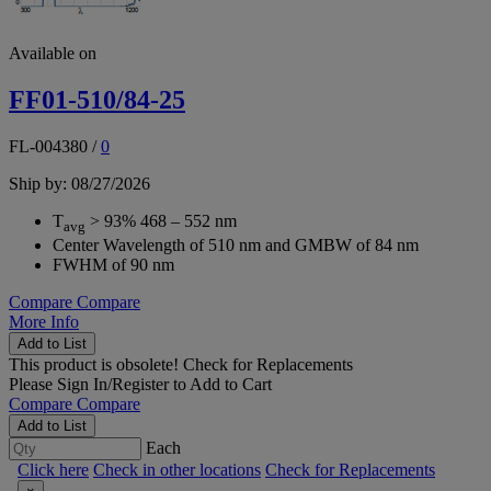
Available on
FF01-510/84-25
FL-004380
/
0
Ship by: 08/27/2026
T
> 93% 468 – 552 nm
avg
Center Wavelength of 510 nm and GMBW of 84 nm
FWHM of 90 nm
Compare
Compare
More Info
Add to List
This product is obsolete!
Check for Replacements
Please
Sign In/Register
to Add to Cart
Compare
Compare
Add to List
Each
Click here
Check in other locations
Check for Replacements