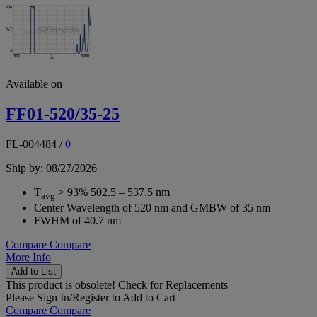
Available on
FF01-520/35-25
FL-004484
/
0
Ship by: 08/27/2026
T
> 93% 502.5 – 537.5 nm
avg
Center Wavelength of 520 nm and GMBW of 35 nm
FWHM of 40.7 nm
Compare
Compare
More Info
Add to List
This product is obsolete!
Check for Replacements
Please
Sign In/Register
to Add to Cart
Compare
Compare