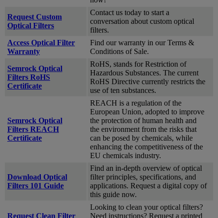
Contact us today to start a
Request Custom
conversation about custom optical
Optical Filters
filters.
Access Optical Filter
Find our warranty in our Terms &
Warranty
Conditions of Sale.
RoHS, stands for Restriction of
Semrock Optical
Hazardous Substances. The current
Filters RoHS
RoHS Directive currently restricts the
Certificate
use of ten substances.
REACH is a regulation of the
European Union, adopted to improve
Semrock Optical
the protection of human health and
Filters REACH
the environment from the risks that
Certificate
can be posed by chemicals, while
enhancing the competitiveness of the
EU chemicals industry.
Find an in-depth overview of optical
Download Optical
filter principles, specifications, and
Filters 101 Guide
applications. Request a digital copy of
this guide now.
Looking to clean your optical filters?
Request Clean Filter
Need instructions? Request a printed