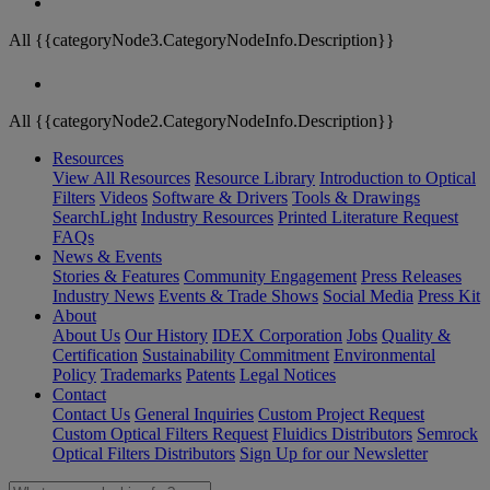
All {{categoryNode3.CategoryNodeInfo.Description}}
All {{categoryNode2.CategoryNodeInfo.Description}}
Resources
View All Resources
Resource Library
Introduction to Optical
Filters
Videos
Software & Drivers
Tools & Drawings
SearchLight
Industry Resources
Printed Literature Request
FAQs
News & Events
Stories & Features
Community Engagement
Press Releases
Industry News
Events & Trade Shows
Social Media
Press Kit
About
About Us
Our History
IDEX Corporation
Jobs
Quality &
Certification
Sustainability Commitment
Environmental
Policy
Trademarks
Patents
Legal Notices
Contact
Contact Us
General Inquiries
Custom Project Request
Custom Optical Filters Request
Fluidics Distributors
Semrock
Optical Filters Distributors
Sign Up for our Newsletter