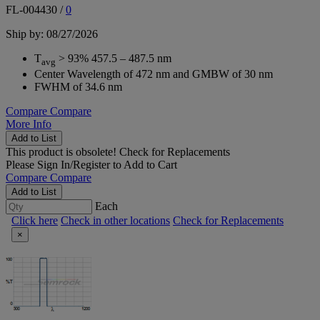
FL-004430
/
0
Ship by: 08/27/2026
T
> 93% 457.5 – 487.5 nm
avg
Center Wavelength of 472 nm and GMBW of 30 nm
FWHM of 34.6 nm
Compare
Compare
More Info
Add to List
This product is obsolete!
Check for Replacements
Please
Sign In/Register
to Add to Cart
Compare
Compare
Add to List
Each
Click here
Check in other locations
Check for Replacements
×