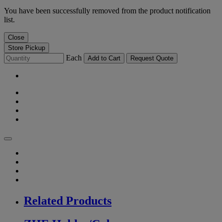
You have been successfully removed from the product notification
list.
Close
Store Pickup
Each
Add to Cart
Request Quote
Related Products