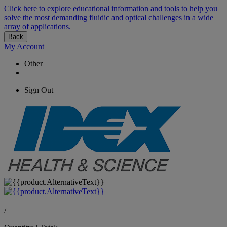
Click here to explore educational information and tools to help you
solve the most demanding fluidic and optical challenges in a wide
array of applications.
Back
My Account
Other
Sign Out
/