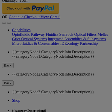
Quantity:
|
Total:
OR
Continue Checkout
View Cart (
)
Capabilities
Optofluidic Pathway
Fluidics
Semrock Optical Filters
Melles
Griot Optical Systems
Integrated Assemblies & Subsystems
Microfluidics & Consumables
IDEXology Partnership
{{categoryNode1.CategoryNodeInfo.Description}}
{{categoryNode1.CategoryNodeInfo.Description}}
Back
{{categoryNode2.CategoryNodeInfo.Description}}
Back
{{categoryNode3.CategoryNodeInfo.Description}}
Shop
{{category.Description}}