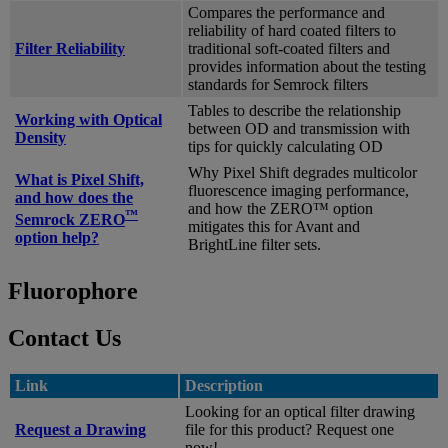
Compares the performance and
reliability of hard coated filters to
Filter Reliability
traditional soft-coated filters and
provides information about the testing
standards for Semrock filters
Tables to describe the relationship
Working with Optical
between OD and transmission with
Density
tips for quickly calculating OD
Why Pixel Shift degrades multicolor
What is Pixel Shift,
fluorescence imaging performance,
and how does the
and how the ZERO™ option
™
Semrock ZERO
mitigates this for Avant and
option help?
BrightLine filter sets.
Fluorophore
Contact Us
Link
Description
Looking for an optical filter drawing
Request a Drawing
file for this product? Request one
now!