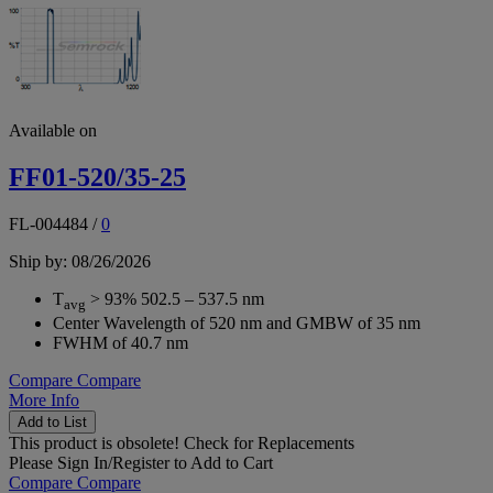
Available on
FF01-520/35-25
FL-004484
/
0
Ship by: 08/26/2026
T
> 93% 502.5 – 537.5 nm
avg
Center Wavelength of 520 nm and GMBW of 35 nm
FWHM of 40.7 nm
Compare
Compare
More Info
Add to List
This product is obsolete!
Check for Replacements
Please
Sign In/Register
to Add to Cart
Compare
Compare