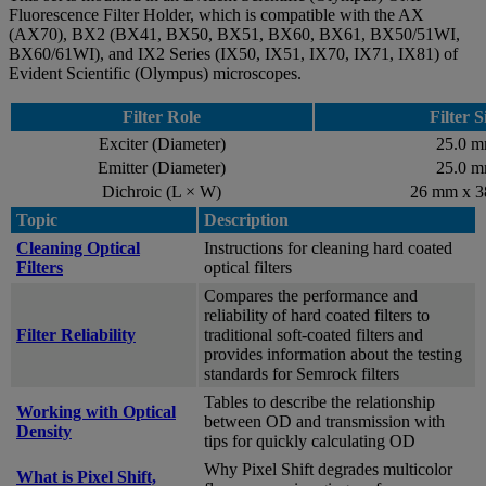
Fluorescence Filter Holder, which is compatible with the AX
(AX70), BX2 (BX41, BX50, BX51, BX60, BX61, BX50/51WI,
BX60/61WI), and IX2 Series (IX50, IX51, IX70, IX71, IX81) of
Evident Scientific (Olympus) microscopes.
Filter Role
Filter S
Exciter (Diameter)
25.0 
Emitter (Diameter)
25.0 
Dichroic (L × W)
26 mm x 
Topic
Description
Cleaning Optical
Instructions for cleaning hard coated
Filters
optical filters
Compares the performance and
reliability of hard coated filters to
Filter Reliability
traditional soft-coated filters and
provides information about the testing
standards for Semrock filters
Tables to describe the relationship
Working with Optical
between OD and transmission with
Density
tips for quickly calculating OD
Why Pixel Shift degrades multicolor
What is Pixel Shift,