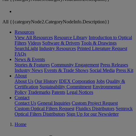
All {{categoryNode2.CategoryNodeInfo.Description}}
Resources
View All Resources
Resource Library
Introduction to Optical
Filters
Videos
Software & Drivers
Tools & Drawings
SearchLight
Industry Resources
Printed Literature Request
FAQs
News & Events
Stories & Features
Community Engagement
Press Releases
Industry News
Events & Trade Shows
Social Media
Press Kit
About
About Us
Our History
IDEX Corporation
Jobs
Quality &
Certification
Sustainability Commitment
Environmental
Policy
Trademarks
Patents
Legal Notices
Contact
Contact Us
General Inquiries
Custom Project Request
Custom Optical Filters Request
Fluidics Distributors
Semrock
Optical Filters Distributors
Sign Up for our Newsletter
Home