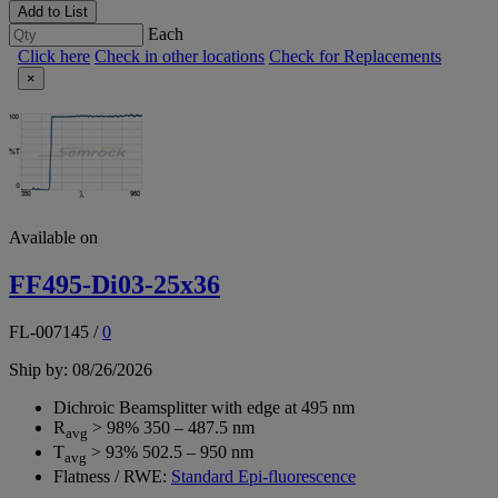
Add to List
Each
Click here
Check in other locations
Check for Replacements
×
Available on
FF495-Di03-25x36
FL-007145
/
0
Ship by: 08/26/2026
Dichroic Beamsplitter with edge at 495 nm
R
> 98% 350 – 487.5 nm
avg
T
> 93% 502.5 – 950 nm
avg
Flatness / RWE:
Standard Epi-fluorescence