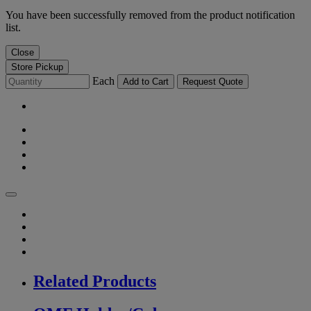
You have been successfully removed from the product notification
list.
Close
Store Pickup
Each
Add to Cart
Request Quote
Related Products