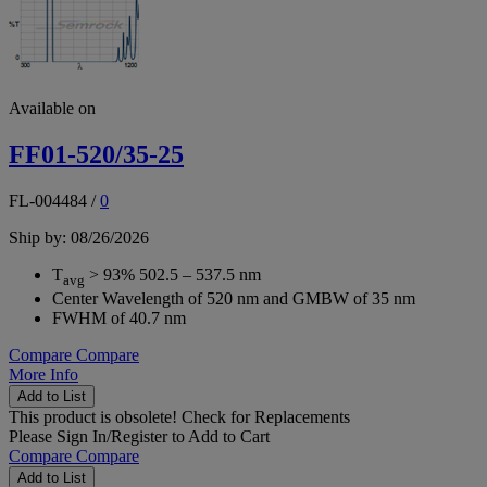
Available on
FF01-520/35-25
FL-004484
/
0
Ship by: 08/26/2026
T
> 93% 502.5 – 537.5 nm
avg
Center Wavelength of 520 nm and GMBW of 35 nm
FWHM of 40.7 nm
Compare
Compare
More Info
Add to List
This product is obsolete!
Check for Replacements
Please
Sign In/Register
to Add to Cart
Compare
Compare
Add to List