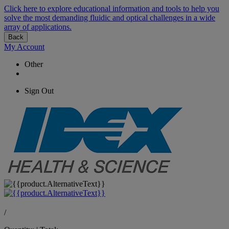
Click here to explore educational information and tools to help you
solve the most demanding fluidic and optical challenges in a wide
array of applications.
Back
My Account
Other
Sign Out
/