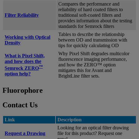
Compares the performance and
reliability of hard coated filters to
Filter Reliability
traditional soft-coated filters and
provides information about the testing
standards for Semrock filters
Tables to describe the relationship
Working with Optical
between OD and transmission with
Density
tips for quickly calculating OD
Why Pixel Shift degrades multicolor
What is Pixel Shift,
fluorescence imaging performance,
and how does the
and how the ZERO™ option
™
Semrock ZERO
mitigates this for Avant and
option help?
BrightLine filter sets.
Fluorophore
Contact Us
Link
Description
Looking for an optical filter drawing
Request a Drawing
file for this product? Request one
now!