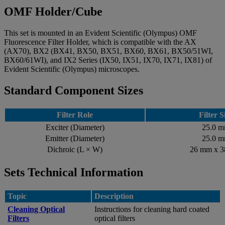
OMF Holder/Cube
This set is mounted in an Evident Scientific (Olympus) OMF
Fluorescence Filter Holder, which is compatible with the AX
(AX70), BX2 (BX41, BX50, BX51, BX60, BX61, BX50/51WI,
BX60/61WI), and IX2 Series (IX50, IX51, IX70, IX71, IX81) of
Evident Scientific (Olympus) microscopes.
Standard Component Sizes
Filter Role
Filter S
Exciter (Diameter)
25.0 
Emitter (Diameter)
25.0 
Dichroic (L × W)
26 mm x 
Sets Technical Information
Topic
Description
Cleaning Optical
Instructions for cleaning hard coated
Filters
optical filters