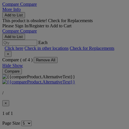
Compare
Compare
More Info
Add to List
This product is obsolete!
Check for Replacements
Please
Sign In/Register
to Add to Cart
Compare
Compare
Add to List
Each
Click here
Check in other locations
Check for Replacements
×
Compare (
of 4 )
Remove All
Hide
Show
Compare
/
×
1 of 1
Page Size