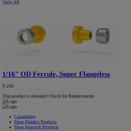
View All
1/16" OD Ferrule, Super Flangeless
P-259
This product is obsolete!
Check for Replacements
Capabilities
Shop Fluidics Products
Shop Semrock Products