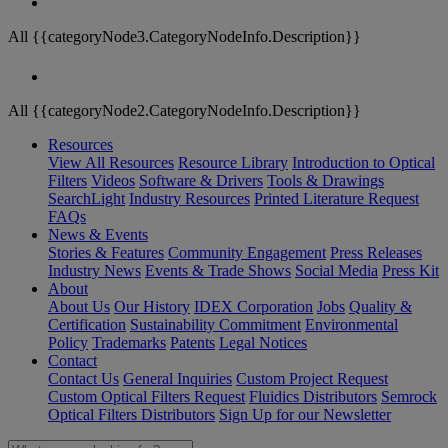
All {{categoryNode3.CategoryNodeInfo.Description}}
All {{categoryNode2.CategoryNodeInfo.Description}}
Resources
View All Resources
Resource Library
Introduction to Optical
Filters
Videos
Software & Drivers
Tools & Drawings
SearchLight
Industry Resources
Printed Literature Request
FAQs
News & Events
Stories & Features
Community Engagement
Press Releases
Industry News
Events & Trade Shows
Social Media
Press Kit
About
About Us
Our History
IDEX Corporation
Jobs
Quality &
Certification
Sustainability Commitment
Environmental
Policy
Trademarks
Patents
Legal Notices
Contact
Contact Us
General Inquiries
Custom Project Request
Custom Optical Filters Request
Fluidics Distributors
Semrock
Optical Filters Distributors
Sign Up for our Newsletter