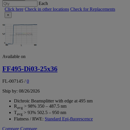
Each
Click here
Check in other locations
Check for Replacements
×
Available on
FF495-Di03-25x36
FL-007145
/
0
Ship by: 08/26/2026
Dichroic Beamsplitter with edge at 495 nm
R
> 98% 350 – 487.5 nm
avg
T
> 93% 502.5 – 950 nm
avg
Flatness / RWE:
Standard Epi-fluorescence
Compare
Compare