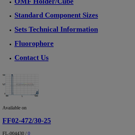
OMF Holder/Cube
Standard Component Sizes
Sets Technical Information
Fluorophore
Contact Us
Available on
FF02-472/30-25
FL-004430
/
0