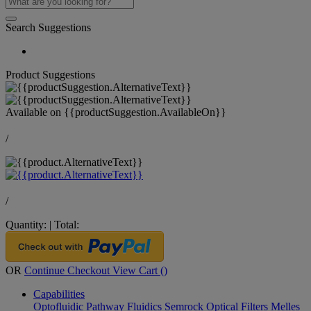
Search Suggestions
Product Suggestions
Available on
{{productSuggestion.AvailableOn}}
/
/
Quantity:
|
Total:
OR
Continue Checkout
View Cart (
)
Capabilities
Optofluidic Pathway
Fluidics
Semrock Optical Filters
Melles