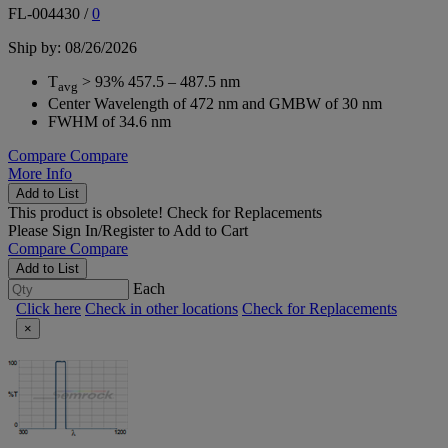
FL-004430
/
0
Ship by: 08/26/2026
T
> 93% 457.5 – 487.5 nm
avg
Center Wavelength of 472 nm and GMBW of 30 nm
FWHM of 34.6 nm
Compare
Compare
More Info
Add to List
This product is obsolete!
Check for Replacements
Please
Sign In/Register
to Add to Cart
Compare
Compare
Add to List
Each
Click here
Check in other locations
Check for Replacements
×