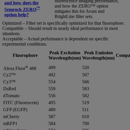
fluorescence imaging performance,
and how does the
and how the ZERO™ option
™
Semrock ZERO
mitigates this for Avant and
option help?
BrightLine filter sets.
Optimized – Filter set is specifically optimized for that fluorophore.
Compatible – Should result in nearly ideal performance in most
situations.
Acceptable – Actual performance is dependent on specific
experimental conditions.
Peak Excitation
Peak Emission
Fluorophore
Compat
Wavelength(nm)
Wavelength(nm)
®
499
520
Alexa Fluor
488
Cy2™
492
507
Cy3™
554
566
DsRed
559
583
dTomato
556
582
FITC (Fluorescein)
495
519
GFP (EGFP)
489
511
mCherry
587
610
mRFP1
584
700