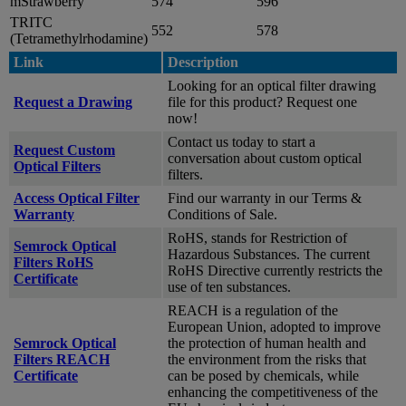
mStrawberry
574
596
TRITC
552
578
(Tetramethylrhodamine)
Link
Description
Looking for an optical filter drawing
Request a Drawing
file for this product? Request one
now!
Contact us today to start a
Request Custom
conversation about custom optical
Optical Filters
filters.
Access Optical Filter
Find our warranty in our Terms &
Warranty
Conditions of Sale.
RoHS, stands for Restriction of
Semrock Optical
Hazardous Substances. The current
Filters RoHS
RoHS Directive currently restricts the
Certificate
use of ten substances.
REACH is a regulation of the
European Union, adopted to improve
Semrock Optical
the protection of human health and
Filters REACH
the environment from the risks that
Certificate
can be posed by chemicals, while
enhancing the competitiveness of the