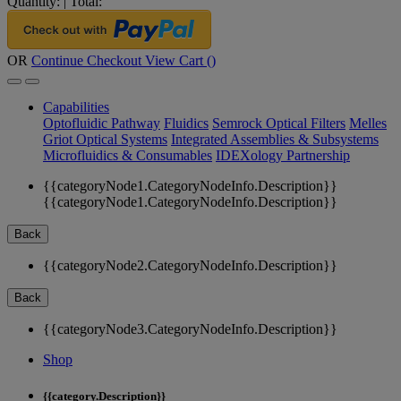
Quantity:
|
Total:
OR
Continue Checkout
View Cart (
)
Capabilities
Optofluidic Pathway
Fluidics
Semrock Optical Filters
Melles
Griot Optical Systems
Integrated Assemblies & Subsystems
Microfluidics & Consumables
IDEXology Partnership
{{categoryNode1.CategoryNodeInfo.Description}}
{{categoryNode1.CategoryNodeInfo.Description}}
Back
{{categoryNode2.CategoryNodeInfo.Description}}
Back
{{categoryNode3.CategoryNodeInfo.Description}}
Shop
{{category.Description}}