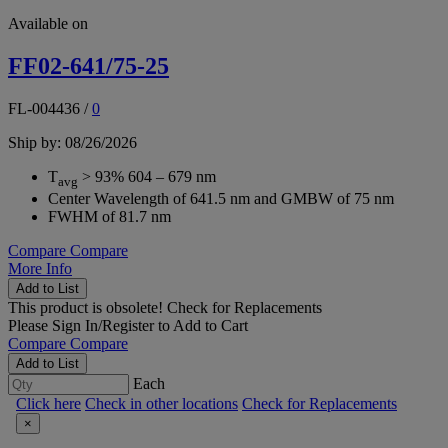
Available on
FF02-641/75-25
FL-004436
/
0
Ship by: 08/26/2026
T
> 93% 604 – 679 nm
avg
Center Wavelength of 641.5 nm and GMBW of 75 nm
FWHM of 81.7 nm
Compare
Compare
More Info
Add to List
This product is obsolete!
Check for Replacements
Please
Sign In/Register
to Add to Cart
Compare
Compare
Add to List
Each
Click here
Check in other locations
Check for Replacements
×