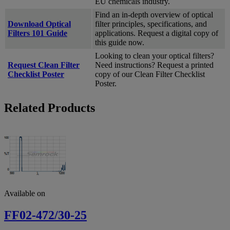
EU chemicals industry.
Find an in-depth overview of optical
Download Optical
filter principles, specifications, and
Filters 101 Guide
applications. Request a digital copy of
this guide now.
Looking to clean your optical filters?
Request Clean Filter
Need instructions? Request a printed
Checklist Poster
copy of our Clean Filter Checklist
Poster.
Related Products
Available on
FF02-472/30-25