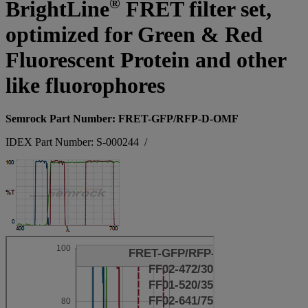
®
BrightLine
FRET filter set,
optimized for Green & Red
Fluorescent Protein and other
like fluorophores
Semrock Part Number: FRET-GFP/RFP-D-OMF
IDEX Part Number: S-000244
/