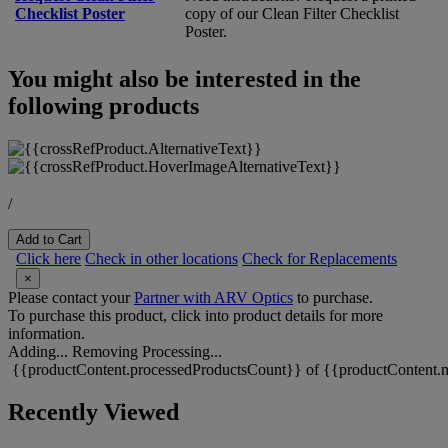
Checklist Poster
copy of our Clean Filter Checklist
Poster.
You might also be interested in the
following products
/
Add to Cart
Click here
Check in other locations
Check for Replacements
×
Please contact your
Partner with ARV Optics
to purchase.
To purchase this product, click into product details for more
information.
Adding...
Removing
Processing...
{{productContent.processedProductsCount}} of {{productContent.m
Recently Viewed