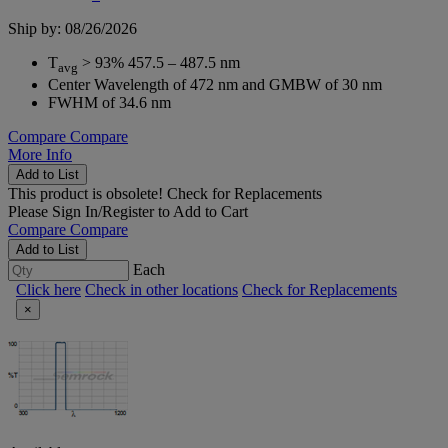
Ship by: 08/26/2026
T
> 93% 457.5 – 487.5 nm
avg
Center Wavelength of 472 nm and GMBW of 30 nm
FWHM of 34.6 nm
Compare
Compare
More Info
Add to List
This product is obsolete!
Check for Replacements
Please
Sign In/Register
to Add to Cart
Compare
Compare
Add to List
Each
Click here
Check in other locations
Check for Replacements
×