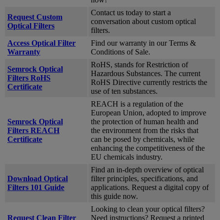
Contact us today to start a
Request Custom
conversation about custom optical
Optical Filters
filters.
Access Optical Filter
Find our warranty in our Terms &
Warranty
Conditions of Sale.
RoHS, stands for Restriction of
Semrock Optical
Hazardous Substances. The current
Filters RoHS
RoHS Directive currently restricts the
Certificate
use of ten substances.
REACH is a regulation of the
European Union, adopted to improve
Semrock Optical
the protection of human health and
Filters REACH
the environment from the risks that
Certificate
can be posed by chemicals, while
enhancing the competitiveness of the
EU chemicals industry.
Find an in-depth overview of optical
Download Optical
filter principles, specifications, and
Filters 101 Guide
applications. Request a digital copy of
this guide now.
Looking to clean your optical filters?
Request Clean Filter
Need instructions? Request a printed