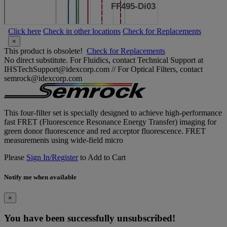
Click here
Check in other locations
Check for Replacements
×
This product is obsolete!
Check for Replacements
No direct substitute. For Fluidics, contact Technical Support at
IHSTechSupport@idexcorp.com // For Optical Filters, contact
semrock@idexcorp.com
This four-filter set is specially designed to achieve high-performance
fast FRET (Fluorescence Resonance Energy Transfer) imaging for
green donor fluorescence and red acceptor fluorescence. FRET
measurements using wide-field micro
Please
Sign In/Register
to Add to Cart
Notify me when available
×
You have been successfully unsubscribed!