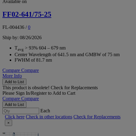
Available on
FF02-641/75-25
FL-004436
/
0
Ship by: 08/26/2026
T
> 93% 604 – 679 nm
avg
Center Wavelength of 641.5 nm and GMBW of 75 nm
FWHM of 81.7 nm
Compare
Compare
More Info
Add to List
This product is obsolete!
Check for Replacements
Please
Sign In/Register
to Add to Cart
Compare
Compare
Add to List
Each
Click here
Check in other locations
Check for Replacements
×