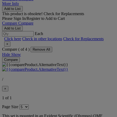
More Info
Add to List
This product is obsolete!
Check for Replacements
Please
Sign In/Register
to Add to Cart
Compare
Compare
Add to List
Each
Click here
Check in other locations
Check for Replacements
×
Compare (
of 4 )
Remove All
Hide
Show
Compare
/
×
1 of 1
Page Size
This set is mounted in an Evident Scientific (Olympus) OMF