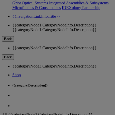
Griot Optical Systems
Integrated Assemblies & Subsystems
Microfluidics & Consumables
IDEXology Partnership
{{navigationLinkInfo.Title}}
{{categoryNode1.CategoryNodeInfo.Description}}
{{categoryNode1.CategoryNodeInfo.Description}}
Back
{{categoryNode2.CategoryNodeInfo.Description}}
Back
{{categoryNode3.CategoryNodeInfo.Description}}
Shop
{{category.Description}}
All {{categoryNode3.CategoryNodeInfo.Description}}