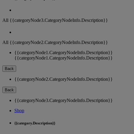
All {{categoryNode3.CategoryNodeInfo.Description}}
All {{categoryNode2.CategoryNodeInfo.Description}}
{{categoryNode1.CategoryNodeInfo.Description}}
{{categoryNode1.CategoryNodeInfo.Description}}
Back
{{categoryNode2.CategoryNodeInfo.Description}}
Back
{{categoryNode3.CategoryNodeInfo.Description}}
Shop
{{category.Description}}