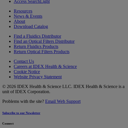
Access SearchLight
Resources
News & Events
About
Download Catalog
Find a Fluidics Distributor
Find an Optical Filters Distributor
Return Fluidics Products
Return Optical Filters Products
Contact Us
Careers at IDEX Health & Science
Cookie Notice
Website Privacy Statement
© 2026 IDEX Health & Science LLC. IDEX Health & Science is a
unit of IDEX Corporation.
Problems with the site?
Email Web Support
Subscribe to our Newsletter
Connect