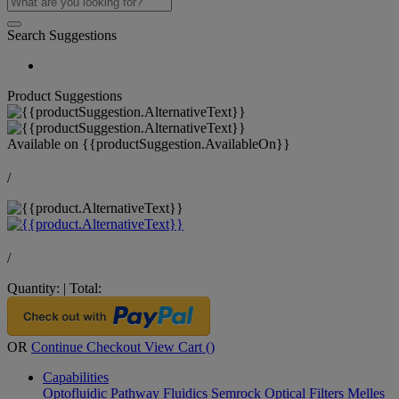
Search Suggestions
Product Suggestions
Available on
{{productSuggestion.AvailableOn}}
/
/
Quantity:
|
Total:
OR
Continue Checkout
View Cart (
)
Capabilities
Optofluidic Pathway
Fluidics
Semrock Optical Filters
Melles