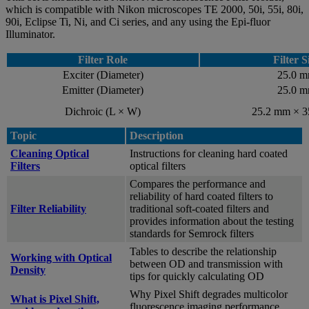
which is compatible with Nikon microscopes TE 2000, 50i, 55i, 80i,
90i, Eclipse Ti, Ni, and Ci series, and any using the Epi-fluor
Illuminator.
Filter Role
Filter S
Exciter (Diameter)
25.0 
Emitter (Diameter)
25.0 
Dichroic (L × W)
25.2 mm × 
Topic
Description
Cleaning Optical
Instructions for cleaning hard coated
Filters
optical filters
Compares the performance and
reliability of hard coated filters to
Filter Reliability
traditional soft-coated filters and
provides information about the testing
standards for Semrock filters
Tables to describe the relationship
Working with Optical
between OD and transmission with
Density
tips for quickly calculating OD
Why Pixel Shift degrades multicolor
What is Pixel Shift,
fluorescence imaging performance,