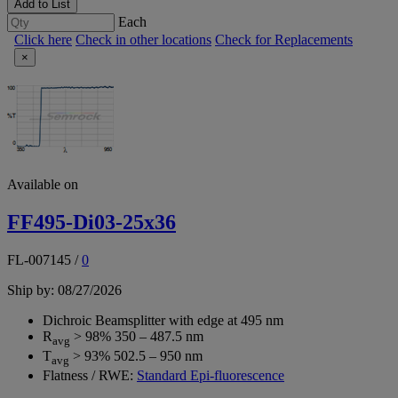
Add to List
Each
Click here
Check in other locations
Check for Replacements
×
Available on
FF495-Di03-25x36
FL-007145
/
0
Ship by: 08/27/2026
Dichroic Beamsplitter with edge at 495 nm
R
> 98% 350 – 487.5 nm
avg
T
> 93% 502.5 – 950 nm
avg
Flatness / RWE:
Standard Epi-fluorescence