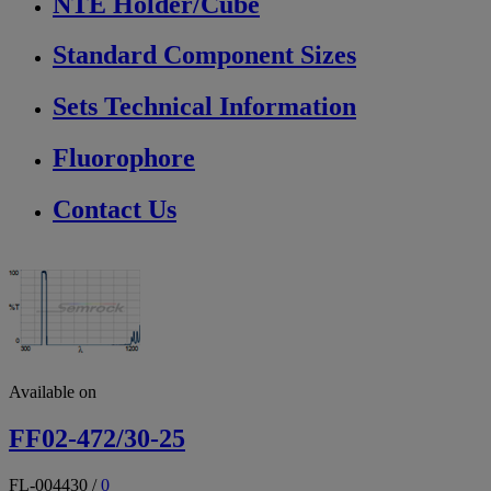
NTE Holder/Cube
Standard Component Sizes
Sets Technical Information
Fluorophore
Contact Us
Available on
FF02-472/30-25
FL-004430
/
0