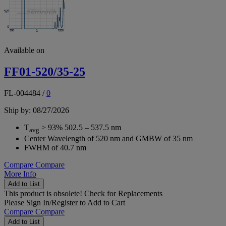
Available on
FF01-520/35-25
FL-004484
/
0
Ship by: 08/27/2026
T
> 93% 502.5 – 537.5 nm
avg
Center Wavelength of 520 nm and GMBW of 35 nm
FWHM of 40.7 nm
Compare
Compare
More Info
Add to List
This product is obsolete!
Check for Replacements
Please
Sign In/Register
to Add to Cart
Compare
Compare
Add to List