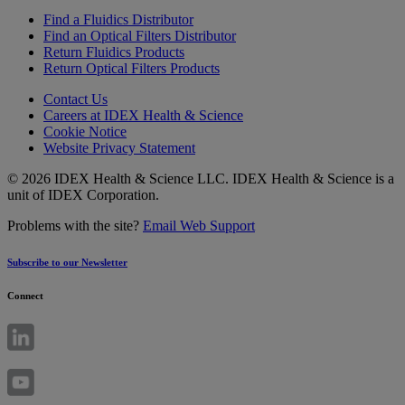
Find a Fluidics Distributor
Find an Optical Filters Distributor
Return Fluidics Products
Return Optical Filters Products
Contact Us
Careers at IDEX Health & Science
Cookie Notice
Website Privacy Statement
© 2026 IDEX Health & Science LLC. IDEX Health & Science is a
unit of IDEX Corporation.
Problems with the site?
Email Web Support
Subscribe to our Newsletter
Connect