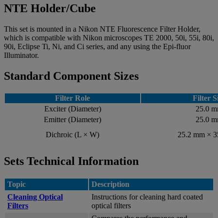
NTE Holder/Cube
This set is mounted in a Nikon NTE Fluorescence Filter Holder,
which is compatible with Nikon microscopes TE 2000, 50i, 55i, 80i,
90i, Eclipse Ti, Ni, and Ci series, and any using the Epi-fluor
Illuminator.
Standard Component Sizes
Filter Role
Filter S
Exciter (Diameter)
25.0 
Emitter (Diameter)
25.0 
Dichroic (L × W)
25.2 mm × 
Sets Technical Information
Topic
Description
Cleaning Optical
Instructions for cleaning hard coated
Filters
optical filters