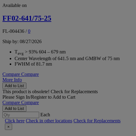
Available on
FF02-641/75-25
FL-004436
/
0
Ship by: 08/27/2026
T
> 93% 604 – 679 nm
avg
Center Wavelength of 641.5 nm and GMBW of 75 nm
FWHM of 81.7 nm
Compare
Compare
More Info
Add to List
This product is obsolete!
Check for Replacements
Please
Sign In/Register
to Add to Cart
Compare
Compare
Add to List
Each
Click here
Check in other locations
Check for Replacements
×