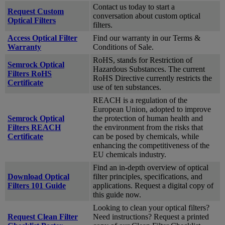
Contact us today to start a
Request Custom
conversation about custom optical
Optical Filters
filters.
Access Optical Filter
Find our warranty in our Terms &
Warranty
Conditions of Sale.
RoHS, stands for Restriction of
Semrock Optical
Hazardous Substances. The current
Filters RoHS
RoHS Directive currently restricts the
Certificate
use of ten substances.
REACH is a regulation of the
European Union, adopted to improve
Semrock Optical
the protection of human health and
Filters REACH
the environment from the risks that
Certificate
can be posed by chemicals, while
enhancing the competitiveness of the
EU chemicals industry.
Find an in-depth overview of optical
Download Optical
filter principles, specifications, and
Filters 101 Guide
applications. Request a digital copy of
this guide now.
Looking to clean your optical filters?
Request Clean Filter
Need instructions? Request a printed