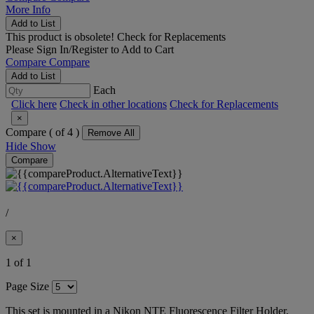
More Info
Add to List
This product is obsolete!
Check for Replacements
Please
Sign In/Register
to Add to Cart
Compare
Compare
Add to List
Each
Click here
Check in other locations
Check for Replacements
×
Compare (
of 4 )
Remove All
Hide
Show
Compare
/
×
1 of 1
Page Size
This set is mounted in a Nikon NTE Fluorescence Filter Holder,