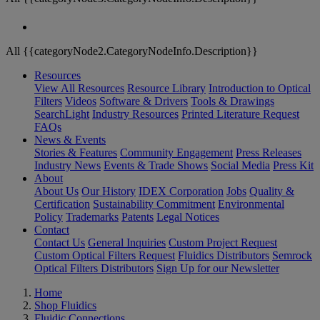
All {{categoryNode2.CategoryNodeInfo.Description}}
Resources
View All Resources
Resource Library
Introduction to Optical
Filters
Videos
Software & Drivers
Tools & Drawings
SearchLight
Industry Resources
Printed Literature Request
FAQs
News & Events
Stories & Features
Community Engagement
Press Releases
Industry News
Events & Trade Shows
Social Media
Press Kit
About
About Us
Our History
IDEX Corporation
Jobs
Quality &
Certification
Sustainability Commitment
Environmental
Policy
Trademarks
Patents
Legal Notices
Contact
Contact Us
General Inquiries
Custom Project Request
Custom Optical Filters Request
Fluidics Distributors
Semrock
Optical Filters Distributors
Sign Up for our Newsletter
Home
Shop Fluidics
Fluidic Connections