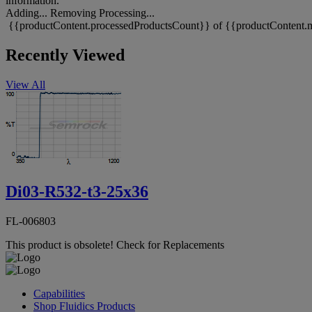
information.
Adding...
Removing
Processing...
{{productContent.processedProductsCount}} of {{productContent.m
Recently Viewed
View All
Di03-R532-t3-25x36
FL-006803
This product is obsolete!
Check for Replacements
Capabilities
Shop Fluidics Products