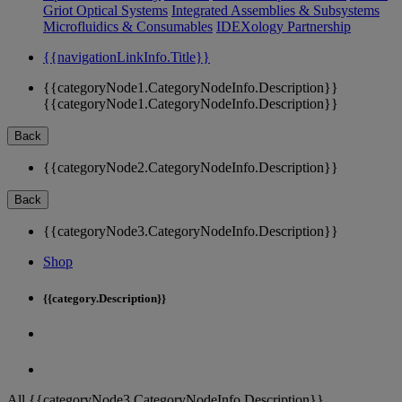
Griot Optical Systems
Integrated Assemblies & Subsystems
Microfluidics & Consumables
IDEXology Partnership
{{navigationLinkInfo.Title}}
{{categoryNode1.CategoryNodeInfo.Description}}
{{categoryNode1.CategoryNodeInfo.Description}}
Back
{{categoryNode2.CategoryNodeInfo.Description}}
Back
{{categoryNode3.CategoryNodeInfo.Description}}
Shop
{{category.Description}}
All {{categoryNode3.CategoryNodeInfo.Description}}