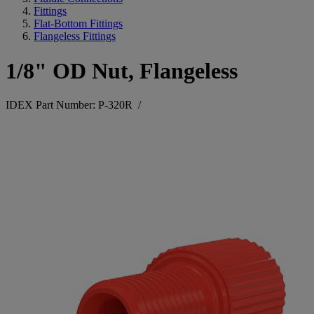
Fittings
Flat-Bottom Fittings
Flangeless Fittings
1/8" OD Nut, Flangeless
IDEX Part Number: P-320R
/