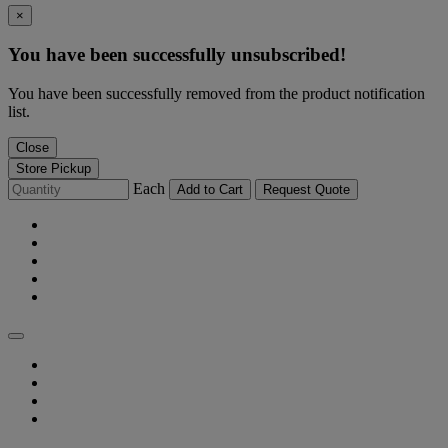
×
You have been successfully unsubscribed!
You have been successfully removed from the product notification
list.
Close
Store Pickup
Each
Add to Cart
Request Quote