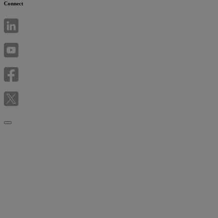
Connect