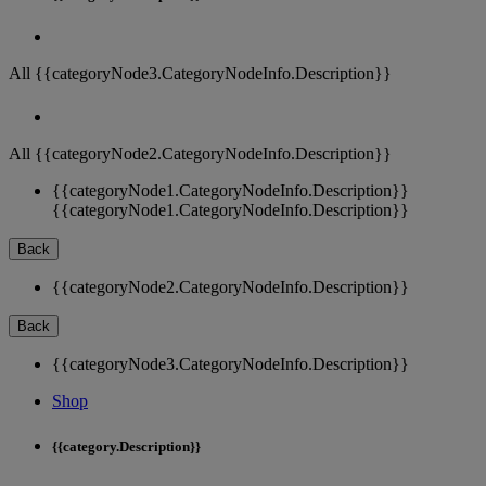
All {{categoryNode3.CategoryNodeInfo.Description}}
All {{categoryNode2.CategoryNodeInfo.Description}}
{{categoryNode1.CategoryNodeInfo.Description}}
{{categoryNode1.CategoryNodeInfo.Description}}
Back
{{categoryNode2.CategoryNodeInfo.Description}}
Back
{{categoryNode3.CategoryNodeInfo.Description}}
Shop
{{category.Description}}