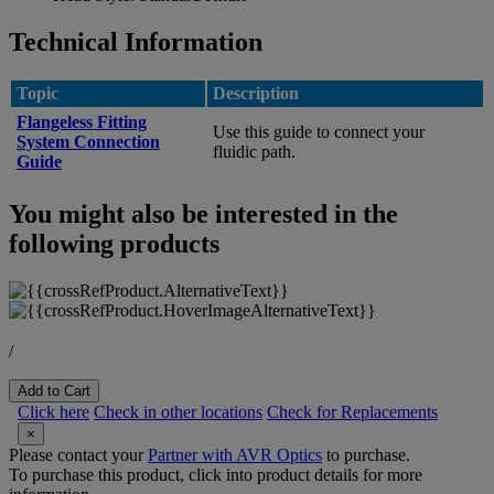
Technical Information
Topic
Description
Flangeless Fitting
Use this guide to connect your
System Connection
fluidic path.
Guide
You might also be interested in the
following products
/
Add to Cart
Click here
Check in other locations
Check for Replacements
×
Please contact your
Partner with AVR Optics
to purchase.
To purchase this product, click into product details for more