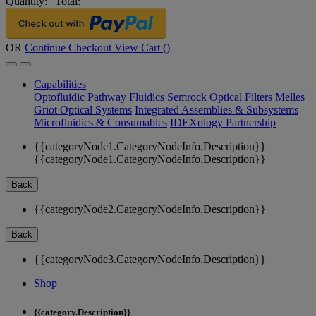
Quantity:
|
Total:
OR
Continue Checkout
View Cart (
)
Capabilities
Optofluidic Pathway
Fluidics
Semrock Optical Filters
Melles
Griot Optical Systems
Integrated Assemblies & Subsystems
Microfluidics & Consumables
IDEXology Partnership
{{categoryNode1.CategoryNodeInfo.Description}}
{{categoryNode1.CategoryNodeInfo.Description}}
Back
{{categoryNode2.CategoryNodeInfo.Description}}
Back
{{categoryNode3.CategoryNodeInfo.Description}}
Shop
{{category.Description}}