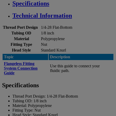
Specifications
Technical Information
Thread Port Design
1/4-28 Flat-Bottom
Tubing OD
1/8 inch
Material
Polypropylene
Fitting Type
Nut
Head Style
Standard Knurl
Topic
Description
Flangeless Fitting
Use this guide to connect your
System Connection
fluidic path.
Guide
Specifications
Thread Port Design:
1/4-28 Flat-Bottom
Tubing OD:
1/8 inch
Material:
Polypropylene
Fitting Type:
Nut
Head Style:
Standard Knurl