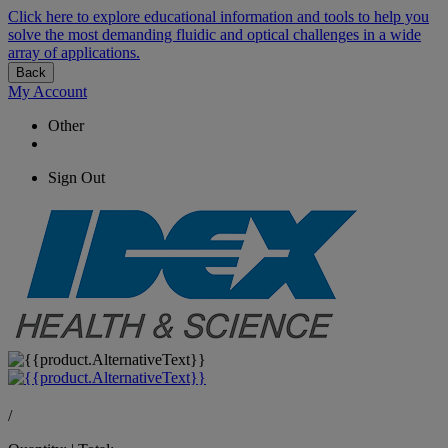
Click here to explore educational information and tools to help you
solve the most demanding fluidic and optical challenges in a wide
array of applications.
Back
My Account
Other
Sign Out
/