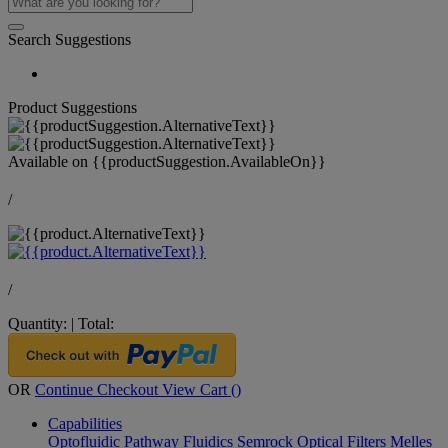
Search Suggestions
Product Suggestions
Available on
{{productSuggestion.AvailableOn}}
/
/
Quantity:
|
Total:
OR
Continue Checkout
View Cart (
)
Capabilities
Optofluidic Pathway
Fluidics
Semrock Optical Filters
Melles