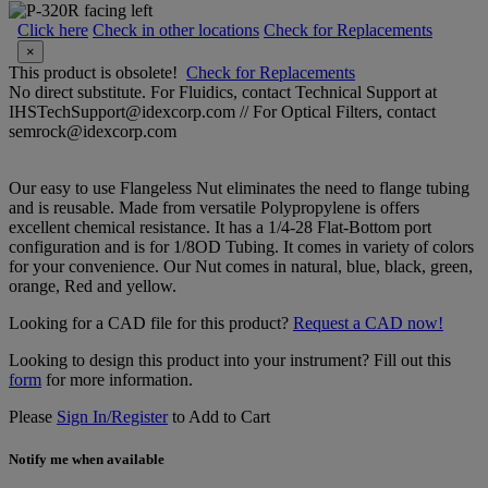
Click here
Check in other locations
Check for Replacements
×
This product is obsolete!
Check for Replacements
No direct substitute. For Fluidics, contact Technical Support at
IHSTechSupport@idexcorp.com // For Optical Filters, contact
semrock@idexcorp.com
Our easy to use Flangeless Nut eliminates the need to flange tubing
and is reusable. Made from versatile Polypropylene is offers
excellent chemical resistance. It has a 1/4-28 Flat-Bottom port
configuration and is for 1/8OD Tubing. It comes in variety of colors
for your convenience. Our Nut comes in natural, blue, black, green,
orange, Red and yellow.
Looking for a CAD file for this product?
Request a CAD now!
Looking to design this product into your instrument? Fill out this
form
for more information.
Please
Sign In/Register
to Add to Cart
Notify me when available