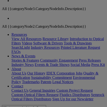
All {{categoryNode3.CategoryNodeInfo.Description}}
All {{categoryNode2.CategoryNodeInfo.Description}}
Resources
View All Resources
Resource Library
Introduction to Optical
Filters
Videos
Software & Drivers
Tools & Drawings
SearchLight
Industry Resources
Printed Literature Request
FAQs
News & Events
Stories & Features
Community Engagement
Press Releases
Industry News
Events & Trade Shows
Social Media
Press Kit
About
About Us
Our History
IDEX Corporation
Jobs
Quality &
Certification
Sustainability Commitment
Environmental
Policy
Trademarks
Patents
Legal Notices
Contact
Contact Us
General Inquiries
Custom Project Request
Custom Optical Filters Request
Fluidics Distributors
Semrock
Optical Filters Distributors
Sign Up for our Newsletter