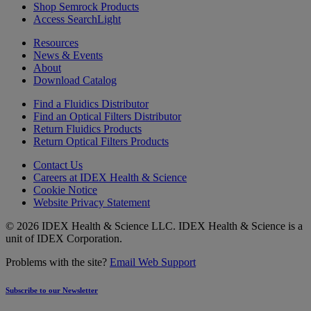
Shop Semrock Products
Access SearchLight
Resources
News & Events
About
Download Catalog
Find a Fluidics Distributor
Find an Optical Filters Distributor
Return Fluidics Products
Return Optical Filters Products
Contact Us
Careers at IDEX Health & Science
Cookie Notice
Website Privacy Statement
© 2026 IDEX Health & Science LLC. IDEX Health & Science is a
unit of IDEX Corporation.
Problems with the site?
Email Web Support
Subscribe to our Newsletter