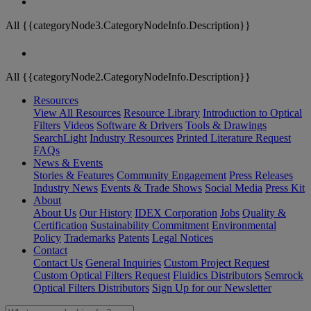
All {{categoryNode3.CategoryNodeInfo.Description}}
All {{categoryNode2.CategoryNodeInfo.Description}}
Resources
View All Resources
Resource Library
Introduction to Optical
Filters
Videos
Software & Drivers
Tools & Drawings
SearchLight
Industry Resources
Printed Literature Request
FAQs
News & Events
Stories & Features
Community Engagement
Press Releases
Industry News
Events & Trade Shows
Social Media
Press Kit
About
About Us
Our History
IDEX Corporation
Jobs
Quality &
Certification
Sustainability Commitment
Environmental
Policy
Trademarks
Patents
Legal Notices
Contact
Contact Us
General Inquiries
Custom Project Request
Custom Optical Filters Request
Fluidics Distributors
Semrock
Optical Filters Distributors
Sign Up for our Newsletter