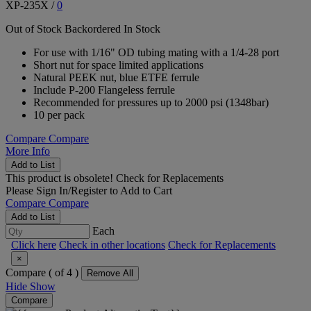
XP-235X
/
0
Out of Stock
Backordered
In Stock
For use with 1/16" OD tubing mating with a 1/4-28 port
Short nut for space limited applications
Natural PEEK nut, blue ETFE ferrule
Include P-200 Flangeless ferrule
Recommended for pressures up to 2000 psi (1348bar)
10 per pack
Compare
Compare
More Info
Add to List
This product is obsolete!
Check for Replacements
Please
Sign In/Register
to Add to Cart
Compare
Compare
Add to List
Each
Click here
Check in other locations
Check for Replacements
×
Compare (
of 4 )
Remove All
Hide
Show
Compare