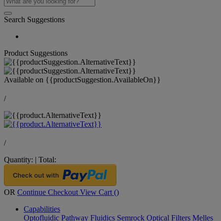
Search Suggestions
Product Suggestions
Available on
{{productSuggestion.AvailableOn}}
/
/
Quantity:
|
Total:
OR
Continue Checkout
View Cart (
)
Capabilities
Optofluidic Pathway
Fluidics
Semrock Optical Filters
Melles