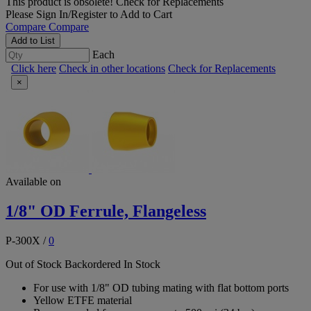
This product is obsolete!
Check for Replacements
Please
Sign In/Register
to Add to Cart
Compare
Compare
Add to List
Each
Click here
Check in other locations
Check for Replacements
×
Available on
1/8" OD Ferrule, Flangeless
P-300X
/
0
Out of Stock
Backordered
In Stock
For use with 1/8" OD tubing mating with flat bottom ports
Yellow ETFE material