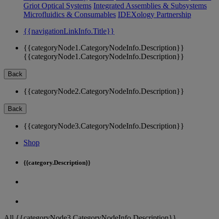
Griot Optical Systems
Integrated Assemblies & Subsystems
Microfluidics & Consumables
IDEXology Partnership
{{navigationLinkInfo.Title}}
{{categoryNode1.CategoryNodeInfo.Description}}
{{categoryNode1.CategoryNodeInfo.Description}}
Back
{{categoryNode2.CategoryNodeInfo.Description}}
Back
{{categoryNode3.CategoryNodeInfo.Description}}
Shop
{{category.Description}}
All {{categoryNode3.CategoryNodeInfo.Description}}