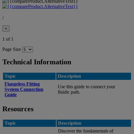
/
×
1 of 1
Page Size
Technical Information
Topic
Description
Flangeless Fitting
Use this guide to connect your
System Connection
fluidic path.
Guide
Resources
Topic
Description
Discover the fundamentals of