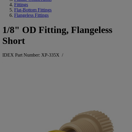
Fittings
Flat-Bottom Fittings
Flangeless Fittings
1/8" OD Fitting, Flangeless
Short
IDEX Part Number: XP-335X
/