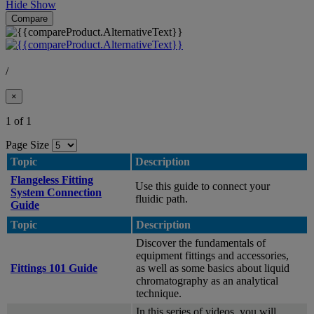
Hide
Show
Compare
/
×
1 of 1
Page Size
Topic
Description
Flangeless Fitting
Use this guide to connect your
System Connection
fluidic path.
Guide
Topic
Description
Discover the fundamentals of
equipment fittings and accessories,
Fittings 101 Guide
as well as some basics about liquid
chromatography as an analytical
technique.
In this series of videos, you will