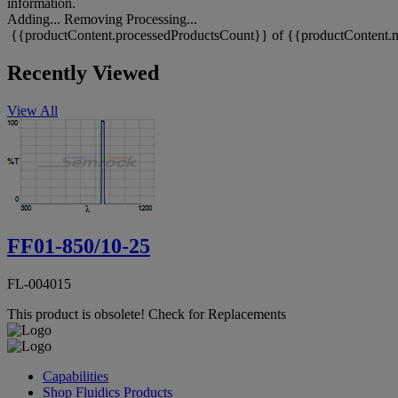
information.
Adding...
Removing
Processing...
{{productContent.processedProductsCount}} of {{productContent.m
Recently Viewed
View All
FF01-850/10-25
FL-004015
This product is obsolete!
Check for Replacements
Capabilities
Shop Fluidics Products