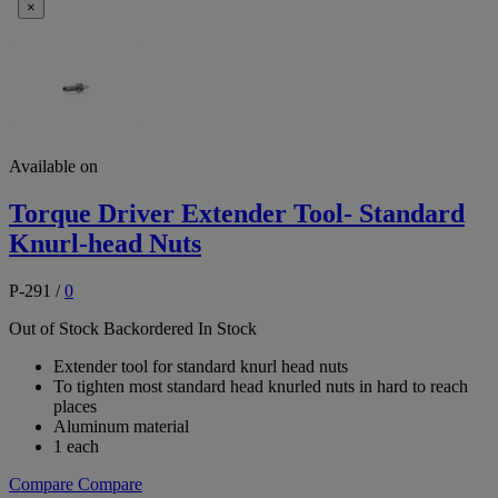
×
Available on
Torque Driver Extender Tool- Standard
Knurl-head Nuts
P-291
/
0
Out of Stock
Backordered
In Stock
Extender tool for standard knurl head nuts
To tighten most standard head knurled nuts in hard to reach
places
Aluminum material
1 each
Compare
Compare