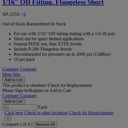
1/16" OD Fitting, Flangeless Short
XP-235X
/
0
Out of Stock
Backordered
In Stock
For use with 1/16" OD tubing mating with a 1/4-28 port
Short nut for space limited applications
Natural PEEK nut, blue ETFE ferrule
Include P-200 Flangeless ferrule
Recommended for pressures up to 2000 psi (1348bar)
10 per pack
Compare
Compare
More Info
Add to List
This product is obsolete!
Check for Replacements
Please
Sign In/Register
to Add to Cart
Compare
Compare
Add to List
Each
Click here
Check in other locations
Check for Replacements
×
Compare (
of 4 )
Remove All