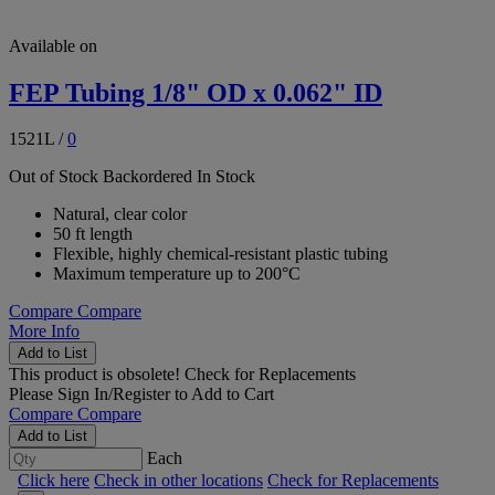
Available on
FEP Tubing 1/8" OD x 0.062" ID
1521L
/
0
Out of Stock
Backordered
In Stock
Natural, clear color
50 ft length
Flexible, highly chemical-resistant plastic tubing
Maximum temperature up to 200°C
Compare
Compare
More Info
Add to List
This product is obsolete!
Check for Replacements
Please
Sign In/Register
to Add to Cart
Compare
Compare
Add to List
Each
Click here
Check in other locations
Check for Replacements