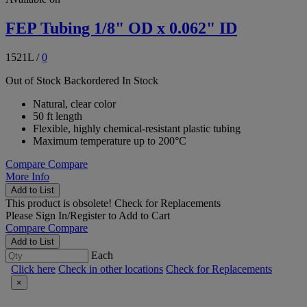
FEP Tubing 1/8" OD x 0.062" ID
1521L
/
0
Out of Stock
Backordered
In Stock
Natural, clear color
50 ft length
Flexible, highly chemical-resistant plastic tubing
Maximum temperature up to 200°C
Compare
Compare
More Info
Add to List
This product is obsolete!
Check for Replacements
Please
Sign In/Register
to Add to Cart
Compare
Compare
Add to List
Each
Click here
Check in other locations
Check for Replacements
×