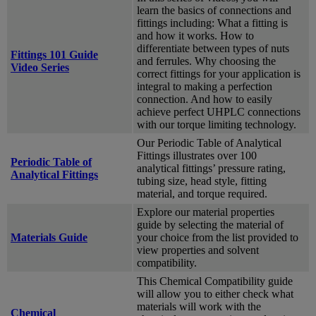
learn the basics of connections and
fittings including: What a fitting is
and how it works. How to
differentiate between types of nuts
Fittings 101 Guide
and ferrules. Why choosing the
Video Series
correct fittings for your application is
integral to making a perfection
connection. And how to easily
achieve perfect UHPLC connections
with our torque limiting technology.
Our Periodic Table of Analytical
Fittings illustrates over 100
Periodic Table of
analytical fittings’ pressure rating,
Analytical Fittings
tubing size, head style, fitting
material, and torque required.
Explore our material properties
guide by selecting the material of
Materials Guide
your choice from the list provided to
view properties and solvent
compatibility.
This Chemical Compatibility guide
will allow you to either check what
materials will work with the
Chemical