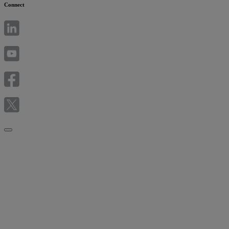
Connect