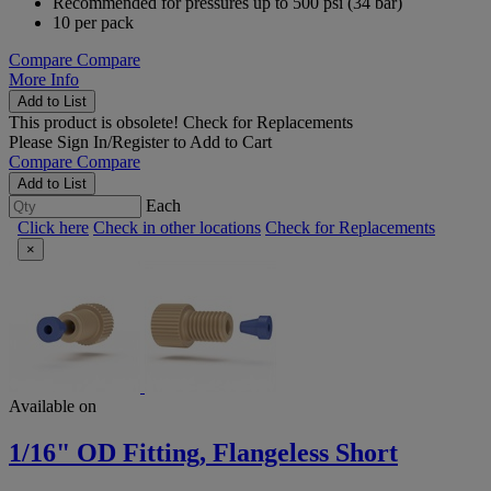
Recommended for pressures up to 500 psi (34 bar)
10 per pack
Compare
Compare
More Info
Add to List
This product is obsolete!
Check for Replacements
Please
Sign In/Register
to Add to Cart
Compare
Compare
Add to List
Each
Click here
Check in other locations
Check for Replacements
×
Available on
1/16" OD Fitting, Flangeless Short