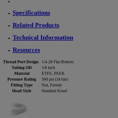
Specifications
Related Products
Technical Information
Resources
Thread Port Design
1/4-28 Flat-Bottom
Tubing OD
1/8 inch
Material
ETFE, PEEK
Pressure Rating
500 psi (34 bar)
Fitting Type
Nut, Ferrule
Head Style
Standard Knurl