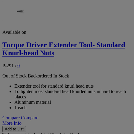
Available on
Torque Driver Extender Tool- Standard
Knurl-head Nuts
P-291
/
0
Out of Stock
Backordered
In Stock
Extender tool for standard knurl head nuts
To tighten most standard head knurled nuts in hard to reach
places
Aluminum material
1 each
Compare
Compare
More Info
Add to List