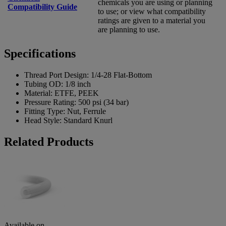
chemicals you are using or planning
Compatibility Guide
to use; or view what compatibility
ratings are given to a material you
are planning to use.
Specifications
Thread Port Design:
1/4-28 Flat-Bottom
Tubing OD:
1/8 inch
Material:
ETFE, PEEK
Pressure Rating:
500 psi (34 bar)
Fitting Type:
Nut, Ferrule
Head Style:
Standard Knurl
Related Products
Available on