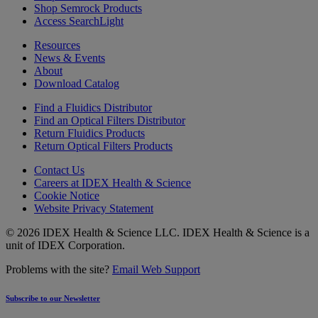
Shop Semrock Products
Access SearchLight
Resources
News & Events
About
Download Catalog
Find a Fluidics Distributor
Find an Optical Filters Distributor
Return Fluidics Products
Return Optical Filters Products
Contact Us
Careers at IDEX Health & Science
Cookie Notice
Website Privacy Statement
© 2026 IDEX Health & Science LLC. IDEX Health & Science is a
unit of IDEX Corporation.
Problems with the site?
Email Web Support
Subscribe to our Newsletter