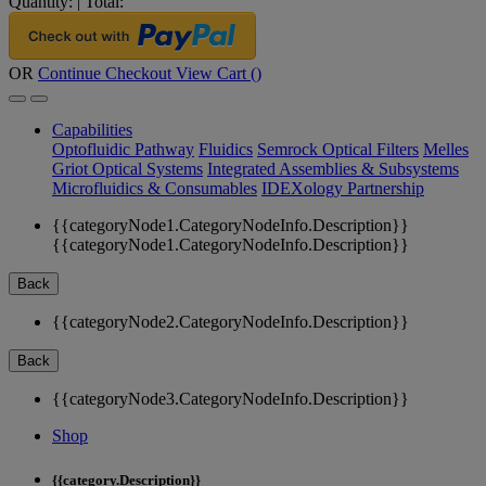
Quantity:
|
Total:
OR
Continue Checkout
View Cart (
)
Capabilities
Optofluidic Pathway
Fluidics
Semrock Optical Filters
Melles
Griot Optical Systems
Integrated Assemblies & Subsystems
Microfluidics & Consumables
IDEXology Partnership
{{categoryNode1.CategoryNodeInfo.Description}}
{{categoryNode1.CategoryNodeInfo.Description}}
Back
{{categoryNode2.CategoryNodeInfo.Description}}
Back
{{categoryNode3.CategoryNodeInfo.Description}}
Shop
{{category.Description}}