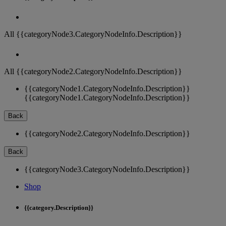
All {{categoryNode3.CategoryNodeInfo.Description}}
All {{categoryNode2.CategoryNodeInfo.Description}}
{{categoryNode1.CategoryNodeInfo.Description}}
{{categoryNode1.CategoryNodeInfo.Description}}
Back
{{categoryNode2.CategoryNodeInfo.Description}}
Back
{{categoryNode3.CategoryNodeInfo.Description}}
Shop
{{category.Description}}