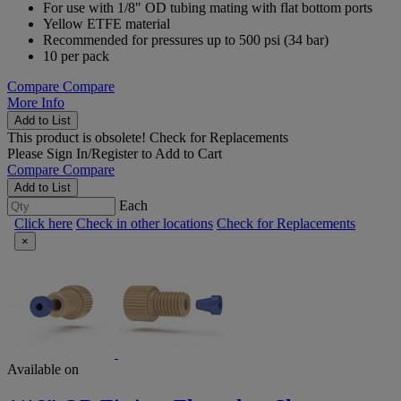
For use with 1/8" OD tubing mating with flat bottom ports
Yellow ETFE material
Recommended for pressures up to 500 psi (34 bar)
10 per pack
Compare
Compare
More Info
Add to List
This product is obsolete!
Check for Replacements
Please
Sign In/Register
to Add to Cart
Compare
Compare
Add to List
Each
Click here
Check in other locations
Check for Replacements
×
Available on