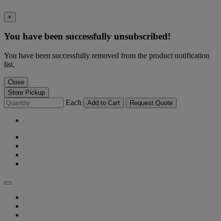
×
You have been successfully unsubscribed!
You have been successfully removed from the product notification
list.
Close
Store Pickup
Each
Add to Cart
Request Quote