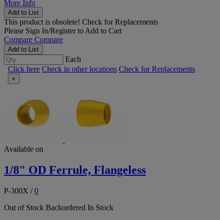
More Info
Add to List
This product is obsolete!
Check for Replacements
Please
Sign In/Register
to Add to Cart
Compare
Compare
Add to List
Each
Click here
Check in other locations
Check for Replacements
×
Available on
1/8" OD Ferrule, Flangeless
P-300X
/
0
Out of Stock
Backordered
In Stock