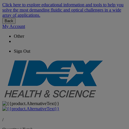
Click here to explore educational information and tools to help you
solve the most demanding fluidic and optical challenges in a wide
array of applications.
Back
My Account
Other
Sign Out
/