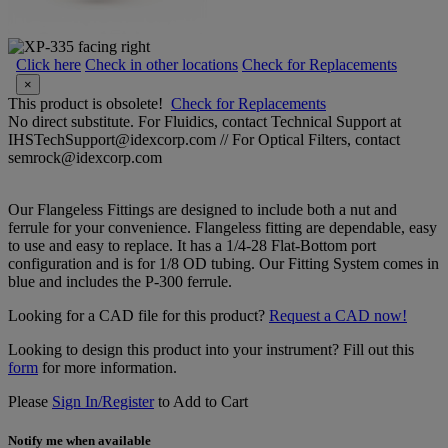
Click here
Check in other locations
Check for Replacements
×
This product is obsolete!
Check for Replacements
No direct substitute. For Fluidics, contact Technical Support at
IHSTechSupport@idexcorp.com // For Optical Filters, contact
semrock@idexcorp.com
Our Flangeless Fittings are designed to include both a nut and
ferrule for your convenience. Flangeless fitting are dependable, easy
to use and easy to replace. It has a 1/4-28 Flat-Bottom port
configuration and is for 1/8 OD tubing. Our Fitting System comes in
blue and includes the P-300 ferrule.
Looking for a CAD file for this product?
Request a CAD now!
Looking to design this product into your instrument? Fill out this
form
for more information.
Please
Sign In/Register
to Add to Cart
Notify me when available