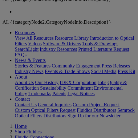
All {{categoryNode2.CategoryNodeInfo.Description}}
Resources
View All Resources
Resource Library
Introduction to Optical
Filters
Videos
Software & Drivers
Tools & Drawings
SearchLight
Industry Resources
Printed Literature Request
FAQs
News & Events
Stories & Features
Community Engagement
Press Releases
Industry News
Events & Trade Shows
Social Media
Press Kit
About
About Us
Our History
IDEX Corporation
Jobs
Quality &
Certification
Sustainability Commitment
Environmental
Policy
Trademarks
Patents
Legal Notices
Contact
Contact Us
General Inquiries
Custom Project Request
Custom Optical Filters Request
Fluidics Distributors
Semrock
Optical Filters Distributors
Sign Up for our Newsletter
Home
Shop Fluidics
Fluidic Connections