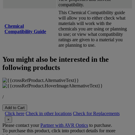
compatibility.
This Chemical Compatibility guide
will allow you to either check what
materials will work with the
Chemical
chemicals you are using or planning
Compatibility Guide
to use; or view what compatibility
ratings are given to a material you
are planning to use.
You might also be interested in the
following products
/
Add to Cart
Click here
Check in other locations
Check for Replacements
×
Please contact your
Partner with AVR Optics
to purchase.
To purchase this product, click into product details for more