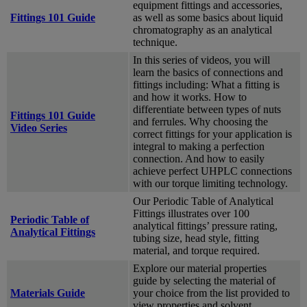
equipment fittings and accessories,
Fittings 101 Guide
as well as some basics about liquid
chromatography as an analytical
technique.
In this series of videos, you will
learn the basics of connections and
fittings including: What a fitting is
and how it works. How to
differentiate between types of nuts
Fittings 101 Guide
and ferrules. Why choosing the
Video Series
correct fittings for your application is
integral to making a perfection
connection. And how to easily
achieve perfect UHPLC connections
with our torque limiting technology.
Our Periodic Table of Analytical
Fittings illustrates over 100
Periodic Table of
analytical fittings’ pressure rating,
Analytical Fittings
tubing size, head style, fitting
material, and torque required.
Explore our material properties
guide by selecting the material of
Materials Guide
your choice from the list provided to
view properties and solvent