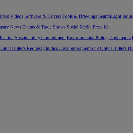
lters
Videos
Software & Drivers
Tools & Drawings
SearchLight
Indus
ustry News
Events & Trade Shows
Social Media
Press Kit
fication
Sustainability Commitment
Environmental Policy
Trademarks
ptical Filters Request
Fluidics Distributors
Semrock Optical Filters Dis