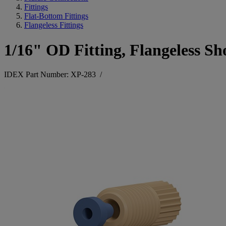
Fittings
Flat-Bottom Fittings
Flangeless Fittings
1/16" OD Fitting, Flangeless Sh
IDEX Part Number: XP-283
/