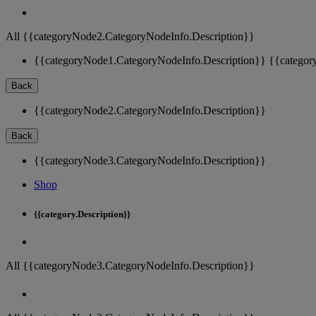
All {{categoryNode2.CategoryNodeInfo.Description}}
{{categoryNode1.CategoryNodeInfo.Description}}
{{categor
Back
{{categoryNode2.CategoryNodeInfo.Description}}
Back
{{categoryNode3.CategoryNodeInfo.Description}}
Shop
{{category.Description}}
All {{categoryNode3.CategoryNodeInfo.Description}}