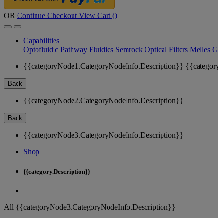
OR
Continue Checkout
View Cart (
)
Capabilities
Optofluidic Pathway
Fluidics
Semrock Optical Filters
Melles G
{{categoryNode1.CategoryNodeInfo.Description}}
{{categor
Back
{{categoryNode2.CategoryNodeInfo.Description}}
Back
{{categoryNode3.CategoryNodeInfo.Description}}
Shop
{{category.Description}}
All {{categoryNode3.CategoryNodeInfo.Description}}