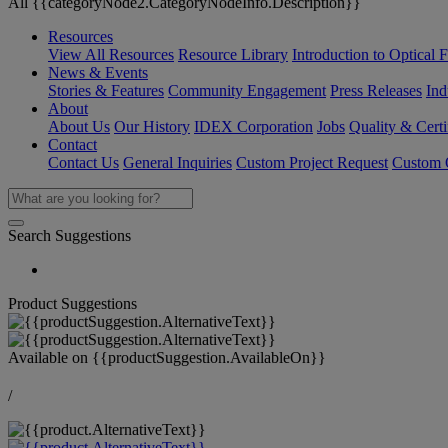
All {{categoryNode2.CategoryNodeInfo.Description}}
Resources
View All Resources
Resource Library
Introduction to Optical Fi
News & Events
Stories & Features
Community Engagement
Press Releases
Ind
About
About Us
Our History
IDEX Corporation
Jobs
Quality & Certi
Contact
Contact Us
General Inquiries
Custom Project Request
Custom O
Search Suggestions
Product Suggestions
Available on
{{productSuggestion.AvailableOn}}
/