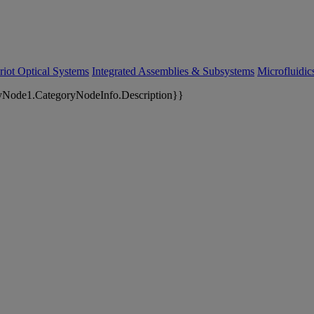
riot Optical Systems
Integrated Assemblies & Subsystems
Microfluidi
yNode1.CategoryNodeInfo.Description}}