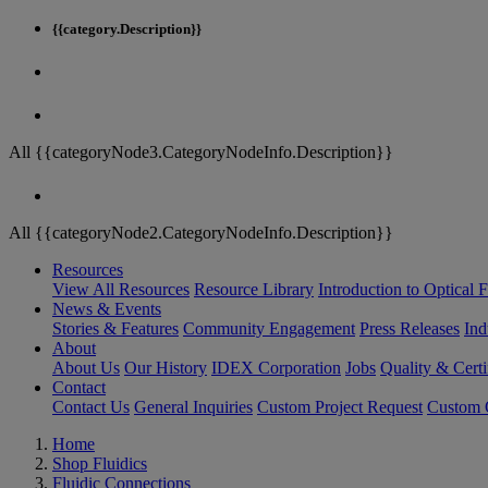
{{category.Description}}
All {{categoryNode3.CategoryNodeInfo.Description}}
All {{categoryNode2.CategoryNodeInfo.Description}}
Resources
View All Resources
Resource Library
Introduction to Optical Fi
News & Events
Stories & Features
Community Engagement
Press Releases
Ind
About
About Us
Our History
IDEX Corporation
Jobs
Quality & Certi
Contact
Contact Us
General Inquiries
Custom Project Request
Custom O
Home
Shop Fluidics
Fluidic Connections