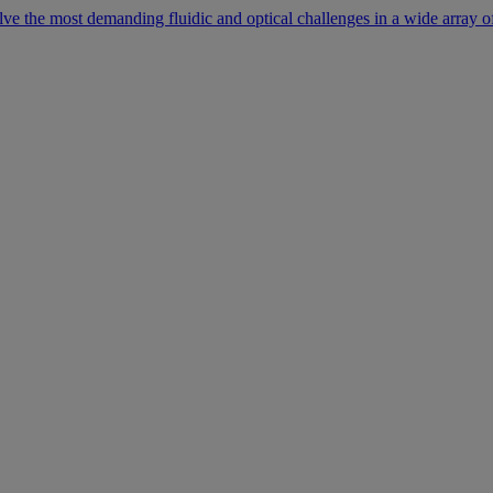
lve the most demanding fluidic and optical challenges in a wide array of