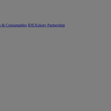
cs & Consumables
IDEXology Partnership