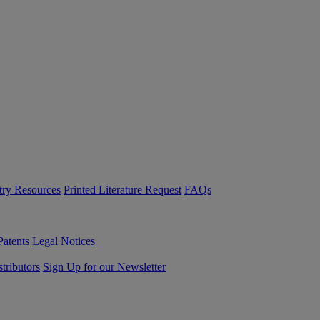
try Resources
Printed Literature Request
FAQs
Patents
Legal Notices
tributors
Sign Up for our Newsletter