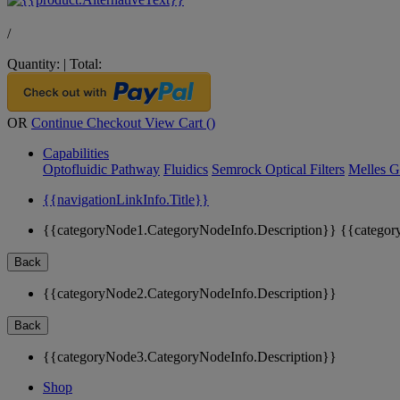
/
Quantity:
|
Total:
OR
Continue Checkout
View Cart (
)
Capabilities
Optofluidic Pathway
Fluidics
Semrock Optical Filters
Melles G
{{navigationLinkInfo.Title}}
{{categoryNode1.CategoryNodeInfo.Description}}
{{categor
Back
{{categoryNode2.CategoryNodeInfo.Description}}
Back
{{categoryNode3.CategoryNodeInfo.Description}}
Shop