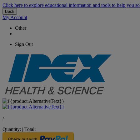
Click here to explore educational information and tools to help you so
Back
My Account
Other
Sign Out
/
Quantity:
|
Total: