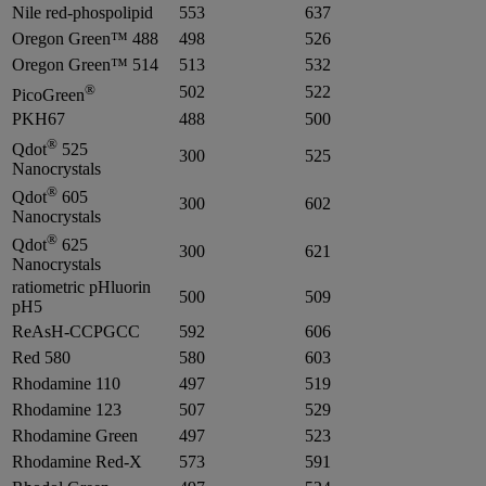
Nile red-phospolipid
553
637
Oregon Green™ 488
498
526
Oregon Green™ 514
513
532
®
502
522
PicoGreen
PKH67
488
500
®
Qdot
525
300
525
Nanocrystals
®
Qdot
605
300
602
Nanocrystals
®
Qdot
625
300
621
Nanocrystals
ratiometric pHluorin
500
509
pH5
ReAsH-CCPGCC
592
606
Red 580
580
603
Rhodamine 110
497
519
Rhodamine 123
507
529
Rhodamine Green
497
523
Rhodamine Red-X
573
591