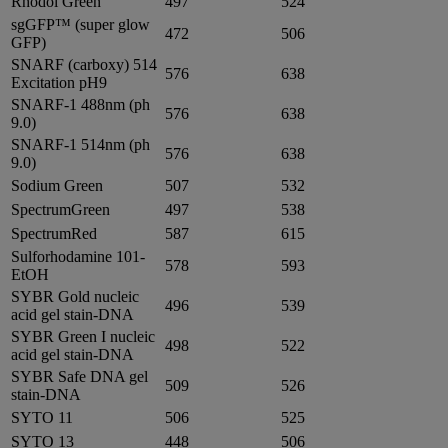
Rhodol Green
497
524
sgGFP™ (super glow
472
506
GFP)
SNARF (carboxy) 514
576
638
Excitation pH9
SNARF-1 488nm (ph
576
638
9.0)
SNARF-1 514nm (ph
576
638
9.0)
Sodium Green
507
532
SpectrumGreen
497
538
SpectrumRed
587
615
Sulforhodamine 101-
578
593
EtOH
SYBR Gold nucleic
496
539
acid gel stain-DNA
SYBR Green I nucleic
498
522
acid gel stain-DNA
SYBR Safe DNA gel
509
526
stain-DNA
SYTO 11
506
525
SYTO 13
448
506