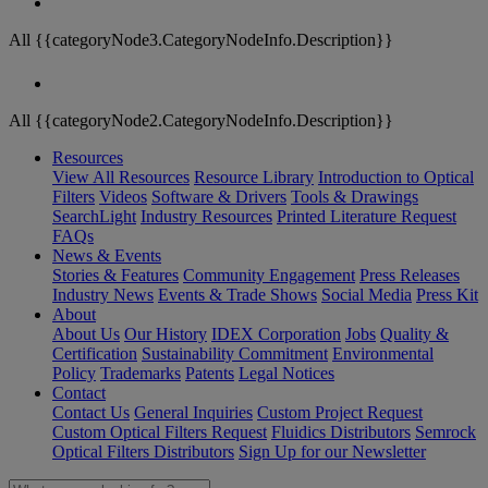
All {{categoryNode3.CategoryNodeInfo.Description}}
All {{categoryNode2.CategoryNodeInfo.Description}}
Resources
View All Resources
Resource Library
Introduction to Optical
Filters
Videos
Software & Drivers
Tools & Drawings
SearchLight
Industry Resources
Printed Literature Request
FAQs
News & Events
Stories & Features
Community Engagement
Press Releases
Industry News
Events & Trade Shows
Social Media
Press Kit
About
About Us
Our History
IDEX Corporation
Jobs
Quality &
Certification
Sustainability Commitment
Environmental
Policy
Trademarks
Patents
Legal Notices
Contact
Contact Us
General Inquiries
Custom Project Request
Custom Optical Filters Request
Fluidics Distributors
Semrock
Optical Filters Distributors
Sign Up for our Newsletter