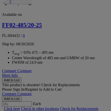
Available on
FF02-485/20-25
FL-004432
/
0
Ship by: 08/20/2026
T
> 93% 475 – 495 nm
avg
Center Wavelength of 485 nm and GMBW of 20 nm
FWHM of 24.9 nm
Compare
Compare
More Info
Add to List
This product is obsolete!
Check for Replacements
Please
Sign In/Register
to Add to Cart
Compare
Compare
Add to List
Each
Click here
Check in other locations
Check for Replacements