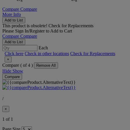
Compare
Compare
More Info
Add to List
This product is obsolete!
Check for Replacements
Please
Sign In/Register
to Add to Cart
Compare
Compare
Add to List
Each
Click here
Check in other locations
Check for Replacements
×
Compare (
of 4 )
Remove All
Hide
Show
Compare
/
×
1 of 1
Page Size