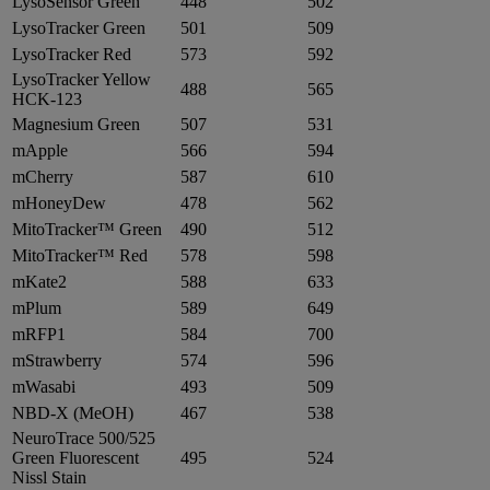
LysoSensor Green
448
502
LysoTracker Green
501
509
LysoTracker Red
573
592
LysoTracker Yellow
488
565
HCK-123
Magnesium Green
507
531
mApple
566
594
mCherry
587
610
mHoneyDew
478
562
MitoTracker™ Green
490
512
MitoTracker™ Red
578
598
mKate2
588
633
mPlum
589
649
mRFP1
584
700
mStrawberry
574
596
mWasabi
493
509
NBD-X (MeOH)
467
538
NeuroTrace 500/525
Green Fluorescent
495
524
Nissl Stain