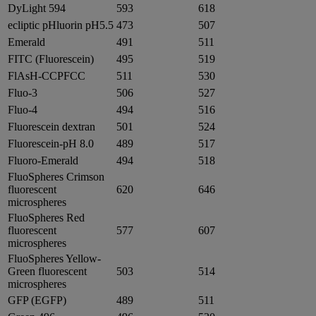
DyLight 594
593
618
ecliptic pHluorin pH5.5
473
507
Emerald
491
511
FITC (Fluorescein)
495
519
FlAsH-CCPFCC
511
530
Fluo-3
506
527
Fluo-4
494
516
Fluorescein dextran
501
524
Fluorescein-pH 8.0
489
517
Fluoro-Emerald
494
518
FluoSpheres Crimson
fluorescent
620
646
microspheres
FluoSpheres Red
fluorescent
577
607
microspheres
FluoSpheres Yellow-
Green fluorescent
503
514
microspheres
GFP (EGFP)
489
511