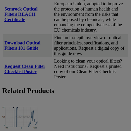
European Union, adopted to improve
Semrock Optical
the protection of human health and
Filters REACH
the environment from the risks that
Certificate
can be posed by chemicals, while
enhancing the competitiveness of the
EU chemicals industry.
Find an in-depth overview of optical
Download Optical
filter principles, specifications, and
Filters 101 Guide
applications. Request a digital copy of
this guide now.
Looking to clean your optical filters?
Request Clean Filter
Need instructions? Request a printed
Checklist Poster
copy of our Clean Filter Checklist
Poster.
Related Products