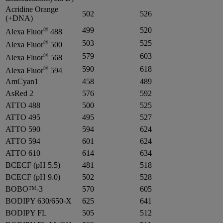
Acridine Orange
502
526
(+DNA)
®
499
520
Alexa Fluor
488
®
503
525
Alexa Fluor
500
®
579
603
Alexa Fluor
568
®
590
618
Alexa Fluor
594
AmCyan1
458
489
AsRed 2
576
592
ATTO 488
500
525
ATTO 495
495
527
ATTO 590
594
624
ATTO 594
601
624
ATTO 610
614
634
BCECF (pH 5.5)
481
518
BCECF (pH 9.0)
502
528
BOBO™-3
570
605
BODIPY 630/650-X
625
641
BODIPY FL
505
512