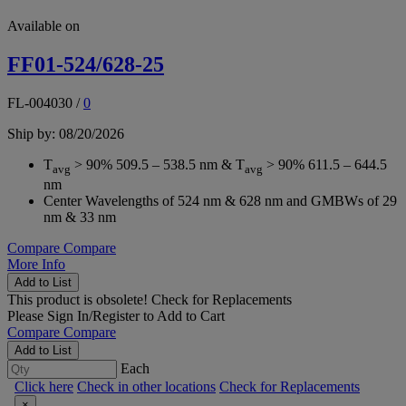
Available on
FF01-524/628-25
FL-004030
/
0
Ship by: 08/20/2026
T
> 90% 509.5 – 538.5 nm & T
> 90% 611.5 – 644.5
avg
avg
nm
Center Wavelengths of 524 nm & 628 nm and GMBWs of 29
nm & 33 nm
Compare
Compare
More Info
Add to List
This product is obsolete!
Check for Replacements
Please
Sign In/Register
to Add to Cart
Compare
Compare
Add to List
Each
Click here
Check in other locations
Check for Replacements
×