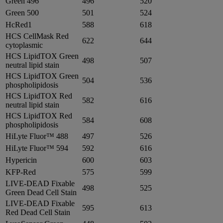
Green 496
496
520
Green 500
501
524
HcRed1
588
618
HCS CellMask Red
622
644
cytoplasmic
HCS LipidTOX Green
498
507
neutral lipid stain
HCS LipidTOX Green
504
536
phospholipidosis
HCS LipidTOX Red
582
616
neutral lipid stain
HCS LipidTOX Red
584
608
phospholipidosis
HiLyte Fluor™ 488
497
526
HiLyte Fluor™ 594
592
616
Hypericin
600
603
KFP-Red
575
599
LIVE-DEAD Fixable
498
525
Green Dead Cell Stain
LIVE-DEAD Fixable
595
613
Red Dead Cell Stain