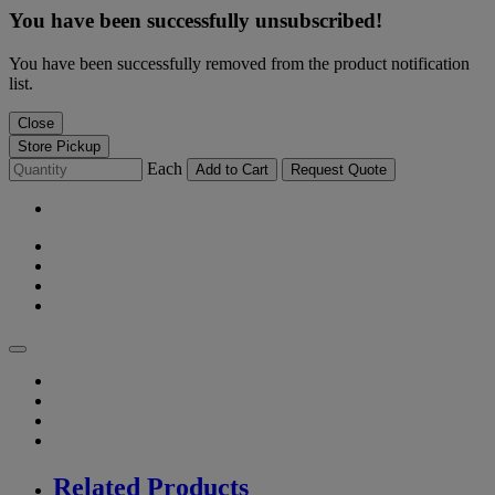
You have been successfully unsubscribed!
You have been successfully removed from the product notification
list.
Close
Store Pickup
Each
Add to Cart
Request Quote
Related Products