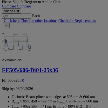
Please
Sign In/Register
to Add to Cart
Compare
Compare
Add to List
Each
Click here
Check in other locations
Check for Replacements
×
Available on
FF505/606-Di01-25x36
FL-006825
/
0
Ship by: 08/20/2026
Dichroic Beamsplitter with edges at 505 nm & 606 nm
R
> 95% 458 – 499 nm & R
> 95% 570 – 600 nm
avg
avg
T
> 90% 509 – 541 nm & T
> 90% 612 – 647 nm
avg
avg