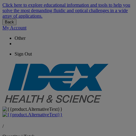
Click here to explore educational information and tools to help you
solve the most demanding fluidic and optical challenges in a wide
array of applications.
Back
My Account
Other
Sign Out
/