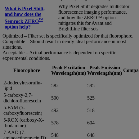
Why Pixel Shift degrades multicolor
What is Pixel Shift,
fluorescence imaging performance,
and how does the
and how the ZERO™ option
™
Semrock ZERO
mitigates this for Avant and
option help?
BrightLine filter sets.
Optimized – Filter set is specifically optimized for that fluorophore.
Compatible – Should result in nearly ideal performance in most
situations.
Acceptable – Actual performance is dependent on specific
experimental conditions.
Peak Excitation
Peak Emission
Fluorophore
Compati
Wavelength(nm)
Wavelength(nm)
2-dodecylresorufin-
582
595
lipid
5-carboxy-2,7-
500
525
dichlorofluorescein
5-FAM (5-
492
518
carboxyfluorescein)
5-ROX (carboxy-X-
578
604
rhodamine)
7-AAD (7-
548
648
aminoactinomycin D)