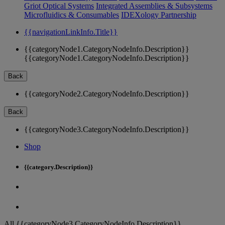
Griot Optical Systems
Integrated Assemblies & Subsystems
Microfluidics & Consumables
IDEXology Partnership
{{navigationLinkInfo.Title}}
{{categoryNode1.CategoryNodeInfo.Description}}
{{categoryNode1.CategoryNodeInfo.Description}}
Back
{{categoryNode2.CategoryNodeInfo.Description}}
Back
{{categoryNode3.CategoryNodeInfo.Description}}
Shop
{{category.Description}}
All {{categoryNode3.CategoryNodeInfo.Description}}