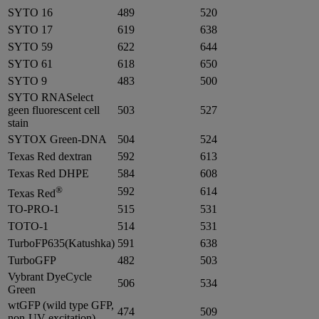
SYTO 16
489
520
SYTO 17
619
638
SYTO 59
622
644
SYTO 61
618
650
SYTO 9
483
500
SYTO RNASelect
geen fluorescent cell
503
527
stain
SYTOX Green-DNA
504
524
Texas Red dextran
592
613
Texas Red DHPE
584
608
®
592
614
Texas Red
TO-PRO-1
515
531
TOTO-1
514
531
TurboFP635(Katushka)
591
638
TurboGFP
482
503
Vybrant DyeCycle
506
534
Green
wtGFP (wild type GFP,
474
509
non-UV excitation)