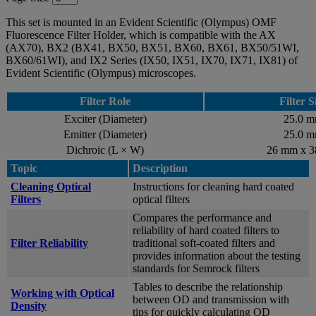
This set is mounted in an Evident Scientific (Olympus) OMF
Fluorescence Filter Holder, which is compatible with the AX
(AX70), BX2 (BX41, BX50, BX51, BX60, BX61, BX50/51WI,
BX60/61WI), and IX2 Series (IX50, IX51, IX70, IX71, IX81) of
Evident Scientific (Olympus) microscopes.
Filter Role
Filter S
Exciter (Diameter)
25.0 
Emitter (Diameter)
25.0 
Dichroic (L × W)
26 mm x 
Topic
Description
Cleaning Optical
Instructions for cleaning hard coated
Filters
optical filters
Compares the performance and
reliability of hard coated filters to
Filter Reliability
traditional soft-coated filters and
provides information about the testing
standards for Semrock filters
Tables to describe the relationship
Working with Optical
between OD and transmission with
Density
tips for quickly calculating OD