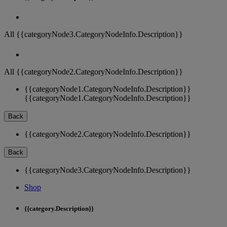
All {{categoryNode3.CategoryNodeInfo.Description}}
All {{categoryNode2.CategoryNodeInfo.Description}}
{{categoryNode1.CategoryNodeInfo.Description}}
{{categoryNode1.CategoryNodeInfo.Description}}
Back
{{categoryNode2.CategoryNodeInfo.Description}}
Back
{{categoryNode3.CategoryNodeInfo.Description}}
Shop
{{category.Description}}