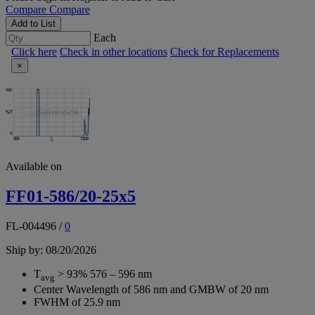
Compare
Compare
Add to List
Each
Click here
Check in other locations
Check for Replacements
×
Available on
FF01-586/20-25x5
FL-004496
/
0
Ship by: 08/20/2026
T
> 93% 576 – 596 nm
avg
Center Wavelength of 586 nm and GMBW of 20 nm
FWHM of 25.9 nm