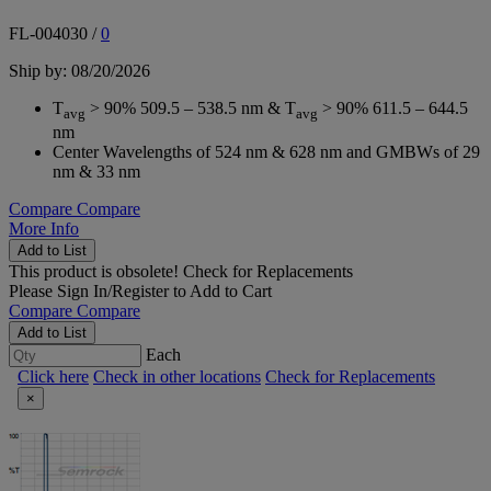
FL-004030
/
0
Ship by: 08/20/2026
T
> 90% 509.5 – 538.5 nm & T
> 90% 611.5 – 644.5
avg
avg
nm
Center Wavelengths of 524 nm & 628 nm and GMBWs of 29
nm & 33 nm
Compare
Compare
More Info
Add to List
This product is obsolete!
Check for Replacements
Please
Sign In/Register
to Add to Cart
Compare
Compare
Add to List
Each
Click here
Check in other locations
Check for Replacements
×