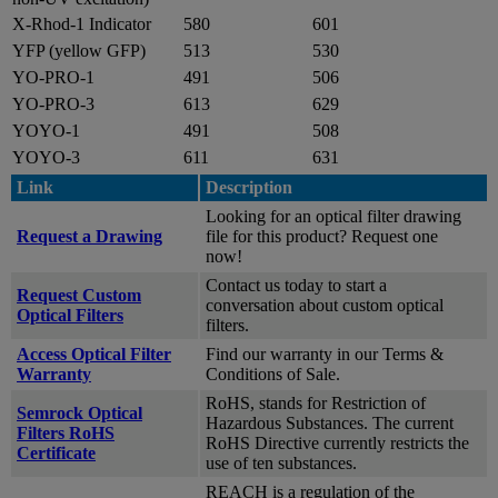
X-Rhod-1 Indicator
580
601
YFP (yellow GFP)
513
530
YO-PRO-1
491
506
YO-PRO-3
613
629
YOYO-1
491
508
YOYO-3
611
631
Link
Description
Looking for an optical filter drawing
Request a Drawing
file for this product? Request one
now!
Contact us today to start a
Request Custom
conversation about custom optical
Optical Filters
filters.
Access Optical Filter
Find our warranty in our Terms &
Warranty
Conditions of Sale.
RoHS, stands for Restriction of
Semrock Optical
Hazardous Substances. The current
Filters RoHS
RoHS Directive currently restricts the
Certificate
use of ten substances.
REACH is a regulation of the