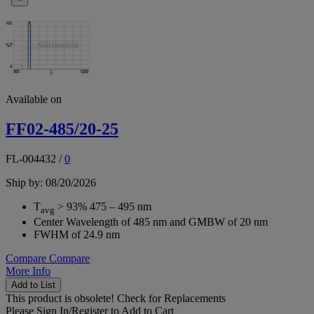
Available on
FF02-485/20-25
FL-004432
/
0
Ship by: 08/20/2026
T
> 93% 475 – 495 nm
avg
Center Wavelength of 485 nm and GMBW of 20 nm
FWHM of 24.9 nm
Compare
Compare
More Info
Add to List
This product is obsolete!
Check for Replacements
Please
Sign In/Register
to Add to Cart