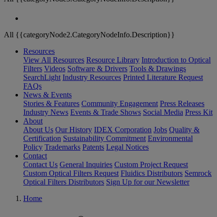
All {{categoryNode2.CategoryNodeInfo.Description}}
Resources
View All Resources
Resource Library
Introduction to Optical
Filters
Videos
Software & Drivers
Tools & Drawings
SearchLight
Industry Resources
Printed Literature Request
FAQs
News & Events
Stories & Features
Community Engagement
Press Releases
Industry News
Events & Trade Shows
Social Media
Press Kit
About
About Us
Our History
IDEX Corporation
Jobs
Quality &
Certification
Sustainability Commitment
Environmental
Policy
Trademarks
Patents
Legal Notices
Contact
Contact Us
General Inquiries
Custom Project Request
Custom Optical Filters Request
Fluidics Distributors
Semrock
Optical Filters Distributors
Sign Up for our Newsletter
Home