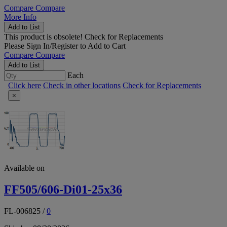
Compare
Compare
More Info
Add to List
This product is obsolete!
Check for Replacements
Please
Sign In/Register
to Add to Cart
Compare
Compare
Add to List
Each
Click here
Check in other locations
Check for Replacements
×
Available on
FF505/606-Di01-25x36
FL-006825
/
0