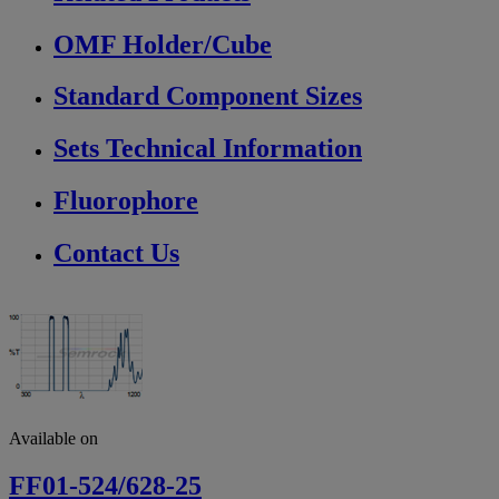
OMF Holder/Cube
Standard Component Sizes
Sets Technical Information
Fluorophore
Contact Us
Available on
FF01-524/628-25