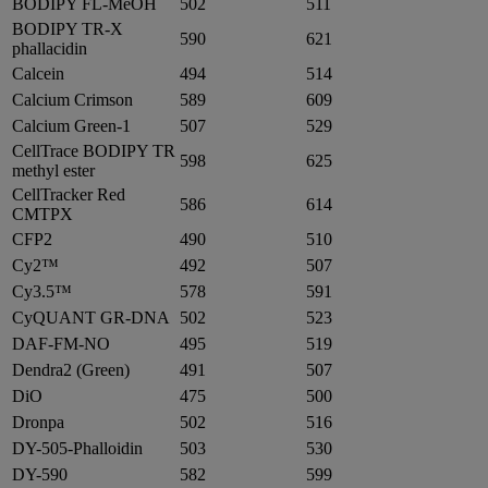
BODIPY FL-MeOH
502
511
BODIPY TR-X
590
621
phallacidin
Calcein
494
514
Calcium Crimson
589
609
Calcium Green-1
507
529
CellTrace BODIPY TR
598
625
methyl ester
CellTracker Red
586
614
CMTPX
CFP2
490
510
Cy2™
492
507
Cy3.5™
578
591
CyQUANT GR-DNA
502
523
DAF-FM-NO
495
519
Dendra2 (Green)
491
507
DiO
475
500
Dronpa
502
516
DY-505-Phalloidin
503
530
DY-590
582
599