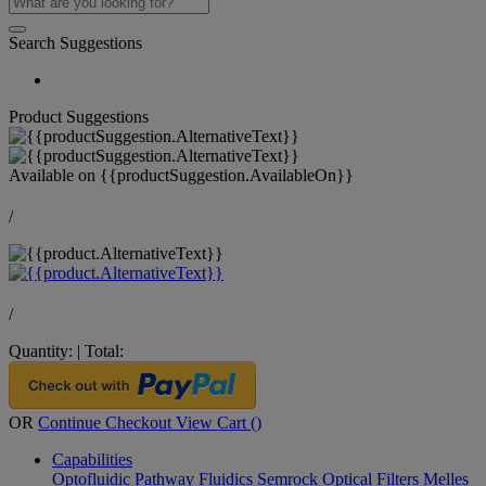
Search Suggestions
Product Suggestions
Available on
{{productSuggestion.AvailableOn}}
/
/
Quantity:
|
Total:
OR
Continue Checkout
View Cart (
)
Capabilities
Optofluidic Pathway
Fluidics
Semrock Optical Filters
Melles