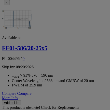
×
Available on
FF01-586/20-25x5
FL-004496
/
0
Ship by: 08/20/2026
T
> 93% 576 – 596 nm
avg
Center Wavelength of 586 nm and GMBW of 20 nm
FWHM of 25.9 nm
Compare
Compare
More Info
Add to List
This product is obsolete!
Check for Replacements