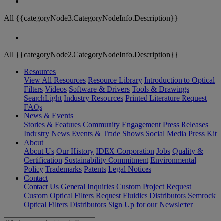
All {{categoryNode3.CategoryNodeInfo.Description}}
All {{categoryNode2.CategoryNodeInfo.Description}}
Resources
View All Resources
Resource Library
Introduction to Optical
Filters
Videos
Software & Drivers
Tools & Drawings
SearchLight
Industry Resources
Printed Literature Request
FAQs
News & Events
Stories & Features
Community Engagement
Press Releases
Industry News
Events & Trade Shows
Social Media
Press Kit
About
About Us
Our History
IDEX Corporation
Jobs
Quality &
Certification
Sustainability Commitment
Environmental
Policy
Trademarks
Patents
Legal Notices
Contact
Contact Us
General Inquiries
Custom Project Request
Custom Optical Filters Request
Fluidics Distributors
Semrock
Optical Filters Distributors
Sign Up for our Newsletter