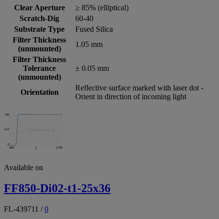
Clear Aperture
≥ 85% (elliptical)
Scratch-Dig
60-40
Substrate Type
Fused Silica
Filter Thickness
1.05 mm
(unmounted)
Filter Thickness
Tolerance
± 0.05 mm
(unmounted)
Reflective surface marked with laser dot -
Orientation
Orient in direction of incoming light
Available on
FF850-Di02-t1-25x36
FL-439711
/
0