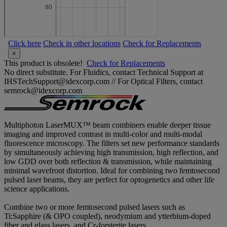
Click here
Check in other locations
Check for Replacements
×
This product is obsolete!
Check for Replacements
No direct substitute. For Fluidics, contact Technical Support at
IHSTechSupport@idexcorp.com // For Optical Filters, contact
semrock@idexcorp.com
Multiphoton LaserMUX™ beam combiners enable deeper tissue
imaging and improved contrast in multi-color and multi-modal
fluorescence microscopy. The filters set new performance standards
by simultaneously achieving high transmission, high reflection, and
low GDD over both reflection & transmission, while maintaining
minimal wavefront distortion. Ideal for combining two femtosecond
pulsed laser beams, they are perfect for optogenetics and other life
science applications.
Combine two or more femtosecond pulsed lasers such as
Ti:Sapphire (& OPO coupled), neodymium and ytterbium-doped
fiber and glass lasers, and Cr-forsterite lasers.