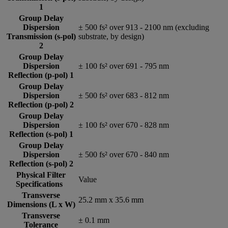
1
Group Delay
Dispersion
± 500 fs² over 913 - 2100 nm (excluding
Transmission (s-pol)
substrate, by design)
2
Group Delay
Dispersion
± 100 fs² over 691 - 795 nm
Reflection (p-pol) 1
Group Delay
Dispersion
± 500 fs² over 683 - 812 nm
Reflection (p-pol) 2
Group Delay
Dispersion
± 100 fs² over 670 - 828 nm
Reflection (s-pol) 1
Group Delay
Dispersion
± 500 fs² over 670 - 840 nm
Reflection (s-pol) 2
Physical Filter
Value
Specifications
Transverse
25.2 mm x 35.6 mm
Dimensions (L x W)
Transverse
± 0.1 mm
Tolerance