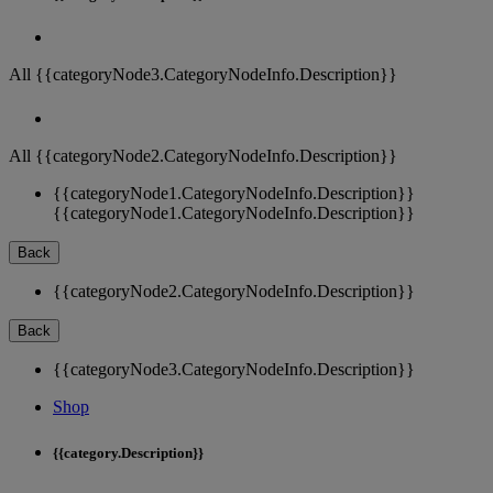
All {{categoryNode3.CategoryNodeInfo.Description}}
All {{categoryNode2.CategoryNodeInfo.Description}}
{{categoryNode1.CategoryNodeInfo.Description}}
{{categoryNode1.CategoryNodeInfo.Description}}
Back
{{categoryNode2.CategoryNodeInfo.Description}}
Back
{{categoryNode3.CategoryNodeInfo.Description}}
Shop
{{category.Description}}