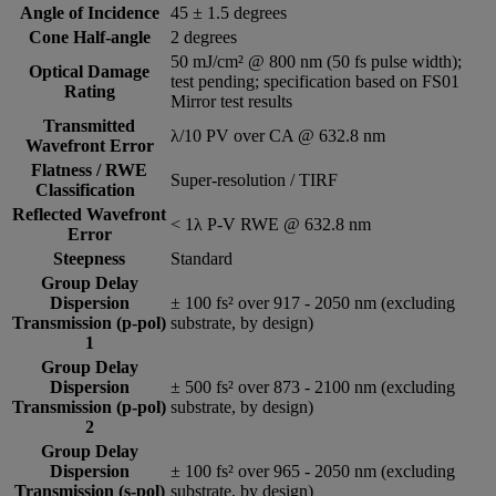
Angle of Incidence
45 ± 1.5 degrees
Cone Half-angle
2 degrees
50 mJ/cm² @ 800 nm (50 fs pulse width);
Optical Damage
test pending; specification based on FS01
Rating
Mirror test results
Transmitted
λ/10 PV over CA @ 632.8 nm
Wavefront Error
Flatness / RWE
Super-resolution / TIRF
Classification
Reflected Wavefront
< 1λ P-V RWE @ 632.8 nm
Error
Steepness
Standard
Group Delay
Dispersion
± 100 fs² over 917 - 2050 nm (excluding
Transmission (p-pol)
substrate, by design)
1
Group Delay
Dispersion
± 500 fs² over 873 - 2100 nm (excluding
Transmission (p-pol)
substrate, by design)
2
Group Delay
Dispersion
± 100 fs² over 965 - 2050 nm (excluding
Transmission (s-pol)
substrate, by design)