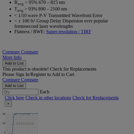
R
> 95% 670 – 815 nm
avg
T
> 93% 890 – 2100 nm
avg
< 1/10 wave P-V Transmitted Wavefront Error
< ± 100 fs² Group Delay Dispersion over popular
femtosecond laser wavelengths
Flatness / RWE:
Super-resolution / TIRF
Compare
Compare
More Info
Add to List
This product is obsolete!
Check for Replacements
Please
Sign In/Register
to Add to Cart
Compare
Compare
Add to List
Each
Click here
Check in other locations
Check for Replacements
×