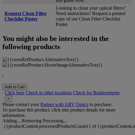
this guide now.
Looking to clean your optical filters?
Request Clean Filter
Need instructions? Request a printed
Checklist Poster
copy of our Clean Filter Checklist
Poster.
You might also be interested in the
following products
/
Add to Cart
Click here
Check in other locations
Check for Replacements
×
Please contact your
Partner with ARV Optics
to purchase.
To purchase this product, click into product details for more
information.
Adding...
Removing
Processing...
{{productContent.processedProductsCount}} of {{productContent.m