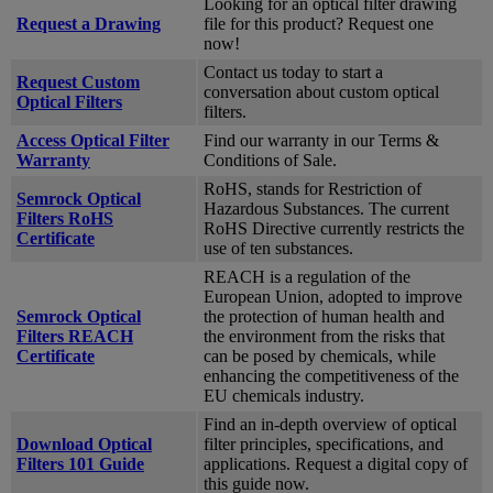
Looking for an optical filter drawing
Request a Drawing
file for this product? Request one
now!
Contact us today to start a
Request Custom
conversation about custom optical
Optical Filters
filters.
Access Optical Filter
Find our warranty in our Terms &
Warranty
Conditions of Sale.
RoHS, stands for Restriction of
Semrock Optical
Hazardous Substances. The current
Filters RoHS
RoHS Directive currently restricts the
Certificate
use of ten substances.
REACH is a regulation of the
European Union, adopted to improve
Semrock Optical
the protection of human health and
Filters REACH
the environment from the risks that
Certificate
can be posed by chemicals, while
enhancing the competitiveness of the
EU chemicals industry.
Find an in-depth overview of optical
Download Optical
filter principles, specifications, and
Filters 101 Guide
applications. Request a digital copy of
this guide now.