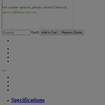
Each
Add to Cart
Request Quote
Specifications