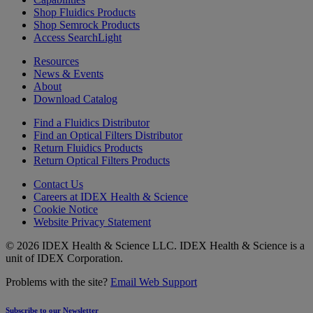
Shop Fluidics Products
Shop Semrock Products
Access SearchLight
Resources
News & Events
About
Download Catalog
Find a Fluidics Distributor
Find an Optical Filters Distributor
Return Fluidics Products
Return Optical Filters Products
Contact Us
Careers at IDEX Health & Science
Cookie Notice
Website Privacy Statement
© 2026 IDEX Health & Science LLC. IDEX Health & Science is a
unit of IDEX Corporation.
Problems with the site?
Email Web Support
Subscribe to our Newsletter