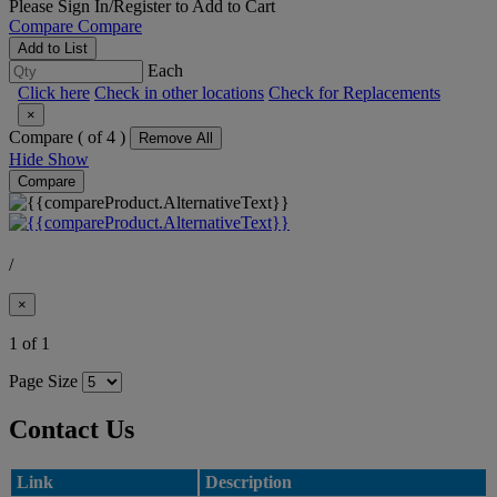
Please
Sign In/Register
to Add to Cart
Compare
Compare
Add to List
Each
Click here
Check in other locations
Check for Replacements
×
Compare (
of 4 )
Remove All
Hide
Show
Compare
/
×
1 of 1
Page Size
Contact Us
Link
Description