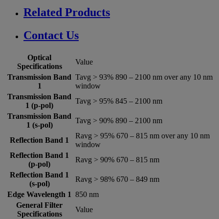
Related Products
Contact Us
Optical
Value
Specifications
Transmission Band
Tavg > 93% 890 – 2100 nm over any 10 nm
1
window
Transmission Band
Tavg > 95% 845 – 2100 nm
1 (p-pol)
Transmission Band
Tavg > 90% 890 – 2100 nm
1 (s-pol)
Ravg > 95% 670 – 815 nm over any 10 nm
Reflection Band 1
window
Reflection Band 1
Ravg > 90% 670 – 815 nm
(p-pol)
Reflection Band 1
Ravg > 98% 670 – 849 nm
(s-pol)
Edge Wavelength 1
850 nm
General Filter
Value
Specifications