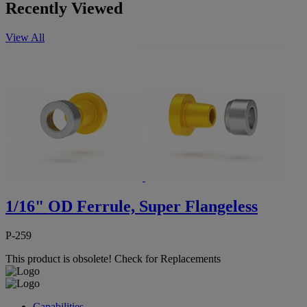
Recently Viewed
View All
1/16" OD Ferrule, Super Flangeless
P-259
This product is obsolete!
Check for Replacements
Capabilities