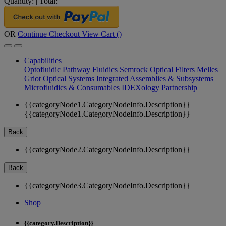
Quantity:
|
Total:
OR
Continue Checkout
View Cart (
)
Capabilities
Optofluidic Pathway
Fluidics
Semrock Optical Filters
Melles
Griot Optical Systems
Integrated Assemblies & Subsystems
Microfluidics & Consumables
IDEXology Partnership
{{categoryNode1.CategoryNodeInfo.Description}}
{{categoryNode1.CategoryNodeInfo.Description}}
Back
{{categoryNode2.CategoryNodeInfo.Description}}
Back
{{categoryNode3.CategoryNodeInfo.Description}}
Shop
{{category.Description}}