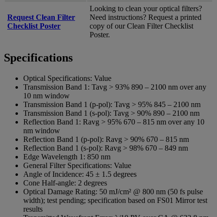
Looking to clean your optical filters?
Request Clean Filter
Need instructions? Request a printed
Checklist Poster
copy of our Clean Filter Checklist
Poster.
Specifications
Optical Specifications:
Value
Transmission Band 1:
Tavg > 93% 890 – 2100 nm over any
10 nm window
Transmission Band 1 (p-pol):
Tavg > 95% 845 – 2100 nm
Transmission Band 1 (s-pol):
Tavg > 90% 890 – 2100 nm
Reflection Band 1:
Ravg > 95% 670 – 815 nm over any 10
nm window
Reflection Band 1 (p-pol):
Ravg > 90% 670 – 815 nm
Reflection Band 1 (s-pol):
Ravg > 98% 670 – 849 nm
Edge Wavelength 1:
850 nm
General Filter Specifications:
Value
Angle of Incidence:
45 ± 1.5 degrees
Cone Half-angle:
2 degrees
Optical Damage Rating:
50 mJ/cm² @ 800 nm (50 fs pulse
width); test pending; specification based on FS01 Mirror test
results