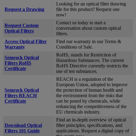
Looking for an optical filter drawing
Request a Drawing
file for this product? Request one
now!
Contact us today to start a
Request Custom
conversation about custom optical
Optical Filters
filters.
Access Optical Filter
Find our warranty in our Terms &
Warranty
Conditions of Sale.
RoHS, stands for Restriction of
Semrock Optical
Hazardous Substances. The current
Filters RoHS
RoHS Directive currently restricts the
Certificate
use of ten substances.
REACH is a regulation of the
European Union, adopted to improve
Semrock Optical
the protection of human health and
Filters REACH
the environment from the risks that
Certificate
can be posed by chemicals, while
enhancing the competitiveness of the
EU chemicals industry.
Find an in-depth overview of optical
Download Optical
filter principles, specifications, and
Filters 101 Guide
applications. Request a digital copy of