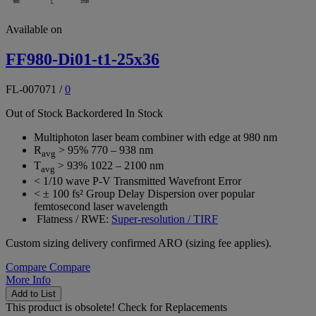
Available on
FF980-Di01-t1-25x36
FL-007071
/
0
Out of Stock
Backordered
In Stock
Multiphoton laser beam combiner with edge at 980 nm
R
> 95% 770 – 938 nm
avg
T
> 93% 1022 – 2100 nm
avg
< 1/10 wave P-V Transmitted Wavefront Error
< ± 100 fs² Group Delay Dispersion over popular
femtosecond laser wavelength
Flatness / RWE:
Super-resolution / TIRF
Custom sizing delivery confirmed ARO (sizing fee applies).
Compare
Compare
More Info
Add to List
This product is obsolete!
Check for Replacements