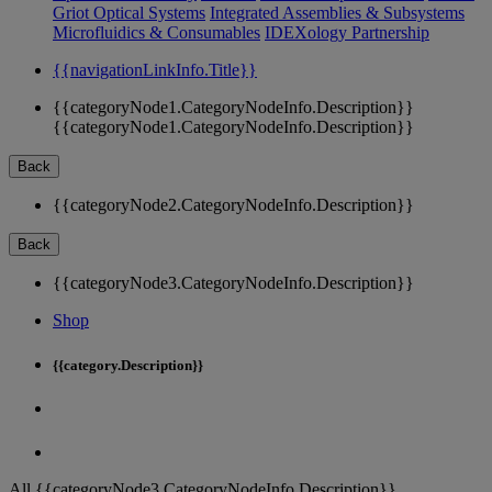
Griot Optical Systems
Integrated Assemblies & Subsystems
Microfluidics & Consumables
IDEXology Partnership
{{navigationLinkInfo.Title}}
{{categoryNode1.CategoryNodeInfo.Description}}
{{categoryNode1.CategoryNodeInfo.Description}}
Back
{{categoryNode2.CategoryNodeInfo.Description}}
Back
{{categoryNode3.CategoryNodeInfo.Description}}
Shop
{{category.Description}}
All {{categoryNode3.CategoryNodeInfo.Description}}