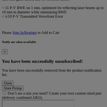
< 1λ P-V RWE on 1 mm, optimized for reflecting laser beams up to
10 mm in diameter while minimizing RWE
< λ/10 P-V Transmitted Wavefront Error
Please
Sign In/Register
to Add to Cart
Notify me when available
×
You have been successfully unsubscribed!
You have been successfully removed from the product notification
list.
Close
Store Pickup
Don’t see a size you need? Create your own custom sized part
(delivery confirmed ARO).