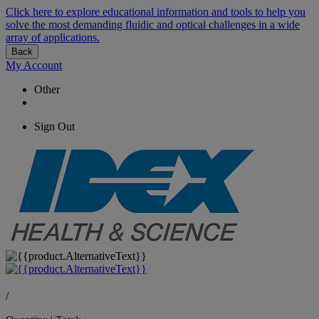
Click here to explore educational information and tools to help you
solve the most demanding fluidic and optical challenges in a wide
array of applications.
Back
My Account
Other
Sign Out
/