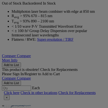
Out of Stock
Backordered
In Stock
Multiphoton laser beam combiner with edge at 850 nm
R
> 95% 670 – 815 nm
avg
T
> 93% 890 – 2100 nm
avg
< 1/10 wave P-V Transmitted Wavefront Error
< ± 100 fs² Group Delay Dispersion over popular
femtosecond laser wavelengths
Flatness / RWE:
Super-resolution / TIRF
Compare
Compare
More Info
Add to List
This product is obsolete!
Check for Replacements
Please
Sign In/Register
to Add to Cart
Compare
Compare
Add to List
Each
Click here
Check in other locations
Check for Replacements
×