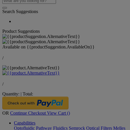
Search Suggestions
Product Suggestions
Available on
{{productSuggestion.AvailableOn}}
/
/
Quantity:
|
Total:
OR
Continue Checkout
View Cart (
)
Capabilities
Optofluidic Pathway
Fluidics
Semrock Optical Filters
Melles