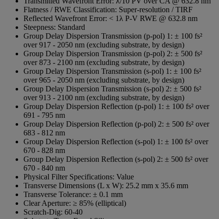
Transmitted Wavefront Error:
λ/10 PV over CA @ 632.8 nm
Flatness / RWE Classification:
Super-resolution / TIRF
Reflected Wavefront Error:
< 1λ P-V RWE @ 632.8 nm
Steepness:
Standard
Group Delay Dispersion Transmission (p-pol) 1:
± 100 fs²
over 917 - 2050 nm (excluding substrate, by design)
Group Delay Dispersion Transmission (p-pol) 2:
± 500 fs²
over 873 - 2100 nm (excluding substrate, by design)
Group Delay Dispersion Transmission (s-pol) 1:
± 100 fs²
over 965 - 2050 nm (excluding substrate, by design)
Group Delay Dispersion Transmission (s-pol) 2:
± 500 fs²
over 913 - 2100 nm (excluding substrate, by design)
Group Delay Dispersion Reflection (p-pol) 1:
± 100 fs² over
691 - 795 nm
Group Delay Dispersion Reflection (p-pol) 2:
± 500 fs² over
683 - 812 nm
Group Delay Dispersion Reflection (s-pol) 1:
± 100 fs² over
670 - 828 nm
Group Delay Dispersion Reflection (s-pol) 2:
± 500 fs² over
670 - 840 nm
Physical Filter Specifications:
Value
Transverse Dimensions (L x W):
25.2 mm x 35.6 mm
Transverse Tolerance:
± 0.1 mm
Clear Aperture:
≥ 85% (elliptical)
Scratch-Dig:
60-40