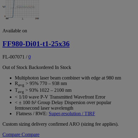
Available on
FF980-Di01-t1-25x36
FL-007071
/
0
Out of Stock
Backordered
In Stock
Multiphoton laser beam combiner with edge at 980 nm
R
> 95% 770 – 938 nm
avg
T
> 93% 1022 – 2100 nm
avg
< 1/10 wave P-V Transmitted Wavefront Error
< ± 100 fs² Group Delay Dispersion over popular
femtosecond laser wavelength
Flatness / RWE:
Super-resolution / TIRF
Custom sizing delivery confirmed ARO (sizing fee applies).
Compare
Compare