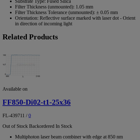
Substrate Type:
Fused Silica
Filter Thickness (unmounted):
1.05 mm
Filter Thickness Tolerance (unmounted):
± 0.05 mm
Orientation:
Reflective surface marked with laser dot - Orient
in direction of incoming light
Related Products
Available on
FF850-Di02-t1-25x36
FL-439711
/
0
Out of Stock
Backordered
In Stock
Multiphoton laser beam combiner with edge at 850 nm