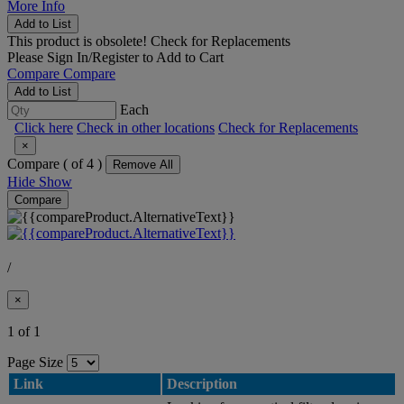
More Info
Add to List
This product is obsolete!
Check for Replacements
Please
Sign In/Register
to Add to Cart
Compare
Compare
Add to List
Each
Click here
Check in other locations
Check for Replacements
×
Compare (
of 4 )
Remove All
Hide
Show
Compare
/
×
1 of 1
Page Size
Link
Description