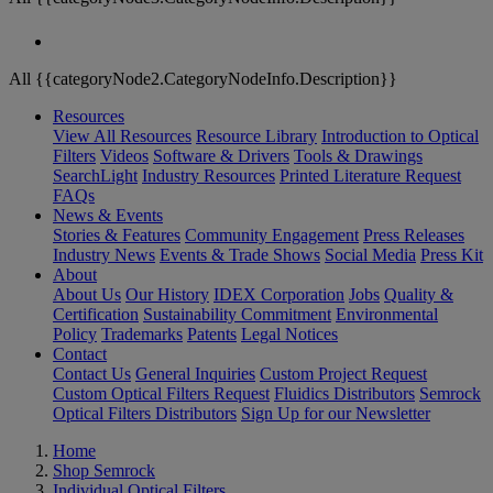
All {{categoryNode2.CategoryNodeInfo.Description}}
Resources
View All Resources
Resource Library
Introduction to Optical
Filters
Videos
Software & Drivers
Tools & Drawings
SearchLight
Industry Resources
Printed Literature Request
FAQs
News & Events
Stories & Features
Community Engagement
Press Releases
Industry News
Events & Trade Shows
Social Media
Press Kit
About
About Us
Our History
IDEX Corporation
Jobs
Quality &
Certification
Sustainability Commitment
Environmental
Policy
Trademarks
Patents
Legal Notices
Contact
Contact Us
General Inquiries
Custom Project Request
Custom Optical Filters Request
Fluidics Distributors
Semrock
Optical Filters Distributors
Sign Up for our Newsletter
Home
Shop Semrock
Individual Optical Filters