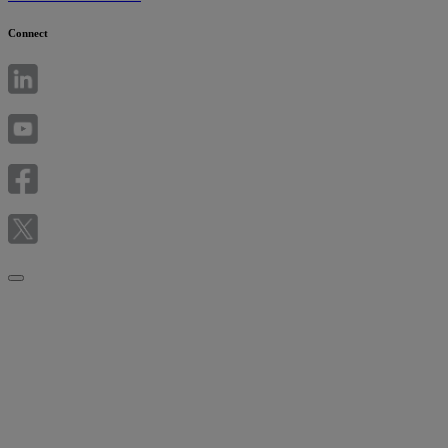
Connect