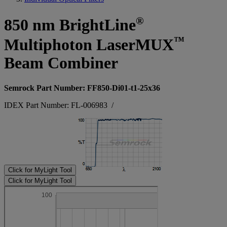
®
850 nm BrightLine
™
Multiphoton LaserMUX
Beam Combiner
Semrock Part Number: FF850-Di01-t1-25x36
IDEX Part Number: FL-006983
/
Click for MyLight Tool
Click for MyLight Tool