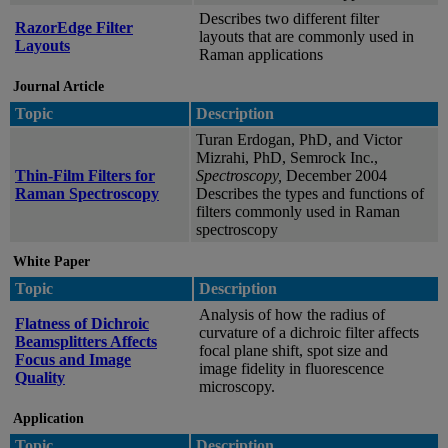
Describes two different filter
RazorEdge Filter
layouts that are commonly used in
Layouts
Raman applications
Journal Article
Topic
Description
Turan Erdogan, PhD, and Victor
Mizrahi, PhD, Semrock Inc.,
Thin-Film Filters for
Spectroscopy,
December 2004
Raman Spectroscopy
Describes the types and functions of
filters commonly used in Raman
spectroscopy
White Paper
Topic
Description
Analysis of how the radius of
Flatness of Dichroic
curvature of a dichroic filter affects
Beamsplitters Affects
focal plane shift, spot size and
Focus and Image
image fidelity in fluorescence
Quality
microscopy.
Application
Topic
Description