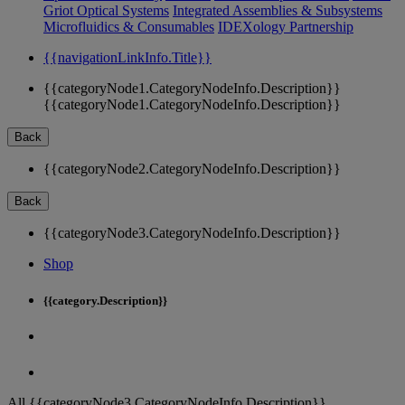
Griot Optical Systems
Integrated Assemblies & Subsystems
Microfluidics & Consumables
IDEXology Partnership
{{navigationLinkInfo.Title}}
{{categoryNode1.CategoryNodeInfo.Description}}
{{categoryNode1.CategoryNodeInfo.Description}}
Back
{{categoryNode2.CategoryNodeInfo.Description}}
Back
{{categoryNode3.CategoryNodeInfo.Description}}
Shop
{{category.Description}}
All {{categoryNode3.CategoryNodeInfo.Description}}