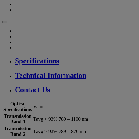
Specifications
Technical Information
Contact Us
Optical
Value
Specifications
Transmission
Tavg > 93% 789 – 1100 nm
Band 1
Transmission
Tavg > 93% 789 – 870 nm
Band 2