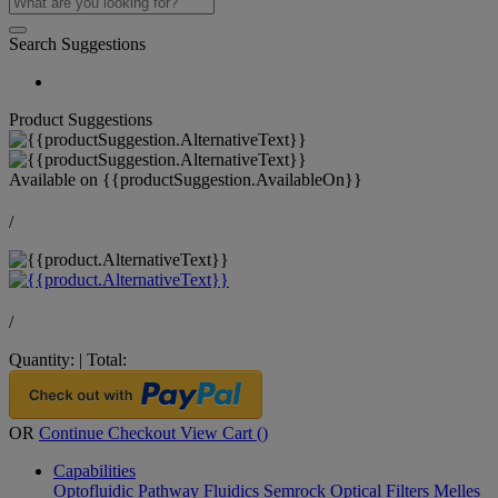
Search Suggestions
Product Suggestions
Available on
{{productSuggestion.AvailableOn}}
/
/
Quantity:
|
Total:
OR
Continue Checkout
View Cart (
)
Capabilities
Optofluidic Pathway
Fluidics
Semrock Optical Filters
Melles