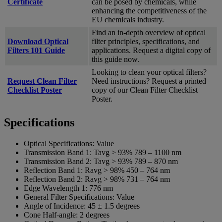
Certificate
can be posed by chemicals, while
enhancing the competitiveness of the
EU chemicals industry.
Find an in-depth overview of optical
Download Optical
filter principles, specifications, and
Filters 101 Guide
applications. Request a digital copy of
this guide now.
Looking to clean your optical filters?
Request Clean Filter
Need instructions? Request a printed
Checklist Poster
copy of our Clean Filter Checklist
Poster.
Specifications
Optical Specifications:
Value
Transmission Band 1:
Tavg > 93% 789 – 1100 nm
Transmission Band 2:
Tavg > 93% 789 – 870 nm
Reflection Band 1:
Ravg > 98% 450 – 764 nm
Reflection Band 2:
Ravg > 98% 731 – 764 nm
Edge Wavelength 1:
776 nm
General Filter Specifications:
Value
Angle of Incidence:
45 ± 1.5 degrees
Cone Half-angle:
2 degrees