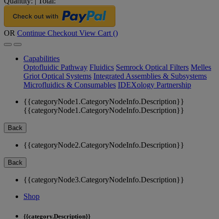
Quantity:
|
Total:
OR
Continue Checkout
View Cart (
)
Capabilities
Optofluidic Pathway
Fluidics
Semrock Optical Filters
Melles
Griot Optical Systems
Integrated Assemblies & Subsystems
Microfluidics & Consumables
IDEXology Partnership
{{categoryNode1.CategoryNodeInfo.Description}}
{{categoryNode1.CategoryNodeInfo.Description}}
Back
{{categoryNode2.CategoryNodeInfo.Description}}
Back
{{categoryNode3.CategoryNodeInfo.Description}}
Shop
{{category.Description}}