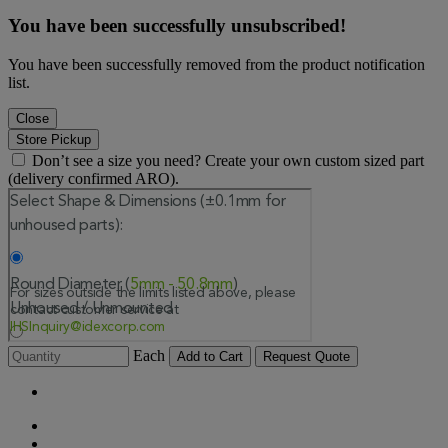
You have been successfully unsubscribed!
You have been successfully removed from the product notification
list.
Close
Store Pickup
Don’t see a size you need? Create your own custom sized part
(delivery confirmed ARO).
Each
Add to Cart
Request Quote