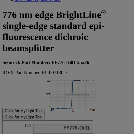
®
776 nm edge BrightLine
single-edge standard epi-
fluorescence dichroic
beamsplitter
Semrock Part Number: FF776-Di01-25x36
IDEX Part Number: FL-007130
/
Click for MyLight Tool
Click for MyLight Tool