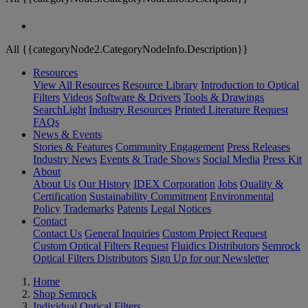
All {{categoryNode2.CategoryNodeInfo.Description}}
Resources
View All Resources
Resource Library
Introduction to Optical
Filters
Videos
Software & Drivers
Tools & Drawings
SearchLight
Industry Resources
Printed Literature Request
FAQs
News & Events
Stories & Features
Community Engagement
Press Releases
Industry News
Events & Trade Shows
Social Media
Press Kit
About
About Us
Our History
IDEX Corporation
Jobs
Quality &
Certification
Sustainability Commitment
Environmental
Policy
Trademarks
Patents
Legal Notices
Contact
Contact Us
General Inquiries
Custom Project Request
Custom Optical Filters Request
Fluidics Distributors
Semrock
Optical Filters Distributors
Sign Up for our Newsletter
Home
Shop Semrock
Individual Optical Filters