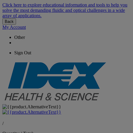
Click here to explore educational information and tools to help you
solve the most demanding fluidic and optical challenges in a wide
array of applications.
Back
My Account
Other
Sign Out
/