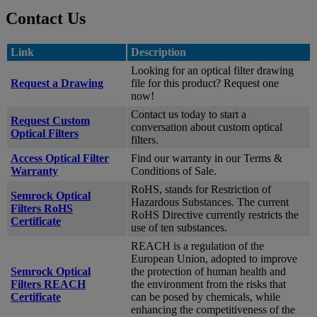
Contact Us
Link
Description
Looking for an optical filter drawing
Request a Drawing
file for this product? Request one
now!
Contact us today to start a
Request Custom
conversation about custom optical
Optical Filters
filters.
Access Optical Filter
Find our warranty in our Terms &
Warranty
Conditions of Sale.
RoHS, stands for Restriction of
Semrock Optical
Hazardous Substances. The current
Filters RoHS
RoHS Directive currently restricts the
Certificate
use of ten substances.
REACH is a regulation of the
European Union, adopted to improve
Semrock Optical
the protection of human health and
Filters REACH
the environment from the risks that
Certificate
can be posed by chemicals, while
enhancing the competitiveness of the