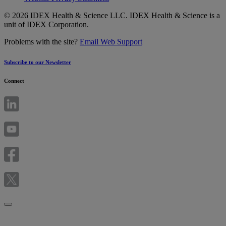
© 2026 IDEX Health & Science LLC. IDEX Health & Science is a
unit of IDEX Corporation.
Problems with the site?
Email Web Support
Subscribe to our Newsletter
Connect