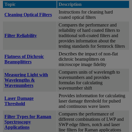
Topic
Description
Instructions for cleaning hard
Cleaning Optical Filters
coated optical filters
Compares the performance and
reliability of hard coated filters to
Filter Reliability
traditional soft-coated filters and
provides information about the
testing standards for Semrock filters
Describes the impact of non-flat
Flatness of Dichroic
dichroic beamsplitters on
Beamsplitters
microscope image fidelity
Compares units of wavelength to
Measuring Light with
wavenumbers and provides
Wavelengths &
formulas for calculating
Wavenumbers
wavenumber shift
Provides information for calculating
Laser Damage
laser damage threshold for pulsed
Threshold
and continuous wave lasers
Compares the performance of
Filter Types for Raman
different combinations of LWP and
Spectroscopy
SWP edge filters, notch and laser
Applications
line filters for Raman applications