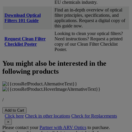
EU chemicals industry.
Find an in-depth overview of optical
Download Optical
filter principles, specifications, and
Filters 101 Guide
applications. Request a digital copy of
this guide now.
Looking to clean your optical filters?
Request Clean Filter
Need instructions? Request a printed
Checklist Poster
copy of our Clean Filter Checklist
Poster.
You might also be interested in the
following products
/
Add to Cart
Click here
Check in other locations
Check for Replacements
×
Please contact your
Partner with ARV Optics
to purchase.