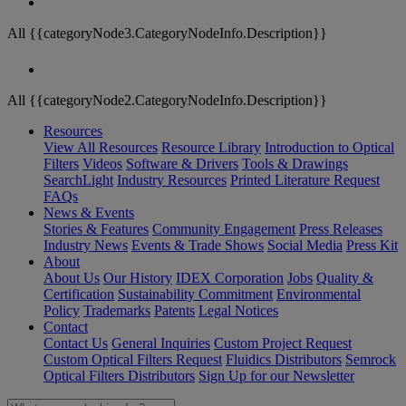
All {{categoryNode3.CategoryNodeInfo.Description}}
All {{categoryNode2.CategoryNodeInfo.Description}}
Resources
View All Resources
Resource Library
Introduction to Optical
Filters
Videos
Software & Drivers
Tools & Drawings
SearchLight
Industry Resources
Printed Literature Request
FAQs
News & Events
Stories & Features
Community Engagement
Press Releases
Industry News
Events & Trade Shows
Social Media
Press Kit
About
About Us
Our History
IDEX Corporation
Jobs
Quality &
Certification
Sustainability Commitment
Environmental
Policy
Trademarks
Patents
Legal Notices
Contact
Contact Us
General Inquiries
Custom Project Request
Custom Optical Filters Request
Fluidics Distributors
Semrock
Optical Filters Distributors
Sign Up for our Newsletter