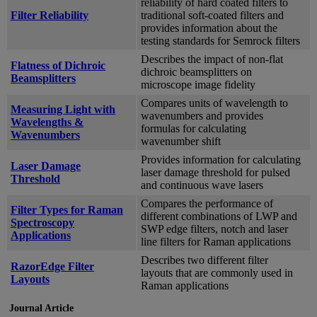
reliability of hard coated filters to
Filter Reliability
traditional soft-coated filters and
provides information about the
testing standards for Semrock filters
Describes the impact of non-flat
Flatness of Dichroic
dichroic beamsplitters on
Beamsplitters
microscope image fidelity
Compares units of wavelength to
Measuring Light with
wavenumbers and provides
Wavelengths &
formulas for calculating
Wavenumbers
wavenumber shift
Provides information for calculating
Laser Damage
laser damage threshold for pulsed
Threshold
and continuous wave lasers
Compares the performance of
Filter Types for Raman
different combinations of LWP and
Spectroscopy
SWP edge filters, notch and laser
Applications
line filters for Raman applications
Describes two different filter
RazorEdge Filter
layouts that are commonly used in
Layouts
Raman applications
Journal Article