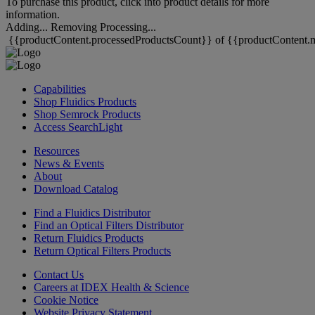
To purchase this product, click into product details for more
information.
Adding...
Removing
Processing...
{{productContent.processedProductsCount}} of {{productContent.m
Capabilities
Shop Fluidics Products
Shop Semrock Products
Access SearchLight
Resources
News & Events
About
Download Catalog
Find a Fluidics Distributor
Find an Optical Filters Distributor
Return Fluidics Products
Return Optical Filters Products
Contact Us
Careers at IDEX Health & Science
Cookie Notice
Website Privacy Statement