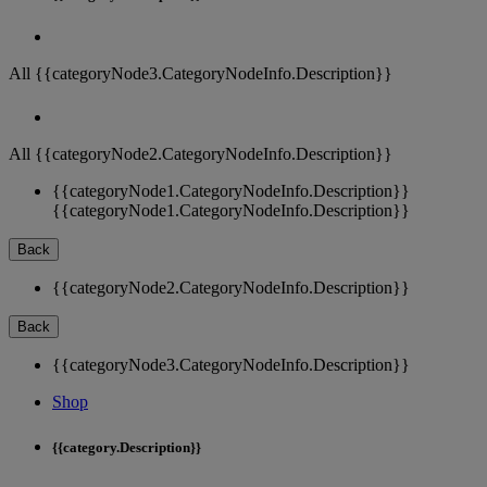
All {{categoryNode3.CategoryNodeInfo.Description}}
All {{categoryNode2.CategoryNodeInfo.Description}}
{{categoryNode1.CategoryNodeInfo.Description}}
{{categoryNode1.CategoryNodeInfo.Description}}
Back
{{categoryNode2.CategoryNodeInfo.Description}}
Back
{{categoryNode3.CategoryNodeInfo.Description}}
Shop
{{category.Description}}