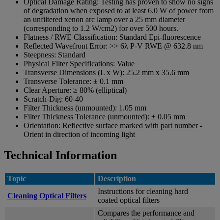
Optical Damage Rating:
Testing has proven to show no signs
of degradation when exposed to at least 6.0 W of power from
an unfiltered xenon arc lamp over a 25 mm diameter
(corresponding to 1.2 W/cm2) for over 500 hours.
Flatness / RWE Classification:
Standard Epi-fluorescence
Reflected Wavefront Error:
>> 6λ P-V RWE @ 632.8 nm
Steepness:
Standard
Physical Filter Specifications:
Value
Transverse Dimensions (L x W):
25.2 mm x 35.6 mm
Transverse Tolerance:
± 0.1 mm
Clear Aperture:
≥ 80% (elliptical)
Scratch-Dig:
60-40
Filter Thickness (unmounted):
1.05 mm
Filter Thickness Tolerance (unmounted):
± 0.05 mm
Orientation:
Reflective surface marked with part number -
Orient in direction of incoming light
Technical Information
Topic
Description
Instructions for cleaning hard
Cleaning Optical Filters
coated optical filters
Compares the performance and