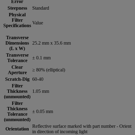
Error
Steepness
Standard
Physical
Filter
Value
Specifications
Transverse
Dimensions
25.2 mm x 35.6 mm
(L x W)
Transverse
± 0.1 mm
Tolerance
Clear
≥ 80% (elliptical)
Aperture
Scratch-Dig
60-40
Filter
Thickness
1.05 mm
(unmounted)
Filter
Thickness
± 0.05 mm
Tolerance
(unmounted)
Reflective surface marked with part number - Orient
Orientation
in direction of incoming light