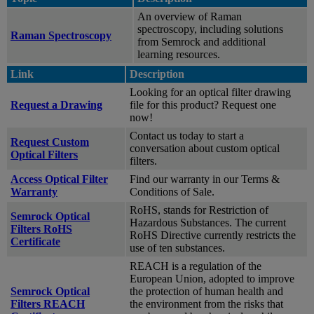
An overview of Raman
spectroscopy, including solutions
Raman Spectroscopy
from Semrock and additional
learning resources.
Link
Description
Looking for an optical filter drawing
Request a Drawing
file for this product? Request one
now!
Contact us today to start a
Request Custom
conversation about custom optical
Optical Filters
filters.
Access Optical Filter
Find our warranty in our Terms &
Warranty
Conditions of Sale.
RoHS, stands for Restriction of
Semrock Optical
Hazardous Substances. The current
Filters RoHS
RoHS Directive currently restricts the
Certificate
use of ten substances.
REACH is a regulation of the
European Union, adopted to improve
Semrock Optical
the protection of human health and
Filters REACH
the environment from the risks that