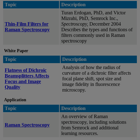
Topic
Description
Turan Erdogan, PhD, and Victor
Mizrahi, PhD, Semrock Inc.,
Thin-Film Filters for
Spectroscopy,
December 2004
Raman Spectroscopy
Describes the types and functions of
filters commonly used in Raman
spectroscopy
White Paper
Topic
Description
Analysis of how the radius of
Flatness of Dichroic
curvature of a dichroic filter affects
Beamsplitters Affects
focal plane shift, spot size and
Focus and Image
image fidelity in fluorescence
Quality
microscopy.
Application
Topic
Description
An overview of Raman
spectroscopy, including solutions
Raman Spectroscopy
from Semrock and additional
learning resources.