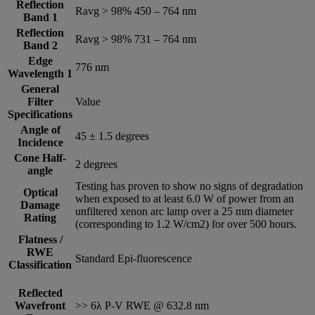
Reflection
Ravg > 98% 450 – 764 nm
Band 1
Reflection
Ravg > 98% 731 – 764 nm
Band 2
Edge
776 nm
Wavelength 1
General
Filter
Value
Specifications
Angle of
45 ± 1.5 degrees
Incidence
Cone Half-
2 degrees
angle
Testing has proven to show no signs of degradation
Optical
when exposed to at least 6.0 W of power from an
Damage
unfiltered xenon arc lamp over a 25 mm diameter
Rating
(corresponding to 1.2 W/cm2) for over 500 hours.
Flatness /
RWE
Standard Epi-fluorescence
Classification
Reflected
Wavefront
>> 6λ P-V RWE @ 632.8 nm