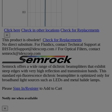
Click here
Check in other locations
Check for Replacements
×
This product is obsolete!
Check for Replacements
No direct substitute. For Fluidics, contact Technical Support at
IHSTechSupport@idexcorp.com // For Optical Filters, contact
semrock@idexcorp.com
Semrock offers a wide range of dichroic beamsplitters that exhibit
steep edges with very high reflection and transmission bands. This
standard epi-fluorescence dichroic beamsplitter is optimized only for
broadband light sources such as LEDs and metal halide lamps.
Please
Sign In/Register
to Add to Cart
Notify me when available
×