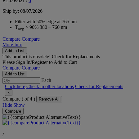
FL-009621
/
0
Ship by: 08/07/2026
Filter with 50% edge at 765 nm
T
> 90% 380 – 760 nm
avg
Compare
Compare
More Info
Add to List
This product is obsolete!
Check for Replacements
Please
Sign In/Register
to Add to Cart
Compare
Compare
Add to List
Each
Click here
Check in other locations
Check for Replacements
×
Compare (
of 4 )
Remove All
Hide
Show
Compare
/