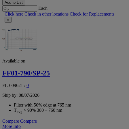
Add to List
Each
Click here
Check in other locations
Check for Replacements
×
Available on
FF01-790/SP-25
FL-009621
/
0
Ship by: 08/07/2026
Filter with 50% edge at 765 nm
T
> 90% 380 – 760 nm
avg
Compare
Compare
More Info