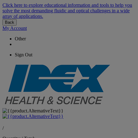
Click here to explore educational information and tools to help you
solve the most demanding fluidic and optical challenges in a wide
array of applications.
Back
My Account
Other
Sign Out
/