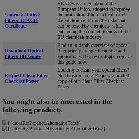
REACH is a regulation of the
European Union, adopted to improve
Semrock Optical
the protection of human health and
Filters REACH
the environment from the risks that
Certificate
can be posed by chemicals, while
enhancing the competitiveness of the
EU chemicals industry.
Find an in-depth overview of optical
Download Optical
filter principles, specifications, and
Filters 101 Guide
applications. Request a digital copy of
this guide now.
Looking to clean your optical filters?
Request Clean Filter
Need instructions? Request a printed
Checklist Poster
copy of our Clean Filter Checklist
Poster.
You might also be interested in the
following products