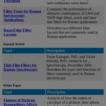
Threshold
and continuous wave lasers
Compares the performance of
Filter Types for Raman
different combinations of LWP and
Spectroscopy
SWP edge filters, notch and laser
Applications
line filters for Raman applications
Describes two different filter
RazorEdge Filter
layouts that are commonly used in
Layouts
Raman applications
Journal Article
Topic
Description
Turan Erdogan, PhD, and Victor
Mizrahi, PhD, Semrock Inc.,
Thin-Film Filters for
Spectroscopy,
December 2004
Raman Spectroscopy
Describes the types and functions of
filters commonly used in Raman
spectroscopy
White Paper
Topic
Description
Analysis of how the radius of
Flatness of Dichroic
curvature of a dichroic filter affects
Beamsplitters Affects