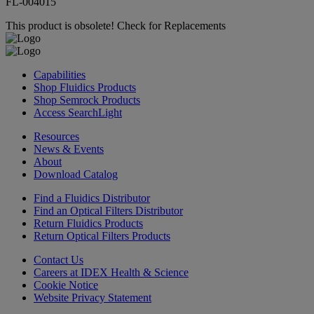
FL-004015
This product is obsolete!
Check for Replacements
Capabilities
Shop Fluidics Products
Shop Semrock Products
Access SearchLight
Resources
News & Events
About
Download Catalog
Find a Fluidics Distributor
Find an Optical Filters Distributor
Return Fluidics Products
Return Optical Filters Products
Contact Us
Careers at IDEX Health & Science
Cookie Notice
Website Privacy Statement