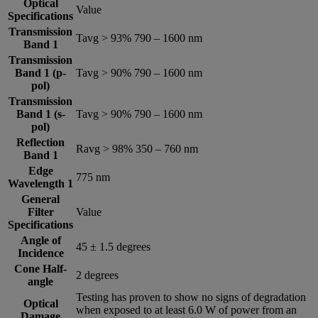
Optical
Value
Specifications
Transmission
Tavg > 93% 790 – 1600 nm
Band 1
Transmission
Band 1 (p-
Tavg > 90% 790 – 1600 nm
pol)
Transmission
Band 1 (s-
Tavg > 90% 790 – 1600 nm
pol)
Reflection
Ravg > 98% 350 – 760 nm
Band 1
Edge
775 nm
Wavelength 1
General
Filter
Value
Specifications
Angle of
45 ± 1.5 degrees
Incidence
Cone Half-
2 degrees
angle
Testing has proven to show no signs of degradation
Optical
when exposed to at least 6.0 W of power from an
Damage