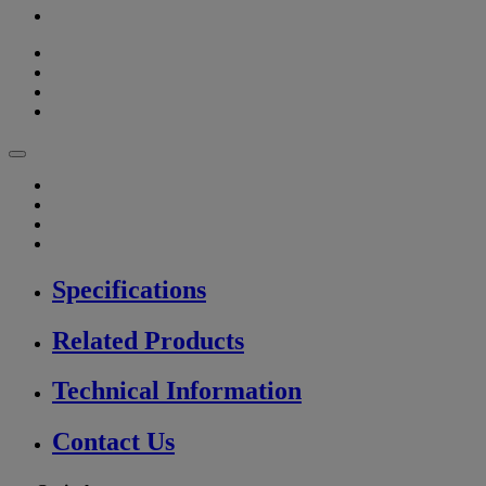
Specifications
Related Products
Technical Information
Contact Us