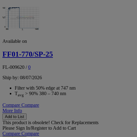
Available on
FF01-770/SP-25
FL-009620
/
0
Ship by: 08/07/2026
Filter with 50% edge at 747 nm
T
> 90% 380 – 740 nm
avg
Compare
Compare
More Info
Add to List
This product is obsolete!
Check for Replacements
Please
Sign In/Register
to Add to Cart
Compare
Compare