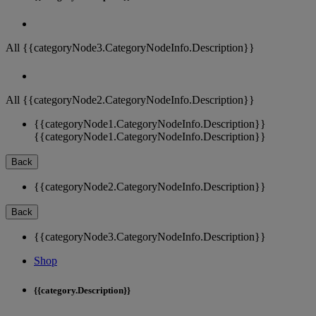
All {{categoryNode3.CategoryNodeInfo.Description}}
All {{categoryNode2.CategoryNodeInfo.Description}}
{{categoryNode1.CategoryNodeInfo.Description}}
{{categoryNode1.CategoryNodeInfo.Description}}
Back
{{categoryNode2.CategoryNodeInfo.Description}}
Back
{{categoryNode3.CategoryNodeInfo.Description}}
Shop
{{category.Description}}