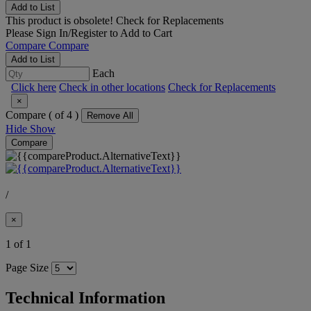
Add to List
This product is obsolete!
Check for Replacements
Please
Sign In/Register
to Add to Cart
Compare
Compare
Add to List
Each
Click here
Check in other locations
Check for Replacements
×
Compare (
of 4 )
Remove All
Hide
Show
Compare
/
×
1 of 1
Page Size
Technical Information