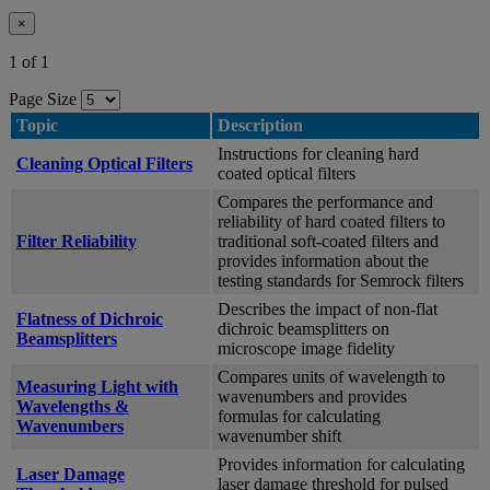
×
1 of 1
Page Size
Topic
Description
Instructions for cleaning hard
Cleaning Optical Filters
coated optical filters
Compares the performance and
reliability of hard coated filters to
Filter Reliability
traditional soft-coated filters and
provides information about the
testing standards for Semrock filters
Describes the impact of non-flat
Flatness of Dichroic
dichroic beamsplitters on
Beamsplitters
microscope image fidelity
Compares units of wavelength to
Measuring Light with
wavenumbers and provides
Wavelengths &
formulas for calculating
Wavenumbers
wavenumber shift
Provides information for calculating
Laser Damage
laser damage threshold for pulsed