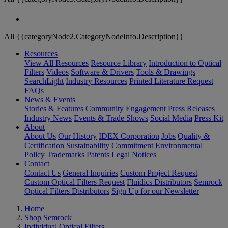
All {{categoryNode2.CategoryNodeInfo.Description}}
Resources
View All Resources
Resource Library
Introduction to Optical
Filters
Videos
Software & Drivers
Tools & Drawings
SearchLight
Industry Resources
Printed Literature Request
FAQs
News & Events
Stories & Features
Community Engagement
Press Releases
Industry News
Events & Trade Shows
Social Media
Press Kit
About
About Us
Our History
IDEX Corporation
Jobs
Quality &
Certification
Sustainability Commitment
Environmental
Policy
Trademarks
Patents
Legal Notices
Contact
Contact Us
General Inquiries
Custom Project Request
Custom Optical Filters Request
Fluidics Distributors
Semrock
Optical Filters Distributors
Sign Up for our Newsletter
Home
Shop Semrock
Individual Optical Filters