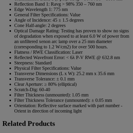
Reflection Band 1:
Ravg > 98% 350 – 760 nm
Edge Wavelength 1:
775 nm
General Filter Specifications:
Value
Angle of Incidence:
45 ± 1.5 degrees
Cone Half-angle:
2 degrees
Optical Damage Rating:
Testing has proven to show no signs
of degradation when exposed to at least 6.0 W of power from
an unfiltered xenon arc lamp over a 25 mm diameter
(corresponding to 1.2 W/cm2) for over 500 hours.
Flatness / RWE Classification:
Laser
Reflected Wavefront Error:
< 6λ P-V RWE @ 632.8 nm
Steepness:
Standard
Physical Filter Specifications:
Value
Transverse Dimensions (L x W):
25.2 mm x 35.6 mm
Transverse Tolerance:
± 0.1 mm
Clear Aperture:
≥ 80% (elliptical)
Scratch-Dig:
60-40
Filter Thickness (unmounted):
1.05 mm
Filter Thickness Tolerance (unmounted):
± 0.05 mm
Orientation:
Reflective surface marked with part number -
Orient in direction of incoming light
Related Products