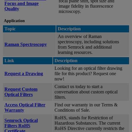
focal plane shift, spot size and
Focus and Image
image fidelity in fluorescence
Quality
microscopy.
Application
Topic
Description
An overview of Raman
spectroscopy, including solutions
Raman Spectroscopy
from Semrock and additional
learning resources.
Link
Description
Looking for an optical filter drawing
Request a Drawing
file for this product? Request one
now!
Contact us today to start a
Request Custom
conversation about custom optical
Optical Filters
filters.
Access Optical Filter
Find our warranty in our Terms &
Warranty
Conditions of Sale.
RoHS, stands for Restriction of
Semrock Optical
Hazardous Substances. The current
Filters RoHS
RoHS Directive currently restricts the
Certificate