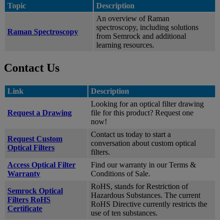
Topic
Description
An overview of Raman
spectroscopy, including solutions
Raman Spectroscopy
from Semrock and additional
learning resources.
Contact Us
Link
Description
Looking for an optical filter drawing
Request a Drawing
file for this product? Request one
now!
Contact us today to start a
Request Custom
conversation about custom optical
Optical Filters
filters.
Access Optical Filter
Find our warranty in our Terms &
Warranty
Conditions of Sale.
RoHS, stands for Restriction of
Semrock Optical
Hazardous Substances. The current
Filters RoHS
RoHS Directive currently restricts the
Certificate
use of ten substances.