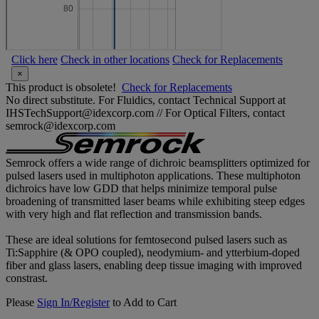
Click here
Check in other locations
Check for Replacements
×
This product is obsolete!
Check for Replacements
No direct substitute. For Fluidics, contact Technical Support at
IHSTechSupport@idexcorp.com // For Optical Filters, contact
semrock@idexcorp.com
Semrock offers a wide range of dichroic beamsplitters optimized for
pulsed lasers used in multiphoton applications. These multiphoton
dichroics have low GDD that helps minimize temporal pulse
broadening of transmitted laser beams while exhibiting steep edges
with very high and flat reflection and transmission bands.
These are ideal solutions for femtosecond pulsed lasers such as
Ti:Sapphire (& OPO coupled), neodymium- and ytterbium-doped
fiber and glass lasers, enabling deep tissue imaging with improved
constrast.
Please
Sign In/Register
to Add to Cart