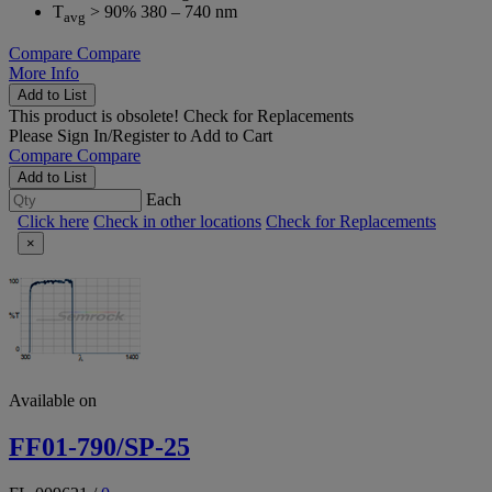
T
> 90% 380 – 740 nm
avg
Compare
Compare
More Info
Add to List
This product is obsolete!
Check for Replacements
Please
Sign In/Register
to Add to Cart
Compare
Compare
Add to List
Each
Click here
Check in other locations
Check for Replacements
×
Available on
FF01-790/SP-25