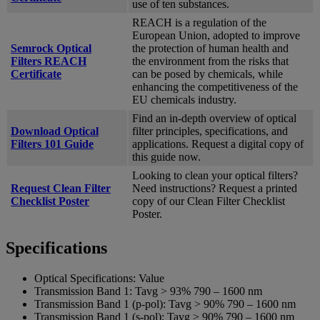
use of ten substances.
REACH is a regulation of the
European Union, adopted to improve
Semrock Optical
the protection of human health and
Filters REACH
the environment from the risks that
Certificate
can be posed by chemicals, while
enhancing the competitiveness of the
EU chemicals industry.
Find an in-depth overview of optical
Download Optical
filter principles, specifications, and
Filters 101 Guide
applications. Request a digital copy of
this guide now.
Looking to clean your optical filters?
Request Clean Filter
Need instructions? Request a printed
Checklist Poster
copy of our Clean Filter Checklist
Poster.
Specifications
Optical Specifications:
Value
Transmission Band 1:
Tavg > 93% 790 – 1600 nm
Transmission Band 1 (p-pol):
Tavg > 90% 790 – 1600 nm
Transmission Band 1 (s-pol):
Tavg > 90% 790 – 1600 nm