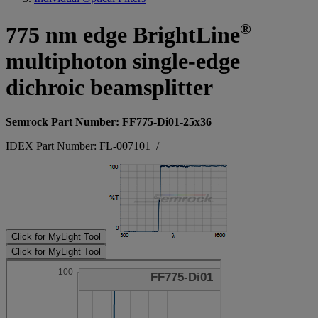
®
775 nm edge BrightLine
multiphoton single-edge
dichroic beamsplitter
Semrock Part Number: FF775-Di01-25x36
IDEX Part Number: FL-007101
/
Click for MyLight Tool
Click for MyLight Tool