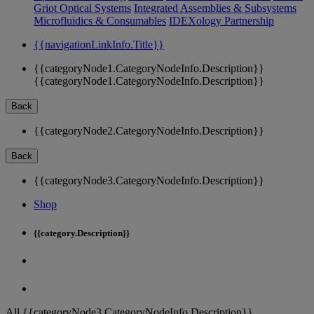
Griot Optical Systems
Integrated Assemblies & Subsystems
Microfluidics & Consumables
IDEXology Partnership
{{navigationLinkInfo.Title}}
{{categoryNode1.CategoryNodeInfo.Description}}
{{categoryNode1.CategoryNodeInfo.Description}}
Back
{{categoryNode2.CategoryNodeInfo.Description}}
Back
{{categoryNode3.CategoryNodeInfo.Description}}
Shop
{{category.Description}}
All {{categoryNode3.CategoryNodeInfo.Description}}