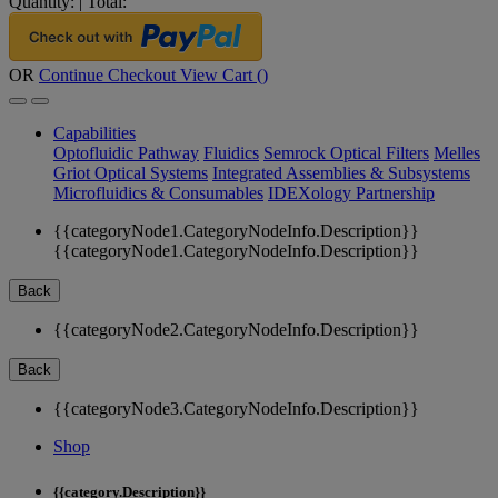
Quantity:
|
Total:
OR
Continue Checkout
View Cart (
)
Capabilities
Optofluidic Pathway
Fluidics
Semrock Optical Filters
Melles
Griot Optical Systems
Integrated Assemblies & Subsystems
Microfluidics & Consumables
IDEXology Partnership
{{categoryNode1.CategoryNodeInfo.Description}}
{{categoryNode1.CategoryNodeInfo.Description}}
Back
{{categoryNode2.CategoryNodeInfo.Description}}
Back
{{categoryNode3.CategoryNodeInfo.Description}}
Shop
{{category.Description}}