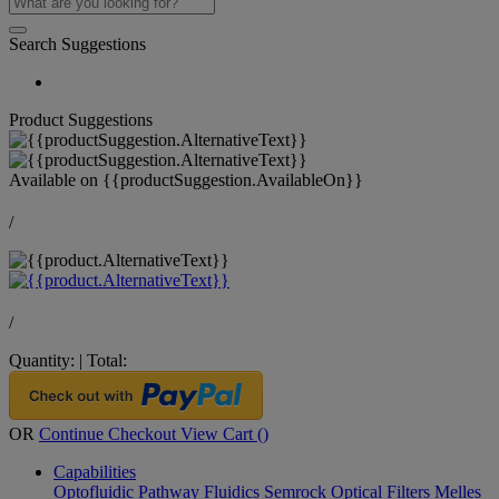
Search Suggestions
Product Suggestions
Available on
{{productSuggestion.AvailableOn}}
/
/
Quantity:
|
Total:
OR
Continue Checkout
View Cart (
)
Capabilities
Optofluidic Pathway
Fluidics
Semrock Optical Filters
Melles