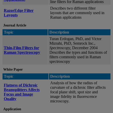
line filters for Raman applications
Describes two different filter
RazorEdge Filter
layouts that are commonly used in
Layouts
Raman applications
Journal Article
Topic
Description
Turan Erdogan, PhD, and Victor
Mizrahi, PhD, Semrock Inc.,
Thin-Film Filters for
Spectroscopy,
December 2004
Raman Spectroscopy
Describes the types and functions of
filters commonly used in Raman
spectroscopy
White Paper
Topic
Description
Analysis of how the radius of
Flatness of Dichroic
curvature of a dichroic filter affects
Beamsplitters Affects
focal plane shift, spot size and
Focus and Image
image fidelity in fluorescence
Quality
microscopy.
Application