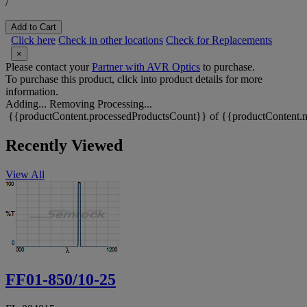
/
Add to Cart
Click here
Check in other locations
Check for Replacements
×
Please contact your
Partner with AVR Optics
to purchase.
To purchase this product, click into product details for more
information.
Adding...
Removing
Processing...
{{productContent.processedProductsCount}} of {{productContent.m
Recently Viewed
View All
FF01-850/10-25