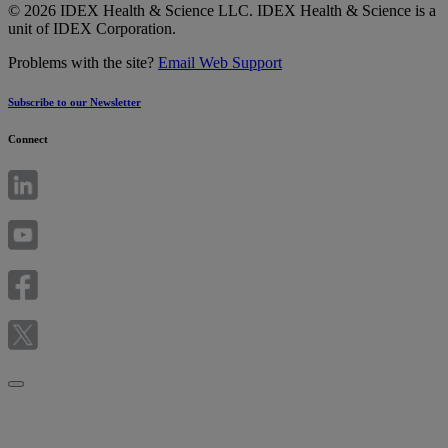
© 2026 IDEX Health & Science LLC. IDEX Health & Science is a
unit of IDEX Corporation.
Problems with the site?
Email Web Support
Subscribe to our Newsletter
Connect