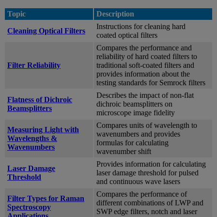
Topic
Description
Instructions for cleaning hard
Cleaning Optical Filters
coated optical filters
Compares the performance and
reliability of hard coated filters to
Filter Reliability
traditional soft-coated filters and
provides information about the
testing standards for Semrock filters
Describes the impact of non-flat
Flatness of Dichroic
dichroic beamsplitters on
Beamsplitters
microscope image fidelity
Compares units of wavelength to
Measuring Light with
wavenumbers and provides
Wavelengths &
formulas for calculating
Wavenumbers
wavenumber shift
Provides information for calculating
Laser Damage
laser damage threshold for pulsed
Threshold
and continuous wave lasers
Compares the performance of
Filter Types for Raman
different combinations of LWP and
Spectroscopy
SWP edge filters, notch and laser
Applications