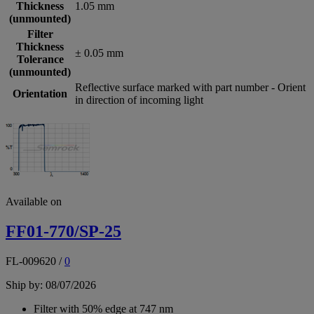
Thickness
1.05 mm
(unmounted)
Filter
Thickness
± 0.05 mm
Tolerance
(unmounted)
Reflective surface marked with part number - Orient
Orientation
in direction of incoming light
Available on
FF01-770/SP-25
FL-009620
/
0
Ship by: 08/07/2026
Filter with 50% edge at 747 nm