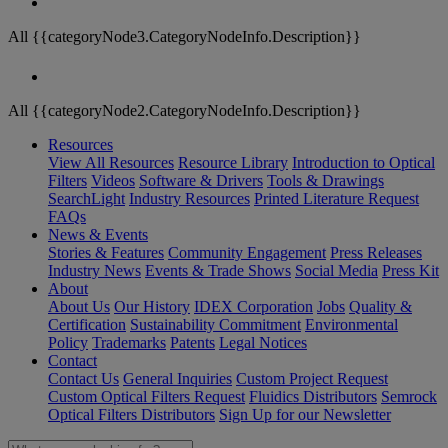
All {{categoryNode3.CategoryNodeInfo.Description}}
All {{categoryNode2.CategoryNodeInfo.Description}}
Resources
View All Resources
Resource Library
Introduction to Optical
Filters
Videos
Software & Drivers
Tools & Drawings
SearchLight
Industry Resources
Printed Literature Request
FAQs
News & Events
Stories & Features
Community Engagement
Press Releases
Industry News
Events & Trade Shows
Social Media
Press Kit
About
About Us
Our History
IDEX Corporation
Jobs
Quality &
Certification
Sustainability Commitment
Environmental
Policy
Trademarks
Patents
Legal Notices
Contact
Contact Us
General Inquiries
Custom Project Request
Custom Optical Filters Request
Fluidics Distributors
Semrock
Optical Filters Distributors
Sign Up for our Newsletter