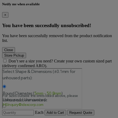
Notify me when available
×
You have been successfully unsubscribed!
You have been successfully removed from the product notification
list.
Close
Store Pickup
Don’t see a size you need? Create your own custom sized part
(delivery confirmed ARO).
Each
Add to Cart
Request Quote