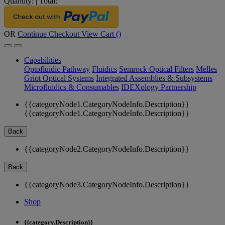
Quantity:
|
Total:
OR
Continue Checkout
View Cart (
)
Capabilities
Optofluidic Pathway
Fluidics
Semrock Optical Filters
Melles
Griot Optical Systems
Integrated Assemblies & Subsystems
Microfluidics & Consumables
IDEXology Partnership
{{categoryNode1.CategoryNodeInfo.Description}}
{{categoryNode1.CategoryNodeInfo.Description}}
Back
{{categoryNode2.CategoryNodeInfo.Description}}
Back
{{categoryNode3.CategoryNodeInfo.Description}}
Shop
{{category.Description}}