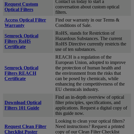
Contact us today to start a
Request Custom
conversation about custom optical
Optical Filters
filters.
Access Optical Filter
Find our warranty in our Terms &
Warranty
Conditions of Sale.
RoHS, stands for Restriction of
Semrock Optical
Hazardous Substances. The current
Filters RoHS
RoHS Directive currently restricts the
Certificate
use of ten substances.
REACH is a regulation of the
European Union, adopted to improve
Semrock Optical
the protection of human health and
Filters REACH
the environment from the risks that
Certificate
can be posed by chemicals, while
enhancing the competitiveness of the
EU chemicals industry.
Find an in-depth overview of optical
Download Optical
filter principles, specifications, and
Filters 101 Guide
applications. Request a digital copy of
this guide now.
Looking to clean your optical filters?
Request Clean Filter
Need instructions? Request a printed
Checklist Poster
copy of our Clean Filter Checklist