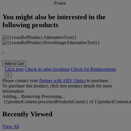
Poster.
You might also be interested in the
following products
/
Add to Cart
Click here
Check in other locations
Check for Replacements
×
Please contact your
Partner with ARV Optics
to purchase.
To purchase this product, click into product details for more
information.
Adding...
Removing
Processing...
{{productContent.processedProductsCount}} of {{productContent.m
Recently Viewed
View All