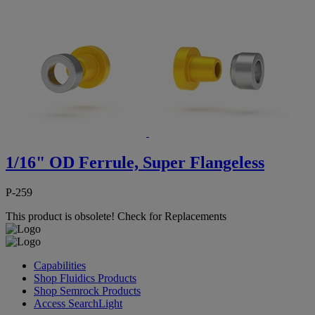
1/16" OD Ferrule, Super Flangeless
P-259
This product is obsolete!
Check for Replacements
Capabilities
Shop Fluidics Products
Shop Semrock Products
Access SearchLight