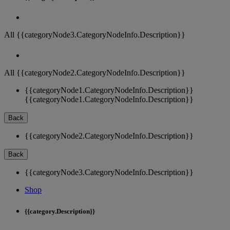
All {{categoryNode3.CategoryNodeInfo.Description}}
All {{categoryNode2.CategoryNodeInfo.Description}}
{{categoryNode1.CategoryNodeInfo.Description}}
{{categoryNode1.CategoryNodeInfo.Description}}
Back
{{categoryNode2.CategoryNodeInfo.Description}}
Back
{{categoryNode3.CategoryNodeInfo.Description}}
Shop
{{category.Description}}