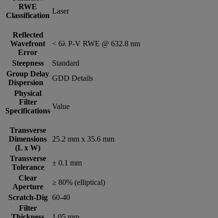
RWE
Laser
Classification
Reflected
Wavefront
< 6λ P-V RWE @ 632.8 nm
Error
Steepness
Standard
Group Delay
GDD Details
Dispersion
Physical
Filter
Value
Specifications
Transverse
Dimensions
25.2 mm x 35.6 mm
(L x W)
Transverse
± 0.1 mm
Tolerance
Clear
≥ 80% (elliptical)
Aperture
Scratch-Dig
60-40
Filter
Thickness
1.05 mm