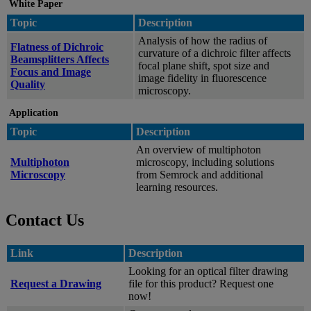
White Paper
Topic
Description
Analysis of how the radius of
Flatness of Dichroic
curvature of a dichroic filter affects
Beamsplitters Affects
focal plane shift, spot size and
Focus and Image
image fidelity in fluorescence
Quality
microscopy.
Application
Topic
Description
An overview of multiphoton
Multiphoton
microscopy, including solutions
Microscopy
from Semrock and additional
learning resources.
Contact Us
Link
Description
Looking for an optical filter drawing
Request a Drawing
file for this product? Request one
now!