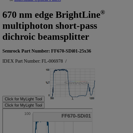
®
670 nm edge BrightLine
multiphoton short-pass
dichroic beamsplitter
Semrock Part Number: FF670-SDi01-25x36
IDEX Part Number: FL-006978
/
Click for MyLight Tool
Click for MyLight Tool