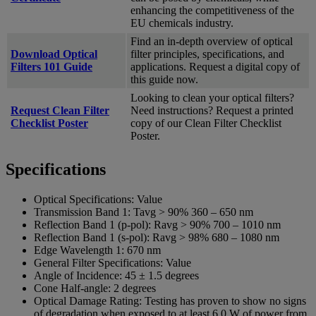
enhancing the competitiveness of the
EU chemicals industry.
Find an in-depth overview of optical
Download Optical
filter principles, specifications, and
Filters 101 Guide
applications. Request a digital copy of
this guide now.
Looking to clean your optical filters?
Request Clean Filter
Need instructions? Request a printed
Checklist Poster
copy of our Clean Filter Checklist
Poster.
Specifications
Optical Specifications:
Value
Transmission Band 1:
Tavg > 90% 360 – 650 nm
Reflection Band 1 (p-pol):
Ravg > 90% 700 – 1010 nm
Reflection Band 1 (s-pol):
Ravg > 98% 680 – 1080 nm
Edge Wavelength 1:
670 nm
General Filter Specifications:
Value
Angle of Incidence:
45 ± 1.5 degrees
Cone Half-angle:
2 degrees
Optical Damage Rating:
Testing has proven to show no signs
of degradation when exposed to at least 6.0 W of power from