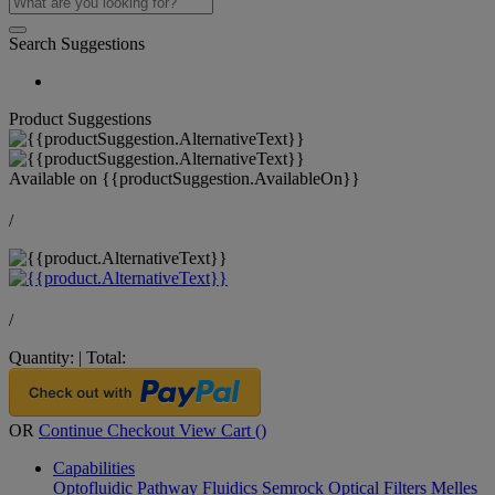
Search Suggestions
Product Suggestions
Available on
{{productSuggestion.AvailableOn}}
/
/
Quantity:
|
Total:
OR
Continue Checkout
View Cart (
)
Capabilities
Optofluidic Pathway
Fluidics
Semrock Optical Filters
Melles