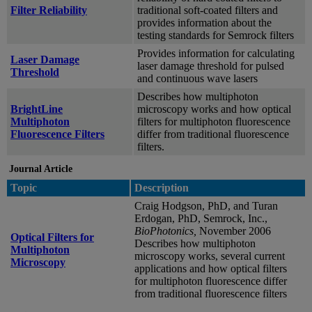
Filter Reliability
traditional soft-coated filters and
provides information about the
testing standards for Semrock filters
Provides information for calculating
Laser Damage
laser damage threshold for pulsed
Threshold
and continuous wave lasers
Describes how multiphoton
BrightLine
microscopy works and how optical
Multiphoton
filters for multiphoton fluorescence
Fluorescence Filters
differ from traditional fluorescence
filters.
Journal Article
Topic
Description
Craig Hodgson, PhD, and Turan
Erdogan, PhD, Semrock, Inc.,
BioPhotonics,
November 2006
Optical Filters for
Describes how multiphoton
Multiphoton
microscopy works, several current
Microscopy
applications and how optical filters
for multiphoton fluorescence differ
from traditional fluorescence filters