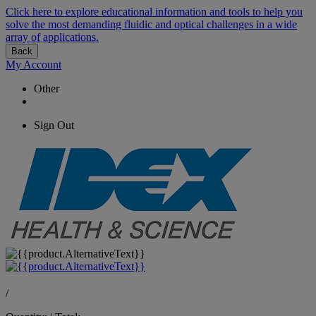
Click here to explore educational information and tools to help you
solve the most demanding fluidic and optical challenges in a wide
array of applications.
Back
My Account
Other
Sign Out
/