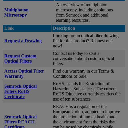
An overview of multiphoton
Multiphoton
microscopy, including solutions
Microscopy
from Semrock and additional
learning resources.
Link
Description
Looking for an optical filter drawing
Request a Drawing
file for this product? Request one
now!
Contact us today to start a
Request Custom
conversation about custom optical
Optical Filters
filters.
Access Optical Filter
Find our warranty in our Terms &
Warranty
Conditions of Sale.
RoHS, stands for Restriction of
Semrock Optical
Hazardous Substances. The current
Filters RoHS
RoHS Directive currently restricts the
Certificate
use of ten substances.
REACH is a regulation of the
European Union, adopted to improve
Semrock Optical
the protection of human health and
Filters REACH
the environment from the risks that
Certificate
can be posed by chemicals, while