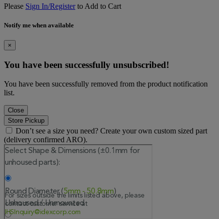
Please
Sign In/Register
to Add to Cart
Notify me when available
×
You have been successfully unsubscribed!
You have been successfully removed from the product notification
list.
Close
Store Pickup
Don’t see a size you need? Create your own custom sized part
(delivery confirmed ARO).