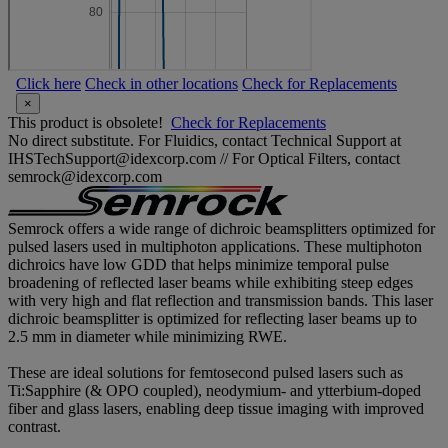
Click here
Check in other locations
Check for Replacements
×
This product is obsolete!
Check for Replacements
No direct substitute. For Fluidics, contact Technical Support at
IHSTechSupport@idexcorp.com // For Optical Filters, contact
semrock@idexcorp.com
Semrock offers a wide range of dichroic beamsplitters optimized for
pulsed lasers used in multiphoton applications. These multiphoton
dichroics have low GDD that helps minimize temporal pulse
broadening of reflected laser beams while exhibiting steep edges
with very high and flat reflection and transmission bands. This laser
dichroic beamsplitter is optimized for reflecting laser beams up to
2.5 mm in diameter while minimizing RWE.
These are ideal solutions for femtosecond pulsed lasers such as
Ti:Sapphire (& OPO coupled), neodymium- and ytterbium-doped
fiber and glass lasers, enabling deep tissue imaging with improved
contrast.