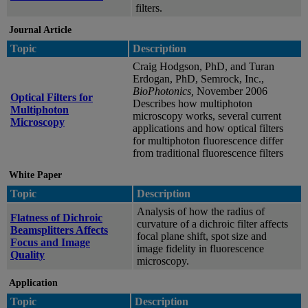
filters.
Journal Article
Topic
Description
Craig Hodgson, PhD, and Turan
Erdogan, PhD, Semrock, Inc.,
BioPhotonics,
November 2006
Optical Filters for
Describes how multiphoton
Multiphoton
microscopy works, several current
Microscopy
applications and how optical filters
for multiphoton fluorescence differ
from traditional fluorescence filters
White Paper
Topic
Description
Analysis of how the radius of
Flatness of Dichroic
curvature of a dichroic filter affects
Beamsplitters Affects
focal plane shift, spot size and
Focus and Image
image fidelity in fluorescence
Quality
microscopy.
Application
Topic
Description