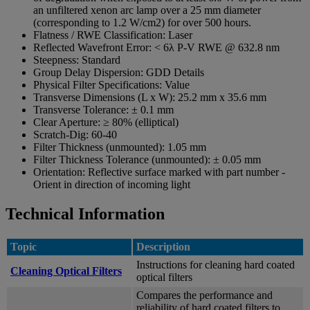
an unfiltered xenon arc lamp over a 25 mm diameter
(corresponding to 1.2 W/cm2) for over 500 hours.
Flatness / RWE Classification:
Laser
Reflected Wavefront Error:
< 6λ P-V RWE @ 632.8 nm
Steepness:
Standard
Group Delay Dispersion:
GDD Details
Physical Filter Specifications:
Value
Transverse Dimensions (L x W):
25.2 mm x 35.6 mm
Transverse Tolerance:
± 0.1 mm
Clear Aperture:
≥ 80% (elliptical)
Scratch-Dig:
60-40
Filter Thickness (unmounted):
1.05 mm
Filter Thickness Tolerance (unmounted):
± 0.05 mm
Orientation:
Reflective surface marked with part number -
Orient in direction of incoming light
Technical Information
Topic
Description
Instructions for cleaning hard coated
Cleaning Optical Filters
optical filters
Compares the performance and
reliability of hard coated filters to