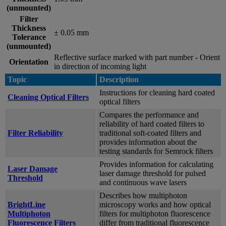
(unmounted)
Filter
Thickness
± 0.05 mm
Tolerance
(unmounted)
Reflective surface marked with part number - Orient
Orientation
in direction of incoming light
Topic
Description
Instructions for cleaning hard coated
Cleaning Optical Filters
optical filters
Compares the performance and
reliability of hard coated filters to
Filter Reliability
traditional soft-coated filters and
provides information about the
testing standards for Semrock filters
Provides information for calculating
Laser Damage
laser damage threshold for pulsed
Threshold
and continuous wave lasers
Describes how multiphoton
BrightLine
microscopy works and how optical
Multiphoton
filters for multiphoton fluorescence
Fluorescence Filters
differ from traditional fluorescence