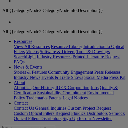
All {{categoryNode3.CategoryNodeInfo.Description}}
All {{categoryNode2.CategoryNodeInfo.Description}}
Resources
View All Resources
Resource Library
Introduction to Optical
Filters
Videos
Software & Drivers
Tools & Drawings
SearchLight
Industry Resources
Printed Literature Request
FAQs
News & Events
Stories & Features
Community Engagement
Press Releases
Industry News
Events & Trade Shows
Social Media
Press Kit
About
About Us
Our History
IDEX Corporation
Jobs
Quality &
Certification
Sustainability Commitment
Environmental
Policy
Trademarks
Patents
Legal Notices
Contact
Contact Us
General Inquiries
Custom Project Request
Custom Optical Filters Request
Fluidics Distributors
Semrock
Optical Filters Distributors
Sign Up for our Newsletter