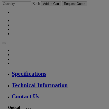
Each
Add to Cart
Request Quote
Specifications
Technical Information
Contact Us
Optical