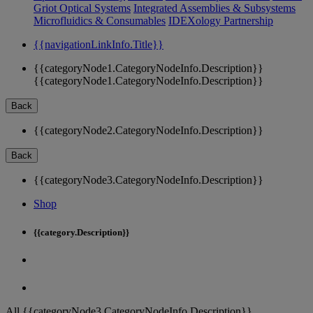
Griot Optical Systems
Integrated Assemblies & Subsystems
Microfluidics & Consumables
IDEXology Partnership
{{navigationLinkInfo.Title}}
{{categoryNode1.CategoryNodeInfo.Description}}
{{categoryNode1.CategoryNodeInfo.Description}}
Back
{{categoryNode2.CategoryNodeInfo.Description}}
Back
{{categoryNode3.CategoryNodeInfo.Description}}
Shop
{{category.Description}}
All {{categoryNode3.CategoryNodeInfo.Description}}