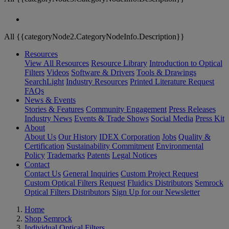
All {{categoryNode2.CategoryNodeInfo.Description}}
Resources
View All Resources
Resource Library
Introduction to Optical
Filters
Videos
Software & Drivers
Tools & Drawings
SearchLight
Industry Resources
Printed Literature Request
FAQs
News & Events
Stories & Features
Community Engagement
Press Releases
Industry News
Events & Trade Shows
Social Media
Press Kit
About
About Us
Our History
IDEX Corporation
Jobs
Quality &
Certification
Sustainability Commitment
Environmental
Policy
Trademarks
Patents
Legal Notices
Contact
Contact Us
General Inquiries
Custom Project Request
Custom Optical Filters Request
Fluidics Distributors
Semrock
Optical Filters Distributors
Sign Up for our Newsletter
Home
Shop Semrock
Individual Optical Filters