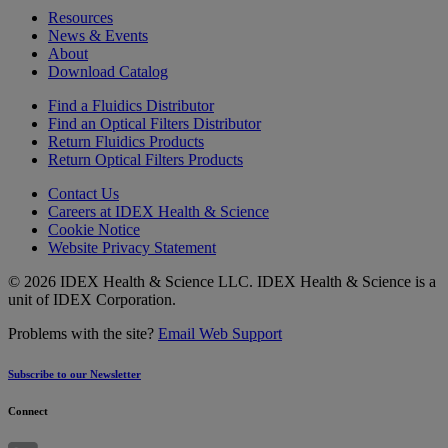
Resources
News & Events
About
Download Catalog
Find a Fluidics Distributor
Find an Optical Filters Distributor
Return Fluidics Products
Return Optical Filters Products
Contact Us
Careers at IDEX Health & Science
Cookie Notice
Website Privacy Statement
© 2026 IDEX Health & Science LLC. IDEX Health & Science is a
unit of IDEX Corporation.
Problems with the site?
Email Web Support
Subscribe to our Newsletter
Connect