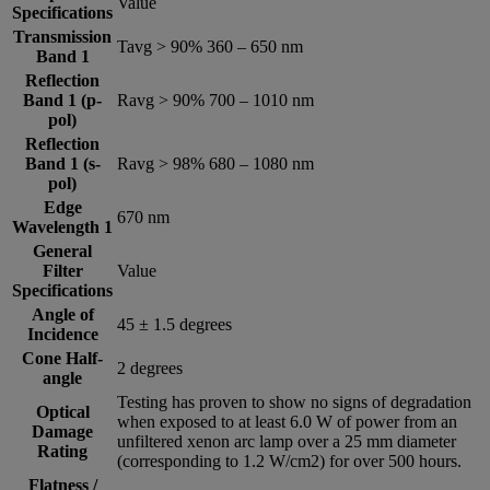
Value
Specifications
Transmission
Tavg > 90% 360 – 650 nm
Band 1
Reflection
Band 1 (p-
Ravg > 90% 700 – 1010 nm
pol)
Reflection
Band 1 (s-
Ravg > 98% 680 – 1080 nm
pol)
Edge
670 nm
Wavelength 1
General
Filter
Value
Specifications
Angle of
45 ± 1.5 degrees
Incidence
Cone Half-
2 degrees
angle
Testing has proven to show no signs of degradation
Optical
when exposed to at least 6.0 W of power from an
Damage
unfiltered xenon arc lamp over a 25 mm diameter
Rating
(corresponding to 1.2 W/cm2) for over 500 hours.
Flatness /