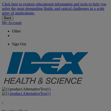
Click here to explore educational information and tools to help you
solve the most demanding fluidic and optical challenges in a wide
array of applications.
Back
My Account
Other
Sign Out
/