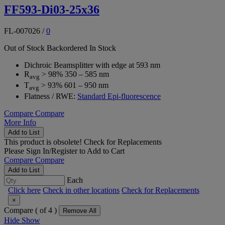
FF593-Di03-25x36
FL-007026
/
0
Out of Stock
Backordered
In Stock
Dichroic Beamsplitter with edge at 593 nm
R
> 98% 350 – 585 nm
avg
T
> 93% 601 – 950 nm
avg
Flatness / RWE:
Standard Epi-fluorescence
Compare
Compare
More Info
Add to List
This product is obsolete!
Check for Replacements
Please
Sign In/Register
to Add to Cart
Compare
Compare
Add to List
Each
Click here
Check in other locations
Check for Replacements
×
Compare (
of 4 )
Remove All
Hide
Show