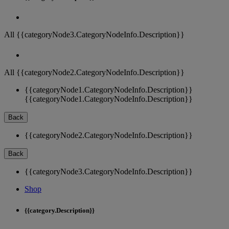
All {{categoryNode3.CategoryNodeInfo.Description}}
All {{categoryNode2.CategoryNodeInfo.Description}}
{{categoryNode1.CategoryNodeInfo.Description}}
{{categoryNode1.CategoryNodeInfo.Description}}
Back
{{categoryNode2.CategoryNodeInfo.Description}}
Back
{{categoryNode3.CategoryNodeInfo.Description}}
Shop
{{category.Description}}