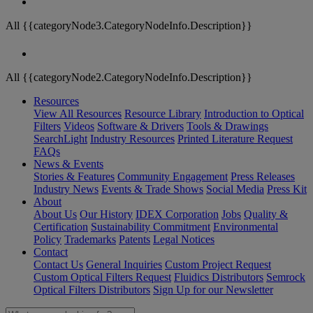
All {{categoryNode3.CategoryNodeInfo.Description}}
All {{categoryNode2.CategoryNodeInfo.Description}}
Resources
View All Resources
Resource Library
Introduction to Optical
Filters
Videos
Software & Drivers
Tools & Drawings
SearchLight
Industry Resources
Printed Literature Request
FAQs
News & Events
Stories & Features
Community Engagement
Press Releases
Industry News
Events & Trade Shows
Social Media
Press Kit
About
About Us
Our History
IDEX Corporation
Jobs
Quality &
Certification
Sustainability Commitment
Environmental
Policy
Trademarks
Patents
Legal Notices
Contact
Contact Us
General Inquiries
Custom Project Request
Custom Optical Filters Request
Fluidics Distributors
Semrock
Optical Filters Distributors
Sign Up for our Newsletter