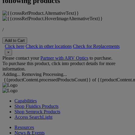
following products
/
Add to Cart
Click here
Check in other locations
Check for Replacements
×
Please contact your
Partner with ARV Optics
to purchase.
To purchase this product, click into product details for more
information.
Adding...
Removing
Processing...
{{productContent.processedProductsCount}} of {{productContent.m
Capabilities
Shop Fluidics Products
Shop Semrock Products
Access SearchLight
Resources
News & Events