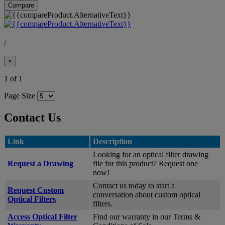
Compare
/
×
1 of 1
Page Size
Contact Us
Link
Description
Looking for an optical filter drawing
Request a Drawing
file for this product? Request one
now!
Contact us today to start a
Request Custom
conversation about custom optical
Optical Filters
filters.
Access Optical Filter
Find our warranty in our Terms &