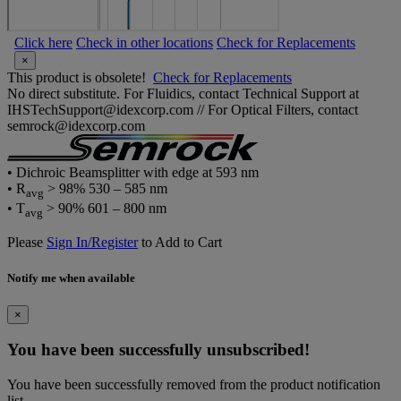
Click here
Check in other locations
Check for Replacements
×
This product is obsolete!
Check for Replacements
No direct substitute. For Fluidics, contact Technical Support at
IHSTechSupport@idexcorp.com // For Optical Filters, contact
semrock@idexcorp.com
• Dichroic Beamsplitter with edge at 593 nm
• R
> 98% 530 – 585 nm
avg
• T
> 90% 601 – 800 nm
avg
Please
Sign In/Register
to Add to Cart
Notify me when available
×
You have been successfully unsubscribed!
You have been successfully removed from the product notification
list.