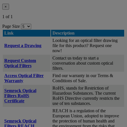
×
1 of 1
Page Size
Link
Description
Looking for an optical filter drawing
Request a Drawing
file for this product? Request one
now!
Contact us today to start a
Request Custom
conversation about custom optical
Optical Filters
filters.
Access Optical Filter
Find our warranty in our Terms &
Warranty
Conditions of Sale.
RoHS, stands for Restriction of
Semrock Optical
Hazardous Substances. The current
Filters RoHS
RoHS Directive currently restricts the
Certificate
use of ten substances.
REACH is a regulation of the
European Union, adopted to improve
Semrock Optical
the protection of human health and
Filters REACH
the environment from the risks that