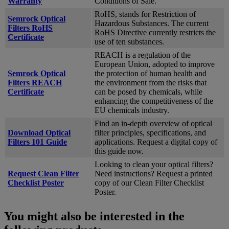
Warranty
Conditions of Sale.
RoHS, stands for Restriction of
Semrock Optical
Hazardous Substances. The current
Filters RoHS
RoHS Directive currently restricts the
Certificate
use of ten substances.
REACH is a regulation of the
European Union, adopted to improve
Semrock Optical
the protection of human health and
Filters REACH
the environment from the risks that
Certificate
can be posed by chemicals, while
enhancing the competitiveness of the
EU chemicals industry.
Find an in-depth overview of optical
Download Optical
filter principles, specifications, and
Filters 101 Guide
applications. Request a digital copy of
this guide now.
Looking to clean your optical filters?
Request Clean Filter
Need instructions? Request a printed
Checklist Poster
copy of our Clean Filter Checklist
Poster.
You might also be interested in the