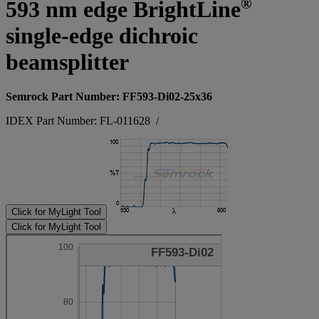
®
593 nm edge BrightLine
single-edge dichroic
beamsplitter
Semrock Part Number: FF593-Di02-25x36
IDEX Part Number: FL-011628
/
Click for MyLight Tool
Click for MyLight Tool