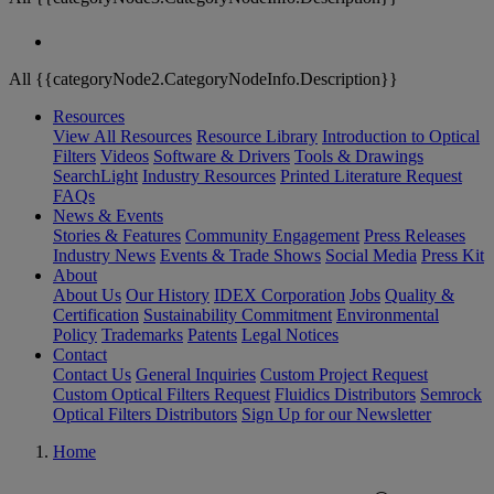
All {{categoryNode2.CategoryNodeInfo.Description}}
Resources
View All Resources
Resource Library
Introduction to Optical
Filters
Videos
Software & Drivers
Tools & Drawings
SearchLight
Industry Resources
Printed Literature Request
FAQs
News & Events
Stories & Features
Community Engagement
Press Releases
Industry News
Events & Trade Shows
Social Media
Press Kit
About
About Us
Our History
IDEX Corporation
Jobs
Quality &
Certification
Sustainability Commitment
Environmental
Policy
Trademarks
Patents
Legal Notices
Contact
Contact Us
General Inquiries
Custom Project Request
Custom Optical Filters Request
Fluidics Distributors
Semrock
Optical Filters Distributors
Sign Up for our Newsletter
Home