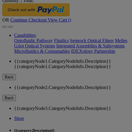
Quantity:
|
Total:
OR
Continue Checkout
View Cart (
)
Capabilities
Optofluidic Pathway
Fluidics
Semrock Optical Filters
Melles
Griot Optical Systems
Integrated Assemblies & Subsystems
Microfluidics & Consumables
IDEXology Partnership
{{categoryNode1.CategoryNodeInfo.Description}}
{{categoryNode1.CategoryNodeInfo.Description}}
Back
{{categoryNode2.CategoryNodeInfo.Description}}
Back
{{categoryNode3.CategoryNodeInfo.Description}}
Shop
{{category.Description}}