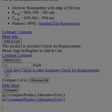
Dichroic Beamsplitter with edge at 593 nm
R
> 98% 350 – 585 nm
avg
T
> 93% 601 – 950 nm
avg
Flatness / RWE:
Standard Epi-fluorescence
Compare
Compare
More Info
Add to List
This product is obsolete!
Check for Replacements
Please
Sign In/Register
to Add to Cart
Compare
Compare
Add to List
Each
Click here
Check in other locations
Check for Replacements
×
Compare (
of 4 )
Remove All
Hide
Show
Compare
/