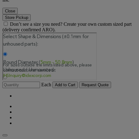
Close
Store Pickup
Don’t see a size you need? Create your own custom sized part
(delivery confirmed ARO).
Each
Add to Cart
Request Quote