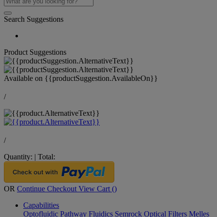
Search Suggestions
Product Suggestions
Available on
{{productSuggestion.AvailableOn}}
/
/
Quantity:
|
Total:
OR
Continue Checkout
View Cart (
)
Capabilities
Optofluidic Pathway
Fluidics
Semrock Optical Filters
Melles