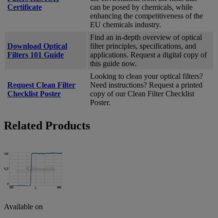
Certificate
can be posed by chemicals, while
enhancing the competitiveness of the
EU chemicals industry.
Find an in-depth overview of optical
Download Optical
filter principles, specifications, and
Filters 101 Guide
applications. Request a digital copy of
this guide now.
Looking to clean your optical filters?
Request Clean Filter
Need instructions? Request a printed
Checklist Poster
copy of our Clean Filter Checklist
Poster.
Related Products
Available on