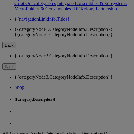
Griot Optical Systems
Integrated Assemblies & Subsystems
Microfluidics & Consumables
IDEXology Partnership
{{navigationLinkInfo.Title}}
{{categoryNode1.CategoryNodeInfo.Description}}
{{categoryNode1.CategoryNodeInfo.Description}}
Back
{{categoryNode2.CategoryNodeInfo.Description}}
Back
{{categoryNode3.CategoryNodeInfo.Description}}
Shop
{{category.Description}}
All {{categoryNode3.CategoryNodeInfo.Description}}