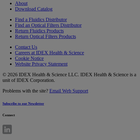
About
Download Catalog
Find a Fluidics Distributor
Find an Optical Filters Distributor
Return Fluidics Products
Return Optical Filters Products
Contact Us
Careers at IDEX Health & Science
Cookie Notice
Website Privacy Statement
© 2026 IDEX Health & Science LLC. IDEX Health & Science is a
unit of IDEX Corporation.
Problems with the site?
Email Web Support
Subscribe to our Newsletter
Connect