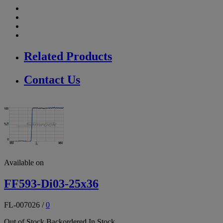
Related Products
Contact Us
Available on
FF593-Di03-25x36
FL-007026
/
0
Out of Stock
Backordered
In Stock