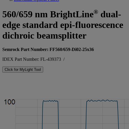
®
560/659 nm BrightLine
dual-
edge standard epi-fluorescence
dichroic beamsplitter
Semrock Part Number: FF560/659-Di02-25x36
IDEX Part Number: FL-439373
/
Click for MyLight Tool