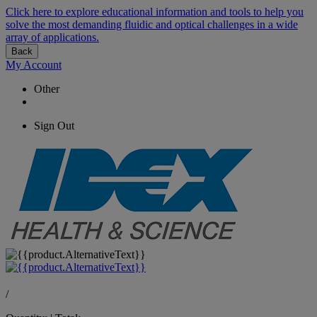
Click here to explore educational information and tools to help you
solve the most demanding fluidic and optical challenges in a wide
array of applications.
Back
My Account
Other
Sign Out
/