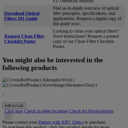
EU chemicals industry.
Find an in-depth overview of optical
Download Optical
filter principles, specifications, and
Filters 101 Guide
applications. Request a digital copy of
this guide now.
Looking to clean your optical filters?
Request Clean Filter
Need instructions? Request a printed
Checklist Poster
copy of our Clean Filter Checklist
Poster.
You might also be interested in the
following products
/
Add to Cart
Click here
Check in other locations
Check for Replacements
×
Please contact your
Partner with ARV Optics
to purchase.
To purchase this product, click into product details for more