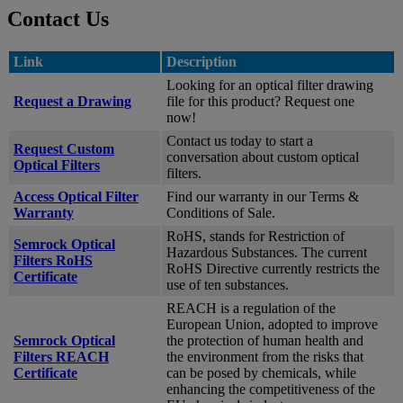
Contact Us
Link
Description
Looking for an optical filter drawing
Request a Drawing
file for this product? Request one
now!
Contact us today to start a
Request Custom
conversation about custom optical
Optical Filters
filters.
Access Optical Filter
Find our warranty in our Terms &
Warranty
Conditions of Sale.
RoHS, stands for Restriction of
Semrock Optical
Hazardous Substances. The current
Filters RoHS
RoHS Directive currently restricts the
Certificate
use of ten substances.
REACH is a regulation of the
European Union, adopted to improve
Semrock Optical
the protection of human health and
Filters REACH
the environment from the risks that
Certificate
can be posed by chemicals, while
enhancing the competitiveness of the