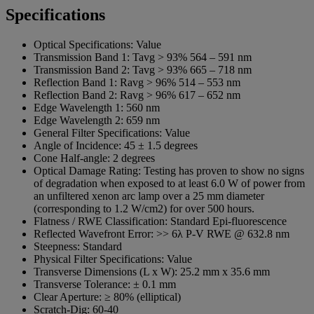
Specifications
Optical Specifications:
Value
Transmission Band 1:
Tavg > 93% 564 – 591 nm
Transmission Band 2:
Tavg > 93% 665 – 718 nm
Reflection Band 1:
Ravg > 96% 514 – 553 nm
Reflection Band 2:
Ravg > 96% 617 – 652 nm
Edge Wavelength 1:
560 nm
Edge Wavelength 2:
659 nm
General Filter Specifications:
Value
Angle of Incidence:
45 ± 1.5 degrees
Cone Half-angle:
2 degrees
Optical Damage Rating:
Testing has proven to show no signs
of degradation when exposed to at least 6.0 W of power from
an unfiltered xenon arc lamp over a 25 mm diameter
(corresponding to 1.2 W/cm2) for over 500 hours.
Flatness / RWE Classification:
Standard Epi-fluorescence
Reflected Wavefront Error:
>> 6λ P-V RWE @ 632.8 nm
Steepness:
Standard
Physical Filter Specifications:
Value
Transverse Dimensions (L x W):
25.2 mm x 35.6 mm
Transverse Tolerance:
± 0.1 mm
Clear Aperture:
≥ 80% (elliptical)
Scratch-Dig:
60-40