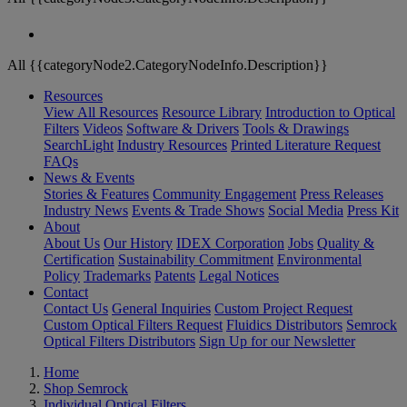
All {{categoryNode2.CategoryNodeInfo.Description}}
Resources
View All Resources
Resource Library
Introduction to Optical
Filters
Videos
Software & Drivers
Tools & Drawings
SearchLight
Industry Resources
Printed Literature Request
FAQs
News & Events
Stories & Features
Community Engagement
Press Releases
Industry News
Events & Trade Shows
Social Media
Press Kit
About
About Us
Our History
IDEX Corporation
Jobs
Quality &
Certification
Sustainability Commitment
Environmental
Policy
Trademarks
Patents
Legal Notices
Contact
Contact Us
General Inquiries
Custom Project Request
Custom Optical Filters Request
Fluidics Distributors
Semrock
Optical Filters Distributors
Sign Up for our Newsletter
Home
Shop Semrock
Individual Optical Filters