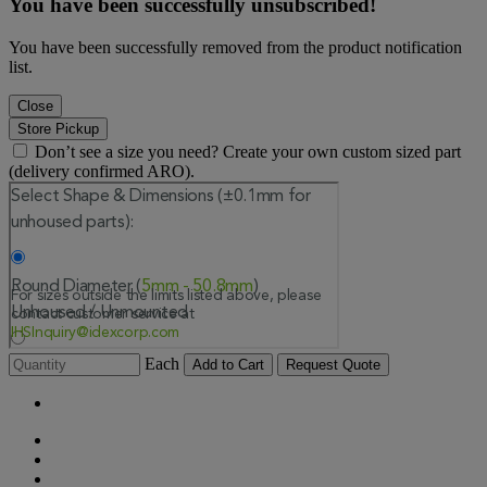
You have been successfully unsubscribed!
You have been successfully removed from the product notification
list.
Close
Store Pickup
Don’t see a size you need? Create your own custom sized part
(delivery confirmed ARO).
Each
Add to Cart
Request Quote