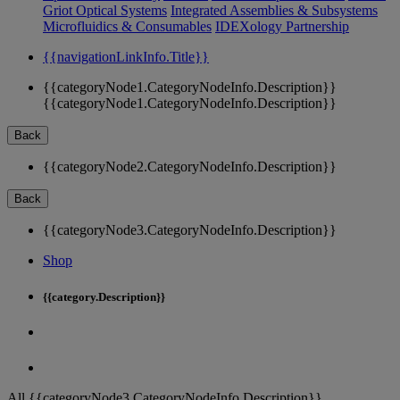
Griot Optical Systems
Integrated Assemblies & Subsystems
Microfluidics & Consumables
IDEXology Partnership
{{navigationLinkInfo.Title}}
{{categoryNode1.CategoryNodeInfo.Description}}
{{categoryNode1.CategoryNodeInfo.Description}}
Back
{{categoryNode2.CategoryNodeInfo.Description}}
Back
{{categoryNode3.CategoryNodeInfo.Description}}
Shop
{{category.Description}}
All {{categoryNode3.CategoryNodeInfo.Description}}