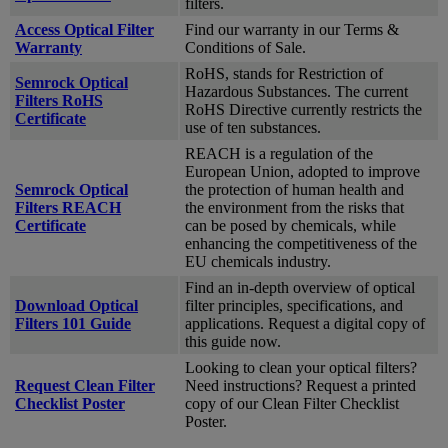
filters.
Access Optical Filter
Find our warranty in our Terms &
Warranty
Conditions of Sale.
RoHS, stands for Restriction of
Semrock Optical
Hazardous Substances. The current
Filters RoHS
RoHS Directive currently restricts the
Certificate
use of ten substances.
REACH is a regulation of the
European Union, adopted to improve
Semrock Optical
the protection of human health and
Filters REACH
the environment from the risks that
Certificate
can be posed by chemicals, while
enhancing the competitiveness of the
EU chemicals industry.
Find an in-depth overview of optical
Download Optical
filter principles, specifications, and
Filters 101 Guide
applications. Request a digital copy of
this guide now.
Looking to clean your optical filters?
Request Clean Filter
Need instructions? Request a printed
Checklist Poster
copy of our Clean Filter Checklist
Poster.