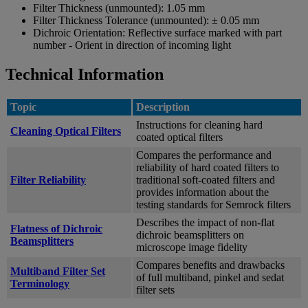
Filter Thickness (unmounted):
1.05 mm
Filter Thickness Tolerance (unmounted):
± 0.05 mm
Dichroic Orientation:
Reflective surface marked with part
number - Orient in direction of incoming light
Technical Information
Topic
Description
Instructions for cleaning hard
Cleaning Optical Filters
coated optical filters
Compares the performance and
reliability of hard coated filters to
Filter Reliability
traditional soft-coated filters and
provides information about the
testing standards for Semrock filters
Describes the impact of non-flat
Flatness of Dichroic
dichroic beamsplitters on
Beamsplitters
microscope image fidelity
Compares benefits and drawbacks
Multiband Filter Set
of full multiband, pinkel and sedat
Terminology
filter sets