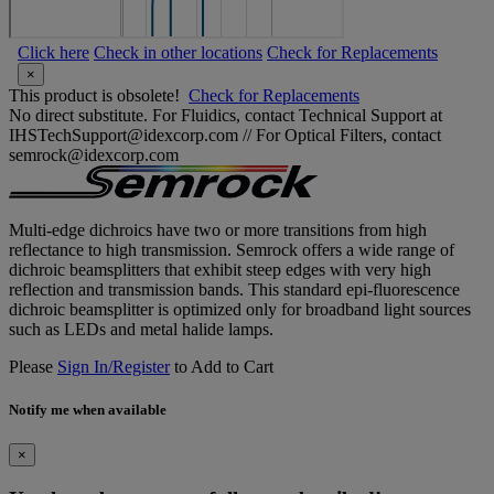
Click here
Check in other locations
Check for Replacements
×
This product is obsolete!
Check for Replacements
No direct substitute. For Fluidics, contact Technical Support at
IHSTechSupport@idexcorp.com // For Optical Filters, contact
semrock@idexcorp.com
Multi-edge dichroics have two or more transitions from high
reflectance to high transmission. Semrock offers a wide range of
dichroic beamsplitters that exhibit steep edges with very high
reflection and transmission bands. This standard epi-fluorescence
dichroic beamsplitter is optimized only for broadband light sources
such as LEDs and metal halide lamps.
Please
Sign In/Register
to Add to Cart
Notify me when available
×