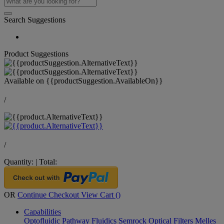
Search Suggestions
Product Suggestions
Available on
{{productSuggestion.AvailableOn}}
/
/
Quantity:
|
Total:
OR
Continue Checkout
View Cart (
)
Capabilities
Optofluidic Pathway
Fluidics
Semrock Optical Filters
Melles