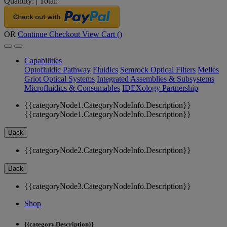
Quantity:
|
Total:
OR
Continue Checkout
View Cart (
)
Capabilities
Optofluidic Pathway
Fluidics
Semrock Optical Filters
Melles
Griot Optical Systems
Integrated Assemblies & Subsystems
Microfluidics & Consumables
IDEXology Partnership
{{categoryNode1.CategoryNodeInfo.Description}}
{{categoryNode1.CategoryNodeInfo.Description}}
Back
{{categoryNode2.CategoryNodeInfo.Description}}
Back
{{categoryNode3.CategoryNodeInfo.Description}}
Shop
{{category.Description}}