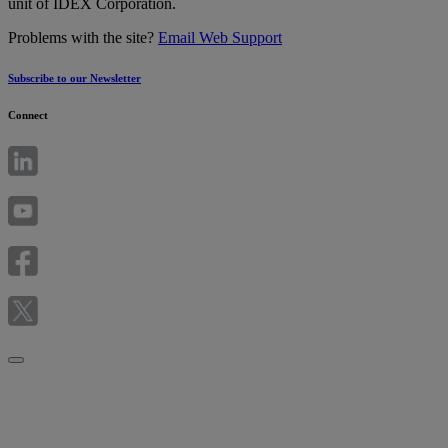
unit of IDEX Corporation.
Problems with the site?
Email Web Support
Subscribe to our Newsletter
Connect