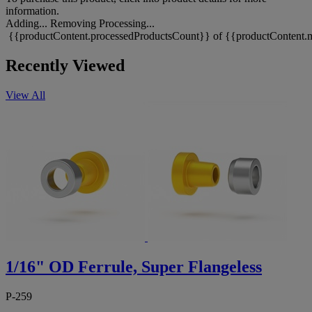
information.
Adding...
Removing
Processing...
{{productContent.processedProductsCount}} of {{productContent.m
Recently Viewed
View All
1/16" OD Ferrule, Super Flangeless
P-259