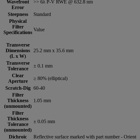
Wavefront
>> 6λ P-V RWE @ 632.8 nm
Error
Steepness
Standard
Physical
Filter
Value
Specifications
Transverse
Dimensions
25.2 mm x 35.6 mm
(L x W)
Transverse
± 0.1 mm
Tolerance
Clear
≥ 80% (elliptical)
Aperture
Scratch-Dig
60-40
Filter
Thickness
1.05 mm
(unmounted)
Filter
Thickness
± 0.05 mm
Tolerance
(unmounted)
Dichroic
Reflective surface marked with part number - Orient