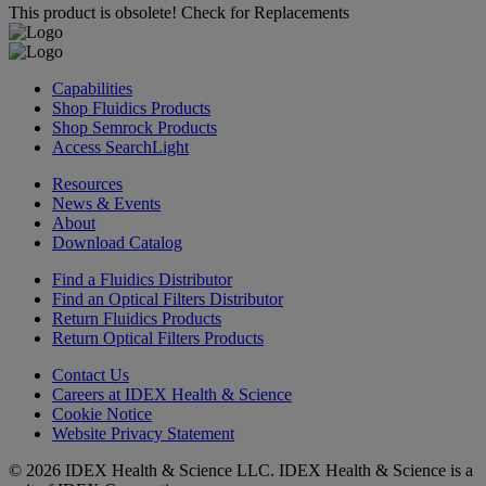
This product is obsolete!
Check for Replacements
Capabilities
Shop Fluidics Products
Shop Semrock Products
Access SearchLight
Resources
News & Events
About
Download Catalog
Find a Fluidics Distributor
Find an Optical Filters Distributor
Return Fluidics Products
Return Optical Filters Products
Contact Us
Careers at IDEX Health & Science
Cookie Notice
Website Privacy Statement
© 2026 IDEX Health & Science LLC. IDEX Health & Science is a