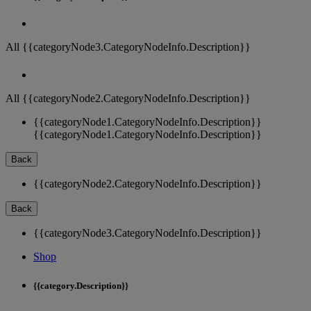
All {{categoryNode3.CategoryNodeInfo.Description}}
All {{categoryNode2.CategoryNodeInfo.Description}}
{{categoryNode1.CategoryNodeInfo.Description}}
{{categoryNode1.CategoryNodeInfo.Description}}
Back
{{categoryNode2.CategoryNodeInfo.Description}}
Back
{{categoryNode3.CategoryNodeInfo.Description}}
Shop
{{category.Description}}