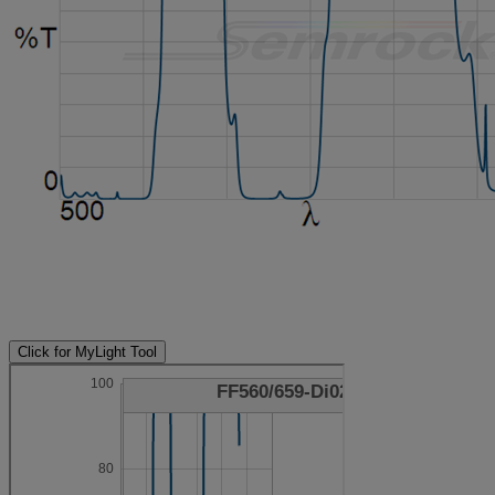
Click for MyLight Tool