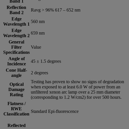
Band 1
Reflection
Ravg > 96% 617 – 652 nm
Band 2
Edge
560 nm
Wavelength 1
Edge
659 nm
Wavelength 2
General
Filter
Value
Specifications
Angle of
45 ± 1.5 degrees
Incidence
Cone Half-
2 degrees
angle
Testing has proven to show no signs of degradation
Optical
when exposed to at least 6.0 W of power from an
Damage
unfiltered xenon arc lamp over a 25 mm diameter
Rating
(corresponding to 1.2 W/cm2) for over 500 hours.
Flatness /
RWE
Standard Epi-fluorescence
Classification
Reflected