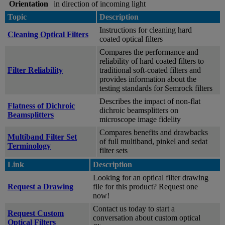
Orientation
in direction of incoming light
Topic
Description
Instructions for cleaning hard
Cleaning Optical Filters
coated optical filters
Compares the performance and
reliability of hard coated filters to
Filter Reliability
traditional soft-coated filters and
provides information about the
testing standards for Semrock filters
Describes the impact of non-flat
Flatness of Dichroic
dichroic beamsplitters on
Beamsplitters
microscope image fidelity
Compares benefits and drawbacks
Multiband Filter Set
of full multiband, pinkel and sedat
Terminology
filter sets
Link
Description
Looking for an optical filter drawing
Request a Drawing
file for this product? Request one
now!
Contact us today to start a
Request Custom
conversation about custom optical
Optical Filters