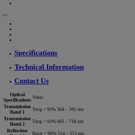
Specifications
Technical Information
Contact Us
Optical
Value
Specifications
Transmission
Tavg > 93% 564 – 591 nm
Band 1
Transmission
Tavg > 93% 665 – 718 nm
Band 2
Reflection
Ravg > 96% 514 – 553 nm