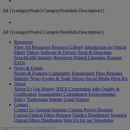
All {{categoryNode3.CategoryNodeInfo.Description}}
All {{categoryNode2.CategoryNodeInfo.Description}}
Resources
View All Resources
Resource Library
Introduction to Optical
Filters
Videos
Software & Drivers
Tools & Drawings
SearchLight
Industry Resources
Printed Literature Request
FAQs
News & Events
Stories & Features
Community Engagement
Press Releases
Industry News
Events & Trade Shows
Social Media
Press Kit
About
About Us
Our History
IDEX Corporation
Jobs
Quality &
Certification
Sustainability Commitment
Environmental
Policy
Trademarks
Patents
Legal Notices
Contact
Contact Us
General Inquiries
Custom Project Request
Custom Optical Filters Request
Fluidics Distributors
Semrock
Optical Filters Distributors
Sign Up for our Newsletter