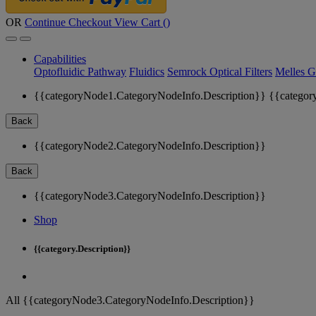
OR
Continue Checkout
View Cart (
)
Capabilities
Optofluidic Pathway
Fluidics
Semrock Optical Filters
Melles G
{{categoryNode1.CategoryNodeInfo.Description}}
{{categor
Back
{{categoryNode2.CategoryNodeInfo.Description}}
Back
{{categoryNode3.CategoryNodeInfo.Description}}
Shop
{{category.Description}}
All {{categoryNode3.CategoryNodeInfo.Description}}