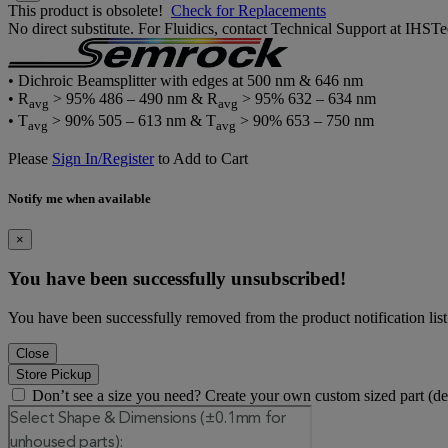
This product is obsolete!
Check for Replacements
No direct substitute. For Fluidics, contact Technical Support at IH
• Dichroic Beamsplitter with edges at 500 nm & 646 nm
• R
> 95% 486 – 490 nm & R
> 95% 632 – 634 nm
avg
avg
• T
> 90% 505 – 613 nm & T
> 90% 653 – 750 nm
avg
avg
Please
Sign In/Register
to Add to Cart
Notify me when available
×
You have been successfully unsubscribed!
You have been successfully removed from the product notification list
Close
Store Pickup
Don’t see a size you need? Create your own custom sized part (d