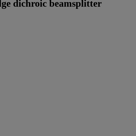
ge dichroic beamsplitter