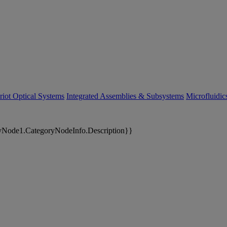
riot Optical Systems
Integrated Assemblies & Subsystems
Microfluidi
yNode1.CategoryNodeInfo.Description}}