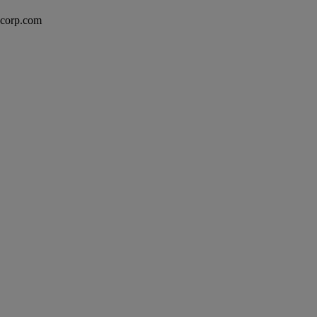
excorp.com