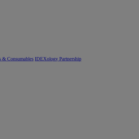
cs & Consumables
IDEXology Partnership