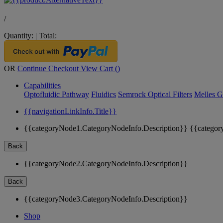
/
Quantity:
|
Total:
OR
Continue Checkout
View Cart (
)
Capabilities
Optofluidic Pathway
Fluidics
Semrock Optical Filters
Melles G
{{navigationLinkInfo.Title}}
{{categoryNode1.CategoryNodeInfo.Description}}
{{categor
Back
{{categoryNode2.CategoryNodeInfo.Description}}
Back
{{categoryNode3.CategoryNodeInfo.Description}}
Shop