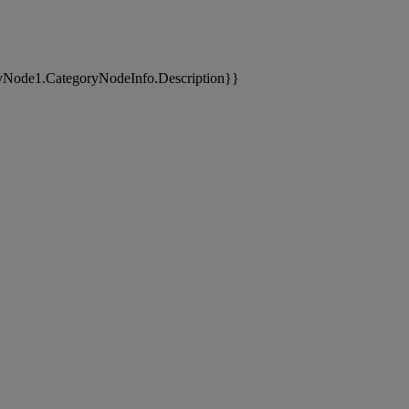
yNode1.CategoryNodeInfo.Description}}