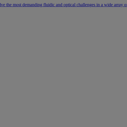
lve the most demanding fluidic and optical challenges in a wide array of