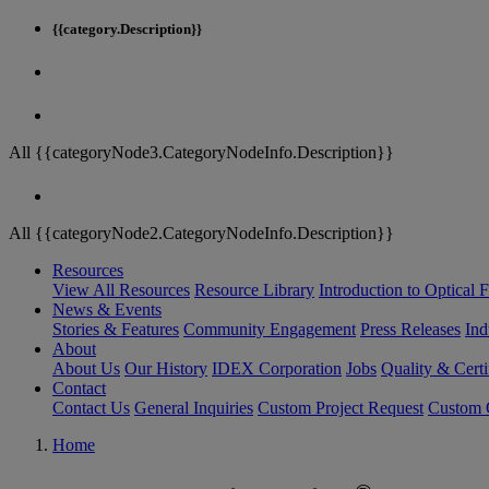
{{category.Description}}
All {{categoryNode3.CategoryNodeInfo.Description}}
All {{categoryNode2.CategoryNodeInfo.Description}}
Resources
View All Resources
Resource Library
Introduction to Optical Fi
News & Events
Stories & Features
Community Engagement
Press Releases
Ind
About
About Us
Our History
IDEX Corporation
Jobs
Quality & Certi
Contact
Contact Us
General Inquiries
Custom Project Request
Custom O
Home