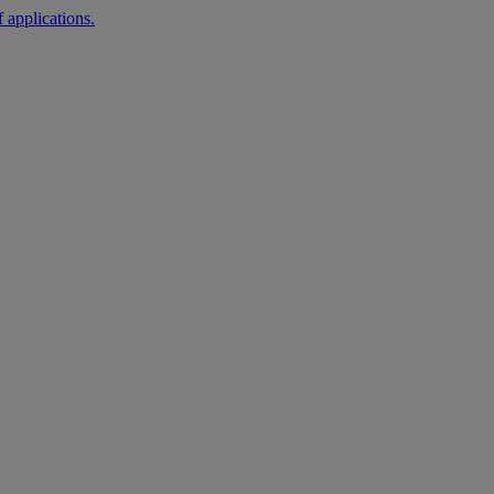
 applications.