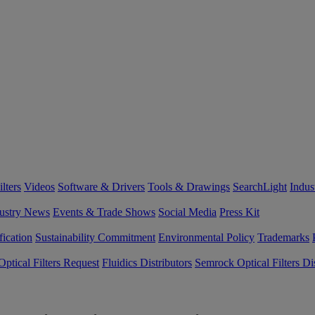
lters
Videos
Software & Drivers
Tools & Drawings
SearchLight
Indus
ustry News
Events & Trade Shows
Social Media
Press Kit
fication
Sustainability Commitment
Environmental Policy
Trademarks
ptical Filters Request
Fluidics Distributors
Semrock Optical Filters Dis