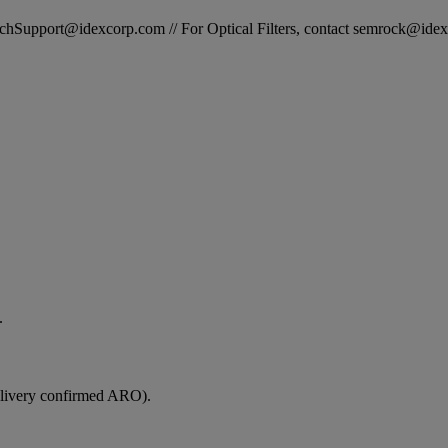
STechSupport@idexcorp.com // For Optical Filters, contact semrock@id
.
elivery confirmed ARO).