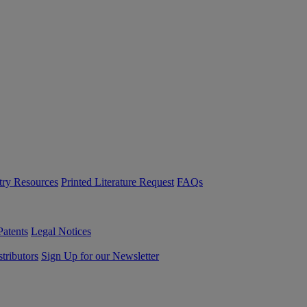
try Resources
Printed Literature Request
FAQs
Patents
Legal Notices
tributors
Sign Up for our Newsletter