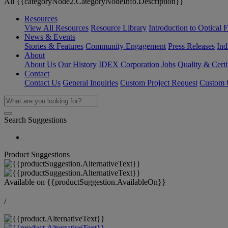
All {{categoryNode2.CategoryNodeInfo.Description}}
Resources
View All Resources
Resource Library
Introduction to Optical Fi
News & Events
Stories & Features
Community Engagement
Press Releases
Ind
About
About Us
Our History
IDEX Corporation
Jobs
Quality & Certi
Contact
Contact Us
General Inquiries
Custom Project Request
Custom O
Search Suggestions
Product Suggestions
Available on
{{productSuggestion.AvailableOn}}
/