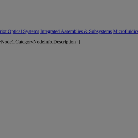
riot Optical Systems
Integrated Assemblies & Subsystems
Microfluidi
yNode1.CategoryNodeInfo.Description}}