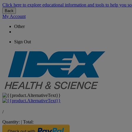
Click here to explore educational information and tools to help you so
Back
My Account
Other
Sign Out
/
Quantity:
|
Total: