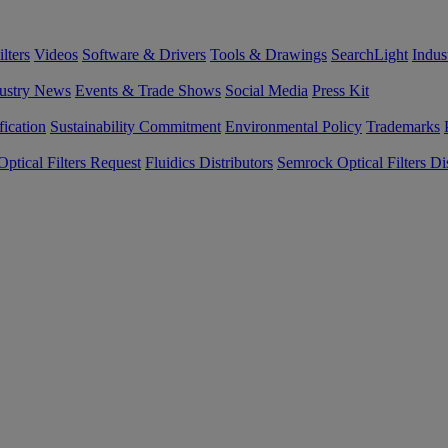
lters
Videos
Software & Drivers
Tools & Drawings
SearchLight
Indus
ustry News
Events & Trade Shows
Social Media
Press Kit
fication
Sustainability Commitment
Environmental Policy
Trademarks
ptical Filters Request
Fluidics Distributors
Semrock Optical Filters Dis