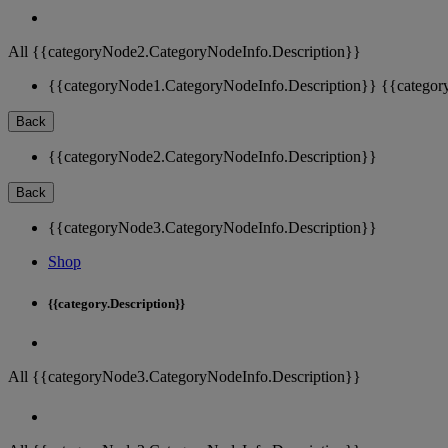
All {{categoryNode2.CategoryNodeInfo.Description}}
{{categoryNode1.CategoryNodeInfo.Description}}
{{categor
Back
{{categoryNode2.CategoryNodeInfo.Description}}
Back
{{categoryNode3.CategoryNodeInfo.Description}}
Shop
{{category.Description}}
All {{categoryNode3.CategoryNodeInfo.Description}}