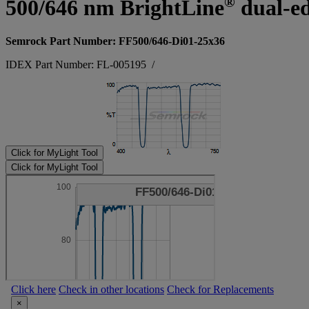
®
500/646 nm BrightLine
dual-ed
Semrock Part Number: FF500/646-Di01-25x36
IDEX Part Number: FL-005195
/
Click for MyLight Tool
Click for MyLight Tool
Click here
Check in other locations
Check for Replacements
×