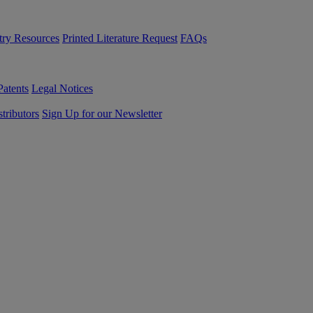
try Resources
Printed Literature Request
FAQs
Patents
Legal Notices
tributors
Sign Up for our Newsletter