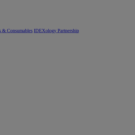
cs & Consumables
IDEXology Partnership