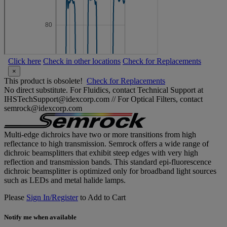
Click here
Check in other locations
Check for Replacements
×
This product is obsolete!
Check for Replacements
No direct substitute. For Fluidics, contact Technical Support at
IHSTechSupport@idexcorp.com // For Optical Filters, contact
semrock@idexcorp.com
Multi-edge dichroics have two or more transitions from high
reflectance to high transmission. Semrock offers a wide range of
dichroic beamsplitters that exhibit steep edges with very high
reflection and transmission bands. This standard epi-fluorescence
dichroic beamsplitter is optimized only for broadband light sources
such as LEDs and metal halide lamps.
Please
Sign In/Register
to Add to Cart
Notify me when available