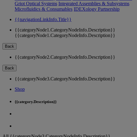
Griot Optical Systems
Integrated Assemblies & Subsystems
Microfluidics & Consumables
IDEXology Partnership
{{navigationLinkInfo.Title}}
{{categoryNode1.CategoryNodeInfo.Description}}
{{categoryNode1.CategoryNodeInfo.Description}}
Back
{{categoryNode2.CategoryNodeInfo.Description}}
Back
{{categoryNode3.CategoryNodeInfo.Description}}
Shop
{{category.Description}}
All {{categoryNode3.CategoryNodeInfo.Description}}