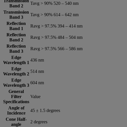
Transmission
Tavg > 90% 520 – 540 nm
Band 2
Transmission
Tavg > 90% 614 – 642 nm
Band 3
Reflection
Ravg > 97.5% 394 – 414 nm
Band 1
Reflection
Ravg > 97.5% 484 – 504 nm
Band 2
Reflection
Ravg > 97.5% 566 – 586 nm
Band 3
Edge
436 nm
Wavelength 1
Edge
514 nm
Wavelength 2
Edge
604 nm
Wavelength 3
General
Filter
Value
Specifications
Angle of
45 ± 1.5 degrees
Incidence
Cone Half-
2 degrees
angle