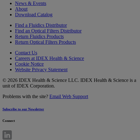
News & Events
About
Download Catalog
Find a Fluidics Distributor
Find an Optical Filters Distributor
Return Fluidics Products
Return Optical Filters Products
Contact Us
Careers at IDEX Health & Science
Cookie Notice
Website Privacy Statement
© 2026 IDEX Health & Science LLC. IDEX Health & Science is a
unit of IDEX Corporation.
Problems with the site?
Email Web Support
Subscribe to our Newsletter
Connect