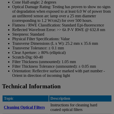
Cone Half-angle:
2 degrees
Optical Damage Rating:
Testing has proven to show no signs
of degradation when exposed to at least 6.0 W of power from
an unfiltered xenon arc lamp over a 25 mm diameter
(corresponding to 1.2 W/cm2) for over 500 hours.
Flatness / RWE Classification:
Standard Epi-fluorescence
Reflected Wavefront Error:
>> 6λ P-V RWE @ 632.8 nm
Steepness:
Standard
Physical Filter Specifications:
Value
Transverse Dimensions (L x W):
25.2 mm x 35.6 mm
Transverse Tolerance:
± 0.1 mm
Clear Aperture:
≥ 80% (elliptical)
Scratch-Dig:
60-40
Filter Thickness (unmounted):
1.05 mm
Filter Thickness Tolerance (unmounted):
± 0.05 mm
Orientation:
Reflective surface marked with part number -
Orient in direction of incoming light
Technical Information
Topic
Description
Instructions for cleaning hard
Cleaning Optical Filters
coated optical filters