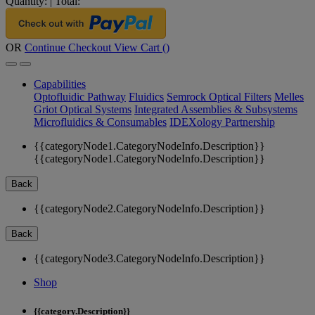
Quantity:
|
Total:
OR
Continue Checkout
View Cart (
)
Capabilities
Optofluidic Pathway
Fluidics
Semrock Optical Filters
Melles
Griot Optical Systems
Integrated Assemblies & Subsystems
Microfluidics & Consumables
IDEXology Partnership
{{categoryNode1.CategoryNodeInfo.Description}}
{{categoryNode1.CategoryNodeInfo.Description}}
Back
{{categoryNode2.CategoryNodeInfo.Description}}
Back
{{categoryNode3.CategoryNodeInfo.Description}}
Shop
{{category.Description}}