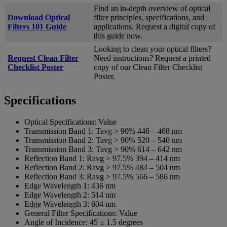
Find an in-depth overview of optical
Download Optical
filter principles, specifications, and
Filters 101 Guide
applications. Request a digital copy of
this guide now.
Looking to clean your optical filters?
Request Clean Filter
Need instructions? Request a printed
Checklist Poster
copy of our Clean Filter Checklist
Poster.
Specifications
Optical Specifications:
Value
Transmission Band 1:
Tavg > 90% 446 – 468 nm
Transmission Band 2:
Tavg > 90% 520 – 540 nm
Transmission Band 3:
Tavg > 90% 614 – 642 nm
Reflection Band 1:
Ravg > 97.5% 394 – 414 nm
Reflection Band 2:
Ravg > 97.5% 484 – 504 nm
Reflection Band 3:
Ravg > 97.5% 566 – 586 nm
Edge Wavelength 1:
436 nm
Edge Wavelength 2:
514 nm
Edge Wavelength 3:
604 nm
General Filter Specifications:
Value
Angle of Incidence:
45 ± 1.5 degrees