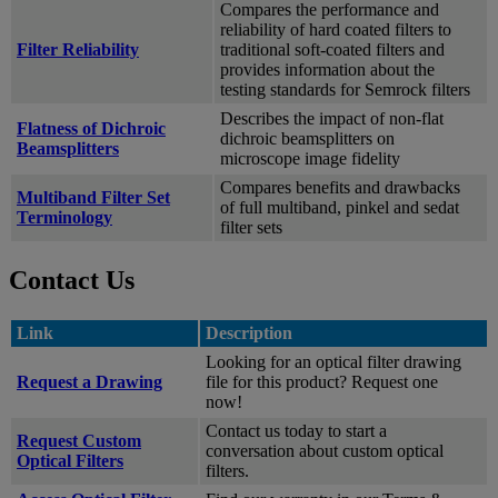
Compares the performance and
reliability of hard coated filters to
Filter Reliability
traditional soft-coated filters and
provides information about the
testing standards for Semrock filters
Describes the impact of non-flat
Flatness of Dichroic
dichroic beamsplitters on
Beamsplitters
microscope image fidelity
Compares benefits and drawbacks
Multiband Filter Set
of full multiband, pinkel and sedat
Terminology
filter sets
Contact Us
Link
Description
Looking for an optical filter drawing
Request a Drawing
file for this product? Request one
now!
Contact us today to start a
Request Custom
conversation about custom optical
Optical Filters
filters.