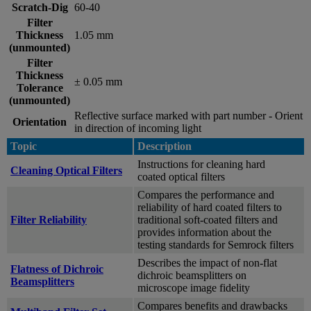
Scratch-Dig
60-40
Filter
Thickness
1.05 mm
(unmounted)
Filter
Thickness
± 0.05 mm
Tolerance
(unmounted)
Reflective surface marked with part number - Orient
Orientation
in direction of incoming light
Topic
Description
Instructions for cleaning hard
Cleaning Optical Filters
coated optical filters
Compares the performance and
reliability of hard coated filters to
Filter Reliability
traditional soft-coated filters and
provides information about the
testing standards for Semrock filters
Describes the impact of non-flat
Flatness of Dichroic
dichroic beamsplitters on
Beamsplitters
microscope image fidelity
Compares benefits and drawbacks