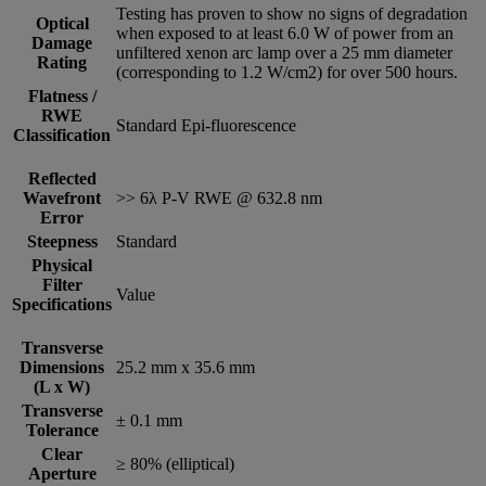
Testing has proven to show no signs of degradation
Optical
when exposed to at least 6.0 W of power from an
Damage
unfiltered xenon arc lamp over a 25 mm diameter
Rating
(corresponding to 1.2 W/cm2) for over 500 hours.
Flatness /
RWE
Standard Epi-fluorescence
Classification
Reflected
Wavefront
>> 6λ P-V RWE @ 632.8 nm
Error
Steepness
Standard
Physical
Filter
Value
Specifications
Transverse
Dimensions
25.2 mm x 35.6 mm
(L x W)
Transverse
± 0.1 mm
Tolerance
Clear
≥ 80% (elliptical)
Aperture