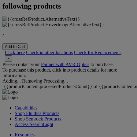
following products
/
Add to Cart
Click here
Check in other locations
Check for Replacements
×
Please contact your
Partner with AVR Optics
to purchase.
To purchase this product, click into product details for more
information.
Adding...
Removing
Processing...
{{productContent.processedProductsCount}} of {{productContent.m
Capabilities
Shop Fluidics Products
Shop Semrock Products
Access SearchLight
Resources