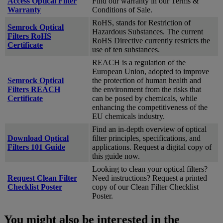
Access Optical Filter
Find our warranty in our Terms &
Warranty
Conditions of Sale.
RoHS, stands for Restriction of
Semrock Optical
Hazardous Substances. The current
Filters RoHS
RoHS Directive currently restricts the
Certificate
use of ten substances.
REACH is a regulation of the
European Union, adopted to improve
Semrock Optical
the protection of human health and
Filters REACH
the environment from the risks that
Certificate
can be posed by chemicals, while
enhancing the competitiveness of the
EU chemicals industry.
Find an in-depth overview of optical
Download Optical
filter principles, specifications, and
Filters 101 Guide
applications. Request a digital copy of
this guide now.
Looking to clean your optical filters?
Request Clean Filter
Need instructions? Request a printed
Checklist Poster
copy of our Clean Filter Checklist
Poster.
You might also be interested in the