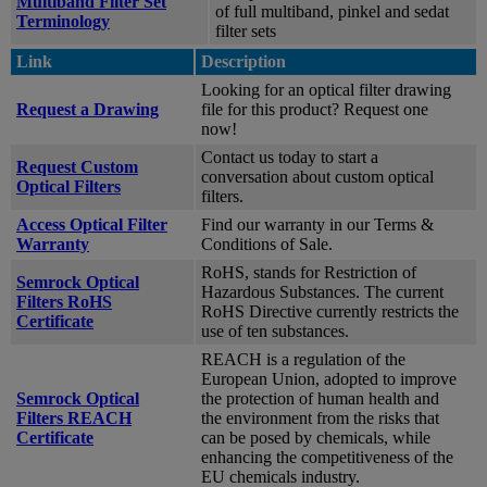
Multiband Filter Set
of full multiband, pinkel and sedat
Terminology
filter sets
Link
Description
Looking for an optical filter drawing
Request a Drawing
file for this product? Request one
now!
Contact us today to start a
Request Custom
conversation about custom optical
Optical Filters
filters.
Access Optical Filter
Find our warranty in our Terms &
Warranty
Conditions of Sale.
RoHS, stands for Restriction of
Semrock Optical
Hazardous Substances. The current
Filters RoHS
RoHS Directive currently restricts the
Certificate
use of ten substances.
REACH is a regulation of the
European Union, adopted to improve
Semrock Optical
the protection of human health and
Filters REACH
the environment from the risks that
Certificate
can be posed by chemicals, while
enhancing the competitiveness of the
EU chemicals industry.