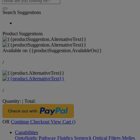
Search Suggestions
Product Suggestions
Available on
{{productSuggestion.AvailableOn}}
/
/
Quantity:
|
Total:
OR
Continue Checkout
View Cart (
)
Capabilities
Optofluidic Pathway
Fluidics
Semrock Optical Filters
Melles