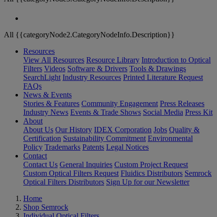
All {{categoryNode2.CategoryNodeInfo.Description}}
Resources
View All Resources
Resource Library
Introduction to Optical
Filters
Videos
Software & Drivers
Tools & Drawings
SearchLight
Industry Resources
Printed Literature Request
FAQs
News & Events
Stories & Features
Community Engagement
Press Releases
Industry News
Events & Trade Shows
Social Media
Press Kit
About
About Us
Our History
IDEX Corporation
Jobs
Quality &
Certification
Sustainability Commitment
Environmental
Policy
Trademarks
Patents
Legal Notices
Contact
Contact Us
General Inquiries
Custom Project Request
Custom Optical Filters Request
Fluidics Distributors
Semrock
Optical Filters Distributors
Sign Up for our Newsletter
Home
Shop Semrock
Individual Optical Filters