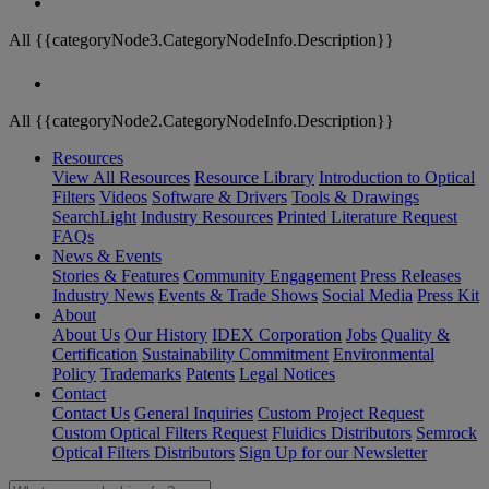
All {{categoryNode3.CategoryNodeInfo.Description}}
All {{categoryNode2.CategoryNodeInfo.Description}}
Resources
View All Resources
Resource Library
Introduction to Optical
Filters
Videos
Software & Drivers
Tools & Drawings
SearchLight
Industry Resources
Printed Literature Request
FAQs
News & Events
Stories & Features
Community Engagement
Press Releases
Industry News
Events & Trade Shows
Social Media
Press Kit
About
About Us
Our History
IDEX Corporation
Jobs
Quality &
Certification
Sustainability Commitment
Environmental
Policy
Trademarks
Patents
Legal Notices
Contact
Contact Us
General Inquiries
Custom Project Request
Custom Optical Filters Request
Fluidics Distributors
Semrock
Optical Filters Distributors
Sign Up for our Newsletter