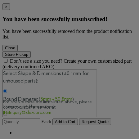
×
You have been successfully unsubscribed!
You have been successfully removed from the product notification
list.
Close
Store Pickup
Don’t see a size you need? Create your own custom sized part
(delivery confirmed ARO).
Each
Add to Cart
Request Quote