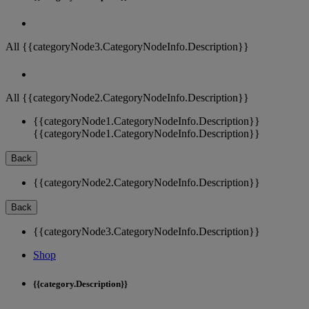
All {{categoryNode3.CategoryNodeInfo.Description}}
All {{categoryNode2.CategoryNodeInfo.Description}}
{{categoryNode1.CategoryNodeInfo.Description}}
{{categoryNode1.CategoryNodeInfo.Description}}
Back
{{categoryNode2.CategoryNodeInfo.Description}}
Back
{{categoryNode3.CategoryNodeInfo.Description}}
Shop
{{category.Description}}