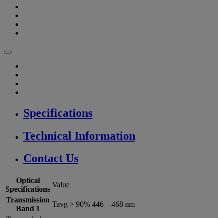
Specifications
Technical Information
Contact Us
Optical
Value
Specifications
Transmission
Tavg > 90% 446 – 468 nm
Band 1