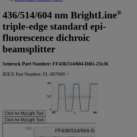
®
436/514/604 nm BrightLine
triple-edge standard epi-
fluorescence dichroic
beamsplitter
Semrock Part Number: FF436/514/604-Di01-25x36
IDEX Part Number: FL-007090
/
Click for MyLight Tool
Click for MyLight Tool