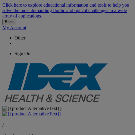
Click here to explore educational information and tools to help you
solve the most demanding fluidic and optical challenges in a wide
array of applications.
Back
My Account
Other
Sign Out
/