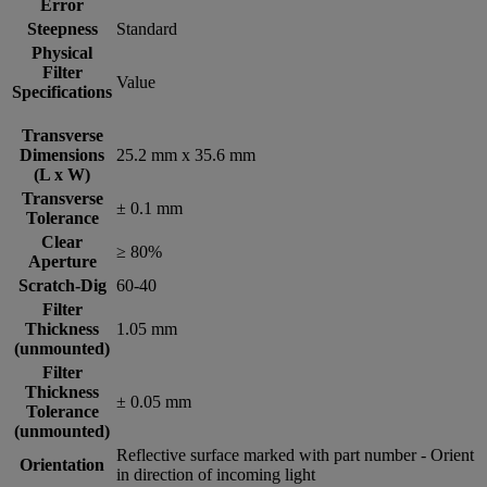
Error
Steepness
Standard
Physical
Filter
Value
Specifications
Transverse
Dimensions
25.2 mm x 35.6 mm
(L x W)
Transverse
± 0.1 mm
Tolerance
Clear
≥ 80%
Aperture
Scratch-Dig
60-40
Filter
Thickness
1.05 mm
(unmounted)
Filter
Thickness
± 0.05 mm
Tolerance
(unmounted)
Reflective surface marked with part number - Orient
Orientation
in direction of incoming light