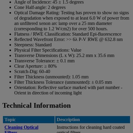
Angle of Incidence:
45 ± 1.5 degrees
Cone Half-angle:
2 degrees
Optical Damage Rating:
Testing has proven to show no signs
of degradation when exposed to at least 6.0 W of power from
an unfiltered xenon arc lamp over a 25 mm diameter
(corresponding to 1.2 W/cm2) for over 500 hours.
Flatness / RWE Classification:
Standard Epi-fluorescence
Reflected Wavefront Error:
>> 6λ P-V RWE @ 632.8 nm
Steepness:
Standard
Physical Filter Specifications:
Value
Transverse Dimensions (L x W):
25.2 mm x 35.6 mm
Transverse Tolerance:
± 0.1 mm
Clear Aperture:
≥ 80%
Scratch-Dig:
60-40
Filter Thickness (unmounted):
1.05 mm
Filter Thickness Tolerance (unmounted):
± 0.05 mm
Orientation:
Reflective surface marked with part number -
Orient in direction of incoming light
Technical Information
Topic
Description
Cleaning Optical
Instructions for cleaning hard coated
Filters
optical filters