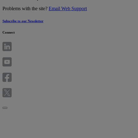
Problems with the site?
Email Web Support
Subscribe to our Newsletter
Connect