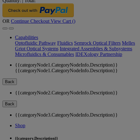
Quantity:
|
Total:
OR
Continue Checkout
View Cart (
)
Capabilities
Optofluidic Pathway
Fluidics
Semrock Optical Filters
Melles
Griot Optical Systems
Integrated Assemblies & Subsystems
Microfluidics & Consumables
IDEXology Partnership
{{categoryNode1.CategoryNodeInfo.Description}}
{{categoryNode1.CategoryNodeInfo.Description}}
Back
{{categoryNode2.CategoryNodeInfo.Description}}
Back
{{categoryNode3.CategoryNodeInfo.Description}}
Shop
{{category.Description}}