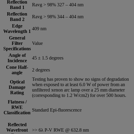
Reflection
Ravg > 98% 327 – 404 nm
Band 1
Reflection
Ravg > 98% 344 – 404 nm
Band 2
Edge
409 nm
Wavelength 1
General
Filter
Value
Specifications
Angle of
45 ± 1.5 degrees
Incidence
Cone Half-
2 degrees
angle
Testing has proven to show no signs of degradation
Optical
when exposed to at least 6.0 W of power from an
Damage
unfiltered xenon arc lamp over a 25 mm diameter
Rating
(corresponding to 1.2 W/cm2) for over 500 hours.
Flatness /
RWE
Standard Epi-fluorescence
Classification
Reflected
Wavefront
>> 6λ P-V RWE @ 632.8 nm