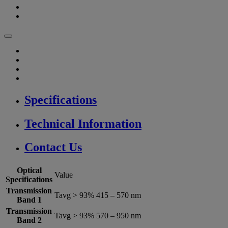
Specifications
Technical Information
Contact Us
Optical
Value
Specifications
Transmission
Tavg > 93% 415 – 570 nm
Band 1
Transmission
Tavg > 93% 570 – 950 nm
Band 2