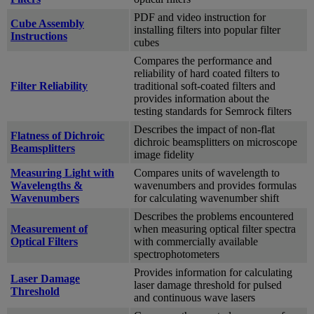
PDF and video instruction for
Cube Assembly
installing filters into popular filter
Instructions
cubes
Compares the performance and
reliability of hard coated filters to
Filter Reliability
traditional soft-coated filters and
provides information about the
testing standards for Semrock filters
Describes the impact of non-flat
Flatness of Dichroic
dichroic beamsplitters on microscope
Beamsplitters
image fidelity
Measuring Light with
Compares units of wavelength to
Wavelengths &
wavenumbers and provides formulas
Wavenumbers
for calculating wavenumber shift
Describes the problems encountered
Measurement of
when measuring optical filter spectra
Optical Filters
with commercially available
spectrophotometers
Provides information for calculating
Laser Damage
laser damage threshold for pulsed
Threshold
and continuous wave lasers