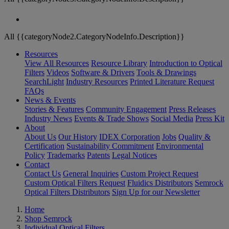
All {{categoryNode2.CategoryNodeInfo.Description}}
Resources
View All Resources
Resource Library
Introduction to Optical
Filters
Videos
Software & Drivers
Tools & Drawings
SearchLight
Industry Resources
Printed Literature Request
FAQs
News & Events
Stories & Features
Community Engagement
Press Releases
Industry News
Events & Trade Shows
Social Media
Press Kit
About
About Us
Our History
IDEX Corporation
Jobs
Quality &
Certification
Sustainability Commitment
Environmental
Policy
Trademarks
Patents
Legal Notices
Contact
Contact Us
General Inquiries
Custom Project Request
Custom Optical Filters Request
Fluidics Distributors
Semrock
Optical Filters Distributors
Sign Up for our Newsletter
Home
Shop Semrock
Individual Optical Filters