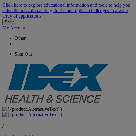
Click here to explore educational information and tools to help you
solve the most demanding fluidic and optical challenges in a wide
array of applications.
Back
My Account
Other
Sign Out
/