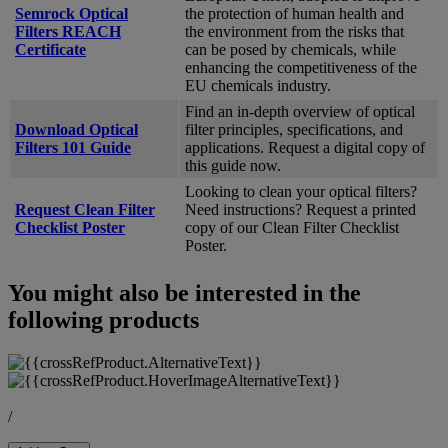
Semrock Optical
the protection of human health and
Filters REACH
the environment from the risks that
Certificate
can be posed by chemicals, while
enhancing the competitiveness of the
EU chemicals industry.
Find an in-depth overview of optical
Download Optical
filter principles, specifications, and
Filters 101 Guide
applications. Request a digital copy of
this guide now.
Looking to clean your optical filters?
Request Clean Filter
Need instructions? Request a printed
Checklist Poster
copy of our Clean Filter Checklist
Poster.
You might also be interested in the
following products
/