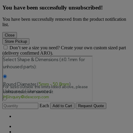
You have been successfully unsubscribed!
You have been successfully removed from the product notification
list.
Close
Store Pickup
Don’t see a size you need? Create your own custom sized part
(delivery confirmed ARO).
Each
Add to Cart
Request Quote