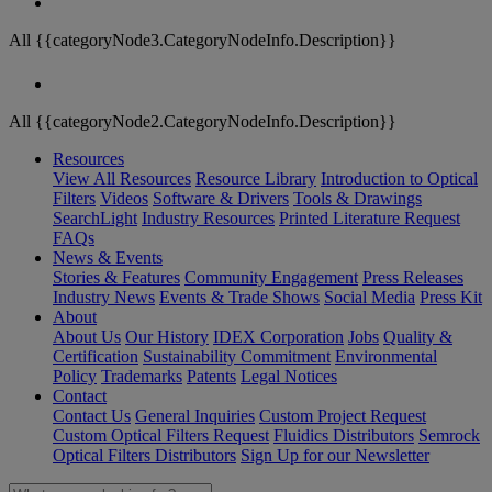
All {{categoryNode3.CategoryNodeInfo.Description}}
All {{categoryNode2.CategoryNodeInfo.Description}}
Resources
View All Resources
Resource Library
Introduction to Optical
Filters
Videos
Software & Drivers
Tools & Drawings
SearchLight
Industry Resources
Printed Literature Request
FAQs
News & Events
Stories & Features
Community Engagement
Press Releases
Industry News
Events & Trade Shows
Social Media
Press Kit
About
About Us
Our History
IDEX Corporation
Jobs
Quality &
Certification
Sustainability Commitment
Environmental
Policy
Trademarks
Patents
Legal Notices
Contact
Contact Us
General Inquiries
Custom Project Request
Custom Optical Filters Request
Fluidics Distributors
Semrock
Optical Filters Distributors
Sign Up for our Newsletter