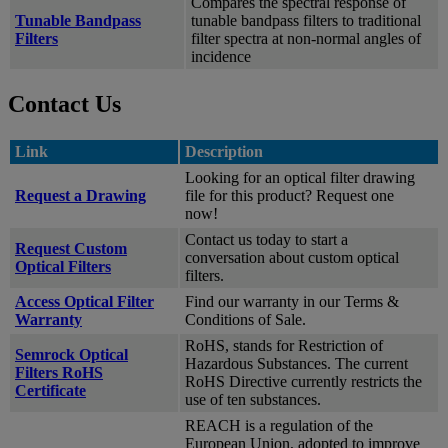
Compares the spectral response of
Tunable Bandpass
tunable bandpass filters to traditional
Filters
filter spectra at non-normal angles of
incidence
Contact Us
Link
Description
Looking for an optical filter drawing
Request a Drawing
file for this product? Request one
now!
Contact us today to start a
Request Custom
conversation about custom optical
Optical Filters
filters.
Access Optical Filter
Find our warranty in our Terms &
Warranty
Conditions of Sale.
RoHS, stands for Restriction of
Semrock Optical
Hazardous Substances. The current
Filters RoHS
RoHS Directive currently restricts the
Certificate
use of ten substances.
REACH is a regulation of the
European Union, adopted to improve