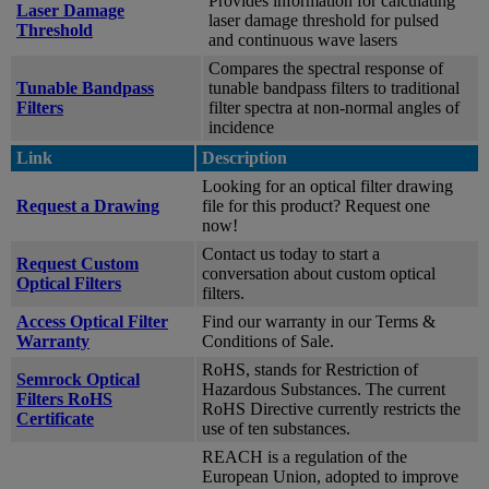
Provides information for calculating
Laser Damage
laser damage threshold for pulsed
Threshold
and continuous wave lasers
Compares the spectral response of
Tunable Bandpass
tunable bandpass filters to traditional
Filters
filter spectra at non-normal angles of
incidence
Link
Description
Looking for an optical filter drawing
Request a Drawing
file for this product? Request one
now!
Contact us today to start a
Request Custom
conversation about custom optical
Optical Filters
filters.
Access Optical Filter
Find our warranty in our Terms &
Warranty
Conditions of Sale.
RoHS, stands for Restriction of
Semrock Optical
Hazardous Substances. The current
Filters RoHS
RoHS Directive currently restricts the
Certificate
use of ten substances.
REACH is a regulation of the
European Union, adopted to improve