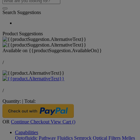
Search Suggestions
Product Suggestions
Available on
{{productSuggestion.AvailableOn}}
/
/
Quantity:
|
Total:
OR
Continue Checkout
View Cart (
)
Capabilities
Optofluidic Pathway
Fluidics
Semrock Optical Filters
Melles