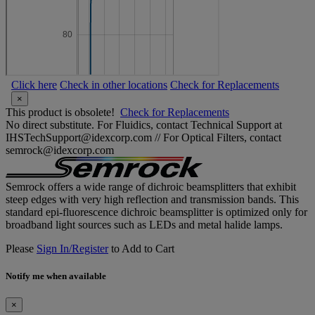
Click here
Check in other locations
Check for Replacements
×
This product is obsolete!
Check for Replacements
No direct substitute. For Fluidics, contact Technical Support at
IHSTechSupport@idexcorp.com // For Optical Filters, contact
semrock@idexcorp.com
Semrock offers a wide range of dichroic beamsplitters that exhibit
steep edges with very high reflection and transmission bands. This
standard epi-fluorescence dichroic beamsplitter is optimized only for
broadband light sources such as LEDs and metal halide lamps.
Please
Sign In/Register
to Add to Cart
Notify me when available
×