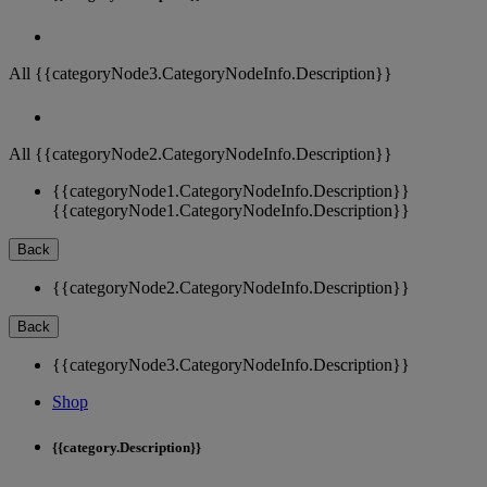
All {{categoryNode3.CategoryNodeInfo.Description}}
All {{categoryNode2.CategoryNodeInfo.Description}}
{{categoryNode1.CategoryNodeInfo.Description}}
{{categoryNode1.CategoryNodeInfo.Description}}
Back
{{categoryNode2.CategoryNodeInfo.Description}}
Back
{{categoryNode3.CategoryNodeInfo.Description}}
Shop
{{category.Description}}