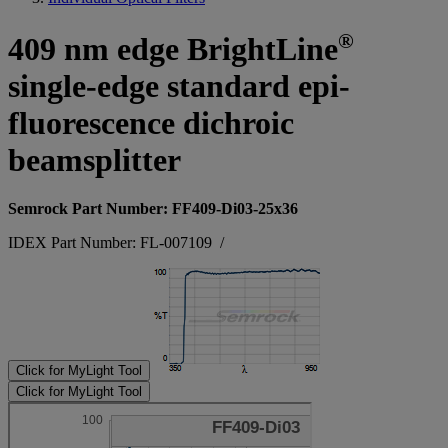
®
409 nm edge BrightLine
single-edge standard epi-
fluorescence dichroic
beamsplitter
Semrock Part Number: FF409-Di03-25x36
IDEX Part Number: FL-007109
/
Click for MyLight Tool
Click for MyLight Tool