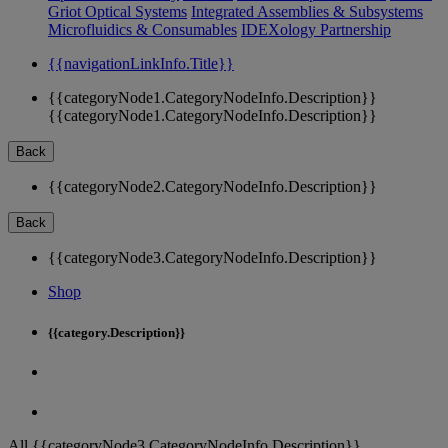
Griot Optical Systems
Integrated Assemblies & Subsystems
Microfluidics & Consumables
IDEXology Partnership
{{navigationLinkInfo.Title}}
{{categoryNode1.CategoryNodeInfo.Description}}
{{categoryNode1.CategoryNodeInfo.Description}}
Back
{{categoryNode2.CategoryNodeInfo.Description}}
Back
{{categoryNode3.CategoryNodeInfo.Description}}
Shop
{{category.Description}}
All {{categoryNode3.CategoryNodeInfo.Description}}