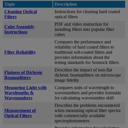
Topic
Description
Cleaning Optical
Instructions for cleaning hard coated
Filters
optical filters
PDF and video instruction for
Cube Assembly
installing filters into popular filter
Instructions
cubes
Compares the performance and
reliability of hard coated filters to
Filter Reliability
traditional soft-coated filters and
provides information about the
testing standards for Semrock filters
Describes the impact of non-flat
Flatness of Dichroic
dichroic beamsplitters on microscope
Beamsplitters
image fidelity
Measuring Light with
Compares units of wavelength to
Wavelengths &
wavenumbers and provides formulas
Wavenumbers
for calculating wavenumber shift
Describes the problems encountered
Measurement of
when measuring optical filter spectra
Optical Filters
with commercially available
spectrophotometers