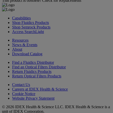
This product is obsolete!
Check for Replacements
Capabilities
Shop Fluidics Products
Shop Semrock Products
Access SearchLight
Resources
News & Events
About
Download Catalog
Find a Fluidics Distributor
Find an Optical Filters Distributor
Return Fluidics Products
Return Optical Filters Products
Contact Us
Careers at IDEX Health & Science
Cookie Notice
Website Privacy Statement
© 2026 IDEX Health & Science LLC. IDEX Health & Science is a
unit of IDEX Corporation.