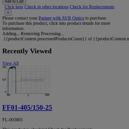
Add to Cart
Click here
Check in other locations
Check for Replacements
×
Please contact your
Partner with AVR Optics
to purchase.
To purchase this product, click into product details for more
information.
Adding...
Removing
Processing...
{{productContent.processedProductsCount}} of {{productContent.m
Recently Viewed
View All
FF01-405/150-25
FL-003801