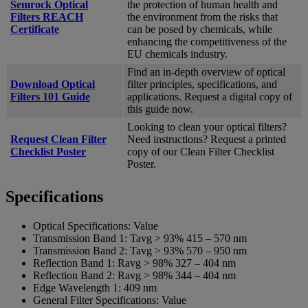
Semrock Optical
the protection of human health and
Filters REACH
the environment from the risks that
Certificate
can be posed by chemicals, while
enhancing the competitiveness of the
EU chemicals industry.
Find an in-depth overview of optical
Download Optical
filter principles, specifications, and
Filters 101 Guide
applications. Request a digital copy of
this guide now.
Looking to clean your optical filters?
Request Clean Filter
Need instructions? Request a printed
Checklist Poster
copy of our Clean Filter Checklist
Poster.
Specifications
Optical Specifications:
Value
Transmission Band 1:
Tavg > 93% 415 – 570 nm
Transmission Band 2:
Tavg > 93% 570 – 950 nm
Reflection Band 1:
Ravg > 98% 327 – 404 nm
Reflection Band 2:
Ravg > 98% 344 – 404 nm
Edge Wavelength 1:
409 nm
General Filter Specifications:
Value