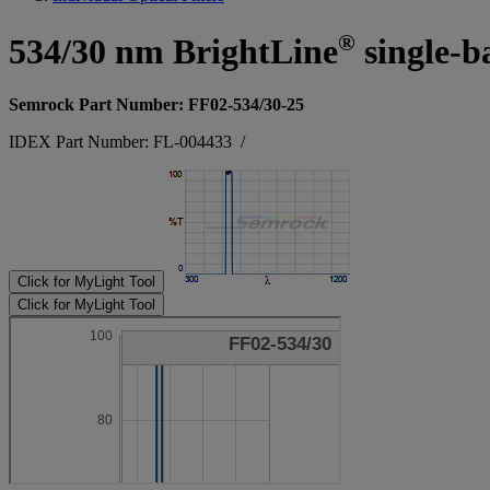
®
534/30 nm BrightLine
single-b
Semrock Part Number: FF02-534/30-25
IDEX Part Number: FL-004433
/
Click for MyLight Tool
Click for MyLight Tool