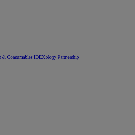
cs & Consumables
IDEXology Partnership