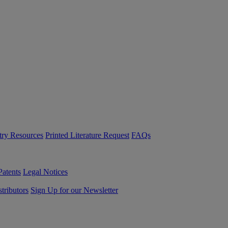
try Resources
Printed Literature Request
FAQs
Patents
Legal Notices
tributors
Sign Up for our Newsletter