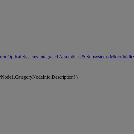
riot Optical Systems
Integrated Assemblies & Subsystems
Microfluidi
yNode1.CategoryNodeInfo.Description}}