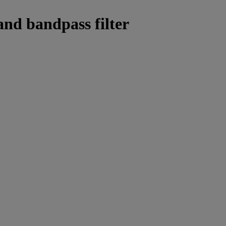
and bandpass filter