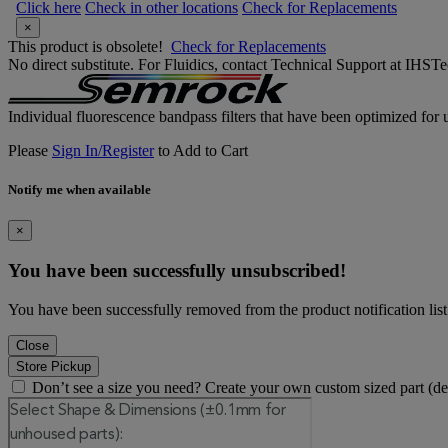
Click here
Check in other locations
Check for Replacements
×
This product is obsolete!
Check for Replacements
No direct substitute. For Fluidics, contact Technical Support at IH
Individual fluorescence bandpass filters that have been optimized for u
Please
Sign In/Register
to Add to Cart
Notify me when available
×
You have been successfully unsubscribed!
You have been successfully removed from the product notification list
Close
Store Pickup
Don’t see a size you need? Create your own custom sized part (d