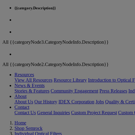
{{category.Description}}
All {{categoryNode3.CategoryNodeInfo.Description}}
All {{categoryNode2.CategoryNodeInfo.Description}}
Resources
View All Resources
Resource Library
Introduction to Optical Fi
News & Events
Stories & Features
Community Engagement
Press Releases
Ind
About
About Us
Our History
IDEX Corporation
Jobs
Quality & Certi
Contact
Contact Us
General Inquiries
Custom Project Request
Custom O
Home
Shop Semrock
Individual Optical Filters