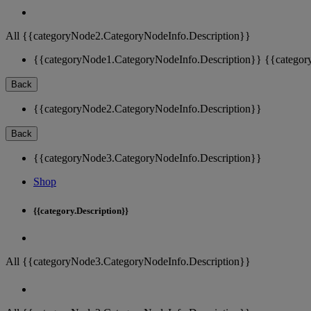
All {{categoryNode2.CategoryNodeInfo.Description}}
{{categoryNode1.CategoryNodeInfo.Description}}
{{categor
Back
{{categoryNode2.CategoryNodeInfo.Description}}
Back
{{categoryNode3.CategoryNodeInfo.Description}}
Shop
{{category.Description}}
All {{categoryNode3.CategoryNodeInfo.Description}}