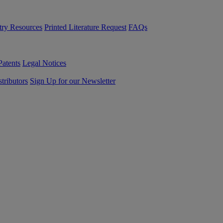
try Resources
Printed Literature Request
FAQs
Patents
Legal Notices
tributors
Sign Up for our Newsletter