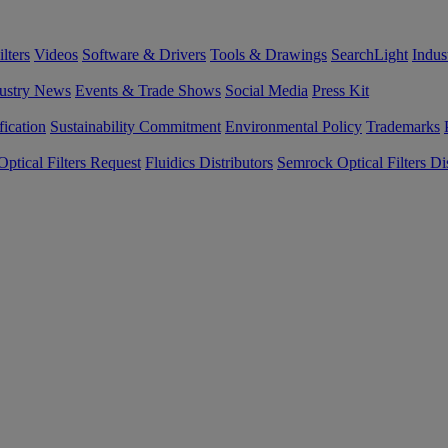
lters
Videos
Software & Drivers
Tools & Drawings
SearchLight
Indus
ustry News
Events & Trade Shows
Social Media
Press Kit
fication
Sustainability Commitment
Environmental Policy
Trademarks
ptical Filters Request
Fluidics Distributors
Semrock Optical Filters Dis