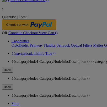
/
Quantity:
|
Total:
OR
Continue Checkout
View Cart (
)
Capabilities
Optofluidic Pathway
Fluidics
Semrock Optical Filters
Melles G
{{navigationLinkInfo.Title}}
{{categoryNode1.CategoryNodeInfo.Description}}
{{categor
Back
{{categoryNode2.CategoryNodeInfo.Description}}
Back
{{categoryNode3.CategoryNodeInfo.Description}}
Shop