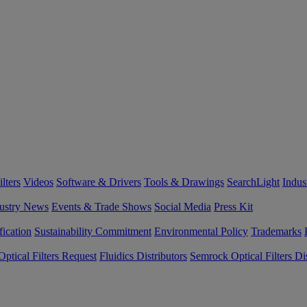
lters
Videos
Software & Drivers
Tools & Drawings
SearchLight
Indus
ustry News
Events & Trade Shows
Social Media
Press Kit
fication
Sustainability Commitment
Environmental Policy
Trademarks
ptical Filters Request
Fluidics Distributors
Semrock Optical Filters Dis