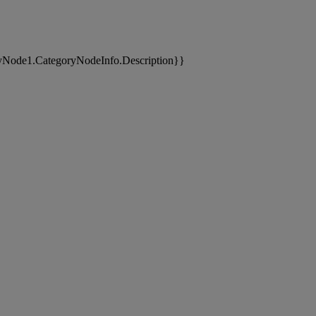
yNode1.CategoryNodeInfo.Description}}