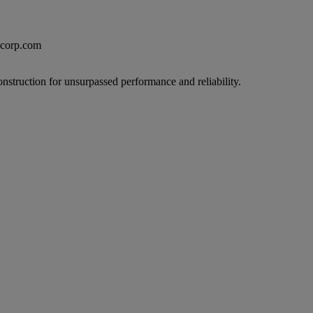
excorp.com
onstruction for unsurpassed performance and reliability.