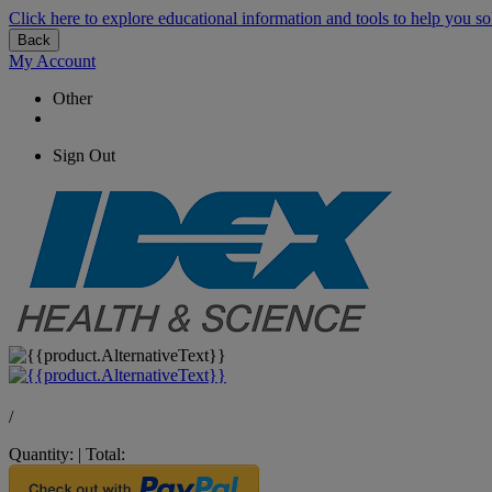
Click here to explore educational information and tools to help you so
Back
My Account
Other
Sign Out
/
Quantity:
|
Total: