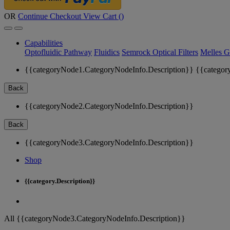
OR
Continue Checkout
View Cart (
)
Capabilities
Optofluidic Pathway
Fluidics
Semrock Optical Filters
Melles G
{{categoryNode1.CategoryNodeInfo.Description}}
{{categor
Back
{{categoryNode2.CategoryNodeInfo.Description}}
Back
{{categoryNode3.CategoryNodeInfo.Description}}
Shop
{{category.Description}}
All {{categoryNode3.CategoryNodeInfo.Description}}