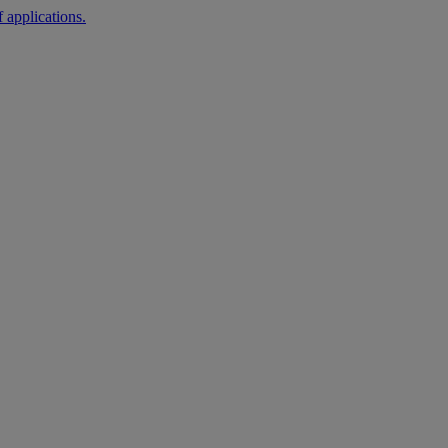
 applications.