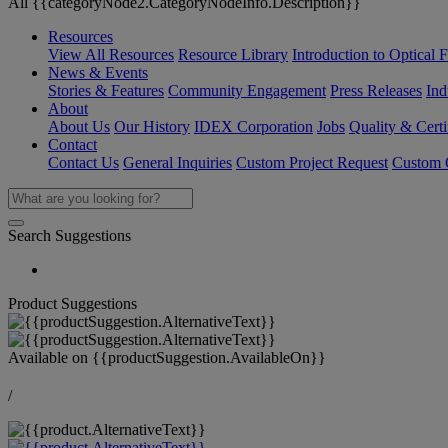
All {{categoryNode2.CategoryNodeInfo.Description}}
Resources
View All Resources
Resource Library
Introduction to Optical Fi
News & Events
Stories & Features
Community Engagement
Press Releases
Ind
About
About Us
Our History
IDEX Corporation
Jobs
Quality & Certi
Contact
Contact Us
General Inquiries
Custom Project Request
Custom O
Search Suggestions
Product Suggestions
Available on
{{productSuggestion.AvailableOn}}
/