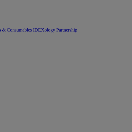
cs & Consumables
IDEXology Partnership