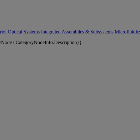
riot Optical Systems
Integrated Assemblies & Subsystems
Microfluidi
yNode1.CategoryNodeInfo.Description}}