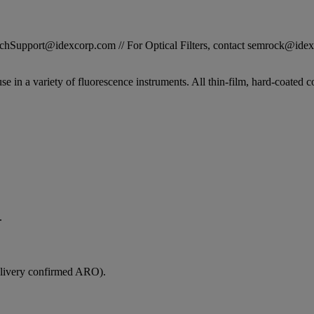
STechSupport@idexcorp.com // For Optical Filters, contact semrock@id
se in a variety of fluorescence instruments. All thin-film, hard-coated c
.
elivery confirmed ARO).