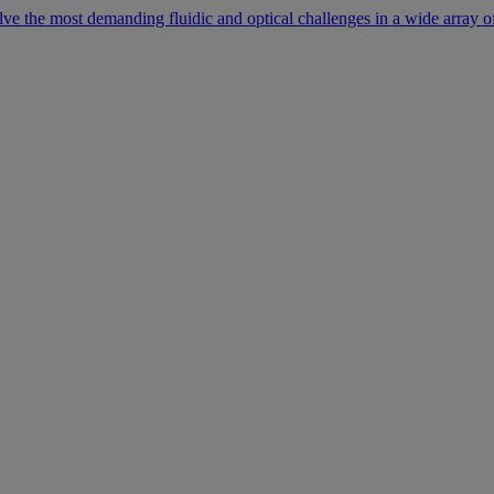
lve the most demanding fluidic and optical challenges in a wide array of