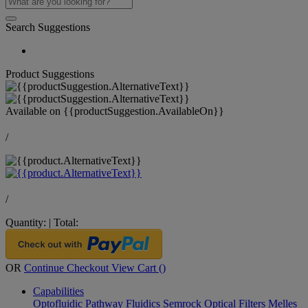
Search Suggestions
Product Suggestions
Available on
{{productSuggestion.AvailableOn}}
/
/
Quantity:
|
Total:
OR
Continue Checkout
View Cart (
)
Capabilities
Optofluidic Pathway
Fluidics
Semrock Optical Filters
Melles