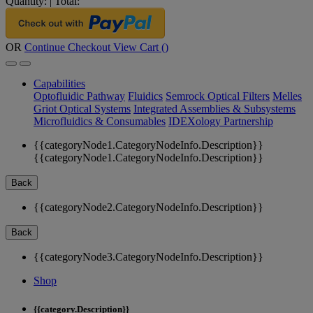
Quantity:
|
Total:
OR
Continue Checkout
View Cart (
)
Capabilities
Optofluidic Pathway
Fluidics
Semrock Optical Filters
Melles
Griot Optical Systems
Integrated Assemblies & Subsystems
Microfluidics & Consumables
IDEXology Partnership
{{categoryNode1.CategoryNodeInfo.Description}}
{{categoryNode1.CategoryNodeInfo.Description}}
Back
{{categoryNode2.CategoryNodeInfo.Description}}
Back
{{categoryNode3.CategoryNodeInfo.Description}}
Shop
{{category.Description}}