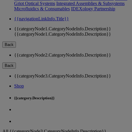
Griot Optical Systems
Integrated Assemblies & Subsystems
Microfluidics & Consumables
IDEXology Partnership
{{navigationLinkInfo.Title}}
{{categoryNode1.CategoryNodeInfo.Description}}
{{categoryNode1.CategoryNodeInfo.Description}}
Back
{{categoryNode2.CategoryNodeInfo.Description}}
Back
{{categoryNode3.CategoryNodeInfo.Description}}
Shop
{{category.Description}}
All {{categoryNode3.CategoryNodeInfo.Description}}