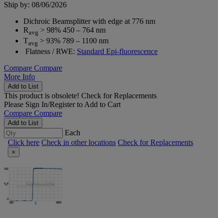
Ship by: 08/06/2026
Dichroic Beamsplitter with edge at 776 nm
R
> 98% 450 – 764 nm
avg
T
> 93% 789 – 1100 nm
avg
Flatness / RWE:
Standard Epi-fluorescence
Compare
Compare
More Info
Add to List
This product is obsolete!
Check for Replacements
Please
Sign In/Register
to Add to Cart
Compare
Compare
Add to List
Each
Click here
Check in other locations
Check for Replacements
×