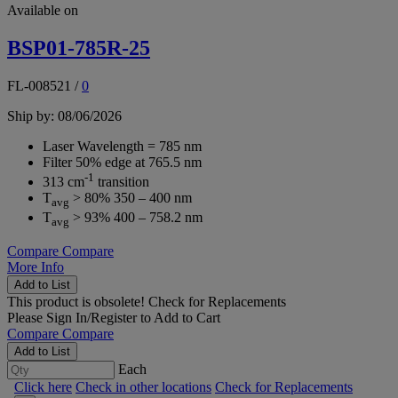
Available on
BSP01-785R-25
FL-008521
/
0
Ship by: 08/06/2026
Laser Wavelength = 785 nm
Filter 50% edge at 765.5 nm
-1
313 cm
transition
T
> 80% 350 – 400 nm
avg
T
> 93% 400 – 758.2 nm
avg
Compare
Compare
More Info
Add to List
This product is obsolete!
Check for Replacements
Please
Sign In/Register
to Add to Cart
Compare
Compare
Add to List
Each
Click here
Check in other locations
Check for Replacements