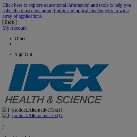
Click here to explore educational information and tools to help you
solve the most demanding fluidic and optical challenges in a wide
array of applications.
Back
My Account
Other
Sign Out
/