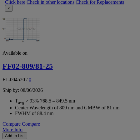
Click here
Check in other locations
Check for Replacements
×
Available on
FF02-809/81-25
FL-004520
/
0
Ship by: 08/06/2026
T
> 93% 768.5 – 849.5 nm
avg
Center Wavelength of 809 nm and GMBW of 81 nm
FWHM of 88.4 nm
Compare
Compare
More Info
Add to List