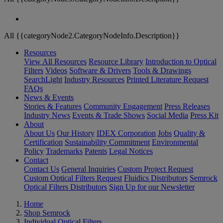
All {{categoryNode2.CategoryNodeInfo.Description}}
Resources
View All Resources
Resource Library
Introduction to Optical
Filters
Videos
Software & Drivers
Tools & Drawings
SearchLight
Industry Resources
Printed Literature Request
FAQs
News & Events
Stories & Features
Community Engagement
Press Releases
Industry News
Events & Trade Shows
Social Media
Press Kit
About
About Us
Our History
IDEX Corporation
Jobs
Quality &
Certification
Sustainability Commitment
Environmental
Policy
Trademarks
Patents
Legal Notices
Contact
Contact Us
General Inquiries
Custom Project Request
Custom Optical Filters Request
Fluidics Distributors
Semrock
Optical Filters Distributors
Sign Up for our Newsletter
Home
Shop Semrock
Individual Optical Filters