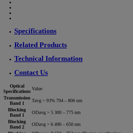
Specifications
Related Products
Technical Information
Contact Us
Optical
Value
Specifications
Transmission
Tavg > 93% 794 – 806 nm
Band 1
Blocking
ODavg > 5 300 – 775 nm
Band 1
Blocking
ODavg > 6 490 – 650 nm
Band 2