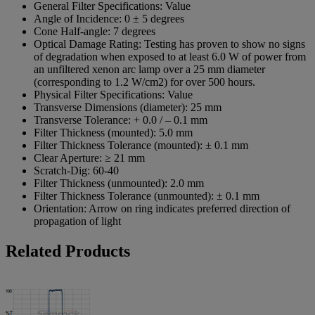
General Filter Specifications:
Value
Angle of Incidence:
0 ± 5 degrees
Cone Half-angle:
7 degrees
Optical Damage Rating:
Testing has proven to show no signs
of degradation when exposed to at least 6.0 W of power from
an unfiltered xenon arc lamp over a 25 mm diameter
(corresponding to 1.2 W/cm2) for over 500 hours.
Physical Filter Specifications:
Value
Transverse Dimensions (diameter):
25 mm
Transverse Tolerance:
+ 0.0 / – 0.1 mm
Filter Thickness (mounted):
5.0 mm
Filter Thickness Tolerance (mounted):
± 0.1 mm
Clear Aperture:
≥ 21 mm
Scratch-Dig:
60-40
Filter Thickness (unmounted):
2.0 mm
Filter Thickness Tolerance (unmounted):
± 0.1 mm
Orientation:
Arrow on ring indicates preferred direction of
propagation of light
Related Products