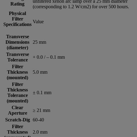
unfiltered xenon arc lamp over a 25 mm diameter
Rating
(corresponding to 1.2 W/cm2) for over 500 hours.
Physical
Filter
Value
Specifications
Transverse
Dimensions
25 mm
(diameter)
Transverse
+ 0.0 / – 0.1 mm
Tolerance
Filter
Thickness
5.0 mm
(mounted)
Filter
Thickness
± 0.1 mm
Tolerance
(mounted)
Clear
≥ 21 mm
Aperture
Scratch-Dig
60-40
Filter
Thickness
2.0 mm