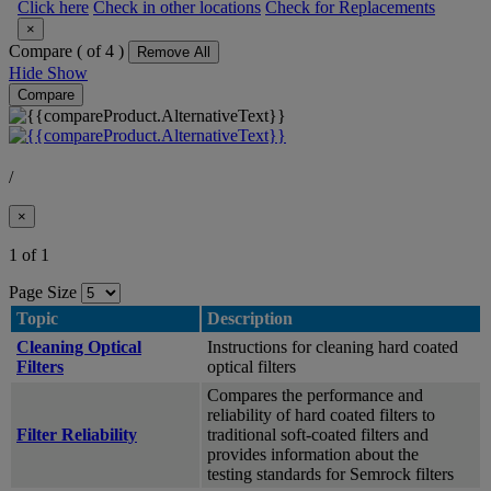
Click here
Check in other locations
Check for Replacements
×
Compare (
of 4 )
Remove All
Hide
Show
Compare
/
×
1 of 1
Page Size
Topic
Description
Cleaning Optical
Instructions for cleaning hard coated
Filters
optical filters
Compares the performance and
reliability of hard coated filters to
Filter Reliability
traditional soft-coated filters and
provides information about the
testing standards for Semrock filters