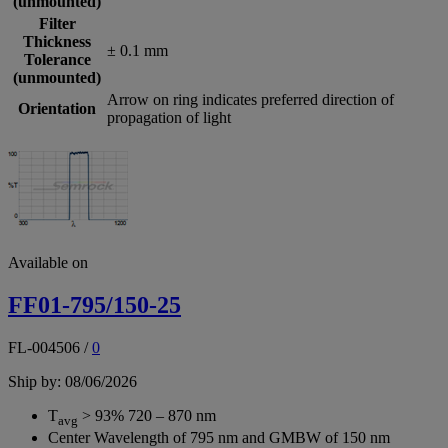
(unmounted)
Filter
Thickness
± 0.1 mm
Tolerance
(unmounted)
Arrow on ring indicates preferred direction of
Orientation
propagation of light
Available on
FF01-795/150-25
FL-004506
/
0
Ship by: 08/06/2026
T
> 93% 720 – 870 nm
avg
Center Wavelength of 795 nm and GMBW of 150 nm