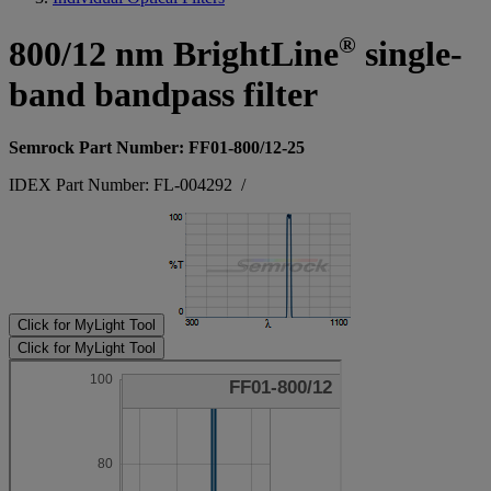
®
800/12 nm BrightLine
single-
band bandpass filter
Semrock Part Number: FF01-800/12-25
IDEX Part Number: FL-004292
/
Click for MyLight Tool
Click for MyLight Tool