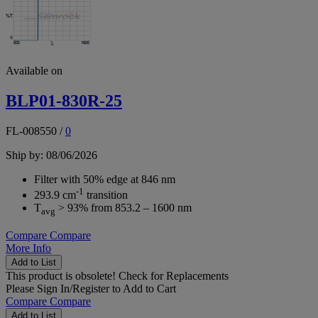
Available on
BLP01-830R-25
FL-008550
/
0
Ship by: 08/06/2026
Filter with 50% edge at 846 nm
-1
293.9 cm
transition
T
> 93% from 853.2 – 1600 nm
avg
Compare
Compare
More Info
Add to List
This product is obsolete!
Check for Replacements
Please
Sign In/Register
to Add to Cart
Compare
Compare
Add to List