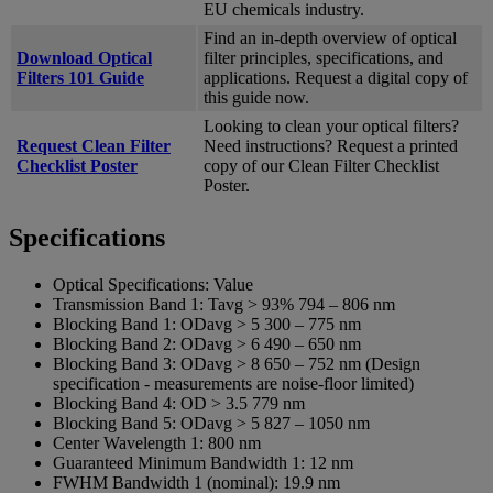
EU chemicals industry.
Find an in-depth overview of optical
Download Optical
filter principles, specifications, and
Filters 101 Guide
applications. Request a digital copy of
this guide now.
Looking to clean your optical filters?
Request Clean Filter
Need instructions? Request a printed
Checklist Poster
copy of our Clean Filter Checklist
Poster.
Specifications
Optical Specifications:
Value
Transmission Band 1:
Tavg > 93% 794 – 806 nm
Blocking Band 1:
ODavg > 5 300 – 775 nm
Blocking Band 2:
ODavg > 6 490 – 650 nm
Blocking Band 3:
ODavg > 8 650 – 752 nm (Design
specification - measurements are noise-floor limited)
Blocking Band 4:
OD > 3.5 779 nm
Blocking Band 5:
ODavg > 5 827 – 1050 nm
Center Wavelength 1:
800 nm
Guaranteed Minimum Bandwidth 1:
12 nm
FWHM Bandwidth 1 (nominal):
19.9 nm