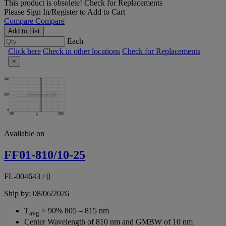
This product is obsolete!
Check for Replacements
Please
Sign In/Register
to Add to Cart
Compare
Compare
Add to List
Each
Click here
Check in other locations
Check for Replacements
×
Available on
FF01-810/10-25
FL-004643
/
0
Ship by: 08/06/2026
T
> 90% 805 – 815 nm
avg
Center Wavelength of 810 nm and GMBW of 10 nm