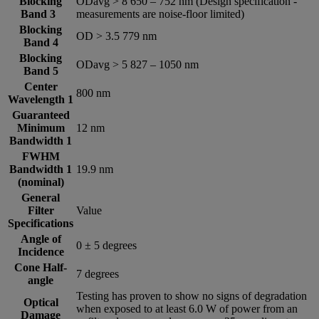
Blocking
ODavg > 8 650 – 752 nm (Design specification -
Band 3
measurements are noise-floor limited)
Blocking
OD > 3.5 779 nm
Band 4
Blocking
ODavg > 5 827 – 1050 nm
Band 5
Center
800 nm
Wavelength 1
Guaranteed
Minimum
12 nm
Bandwidth 1
FWHM
Bandwidth 1
19.9 nm
(nominal)
General
Filter
Value
Specifications
Angle of
0 ± 5 degrees
Incidence
Cone Half-
7 degrees
angle
Testing has proven to show no signs of degradation
Optical
when exposed to at least 6.0 W of power from an
Damage