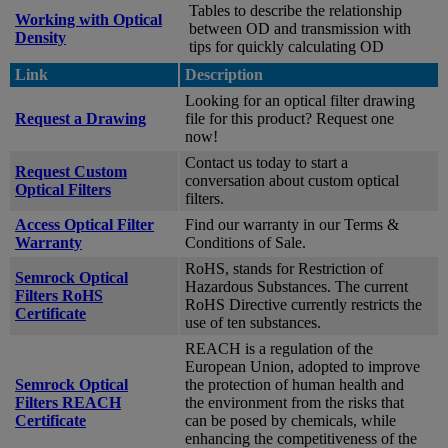
Tables to describe the relationship
Working with Optical
between OD and transmission with
Density
tips for quickly calculating OD
Link
Description
Looking for an optical filter drawing
Request a Drawing
file for this product? Request one
now!
Contact us today to start a
Request Custom
conversation about custom optical
Optical Filters
filters.
Access Optical Filter
Find our warranty in our Terms &
Warranty
Conditions of Sale.
RoHS, stands for Restriction of
Semrock Optical
Hazardous Substances. The current
Filters RoHS
RoHS Directive currently restricts the
Certificate
use of ten substances.
REACH is a regulation of the
European Union, adopted to improve
Semrock Optical
the protection of human health and
Filters REACH
the environment from the risks that
Certificate
can be posed by chemicals, while
enhancing the competitiveness of the