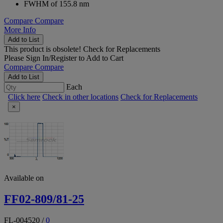
FWHM of 155.8 nm
Compare
Compare
More Info
Add to List
This product is obsolete!
Check for Replacements
Please
Sign In/Register
to Add to Cart
Compare
Compare
Add to List
Each
Click here
Check in other locations
Check for Replacements
×
Available on
FF02-809/81-25
FL-004520
/
0