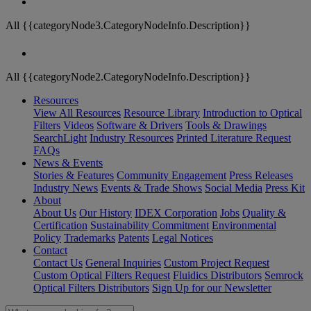
All {{categoryNode3.CategoryNodeInfo.Description}}
All {{categoryNode2.CategoryNodeInfo.Description}}
Resources
View All Resources
Resource Library
Introduction to Optical
Filters
Videos
Software & Drivers
Tools & Drawings
SearchLight
Industry Resources
Printed Literature Request
FAQs
News & Events
Stories & Features
Community Engagement
Press Releases
Industry News
Events & Trade Shows
Social Media
Press Kit
About
About Us
Our History
IDEX Corporation
Jobs
Quality &
Certification
Sustainability Commitment
Environmental
Policy
Trademarks
Patents
Legal Notices
Contact
Contact Us
General Inquiries
Custom Project Request
Custom Optical Filters Request
Fluidics Distributors
Semrock
Optical Filters Distributors
Sign Up for our Newsletter