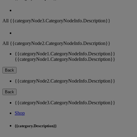
All {{categoryNode3.CategoryNodeInfo.Description}}
All {{categoryNode2.CategoryNodeInfo.Description}}
{{categoryNode1.CategoryNodeInfo.Description}}
{{categoryNode1.CategoryNodeInfo.Description}}
Back
{{categoryNode2.CategoryNodeInfo.Description}}
Back
{{categoryNode3.CategoryNodeInfo.Description}}
Shop
{{category.Description}}