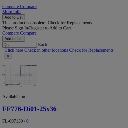
Compare
Compare
More Info
Add to List
This product is obsolete!
Check for Replacements
Please
Sign In/Register
to Add to Cart
Compare
Compare
Add to List
Each
Click here
Check in other locations
Check for Replacements
×
Available on
FF776-Di01-25x36
FL-007130
/
0