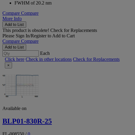
FWHM of 20.2 nm
Compare
Compare
More Info
Add to List
This product is obsolete!
Check for Replacements
Please
Sign In/Register
to Add to Cart
Compare
Compare
Add to List
Each
Click here
Check in other locations
Check for Replacements
×
Available on
BLP01-830R-25
FL-008550
/
0