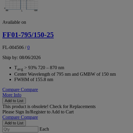
Available on
FF01-795/150-25
FL-004506
/
0
Ship by: 08/06/2026
T
> 93% 720 – 870 nm
avg
Center Wavelength of 795 nm and GMBW of 150 nm
FWHM of 155.8 nm
Compare
Compare
More Info
Add to List
This product is obsolete!
Check for Replacements
Please
Sign In/Register
to Add to Cart
Compare
Compare
Add to List
Each