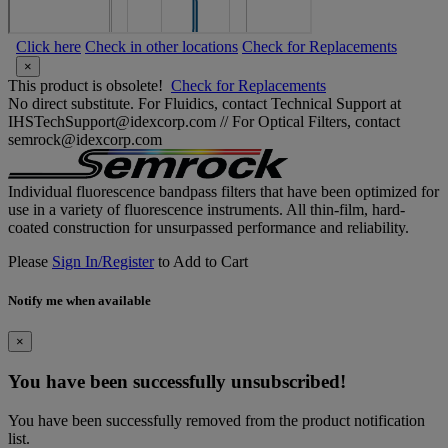
Click here
Check in other locations
Check for Replacements
×
This product is obsolete!
Check for Replacements
No direct substitute. For Fluidics, contact Technical Support at
IHSTechSupport@idexcorp.com // For Optical Filters, contact
semrock@idexcorp.com
Individual fluorescence bandpass filters that have been optimized for
use in a variety of fluorescence instruments. All thin-film, hard-
coated construction for unsurpassed performance and reliability.
Please
Sign In/Register
to Add to Cart
Notify me when available
×
You have been successfully unsubscribed!
You have been successfully removed from the product notification
list.