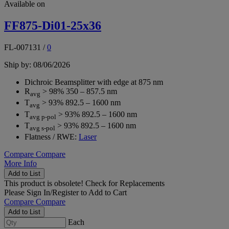
Available on
FF875-Di01-25x36
FL-007131
/
0
Ship by: 08/06/2026
Dichroic Beamsplitter with edge at 875 nm
R
> 98% 350 – 857.5 nm
avg
T
> 93% 892.5 – 1600 nm
avg
T
> 93% 892.5 – 1600 nm
avg p-pol
T
> 93% 892.5 – 1600 nm
avg s-pol
Flatness / RWE:
Laser
Compare
Compare
More Info
Add to List
This product is obsolete!
Check for Replacements
Please
Sign In/Register
to Add to Cart
Compare
Compare
Add to List
Each