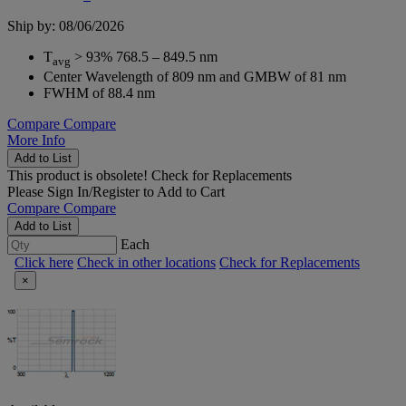
Ship by: 08/06/2026
T
> 93% 768.5 – 849.5 nm
avg
Center Wavelength of 809 nm and GMBW of 81 nm
FWHM of 88.4 nm
Compare
Compare
More Info
Add to List
This product is obsolete!
Check for Replacements
Please
Sign In/Register
to Add to Cart
Compare
Compare
Add to List
Each
Click here
Check in other locations
Check for Replacements
×