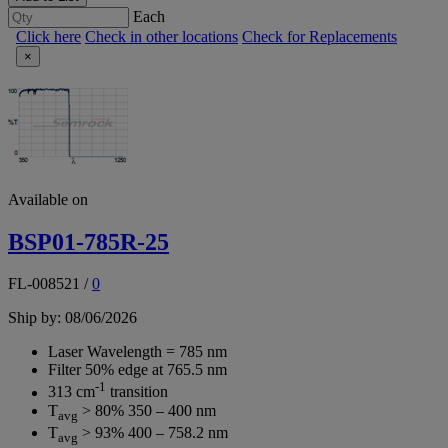
Each
Click here
Check in other locations
Check for Replacements
×
Available on
BSP01-785R-25
FL-008521
/
0
Ship by: 08/06/2026
Laser Wavelength = 785 nm
Filter 50% edge at 765.5 nm
-1
313 cm
transition
T
> 80% 350 – 400 nm
avg
T
> 93% 400 – 758.2 nm
avg