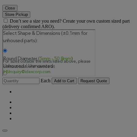
Close
Store Pickup
Don’t see a size you need? Create your own custom sized part
(delivery confirmed ARO).
Each
Add to Cart
Request Quote