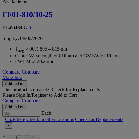
Available on
FF01-810/10-25
FL-004643
/
0
Ship by: 08/06/2026
T
> 90% 805 – 815 nm
avg
Center Wavelength of 810 nm and GMBW of 10 nm
FWHM of 20.2 nm
Compare
Compare
More Info
Add to List
This product is obsolete!
Check for Replacements
Please
Sign In/Register
to Add to Cart
Compare
Compare
Add to List
Each
Click here
Check in other locations
Check for Replacements
×