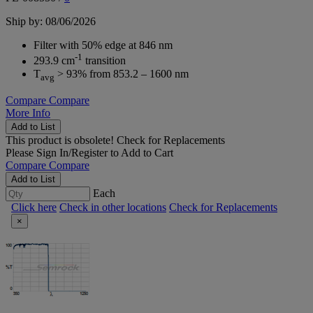
Ship by: 08/06/2026
Filter with 50% edge at 846 nm
-1
293.9 cm
transition
T
> 93% from 853.2 – 1600 nm
avg
Compare
Compare
More Info
Add to List
This product is obsolete!
Check for Replacements
Please
Sign In/Register
to Add to Cart
Compare
Compare
Add to List
Each
Click here
Check in other locations
Check for Replacements
×