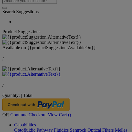
Search Suggestions
Product Suggestions
Available on
{{productSuggestion.AvailableOn}}
/
/
Quantity:
|
Total:
OR
Continue Checkout
View Cart (
)
Capabilities
Optofluidic Pathway
Fluidics
Semrock Optical Filters
Melles