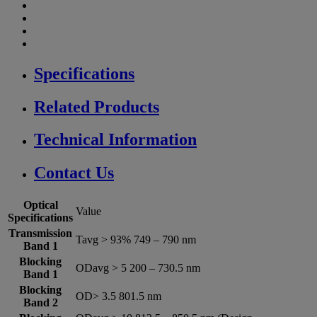
Specifications
Related Products
Technical Information
Contact Us
Optical
Value
Specifications
Transmission
Tavg > 93% 749 – 790 nm
Band 1
Blocking
ODavg > 5 200 – 730.5 nm
Band 1
Blocking
OD> 3.5 801.5 nm
Band 2