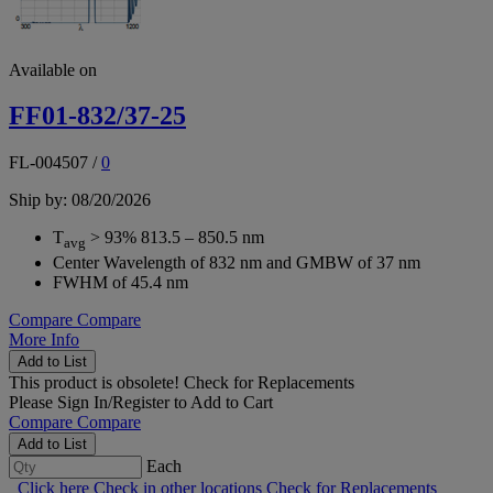
Available on
FF01-832/37-25
FL-004507
/
0
Ship by: 08/20/2026
T
> 93% 813.5 – 850.5 nm
avg
Center Wavelength of 832 nm and GMBW of 37 nm
FWHM of 45.4 nm
Compare
Compare
More Info
Add to List
This product is obsolete!
Check for Replacements
Please
Sign In/Register
to Add to Cart
Compare
Compare
Add to List
Each
Click here
Check in other locations
Check for Replacements