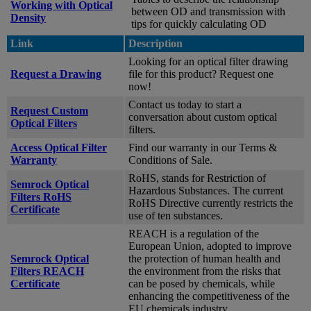
Working with Optical
between OD and transmission with
Density
tips for quickly calculating OD
Link
Description
Looking for an optical filter drawing
Request a Drawing
file for this product? Request one
now!
Contact us today to start a
Request Custom
conversation about custom optical
Optical Filters
filters.
Access Optical Filter
Find our warranty in our Terms &
Warranty
Conditions of Sale.
RoHS, stands for Restriction of
Semrock Optical
Hazardous Substances. The current
Filters RoHS
RoHS Directive currently restricts the
Certificate
use of ten substances.
REACH is a regulation of the
European Union, adopted to improve
Semrock Optical
the protection of human health and
Filters REACH
the environment from the risks that
Certificate
can be posed by chemicals, while
enhancing the competitiveness of the
EU chemicals industry.