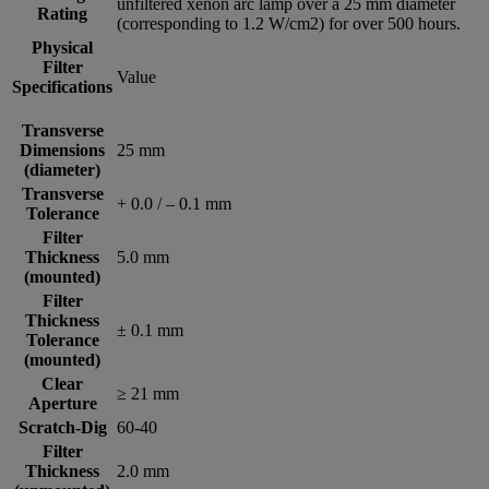
unfiltered xenon arc lamp over a 25 mm diameter
Rating
(corresponding to 1.2 W/cm2) for over 500 hours.
Physical
Filter
Value
Specifications
Transverse
Dimensions
25 mm
(diameter)
Transverse
+ 0.0 / – 0.1 mm
Tolerance
Filter
Thickness
5.0 mm
(mounted)
Filter
Thickness
± 0.1 mm
Tolerance
(mounted)
Clear
≥ 21 mm
Aperture
Scratch-Dig
60-40
Filter
Thickness
2.0 mm