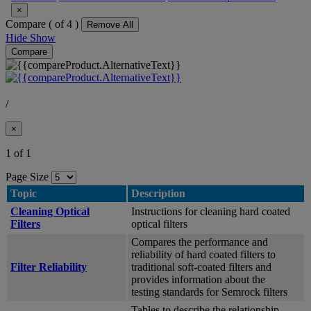
×
Compare (
of 4 )
Remove All
Hide
Show
Compare
/
×
1 of 1
Page Size
Topic
Description
Cleaning Optical
Instructions for cleaning hard coated
Filters
optical filters
Compares the performance and
reliability of hard coated filters to
Filter Reliability
traditional soft-coated filters and
provides information about the
testing standards for Semrock filters
Tables to describe the relationship