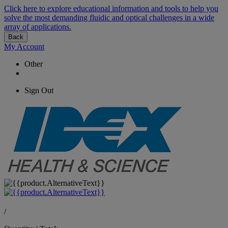
Click here to explore educational information and tools to help you
solve the most demanding fluidic and optical challenges in a wide
array of applications.
Back
My Account
Other
Sign Out
/