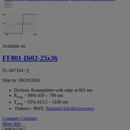
×
Available on
FF801-Di02-25x36
FL-007164
/
0
Ship by: 08/20/2026
Dichroic Beamsplitter with edge at 801 nm
R
> 98% 450 – 790 nm
avg
T
> 93% 813.5 – 1100 nm
avg
Flatness / RWE:
Standard Epi-fluorescence
Compare
Compare
More Info
Add to List