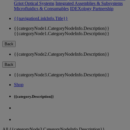
Griot Optical Systems
Integrated Assemblies & Subsystems
Microfluidics & Consumables
IDEXology Partnership
{{navigationLinkInfo.Title}}
{{categoryNode1.CategoryNodeInfo.Description}}
{{categoryNode1.CategoryNodeInfo.Description}}
Back
{{categoryNode2.CategoryNodeInfo.Description}}
Back
{{categoryNode3.CategoryNodeInfo.Description}}
Shop
{{category.Description}}
All {{categoryNode3.CategoryNodeInfo.Description}}