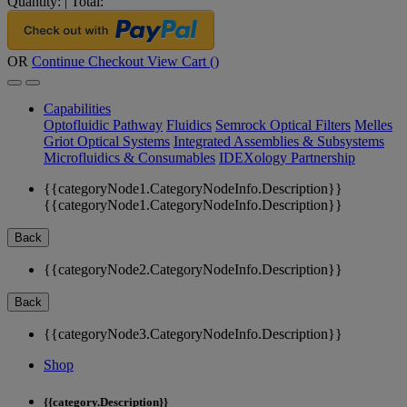
Quantity:
|
Total:
OR
Continue Checkout
View Cart (
)
Capabilities
Optofluidic Pathway
Fluidics
Semrock Optical Filters
Melles
Griot Optical Systems
Integrated Assemblies & Subsystems
Microfluidics & Consumables
IDEXology Partnership
{{categoryNode1.CategoryNodeInfo.Description}}
{{categoryNode1.CategoryNodeInfo.Description}}
Back
{{categoryNode2.CategoryNodeInfo.Description}}
Back
{{categoryNode3.CategoryNodeInfo.Description}}
Shop
{{category.Description}}