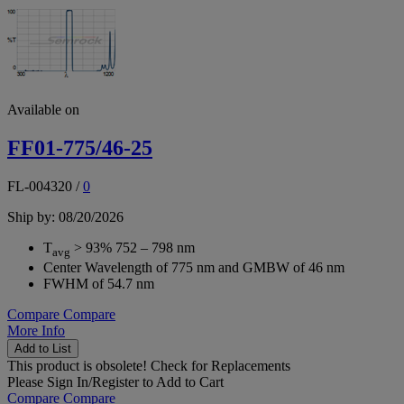
Available on
FF01-775/46-25
FL-004320
/
0
Ship by: 08/20/2026
T
> 93% 752 – 798 nm
avg
Center Wavelength of 775 nm and GMBW of 46 nm
FWHM of 54.7 nm
Compare
Compare
More Info
Add to List
This product is obsolete!
Check for Replacements
Please
Sign In/Register
to Add to Cart
Compare
Compare