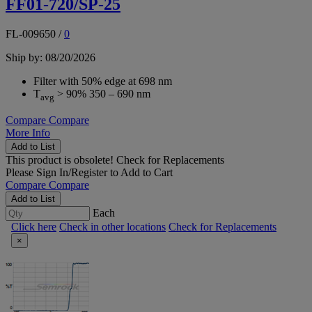
FF01-720/SP-25
FL-009650
/
0
Ship by: 08/20/2026
Filter with 50% edge at 698 nm
T
> 90% 350 – 690 nm
avg
Compare
Compare
More Info
Add to List
This product is obsolete!
Check for Replacements
Please
Sign In/Register
to Add to Cart
Compare
Compare
Add to List
Each
Click here
Check in other locations
Check for Replacements
×