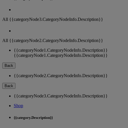
All {{categoryNode3.CategoryNodeInfo.Description}}
All {{categoryNode2.CategoryNodeInfo.Description}}
{{categoryNode1.CategoryNodeInfo.Description}}
{{categoryNode1.CategoryNodeInfo.Description}}
Back
{{categoryNode2.CategoryNodeInfo.Description}}
Back
{{categoryNode3.CategoryNodeInfo.Description}}
Shop
{{category.Description}}