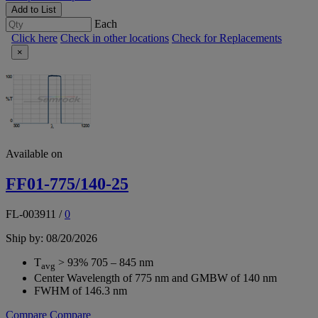
Add to List
Each
Click here
Check in other locations
Check for Replacements
×
Available on
FF01-775/140-25
FL-003911
/
0
Ship by: 08/20/2026
T
> 93% 705 – 845 nm
avg
Center Wavelength of 775 nm and GMBW of 140 nm
FWHM of 146.3 nm
Compare
Compare