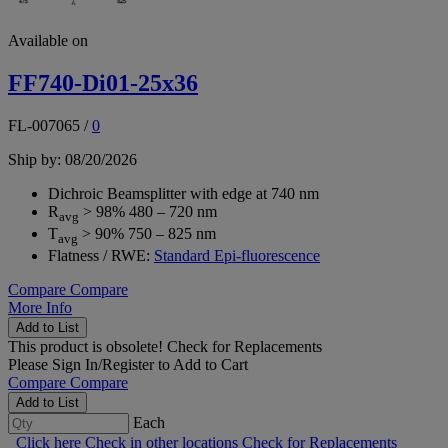
Available on
FF740-Di01-25x36
FL-007065
/
0
Ship by: 08/20/2026
Dichroic Beamsplitter with edge at 740 nm
R
> 98% 480 – 720 nm
avg
T
> 90% 750 – 825 nm
avg
Flatness / RWE:
Standard Epi-fluorescence
Compare
Compare
More Info
Add to List
This product is obsolete!
Check for Replacements
Please
Sign In/Register
to Add to Cart
Compare
Compare
Add to List
Each
Click here
Check in other locations
Check for Replacements