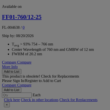
Available on
FF01-760/12-25
FL-004638
/
0
Ship by: 08/20/2026
T
> 93% 754 – 766 nm
avg
Center Wavelength of 760 nm and GMBW of 12 nm
FWHM of 20.2 nm
Compare
Compare
More Info
Add to List
This product is obsolete!
Check for Replacements
Please
Sign In/Register
to Add to Cart
Compare
Compare
Add to List
Each
Click here
Check in other locations
Check for Replacements
×