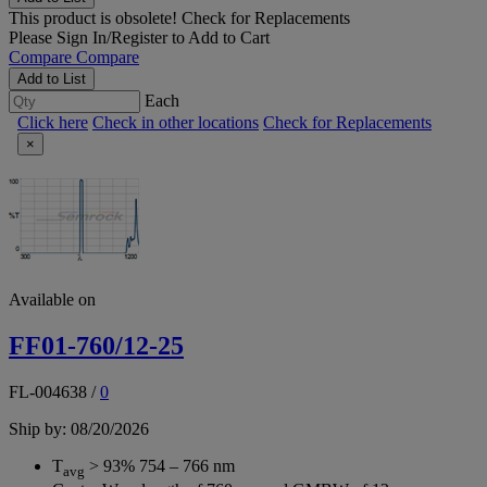
This product is obsolete!
Check for Replacements
Please
Sign In/Register
to Add to Cart
Compare
Compare
Add to List
Each
Click here
Check in other locations
Check for Replacements
×
Available on
FF01-760/12-25
FL-004638
/
0
Ship by: 08/20/2026
T
> 93% 754 – 766 nm
avg