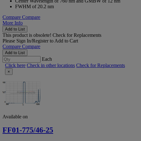
Center Wavelength of 760 nm and GMBW of 12 nm
FWHM of 20.2 nm
Compare
Compare
More Info
Add to List
This product is obsolete!
Check for Replacements
Please
Sign In/Register
to Add to Cart
Compare
Compare
Add to List
Each
Click here
Check in other locations
Check for Replacements
×
Available on
FF01-775/46-25