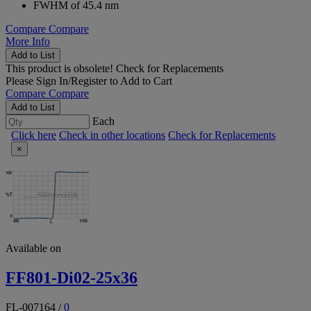
FWHM of 45.4 nm
Compare
Compare
More Info
Add to List
This product is obsolete!
Check for Replacements
Please
Sign In/Register
to Add to Cart
Compare
Compare
Add to List
Each
Click here
Check in other locations
Check for Replacements
×
Available on
FF801-Di02-25x36
FL-007164
/
0