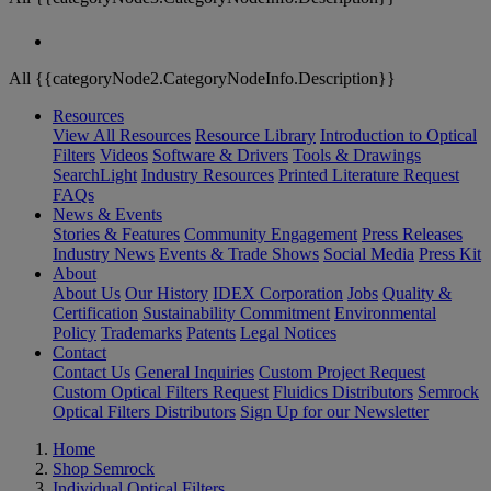
All {{categoryNode2.CategoryNodeInfo.Description}}
Resources
View All Resources
Resource Library
Introduction to Optical
Filters
Videos
Software & Drivers
Tools & Drawings
SearchLight
Industry Resources
Printed Literature Request
FAQs
News & Events
Stories & Features
Community Engagement
Press Releases
Industry News
Events & Trade Shows
Social Media
Press Kit
About
About Us
Our History
IDEX Corporation
Jobs
Quality &
Certification
Sustainability Commitment
Environmental
Policy
Trademarks
Patents
Legal Notices
Contact
Contact Us
General Inquiries
Custom Project Request
Custom Optical Filters Request
Fluidics Distributors
Semrock
Optical Filters Distributors
Sign Up for our Newsletter
Home
Shop Semrock
Individual Optical Filters