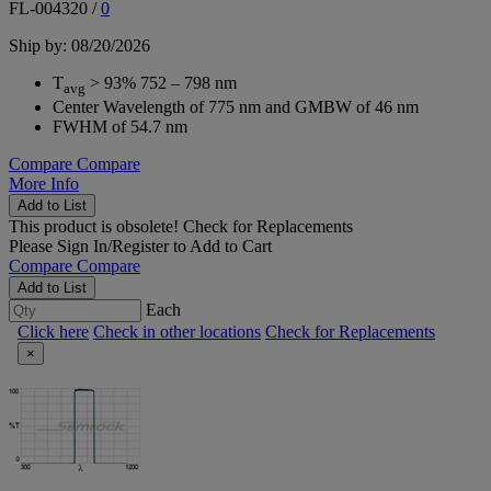
FL-004320
/
0
Ship by: 08/20/2026
T
> 93% 752 – 798 nm
avg
Center Wavelength of 775 nm and GMBW of 46 nm
FWHM of 54.7 nm
Compare
Compare
More Info
Add to List
This product is obsolete!
Check for Replacements
Please
Sign In/Register
to Add to Cart
Compare
Compare
Add to List
Each
Click here
Check in other locations
Check for Replacements
×