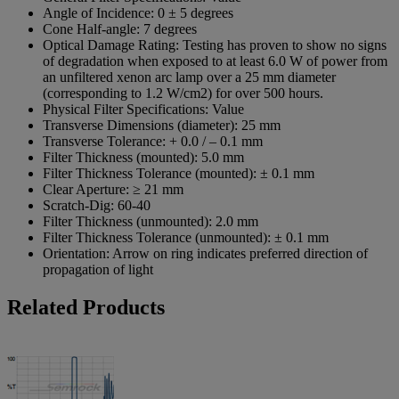
Angle of Incidence:
0 ± 5 degrees
Cone Half-angle:
7 degrees
Optical Damage Rating:
Testing has proven to show no signs
of degradation when exposed to at least 6.0 W of power from
an unfiltered xenon arc lamp over a 25 mm diameter
(corresponding to 1.2 W/cm2) for over 500 hours.
Physical Filter Specifications:
Value
Transverse Dimensions (diameter):
25 mm
Transverse Tolerance:
+ 0.0 / – 0.1 mm
Filter Thickness (mounted):
5.0 mm
Filter Thickness Tolerance (mounted):
± 0.1 mm
Clear Aperture:
≥ 21 mm
Scratch-Dig:
60-40
Filter Thickness (unmounted):
2.0 mm
Filter Thickness Tolerance (unmounted):
± 0.1 mm
Orientation:
Arrow on ring indicates preferred direction of
propagation of light
Related Products