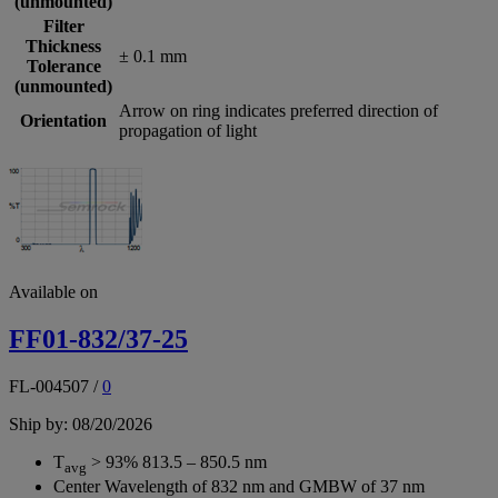
(unmounted)
Filter
Thickness
± 0.1 mm
Tolerance
(unmounted)
Arrow on ring indicates preferred direction of
Orientation
propagation of light
Available on
FF01-832/37-25
FL-004507
/
0
Ship by: 08/20/2026
T
> 93% 813.5 – 850.5 nm
avg
Center Wavelength of 832 nm and GMBW of 37 nm