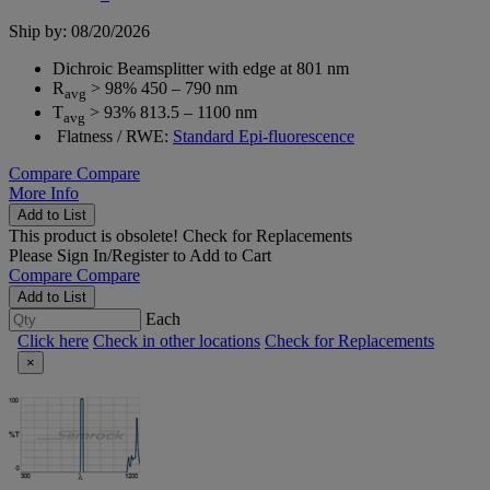
Ship by: 08/20/2026
Dichroic Beamsplitter with edge at 801 nm
R
> 98% 450 – 790 nm
avg
T
> 93% 813.5 – 1100 nm
avg
Flatness / RWE:
Standard Epi-fluorescence
Compare
Compare
More Info
Add to List
This product is obsolete!
Check for Replacements
Please
Sign In/Register
to Add to Cart
Compare
Compare
Add to List
Each
Click here
Check in other locations
Check for Replacements
×