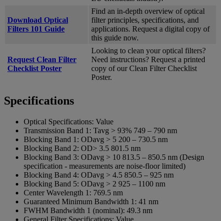
Find an in-depth overview of optical
Download Optical
filter principles, specifications, and
Filters 101 Guide
applications. Request a digital copy of
this guide now.
Looking to clean your optical filters?
Request Clean Filter
Need instructions? Request a printed
Checklist Poster
copy of our Clean Filter Checklist
Poster.
Specifications
Optical Specifications:
Value
Transmission Band 1:
Tavg > 93% 749 – 790 nm
Blocking Band 1:
ODavg > 5 200 – 730.5 nm
Blocking Band 2:
OD> 3.5 801.5 nm
Blocking Band 3:
ODavg > 10 813.5 – 850.5 nm (Design
specification - measurements are noise-floor limited)
Blocking Band 4:
ODavg > 4.5 850.5 – 925 nm
Blocking Band 5:
ODavg > 2 925 – 1100 nm
Center Wavelength 1:
769.5 nm
Guaranteed Minimum Bandwidth 1:
41 nm
FWHM Bandwidth 1 (nominal):
49.3 nm
General Filter Specifications:
Value