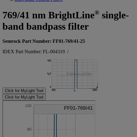
®
769/41 nm BrightLine
single-
band bandpass filter
Semrock Part Number: FF01-769/41-25
IDEX Part Number: FL-004319
/
Click for MyLight Tool
Click for MyLight Tool