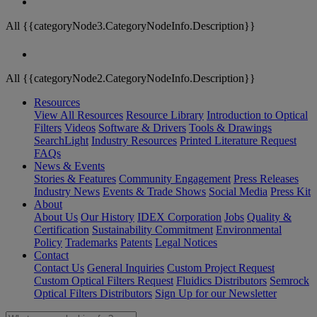
All {{categoryNode3.CategoryNodeInfo.Description}}
All {{categoryNode2.CategoryNodeInfo.Description}}
Resources
View All Resources
Resource Library
Introduction to Optical
Filters
Videos
Software & Drivers
Tools & Drawings
SearchLight
Industry Resources
Printed Literature Request
FAQs
News & Events
Stories & Features
Community Engagement
Press Releases
Industry News
Events & Trade Shows
Social Media
Press Kit
About
About Us
Our History
IDEX Corporation
Jobs
Quality &
Certification
Sustainability Commitment
Environmental
Policy
Trademarks
Patents
Legal Notices
Contact
Contact Us
General Inquiries
Custom Project Request
Custom Optical Filters Request
Fluidics Distributors
Semrock
Optical Filters Distributors
Sign Up for our Newsletter