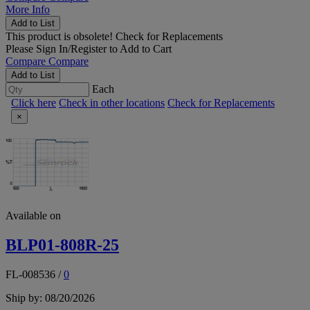
More Info
Add to List
This product is obsolete!
Check for Replacements
Please
Sign In/Register
to Add to Cart
Compare
Compare
Add to List
Each
Click here
Check in other locations
Check for Replacements
×
Available on
BLP01-808R-25
FL-008536
/
0
Ship by: 08/20/2026