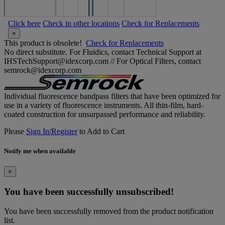
Click here
Check in other locations
Check for Replacements
×
This product is obsolete!
Check for Replacements
No direct substitute. For Fluidics, contact Technical Support at
IHSTechSupport@idexcorp.com // For Optical Filters, contact
semrock@idexcorp.com
Individual fluorescence bandpass filters that have been optimized for
use in a variety of fluorescence instruments. All thin-film, hard-
coated construction for unsurpassed performance and reliability.
Please
Sign In/Register
to Add to Cart
Notify me when available
×
You have been successfully unsubscribed!
You have been successfully removed from the product notification
list.