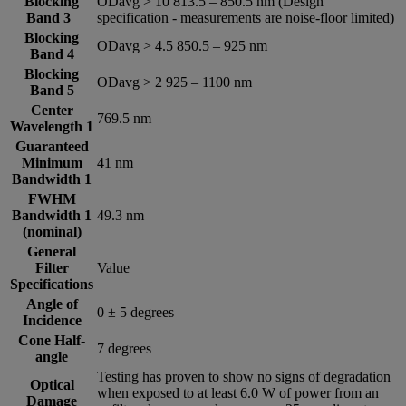
Blocking
ODavg > 10 813.5 – 850.5 nm (Design
Band 3
specification - measurements are noise-floor limited)
Blocking
ODavg > 4.5 850.5 – 925 nm
Band 4
Blocking
ODavg > 2 925 – 1100 nm
Band 5
Center
769.5 nm
Wavelength 1
Guaranteed
Minimum
41 nm
Bandwidth 1
FWHM
Bandwidth 1
49.3 nm
(nominal)
General
Filter
Value
Specifications
Angle of
0 ± 5 degrees
Incidence
Cone Half-
7 degrees
angle
Testing has proven to show no signs of degradation
Optical
when exposed to at least 6.0 W of power from an
Damage