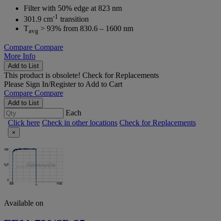
Filter with 50% edge at 823 nm
-1
301.9 cm
transition
T
> 93% from 830.6 – 1600 nm
avg
Compare
Compare
More Info
Add to List
This product is obsolete!
Check for Replacements
Please
Sign In/Register
to Add to Cart
Compare
Compare
Add to List
Each
Click here
Check in other locations
Check for Replacements
×
Available on