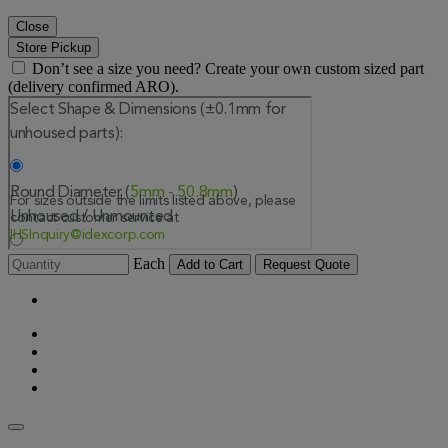
Close
Store Pickup
Don’t see a size you need? Create your own custom sized part
(delivery confirmed ARO).
Each
Add to Cart
Request Quote