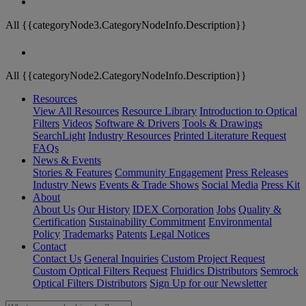
All {{categoryNode3.CategoryNodeInfo.Description}}
All {{categoryNode2.CategoryNodeInfo.Description}}
Resources
View All Resources
Resource Library
Introduction to Optical
Filters
Videos
Software & Drivers
Tools & Drawings
SearchLight
Industry Resources
Printed Literature Request
FAQs
News & Events
Stories & Features
Community Engagement
Press Releases
Industry News
Events & Trade Shows
Social Media
Press Kit
About
About Us
Our History
IDEX Corporation
Jobs
Quality &
Certification
Sustainability Commitment
Environmental
Policy
Trademarks
Patents
Legal Notices
Contact
Contact Us
General Inquiries
Custom Project Request
Custom Optical Filters Request
Fluidics Distributors
Semrock
Optical Filters Distributors
Sign Up for our Newsletter