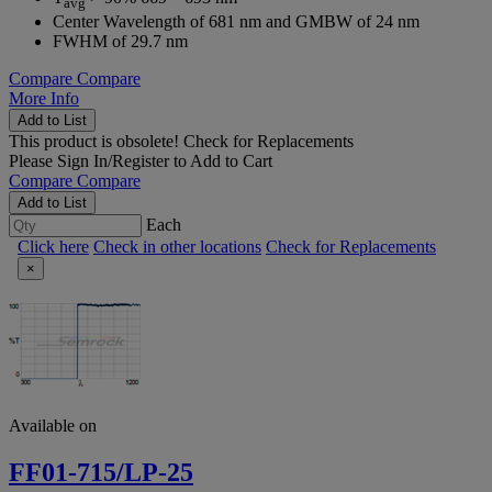
avg
Center Wavelength of 681 nm and GMBW of 24 nm
FWHM of 29.7 nm
Compare
Compare
More Info
Add to List
This product is obsolete!
Check for Replacements
Please
Sign In/Register
to Add to Cart
Compare
Compare
Add to List
Each
Click here
Check in other locations
Check for Replacements
×
Available on
FF01-715/LP-25