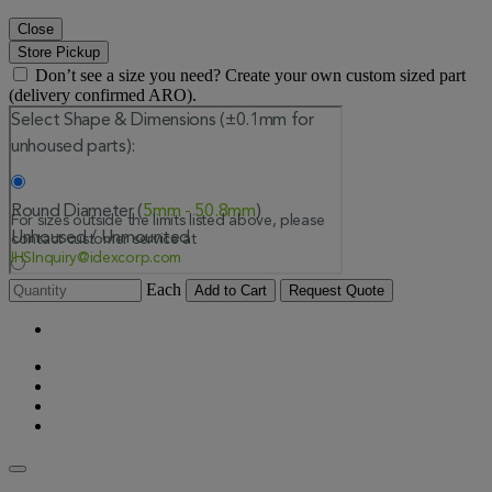
Close
Store Pickup
Don’t see a size you need? Create your own custom sized part
(delivery confirmed ARO).
Each
Add to Cart
Request Quote