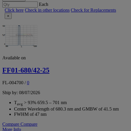
Each
Click here
Check in other locations
Check for Replacements
×
Available on
FF01-680/42-25
FL-004700
/
0
Ship by: 08/07/2026
T
> 93% 659.5 – 701 nm
avg
Center Wavelength of 680.3 nm and GMBW of 41.5 nm
FWHM of 47 nm
Compare
Compare
More Info