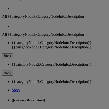
All {{categoryNode3.CategoryNodeInfo.Description}}
All {{categoryNode2.CategoryNodeInfo.Description}}
{{categoryNode1.CategoryNodeInfo.Description}}
{{categoryNode1.CategoryNodeInfo.Description}}
Back
{{categoryNode2.CategoryNodeInfo.Description}}
Back
{{categoryNode3.CategoryNodeInfo.Description}}
Shop
{{category.Description}}