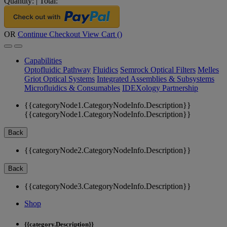
Quantity:
|
Total:
OR
Continue Checkout
View Cart (
)
Capabilities
Optofluidic Pathway
Fluidics
Semrock Optical Filters
Melles
Griot Optical Systems
Integrated Assemblies & Subsystems
Microfluidics & Consumables
IDEXology Partnership
{{categoryNode1.CategoryNodeInfo.Description}}
{{categoryNode1.CategoryNodeInfo.Description}}
Back
{{categoryNode2.CategoryNodeInfo.Description}}
Back
{{categoryNode3.CategoryNodeInfo.Description}}
Shop
{{category.Description}}