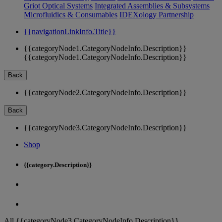
Griot Optical Systems
Integrated Assemblies & Subsystems
Microfluidics & Consumables
IDEXology Partnership
{{navigationLinkInfo.Title}}
{{categoryNode1.CategoryNodeInfo.Description}}
{{categoryNode1.CategoryNodeInfo.Description}}
Back
{{categoryNode2.CategoryNodeInfo.Description}}
Back
{{categoryNode3.CategoryNodeInfo.Description}}
Shop
{{category.Description}}
All {{categoryNode3.CategoryNodeInfo.Description}}