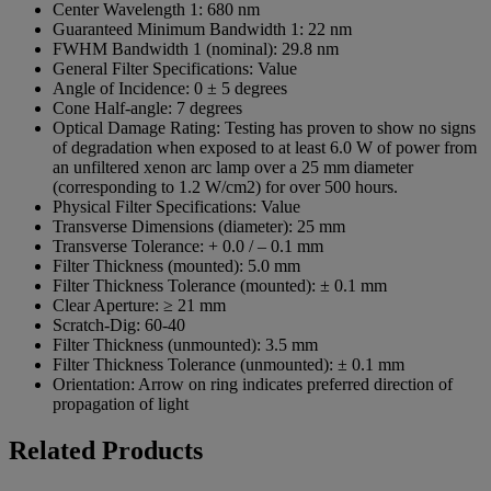
Center Wavelength 1:
680 nm
Guaranteed Minimum Bandwidth 1:
22 nm
FWHM Bandwidth 1 (nominal):
29.8 nm
General Filter Specifications:
Value
Angle of Incidence:
0 ± 5 degrees
Cone Half-angle:
7 degrees
Optical Damage Rating:
Testing has proven to show no signs
of degradation when exposed to at least 6.0 W of power from
an unfiltered xenon arc lamp over a 25 mm diameter
(corresponding to 1.2 W/cm2) for over 500 hours.
Physical Filter Specifications:
Value
Transverse Dimensions (diameter):
25 mm
Transverse Tolerance:
+ 0.0 / – 0.1 mm
Filter Thickness (mounted):
5.0 mm
Filter Thickness Tolerance (mounted):
± 0.1 mm
Clear Aperture:
≥ 21 mm
Scratch-Dig:
60-40
Filter Thickness (unmounted):
3.5 mm
Filter Thickness Tolerance (unmounted):
± 0.1 mm
Orientation:
Arrow on ring indicates preferred direction of
propagation of light
Related Products