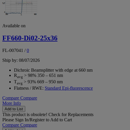
Available on
FF660-Di02-25x36
FL-007041
/
0
Ship by: 08/07/2026
Dichroic Beamsplitter with edge at 660 nm
R
> 98% 350 – 651 nm
avg
T
> 93% 669 – 950 nm
avg
Flatness / RWE:
Standard Epi-fluorescence
Compare
Compare
More Info
Add to List
This product is obsolete!
Check for Replacements
Please
Sign In/Register
to Add to Cart
Compare
Compare