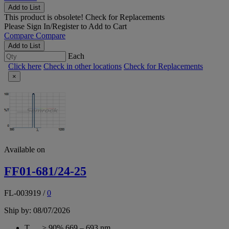
Add to List
This product is obsolete!
Check for Replacements
Please
Sign In/Register
to Add to Cart
Compare
Compare
Add to List
Each
Click here
Check in other locations
Check for Replacements
×
Available on
FF01-681/24-25
FL-003919
/
0
Ship by: 08/07/2026
T
> 90% 669 – 693 nm