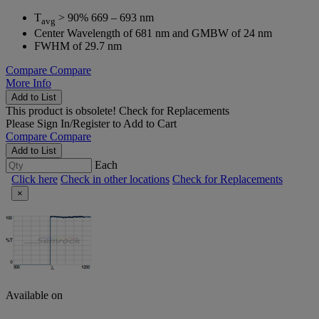
T
> 90% 669 – 693 nm
avg
Center Wavelength of 681 nm and GMBW of 24 nm
FWHM of 29.7 nm
Compare
Compare
More Info
Add to List
This product is obsolete!
Check for Replacements
Please
Sign In/Register
to Add to Cart
Compare
Compare
Add to List
Each
Click here
Check in other locations
Check for Replacements
×
Available on