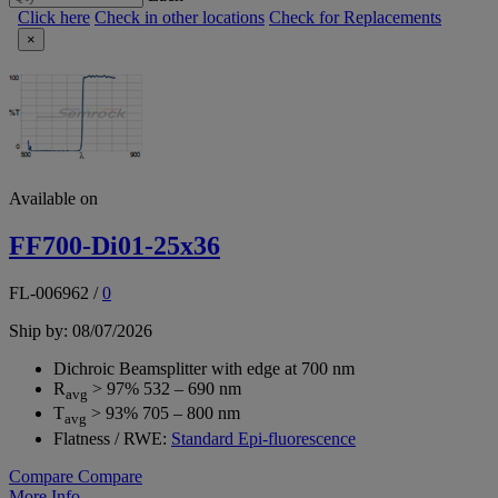
Click here
Check in other locations
Check for Replacements
×
Available on
FF700-Di01-25x36
FL-006962
/
0
Ship by: 08/07/2026
Dichroic Beamsplitter with edge at 700 nm
R
> 97% 532 – 690 nm
avg
T
> 93% 705 – 800 nm
avg
Flatness / RWE:
Standard Epi-fluorescence
Compare
Compare
More Info