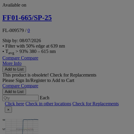
Available on
FF01-665/SP-25
FL-009579
/
0
Ship by: 08/07/2026
• Filter with 50% edge at 639 nm
• T
> 93% 380 – 615 nm
avg
Compare
Compare
More Info
Add to List
This product is obsolete!
Check for Replacements
Please
Sign In/Register
to Add to Cart
Compare
Compare
Add to List
Each
Click here
Check in other locations
Check for Replacements
×