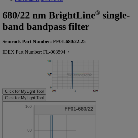
®
680/22 nm BrightLine
single-
band bandpass filter
Semrock Part Number: FF01-680/22-25
IDEX Part Number: FL-003594
/
Click for MyLight Tool
Click for MyLight Tool