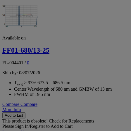
Available on
FF01-680/13-25
FL-004401
/
0
Ship by: 08/07/2026
T
> 93% 673.5 – 686.5 nm
avg
Center Wavelength of 680 nm and GMBW of 13 nm
FWHM of 19.5 nm
Compare
Compare
More Info
Add to List
This product is obsolete!
Check for Replacements
Please
Sign In/Register
to Add to Cart