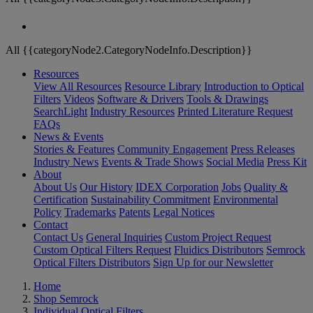
All {{categoryNode2.CategoryNodeInfo.Description}}
Resources
View All Resources
Resource Library
Introduction to Optical
Filters
Videos
Software & Drivers
Tools & Drawings
SearchLight
Industry Resources
Printed Literature Request
FAQs
News & Events
Stories & Features
Community Engagement
Press Releases
Industry News
Events & Trade Shows
Social Media
Press Kit
About
About Us
Our History
IDEX Corporation
Jobs
Quality &
Certification
Sustainability Commitment
Environmental
Policy
Trademarks
Patents
Legal Notices
Contact
Contact Us
General Inquiries
Custom Project Request
Custom Optical Filters Request
Fluidics Distributors
Semrock
Optical Filters Distributors
Sign Up for our Newsletter
Home
Shop Semrock
Individual Optical Filters