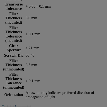
Transverse
+ 0.0 / – 0.1 mm
Tolerance
Filter
Thickness
5.0 mm
(mounted)
Filter
Thickness
± 0.1 mm
Tolerance
(mounted)
Clear
≥ 21 mm
Aperture
Scratch-Dig
60-40
Filter
Thickness
3.5 mm
(unmounted)
Filter
Thickness
± 0.1 mm
Tolerance
(unmounted)
Arrow on ring indicates preferred direction of
Orientation
propagation of light