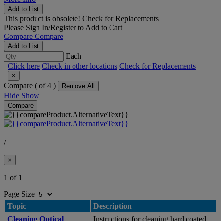
Add to List
This product is obsolete!
Check for Replacements
Please
Sign In/Register
to Add to Cart
Compare
Compare
Add to List
Each
Click here
Check in other locations
Check for Replacements
×
Compare (
of 4 )
Remove All
Hide
Show
Compare
/
×
1 of 1
Page Size
Topic
Description
Cleaning Optical
Instructions for cleaning hard coated