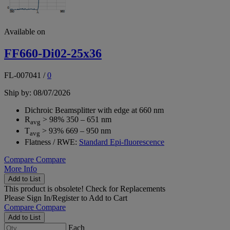
Available on
FF660-Di02-25x36
FL-007041
/
0
Ship by: 08/07/2026
Dichroic Beamsplitter with edge at 660 nm
R
> 98% 350 – 651 nm
avg
T
> 93% 669 – 950 nm
avg
Flatness / RWE:
Standard Epi-fluorescence
Compare
Compare
More Info
Add to List
This product is obsolete!
Check for Replacements
Please
Sign In/Register
to Add to Cart
Compare
Compare
Add to List
Each