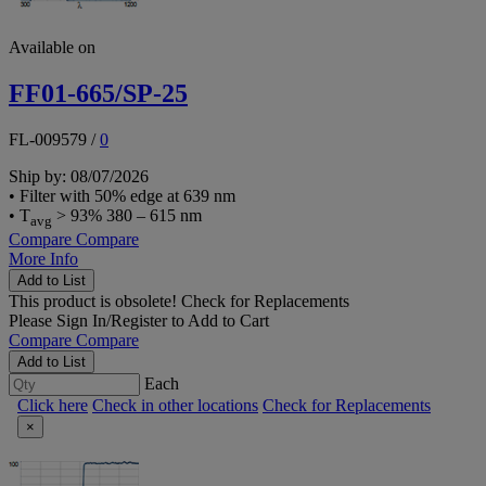
Available on
FF01-665/SP-25
FL-009579
/
0
Ship by: 08/07/2026
• Filter with 50% edge at 639 nm
• T
> 93% 380 – 615 nm
avg
Compare
Compare
More Info
Add to List
This product is obsolete!
Check for Replacements
Please
Sign In/Register
to Add to Cart
Compare
Compare
Add to List
Each
Click here
Check in other locations
Check for Replacements
×