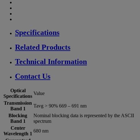
Specifications
Related Products
Technical Information
Contact Us
Optical
Value
Specifications
Transmission
Tavg > 90% 669 – 691 nm
Band 1
Blocking
Nominal blocking data is represented by the ASCII
Band 1
spectrum
Center
680 nm
Wavelength 1