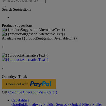
Search Suggestions
Product Suggestions
Available on
{{productSuggestion.AvailableOn}}
/
/
Quantity:
|
Total:
OR
Continue Checkout
View Cart (
)
Capabilities
Optofluidic Pathway
Fluidics
Semrock Optical Filters
Melles