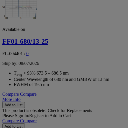
Available on
FF01-680/13-25
FL-004401
/
0
Ship by: 08/07/2026
T
> 93% 673.5 – 686.5 nm
avg
Center Wavelength of 680 nm and GMBW of 13 nm
FWHM of 19.5 nm
Compare
Compare
More Info
Add to List
This product is obsolete!
Check for Replacements
Please
Sign In/Register
to Add to Cart
Compare
Compare
Add to List