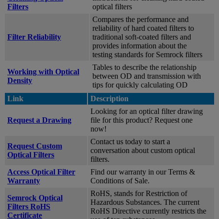
Filters
optical filters
Compares the performance and
reliability of hard coated filters to
Filter Reliability
traditional soft-coated filters and
provides information about the
testing standards for Semrock filters
Tables to describe the relationship
Working with Optical
between OD and transmission with
Density
tips for quickly calculating OD
Link
Description
Looking for an optical filter drawing
Request a Drawing
file for this product? Request one
now!
Contact us today to start a
Request Custom
conversation about custom optical
Optical Filters
filters.
Access Optical Filter
Find our warranty in our Terms &
Warranty
Conditions of Sale.
RoHS, stands for Restriction of
Semrock Optical
Hazardous Substances. The current
Filters RoHS
RoHS Directive currently restricts the
Certificate