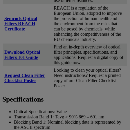
use of ten substances.
REACH is a regulation of the
European Union, adopted to improve
Semrock Optical
the protection of human health and
Filters REACH
the environment from the risks that
Certificate
can be posed by chemicals, while
enhancing the competitiveness of the
EU chemicals industry.
Find an in-depth overview of optical
Download Optical
filter principles, specifications, and
Filters 101 Guide
applications. Request a digital copy of
this guide now.
Looking to clean your optical filters?
Request Clean Filter
Need instructions? Request a printed
Checklist Poster
copy of our Clean Filter Checklist
Poster.
Specifications
Optical Specifications:
Value
Transmission Band 1:
Tavg > 90% 669 – 691 nm
Blocking Band 1:
Nominal blocking data is represented by
the ASCII spectrum