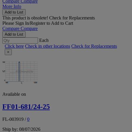
Compare
Compare
More Info
Add to List
This product is obsolete!
Check for Replacements
Please
Sign In/Register
to Add to Cart
Compare
Compare
Add to List
Each
Click here
Check in other locations
Check for Replacements
×
Available on
FF01-681/24-25
FL-003919
/
0
Ship by: 08/07/2026