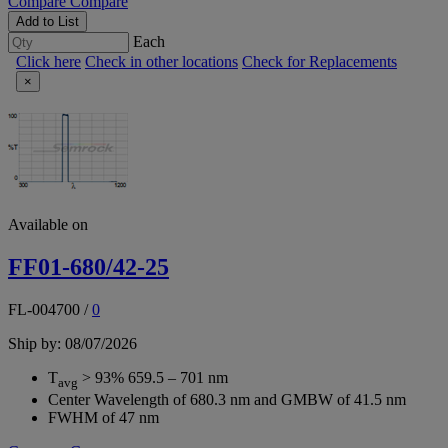
Compare
Compare
Add to List
Each
Click here
Check in other locations
Check for Replacements
×
Available on
FF01-680/42-25
FL-004700
/
0
Ship by: 08/07/2026
T
> 93% 659.5 – 701 nm
avg
Center Wavelength of 680.3 nm and GMBW of 41.5 nm
FWHM of 47 nm