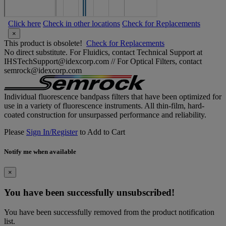
Click here
Check in other locations
Check for Replacements
×
This product is obsolete!
Check for Replacements
No direct substitute. For Fluidics, contact Technical Support at
IHSTechSupport@idexcorp.com // For Optical Filters, contact
semrock@idexcorp.com
Individual fluorescence bandpass filters that have been optimized for
use in a variety of fluorescence instruments. All thin-film, hard-
coated construction for unsurpassed performance and reliability.
Please
Sign In/Register
to Add to Cart
Notify me when available
×
You have been successfully unsubscribed!
You have been successfully removed from the product notification
list.