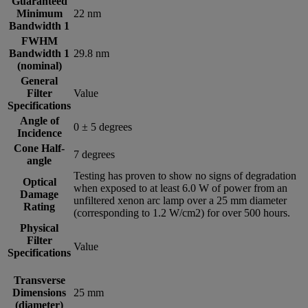
Guaranteed
Minimum
22 nm
Bandwidth 1
FWHM
Bandwidth 1
29.8 nm
(nominal)
General
Filter
Value
Specifications
Angle of
0 ± 5 degrees
Incidence
Cone Half-
7 degrees
angle
Testing has proven to show no signs of degradation
Optical
when exposed to at least 6.0 W of power from an
Damage
unfiltered xenon arc lamp over a 25 mm diameter
Rating
(corresponding to 1.2 W/cm2) for over 500 hours.
Physical
Filter
Value
Specifications
Transverse
Dimensions
25 mm
(diameter)