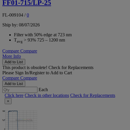
FF01-715/LP-25
FL-009104
/
0
Ship by: 08/07/2026
Filter with 50% edge at 723 nm
T
> 93% 725 – 1200 nm
avg
Compare
Compare
More Info
Add to List
This product is obsolete!
Check for Replacements
Please
Sign In/Register
to Add to Cart
Compare
Compare
Add to List
Each
Click here
Check in other locations
Check for Replacements
×