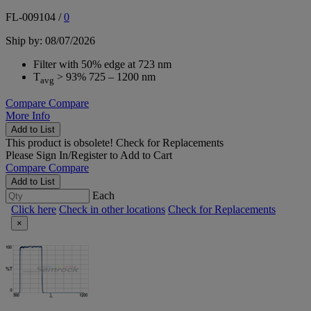
FL-009104
/
0
Ship by: 08/07/2026
Filter with 50% edge at 723 nm
T
> 93% 725 – 1200 nm
avg
Compare
Compare
More Info
Add to List
This product is obsolete!
Check for Replacements
Please
Sign In/Register
to Add to Cart
Compare
Compare
Add to List
Each
Click here
Check in other locations
Check for Replacements
×