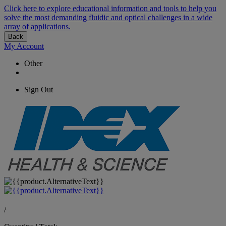
Click here to explore educational information and tools to help you
solve the most demanding fluidic and optical challenges in a wide
array of applications.
Back
My Account
Other
Sign Out
/