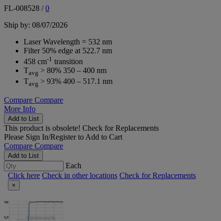
FL-008528
/
0
Ship by: 08/07/2026
Laser Wavelength = 532 nm
Filter 50% edge at 522.7 nm
-1
458 cm
transition
T
> 80% 350 – 400 nm
avg
T
> 93% 400 – 517.1 nm
avg
Compare
Compare
More Info
Add to List
This product is obsolete!
Check for Replacements
Please
Sign In/Register
to Add to Cart
Compare
Compare
Add to List
Each
Click here
Check in other locations
Check for Replacements
×