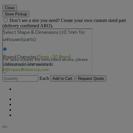
Close
Store Pickup
Don’t see a size you need? Create your own custom sized part
(delivery confirmed ARO).
Each
Add to Cart
Request Quote