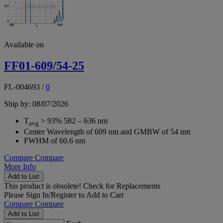
Available on
FF01-609/54-25
FL-004693
/
0
Ship by: 08/07/2026
T
> 93% 582 – 636 nm
avg
Center Wavelength of 609 nm and GMBW of 54 nm
FWHM of 60.6 nm
Compare
Compare
More Info
Add to List
This product is obsolete!
Check for Replacements
Please
Sign In/Register
to Add to Cart
Compare
Compare
Add to List