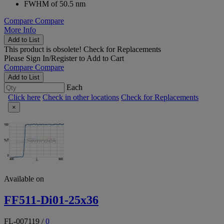
FWHM of 50.5 nm
Compare
Compare
More Info
Add to List
This product is obsolete!
Check for Replacements
Please
Sign In/Register
to Add to Cart
Compare
Compare
Add to List
Each
Click here
Check in other locations
Check for Replacements
×
Available on
FF511-Di01-25x36
FL-007119
/
0