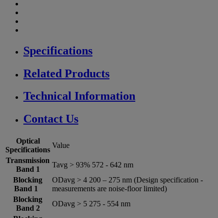
Specifications
Related Products
Technical Information
Contact Us
Optical
Value
Specifications
Transmission
Tavg > 93% 572 -­ 642 nm
Band 1
Blocking
ODavg > 4 200 – 275 nm (Design specification -
Band 1
measurements are noise-floor limited)
Blocking
ODavg > 5 275 -­ 554 nm
Band 2