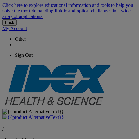
Click here to explore educational information and tools to help you
solve the most demanding fluidic and optical challenges in a wide
array of applications.
Back
My Account
Other
Sign Out
/