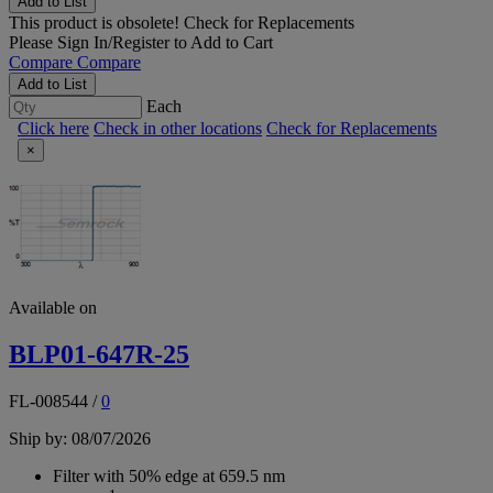
Add to List
This product is obsolete!
Check for Replacements
Please
Sign In/Register
to Add to Cart
Compare
Compare
Add to List
Each
Click here
Check in other locations
Check for Replacements
×
Available on
BLP01-647R-25
FL-008544
/
0
Ship by: 08/07/2026
Filter with 50% edge at 659.5 nm