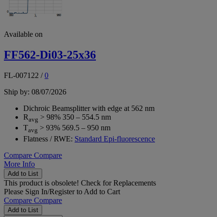
Available on
FF562-Di03-25x36
FL-007122
/
0
Ship by: 08/07/2026
Dichroic Beamsplitter with edge at 562 nm
R
> 98% 350 – 554.5 nm
avg
T
> 93% 569.5 – 950 nm
avg
Flatness / RWE:
Standard Epi-fluorescence
Compare
Compare
More Info
Add to List
This product is obsolete!
Check for Replacements
Please
Sign In/Register
to Add to Cart
Compare
Compare
Add to List