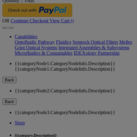
Quantity:
|
Total:
OR
Continue Checkout
View Cart (
)
Capabilities
Optofluidic Pathway
Fluidics
Semrock Optical Filters
Melles
Griot Optical Systems
Integrated Assemblies & Subsystems
Microfluidics & Consumables
IDEXology Partnership
{{categoryNode1.CategoryNodeInfo.Description}}
{{categoryNode1.CategoryNodeInfo.Description}}
Back
{{categoryNode2.CategoryNodeInfo.Description}}
Back
{{categoryNode3.CategoryNodeInfo.Description}}
Shop
{{category.Description}}