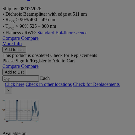
Ship by: 08/07/2026
• Dichroic Beamsplitter with edge at 511 nm
• R
> 90% 400 – 495 nm
avg
• T
> 90% 525 – 800 nm
avg
• Flatness / RWE:
Standard Epi-fluorescence
Compare
Compare
More Info
Add to List
This product is obsolete!
Check for Replacements
Please
Sign In/Register
to Add to Cart
Compare
Compare
Add to List
Each
Click here
Check in other locations
Check for Replacements
×
Available on