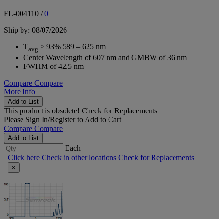
FL-004110
/
0
Ship by: 08/07/2026
T
> 93% 589 – 625 nm
avg
Center Wavelength of 607 nm and GMBW of 36 nm
FWHM of 42.5 nm
Compare
Compare
More Info
Add to List
This product is obsolete!
Check for Replacements
Please
Sign In/Register
to Add to Cart
Compare
Compare
Add to List
Each
Click here
Check in other locations
Check for Replacements
×