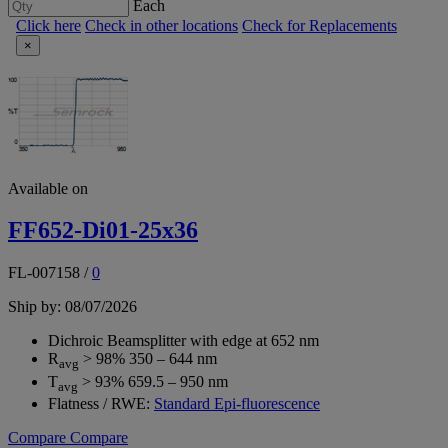
Each
Click here
Check in other locations
Check for Replacements
×
Available on
FF652-Di01-25x36
FL-007158
/
0
Ship by: 08/07/2026
Dichroic Beamsplitter with edge at 652 nm
R
> 98% 350 – 644 nm
avg
T
> 93% 659.5 – 950 nm
avg
Flatness / RWE:
Standard Epi-fluorescence
Compare
Compare