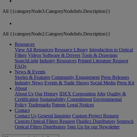
All {{categoryNode3.CategoryNodeInfo.Description}}
All {{categoryNode2.CategoryNodeInfo.Description}}
Resources
View All Resources
Resource Library
Introduction to Optical
Filters
Videos
Software & Drivers
Tools & Drawings
SearchLight
Industry Resources
Printed Literature Request
FAQs
News & Events
Stories & Features
Community Engagement
Press Releases
Industry News
Events & Trade Shows
Social Media
Press Kit
About
About Us
Our History
IDEX Corporation
Jobs
Quality &
Certification
Sustainability Commitment
Environmental
Policy
Trademarks
Patents
Legal Notices
Contact
Contact Us
General Inquiries
Custom Project Request
Custom Optical Filters Request
Fluidics Distributors
Semrock
Optical Filters Distributors
Sign Up for our Newsletter