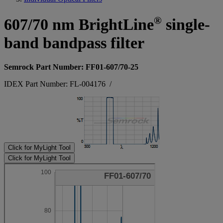
®
607/70 nm BrightLine
single-
band bandpass filter
Semrock Part Number: FF01-607/70-25
IDEX Part Number: FL-004176
/
Click for MyLight Tool
Click for MyLight Tool