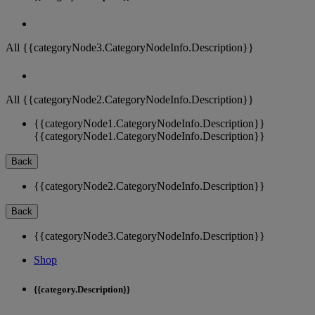
All {{categoryNode3.CategoryNodeInfo.Description}}
All {{categoryNode2.CategoryNodeInfo.Description}}
{{categoryNode1.CategoryNodeInfo.Description}}
{{categoryNode1.CategoryNodeInfo.Description}}
Back
{{categoryNode2.CategoryNodeInfo.Description}}
Back
{{categoryNode3.CategoryNodeInfo.Description}}
Shop
{{category.Description}}