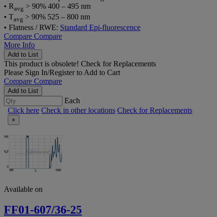
• R
> 90% 400 – 495 nm
avg
• T
> 90% 525 – 800 nm
avg
• Flatness / RWE:
Standard Epi-fluorescence
Compare
Compare
More Info
Add to List
This product is obsolete!
Check for Replacements
Please
Sign In/Register
to Add to Cart
Compare
Compare
Add to List
Each
Click here
Check in other locations
Check for Replacements
×
Available on
FF01-607/36-25