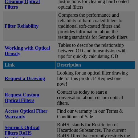
Cleaning Optical
Instructions for cleaning hard coated
Filters
optical filters
Compares the performance and
reliability of hard coated filters to
Filter Reliability
traditional soft-coated filters and
provides information about the
testing standards for Semrock filters
Tables to describe the relationship
Working with Optical
between OD and transmission with
Density
tips for quickly calculating OD
Link
Description
Looking for an optical filter drawing
Request a Drawing
file for this product? Request one
now!
Contact us today to start a
Request Custom
conversation about custom optical
Optical Filters
filters.
Access Optical Filter
Find our warranty in our Terms &
Warranty
Conditions of Sale.
RoHS, stands for Restriction of
Semrock Optical
Hazardous Substances. The current
Filters RoHS
RoHS Directive currently restricts the