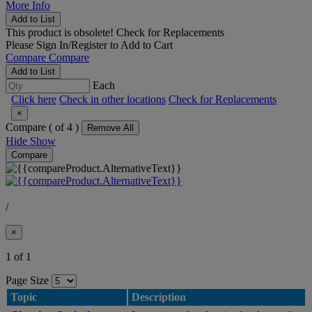
More Info
Add to List
This product is obsolete!
Check for Replacements
Please
Sign In/Register
to Add to Cart
Compare
Compare
Add to List
Each
Click here
Check in other locations
Check for Replacements
×
Compare (
of 4 )
Remove All
Hide
Show
Compare
/
×
1 of 1
Page Size
Topic
Description