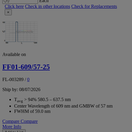
Each
Click here
Check in other locations
Check for Replacements
×
Available on
FF01-609/57-25
FL-003289
/
0
Ship by: 08/07/2026
T
> 94% 580.5 – 637.5 nm
avg
Center Wavelength of 609 nm and GMBW of 57 nm
FWHM of 59.0 nm
Compare
Compare
More Info