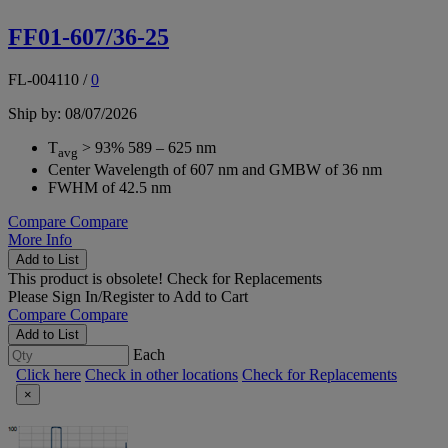
FF01-607/36-25
FL-004110
/
0
Ship by: 08/07/2026
T
> 93% 589 – 625 nm
avg
Center Wavelength of 607 nm and GMBW of 36 nm
FWHM of 42.5 nm
Compare
Compare
More Info
Add to List
This product is obsolete!
Check for Replacements
Please
Sign In/Register
to Add to Cart
Compare
Compare
Add to List
Each
Click here
Check in other locations
Check for Replacements
×