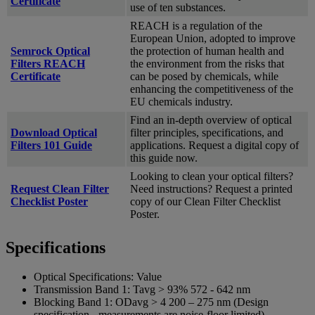
Certificate
use of ten substances.
REACH is a regulation of the
European Union, adopted to improve
Semrock Optical
the protection of human health and
Filters REACH
the environment from the risks that
Certificate
can be posed by chemicals, while
enhancing the competitiveness of the
EU chemicals industry.
Find an in-depth overview of optical
Download Optical
filter principles, specifications, and
Filters 101 Guide
applications. Request a digital copy of
this guide now.
Looking to clean your optical filters?
Request Clean Filter
Need instructions? Request a printed
Checklist Poster
copy of our Clean Filter Checklist
Poster.
Specifications
Optical Specifications:
Value
Transmission Band 1:
Tavg > 93% 572 -­ 642 nm
Blocking Band 1:
ODavg > 4 200 – 275 nm (Design
specification - measurements are noise-floor limited)