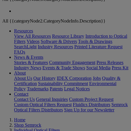
All {{categoryNode2.CategoryNodeInfo.Description}}
Resources
View All Resources
Resource Library
Introduction to Optical
Filters
Videos
Software & Drivers
Tools & Drawings
SearchLight
Industry Resources
Printed Literature Request
FAQs
News & Events
Stories & Features
Community Engagement
Press Releases
Industry News
Events & Trade Shows
Social Media
Press Kit
About
About Us
Our History
IDEX Corporation
Jobs
Quality &
Certification
Sustainability Commitment
Environmental
Policy
Trademarks
Patents
Legal Notices
Contact
Contact Us
General Inquiries
Custom Project Request
Custom Optical Filters Request
Fluidics Distributors
Semrock
Optical Filters Distributors
Sign Up for our Newsletter
Home
Shop Semrock
Individual Optical Filters