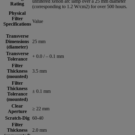
unfiltered xenon arc lamp over a 25 mm diameter
Rating
(corresponding to 1.2 W/cm2) for over 500 hours.
Physical
Filter
Value
Specifications
Transverse
Dimensions
25 mm
(diameter)
Transverse
+ 0.0 / – 0.1 mm
Tolerance
Filter
Thickness
3.5 mm
(mounted)
Filter
Thickness
± 0.1 mm
Tolerance
(mounted)
Clear
≥ 22 mm
Aperture
Scratch-Dig
60-40
Filter
Thickness
2.0 mm