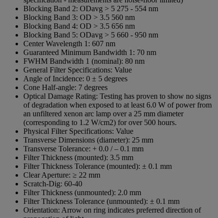
Blocking Band 2:
ODavg > 5 275 -­ 554 nm
Blocking Band 3:
OD > 3.5 560 nm
Blocking Band 4:
OD > 3.5 656 nm
Blocking Band 5:
ODavg > 5 660 -­ 950 nm
Center Wavelength 1:
607 nm
Guaranteed Minimum Bandwidth 1:
70 nm
FWHM Bandwidth 1 (nominal):
80 nm
General Filter Specifications:
Value
Angle of Incidence:
0 ± 5 degrees
Cone Half-angle:
7 degrees
Optical Damage Rating:
Testing has proven to show no signs
of degradation when exposed to at least 6.0 W of power from
an unfiltered xenon arc lamp over a 25 mm diameter
(corresponding to 1.2 W/cm2) for over 500 hours.
Physical Filter Specifications:
Value
Transverse Dimensions (diameter):
25 mm
Transverse Tolerance:
+ 0.0 / – 0.1 mm
Filter Thickness (mounted):
3.5 mm
Filter Thickness Tolerance (mounted):
± 0.1 mm
Clear Aperture:
≥ 22 mm
Scratch-Dig:
60-40
Filter Thickness (unmounted):
2.0 mm
Filter Thickness Tolerance (unmounted):
± 0.1 mm
Orientation:
Arrow on ring indicates preferred direction of