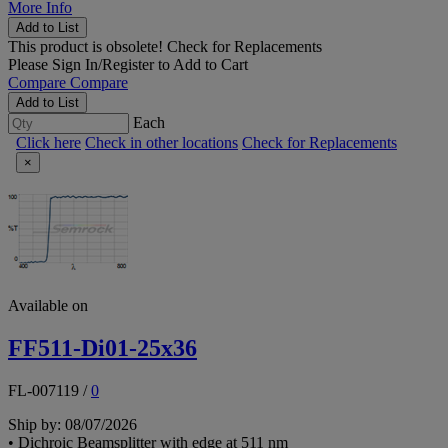
More Info
Add to List
This product is obsolete!
Check for Replacements
Please
Sign In/Register
to Add to Cart
Compare
Compare
Add to List
Each
Click here
Check in other locations
Check for Replacements
×
Available on
FF511-Di01-25x36
FL-007119
/
0
Ship by: 08/07/2026
• Dichroic Beamsplitter with edge at 511 nm