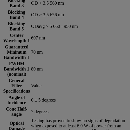
Blocking
OD > 3.5 560 nm
Band 3
Blocking
OD > 3.5 656 nm
Band 4
Blocking
ODavg > 5 660 -­ 950 nm
Band 5
Center
607 nm
Wavelength 1
Guaranteed
Minimum
70 nm
Bandwidth 1
FWHM
Bandwidth 1
80 nm
(nominal)
General
Filter
Value
Specifications
Angle of
0 ± 5 degrees
Incidence
Cone Half-
7 degrees
angle
Testing has proven to show no signs of degradation
Optical
when exposed to at least 6.0 W of power from an
Damage