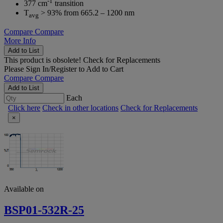
-1
377 cm
transition
T
> 93% from 665.2 – 1200 nm
avg
Compare
Compare
More Info
Add to List
This product is obsolete!
Check for Replacements
Please
Sign In/Register
to Add to Cart
Compare
Compare
Add to List
Each
Click here
Check in other locations
Check for Replacements
×
Available on
BSP01-532R-25