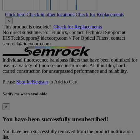
Click here
Check in other locations
Check for Replacements
×
This product is obsolete!
Check for Replacements
No direct substitute. For Fluidics, contact Technical Support at
IHSTechSupport@idexcorp.com // For Optical Filters, contact
semrock@idexcorp.com
Individual fluorescence bandpass filters that have been optimized for
use in a variety of fluorescence instruments. All thin-film, hard-
coated construction for unsurpassed performance and reliability.
Please
Sign In/Register
to Add to Cart
Notify me when available
×
You have been successfully unsubscribed!
You have been successfully removed from the product notification
list.