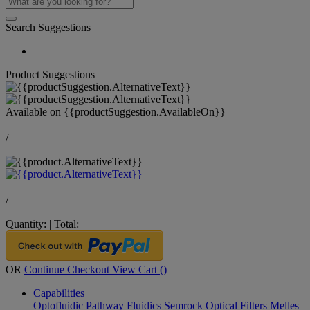
Search Suggestions
Product Suggestions
Available on
{{productSuggestion.AvailableOn}}
/
/
Quantity:
|
Total:
OR
Continue Checkout
View Cart (
)
Capabilities
Optofluidic Pathway
Fluidics
Semrock Optical Filters
Melles