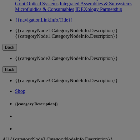
Griot Optical Systems
Integrated Assemblies & Subsystems
Microfluidics & Consumables
IDEXology Partnership
{{navigationLinkInfo.Title}}
{{categoryNode1.CategoryNodeInfo.Description}}
{{categoryNode1.CategoryNodeInfo.Description}}
Back
{{categoryNode2.CategoryNodeInfo.Description}}
Back
{{categoryNode3.CategoryNodeInfo.Description}}
Shop
{{category.Description}}
All {{categoryNode3.CategoryNodeInfo.Description}}