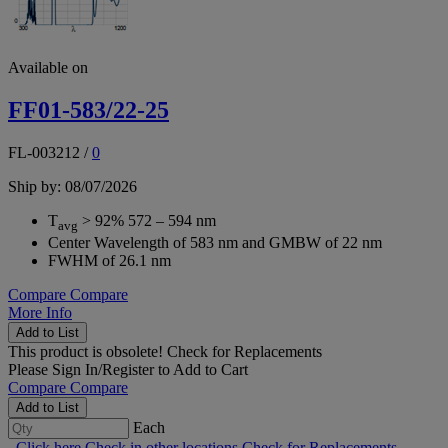
Available on
FF01-583/22-25
FL-003212
/
0
Ship by: 08/07/2026
T
> 92% 572 – 594 nm
avg
Center Wavelength of 583 nm and GMBW of 22 nm
FWHM of 26.1 nm
Compare
Compare
More Info
Add to List
This product is obsolete!
Check for Replacements
Please
Sign In/Register
to Add to Cart
Compare
Compare
Add to List
Each
Click here
Check in other locations
Check for Replacements