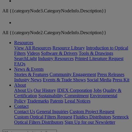
All {{categoryNode3.CategoryNodeInfo.Description}}
All {{categoryNode2.CategoryNodeInfo.Description}}
Resources
View All Resources
Resource Library
Introduction to Optical
Filters
Videos
Software & Drivers
Tools & Drawings
SearchLight
Industry Resources
Printed Literature Request
FAQs
News & Events
Stories & Features
Community Engagement
Press Releases
Industry News
Events & Trade Shows
Social Media
Press Kit
About
About Us
Our History
IDEX Corporation
Jobs
Quality &
Certification
Sustainability Commitment
Environmental
Policy
Trademarks
Patents
Legal Notices
Contact
Contact Us
General Inquiries
Custom Project Request
Custom Optical Filters Request
Fluidics Distributors
Semrock
Optical Filters Distributors
Sign Up for our Newsletter