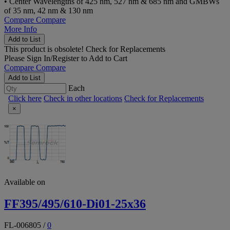
• Center Wavelengths of 425 nm, 527 nm & 685 nm and GMBWs
of 35 nm, 42 nm & 130 nm
Compare
Compare
More Info
Add to List
This product is obsolete!
Check for Replacements
Please
Sign In/Register
to Add to Cart
Compare
Compare
Add to List
Each
Click here
Check in other locations
Check for Replacements
×
Available on
FF395/495/610-Di01-25x36
FL-006805
/
0