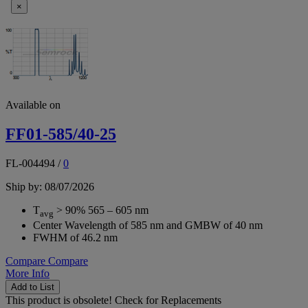
×
Available on
FF01-585/40-25
FL-004494
/
0
Ship by: 08/07/2026
T
> 90% 565 – 605 nm
avg
Center Wavelength of 585 nm and GMBW of 40 nm
FWHM of 46.2 nm
Compare
Compare
More Info
Add to List
This product is obsolete!
Check for Replacements