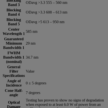
Blocking
ODavg >3.3 555 – 560 nm
Band 3
Blocking
ODavg >3.3 608 – 613 nm
Band 4
Blocking
ODavg >5 613 – 950 nm
Band 5
Center
585 nm
Wavelength 1
Guaranteed
Minimum
29 nm
Bandwidth 1
FWHM
Bandwidth 1
34.7 nm
(nominal)
General
Filter
Value
Specifications
Angle of
0 ± 5 degrees
Incidence
Cone Half-
7 degrees
angle
Testing has proven to show no signs of degradation
Optical
when exposed to at least 6.0 W of power from an
Damage