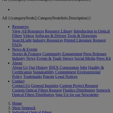
All {{categoryNode2.CategoryNodeInfo.Description}}
Resources
View All Resources
Resource Library
Introduction to Optical
Filters
Videos
Software & Drivers
Tools & Drawings
SearchLight
Industry Resources
Printed Literature Request
FAQs
News & Events
Stories & Features
Community Engagement
Press Releases
Industry News
Events & Trade Shows
Social Media
Press Kit
About
About Us
Our History
IDEX Corporation
Jobs
Quality &
Certification
Sustainability Commitment
Environmental
Policy
Trademarks
Patents
Legal Notices
Contact
Contact Us
General Inquiries
Custom Project Request
Custom Optical Filters Request
Fluidics Distributors
Semrock
Optical Filters Distributors
Sign Up for our Newsletter
Home
Shop Semrock
Individual Optical Filters