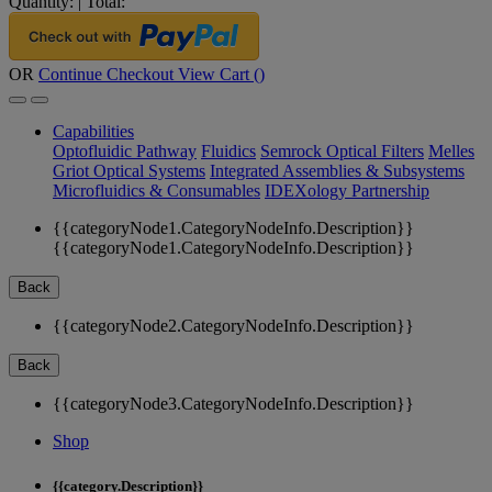
Quantity:
|
Total:
OR
Continue Checkout
View Cart (
)
Capabilities
Optofluidic Pathway
Fluidics
Semrock Optical Filters
Melles
Griot Optical Systems
Integrated Assemblies & Subsystems
Microfluidics & Consumables
IDEXology Partnership
{{categoryNode1.CategoryNodeInfo.Description}}
{{categoryNode1.CategoryNodeInfo.Description}}
Back
{{categoryNode2.CategoryNodeInfo.Description}}
Back
{{categoryNode3.CategoryNodeInfo.Description}}
Shop
{{category.Description}}