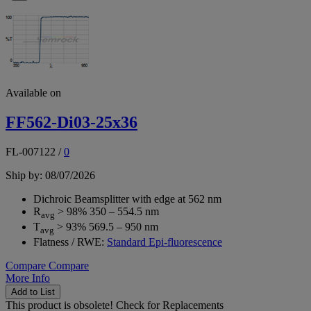
Available on
FF562-Di03-25x36
FL-007122
/
0
Ship by: 08/07/2026
Dichroic Beamsplitter with edge at 562 nm
R
> 98% 350 – 554.5 nm
avg
T
> 93% 569.5 – 950 nm
avg
Flatness / RWE:
Standard Epi-fluorescence
Compare
Compare
More Info
Add to List
This product is obsolete!
Check for Replacements