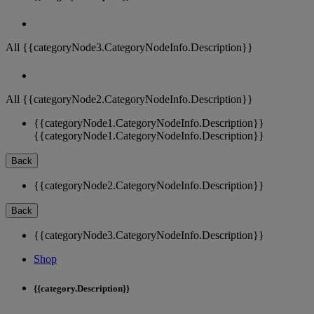
All {{categoryNode3.CategoryNodeInfo.Description}}
All {{categoryNode2.CategoryNodeInfo.Description}}
{{categoryNode1.CategoryNodeInfo.Description}}
{{categoryNode1.CategoryNodeInfo.Description}}
Back
{{categoryNode2.CategoryNodeInfo.Description}}
Back
{{categoryNode3.CategoryNodeInfo.Description}}
Shop
{{category.Description}}