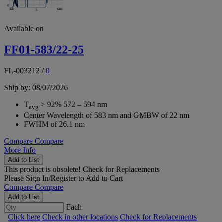
Available on
FF01-583/22-25
FL-003212
/
0
Ship by: 08/07/2026
T
> 92% 572 – 594 nm
avg
Center Wavelength of 583 nm and GMBW of 22 nm
FWHM of 26.1 nm
Compare
Compare
More Info
Add to List
This product is obsolete!
Check for Replacements
Please
Sign In/Register
to Add to Cart
Compare
Compare
Add to List
Each
Click here
Check in other locations
Check for Replacements