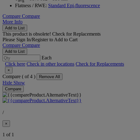
avg
Flatness / RWE:
Standard Epi-fluorescence
Compare
Compare
More Info
Add to List
This product is obsolete!
Check for Replacements
Please
Sign In/Register
to Add to Cart
Compare
Compare
Add to List
Each
Click here
Check in other locations
Check for Replacements
×
Compare (
of 4 )
Remove All
Hide
Show
Compare
/
×
1 of 1