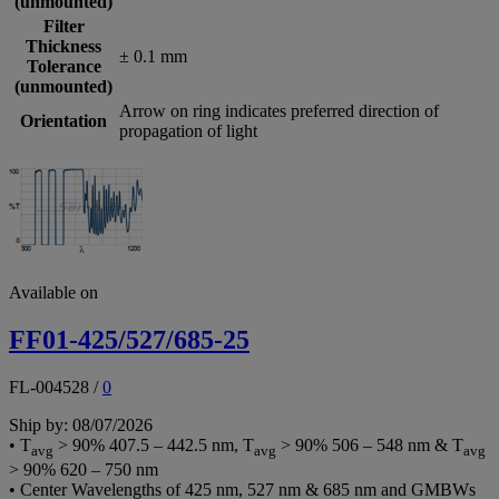
(unmounted)
Filter
Thickness
± 0.1 mm
Tolerance
(unmounted)
Arrow on ring indicates preferred direction of
Orientation
propagation of light
Available on
FF01-425/527/685-25
FL-004528
/
0
Ship by: 08/07/2026
• T
> 90% 407.5 – 442.5 nm, T
> 90% 506 – 548 nm & T
avg
avg
avg
> 90% 620 – 750 nm
• Center Wavelengths of 425 nm, 527 nm & 685 nm and GMBWs