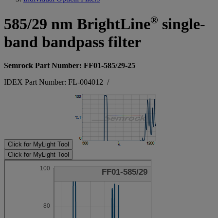
®
585/29 nm BrightLine
single-
band bandpass filter
Semrock Part Number: FF01-585/29-25
IDEX Part Number: FL-004012
/
Click for MyLight Tool
Click for MyLight Tool