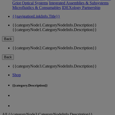
Griot Optical Systems
Integrated Assemblies & Subsystems
Microfluidics & Consumables
IDEXology Partnership
{{navigationLinkInfo.Title}}
{{categoryNode1.CategoryNodeInfo.Description}}
{{categoryNode1.CategoryNodeInfo.Description}}
Back
{{categoryNode2.CategoryNodeInfo.Description}}
Back
{{categoryNode3.CategoryNodeInfo.Description}}
Shop
{{category.Description}}
All {{categoryNode3.CategoryNodeInfo.Description}}