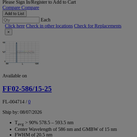
Please
Sign In/Register
to Add to Cart
Compare
Compare
Add to List
Each
Click here
Check in other locations
Check for Replacements
×
Available on
FF02-586/15-25
FL-004714
/
0
Ship by: 08/07/2026
T
> 90% 578.5 – 593.5 nm
avg
Center Wavelength of 586 nm and GMBW of 15 nm
FWHM of 20.5 nm