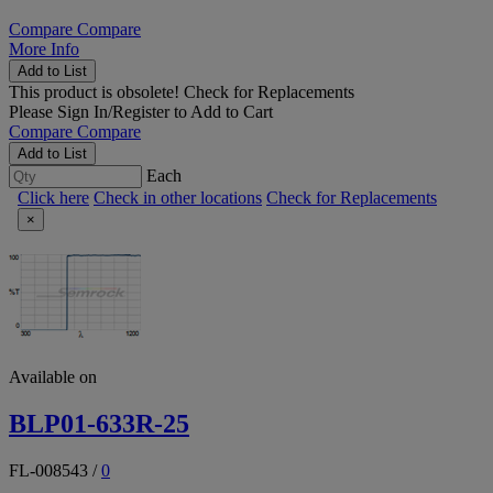
Compare
Compare
More Info
Add to List
This product is obsolete!
Check for Replacements
Please
Sign In/Register
to Add to Cart
Compare
Compare
Add to List
Each
Click here
Check in other locations
Check for Replacements
×
Available on
BLP01-633R-25
FL-008543
/
0