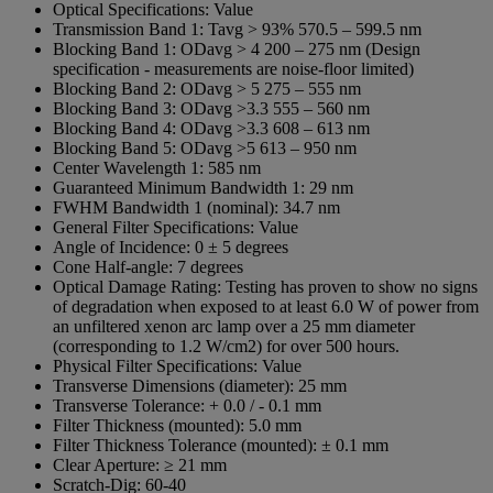
Optical Specifications:
Value
Transmission Band 1:
Tavg > 93% 570.5 – 599.5 nm
Blocking Band 1:
ODavg > 4 200 – 275 nm (Design
specification - measurements are noise-floor limited)
Blocking Band 2:
ODavg > 5 275 – 555 nm
Blocking Band 3:
ODavg >3.3 555 – 560 nm
Blocking Band 4:
ODavg >3.3 608 – 613 nm
Blocking Band 5:
ODavg >5 613 – 950 nm
Center Wavelength 1:
585 nm
Guaranteed Minimum Bandwidth 1:
29 nm
FWHM Bandwidth 1 (nominal):
34.7 nm
General Filter Specifications:
Value
Angle of Incidence:
0 ± 5 degrees
Cone Half-angle:
7 degrees
Optical Damage Rating:
Testing has proven to show no signs
of degradation when exposed to at least 6.0 W of power from
an unfiltered xenon arc lamp over a 25 mm diameter
(corresponding to 1.2 W/cm2) for over 500 hours.
Physical Filter Specifications:
Value
Transverse Dimensions (diameter):
25 mm
Transverse Tolerance:
+ 0.0 / - 0.1 mm
Filter Thickness (mounted):
5.0 mm
Filter Thickness Tolerance (mounted):
± 0.1 mm
Clear Aperture:
≥ 21 mm
Scratch-Dig:
60-40