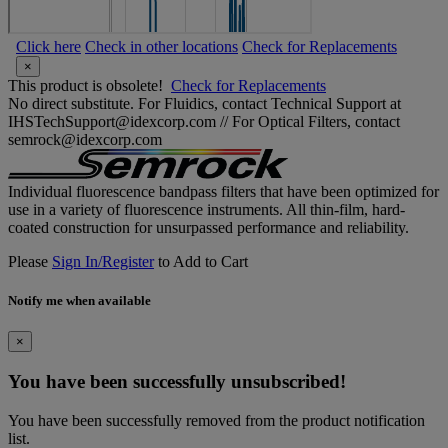
Click here
Check in other locations
Check for Replacements
×
This product is obsolete!
Check for Replacements
No direct substitute. For Fluidics, contact Technical Support at
IHSTechSupport@idexcorp.com // For Optical Filters, contact
semrock@idexcorp.com
Individual fluorescence bandpass filters that have been optimized for
use in a variety of fluorescence instruments. All thin-film, hard-
coated construction for unsurpassed performance and reliability.
Please
Sign In/Register
to Add to Cart
Notify me when available
×
You have been successfully unsubscribed!
You have been successfully removed from the product notification
list.