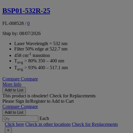
BSP01-532R-25
FL-008528
/
0
Ship by: 08/07/2026
Laser Wavelength = 532 nm
Filter 50% edge at 522.7 nm
-1
458 cm
transition
T
> 80% 350 – 400 nm
avg
T
> 93% 400 – 517.1 nm
avg
Compare
Compare
More Info
Add to List
This product is obsolete!
Check for Replacements
Please
Sign In/Register
to Add to Cart
Compare
Compare
Add to List
Each
Click here
Check in other locations
Check for Replacements
×