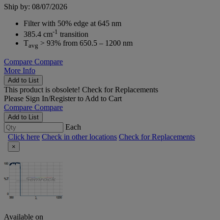
Ship by: 08/07/2026
Filter with 50% edge at 645 nm
-1
385.4 cm
transition
T
> 93% from 650.5 – 1200 nm
avg
Compare
Compare
More Info
Add to List
This product is obsolete!
Check for Replacements
Please
Sign In/Register
to Add to Cart
Compare
Compare
Add to List
Each
Click here
Check in other locations
Check for Replacements
×
Available on