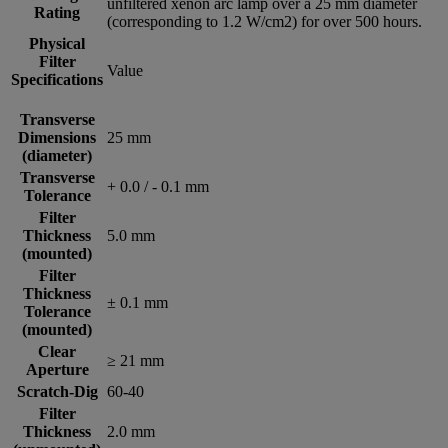
unfiltered xenon arc lamp over a 25 mm diameter
Rating
(corresponding to 1.2 W/cm2) for over 500 hours.
Physical
Filter
Value
Specifications
Transverse
Dimensions
25 mm
(diameter)
Transverse
+ 0.0 / - 0.1 mm
Tolerance
Filter
Thickness
5.0 mm
(mounted)
Filter
Thickness
± 0.1 mm
Tolerance
(mounted)
Clear
≥ 21 mm
Aperture
Scratch-Dig
60-40
Filter
Thickness
2.0 mm