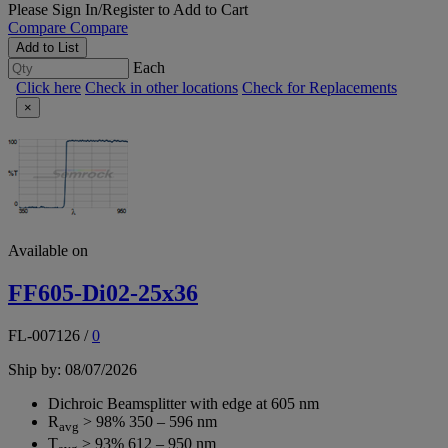
Please
Sign In/Register
to Add to Cart
Compare
Compare
Add to List
Each
Click here
Check in other locations
Check for Replacements
×
Available on
FF605-Di02-25x36
FL-007126
/
0
Ship by: 08/07/2026
Dichroic Beamsplitter with edge at 605 nm
R
> 98% 350 – 596 nm
avg
T
> 93% 612 – 950 nm