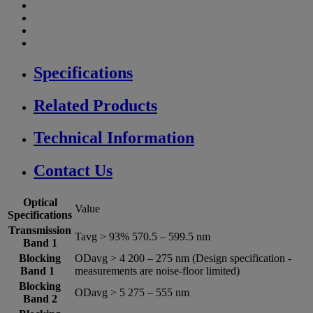
Specifications
Related Products
Technical Information
Contact Us
Optical
Value
Specifications
Transmission
Tavg > 93% 570.5 – 599.5 nm
Band 1
Blocking
ODavg > 4 200 – 275 nm (Design specification -
Band 1
measurements are noise-floor limited)
Blocking
ODavg > 5 275 – 555 nm
Band 2