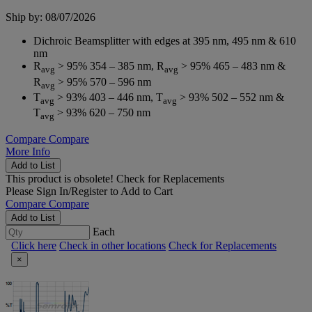
Ship by: 08/07/2026
Dichroic Beamsplitter with edges at 395 nm, 495 nm & 610
nm
R
> 95% 354 – 385 nm, R
> 95% 465 – 483 nm &
avg
avg
R
> 95% 570 – 596 nm
avg
T
> 93% 403 – 446 nm, T
> 93% 502 – 552 nm &
avg
avg
T
> 93% 620 – 750 nm
avg
Compare
Compare
More Info
Add to List
This product is obsolete!
Check for Replacements
Please
Sign In/Register
to Add to Cart
Compare
Compare
Add to List
Each
Click here
Check in other locations
Check for Replacements
×