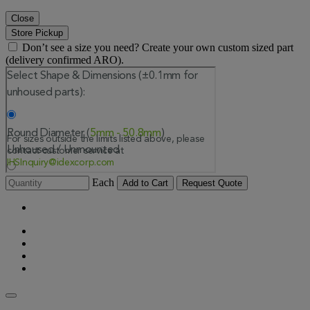
Close
Store Pickup
Don’t see a size you need? Create your own custom sized part
(delivery confirmed ARO).
Each
Add to Cart
Request Quote