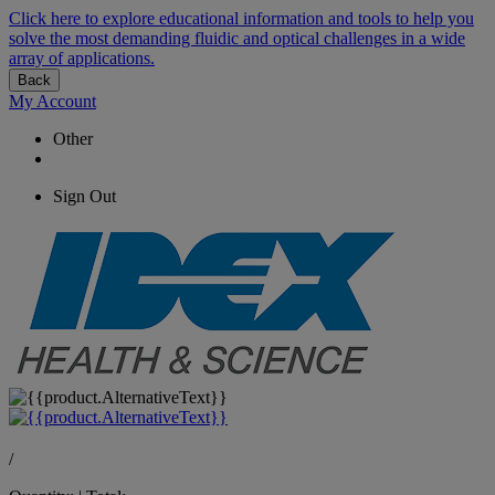
Click here to explore educational information and tools to help you
solve the most demanding fluidic and optical challenges in a wide
array of applications.
Back
My Account
Other
Sign Out
/