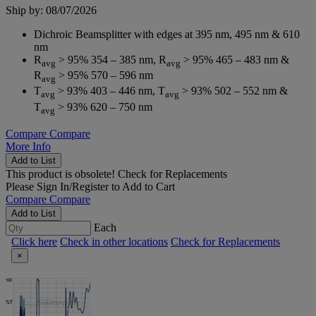
Ship by: 08/07/2026
Dichroic Beamsplitter with edges at 395 nm, 495 nm & 610
nm
R
> 95% 354 – 385 nm, R
> 95% 465 – 483 nm &
avg
avg
R
> 95% 570 – 596 nm
avg
T
> 93% 403 – 446 nm, T
> 93% 502 – 552 nm &
avg
avg
T
> 93% 620 – 750 nm
avg
Compare
Compare
More Info
Add to List
This product is obsolete!
Check for Replacements
Please
Sign In/Register
to Add to Cart
Compare
Compare
Add to List
Each
Click here
Check in other locations
Check for Replacements
×