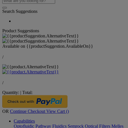
Search Suggestions
Product Suggestions
Available on
{{productSuggestion.AvailableOn}}
/
/
Quantity:
|
Total:
OR
Continue Checkout
View Cart (
)
Capabilities
Optofluidic Pathway
Fluidics
Semrock Optical Filters
Melles