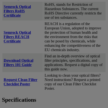
RoHS, stands for Restriction of
Semrock Optical
Hazardous Substances. The current
Filters RoHS
RoHS Directive currently restricts the
Certificate
use of ten substances.
REACH is a regulation of the
European Union, adopted to improve
Semrock Optical
the protection of human health and
Filters REACH
the environment from the risks that
Certificate
can be posed by chemicals, while
enhancing the competitiveness of the
EU chemicals industry.
Find an in-depth overview of optical
Download Optical
filter principles, specifications, and
Filters 101 Guide
applications. Request a digital copy of
this guide now.
Looking to clean your optical filters?
Request Clean Filter
Need instructions? Request a printed
Checklist Poster
copy of our Clean Filter Checklist
Poster.
Specifications