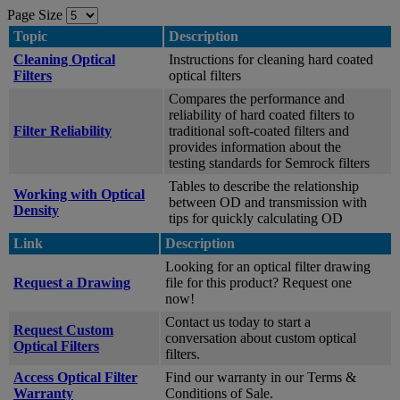
Page Size
Topic
Description
Cleaning Optical
Instructions for cleaning hard coated
Filters
optical filters
Compares the performance and
reliability of hard coated filters to
Filter Reliability
traditional soft-coated filters and
provides information about the
testing standards for Semrock filters
Tables to describe the relationship
Working with Optical
between OD and transmission with
Density
tips for quickly calculating OD
Link
Description
Looking for an optical filter drawing
Request a Drawing
file for this product? Request one
now!
Contact us today to start a
Request Custom
conversation about custom optical
Optical Filters
filters.
Access Optical Filter
Find our warranty in our Terms &
Warranty
Conditions of Sale.