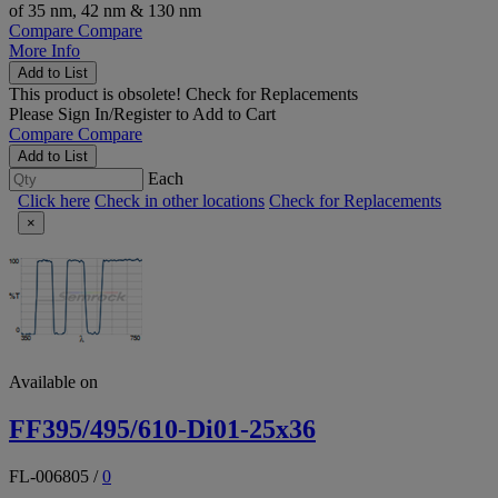
of 35 nm, 42 nm & 130 nm
Compare
Compare
More Info
Add to List
This product is obsolete!
Check for Replacements
Please
Sign In/Register
to Add to Cart
Compare
Compare
Add to List
Each
Click here
Check in other locations
Check for Replacements
×
Available on
FF395/495/610-Di01-25x36
FL-006805
/
0