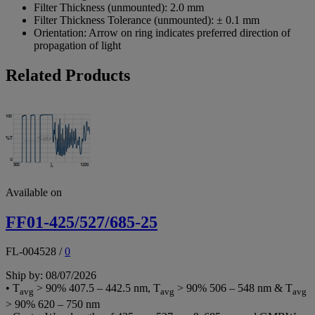
Filter Thickness (unmounted):
2.0 mm
Filter Thickness Tolerance (unmounted):
± 0.1 mm
Orientation:
Arrow on ring indicates preferred direction of
propagation of light
Related Products
Available on
FF01-425/527/685-25
FL-004528
/
0
Ship by: 08/07/2026
• T
> 90% 407.5 – 442.5 nm, T
> 90% 506 – 548 nm & T
avg
avg
avg
> 90% 620 – 750 nm