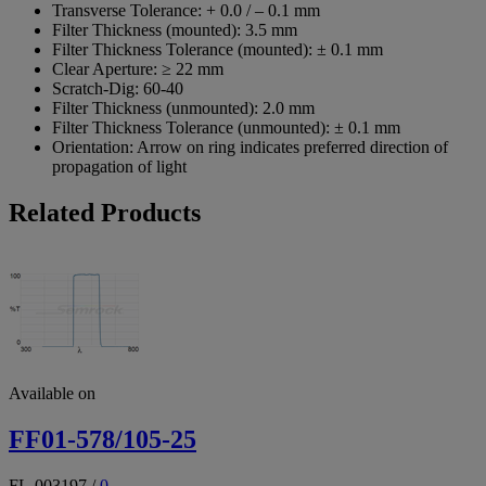
Transverse Tolerance:
+ 0.0 / – 0.1 mm
Filter Thickness (mounted):
3.5 mm
Filter Thickness Tolerance (mounted):
± 0.1 mm
Clear Aperture:
≥ 22 mm
Scratch-Dig:
60-40
Filter Thickness (unmounted):
2.0 mm
Filter Thickness Tolerance (unmounted):
± 0.1 mm
Orientation:
Arrow on ring indicates preferred direction of
propagation of light
Related Products
Available on
FF01-578/105-25
FL-003197
/
0