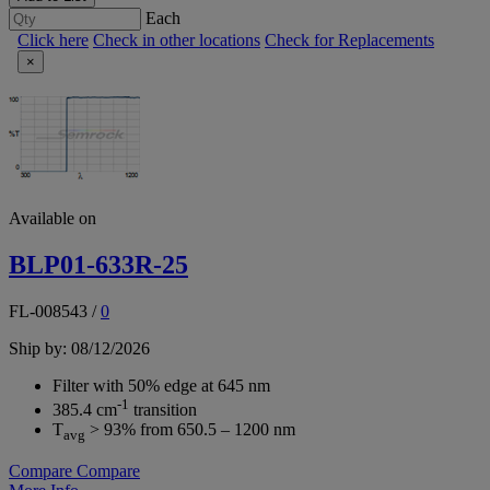
Each
Click here
Check in other locations
Check for Replacements
×
Available on
BLP01-633R-25
FL-008543
/
0
Ship by: 08/12/2026
Filter with 50% edge at 645 nm
-1
385.4 cm
transition
T
> 93% from 650.5 – 1200 nm
avg
Compare
Compare