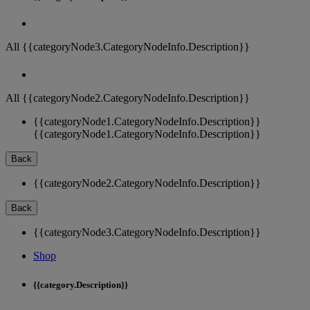
All {{categoryNode3.CategoryNodeInfo.Description}}
All {{categoryNode2.CategoryNodeInfo.Description}}
{{categoryNode1.CategoryNodeInfo.Description}}
{{categoryNode1.CategoryNodeInfo.Description}}
Back
{{categoryNode2.CategoryNodeInfo.Description}}
Back
{{categoryNode3.CategoryNodeInfo.Description}}
Shop
{{category.Description}}