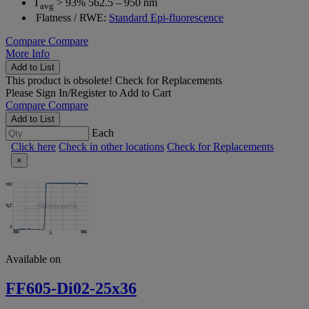
T
> 93% 562.5 – 950 nm
avg
Flatness / RWE:
Standard Epi-fluorescence
Compare
Compare
More Info
Add to List
This product is obsolete!
Check for Replacements
Please
Sign In/Register
to Add to Cart
Compare
Compare
Add to List
Each
Click here
Check in other locations
Check for Replacements
×
Available on
FF605-Di02-25x36