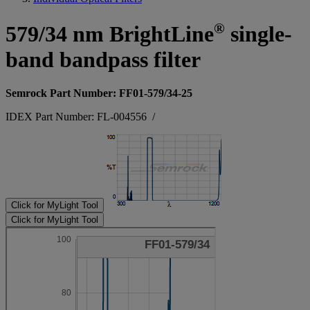
®
579/34 nm BrightLine
single-
band bandpass filter
Semrock Part Number: FF01-579/34-25
IDEX Part Number: FL-004556
/
Click for MyLight Tool
Click for MyLight Tool