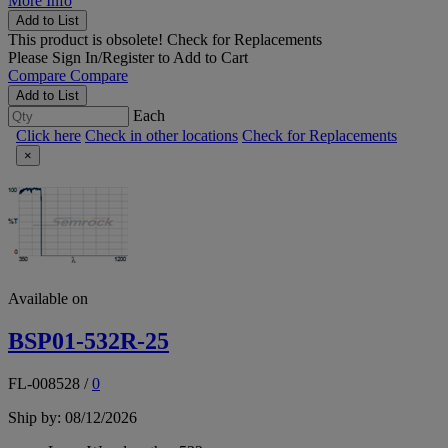
More Info
Add to List
This product is obsolete!
Check for Replacements
Please
Sign In/Register
to Add to Cart
Compare
Compare
Add to List
Each
Click here
Check in other locations
Check for Replacements
×
Available on
BSP01-532R-25
FL-008528
/
0
Ship by: 08/12/2026