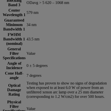
Blocking
ODavg > 5 620 – 1068 nm
Band 3
Center
579 nm
Wavelength 1
Guaranteed
Minimum
34 nm
Bandwidth 1
FWHM
Bandwidth 1
43.5 nm
(nominal)
General
Filter
Value
Specifications
Angle of
0 ± 5 degrees
Incidence
Cone Half-
7 degrees
angle
Testing has proven to show no signs of degradation
Optical
when exposed to at least 6.0 W of power from an
Damage
unfiltered xenon arc lamp over a 25 mm diameter
Rating
(corresponding to 1.2 W/cm2) for over 500 hours.
Physical
Filter
Value
Specifications