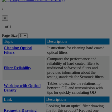
/
×
1 of 1
Page Size
Topic
Description
Cleaning Optical
Instructions for cleaning hard coated
Filters
optical filters
Compares the performance and
reliability of hard coated filters to
Filter Reliability
traditional soft-coated filters and
provides information about the
testing standards for Semrock filters
Tables to describe the relationship
Working with Optical
between OD and transmission with
Density
tips for quickly calculating OD
Link
Description
Looking for an optical filter drawing
Request a Drawing
file for this product? Request one