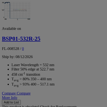
Available on
BSP01-532R-25
FL-008528
/
0
Ship by: 08/12/2026
Laser Wavelength = 532 nm
Filter 50% edge at 522.7 nm
-1
458 cm
transition
T
> 80% 350 – 400 nm
avg
T
> 93% 400 – 517.1 nm
avg
Compare
Compare
More Info
Add to List
This product is obsolete!
Check for Replacements