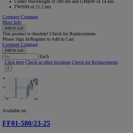
Center Wavelength of 580 nm and GMBW of 14 nm
FWHM of 21.2 nm
Compare
Compare
More Info
Add to List
This product is obsolete!
Check for Replacements
Please
Sign In/Register
to Add to Cart
Compare
Compare
Add to List
Each
Click here
Check in other locations
Check for Replacements
×
Available on
FF01-580/23-25