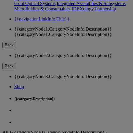
Griot Optical Systems
Integrated Assemblies & Subsystems
Microfluidics & Consumables
IDEXology Partnership
{{navigationLinkInfo.Title}}
{{categoryNode1.CategoryNodeInfo.Description}}
{{categoryNode1.CategoryNodeInfo.Description}}
Back
{{categoryNode2.CategoryNodeInfo.Description}}
Back
{{categoryNode3.CategoryNodeInfo.Description}}
Shop
{{category.Description}}
All {{categoryNode3.CategoryNodeInfo.Description}}