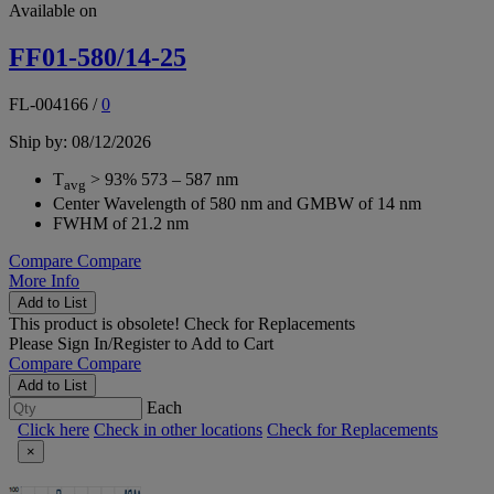
Available on
FF01-580/14-25
FL-004166
/
0
Ship by: 08/12/2026
T
> 93% 573 – 587 nm
avg
Center Wavelength of 580 nm and GMBW of 14 nm
FWHM of 21.2 nm
Compare
Compare
More Info
Add to List
This product is obsolete!
Check for Replacements
Please
Sign In/Register
to Add to Cart
Compare
Compare
Add to List
Each
Click here
Check in other locations
Check for Replacements
×