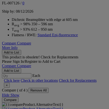
FL-007126
/
0
Ship by: 08/12/2026
Dichroic Beamsplitter with edge at 605 nm
R
> 98% 350 – 596 nm
avg
T
> 93% 612 – 950 nm
avg
Flatness / RWE:
Standard Epi-fluorescence
Compare
Compare
More Info
Add to List
This product is obsolete!
Check for Replacements
Please
Sign In/Register
to Add to Cart
Compare
Compare
Add to List
Each
Click here
Check in other locations
Check for Replacements
×
Compare (
of 4 )
Remove All
Hide
Show
Compare