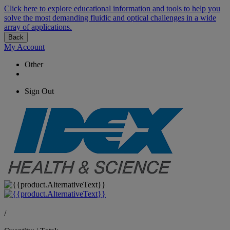
Click here to explore educational information and tools to help you
solve the most demanding fluidic and optical challenges in a wide
array of applications.
Back
My Account
Other
Sign Out
/