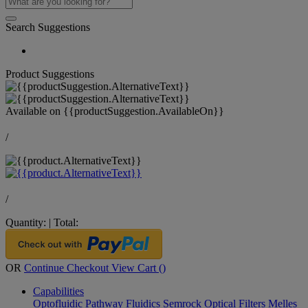
Search Suggestions
Product Suggestions
Available on
{{productSuggestion.AvailableOn}}
/
/
Quantity:
|
Total:
OR
Continue Checkout
View Cart (
)
Capabilities
Optofluidic Pathway
Fluidics
Semrock Optical Filters
Melles