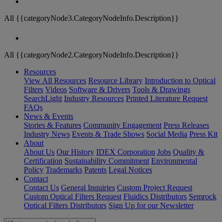
All {{categoryNode3.CategoryNodeInfo.Description}}
All {{categoryNode2.CategoryNodeInfo.Description}}
Resources
View All Resources
Resource Library
Introduction to Optical
Filters
Videos
Software & Drivers
Tools & Drawings
SearchLight
Industry Resources
Printed Literature Request
FAQs
News & Events
Stories & Features
Community Engagement
Press Releases
Industry News
Events & Trade Shows
Social Media
Press Kit
About
About Us
Our History
IDEX Corporation
Jobs
Quality &
Certification
Sustainability Commitment
Environmental
Policy
Trademarks
Patents
Legal Notices
Contact
Contact Us
General Inquiries
Custom Project Request
Custom Optical Filters Request
Fluidics Distributors
Semrock
Optical Filters Distributors
Sign Up for our Newsletter