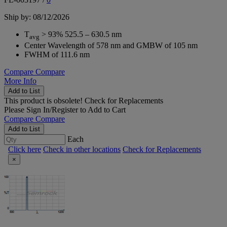
Ship by: 08/12/2026
T
> 93% 525.5 – 630.5 nm
avg
Center Wavelength of 578 nm and GMBW of 105 nm
FWHM of 111.6 nm
Compare
Compare
More Info
Add to List
This product is obsolete!
Check for Replacements
Please
Sign In/Register
to Add to Cart
Compare
Compare
Add to List
Each
Click here
Check in other locations
Check for Replacements
×