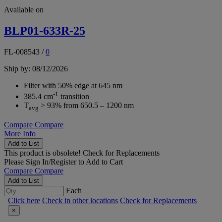
Available on
BLP01-633R-25
FL-008543
/
0
Ship by: 08/12/2026
Filter with 50% edge at 645 nm
-1
385.4 cm
transition
T
> 93% from 650.5 – 1200 nm
avg
Compare
Compare
More Info
Add to List
This product is obsolete!
Check for Replacements
Please
Sign In/Register
to Add to Cart
Compare
Compare
Add to List
Each
Click here
Check in other locations
Check for Replacements
×