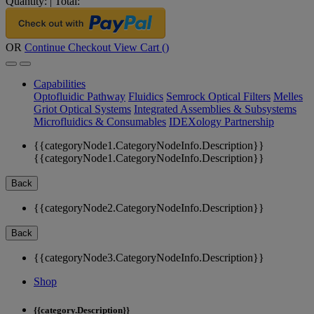
Quantity:
|
Total:
OR
Continue Checkout
View Cart (
)
Capabilities
Optofluidic Pathway
Fluidics
Semrock Optical Filters
Melles
Griot Optical Systems
Integrated Assemblies & Subsystems
Microfluidics & Consumables
IDEXology Partnership
{{categoryNode1.CategoryNodeInfo.Description}}
{{categoryNode1.CategoryNodeInfo.Description}}
Back
{{categoryNode2.CategoryNodeInfo.Description}}
Back
{{categoryNode3.CategoryNodeInfo.Description}}
Shop
{{category.Description}}