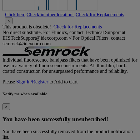
Click here
Check in other locations
Check for Replacements
×
This product is obsolete!
Check for Replacements
No direct substitute. For Fluidics, contact Technical Support at
IHSTechSupport@idexcorp.com // For Optical Filters, contact
semrock@idexcorp.com
Individual fluorescence bandpass filters that have been optimized for
use in a variety of fluorescence instruments. All thin-film, hard-
coated construction for unsurpassed performance and reliability.
Please
Sign In/Register
to Add to Cart
Notify me when available
×
You have been successfully unsubscribed!
You have been successfully removed from the product notification
list.