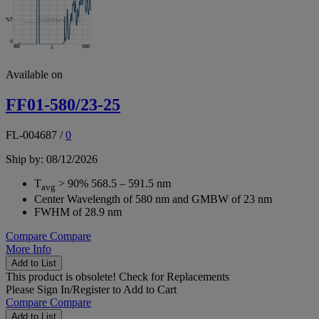
Available on
FF01-580/23-25
FL-004687
/
0
Ship by: 08/12/2026
T
> 90% 568.5 – 591.5 nm
avg
Center Wavelength of 580 nm and GMBW of 23 nm
FWHM of 28.9 nm
Compare
Compare
More Info
Add to List
This product is obsolete!
Check for Replacements
Please
Sign In/Register
to Add to Cart
Compare
Compare
Add to List