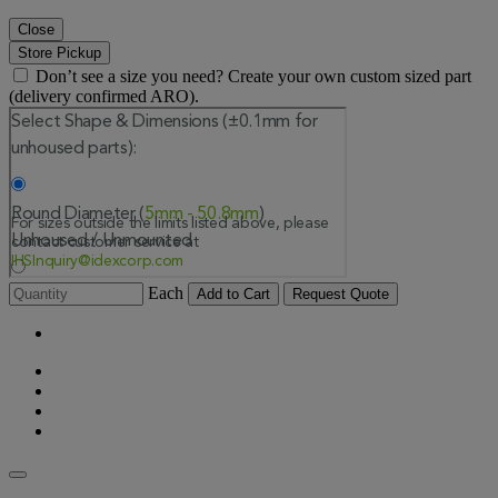
Close
Store Pickup
Don’t see a size you need? Create your own custom sized part
(delivery confirmed ARO).
Each
Add to Cart
Request Quote