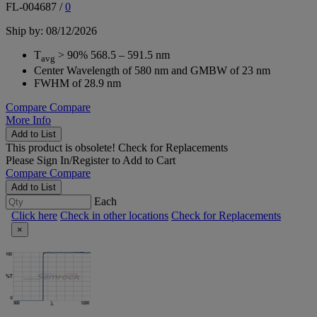
FL-004687
/
0
Ship by: 08/12/2026
T
> 90% 568.5 – 591.5 nm
avg
Center Wavelength of 580 nm and GMBW of 23 nm
FWHM of 28.9 nm
Compare
Compare
More Info
Add to List
This product is obsolete!
Check for Replacements
Please
Sign In/Register
to Add to Cart
Compare
Compare
Add to List
Each
Click here
Check in other locations
Check for Replacements
×