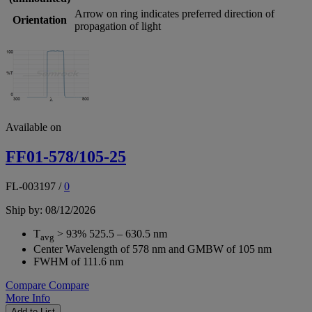
Arrow on ring indicates preferred direction of
Orientation
propagation of light
Available on
FF01-578/105-25
FL-003197
/
0
Ship by: 08/12/2026
T
> 93% 525.5 – 630.5 nm
avg
Center Wavelength of 578 nm and GMBW of 105 nm
FWHM of 111.6 nm
Compare
Compare
More Info
Add to List