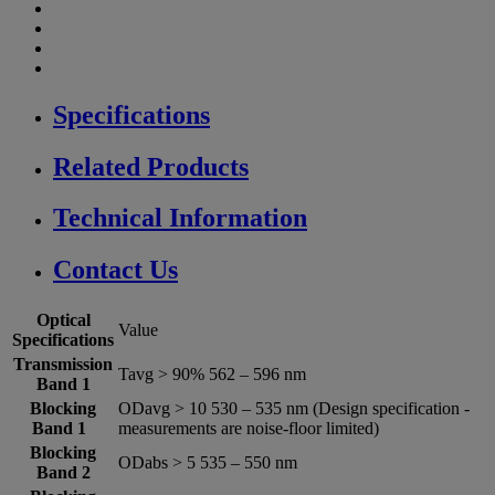
Specifications
Related Products
Technical Information
Contact Us
Optical
Value
Specifications
Transmission
Tavg > 90% 562 – 596 nm
Band 1
Blocking
ODavg > 10 530 – 535 nm (Design specification -
Band 1
measurements are noise-floor limited)
Blocking
ODabs > 5 535 – 550 nm
Band 2