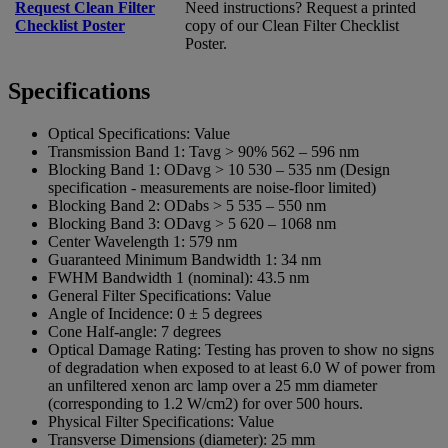
Request Clean Filter
Need instructions? Request a printed
Checklist Poster
copy of our Clean Filter Checklist
Poster.
Specifications
Optical Specifications:
Value
Transmission Band 1:
Tavg > 90% 562 – 596 nm
Blocking Band 1:
ODavg > 10 530 – 535 nm (Design
specification - measurements are noise-floor limited)
Blocking Band 2:
ODabs > 5 535 – 550 nm
Blocking Band 3:
ODavg > 5 620 – 1068 nm
Center Wavelength 1:
579 nm
Guaranteed Minimum Bandwidth 1:
34 nm
FWHM Bandwidth 1 (nominal):
43.5 nm
General Filter Specifications:
Value
Angle of Incidence:
0 ± 5 degrees
Cone Half-angle:
7 degrees
Optical Damage Rating:
Testing has proven to show no signs
of degradation when exposed to at least 6.0 W of power from
an unfiltered xenon arc lamp over a 25 mm diameter
(corresponding to 1.2 W/cm2) for over 500 hours.
Physical Filter Specifications:
Value
Transverse Dimensions (diameter):
25 mm