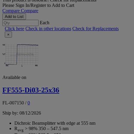
Please
Sign In/Register
to Add to Cart
Compare
Compare
Add to List
Each
Click here
Check in other locations
Check for Replacements
×
Available on
FF555-Di03-25x36
FL-007150
/
0
Ship by: 08/12/2026
Dichroic Beamsplitter with edge at 555 nm
R
> 98% 350 – 547.5 nm
avg