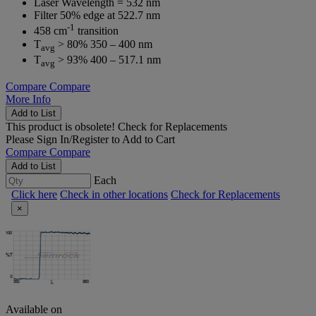
Laser Wavelength = 532 nm
Filter 50% edge at 522.7 nm
-1
458 cm
transition
T
> 80% 350 – 400 nm
avg
T
> 93% 400 – 517.1 nm
avg
Compare
Compare
More Info
Add to List
This product is obsolete!
Check for Replacements
Please
Sign In/Register
to Add to Cart
Compare
Compare
Add to List
Each
Click here
Check in other locations
Check for Replacements
×
Available on