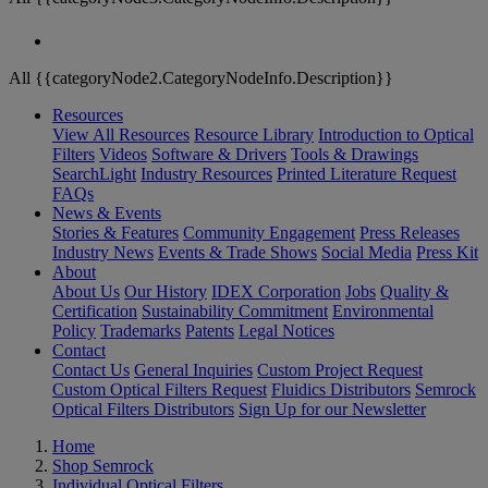
All {{categoryNode2.CategoryNodeInfo.Description}}
Resources
View All Resources
Resource Library
Introduction to Optical
Filters
Videos
Software & Drivers
Tools & Drawings
SearchLight
Industry Resources
Printed Literature Request
FAQs
News & Events
Stories & Features
Community Engagement
Press Releases
Industry News
Events & Trade Shows
Social Media
Press Kit
About
About Us
Our History
IDEX Corporation
Jobs
Quality &
Certification
Sustainability Commitment
Environmental
Policy
Trademarks
Patents
Legal Notices
Contact
Contact Us
General Inquiries
Custom Project Request
Custom Optical Filters Request
Fluidics Distributors
Semrock
Optical Filters Distributors
Sign Up for our Newsletter
Home
Shop Semrock
Individual Optical Filters