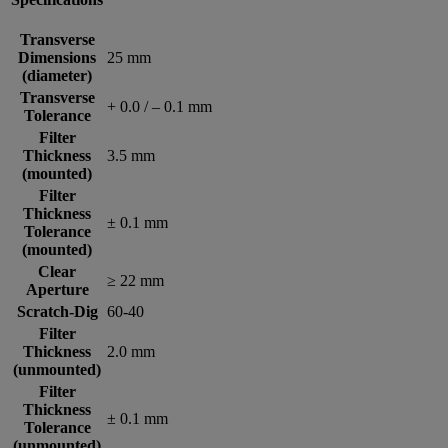
Transverse
Dimensions
25 mm
(diameter)
Transverse
+ 0.0 / – 0.1 mm
Tolerance
Filter
Thickness
3.5 mm
(mounted)
Filter
Thickness
± 0.1 mm
Tolerance
(mounted)
Clear
≥ 22 mm
Aperture
Scratch-Dig
60-40
Filter
Thickness
2.0 mm
(unmounted)
Filter
Thickness
± 0.1 mm
Tolerance
(unmounted)