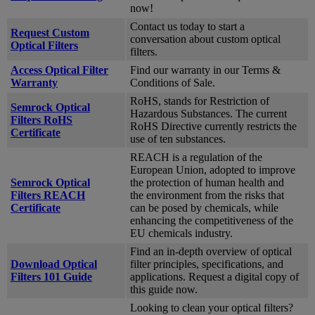
now!
Contact us today to start a
Request Custom
conversation about custom optical
Optical Filters
filters.
Access Optical Filter
Find our warranty in our Terms &
Warranty
Conditions of Sale.
RoHS, stands for Restriction of
Semrock Optical
Hazardous Substances. The current
Filters RoHS
RoHS Directive currently restricts the
Certificate
use of ten substances.
REACH is a regulation of the
European Union, adopted to improve
Semrock Optical
the protection of human health and
Filters REACH
the environment from the risks that
Certificate
can be posed by chemicals, while
enhancing the competitiveness of the
EU chemicals industry.
Find an in-depth overview of optical
Download Optical
filter principles, specifications, and
Filters 101 Guide
applications. Request a digital copy of
this guide now.
Looking to clean your optical filters?