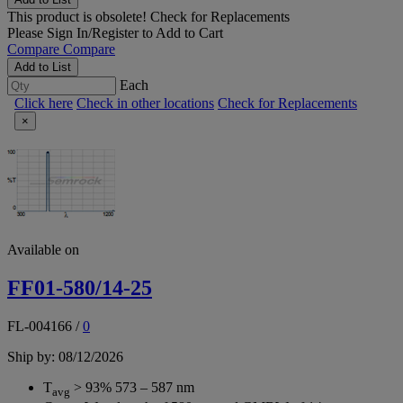
This product is obsolete!
Check for Replacements
Please
Sign In/Register
to Add to Cart
Compare
Compare
Add to List
Each
Click here
Check in other locations
Check for Replacements
×
Available on
FF01-580/14-25
FL-004166
/
0
Ship by: 08/12/2026
T
> 93% 573 – 587 nm
avg