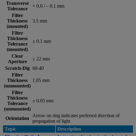
Transverse
+ 0.0 / – 0.1 mm
Tolerance
Filter
Thickness
3.5 mm
(mounted)
Filter
Thickness
± 0.1 mm
Tolerance
(mounted)
Clear
≥ 22 mm
Aperture
Scratch-Dig
60-40
Filter
Thickness
1.05 mm
(unmounted)
Filter
Thickness
± 0.05 mm
Tolerance
(unmounted)
Arrow on ring indicates preferred direction of
Orientation
propagation of light
Topic
Description