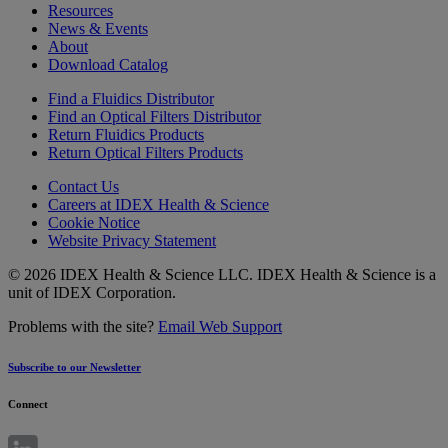
Resources
News & Events
About
Download Catalog
Find a Fluidics Distributor
Find an Optical Filters Distributor
Return Fluidics Products
Return Optical Filters Products
Contact Us
Careers at IDEX Health & Science
Cookie Notice
Website Privacy Statement
© 2026 IDEX Health & Science LLC. IDEX Health & Science is a
unit of IDEX Corporation.
Problems with the site?
Email Web Support
Subscribe to our Newsletter
Connect