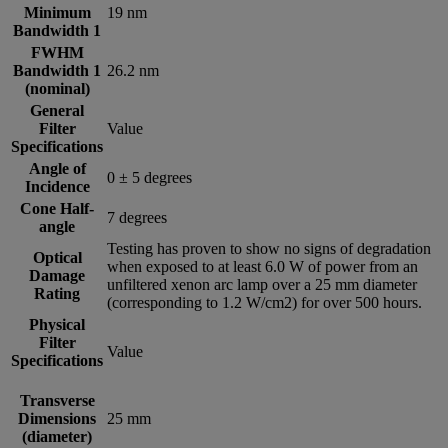
Minimum
19 nm
Bandwidth 1
FWHM
Bandwidth 1
26.2 nm
(nominal)
General
Filter
Value
Specifications
Angle of
0 ± 5 degrees
Incidence
Cone Half-
7 degrees
angle
Testing has proven to show no signs of degradation
Optical
when exposed to at least 6.0 W of power from an
Damage
unfiltered xenon arc lamp over a 25 mm diameter
Rating
(corresponding to 1.2 W/cm2) for over 500 hours.
Physical
Filter
Value
Specifications
Transverse
Dimensions
25 mm
(diameter)