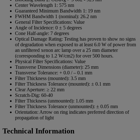
Center Wavelength 1:
575 nm
Guaranteed Minimum Bandwidth 1:
19 nm
FWHM Bandwidth 1 (nominal):
26.2 nm
General Filter Specifications:
Value
Angle of Incidence:
0 ± 5 degrees
Cone Half-angle:
7 degrees
Optical Damage Rating:
Testing has proven to show no signs
of degradation when exposed to at least 6.0 W of power from
an unfiltered xenon arc lamp over a 25 mm diameter
(corresponding to 1.2 W/cm2) for over 500 hours.
Physical Filter Specifications:
Value
Transverse Dimensions (diameter):
25 mm
Transverse Tolerance:
+ 0.0 / – 0.1 mm
Filter Thickness (mounted):
3.5 mm
Filter Thickness Tolerance (mounted):
± 0.1 mm
Clear Aperture:
≥ 22 mm
Scratch-Dig:
60-40
Filter Thickness (unmounted):
1.05 mm
Filter Thickness Tolerance (unmounted):
± 0.05 mm
Orientation:
Arrow on ring indicates preferred direction of
propagation of light
Technical Information