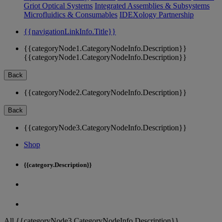
Griot Optical Systems
Integrated Assemblies & Subsystems
Microfluidics & Consumables
IDEXology Partnership
{{navigationLinkInfo.Title}}
{{categoryNode1.CategoryNodeInfo.Description}}
{{categoryNode1.CategoryNodeInfo.Description}}
Back
{{categoryNode2.CategoryNodeInfo.Description}}
Back
{{categoryNode3.CategoryNodeInfo.Description}}
Shop
{{category.Description}}
All {{categoryNode3.CategoryNodeInfo.Description}}