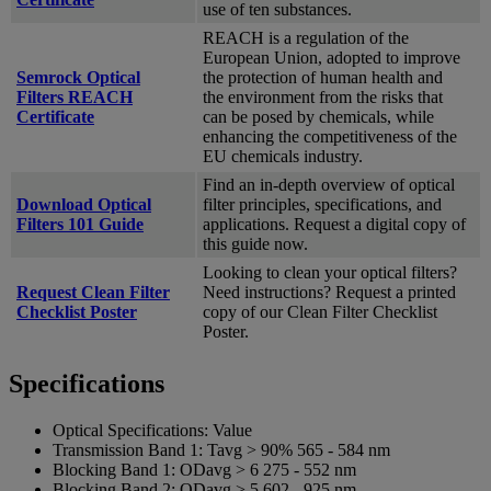
use of ten substances.
REACH is a regulation of the
European Union, adopted to improve
Semrock Optical
the protection of human health and
Filters REACH
the environment from the risks that
Certificate
can be posed by chemicals, while
enhancing the competitiveness of the
EU chemicals industry.
Find an in-depth overview of optical
Download Optical
filter principles, specifications, and
Filters 101 Guide
applications. Request a digital copy of
this guide now.
Looking to clean your optical filters?
Request Clean Filter
Need instructions? Request a printed
Checklist Poster
copy of our Clean Filter Checklist
Poster.
Specifications
Optical Specifications:
Value
Transmission Band 1:
Tavg > 90% 565 - 584 nm
Blocking Band 1:
ODavg > 6 275 - 552 nm
Blocking Band 2:
ODavg > 5 602 - 925 nm