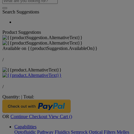
Search Suggestions
Product Suggestions
Available on
{{productSuggestion.AvailableOn}}
/
/
Quantity:
|
Total:
OR
Continue Checkout
View Cart (
)
Capabilities
Optofluidic Pathway
Fluidics
Semrock Optical Filters
Melles