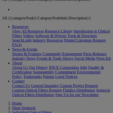
All {{categoryNode2.CategoryNodeInfo.Description}}
Resources
View All Resources
Resource Library
Introduction to Optical
Filters
Videos
Software & Drivers
Tools & Drawings
SearchLight
Industry Resources
Printed Literature Request
FAQs
News & Events
Stories & Features
Community Engagement
Press Releases
Industry News
Events & Trade Shows
Social Media
Press Kit
About
About Us
Our History
IDEX Corporation
Jobs
Quality &
Certification
Sustainability Commitment
Environmental
Policy
Trademarks
Patents
Legal Notices
Contact
Contact Us
General Inquiries
Custom Project Request
Custom Optical Filters Request
Fluidics Distributors
Semrock
Optical Filters Distributors
Sign Up for our Newsletter
Home
Shop Semrock
Individual Optical Filters