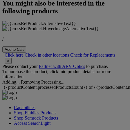
You might also be interested in the
following products
/
Add to Cart
Click here
Check in other locations
Check for Replacements
×
Please contact your
Partner with ARV Optics
to purchase.
To purchase this product, click into product details for more
information.
Adding...
Removing
Processing...
{{productContent.processedProductsCount}} of {{productContent.m
Capabilities
Shop Fluidics Products
Shop Semrock Products
Access SearchLight