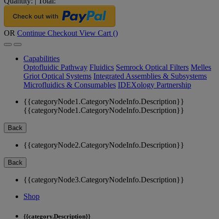
Quantity:
|
Total:
OR
Continue Checkout
View Cart (
)
Capabilities
Optofluidic Pathway
Fluidics
Semrock Optical Filters
Melles
Griot Optical Systems
Integrated Assemblies & Subsystems
Microfluidics & Consumables
IDEXology Partnership
{{categoryNode1.CategoryNodeInfo.Description}}
{{categoryNode1.CategoryNodeInfo.Description}}
Back
{{categoryNode2.CategoryNodeInfo.Description}}
Back
{{categoryNode3.CategoryNodeInfo.Description}}
Shop
{{category.Description}}