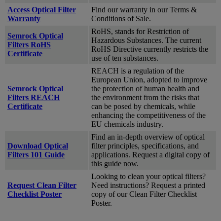
Access Optical Filter
Find our warranty in our Terms &
Warranty
Conditions of Sale.
RoHS, stands for Restriction of
Semrock Optical
Hazardous Substances. The current
Filters RoHS
RoHS Directive currently restricts the
Certificate
use of ten substances.
REACH is a regulation of the
European Union, adopted to improve
Semrock Optical
the protection of human health and
Filters REACH
the environment from the risks that
Certificate
can be posed by chemicals, while
enhancing the competitiveness of the
EU chemicals industry.
Find an in-depth overview of optical
Download Optical
filter principles, specifications, and
Filters 101 Guide
applications. Request a digital copy of
this guide now.
Looking to clean your optical filters?
Request Clean Filter
Need instructions? Request a printed
Checklist Poster
copy of our Clean Filter Checklist
Poster.