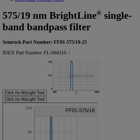
®
575/19 nm BrightLine
single-
band bandpass filter
Semrock Part Number: FF01-575/19-25
IDEX Part Number: FL-004310
/
Click for MyLight Tool
Click for MyLight Tool