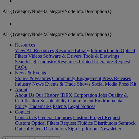
All {{categoryNode3.CategoryNodeInfo.Description}}
All {{categoryNode2.CategoryNodeInfo.Description}}
Resources
View All Resources
Resource Library
Introduction to Optical
Filters
Videos
Software & Drivers
Tools & Drawings
SearchLight
Industry Resources
Printed Literature Request
FAQs
News & Events
Stories & Features
Community Engagement
Press Releases
Industry News
Events & Trade Shows
Social Media
Press Kit
About
About Us
Our History
IDEX Corporation
Jobs
Quality &
Certification
Sustainability Commitment
Environmental
Policy
Trademarks
Patents
Legal Notices
Contact
Contact Us
General Inquiries
Custom Project Request
Custom Optical Filters Request
Fluidics Distributors
Semrock
Optical Filters Distributors
Sign Up for our Newsletter