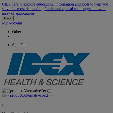
Click here to explore educational information and tools to help you
solve the most demanding fluidic and optical challenges in a wide
array of applications.
Back
My Account
Other
Sign Out
/