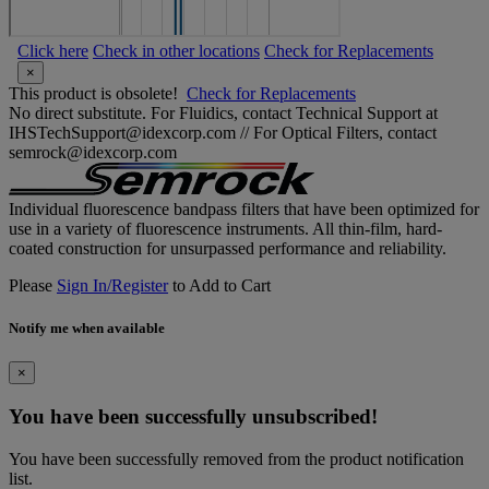
Click here
Check in other locations
Check for Replacements
×
This product is obsolete!
Check for Replacements
No direct substitute. For Fluidics, contact Technical Support at
IHSTechSupport@idexcorp.com // For Optical Filters, contact
semrock@idexcorp.com
Individual fluorescence bandpass filters that have been optimized for
use in a variety of fluorescence instruments. All thin-film, hard-
coated construction for unsurpassed performance and reliability.
Please
Sign In/Register
to Add to Cart
Notify me when available
×
You have been successfully unsubscribed!
You have been successfully removed from the product notification
list.