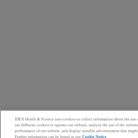
IDEX Health & Science uses cookies to collect information about the use o
use different cookies to operate our website, analyze the use of the websit
performance of our website, and display suitable advertisement that might
Further information can be found in our
Cookie Notice