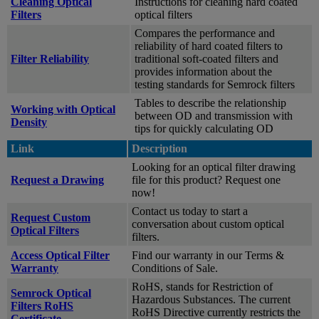
Cleaning Optical
Instructions for cleaning hard coated
Filters
optical filters
Compares the performance and
reliability of hard coated filters to
Filter Reliability
traditional soft-coated filters and
provides information about the
testing standards for Semrock filters
Tables to describe the relationship
Working with Optical
between OD and transmission with
Density
tips for quickly calculating OD
Link
Description
Looking for an optical filter drawing
Request a Drawing
file for this product? Request one
now!
Contact us today to start a
Request Custom
conversation about custom optical
Optical Filters
filters.
Access Optical Filter
Find our warranty in our Terms &
Warranty
Conditions of Sale.
RoHS, stands for Restriction of
Semrock Optical
Hazardous Substances. The current
Filters RoHS
RoHS Directive currently restricts the
Certificate