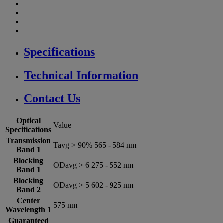
Specifications
Technical Information
Contact Us
Optical
Value
Specifications
Transmission
Tavg > 90% 565 - 584 nm
Band 1
Blocking
ODavg > 6 275 - 552 nm
Band 1
Blocking
ODavg > 5 602 - 925 nm
Band 2
Center
575 nm
Wavelength 1
Guaranteed