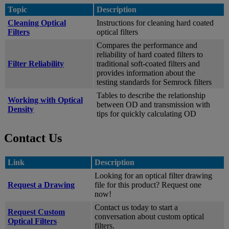
Topic
Description
Cleaning Optical
Instructions for cleaning hard coated
Filters
optical filters
Compares the performance and
reliability of hard coated filters to
Filter Reliability
traditional soft-coated filters and
provides information about the
testing standards for Semrock filters
Tables to describe the relationship
Working with Optical
between OD and transmission with
Density
tips for quickly calculating OD
Contact Us
Link
Description
Looking for an optical filter drawing
Request a Drawing
file for this product? Request one
now!
Contact us today to start a
Request Custom
conversation about custom optical
Optical Filters
filters.