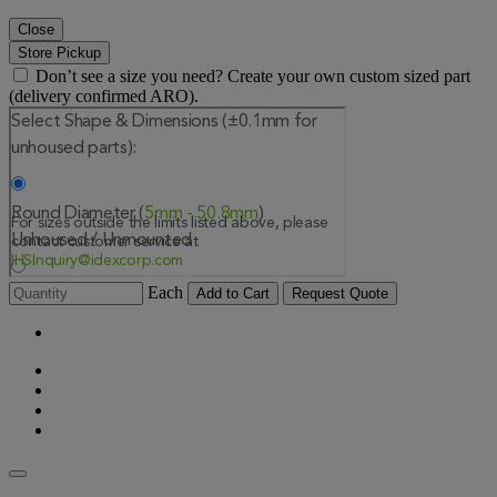
Close
Store Pickup
Don’t see a size you need? Create your own custom sized part
(delivery confirmed ARO).
Each
Add to Cart
Request Quote