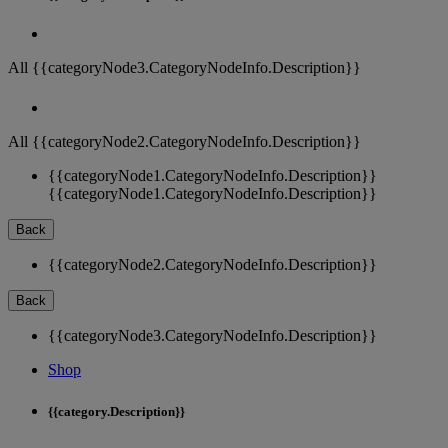
All {{categoryNode3.CategoryNodeInfo.Description}}
All {{categoryNode2.CategoryNodeInfo.Description}}
{{categoryNode1.CategoryNodeInfo.Description}}
{{categoryNode1.CategoryNodeInfo.Description}}
Back
{{categoryNode2.CategoryNodeInfo.Description}}
Back
{{categoryNode3.CategoryNodeInfo.Description}}
Shop
{{category.Description}}