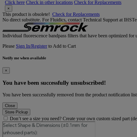
Click here
Check in other locations
Check for Replacements
×
This product is obsolete!
Check for Replacements
No direct substitute. For Fluidics, contact Technical Support at IH
Individual fluorescence bandpass filters that have been optimized for u
Please
Sign In/Register
to Add to Cart
Notify me when available
×
You have been successfully unsubscribed!
You have been successfully removed from the product notification list
Close
Store Pickup
Don’t see a size you need? Create your own custom sized part (d