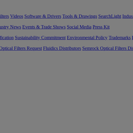
lters
Videos
Software & Drivers
Tools & Drawings
SearchLight
Indus
ustry News
Events & Trade Shows
Social Media
Press Kit
fication
Sustainability Commitment
Environmental Policy
Trademarks
ptical Filters Request
Fluidics Distributors
Semrock Optical Filters Dis