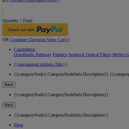
/
Quantity:
|
Total:
OR
Continue Checkout
View Cart (
)
Capabilities
Optofluidic Pathway
Fluidics
Semrock Optical Filters
Melles G
{{navigationLinkInfo.Title}}
{{categoryNode1.CategoryNodeInfo.Description}}
{{categor
Back
{{categoryNode2.CategoryNodeInfo.Description}}
Back
{{categoryNode3.CategoryNodeInfo.Description}}
Shop