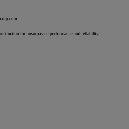
excorp.com
onstruction for unsurpassed performance and reliability.