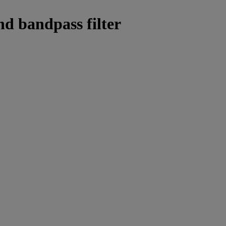
nd bandpass filter