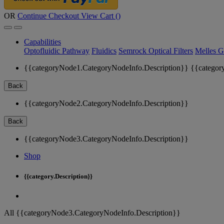
OR
Continue Checkout
View Cart (
)
Capabilities
Optofluidic Pathway
Fluidics
Semrock Optical Filters
Melles G
{{categoryNode1.CategoryNodeInfo.Description}}
{{categor
Back
{{categoryNode2.CategoryNodeInfo.Description}}
Back
{{categoryNode3.CategoryNodeInfo.Description}}
Shop
{{category.Description}}
All {{categoryNode3.CategoryNodeInfo.Description}}