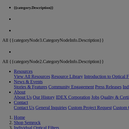
{{category.Description}}
All {{categoryNode3.CategoryNodeInfo.Description}}
All {{categoryNode2.CategoryNodeInfo.Description}}
Resources
View All Resources
Resource Library
Introduction to Optical Fi
News & Events
Stories & Features
Community Engagement
Press Releases
Ind
About
About Us
Our History
IDEX Corporation
Jobs
Quality & Certi
Contact
Contact Us
General Inquiries
Custom Project Request
Custom O
Home
Shop Semrock
Individual Optical Filters