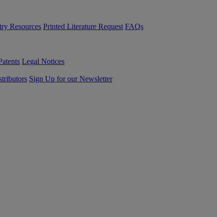
try Resources
Printed Literature Request
FAQs
Patents
Legal Notices
tributors
Sign Up for our Newsletter