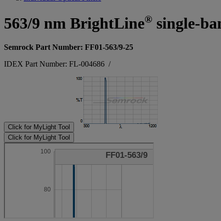
®
563/9 nm BrightLine
single-ba
Semrock Part Number: FF01-563/9-25
IDEX Part Number: FL-004686
/
Click for MyLight Tool
Click for MyLight Tool