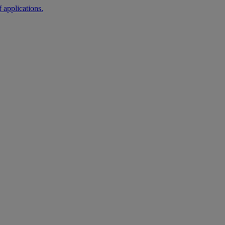
 applications.