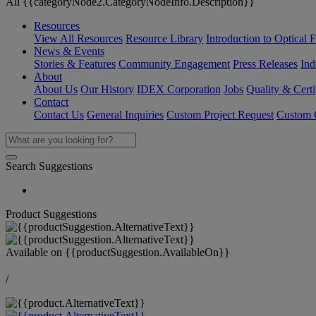
All {{categoryNode2.CategoryNodeInfo.Description}}
Resources
View All Resources
Resource Library
Introduction to Optical Fi
News & Events
Stories & Features
Community Engagement
Press Releases
Ind
About
About Us
Our History
IDEX Corporation
Jobs
Quality & Certi
Contact
Contact Us
General Inquiries
Custom Project Request
Custom O
Search Suggestions
Product Suggestions
Available on
{{productSuggestion.AvailableOn}}
/