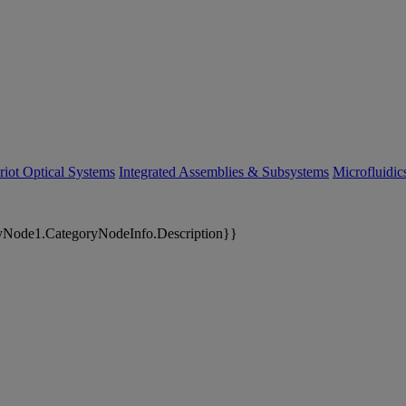
riot Optical Systems
Integrated Assemblies & Subsystems
Microfluidi
yNode1.CategoryNodeInfo.Description}}