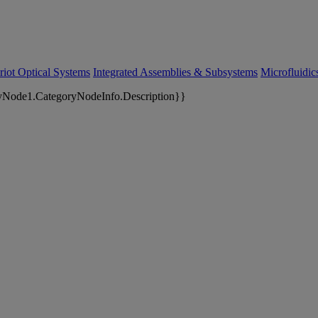
riot Optical Systems
Integrated Assemblies & Subsystems
Microfluidi
yNode1.CategoryNodeInfo.Description}}