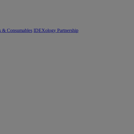
cs & Consumables
IDEXology Partnership