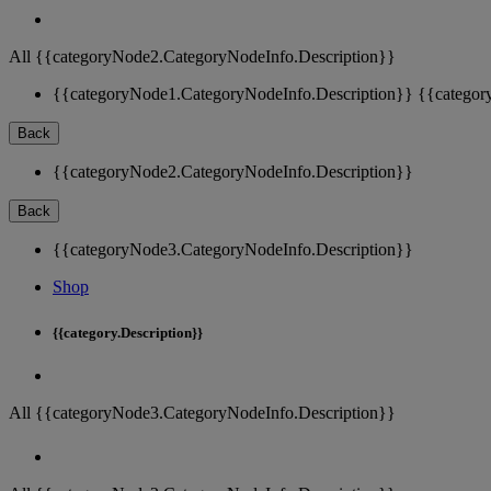
All {{categoryNode2.CategoryNodeInfo.Description}}
{{categoryNode1.CategoryNodeInfo.Description}}
{{categor
Back
{{categoryNode2.CategoryNodeInfo.Description}}
Back
{{categoryNode3.CategoryNodeInfo.Description}}
Shop
{{category.Description}}
All {{categoryNode3.CategoryNodeInfo.Description}}