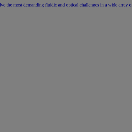
lve the most demanding fluidic and optical challenges in a wide array of