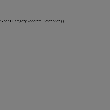
yNode1.CategoryNodeInfo.Description}}