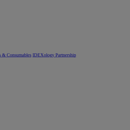
cs & Consumables
IDEXology Partnership