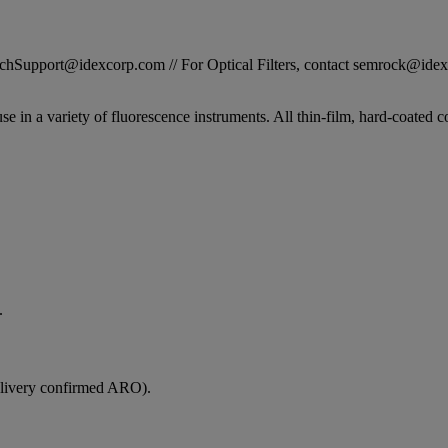
STechSupport@idexcorp.com // For Optical Filters, contact semrock@id
se in a variety of fluorescence instruments. All thin-film, hard-coated c
.
elivery confirmed ARO).