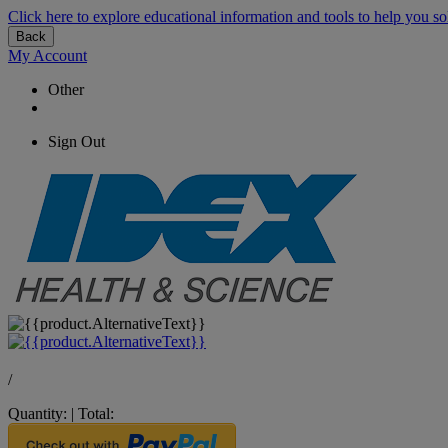
Click here to explore educational information and tools to help you so
Back
My Account
Other
Sign Out
/
Quantity:
|
Total: