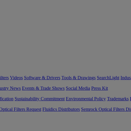
lters
Videos
Software & Drivers
Tools & Drawings
SearchLight
Indus
ustry News
Events & Trade Shows
Social Media
Press Kit
fication
Sustainability Commitment
Environmental Policy
Trademarks
ptical Filters Request
Fluidics Distributors
Semrock Optical Filters Dis