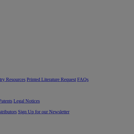
try Resources
Printed Literature Request
FAQs
Patents
Legal Notices
tributors
Sign Up for our Newsletter