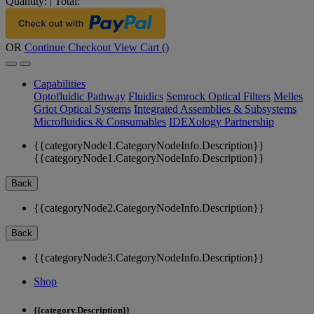
Quantity:
|
Total:
OR
Continue Checkout
View Cart (
)
Capabilities
Optofluidic Pathway
Fluidics
Semrock Optical Filters
Melles
Griot Optical Systems
Integrated Assemblies & Subsystems
Microfluidics & Consumables
IDEXology Partnership
{{categoryNode1.CategoryNodeInfo.Description}}
{{categoryNode1.CategoryNodeInfo.Description}}
Back
{{categoryNode2.CategoryNodeInfo.Description}}
Back
{{categoryNode3.CategoryNodeInfo.Description}}
Shop
{{category.Description}}