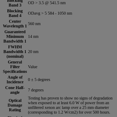
Blocking
OD > 3.5 @ 541.5 nm
Band 3
Blocking
ODavg > 5 584 -­ 1050 nm
Band 4
Center
560 nm
Wavelength 1
Guaranteed
Minimum
14 nm
Bandwidth 1
FWHM
Bandwidth 1
20 nm
(nominal)
General
Filter
Value
Specifications
Angle of
0 ± 5 degrees
Incidence
Cone Half-
7 degrees
angle
Testing has proven to show no signs of degradation
Optical
when exposed to at least 6.0 W of power from an
Damage
unfiltered xenon arc lamp over a 25 mm diameter
Rating
(corresponding to 1.2 W/cm2) for over 500 hours.