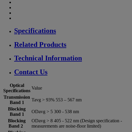
Specifications
Related Products
Technical Information
Contact Us
Optical
Value
Specifications
Transmission
Tavg > 93% 553 – 567 nm
Band 1
Blocking
ODavg > 5 300 -­ 538 nm
Band 1
Blocking
ODavg > 8 405 -­ 522 nm (Design specification -
Band 2
measurements are noise-floor limited)