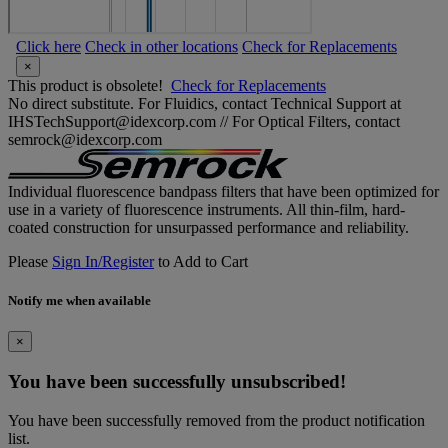
Click here
Check in other locations
Check for Replacements
×
This product is obsolete!
Check for Replacements
No direct substitute. For Fluidics, contact Technical Support at
IHSTechSupport@idexcorp.com // For Optical Filters, contact
semrock@idexcorp.com
Individual fluorescence bandpass filters that have been optimized for
use in a variety of fluorescence instruments. All thin-film, hard-
coated construction for unsurpassed performance and reliability.
Please
Sign In/Register
to Add to Cart
Notify me when available
×
You have been successfully unsubscribed!
You have been successfully removed from the product notification
list.