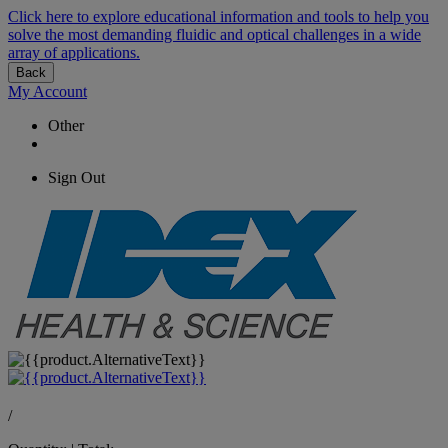
Click here to explore educational information and tools to help you
solve the most demanding fluidic and optical challenges in a wide
array of applications.
Back
My Account
Other
Sign Out
/