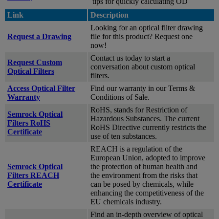
tips for quickly calculating OD
Link
Description
Looking for an optical filter drawing
Request a Drawing
file for this product? Request one
now!
Contact us today to start a
Request Custom
conversation about custom optical
Optical Filters
filters.
Access Optical Filter
Find our warranty in our Terms &
Warranty
Conditions of Sale.
RoHS, stands for Restriction of
Semrock Optical
Hazardous Substances. The current
Filters RoHS
RoHS Directive currently restricts the
Certificate
use of ten substances.
REACH is a regulation of the
European Union, adopted to improve
Semrock Optical
the protection of human health and
Filters REACH
the environment from the risks that
Certificate
can be posed by chemicals, while
enhancing the competitiveness of the
EU chemicals industry.
Find an in-depth overview of optical