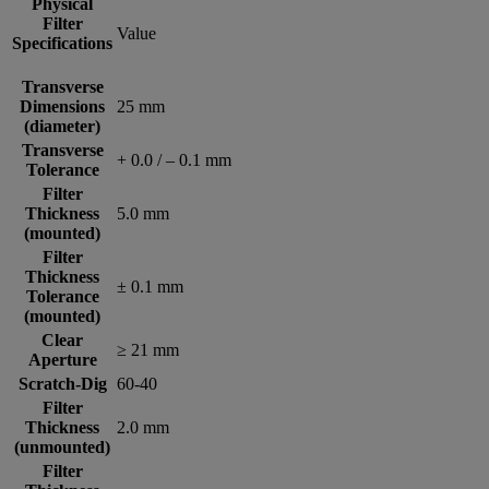
Physical
Filter
Value
Specifications
Transverse
Dimensions
25 mm
(diameter)
Transverse
+ 0.0 / – 0.1 mm
Tolerance
Filter
Thickness
5.0 mm
(mounted)
Filter
Thickness
± 0.1 mm
Tolerance
(mounted)
Clear
≥ 21 mm
Aperture
Scratch-Dig
60-40
Filter
Thickness
2.0 mm
(unmounted)
Filter