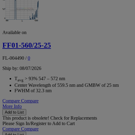
Available on
FF01-560/25-25
FL-004490
/
0
Ship by: 08/07/2026
T
> 93% 547 – 572 nm
avg
Center Wavelength of 559.5 nm and GMBW of 25 nm
FWHM of 32.3 nm
Compare
Compare
More Info
Add to List
This product is obsolete!
Check for Replacements
Please
Sign In/Register
to Add to Cart
Compare
Compare
Add to List