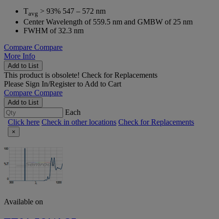
T
> 93% 547 – 572 nm
avg
Center Wavelength of 559.5 nm and GMBW of 25 nm
FWHM of 32.3 nm
Compare
Compare
More Info
Add to List
This product is obsolete!
Check for Replacements
Please
Sign In/Register
to Add to Cart
Compare
Compare
Add to List
Each
Click here
Check in other locations
Check for Replacements
×
Available on