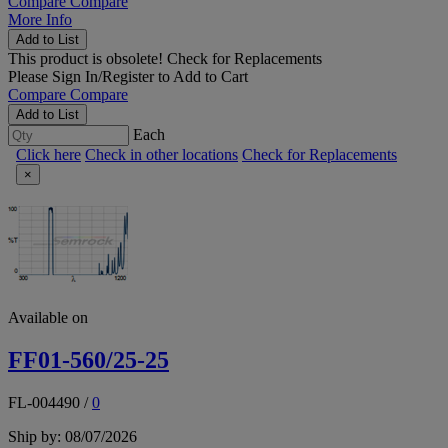
Compare
Compare
More Info
Add to List
This product is obsolete!
Check for Replacements
Please
Sign In/Register
to Add to Cart
Compare
Compare
Add to List
Each
Click here
Check in other locations
Check for Replacements
×
Available on
FF01-560/25-25
FL-004490
/
0
Ship by: 08/07/2026