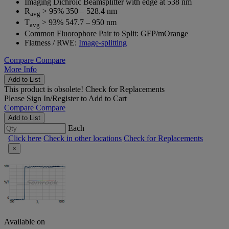
Imaging Dichroic Beamsplitter with edge at 538 nm
R
> 95% 350 – 528.4 nm
avg
T
> 93% 547.7 – 950 nm
avg
Common Fluorophore Pair to Split: GFP/mOrange
Flatness / RWE:
Image-splitting
Compare
Compare
More Info
Add to List
This product is obsolete!
Check for Replacements
Please
Sign In/Register
to Add to Cart
Compare
Compare
Add to List
Each
Click here
Check in other locations
Check for Replacements
×
Available on