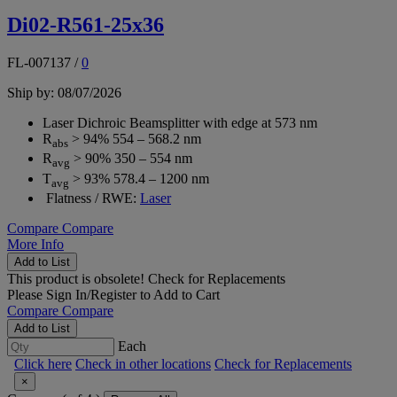
Di02-R561-25x36
FL-007137
/
0
Ship by: 08/07/2026
Laser Dichroic Beamsplitter with edge at 573 nm
R
> 94% 554 – 568.2 nm
abs
R
> 90% 350 – 554 nm
avg
T
> 93% 578.4 – 1200 nm
avg
Flatness / RWE:
Laser
Compare
Compare
More Info
Add to List
This product is obsolete!
Check for Replacements
Please
Sign In/Register
to Add to Cart
Compare
Compare
Add to List
Each
Click here
Check in other locations
Check for Replacements
×