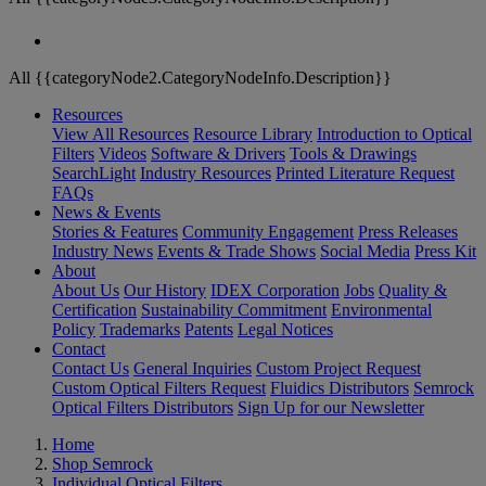
All {{categoryNode2.CategoryNodeInfo.Description}}
Resources
View All Resources
Resource Library
Introduction to Optical
Filters
Videos
Software & Drivers
Tools & Drawings
SearchLight
Industry Resources
Printed Literature Request
FAQs
News & Events
Stories & Features
Community Engagement
Press Releases
Industry News
Events & Trade Shows
Social Media
Press Kit
About
About Us
Our History
IDEX Corporation
Jobs
Quality &
Certification
Sustainability Commitment
Environmental
Policy
Trademarks
Patents
Legal Notices
Contact
Contact Us
General Inquiries
Custom Project Request
Custom Optical Filters Request
Fluidics Distributors
Semrock
Optical Filters Distributors
Sign Up for our Newsletter
Home
Shop Semrock
Individual Optical Filters