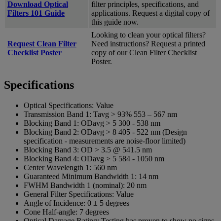
Download Optical
filter principles, specifications, and
Filters 101 Guide
applications. Request a digital copy of
this guide now.
Looking to clean your optical filters?
Request Clean Filter
Need instructions? Request a printed
Checklist Poster
copy of our Clean Filter Checklist
Poster.
Specifications
Optical Specifications:
Value
Transmission Band 1:
Tavg > 93% 553 – 567 nm
Blocking Band 1:
ODavg > 5 300 -­ 538 nm
Blocking Band 2:
ODavg > 8 405 -­ 522 nm (Design
specification - measurements are noise-floor limited)
Blocking Band 3:
OD > 3.5 @ 541.5 nm
Blocking Band 4:
ODavg > 5 584 -­ 1050 nm
Center Wavelength 1:
560 nm
Guaranteed Minimum Bandwidth 1:
14 nm
FWHM Bandwidth 1 (nominal):
20 nm
General Filter Specifications:
Value
Angle of Incidence:
0 ± 5 degrees
Cone Half-angle:
7 degrees
Optical Damage Rating:
Testing has proven to show no signs