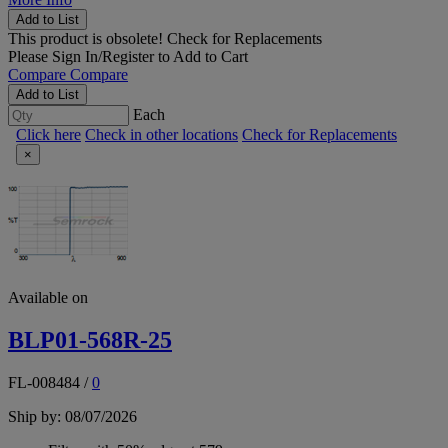
Add to List
This product is obsolete!
Check for Replacements
Please
Sign In/Register
to Add to Cart
Compare
Compare
Add to List
Each
Click here
Check in other locations
Check for Replacements
×
Available on
BLP01-568R-25
FL-008484
/
0
Ship by: 08/07/2026