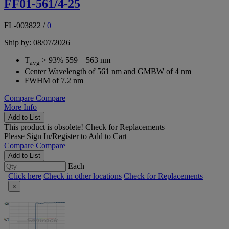
FF01-561/4-25
FL-003822
/
0
Ship by: 08/07/2026
T
> 93% 559 – 563 nm
avg
Center Wavelength of 561 nm and GMBW of 4 nm
FWHM of 7.2 nm
Compare
Compare
More Info
Add to List
This product is obsolete!
Check for Replacements
Please
Sign In/Register
to Add to Cart
Compare
Compare
Add to List
Each
Click here
Check in other locations
Check for Replacements
×