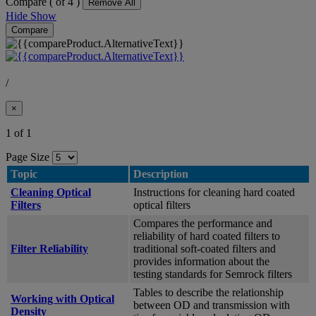
Compare (
of 4 )
Remove All
Hide
Show
Compare
/
×
1 of 1
Page Size
Topic
Description
Cleaning Optical
Instructions for cleaning hard coated
Filters
optical filters
Compares the performance and
reliability of hard coated filters to
Filter Reliability
traditional soft-coated filters and
provides information about the
testing standards for Semrock filters
Tables to describe the relationship
Working with Optical
between OD and transmission with
Density