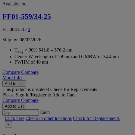
Available on
FF01-559/34-25
FL-004553
/
0
Ship by: 08/07/2026
T
> 90% 541.8 – 576.2 nm
avg
Center Wavelength of 559 nm and GMBW of 34.4 nm
FWHM of 40 nm
Compare
Compare
More Info
Add to List
This product is obsolete!
Check for Replacements
Please
Sign In/Register
to Add to Cart
Compare
Compare
Add to List
Each
Click here
Check in other locations
Check for Replacements
×