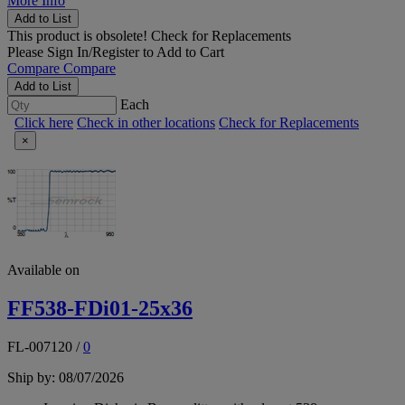
More Info
Add to List
This product is obsolete!
Check for Replacements
Please
Sign In/Register
to Add to Cart
Compare
Compare
Add to List
Each
Click here
Check in other locations
Check for Replacements
×
Available on
FF538-FDi01-25x36
FL-007120
/
0
Ship by: 08/07/2026