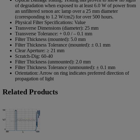
of degradation when exposed to at least 6.0 W of power from
an unfiltered xenon arc lamp over a 25 mm diameter
(corresponding to 1.2 W/cm2) for over 500 hours.
Physical Filter Specifications:
Value
Transverse Dimensions (diameter):
25 mm
Transverse Tolerance:
+ 0.0 / – 0.1 mm
Filter Thickness (mounted):
5.0 mm
Filter Thickness Tolerance (mounted):
± 0.1 mm
Clear Aperture:
≥ 21 mm
Scratch-Dig:
60-40
Filter Thickness (unmounted):
2.0 mm
Filter Thickness Tolerance (unmounted):
± 0.1 mm
Orientation:
Arrow on ring indicates preferred direction of
propagation of light
Related Products