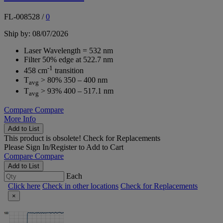
FL-008528
/
0
Ship by: 08/07/2026
Laser Wavelength = 532 nm
Filter 50% edge at 522.7 nm
-1
458 cm
transition
T
> 80% 350 – 400 nm
avg
T
> 93% 400 – 517.1 nm
avg
Compare
Compare
More Info
Add to List
This product is obsolete!
Check for Replacements
Please
Sign In/Register
to Add to Cart
Compare
Compare
Add to List
Each
Click here
Check in other locations
Check for Replacements
×