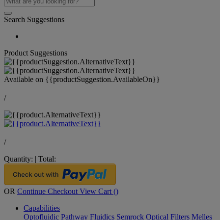
Search Suggestions
Product Suggestions
Available on
{{productSuggestion.AvailableOn}}
/
/
Quantity:
|
Total:
OR
Continue Checkout
View Cart (
)
Capabilities
Optofluidic Pathway
Fluidics
Semrock Optical Filters
Melles