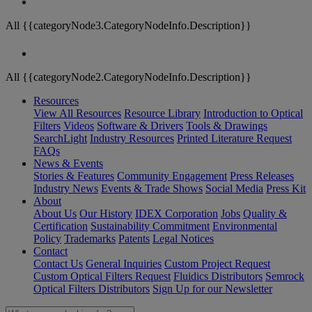
All {{categoryNode3.CategoryNodeInfo.Description}}
All {{categoryNode2.CategoryNodeInfo.Description}}
Resources
View All Resources
Resource Library
Introduction to Optical
Filters
Videos
Software & Drivers
Tools & Drawings
SearchLight
Industry Resources
Printed Literature Request
FAQs
News & Events
Stories & Features
Community Engagement
Press Releases
Industry News
Events & Trade Shows
Social Media
Press Kit
About
About Us
Our History
IDEX Corporation
Jobs
Quality &
Certification
Sustainability Commitment
Environmental
Policy
Trademarks
Patents
Legal Notices
Contact
Contact Us
General Inquiries
Custom Project Request
Custom Optical Filters Request
Fluidics Distributors
Semrock
Optical Filters Distributors
Sign Up for our Newsletter