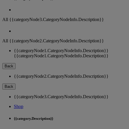
All {{categoryNode3.CategoryNodeInfo.Description}}
All {{categoryNode2.CategoryNodeInfo.Description}}
{{categoryNode1.CategoryNodeInfo.Description}}
{{categoryNode1.CategoryNodeInfo.Description}}
Back
{{categoryNode2.CategoryNodeInfo.Description}}
Back
{{categoryNode3.CategoryNodeInfo.Description}}
Shop
{{category.Description}}