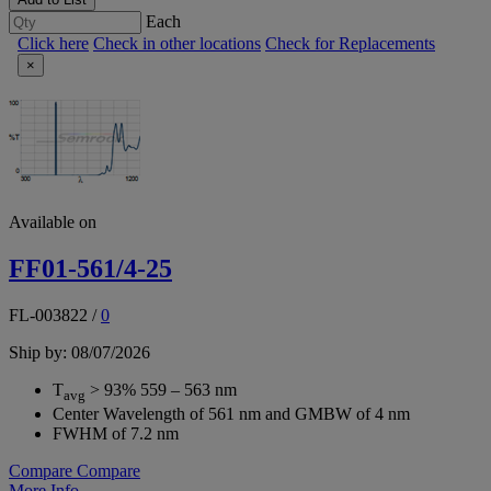
Each
Click here
Check in other locations
Check for Replacements
×
Available on
FF01-561/4-25
FL-003822
/
0
Ship by: 08/07/2026
T
> 93% 559 – 563 nm
avg
Center Wavelength of 561 nm and GMBW of 4 nm
FWHM of 7.2 nm
Compare
Compare
More Info