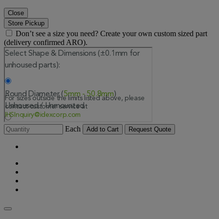
Close
Store Pickup
Don’t see a size you need? Create your own custom sized part
(delivery confirmed ARO).
Each
Add to Cart
Request Quote