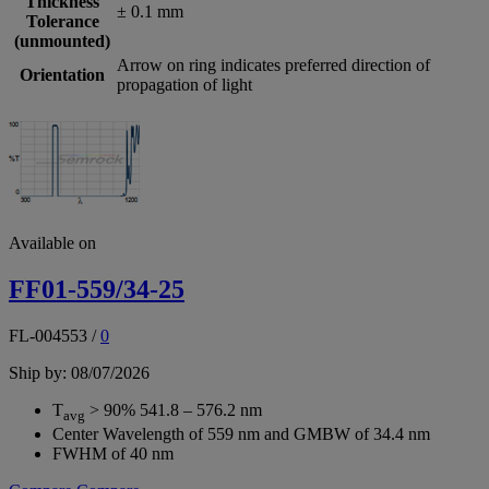
Thickness
± 0.1 mm
Tolerance
(unmounted)
Arrow on ring indicates preferred direction of
Orientation
propagation of light
Available on
FF01-559/34-25
FL-004553
/
0
Ship by: 08/07/2026
T
> 90% 541.8 – 576.2 nm
avg
Center Wavelength of 559 nm and GMBW of 34.4 nm
FWHM of 40 nm