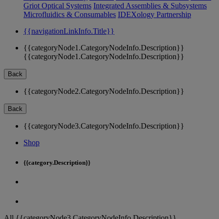
Griot Optical Systems
Integrated Assemblies & Subsystems
Microfluidics & Consumables
IDEXology Partnership
{{navigationLinkInfo.Title}}
{{categoryNode1.CategoryNodeInfo.Description}}
{{categoryNode1.CategoryNodeInfo.Description}}
Back
{{categoryNode2.CategoryNodeInfo.Description}}
Back
{{categoryNode3.CategoryNodeInfo.Description}}
Shop
{{category.Description}}
All {{categoryNode3.CategoryNodeInfo.Description}}