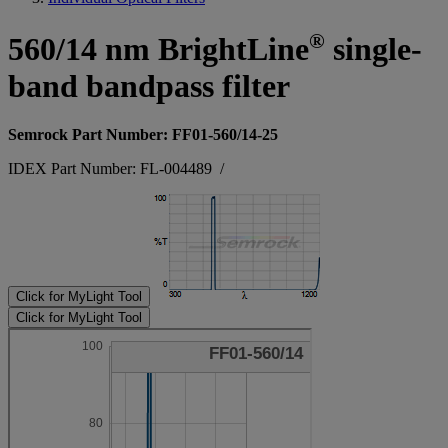
®
560/14 nm BrightLine
single-
band bandpass filter
Semrock Part Number: FF01-560/14-25
IDEX Part Number: FL-004489
/
Click for MyLight Tool
Click for MyLight Tool