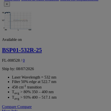
×
Available on
BSP01-532R-25
FL-008528
/
0
Ship by: 08/07/2026
Laser Wavelength = 532 nm
Filter 50% edge at 522.7 nm
-1
458 cm
transition
T
> 80% 350 – 400 nm
avg
T
> 93% 400 – 517.1 nm
avg
Compare
Compare