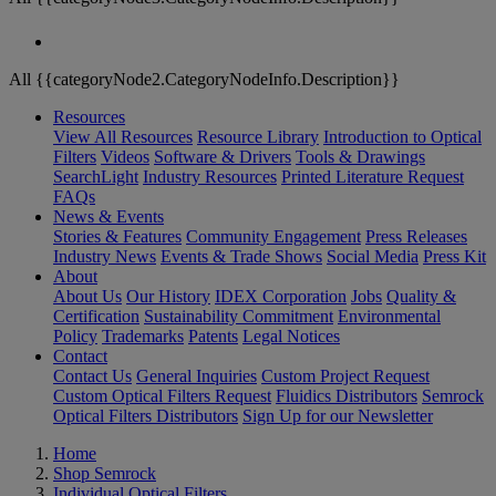
All {{categoryNode2.CategoryNodeInfo.Description}}
Resources
View All Resources
Resource Library
Introduction to Optical
Filters
Videos
Software & Drivers
Tools & Drawings
SearchLight
Industry Resources
Printed Literature Request
FAQs
News & Events
Stories & Features
Community Engagement
Press Releases
Industry News
Events & Trade Shows
Social Media
Press Kit
About
About Us
Our History
IDEX Corporation
Jobs
Quality &
Certification
Sustainability Commitment
Environmental
Policy
Trademarks
Patents
Legal Notices
Contact
Contact Us
General Inquiries
Custom Project Request
Custom Optical Filters Request
Fluidics Distributors
Semrock
Optical Filters Distributors
Sign Up for our Newsletter
Home
Shop Semrock
Individual Optical Filters