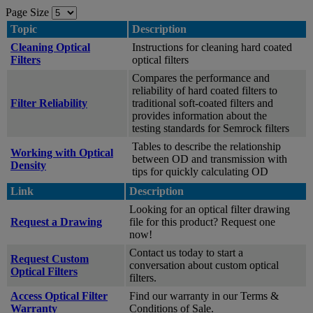
Page Size
Topic
Description
Cleaning Optical
Instructions for cleaning hard coated
Filters
optical filters
Compares the performance and
reliability of hard coated filters to
Filter Reliability
traditional soft-coated filters and
provides information about the
testing standards for Semrock filters
Tables to describe the relationship
Working with Optical
between OD and transmission with
Density
tips for quickly calculating OD
Link
Description
Looking for an optical filter drawing
Request a Drawing
file for this product? Request one
now!
Contact us today to start a
Request Custom
conversation about custom optical
Optical Filters
filters.
Access Optical Filter
Find our warranty in our Terms &
Warranty
Conditions of Sale.