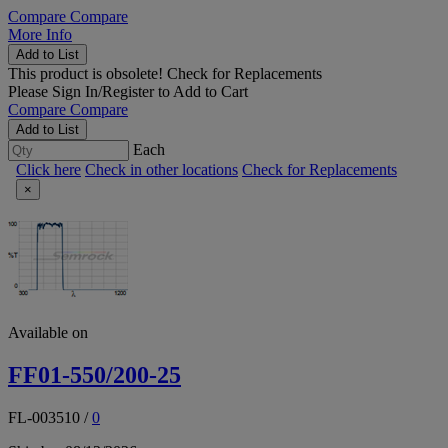
Compare
Compare
More Info
Add to List
This product is obsolete!
Check for Replacements
Please
Sign In/Register
to Add to Cart
Compare
Compare
Add to List
Each
Click here
Check in other locations
Check for Replacements
×
Available on
FF01-550/200-25
FL-003510
/
0