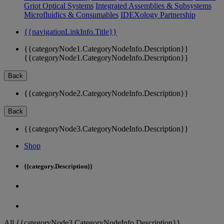
Griot Optical Systems
Integrated Assemblies & Subsystems
Microfluidics & Consumables
IDEXology Partnership
{{navigationLinkInfo.Title}}
{{categoryNode1.CategoryNodeInfo.Description}}
{{categoryNode1.CategoryNodeInfo.Description}}
Back
{{categoryNode2.CategoryNodeInfo.Description}}
Back
{{categoryNode3.CategoryNodeInfo.Description}}
Shop
{{category.Description}}
All {{categoryNode3.CategoryNodeInfo.Description}}