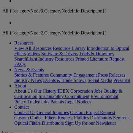
All {{categoryNode3.CategoryNodeInfo.Description}}
All {{categoryNode2.CategoryNodeInfo.Description}}
Resources
View All Resources
Resource Library
Introduction to Optical
Filters
Videos
Software & Drivers
Tools & Drawings
SearchLight
Industry Resources
Printed Literature Request
FAQs
News & Events
Stories & Features
Community Engagement
Press Releases
Industry News
Events & Trade Shows
Social Media
Press Kit
About
About Us
Our History
IDEX Corporation
Jobs
Quality &
Certification
Sustainability Commitment
Environmental
Policy
Trademarks
Patents
Legal Notices
Contact
Contact Us
General Inquiries
Custom Project Request
Custom Optical Filters Request
Fluidics Distributors
Semrock
Optical Filters Distributors
Sign Up for our Newsletter