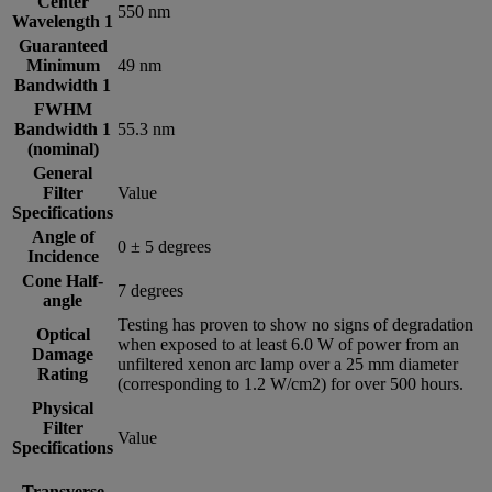
Center
550 nm
Wavelength 1
Guaranteed
Minimum
49 nm
Bandwidth 1
FWHM
Bandwidth 1
55.3 nm
(nominal)
General
Filter
Value
Specifications
Angle of
0 ± 5 degrees
Incidence
Cone Half-
7 degrees
angle
Testing has proven to show no signs of degradation
Optical
when exposed to at least 6.0 W of power from an
Damage
unfiltered xenon arc lamp over a 25 mm diameter
Rating
(corresponding to 1.2 W/cm2) for over 500 hours.
Physical
Filter
Value
Specifications
Transverse