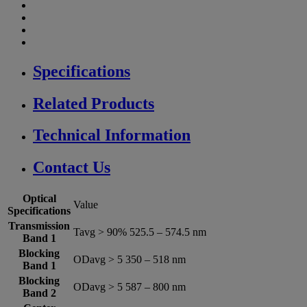
Specifications
Related Products
Technical Information
Contact Us
Optical
Value
Specifications
Transmission
Tavg > 90% 525.5 – 574.5 nm
Band 1
Blocking
ODavg > 5 350 – 518 nm
Band 1
Blocking
ODavg > 5 587 – 800 nm
Band 2