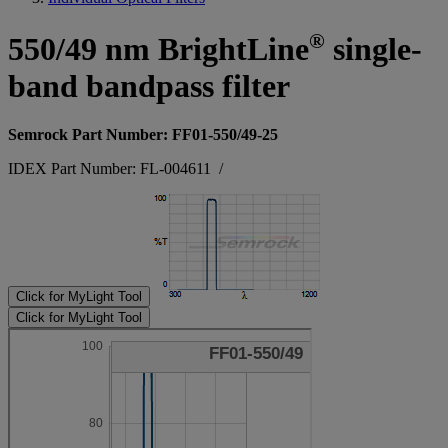
®
550/49 nm BrightLine
single-
band bandpass filter
Semrock Part Number: FF01-550/49-25
IDEX Part Number: FL-004611
/
Click for MyLight Tool
Click for MyLight Tool