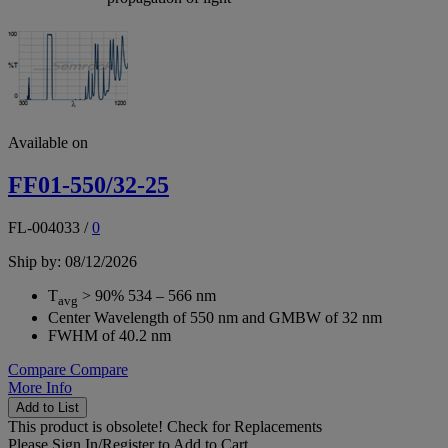
Available on
FF01-550/32-25
FL-004033
/
0
Ship by: 08/12/2026
T
> 90% 534 – 566 nm
avg
Center Wavelength of 550 nm and GMBW of 32 nm
FWHM of 40.2 nm
Compare
Compare
More Info
Add to List
This product is obsolete!
Check for Replacements
Please
Sign In/Register
to Add to Cart