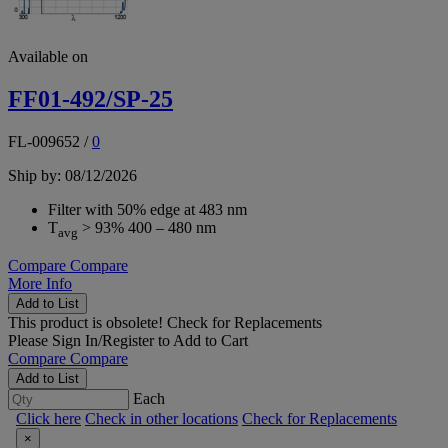
Available on
FF01-492/SP-25
FL-009652
/
0
Ship by: 08/12/2026
Filter with 50% edge at 483 nm
T
> 93% 400 – 480 nm
avg
Compare
Compare
More Info
Add to List
This product is obsolete!
Check for Replacements
Please
Sign In/Register
to Add to Cart
Compare
Compare
Add to List
Each
Click here
Check in other locations
Check for Replacements
×