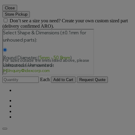
Close
Store Pickup
Don’t see a size you need? Create your own custom sized part
(delivery confirmed ARO).
Each
Add to Cart
Request Quote