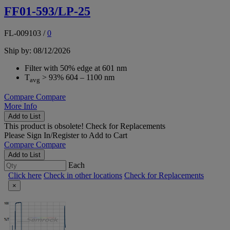
FF01-593/LP-25
FL-009103
/
0
Ship by: 08/12/2026
Filter with 50% edge at 601 nm
T
> 93% 604 – 1100 nm
avg
Compare
Compare
More Info
Add to List
This product is obsolete!
Check for Replacements
Please
Sign In/Register
to Add to Cart
Compare
Compare
Add to List
Each
Click here
Check in other locations
Check for Replacements
×