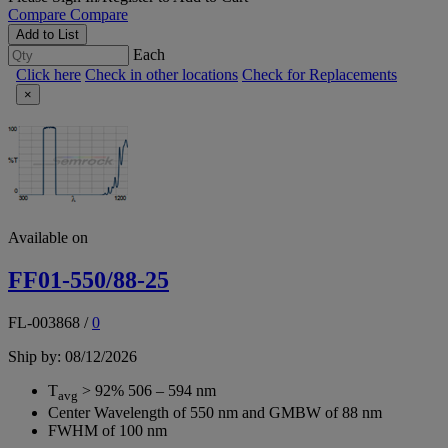
Compare
Compare
Add to List
Each
Click here
Check in other locations
Check for Replacements
×
Available on
FF01-550/88-25
FL-003868
/
0
Ship by: 08/12/2026
T
> 92% 506 – 594 nm
avg
Center Wavelength of 550 nm and GMBW of 88 nm
FWHM of 100 nm