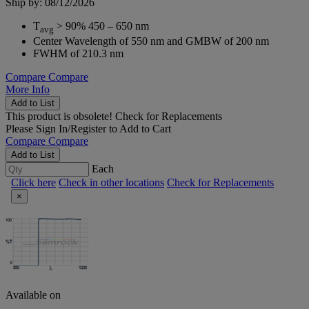
Ship by: 08/12/2026
T
> 90% 450 – 650 nm
avg
Center Wavelength of 550 nm and GMBW of 200 nm
FWHM of 210.3 nm
Compare
Compare
More Info
Add to List
This product is obsolete!
Check for Replacements
Please
Sign In/Register
to Add to Cart
Compare
Compare
Add to List
Each
Click here
Check in other locations
Check for Replacements
×
Available on