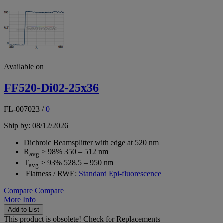
Available on
FF520-Di02-25x36
FL-007023
/
0
Ship by: 08/12/2026
Dichroic Beamsplitter with edge at 520 nm
R
> 98% 350 – 512 nm
avg
T
> 93% 528.5 – 950 nm
avg
Flatness / RWE:
Standard Epi-fluorescence
Compare
Compare
More Info
Add to List
This product is obsolete!
Check for Replacements