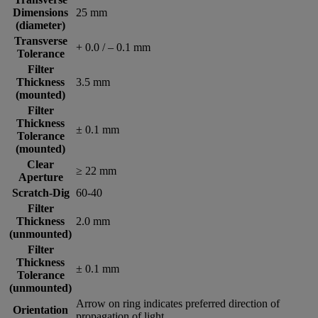
Dimensions
25 mm
(diameter)
Transverse
+ 0.0 / – 0.1 mm
Tolerance
Filter
Thickness
3.5 mm
(mounted)
Filter
Thickness
± 0.1 mm
Tolerance
(mounted)
Clear
≥ 22 mm
Aperture
Scratch-Dig
60-40
Filter
Thickness
2.0 mm
(unmounted)
Filter
Thickness
± 0.1 mm
Tolerance
(unmounted)
Arrow on ring indicates preferred direction of
Orientation
propagation of light