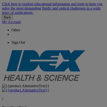
Click here to explore educational information and tools to help you
solve the most demanding fluidic and optical challenges in a wide
array of applications.
Back
My Account
Other
Sign Out
/