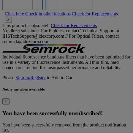
Click here
Check in other locations
Check for Replacements
×
This product is obsolete!
Check for Replacements
No direct substitute. For Fluidics, contact Technical Support at
IHSTechSupport@idexcorp.com // For Optical Filters, contact
semrock@idexcorp.com
Individual fluorescence bandpass filters that have been optimized for
use in a variety of fluorescence instruments. All thin-film, hard-
coated construction for unsurpassed performance and reliability.
Please
Sign In/Register
to Add to Cart
Notify me when available
×
You have been successfully unsubscribed!
You have been successfully removed from the product notification
list.