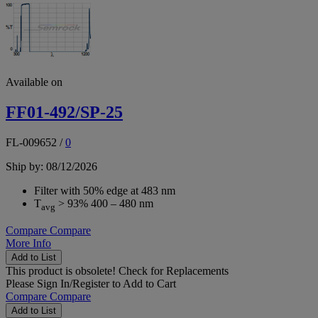
Available on
FF01-492/SP-25
FL-009652
/
0
Ship by: 08/12/2026
Filter with 50% edge at 483 nm
T
> 93% 400 – 480 nm
avg
Compare
Compare
More Info
Add to List
This product is obsolete!
Check for Replacements
Please
Sign In/Register
to Add to Cart
Compare
Compare
Add to List