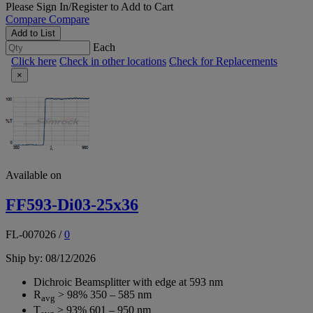
Please
Sign In/Register
to Add to Cart
Compare
Compare
Add to List
Each
Click here
Check in other locations
Check for Replacements
×
Available on
FF593-Di03-25x36
FL-007026
/
0
Ship by: 08/12/2026
Dichroic Beamsplitter with edge at 593 nm
R
> 98% 350 – 585 nm
avg
T
> 93% 601 – 950 nm