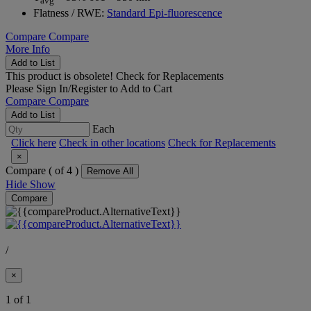
avg
Flatness / RWE:
Standard Epi-fluorescence
Compare
Compare
More Info
Add to List
This product is obsolete!
Check for Replacements
Please
Sign In/Register
to Add to Cart
Compare
Compare
Add to List
Each
Click here
Check in other locations
Check for Replacements
×
Compare (
of 4 )
Remove All
Hide
Show
Compare
/
×
1 of 1