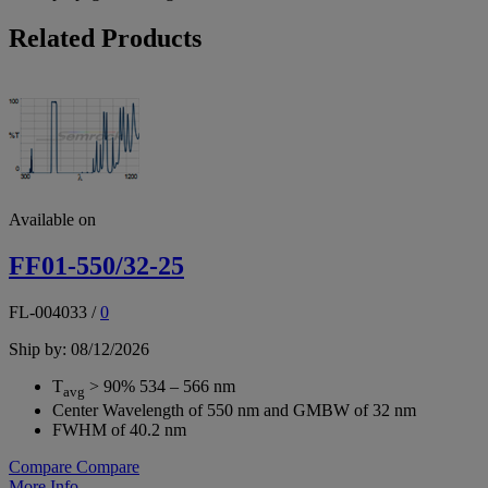
Related Products
Available on
FF01-550/32-25
FL-004033
/
0
Ship by: 08/12/2026
T
> 90% 534 – 566 nm
avg
Center Wavelength of 550 nm and GMBW of 32 nm
FWHM of 40.2 nm
Compare
Compare
More Info