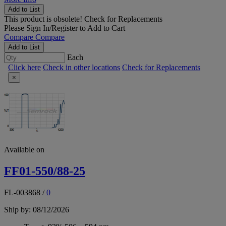
Add to List
This product is obsolete!
Check for Replacements
Please
Sign In/Register
to Add to Cart
Compare
Compare
Add to List
Each
Click here
Check in other locations
Check for Replacements
×
Available on
FF01-550/88-25
FL-003868
/
0
Ship by: 08/12/2026