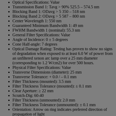
Optical Specifications:
Value
Transmission Band 1:
Tavg > 90% 525.5 – 574.5 nm
Blocking Band 1:
ODavg > 5 350 – 518 nm
Blocking Band 2:
ODavg > 5 587 – 800 nm
Center Wavelength 1:
550 nm
Guaranteed Minimum Bandwidth 1:
49 nm
FWHM Bandwidth 1 (nominal):
55.3 nm
General Filter Specifications:
Value
Angle of Incidence:
0 ± 5 degrees
Cone Half-angle:
7 degrees
Optical Damage Rating:
Testing has proven to show no signs
of degradation when exposed to at least 6.0 W of power from
an unfiltered xenon arc lamp over a 25 mm diameter
(corresponding to 1.2 W/cm2) for over 500 hours.
Physical Filter Specifications:
Value
Transverse Dimensions (diameter):
25 mm
Transverse Tolerance:
+ 0.0 / – 0.1 mm
Filter Thickness (mounted):
3.5 mm
Filter Thickness Tolerance (mounted):
± 0.1 mm
Clear Aperture:
≥ 22 mm
Scratch-Dig:
60-40
Filter Thickness (unmounted):
2.0 mm
Filter Thickness Tolerance (unmounted):
± 0.1 mm
Orientation:
Arrow on ring indicates preferred direction of
propagation of light