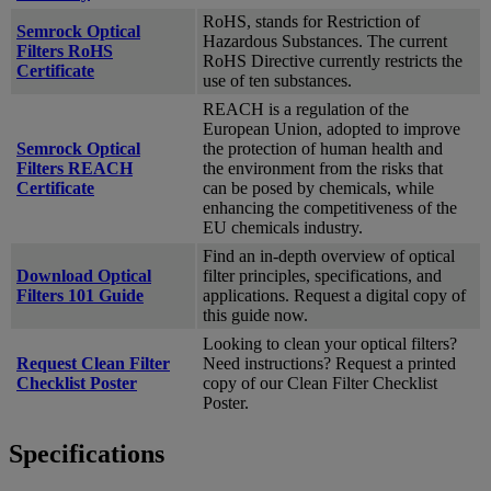
RoHS, stands for Restriction of
Semrock Optical
Hazardous Substances. The current
Filters RoHS
RoHS Directive currently restricts the
Certificate
use of ten substances.
REACH is a regulation of the
European Union, adopted to improve
Semrock Optical
the protection of human health and
Filters REACH
the environment from the risks that
Certificate
can be posed by chemicals, while
enhancing the competitiveness of the
EU chemicals industry.
Find an in-depth overview of optical
Download Optical
filter principles, specifications, and
Filters 101 Guide
applications. Request a digital copy of
this guide now.
Looking to clean your optical filters?
Request Clean Filter
Need instructions? Request a printed
Checklist Poster
copy of our Clean Filter Checklist
Poster.
Specifications