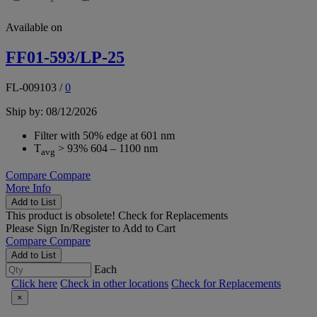
Available on
FF01-593/LP-25
FL-009103
/
0
Ship by: 08/12/2026
Filter with 50% edge at 601 nm
T
> 93% 604 – 1100 nm
avg
Compare
Compare
More Info
Add to List
This product is obsolete!
Check for Replacements
Please
Sign In/Register
to Add to Cart
Compare
Compare
Add to List
Each
Click here
Check in other locations
Check for Replacements
×