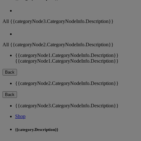
All {{categoryNode3.CategoryNodeInfo.Description}}
All {{categoryNode2.CategoryNodeInfo.Description}}
{{categoryNode1.CategoryNodeInfo.Description}}
{{categoryNode1.CategoryNodeInfo.Description}}
Back
{{categoryNode2.CategoryNodeInfo.Description}}
Back
{{categoryNode3.CategoryNodeInfo.Description}}
Shop
{{category.Description}}