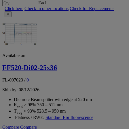
Each
Click here
Check in other locations
Check for Replacements
×
Available on
FF520-Di02-25x36
FL-007023
/
0
Ship by: 08/12/2026
Dichroic Beamsplitter with edge at 520 nm
R
> 98% 350 – 512 nm
avg
T
> 93% 528.5 – 950 nm
avg
Flatness / RWE:
Standard Epi-fluorescence
Compare
Compare