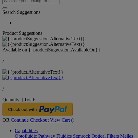
Search Suggestions
Product Suggestions
Available on
{{productSuggestion.AvailableOn}}
/
/
Quantity:
|
Total:
OR
Continue Checkout
View Cart (
)
Capabilities
Optofluidic Pathway
Fluidics
Semrock Optical Filters
Melles