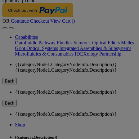
Quantity:
|
Total:
OR
Continue Checkout
View Cart (
)
Capabilities
Optofluidic Pathway
Fluidics
Semrock Optical Filters
Melles
Griot Optical Systems
Integrated Assemblies & Subsystems
Microfluidics & Consumables
IDEXology Partnership
{{categoryNode1.CategoryNodeInfo.Description}}
{{categoryNode1.CategoryNodeInfo.Description}}
Back
{{categoryNode2.CategoryNodeInfo.Description}}
Back
{{categoryNode3.CategoryNodeInfo.Description}}
Shop
{{category.Description}}