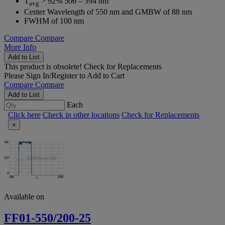
T
> 92% 506 – 594 nm
avg
Center Wavelength of 550 nm and GMBW of 88 nm
FWHM of 100 nm
Compare
Compare
More Info
Add to List
This product is obsolete!
Check for Replacements
Please
Sign In/Register
to Add to Cart
Compare
Compare
Add to List
Each
Click here
Check in other locations
Check for Replacements
×
Available on
FF01-550/200-25