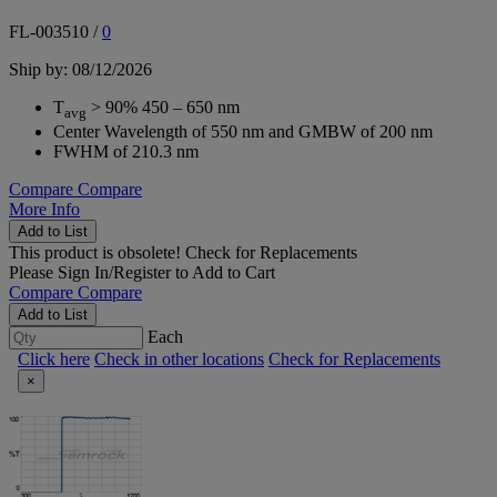
FL-003510
/
0
Ship by: 08/12/2026
T
> 90% 450 – 650 nm
avg
Center Wavelength of 550 nm and GMBW of 200 nm
FWHM of 210.3 nm
Compare
Compare
More Info
Add to List
This product is obsolete!
Check for Replacements
Please
Sign In/Register
to Add to Cart
Compare
Compare
Add to List
Each
Click here
Check in other locations
Check for Replacements
×