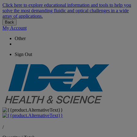
Click here to explore educational information and tools to help you
solve the most demanding fluidic and optical challenges in a wide
array of applications.
Back
My Account
Other
Sign Out
/