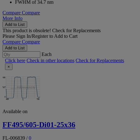
FWHM of 34.7 nm
Compare
Compare
More Info
Add to List
This product is obsolete!
Check for Replacements
Please
Sign In/Register
to Add to Cart
Compare
Compare
Add to List
Each
Click here
Check in other locations
Check for Replacements
×
Available on
FF495/605-Di01-25x36
FL-006839
/
0