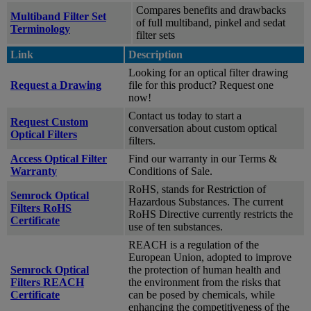
Compares benefits and drawbacks
Multiband Filter Set
of full multiband, pinkel and sedat
Terminology
filter sets
Link
Description
Looking for an optical filter drawing
Request a Drawing
file for this product? Request one
now!
Contact us today to start a
Request Custom
conversation about custom optical
Optical Filters
filters.
Access Optical Filter
Find our warranty in our Terms &
Warranty
Conditions of Sale.
RoHS, stands for Restriction of
Semrock Optical
Hazardous Substances. The current
Filters RoHS
RoHS Directive currently restricts the
Certificate
use of ten substances.
REACH is a regulation of the
European Union, adopted to improve
Semrock Optical
the protection of human health and
Filters REACH
the environment from the risks that
Certificate
can be posed by chemicals, while
enhancing the competitiveness of the