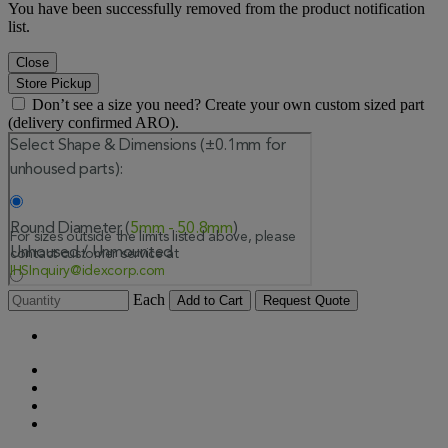
You have been successfully removed from the product notification
list.
Close
Store Pickup
Don’t see a size you need? Create your own custom sized part
(delivery confirmed ARO).
Each
Add to Cart
Request Quote