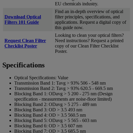
EU chemicals industry.
Find an in-depth overview of optical
Download Optical
filter principles, specifications, and
Filters 101 Guide
applications. Request a digital copy of
this guide now.
Looking to clean your optical filters?
Request Clean Filter
Need instructions? Request a printed
Checklist Poster
copy of our Clean Filter Checklist
Poster.
Specifications
Optical Specifications:
Value
Transmission Band 1:
Tavg > 93% 506 - 548 nm
Transmission Band 2:
Tavg > 93% 620.5 - 669.5 nm
Blocking Band 1:
ODavg > 5 200 - 275 nm (Design
specification - measurements are noise-floor limited)
Blocking Band 2:
ODavg > 5 275 - 489 nm
Blocking Band 3:
OD > 3.5 493 nm
Blocking Band 4:
OD > 3.5 560.5 nm
Blocking Band 5:
ODavg > 5 565 - 603 nm
Blocking Band 6:
OD > 3.5 607 nm
Blocking Band 7:
OD > 3.5 685.5 nm