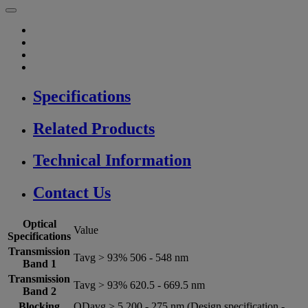
Specifications
Related Products
Technical Information
Contact Us
Optical
Value
Specifications
Transmission
Tavg > 93% 506 - 548 nm
Band 1
Transmission
Tavg > 93% 620.5 - 669.5 nm
Band 2
Blocking
ODavg > 5 200 - 275 nm (Design specification -