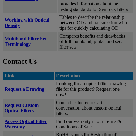
provides information about the
testing standards for Semrock filters
Tables to describe the relationship
Working with Optical
between OD and transmission with
Density
tips for quickly calculating OD
Compares benefits and drawbacks
Multiband Filter Set
of full multiband, pinkel and sedat
Terminology
filter sets
Contact Us
Link
Description
Looking for an optical filter drawing
Request a Drawing
file for this product? Request one
now!
Contact us today to start a
Request Custom
conversation about custom optical
Optical Filters
filters.
Access Optical Filter
Find our warranty in our Terms &
Warranty
Conditions of Sale.
RoHS, stands for Restriction of