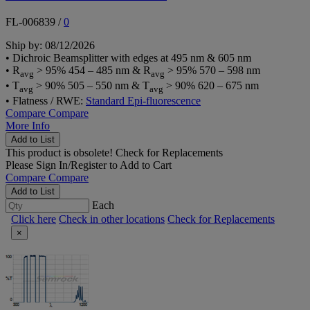
FL-006839
/
0
Ship by: 08/12/2026
• Dichroic Beamsplitter with edges at 495 nm & 605 nm
• R
> 95% 454 – 485 nm & R
> 95% 570 – 598 nm
avg
avg
• T
> 90% 505 – 550 nm & T
> 90% 620 – 675 nm
avg
avg
• Flatness / RWE:
Standard Epi-fluorescence
Compare
Compare
More Info
Add to List
This product is obsolete!
Check for Replacements
Please
Sign In/Register
to Add to Cart
Compare
Compare
Add to List
Each
Click here
Check in other locations
Check for Replacements
×