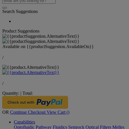
Search Suggestions
Product Suggestions
Available on
{{productSuggestion.AvailableOn}}
/
/
Quantity:
|
Total:
OR
Continue Checkout
View Cart (
)
Capabilities
Optofluidic Pathway
Fluidics
Semrock Optical Filters
Melles