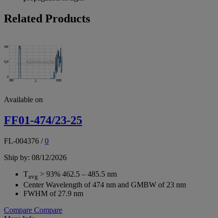
Related Products
Available on
FF01-474/23-25
FL-004376
/
0
Ship by: 08/12/2026
T
> 93% 462.5 – 485.5 nm
avg
Center Wavelength of 474 nm and GMBW of 23 nm
FWHM of 27.9 nm
Compare
Compare