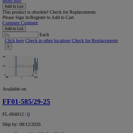
More Info
Add to List
This product is obsolete!
Check for Replacements
Please
Sign In/Register
to Add to Cart
Compare
Compare
Add to List
Each
Click here
Check in other locations
Check for Replacements
×
Available on
FF01-585/29-25
FL-004012
/
0
Ship by: 08/12/2026