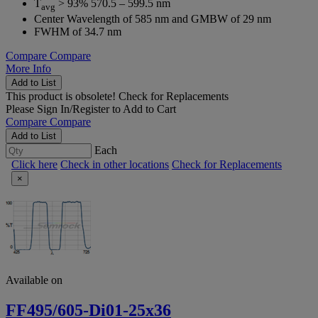
T
> 93% 570.5 – 599.5 nm
avg
Center Wavelength of 585 nm and GMBW of 29 nm
FWHM of 34.7 nm
Compare
Compare
More Info
Add to List
This product is obsolete!
Check for Replacements
Please
Sign In/Register
to Add to Cart
Compare
Compare
Add to List
Each
Click here
Check in other locations
Check for Replacements
×
Available on
FF495/605-Di01-25x36