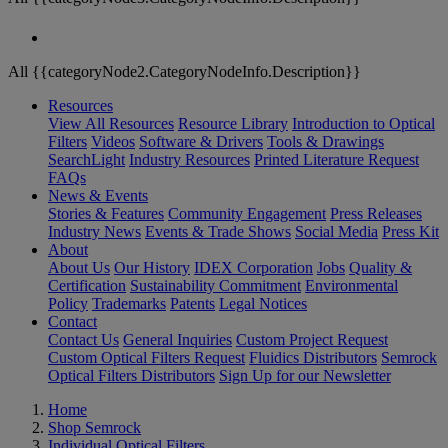
All {{categoryNode2.CategoryNodeInfo.Description}}
Resources
View All Resources
Resource Library
Introduction to Optical
Filters
Videos
Software & Drivers
Tools & Drawings
SearchLight
Industry Resources
Printed Literature Request
FAQs
News & Events
Stories & Features
Community Engagement
Press Releases
Industry News
Events & Trade Shows
Social Media
Press Kit
About
About Us
Our History
IDEX Corporation
Jobs
Quality &
Certification
Sustainability Commitment
Environmental
Policy
Trademarks
Patents
Legal Notices
Contact
Contact Us
General Inquiries
Custom Project Request
Custom Optical Filters Request
Fluidics Distributors
Semrock
Optical Filters Distributors
Sign Up for our Newsletter
Home
Shop Semrock
Individual Optical Filters