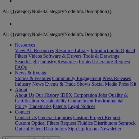
All {{categoryNode3.CategoryNodeInfo.Description}}
All {{categoryNode2.CategoryNodeInfo.Description}}
Resources
View All Resources
Resource Library
Introduction to Optical
Filters
Videos
Software & Drivers
Tools & Drawings
SearchLight
Industry Resources
Printed Literature Request
FAQs
News & Events
Stories & Features
Community Engagement
Press Releases
Industry News
Events & Trade Shows
Social Media
Press Kit
About
About Us
Our History
IDEX Corporation
Jobs
Quality &
Certification
Sustainability Commitment
Environmental
Policy
Trademarks
Patents
Legal Notices
Contact
Contact Us
General Inquiries
Custom Project Request
Custom Optical Filters Request
Fluidics Distributors
Semrock
Optical Filters Distributors
Sign Up for our Newsletter