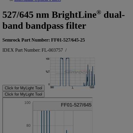
®
527/645 nm BrightLine
dual-
band bandpass filter
Semrock Part Number: FF01-527/645-25
IDEX Part Number: FL-003757
/
Click for MyLight Tool
Click for MyLight Tool