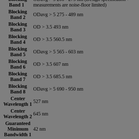
Band 1
measurements are noise-floor limited)
Blocking
ODavg > 5 275 - 489 nm
Band 2
Blocking
OD > 3.5 493 nm
Band 3
Blocking
OD > 3.5 560.5 nm
Band 4
Blocking
ODavg > 5 565 - 603 nm
Band 5
Blocking
OD > 3.5 607 nm
Band 6
Blocking
OD > 3.5 685.5 nm
Band 7
Blocking
ODavg > 5 690 - 950 nm
Band 8
Center
527 nm
Wavelength 1
Center
645 nm
Wavelength 2
Guaranteed
Minimum
42 nm
Bandwidth 1