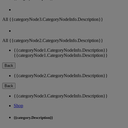
All {{categoryNode3.CategoryNodeInfo.Description}}
All {{categoryNode2.CategoryNodeInfo.Description}}
{{categoryNode1.CategoryNodeInfo.Description}}
{{categoryNode1.CategoryNodeInfo.Description}}
Back
{{categoryNode2.CategoryNodeInfo.Description}}
Back
{{categoryNode3.CategoryNodeInfo.Description}}
Shop
{{category.Description}}