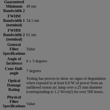
Guaranteed
Minimum
49 nm
Bandwidth 2
FWHM
Bandwidth 1
54.1 nm
(nominal)
FWHM
Bandwidth 2
61 nm
(nominal)
General
Filter
Value
Specifications
Angle of
0 ± 5 degrees
Incidence
Cone Half-
7 degrees
angle
Testing has proven to show no signs of degradation
Optical
when exposed to at least 6.0 W of power from an
Damage
unfiltered xenon arc lamp over a 25 mm diameter
Rating
(corresponding to 1.2 W/cm2) for over 500 hours.
Physical
Filter
Value
Specifications