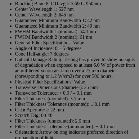
Blocking Band 8:
ODavg > 5 690 - 950 nm
Center Wavelength 1:
527 nm
Center Wavelength 2:
645 nm
Guaranteed Minimum Bandwidth 1:
42 nm
Guaranteed Minimum Bandwidth 2:
49 nm
FWHM Bandwidth 1 (nominal):
54.1 nm
FWHM Bandwidth 2 (nominal):
61 nm
General Filter Specifications:
Value
Angle of Incidence:
0 ± 5 degrees
Cone Half-angle:
7 degrees
Optical Damage Rating:
Testing has proven to show no signs
of degradation when exposed to at least 6.0 W of power from
an unfiltered xenon arc lamp over a 25 mm diameter
(corresponding to 1.2 W/cm2) for over 500 hours.
Physical Filter Specifications:
Value
Transverse Dimensions (diameter):
25 mm
Transverse Tolerance:
+ 0.0 / – 0.1 mm
Filter Thickness (mounted):
3.5 mm
Filter Thickness Tolerance (mounted):
± 0.1 mm
Clear Aperture:
≥ 22 mm
Scratch-Dig:
60-40
Filter Thickness (unmounted):
2.0 mm
Filter Thickness Tolerance (unmounted):
± 0.1 mm
Orientation:
Arrow on ring indicates preferred direction of
propagation of light