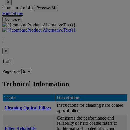
×
Compare (
of 4 )
Remove All
Hide
Show
Compare
/
×
1 of 1
Page Size
Technical Information
Topic
Description
Instructions for cleaning hard coated
Cleaning Optical Filters
optical filters
Compares the performance and
reliability of hard coated filters to
Filter Reliability
traditional soft-coated filters and