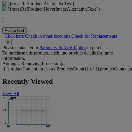
/
Add to Cart
Click here
Check in other locations
Check for Replacements
×
Please contact your
Partner with AVR Optics
to purchase.
To purchase this product, click into product details for more
information.
Adding...
Removing
Processing...
{{productContent.processedProductsCount}} of {{productContent.m
Recently Viewed
View All