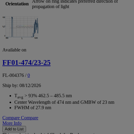
Arrow on ring indicates preferred direction of
Orientation
propagation of light
Available on
FF01-474/23-25
FL-004376
/
0
Ship by: 08/12/2026
T
> 93% 462.5 – 485.5 nm
avg
Center Wavelength of 474 nm and GMBW of 23 nm
FWHM of 27.9 nm
Compare
Compare
More Info
Add to List