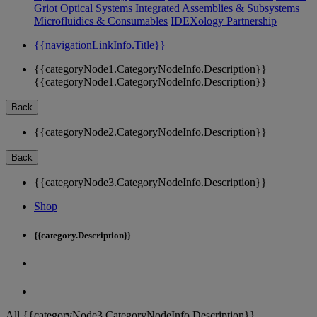
Griot Optical Systems
Integrated Assemblies & Subsystems
Microfluidics & Consumables
IDEXology Partnership
{{navigationLinkInfo.Title}}
{{categoryNode1.CategoryNodeInfo.Description}}
{{categoryNode1.CategoryNodeInfo.Description}}
Back
{{categoryNode2.CategoryNodeInfo.Description}}
Back
{{categoryNode3.CategoryNodeInfo.Description}}
Shop
{{category.Description}}
All {{categoryNode3.CategoryNodeInfo.Description}}