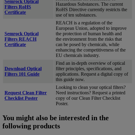
Semrock Optical
Hazardous Substances. The current
Filters RoHS
RoHS Directive currently restricts the
Certificate
use of ten substances.
REACH is a regulation of the
European Union, adopted to improve
Semrock Optical
the protection of human health and
Filters REACH
the environment from the risks that
Certificate
can be posed by chemicals, while
enhancing the competitiveness of the
EU chemicals industry.
Find an in-depth overview of optical
Download Optical
filter principles, specifications, and
Filters 101 Guide
applications. Request a digital copy of
this guide now.
Looking to clean your optical filters?
Request Clean Filter
Need instructions? Request a printed
Checklist Poster
copy of our Clean Filter Checklist
Poster.
You might also be interested in the
following products