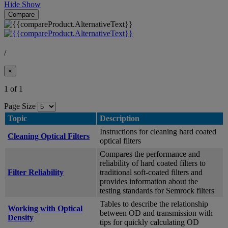
Hide
Show
Compare
/
×
1 of 1
Page Size
Topic
Description
Instructions for cleaning hard coated
Cleaning Optical Filters
optical filters
Compares the performance and
reliability of hard coated filters to
Filter Reliability
traditional soft-coated filters and
provides information about the
testing standards for Semrock filters
Tables to describe the relationship
Working with Optical
between OD and transmission with
Density
tips for quickly calculating OD