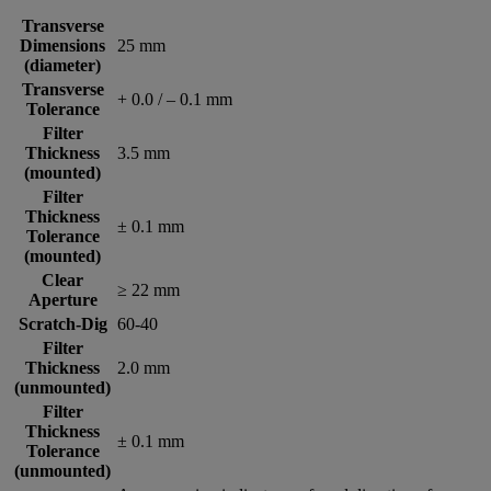
Transverse
Dimensions
25 mm
(diameter)
Transverse
+ 0.0 / – 0.1 mm
Tolerance
Filter
Thickness
3.5 mm
(mounted)
Filter
Thickness
± 0.1 mm
Tolerance
(mounted)
Clear
≥ 22 mm
Aperture
Scratch-Dig
60-40
Filter
Thickness
2.0 mm
(unmounted)
Filter
Thickness
± 0.1 mm
Tolerance
(unmounted)