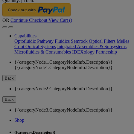
Quantity:
|
Total:
OR
Continue Checkout
View Cart (
)
Capabilities
Optofluidic Pathway
Fluidics
Semrock Optical Filters
Melles
Griot Optical Systems
Integrated Assemblies & Subsystems
Microfluidics & Consumables
IDEXology Partnership
{{categoryNode1.CategoryNodeInfo.Description}}
{{categoryNode1.CategoryNodeInfo.Description}}
Back
{{categoryNode2.CategoryNodeInfo.Description}}
Back
{{categoryNode3.CategoryNodeInfo.Description}}
Shop
{{category.Description}}