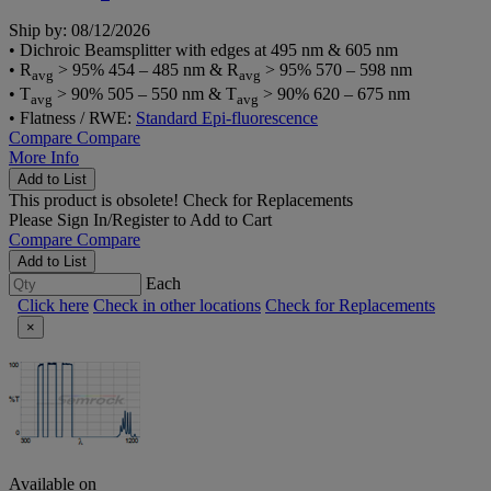
Ship by: 08/12/2026
• Dichroic Beamsplitter with edges at 495 nm & 605 nm
• R
> 95% 454 – 485 nm & R
> 95% 570 – 598 nm
avg
avg
• T
> 90% 505 – 550 nm & T
> 90% 620 – 675 nm
avg
avg
• Flatness / RWE:
Standard Epi-fluorescence
Compare
Compare
More Info
Add to List
This product is obsolete!
Check for Replacements
Please
Sign In/Register
to Add to Cart
Compare
Compare
Add to List
Each
Click here
Check in other locations
Check for Replacements
×
Available on