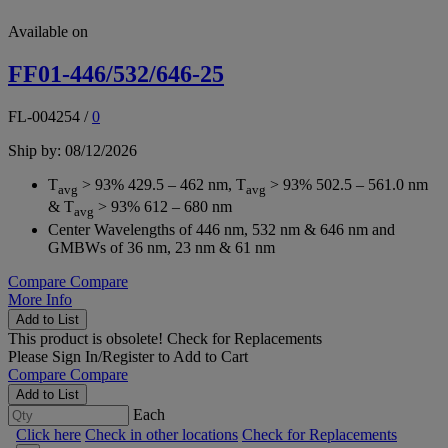
Available on
FF01-446/532/646-25
FL-004254
/
0
Ship by: 08/12/2026
T
> 93% 429.5 – 462 nm, T
> 93% 502.5 – 561.0 nm
avg
avg
& T
> 93% 612 – 680 nm
avg
Center Wavelengths of 446 nm, 532 nm & 646 nm and
GMBWs of 36 nm, 23 nm & 61 nm
Compare
Compare
More Info
Add to List
This product is obsolete!
Check for Replacements
Please
Sign In/Register
to Add to Cart
Compare
Compare
Add to List
Each
Click here
Check in other locations
Check for Replacements