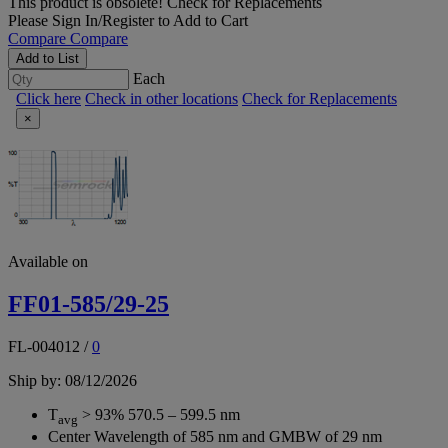
This product is obsolete!
Check for Replacements
Please
Sign In/Register
to Add to Cart
Compare
Compare
Add to List
Each
Click here
Check in other locations
Check for Replacements
×
Available on
FF01-585/29-25
FL-004012
/
0
Ship by: 08/12/2026
T
> 93% 570.5 – 599.5 nm
avg
Center Wavelength of 585 nm and GMBW of 29 nm