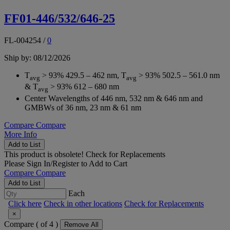
FF01-446/532/646-25
FL-004254
/
0
Ship by: 08/12/2026
T
> 93% 429.5 – 462 nm, T
> 93% 502.5 – 561.0 nm
avg
avg
& T
> 93% 612 – 680 nm
avg
Center Wavelengths of 446 nm, 532 nm & 646 nm and
GMBWs of 36 nm, 23 nm & 61 nm
Compare
Compare
More Info
Add to List
This product is obsolete!
Check for Replacements
Please
Sign In/Register
to Add to Cart
Compare
Compare
Add to List
Each
Click here
Check in other locations
Check for Replacements
×
Compare (
of 4 )
Remove All