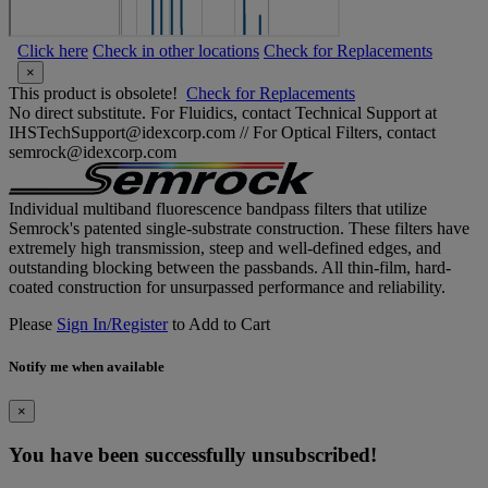
Click here
Check in other locations
Check for Replacements
×
This product is obsolete!
Check for Replacements
No direct substitute. For Fluidics, contact Technical Support at
IHSTechSupport@idexcorp.com // For Optical Filters, contact
semrock@idexcorp.com
Individual multiband fluorescence bandpass filters that utilize
Semrock's patented single-substrate construction. These filters have
extremely high transmission, steep and well-defined edges, and
outstanding blocking between the passbands. All thin-film, hard-
coated construction for unsurpassed performance and reliability.
Please
Sign In/Register
to Add to Cart
Notify me when available
×
You have been successfully unsubscribed!