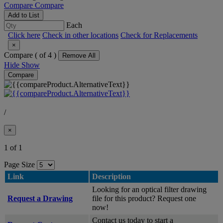
Compare
Compare
Add to List
Each
Click here
Check in other locations
Check for Replacements
×
Compare (
of 4 )
Remove All
Hide
Show
Compare
/
×
1 of 1
Page Size
Link
Description
Looking for an optical filter drawing
Request a Drawing
file for this product? Request one
now!
Contact us today to start a