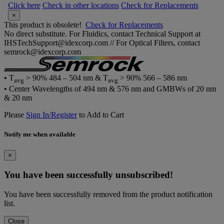
Click here
Check in other locations
Check for Replacements
×
This product is obsolete!
Check for Replacements
No direct substitute. For Fluidics, contact Technical Support at
IHSTechSupport@idexcorp.com // For Optical Filters, contact
semrock@idexcorp.com
• T
> 90% 484 – 504 nm & T
> 90% 566 – 586 nm
avg
avg
• Center Wavelengths of 494 nm & 576 nm and GMBWs of 20 nm
& 20 nm
Please
Sign In/Register
to Add to Cart
Notify me when available
×
You have been successfully unsubscribed!
You have been successfully removed from the product notification
list.
Close