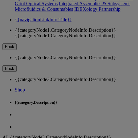
Griot Optical Systems
Integrated Assemblies & Subsystems
Microfluidics & Consumables
IDEXology Partnership
{{navigationLinkInfo.Title}}
{{categoryNode1.CategoryNodeInfo.Description}}
{{categoryNode1.CategoryNodeInfo.Description}}
Back
{{categoryNode2.CategoryNodeInfo.Description}}
Back
{{categoryNode3.CategoryNodeInfo.Description}}
Shop
{{category.Description}}
All {{categoryNode3.CategoryNodeInfo.Description}}