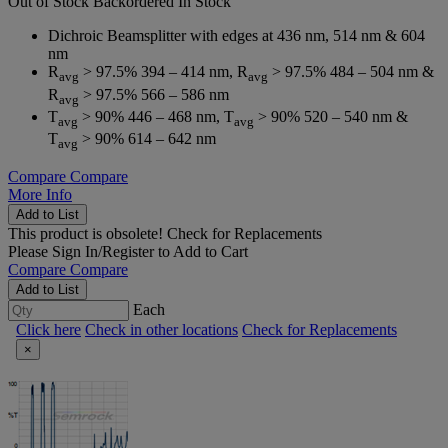
Out of Stock
Backordered
In Stock
Dichroic Beamsplitter with edges at 436 nm, 514 nm & 604
nm
R
> 97.5% 394 – 414 nm, R
> 97.5% 484 – 504 nm &
avg
avg
R
> 97.5% 566 – 586 nm
avg
T
> 90% 446 – 468 nm, T
> 90% 520 – 540 nm &
avg
avg
T
> 90% 614 – 642 nm
avg
Compare
Compare
More Info
Add to List
This product is obsolete!
Check for Replacements
Please
Sign In/Register
to Add to Cart
Compare
Compare
Add to List
Each
Click here
Check in other locations
Check for Replacements
×