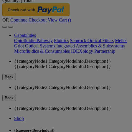
Quantity:
|
Total:
OR
Continue Checkout
View Cart (
)
Capabilities
Optofluidic Pathway
Fluidics
Semrock Optical Filters
Melles
Griot Optical Systems
Integrated Assemblies & Subsystems
Microfluidics & Consumables
IDEXology Partnership
{{categoryNode1.CategoryNodeInfo.Description}}
{{categoryNode1.CategoryNodeInfo.Description}}
Back
{{categoryNode2.CategoryNodeInfo.Description}}
Back
{{categoryNode3.CategoryNodeInfo.Description}}
Shop
{{category.Description}}