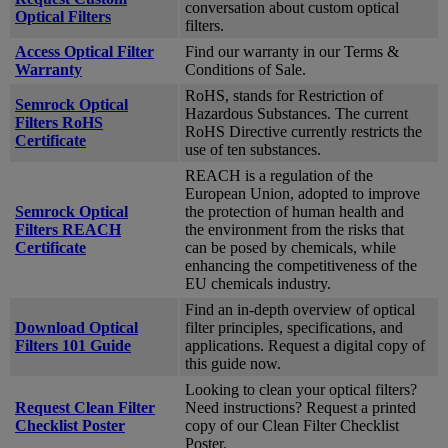
conversation about custom optical
Optical Filters
filters.
Access Optical Filter
Find our warranty in our Terms &
Warranty
Conditions of Sale.
RoHS, stands for Restriction of
Semrock Optical
Hazardous Substances. The current
Filters RoHS
RoHS Directive currently restricts the
Certificate
use of ten substances.
REACH is a regulation of the
European Union, adopted to improve
Semrock Optical
the protection of human health and
Filters REACH
the environment from the risks that
Certificate
can be posed by chemicals, while
enhancing the competitiveness of the
EU chemicals industry.
Find an in-depth overview of optical
Download Optical
filter principles, specifications, and
Filters 101 Guide
applications. Request a digital copy of
this guide now.
Looking to clean your optical filters?
Request Clean Filter
Need instructions? Request a printed
Checklist Poster
copy of our Clean Filter Checklist
Poster.