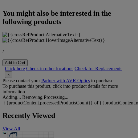
You might also be interested in the
following products
/
Add to Cart
Click here
Check in other locations
Check for Replacements
×
Please contact your
Partner with AVR Optics
to purchase.
To purchase this product, click into product details for more
information.
Adding...
Removing
Processing...
{{productContent.processedProductsCount}} of {{productContent.m
Recently Viewed
View All