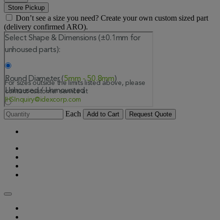
Store Pickup
Don’t see a size you need? Create your own custom sized part
(delivery confirmed ARO).
Each
Add to Cart
Request Quote