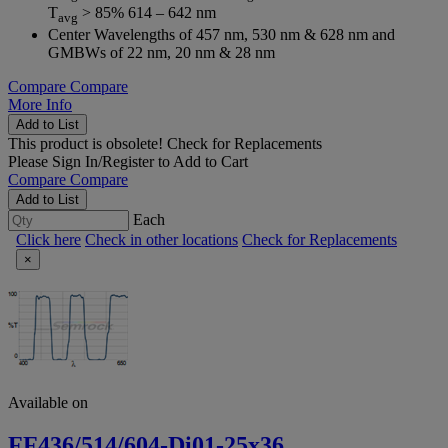
T
> 85% 614 – 642 nm
avg
Center Wavelengths of 457 nm, 530 nm & 628 nm and
GMBWs of 22 nm, 20 nm & 28 nm
Compare
Compare
More Info
Add to List
This product is obsolete!
Check for Replacements
Please
Sign In/Register
to Add to Cart
Compare
Compare
Add to List
Each
Click here
Check in other locations
Check for Replacements
×
Available on
FF436/514/604-Di01-25x36