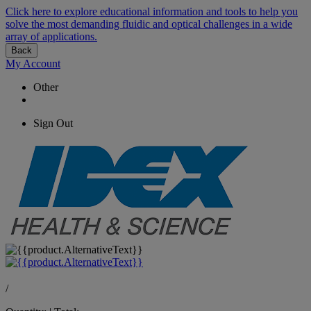
Click here to explore educational information and tools to help you
solve the most demanding fluidic and optical challenges in a wide
array of applications.
Back
My Account
Other
Sign Out
/