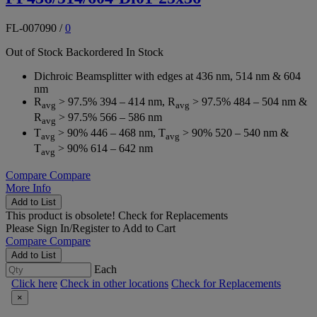
FL-007090
/
0
Out of Stock
Backordered
In Stock
Dichroic Beamsplitter with edges at 436 nm, 514 nm & 604
nm
R
> 97.5% 394 – 414 nm, R
> 97.5% 484 – 504 nm &
avg
avg
R
> 97.5% 566 – 586 nm
avg
T
> 90% 446 – 468 nm, T
> 90% 520 – 540 nm &
avg
avg
T
> 90% 614 – 642 nm
avg
Compare
Compare
More Info
Add to List
This product is obsolete!
Check for Replacements
Please
Sign In/Register
to Add to Cart
Compare
Compare
Add to List
Each
Click here
Check in other locations
Check for Replacements
×