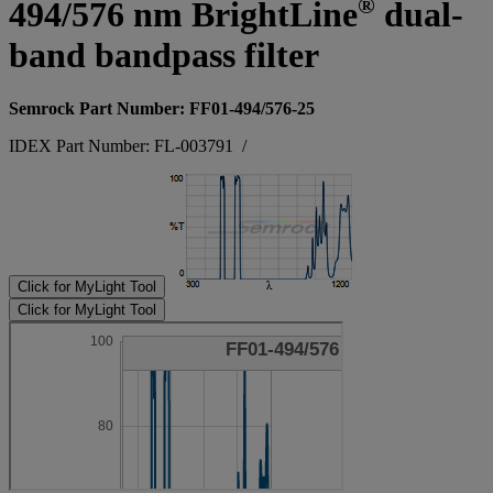
®
494/576 nm BrightLine
dual-
band bandpass filter
Semrock Part Number: FF01-494/576-25
IDEX Part Number: FL-003791
/
Click for MyLight Tool
Click for MyLight Tool