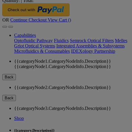
Quantity:
|
Total:
OR
Continue Checkout
View Cart (
)
Capabilities
Optofluidic Pathway
Fluidics
Semrock Optical Filters
Melles
Griot Optical Systems
Integrated Assemblies & Subsystems
Microfluidics & Consumables
IDEXology Partnership
{{categoryNode1.CategoryNodeInfo.Description}}
{{categoryNode1.CategoryNodeInfo.Description}}
Back
{{categoryNode2.CategoryNodeInfo.Description}}
Back
{{categoryNode3.CategoryNodeInfo.Description}}
Shop
{{category.Description}}