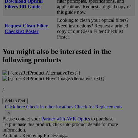
Download Optical
filter principles, specifications, and
Filters 101 Guide
applications. Request a digital copy of
this guide now.
Looking to clean your optical filters?
Request Clean Filter
Need instructions? Request a printed
Checklist Poster
copy of our Clean Filter Checklist
Poster.
You might also be interested in the
following products
/
Add to Cart
Click here
Check in other locations
Check for Replacements
×
Please contact your
Partner with AVR Optics
to purchase.
To purchase this product, click into product details for more
information.
Adding...
Removing
Processing...