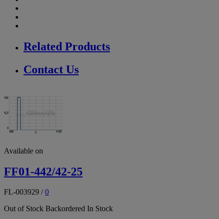
Related Products
Contact Us
Available on
FF01-442/42-25
FL-003929
/
0
Out of Stock
Backordered
In Stock