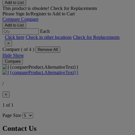
Add to List
This product is obsolete!
Check for Replacements
Please
Sign In/Register
to Add to Cart
Compare
Compare
Add to List
Each
Click here
Check in other locations
Check for Replacements
×
Compare (
of 4 )
Remove All
Hide
Show
Compare
/
×
1 of 1
Page Size
Contact Us