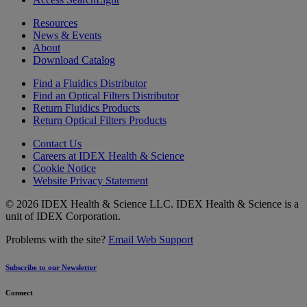
Resources
News & Events
About
Download Catalog
Find a Fluidics Distributor
Find an Optical Filters Distributor
Return Fluidics Products
Return Optical Filters Products
Contact Us
Careers at IDEX Health & Science
Cookie Notice
Website Privacy Statement
© 2026 IDEX Health & Science LLC. IDEX Health & Science is a
unit of IDEX Corporation.
Problems with the site?
Email Web Support
Subscribe to our Newsletter
Connect