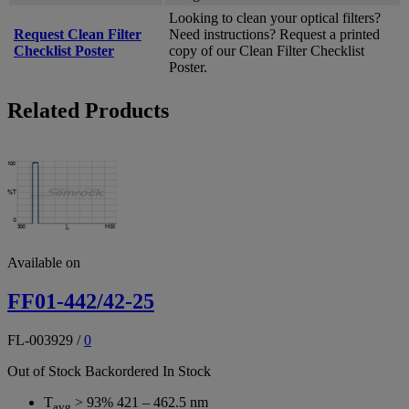
Looking to clean your optical filters?
Request Clean Filter
Need instructions? Request a printed
Checklist Poster
copy of our Clean Filter Checklist
Poster.
Related Products
Available on
FF01-442/42-25
FL-003929
/
0
Out of Stock
Backordered
In Stock
T
> 93% 421 – 462.5 nm
avg