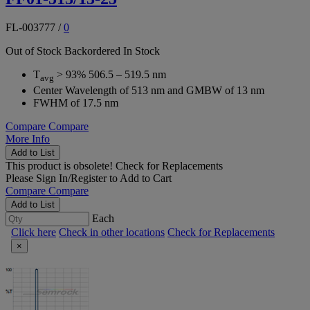
FL-003777
/
0
Out of Stock
Backordered
In Stock
T
> 93% 506.5 – 519.5 nm
avg
Center Wavelength of 513 nm and GMBW of 13 nm
FWHM of 17.5 nm
Compare
Compare
More Info
Add to List
This product is obsolete!
Check for Replacements
Please
Sign In/Register
to Add to Cart
Compare
Compare
Add to List
Each
Click here
Check in other locations
Check for Replacements
×