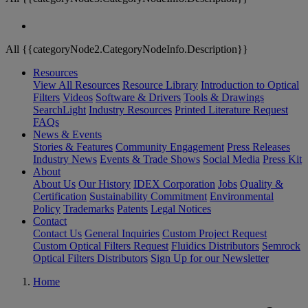
All {{categoryNode2.CategoryNodeInfo.Description}}
Resources
View All Resources
Resource Library
Introduction to Optical
Filters
Videos
Software & Drivers
Tools & Drawings
SearchLight
Industry Resources
Printed Literature Request
FAQs
News & Events
Stories & Features
Community Engagement
Press Releases
Industry News
Events & Trade Shows
Social Media
Press Kit
About
About Us
Our History
IDEX Corporation
Jobs
Quality &
Certification
Sustainability Commitment
Environmental
Policy
Trademarks
Patents
Legal Notices
Contact
Contact Us
General Inquiries
Custom Project Request
Custom Optical Filters Request
Fluidics Distributors
Semrock
Optical Filters Distributors
Sign Up for our Newsletter
Home