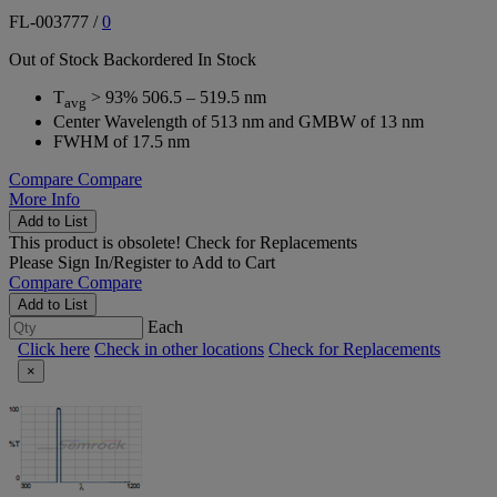
FL-003777
/
0
Out of Stock
Backordered
In Stock
T
> 93% 506.5 – 519.5 nm
avg
Center Wavelength of 513 nm and GMBW of 13 nm
FWHM of 17.5 nm
Compare
Compare
More Info
Add to List
This product is obsolete!
Check for Replacements
Please
Sign In/Register
to Add to Cart
Compare
Compare
Add to List
Each
Click here
Check in other locations
Check for Replacements
×