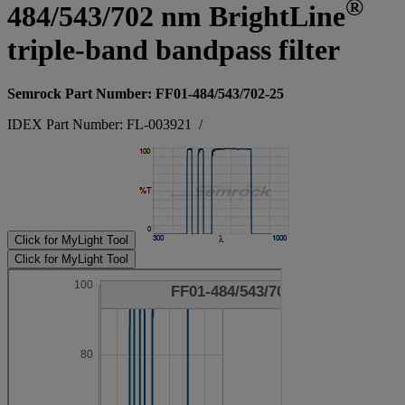
®
484/543/702 nm BrightLine
triple-band bandpass filter
Semrock Part Number: FF01-484/543/702-25
IDEX Part Number: FL-003921
/
Click for MyLight Tool
Click for MyLight Tool