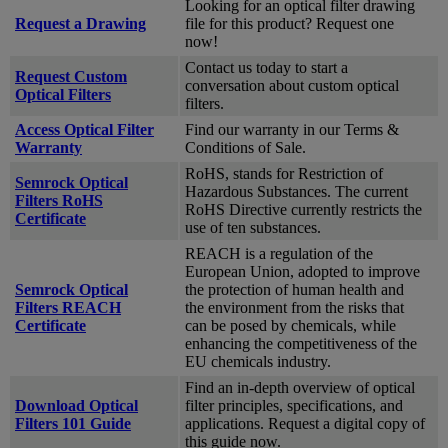
Looking for an optical filter drawing
Request a Drawing
file for this product? Request one
now!
Contact us today to start a
Request Custom
conversation about custom optical
Optical Filters
filters.
Access Optical Filter
Find our warranty in our Terms &
Warranty
Conditions of Sale.
RoHS, stands for Restriction of
Semrock Optical
Hazardous Substances. The current
Filters RoHS
RoHS Directive currently restricts the
Certificate
use of ten substances.
REACH is a regulation of the
European Union, adopted to improve
Semrock Optical
the protection of human health and
Filters REACH
the environment from the risks that
Certificate
can be posed by chemicals, while
enhancing the competitiveness of the
EU chemicals industry.
Find an in-depth overview of optical
Download Optical
filter principles, specifications, and
Filters 101 Guide
applications. Request a digital copy of
this guide now.