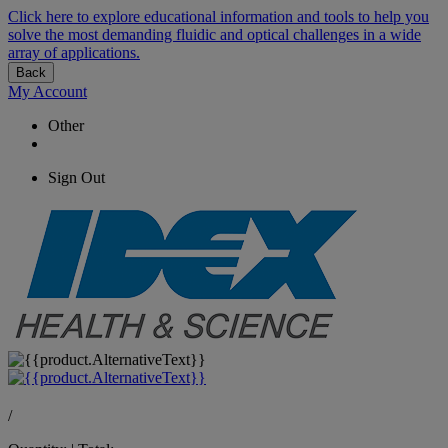
Click here to explore educational information and tools to help you
solve the most demanding fluidic and optical challenges in a wide
array of applications.
Back
My Account
Other
Sign Out
/