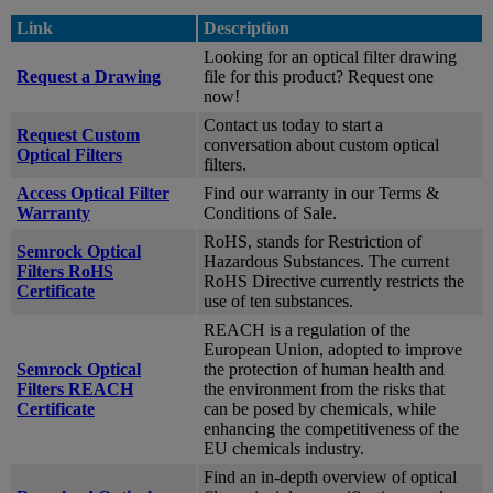
Link
Description
Looking for an optical filter drawing
Request a Drawing
file for this product? Request one
now!
Contact us today to start a
Request Custom
conversation about custom optical
Optical Filters
filters.
Access Optical Filter
Find our warranty in our Terms &
Warranty
Conditions of Sale.
RoHS, stands for Restriction of
Semrock Optical
Hazardous Substances. The current
Filters RoHS
RoHS Directive currently restricts the
Certificate
use of ten substances.
REACH is a regulation of the
European Union, adopted to improve
Semrock Optical
the protection of human health and
Filters REACH
the environment from the risks that
Certificate
can be posed by chemicals, while
enhancing the competitiveness of the
EU chemicals industry.
Find an in-depth overview of optical