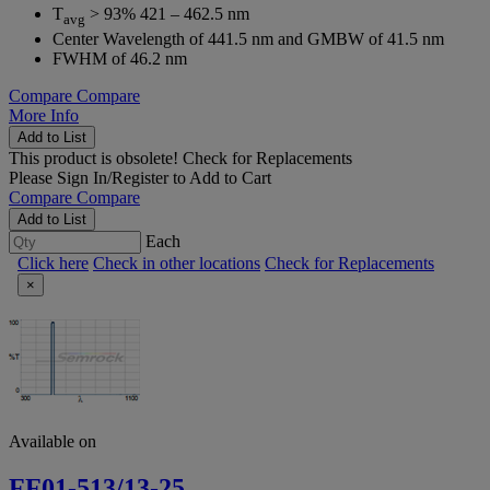
T
> 93% 421 – 462.5 nm
avg
Center Wavelength of 441.5 nm and GMBW of 41.5 nm
FWHM of 46.2 nm
Compare
Compare
More Info
Add to List
This product is obsolete!
Check for Replacements
Please
Sign In/Register
to Add to Cart
Compare
Compare
Add to List
Each
Click here
Check in other locations
Check for Replacements
×
Available on
FF01-513/13-25