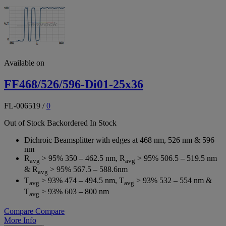
Available on
FF468/526/596-Di01-25x36
FL-006519
/
0
Out of Stock
Backordered
In Stock
Dichroic Beamsplitter with edges at 468 nm, 526 nm & 596
nm
R
> 95% 350 – 462.5 nm, R
> 95% 506.5 – 519.5 nm
avg
avg
& R
> 95% 567.5 – 588.6nm
avg
T
> 93% 474 – 494.5 nm, T
> 93% 532 – 554 nm &
avg
avg
T
> 93% 603 – 800 nm
avg
Compare
Compare
More Info