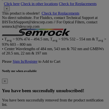
Click here
Check in other locations
Check for Replacements
×
This product is obsolete!
Check for Replacements
No direct substitute. For Fluidics, contact Technical Support at
IHSTechSupport@idexcorp.com // For Optical Filters, contact
semrock@idexcorp.com
• T
> 93% 474 – 494.5 nm, T
> 93% 532 – 554 nm & T
>
avg
avg
avg
93% 603 – 800 nm
• Center Wavelengths of 484 nm, 543 nm & 702 nm and GMBWs
of 20.5 nm, 22 nm & 197 nm
Please
Sign In/Register
to Add to Cart
Notify me when available
×
You have been successfully unsubscribed!
You have been successfully removed from the product notification
list.