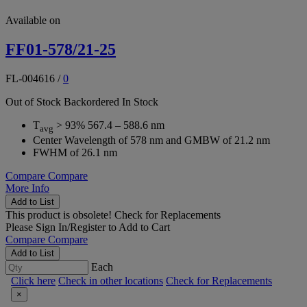
Available on
FF01-578/21-25
FL-004616
/
0
Out of Stock
Backordered
In Stock
T
> 93% 567.4 – 588.6 nm
avg
Center Wavelength of 578 nm and GMBW of 21.2 nm
FWHM of 26.1 nm
Compare
Compare
More Info
Add to List
This product is obsolete!
Check for Replacements
Please
Sign In/Register
to Add to Cart
Compare
Compare
Add to List
Each
Click here
Check in other locations
Check for Replacements
×