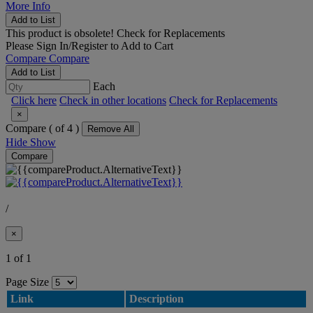
More Info
Add to List
This product is obsolete!
Check for Replacements
Please
Sign In/Register
to Add to Cart
Compare
Compare
Add to List
Each
Click here
Check in other locations
Check for Replacements
×
Compare (
of 4 )
Remove All
Hide
Show
Compare
/
×
1 of 1
Page Size
Link
Description