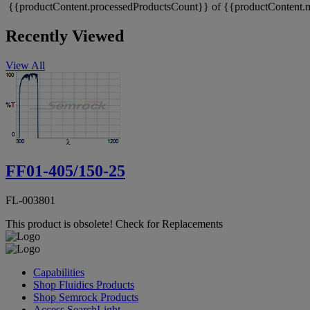
{{productContent.processedProductsCount}} of {{productContent.m
Recently Viewed
View All
FF01-405/150-25
FL-003801
This product is obsolete!
Check for Replacements
Capabilities
Shop Fluidics Products
Shop Semrock Products
Access SearchLight