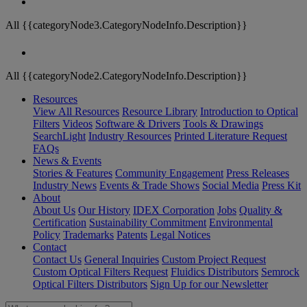
All {{categoryNode3.CategoryNodeInfo.Description}}
All {{categoryNode2.CategoryNodeInfo.Description}}
Resources
View All Resources
Resource Library
Introduction to Optical
Filters
Videos
Software & Drivers
Tools & Drawings
SearchLight
Industry Resources
Printed Literature Request
FAQs
News & Events
Stories & Features
Community Engagement
Press Releases
Industry News
Events & Trade Shows
Social Media
Press Kit
About
About Us
Our History
IDEX Corporation
Jobs
Quality &
Certification
Sustainability Commitment
Environmental
Policy
Trademarks
Patents
Legal Notices
Contact
Contact Us
General Inquiries
Custom Project Request
Custom Optical Filters Request
Fluidics Distributors
Semrock
Optical Filters Distributors
Sign Up for our Newsletter