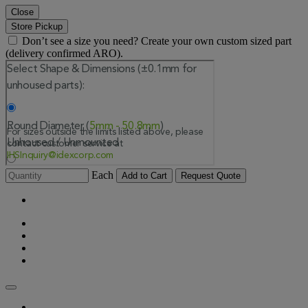
Close
Store Pickup
Don’t see a size you need? Create your own custom sized part
(delivery confirmed ARO).
Each
Add to Cart
Request Quote