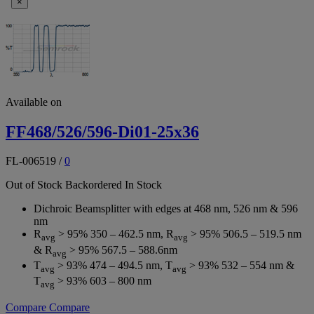
×
Available on
FF468/526/596-Di01-25x36
FL-006519
/
0
Out of Stock
Backordered
In Stock
Dichroic Beamsplitter with edges at 468 nm, 526 nm & 596
nm
R
> 95% 350 – 462.5 nm, R
> 95% 506.5 – 519.5 nm
avg
avg
& R
> 95% 567.5 – 588.6nm
avg
T
> 93% 474 – 494.5 nm, T
> 93% 532 – 554 nm &
avg
avg
T
> 93% 603 – 800 nm
avg
Compare
Compare