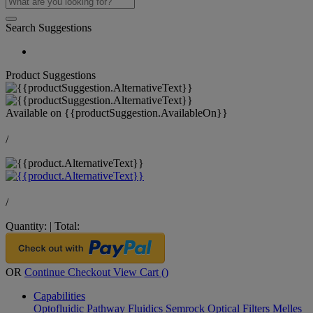
Search Suggestions
Product Suggestions
Available on
{{productSuggestion.AvailableOn}}
/
/
Quantity:
|
Total:
OR
Continue Checkout
View Cart (
)
Capabilities
Optofluidic Pathway
Fluidics
Semrock Optical Filters
Melles