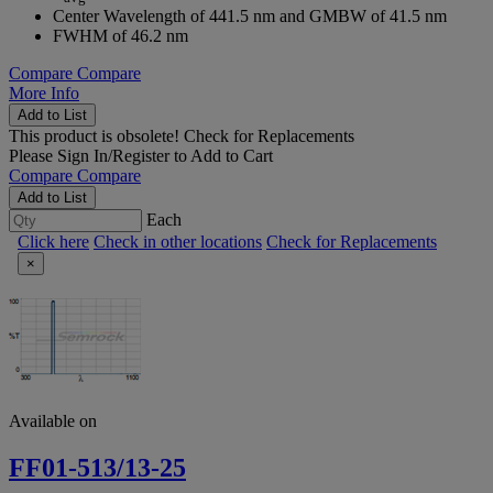
Center Wavelength of 441.5 nm and GMBW of 41.5 nm
FWHM of 46.2 nm
Compare
Compare
More Info
Add to List
This product is obsolete!
Check for Replacements
Please
Sign In/Register
to Add to Cart
Compare
Compare
Add to List
Each
Click here
Check in other locations
Check for Replacements
×
Available on
FF01-513/13-25