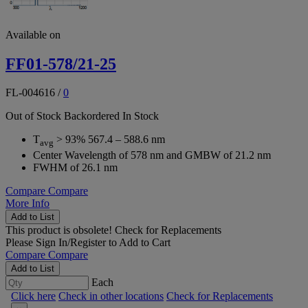
Available on
FF01-578/21-25
FL-004616
/
0
Out of Stock
Backordered
In Stock
T
> 93% 567.4 – 588.6 nm
avg
Center Wavelength of 578 nm and GMBW of 21.2 nm
FWHM of 26.1 nm
Compare
Compare
More Info
Add to List
This product is obsolete!
Check for Replacements
Please
Sign In/Register
to Add to Cart
Compare
Compare
Add to List
Each
Click here
Check in other locations
Check for Replacements