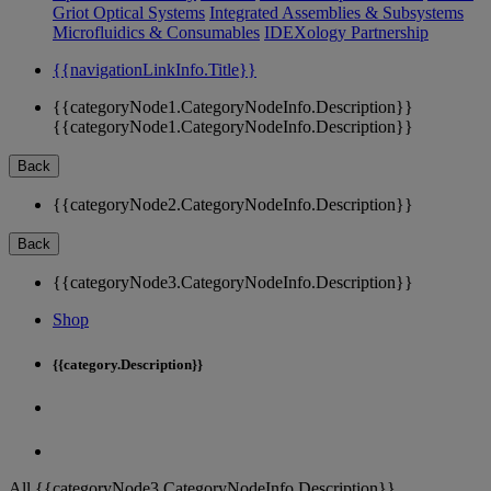
Griot Optical Systems
Integrated Assemblies & Subsystems
Microfluidics & Consumables
IDEXology Partnership
{{navigationLinkInfo.Title}}
{{categoryNode1.CategoryNodeInfo.Description}}
{{categoryNode1.CategoryNodeInfo.Description}}
Back
{{categoryNode2.CategoryNodeInfo.Description}}
Back
{{categoryNode3.CategoryNodeInfo.Description}}
Shop
{{category.Description}}
All {{categoryNode3.CategoryNodeInfo.Description}}