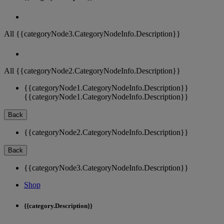
All {{categoryNode3.CategoryNodeInfo.Description}}
All {{categoryNode2.CategoryNodeInfo.Description}}
{{categoryNode1.CategoryNodeInfo.Description}}
{{categoryNode1.CategoryNodeInfo.Description}}
Back
{{categoryNode2.CategoryNodeInfo.Description}}
Back
{{categoryNode3.CategoryNodeInfo.Description}}
Shop
{{category.Description}}