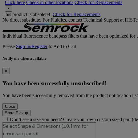
Click here
Check in other locations
Check for Replacements
×
This product is obsolete!
Check for Replacements
No direct substitute. For Fluidics, contact Technical Support at IH
Individual fluorescence bandpass filters that have been optimized for u
Please
Sign In/Register
to Add to Cart
Notify me when available
×
You have been successfully unsubscribed!
You have been successfully removed from the product notification list
Close
Store Pickup
Don’t see a size you need? Create your own custom sized part (d