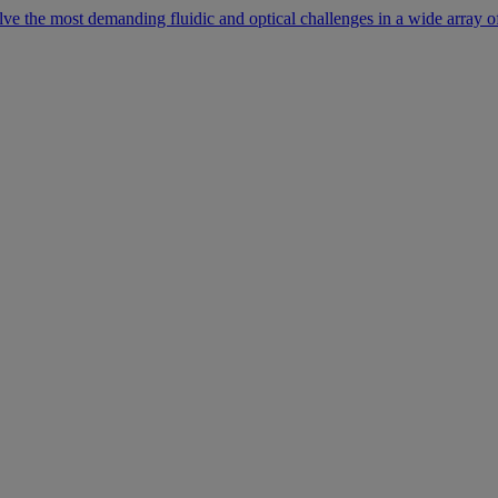
lve the most demanding fluidic and optical challenges in a wide array of