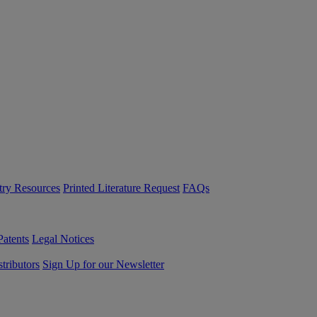
try Resources
Printed Literature Request
FAQs
Patents
Legal Notices
tributors
Sign Up for our Newsletter