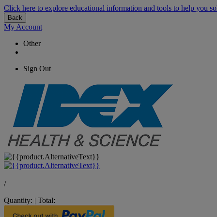
Click here to explore educational information and tools to help you so
Back
My Account
Other
Sign Out
/
Quantity:
|
Total: