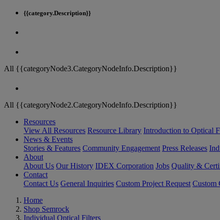
{{category.Description}}
All {{categoryNode3.CategoryNodeInfo.Description}}
All {{categoryNode2.CategoryNodeInfo.Description}}
Resources
View All Resources
Resource Library
Introduction to Optical Fi
News & Events
Stories & Features
Community Engagement
Press Releases
Ind
About
About Us
Our History
IDEX Corporation
Jobs
Quality & Certi
Contact
Contact Us
General Inquiries
Custom Project Request
Custom O
Home
Shop Semrock
Individual Optical Filters