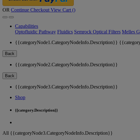
OR
Continue Checkout
View Cart (
)
Capabilities
Optofluidic Pathway
Fluidics
Semrock Optical Filters
Melles G
{{categoryNode1.CategoryNodeInfo.Description}}
{{categor
Back
{{categoryNode2.CategoryNodeInfo.Description}}
Back
{{categoryNode3.CategoryNodeInfo.Description}}
Shop
{{category.Description}}
All {{categoryNode3.CategoryNodeInfo.Description}}