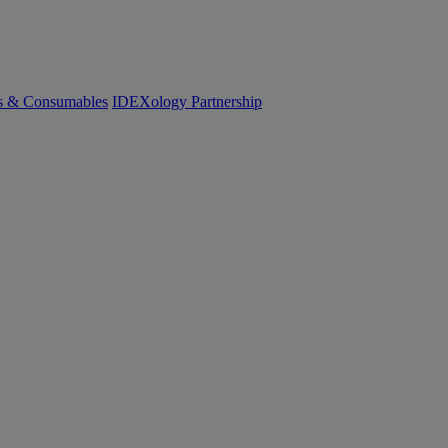
cs & Consumables
IDEXology Partnership