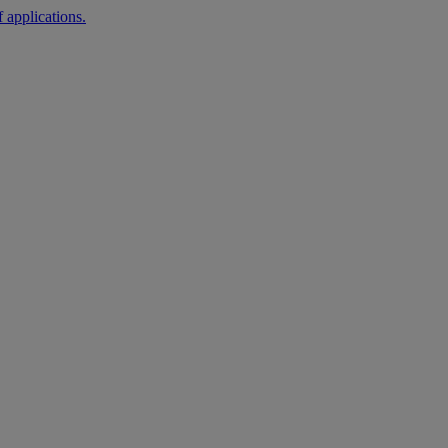
 applications.