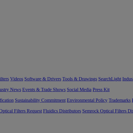
lters
Videos
Software & Drivers
Tools & Drawings
SearchLight
Indus
ustry News
Events & Trade Shows
Social Media
Press Kit
fication
Sustainability Commitment
Environmental Policy
Trademarks
ptical Filters Request
Fluidics Distributors
Semrock Optical Filters Dis