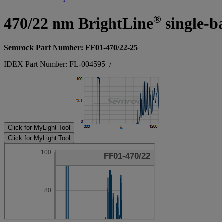
®
470/22 nm BrightLine
single-b
Semrock Part Number: FF01-470/22-25
IDEX Part Number: FL-004595
/
Click for MyLight Tool
Click for MyLight Tool