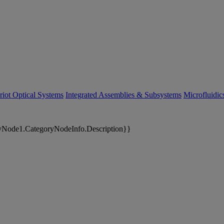
riot Optical Systems
Integrated Assemblies & Subsystems
Microfluidi
yNode1.CategoryNodeInfo.Description}}