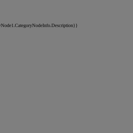
yNode1.CategoryNodeInfo.Description}}