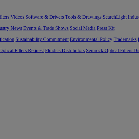
lters
Videos
Software & Drivers
Tools & Drawings
SearchLight
Indus
ustry News
Events & Trade Shows
Social Media
Press Kit
fication
Sustainability Commitment
Environmental Policy
Trademarks
ptical Filters Request
Fluidics Distributors
Semrock Optical Filters Dis