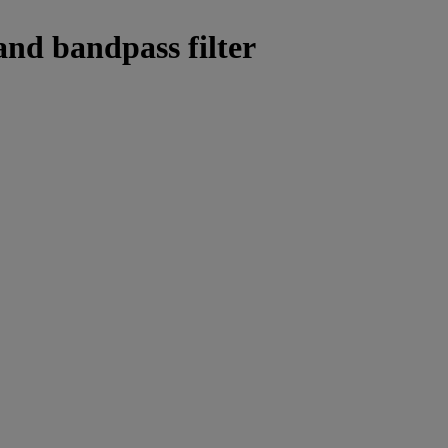
and bandpass filter