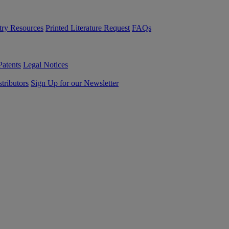
try Resources
Printed Literature Request
FAQs
Patents
Legal Notices
tributors
Sign Up for our Newsletter