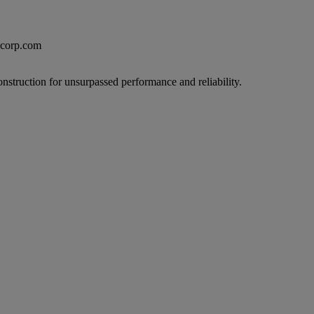
excorp.com
onstruction for unsurpassed performance and reliability.