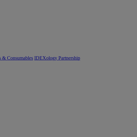
cs & Consumables
IDEXology Partnership