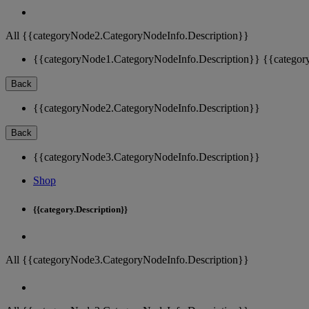
All {{categoryNode2.CategoryNodeInfo.Description}}
{{categoryNode1.CategoryNodeInfo.Description}}
{{categor
Back
{{categoryNode2.CategoryNodeInfo.Description}}
Back
{{categoryNode3.CategoryNodeInfo.Description}}
Shop
{{category.Description}}
All {{categoryNode3.CategoryNodeInfo.Description}}