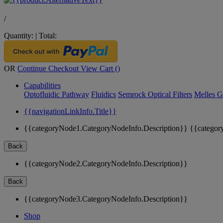
/
Quantity:
|
Total:
OR
Continue Checkout
View Cart (
)
Capabilities
Optofluidic Pathway
Fluidics
Semrock Optical Filters
Melles G
{{navigationLinkInfo.Title}}
{{categoryNode1.CategoryNodeInfo.Description}}
{{categor
Back
{{categoryNode2.CategoryNodeInfo.Description}}
Back
{{categoryNode3.CategoryNodeInfo.Description}}
Shop