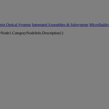
riot Optical Systems
Integrated Assemblies & Subsystems
Microfluidi
yNode1.CategoryNodeInfo.Description}}