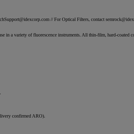
STechSupport@idexcorp.com // For Optical Filters, contact semrock@id
se in a variety of fluorescence instruments. All thin-film, hard-coated c
.
elivery confirmed ARO).