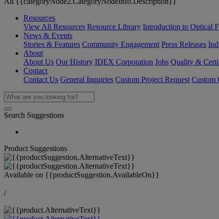
All {{categoryNode2.CategoryNodeInfo.Description}}
Resources
View All Resources
Resource Library
Introduction to Optical Fi
News & Events
Stories & Features
Community Engagement
Press Releases
Ind
About
About Us
Our History
IDEX Corporation
Jobs
Quality & Certi
Contact
Contact Us
General Inquiries
Custom Project Request
Custom O
Search Suggestions
Product Suggestions
Available on
{{productSuggestion.AvailableOn}}
/